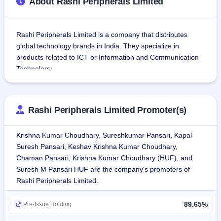
About Rashi Peripherals Limited
Rashi Peripherals Limited is a company that distributes 
global technology brands in India. They specialize in 
products related to ICT or Information and Communication 
Technology.
The company's service offerings include value-added 
services such as pre-sales, technical support, marketing 
Rashi Peripherals Limited Promoter(s)
services, credit solutions and warranty management 
services.
Krishna Kumar Choudhary, Sureshkumar Pansari, Kapal
Suresh Pansari, Keshav Krishna Kumar Choudhary,
The company's clients include ASUS Global Pte. Ltd., Dell 
Chaman Pansari, Krishna Kumar Choudhary (HUF), and
International Services India Private Limited, HP India Sales 
Suresh M Pansari HUF are the company's promoters of
Private Limited, Lenovo India Private Limited, Logitech Asia 
Rashi Peripherals Limited.
Pacific Limited, NVIDIA Corporation, Intel Americas, Inc., 
Western Digital (UK) Limited, Schneider Electric IT business 
89.65%
India Private Limited, Eaton Power Quality Private Limited, 
Pre-Issue Holding
ECS Industrial Computer Co. Ltd., Belkin Asia Pacific 