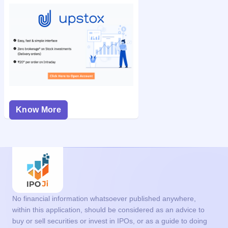
Know More
No financial information whatsoever published anywhere,
within this application, should be considered as an advice to
buy or sell securities or invest in IPOs, or as a guide to doing