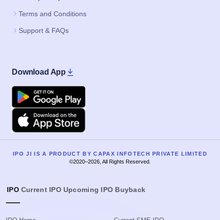
Terms and Conditions
Support & FAQs
Download App
Google Play
Apple
IPO JI IS A PRODUCT BY CAPAX INFOTECH PRIVATE LIMITED
©2020–2026, All Rights Reserved.
IPO
Current IPO
Upcoming IPO
Buyback