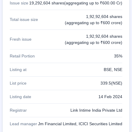
Issue size
19,292,604 shares(aggregating up to ₹600.00 Cr)
1,92,92,604 shares
Total issue size
(aggregating up to ₹600 crore)
1,92,92,604 shares
Fresh issue
(aggregating up to ₹600 crore)
Retail Portion
35%
Listing at
BSE, NSE
List price
339.5(NSE)
Listing date
14 Feb 2024
Registrar
Link Intime India Private Ltd
Lead manager
Jm Financial Limited, ICICI Securities Limited