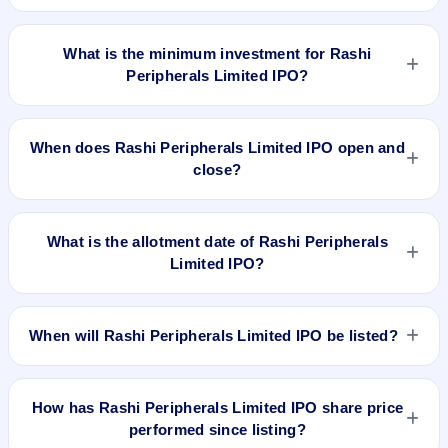
The lot size of Rashi Peripherals Limited IPO is 48 shares.
What is the minimum investment for Rashi
Peripherals Limited IPO?
The minimum investment for Rashi Peripherals Limited IPO is
approximately ₹14,928 based on the upper price band .
When does Rashi Peripherals Limited IPO open and
close?
Rashi Peripherals Limited IPO opens on Feb 7, 2024 and
closes on Feb 9, 2024.
What is the allotment date of Rashi Peripherals
Limited IPO?
The allotment date of Rashi Peripherals Limited IPO is Feb
12, 2024.
When will Rashi Peripherals Limited IPO be listed?
Rashi Peripherals Limited IPO is expected to be listed on Feb
14, 2024, on BSE and NSE .
How has Rashi Peripherals Limited IPO share price
performed since listing?