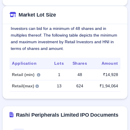
Market Lot Size
Investors can bid for a minimum of 48 shares and in
multiples thereof. The following table depicts the minimum
and maximum investment by Retail Investors and HNI in
terms of shares and amount.
Application
Lots
Shares
Amount
Retail (min)
1
48
₹14,928
Retail(max)
13
624
₹1,94,064
Rashi Peripherals Limited IPO Documents