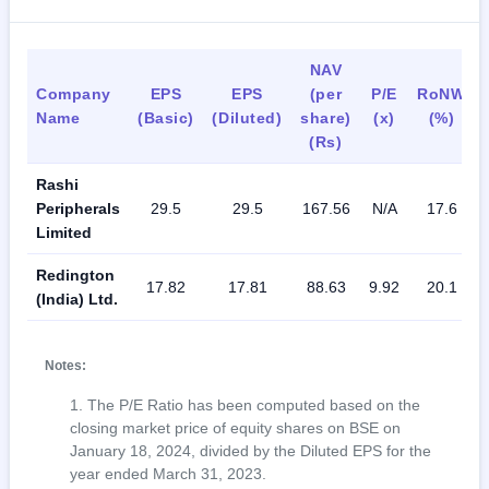
NAV
Company
EPS
EPS
(per
P/E
RoNW
Name
(Basic)
(Diluted)
share)
(x)
(%)
(Rs)
Rashi
Peripherals
29.5
29.5
167.56
N/A
17.6
Limited
Redington
17.82
17.81
88.63
9.92
20.1
(India) Ltd.
Notes:
The P/E Ratio has been computed based on the
closing market price of equity shares on BSE on
January 18, 2024, divided by the Diluted EPS for the
year ended March 31, 2023.