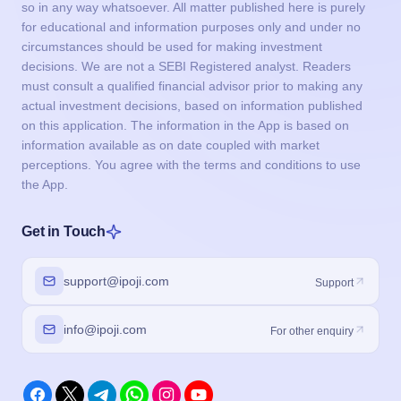
so in any way whatsoever. All matter published here is purely
for educational and information purposes only and under no
circumstances should be used for making investment
decisions. We are not a SEBI Registered analyst. Readers
must consult a qualified financial advisor prior to making any
actual investment decisions, based on information published
on this application. The information in the App is based on
information available as on date coupled with market
perceptions. You agree with the terms and conditions to use
the App.
Get in Touch
support@ipoji.com
Support
info@ipoji.com
For other enquiry