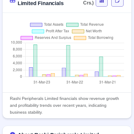
Limited Financials
Crs.)
Rashi Peripherals Limited financials show revenue growth
and profitability trends over recent years, indicating
business stability.