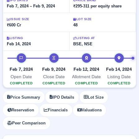
Allotment
IPO DATES
PRICE BAND
closed
subscription
Feb 7, 2024 – Feb 9, 2024
₹295-311 per equity share
Upcoming
Current
Blog
Buybacks
IPO
ISSUE SIZE
LOT SIZE
SME
Launching
List
₹600 Cr
48
soon
IPO
2
Support
All
Live
IPOs
Closed
LISTING
LISTING AT
Live &
with
Feb 14, 2024
BSE, NSE
Buybacks
open
key
SME
details,
Past
IPO timeline
IPOs
year-
buybacks
wise
Upcoming
Feb 7, 2024
Feb 9, 2024
Feb 12, 2024
Feb 14, 2024
Subscription
SME IPO
Open Date
Close Date
Allotment Date
Listing Date
Status
Launching
COMPLETED
COMPLETED
COMPLETED
COMPLETED
soon
Year-wise IPO
subscription
Price Summary
IPO Details
Lot Size
data
Listed
SME
Reservation
Financials
Valuations
IPO
1
Listed
Peer Comparison
Recently
closed