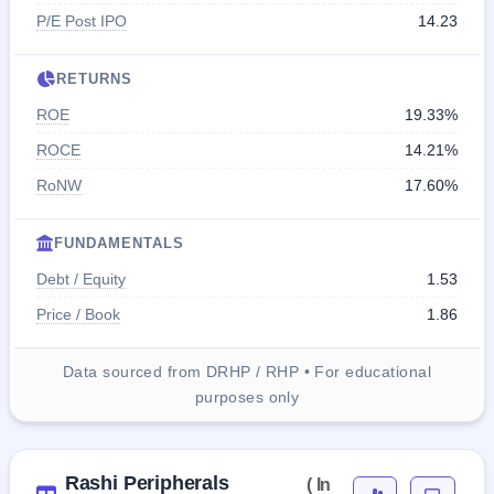
P/E Post IPO
14.23
RETURNS
ROE
19.33%
ROCE
14.21%
RoNW
17.60%
FUNDAMENTALS
Debt / Equity
1.53
Price / Book
1.86
Data sourced from DRHP / RHP • For educational
purposes only
Rashi Peripherals
( In