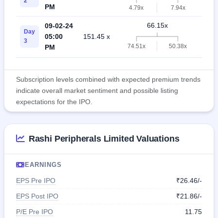
2
PM
4.79x
7.94x
66.15x
09-02-24
Day
05:00
151.45 x
11.
3
74.51x
50.38x
PM
Subscription levels combined with expected premium trends
indicate overall market sentiment and possible listing
expectations for the IPO.
Rashi Peripherals Limited Valuations
EARNINGS
EPS Pre IPO
₹26.46/-
EPS Post IPO
₹21.86/-
P/E Pre IPO
11.75