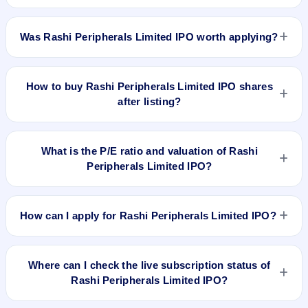
Rashi Peripherals Limited IPO listed on Feb 14, 2024. It was
issued at ₹339.5(NSE) and is currently around ₹871.55 as on
Was Rashi Peripherals Limited IPO worth applying?
6-Aug-2026 3:30 PM, which is approximately 180.2% versus
issue price. The 52-week high is ₹967.70.
Based on listing and post-listing performance, Rashi
Peripherals Limited IPO delivered around 180.2% over issue
How to buy Rashi Peripherals Limited IPO shares
price. Whether it was worth applying depends on your risk
after listing?
profile, allocation, and holding horizon.
To buy Rashi Peripherals Limited IPO shares after listing, log
in to your broker app (such as Zerodha, Angel One, Groww,
What is the P/E ratio and valuation of Rashi
Upstox, ICICI Direct), search the stock symbol, place a
Peripherals Limited IPO?
delivery/CNC order, and confirm quantity and price.
Rashi Peripherals Limited IPO valuation snapshot: P/E 14.23,
EPS ₹21.86/-, P/B 1.86, RoNW 17.60%, and market cap N/A.
How can I apply for Rashi Peripherals Limited IPO?
To apply for Rashi Peripherals Limited IPO, open the IPO Ji
app or website, select the IPO, choose your demat account,
Where can I check the live subscription status of
enter the quantity, and submit the application.
Rashi Peripherals Limited IPO?
You can check the
live subscription status of Rashi