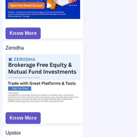
Know More
Zerodha
Know More
Upstox