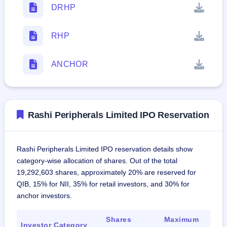
DRHP
RHP
ANCHOR
Rashi Peripherals Limited IPO Reservation
Rashi Peripherals Limited IPO reservation details show
category-wise allocation of shares. Out of the total
19,292,603 shares, approximately 20% are reserved for
QIB, 15% for NII, 35% for retail investors, and 30% for
anchor investors.
Shares
Maximum
Investor Category