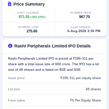
IPO
Price Summary
GMP
LAST CLOSING
52 WEEK HIGH
Mainboard
871.55
(180.24%)
967.70
& SME
grey
market
52 WEEK LOW
LAST UPDATE
premium
275.60
6-Aug-2026 3:30 PM
IPO
Form
Rashi Peripherals Limited IPO Details
NEW
Create
Rashi Peripherals Limited IPO is priced at ₹295-311 per
Mainboard
share with a total issue size of 600 crore. The IPO has a lot
& SME
IPO forms
size of 48 shares and is listed on BSE and NSE.
Issue price
₹295-311 per equity share
Lot size
48 shares
Face value
₹5 Per Equity Share