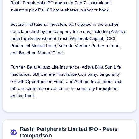
Rashi Peripherals IPO opens on Feb 7, institutional
investors pick Rs 180 crore shares in anchor book.
Several institutional investors participated in the anchor
book launched by the company for a day, including Ashoka
India Equity Investment Trust, Whiteoak Capital, ICICI
Prudential Mutual Fund, Volrado Venture Partners Fund,
and Bandhan Mutual Fund.
Further, Bajaj Allianz Life Insurance, Aditya Birla Sun Life
Insurance, SBI General Insurance Company, Singularity
Growth Opportunities Fund, and Authum Investment and
Infrastructure also invested in the company through an
anchor book.
Rashi Peripherals Limited IPO - Peers
Comparison