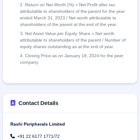
Return on Net Worth (%) = Net Profit after tax
attributable to shareholders of the parent for the year
ended March 31, 2023 / Net worth attributable to
shareholders of the parent at the end of the year.
Net Asset Value per Equity Share = Net worth
attributable to shareholders of the parent / Number of
equity shares outstanding as at the end of year.
Closing Price as on January 18, 2024 for the peer
company.
Contact Details
Rashi Peripherals Limited
+91 22 6177 1771/72