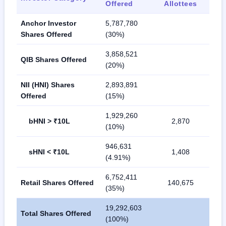
Offered
Allottees
Anchor Investor
5,787,780
Shares Offered
(30%)
3,858,521
QIB Shares Offered
(20%)
NII (HNI) Shares
2,893,891
Offered
(15%)
1,929,260
bHNI > ₹10L
2,870
(10%)
946,631
sHNI < ₹10L
1,408
(4.91%)
6,752,411
Retail Shares Offered
140,675
(35%)
19,292,603
Total Shares Offered
(100%)