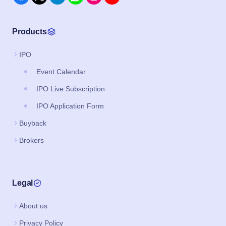
Products
IPO
Event Calendar
IPO Live Subscription
IPO Application Form
Buyback
Brokers
Legal
About us
Privacy Policy