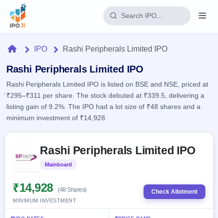
Login
Home
IPO
Rashi Peripherals Limited IPO
Home
Rashi Peripherals Limited IPO
Rashi Peripherals Limited IPO is listed on BSE and NSE, priced at
IPO
₹295–₹311 per share. The stock debuted at ₹339.5, delivering a
listing gain of 9.2%. The IPO had a lot size of ₹48 shares and a
Current
Reports
minimum investment of ₹14,928.
1 Live
Live &
IPO
Learn
open
Skip to IPO key facts summary
Calendar
IPOs
Rashi Peripherals Limited IPO
Today's
IPO
Buyback
IPO
Glossary
Upcoming
Mainboard
Listed
events &
100+ IPO
Open
Brokers
Launching
key dates
terms
soon
Buybacks
₹14,928
(48 Shares)
explained
Check Allotment
Active
Live
Orders/Bids
MINIMUM INVESTMENT
Listed
buyback
Subscription
offers
Recently
Real-time IPO