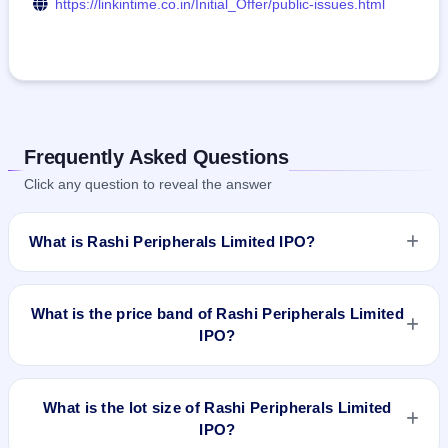
https://linkintime.co.in/Initial_Offer/public-issues.html
Frequently Asked Questions
Click any question to reveal the answer
What is Rashi Peripherals Limited IPO?
Rashi Peripherals Limited IPO is a book-built IPO worth ₹600
crore. The price band is ₹295–₹311 per share. The IPO
What is the price band of Rashi Peripherals Limited
opens on Feb 7, 2024 and closes on Feb 9, 2024. It will be
IPO?
listed on BSE and NSE. Link Intime India Private Ltd is the
registrar.
The price band of Rashi Peripherals Limited IPO is ₹295 to
₹311 per share.
What is the lot size of Rashi Peripherals Limited
IPO?