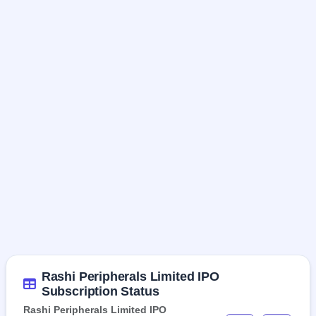
Rashi Peripherals Limited IPO
Subscription Status
Rashi Peripherals Limited IPO