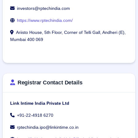
investors@rptechindia.com
https://www.rptechindia.com/
Ariisto House, 5th Floor, Corner of Telli Gall, Andheri (E),
Mumbai 400 069
Registrar Contact Details
Link Intime India Private Ltd
+91-22-4918 6270
rptechindia.ipo@linkintime.co.in