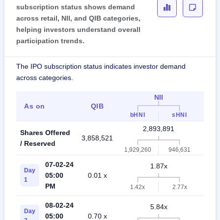
subscription status shows demand
across retail, NII, and QIB categories,
helping investors understand overall
participation trends.
The IPO subscription status indicates investor demand
across categories.
NII
As on
QIB
Ret
bHNI
sHNI
2,893,891
Shares Offered
3,858,521
6,75
/ Reserved
1,929,260
946,631
07-02-24
1.87x
Day
05:00
0.01 x
1.3
1
PM
1.42x
2.77x
08-02-24
5.84x
Day
05:00
0.70 x
3.4