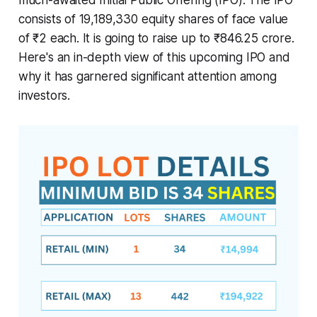
consists of 19,189,330 equity shares of face value
of ₹2 each. It is going to raise up to ₹846.25 crore.
Here's an in-depth view of this upcoming IPO and
why it has garnered significant attention among
investors.