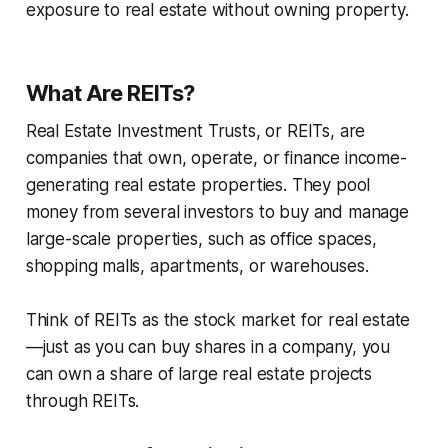
exposure to real estate without owning property.
What Are REITs?
Real Estate Investment Trusts, or REITs, are
companies that own, operate, or finance income-
generating real estate properties. They pool
money from several investors to buy and manage
large-scale properties, such as office spaces,
shopping malls, apartments, or warehouses.
Think of REITs as the stock market for real estate
—just as you can buy shares in a company, you
can own a share of large real estate projects
through REITs.