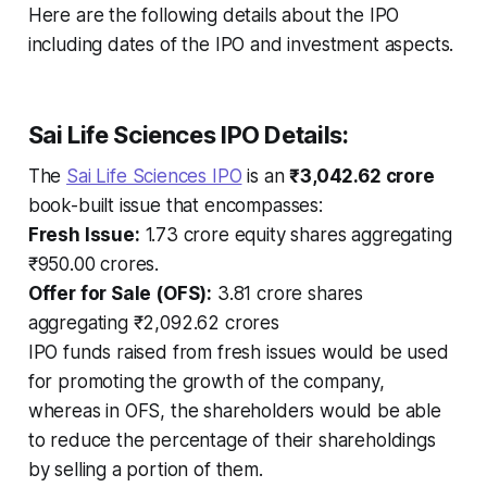
Here are the following details about the IPO
including dates of the IPO and investment aspects.
Sai Life Sciences IPO Details:
The
Sai Life Sciences IPO
is an
₹3,042.62 crore
book-built issue that encompasses:
Fresh Issue:
1.73 crore equity shares aggregating
₹950.00 crores.
Offer for Sale (OFS):
3.81 crore shares
aggregating ₹2,092.62 crores
IPO funds raised from fresh issues would be used
for promoting the growth of the company,
whereas in OFS, the shareholders would be able
to reduce the percentage of their shareholdings
by selling a portion of them.