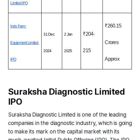
Limited IPO
₹260.15 
Indo Farm 
₹204-
31 Dec 
2 Jan 
Crores 
Equipment Limited 
215
2024
2025
Approx
IPO
Suraksha Diagnostic Limited
IPO
Suraksha Diagnostic Limited is one of the leading
companies in the diagnostic industry, which is going
to make its mark on the capital market with its
much-awaited Initial Public Offering (IPO). The IPO