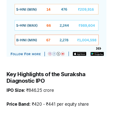
Key Highlights of the Suraksha
Diagnostic IPO
IPO Size:
₹846.25 crore
Price Band:
₹420 - ₹441 per equity share