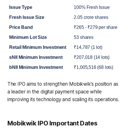
Issue Type
100% Fresh Issue
Fresh Issue Size
2.05 crore shares
Price Band
₹265 - ₹279 per share
Minimum Lot Size
53 shares
Retail Minimum Investment
₹14,787 (1 lot)
sNII Minimum Investment
₹207,018 (14 lots)
bNII Minimum Investment
₹1,005,516 (68 lots)
The IPO aims to strengthen Mobikwik’s position as
a leader in the digital payment space while
improving its technology and scaling its operations.
Mobikwik IPO Important Dates