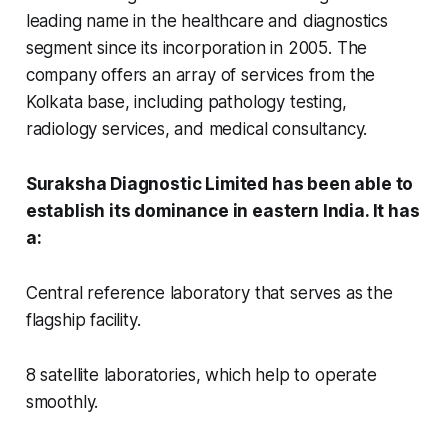
leading name in the healthcare and diagnostics
segment since its incorporation in 2005. The
company offers an array of services from the
Kolkata base, including pathology testing,
radiology services, and medical consultancy.
Suraksha Diagnostic Limited has been able to
establish its dominance in eastern India. It has
a:
Central reference laboratory that serves as the
flagship facility.
8 satellite laboratories, which help to operate
smoothly.