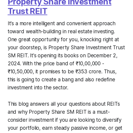
Property Share Investment
Trust REIT
It's a more intelligent and convenient approach
toward wealth-building in real estate investing.
One great opportunity for you, knocking right at
your doorstep, is Property Share Investment Trust
SM REIT. It's opening its books on December 2,
2024. With the price band of ₹10,00,000 -
₹10,50,000, it promises to be ₹353 crore. Thus,
this is going to create a bang and also redefine
investment into the sector.
This blog answers all your questions about REITs
and why Property Share SM REIT is a must-
consider investment if you are looking to diversify
your portfolio, earn steady passive income, or get