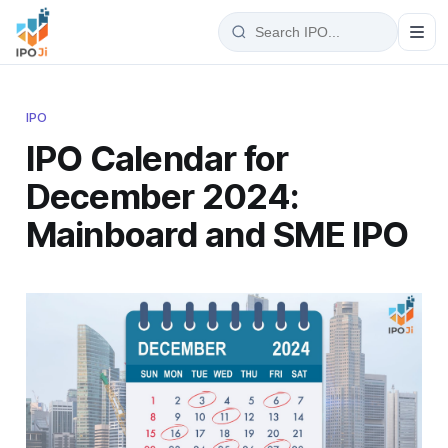
IPO
IPO Calendar for
December 2024:
Mainboard and SME IPO