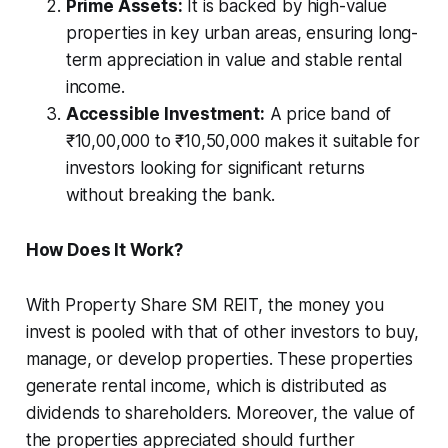
Prime Assets:
It is backed by high-value
properties in key urban areas, ensuring long-
term appreciation in value and stable rental
income.
Accessible Investment:
A price band of
₹10,00,000 to ₹10,50,000 makes it suitable for
investors looking for significant returns
without breaking the bank.
How Does It Work?
With Property Share SM REIT, the money you
invest is pooled with that of other investors to buy,
manage, or develop properties. These properties
generate rental income, which is distributed as
dividends to shareholders. Moreover, the value of
the properties appreciated should further