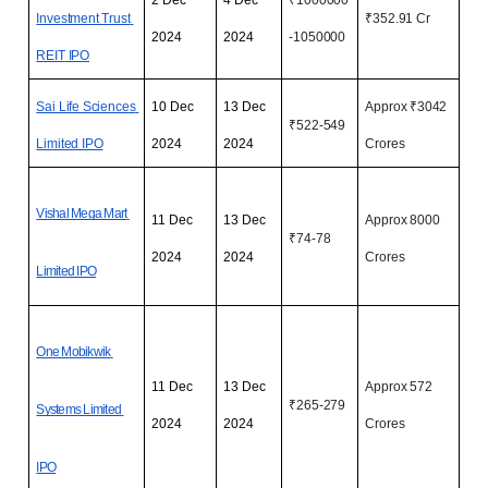
Investment Trust 
₹352.91 Cr
2024
2024
-1050000
REIT
 IPO
Sai Life Sciences 
10 Dec 
13 Dec 
Approx ₹3042 
₹522-549
Limited IPO
2024
2024
Crores
Vishal Mega Mart 
11 Dec 
13 Dec 
Approx 8000 
₹74-78 
2024
2024
Crores
Limited IPO
One Mobikwik 
11 Dec 
13 Dec 
Approx 572 
₹265-279
Systems Limited 
2024
2024
Crores
IPO