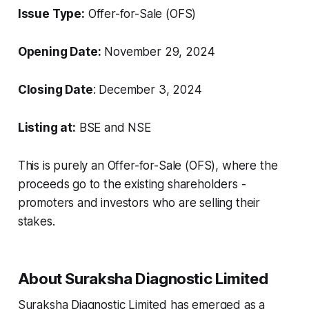
Issue Type:
Offer-for-Sale (OFS)
Opening Date:
November 29, 2024
Closing Date
: December 3, 2024
Listing at:
BSE and NSE
This is purely an Offer-for-Sale (OFS), where the
proceeds go to the existing shareholders -
promoters and investors who are selling their
stakes.
About Suraksha Diagnostic Limited
Suraksha Diagnostic Limited has emerged as a