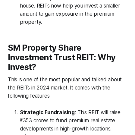
house. REITs now help you invest a smaller
amount to gain exposure in the premium
property.
SM Property Share
Investment Trust REIT: Why
Invest?
This is one of the most popular and talked about
the REITs in 2024 market. It comes with the
following features
Strategic Fundraising
: This REIT will raise
₹353 crores to fund premium real estate
developments in high-growth locations.