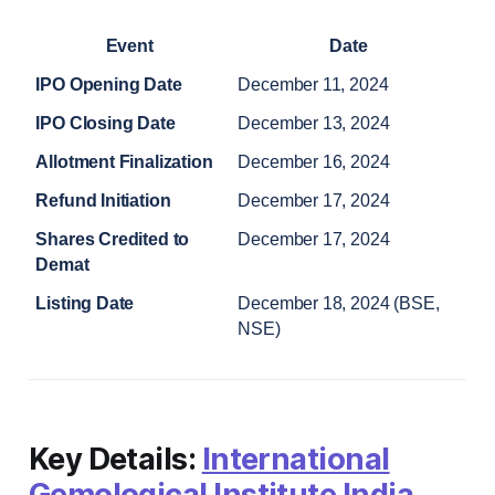
Event
Date
IPO Opening Date
December 11, 2024
IPO Closing Date
December 13, 2024
Allotment Finalization
December 16, 2024
Refund Initiation
December 17, 2024
Shares Credited to 
December 17, 2024
Demat
Listing Date
December 18, 2024 (BSE, 
NSE)
Key Details:
International
Gemological Institute India