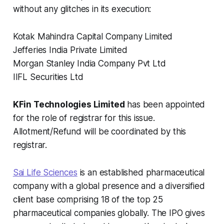
without any glitches in its execution:
Kotak Mahindra Capital Company Limited
Jefferies India Private Limited
Morgan Stanley India Company Pvt Ltd
IIFL Securities Ltd
KFin Technologies Limited
has been appointed
for the role of registrar for this issue.
Allotment/Refund will be coordinated by this
registrar.
Sai Life Sciences
is an established pharmaceutical
company with a global presence and a diversified
client base comprising 18 of the top 25
pharmaceutical companies globally. The IPO gives