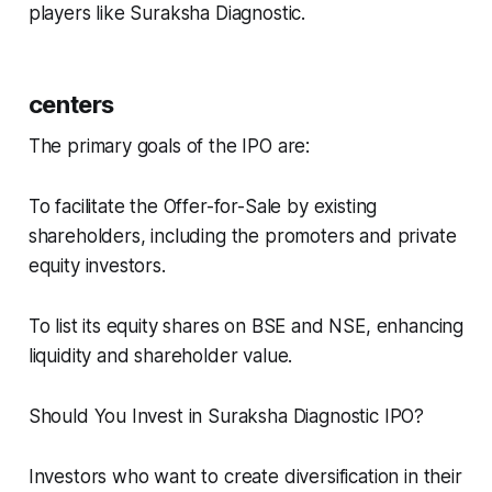
players like Suraksha Diagnostic.
centers
The primary goals of the IPO are:
To facilitate the Offer-for-Sale by existing
shareholders, including the promoters and private
equity investors.
To list its equity shares on BSE and NSE, enhancing
liquidity and shareholder value.
Should You Invest in Suraksha Diagnostic IPO?
Investors who want to create diversification in their