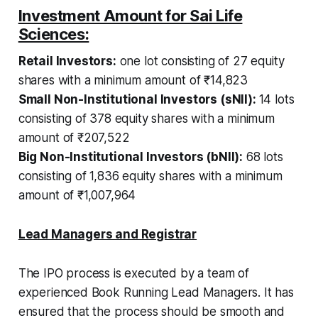
Investment Amount for Sai Life
Sciences:
Retail Investors:
one lot consisting of 27 equity
shares with a minimum amount of ₹14,823
Small Non-Institutional Investors (sNII):
14 lots
consisting of 378 equity shares with a minimum
amount of ₹207,522
Big Non-Institutional Investors (bNII):
68 lots
consisting of 1,836 equity shares with a minimum
amount of ₹1,007,964
Lead Managers and Registrar
The IPO process is executed by a team of
experienced Book Running Lead Managers. It has
ensured that the process should be smooth and