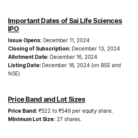
Important Dates of Sai Life Sciences
IPO
Issue Opens
: December 11, 2024
Closing of Subscription:
December 13, 2024
Allotment Date:
December 16, 2024
Listing Date:
December 18, 2024 (on BSE and
NSE)
Price Band and Lot Sizes
Price Band:
₹522 to ₹549 per equity share.
Minimum Lot Size:
27 shares.