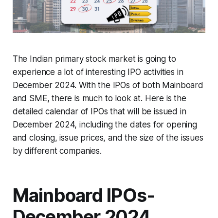
The Indian primary stock market is going to
experience a lot of interesting IPO activities in
December 2024. With the IPOs of both Mainboard
and SME, there is much to look at. Here is the
detailed calendar of IPOs that will be issued in
December 2024, including the dates for opening
and closing, issue prices, and the size of the issues
by different companies.
Mainboard IPOs-
December 2024