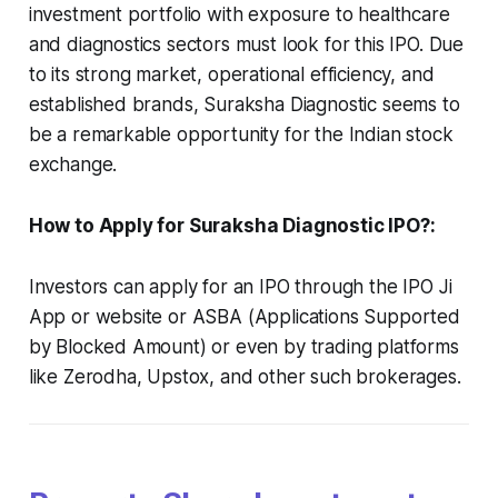
investment portfolio with exposure to healthcare
and diagnostics sectors must look for this IPO. Due
to its strong market, operational efficiency, and
established brands, Suraksha Diagnostic seems to
be a remarkable opportunity for the Indian stock
exchange.
How to Apply for Suraksha Diagnostic IPO?:
Investors can apply for an IPO through the IPO Ji
App or website or ASBA (Applications Supported
by Blocked Amount) or even by trading platforms
like Zerodha, Upstox, and other such brokerages.