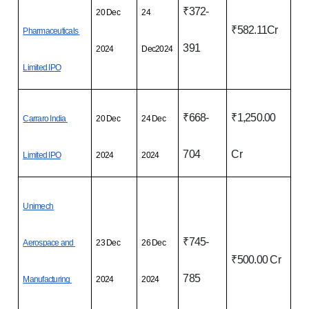
₹372-
20 Dec 
24 
₹582.11Cr
Pharmaceuticals 
391
2024
Dec2024
Limited IPO
₹668-
₹1,250.00 
Carraro India 
20 Dec 
24 Dec 
704
Cr
Limited IPO
2024
2024
Unimech 
₹745-
Aerospace and 
23 Dec 
26 Dec 
₹500.00 Cr
785
Manufacturing 
2024
2024