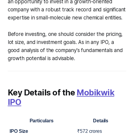
an opportunity to invest in a growth-oriented
company with a robust track record and significant
expertise in small-molecule new chemical entities.
Before investing, one should consider the pricing,
lot size, and investment goals. As in any IPO, a
good analysis of the company's fundamentals and
growth potential is advisable.
Key Details of the
Mobikwik
IPO
Particulars
Details
IPO Size
₹572 crores