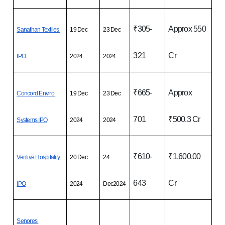
₹305-
Approx 550 
Sanathan Textiles 
19 Dec 
23 Dec 
321
Cr
IPO
2024
2024
₹665-
Approx 
Concord Enviro 
19 Dec 
23 Dec 
701
₹500.3 Cr
Systems IPO
2024
2024
₹610-
₹1,600.00 
Ventive Hospitality 
20 Dec 
24 
643
Cr
IPO
2024
Dec2024
Senores 