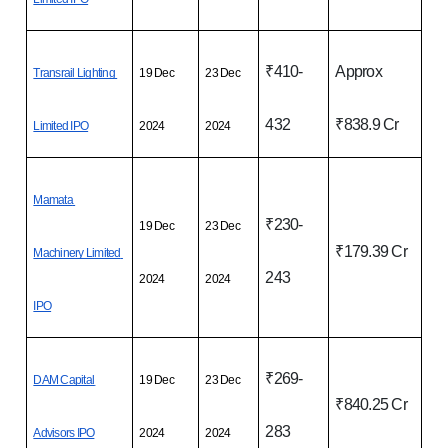
₹410-
Approx 
Transrail Lighting 
19 Dec 
23 Dec 
432
₹838.9 Cr
Limited IPO
2024
2024
Mamata 
₹230-
19 Dec 
23 Dec 
₹179.39 Cr
Machinery Limited 
243
2024
2024
IPO
₹269-
DAM Capital 
19 Dec 
23 Dec 
₹840.25 Cr
283
Advisors IPO
2024
2024