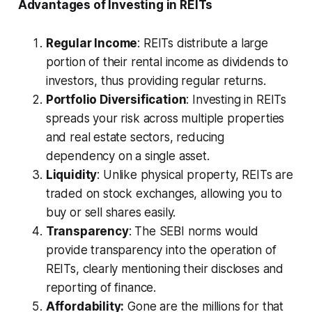
Advantages of Investing in REITs
Regular Income
: REITs distribute a large
portion of their rental income as dividends to
investors, thus providing regular returns.
Portfolio Diversification
: Investing in REITs
spreads your risk across multiple properties
and real estate sectors, reducing
dependency on a single asset.
Liquidity
: Unlike physical property, REITs are
traded on stock exchanges, allowing you to
buy or sell shares easily.
Transparency
: The SEBI norms would
provide transparency into the operation of
REITs, clearly mentioning their discloses and
reporting of finance.
Affordability:
Gone are the millions for that