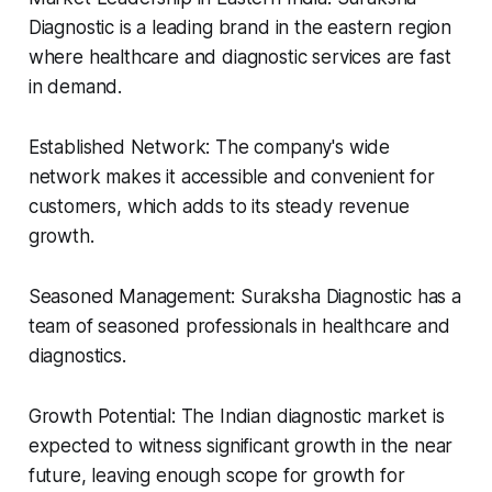
Diagnostic is a leading brand in the eastern region
where healthcare and diagnostic services are fast
in demand.
Established Network: The company's wide
network makes it accessible and convenient for
customers, which adds to its steady revenue
growth.
Seasoned Management: Suraksha Diagnostic has a
team of seasoned professionals in healthcare and
diagnostics.
Growth Potential: The Indian diagnostic market is
expected to witness significant growth in the near
future, leaving enough scope for growth for