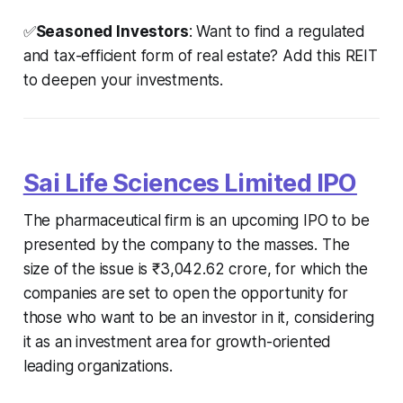
✅
Seasoned Investors
: Want to find a regulated
and tax-efficient form of real estate? Add this REIT
to deepen your investments.
Sai Life Sciences Limited IPO
The pharmaceutical firm is an upcoming IPO to be
presented by the company to the masses. The
size of the issue is ₹3,042.62 crore, for which the
companies are set to open the opportunity for
those who want to be an investor in it, considering
it as an investment area for growth-oriented
leading organizations.