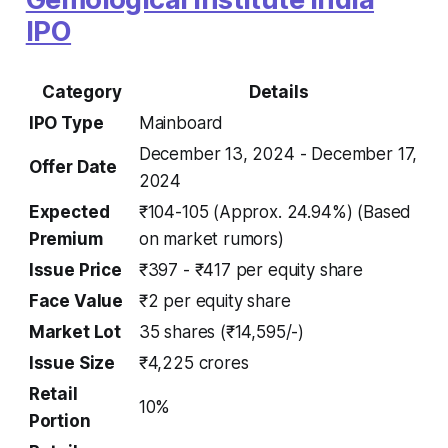
IPO
Category
Details
IPO Type
Mainboard
December 13, 2024 - December 17,
Offer Date
2024
Expected
₹104-105 (Approx. 24.94%)
(Based
Premium
on market rumors)
Issue Price
₹397 - ₹417 per equity share
Face Value
₹2 per equity share
Market Lot
35 shares (₹14,595/-)
Issue Size
₹4,225 crores
Retail
10%
Portion