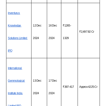
Inventurus 
Knowledge 
12 Dec 
16 Dec 
₹1265-
₹2,497.92 Cr
Solutions Limited 
2024
2024
1329
IPO
International 
Gemmological 
13 Dec 
17 Dec 
₹397-417
Approx 4225 Cr
Institute India 
2024
2024
Limited IPO