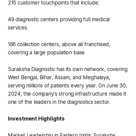
215 customer touchpoints that include:
49 diagnostic centers providing full medical
services.
166 collection centers, above all franchised,
covering a large population base
Suraksha Diagnostic has its own network, covering
West Bengal, Bihar, Assam, and Meghalaya,
serving millions of patients every year. On June 30,
2024, the company's strong infrastructure made it
one of the leaders in the diagnostics sector.
Investment Highlights
Market Leadership in Eastern India: Suraksha