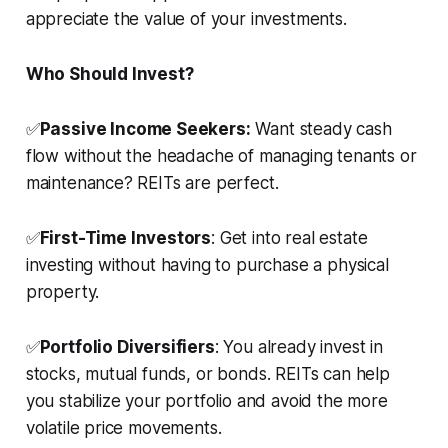
appreciate the value of your investments.
Who Should Invest?
✅
Passive Income Seekers:
Want steady cash
flow without the headache of managing tenants or
maintenance? REITs are perfect.
✅
First-Time Investors
: Get into real estate
investing without having to purchase a physical
property.
✅
Portfolio Diversifiers
: You already invest in
stocks, mutual funds, or bonds. REITs can help
you stabilize your portfolio and avoid the more
volatile price movements.