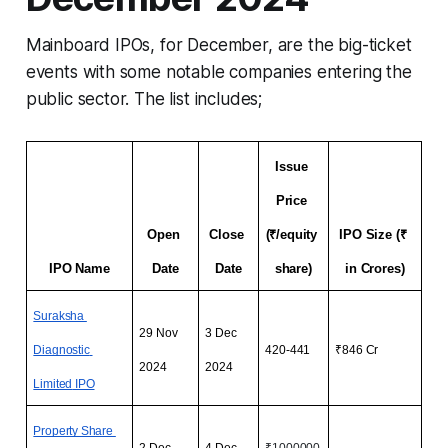
Mainboard IPOs, for December, are the big-ticket
events with some notable companies entering the
public sector. The list includes;
Issue 
Price 
Open 
Close 
(₹/equity 
IPO Size (₹ 
IPO Name
Date
Date
share)
in Crores)
Suraksha 
29 Nov 
3 Dec 
Diagnostic 
420-441
₹846 Cr
2024
2024
Limited
 IPO
Property Share 
2 Dec 
4 Dec 
₹1000000