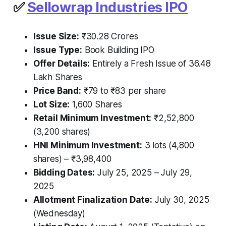
✅
Sellowrap Industries IPO
Issue Size:
₹30.28 Crores
Issue Type:
Book Building IPO
Offer Details:
Entirely a Fresh Issue of 36.48
Lakh Shares
Price Band:
₹79 to ₹83 per share
Lot Size:
1,600 Shares
Retail Minimum Investment:
₹2,52,800
(3,200 shares)
HNI Minimum Investment:
3 lots (4,800
shares) – ₹3,98,400
Bidding Dates:
July 25, 2025 – July 29,
2025
Allotment Finalization Date:
July 30, 2025
(Wednesday)