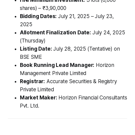
shares) – ₹3,90,000
Bidding Dates:
July 21, 2025 – July 23,
2025
Allotment Finalization Date:
July 24, 2025
(Thursday)
Listing Date:
July 28, 2025 (Tentative) on
BSE SME
Book Running Lead Manager:
Horizon
Management Private Limited
Registrar:
Accurate Securities & Registry
Private Limited
Market Maker:
Horizon Financial Consultants
Pvt. Ltd.