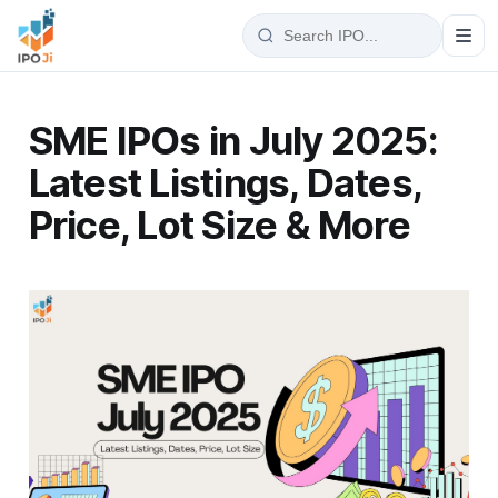
SME IPOs in July 2025:
Latest Listings, Dates,
Price, Lot Size & More