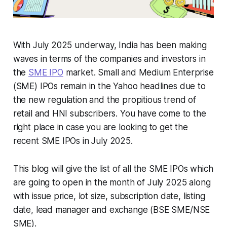
With July 2025 underway, India has been making
waves in terms of the companies and investors in
the
SME IPO
market. Small and Medium Enterprise
(SME) IPOs remain in the Yahoo headlines due to
the new regulation and the propitious trend of
retail and HNI subscribers. You have come to the
right place in case you are looking to get the
recent SME IPOs in July 2025.
This blog will give the list of all the SME IPOs which
are going to open in the month of July 2025 along
with issue price, lot size, subscription date, listing
date, lead manager and exchange (BSE SME/NSE
SME).