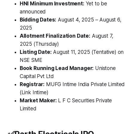
HNI Minimum Investment:
Yet to be
announced
Bidding Dates:
August 4, 2025 – August 6,
2025
Allotment Finalization Date:
August 7,
2025 (Thursday)
Listing Date:
August 11, 2025 (Tentative) on
NSE SME
Book Running Lead Manager:
Unistone
Capital Pvt Ltd
Registrar:
MUFG Intime India Private Limited
(Link Intime)
Market Maker:
L F C Securities Private
Limited