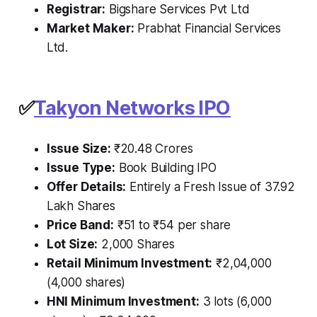
Registrar:
Bigshare Services Pvt Ltd
Market Maker:
Prabhat Financial Services
Ltd.
✅
Takyon Networks IPO
Issue Size:
₹20.48 Crores
Issue Type:
Book Building IPO
Offer Details:
Entirely a Fresh Issue of 37.92
Lakh Shares
Price Band:
₹51 to ₹54 per share
Lot Size:
2,000 Shares
Retail Minimum Investment:
₹2,04,000
(4,000 shares)
HNI Minimum Investment:
3 lots (6,000