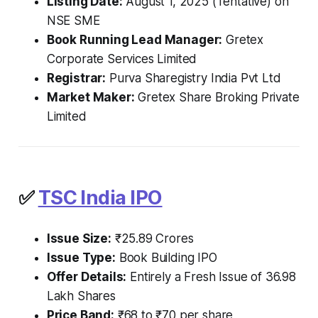
Listing Date:
August 1, 2025 (Tentative) on
NSE SME
Book Running Lead Manager:
Gretex
Corporate Services Limited
Registrar:
Purva Sharegistry India Pvt Ltd
Market Maker:
Gretex Share Broking Private
Limited
✅
TSC India IPO
Issue Size:
₹25.89 Crores
Issue Type:
Book Building IPO
Offer Details:
Entirely a Fresh Issue of 36.98
Lakh Shares
Price Band:
₹68 to ₹70 per share