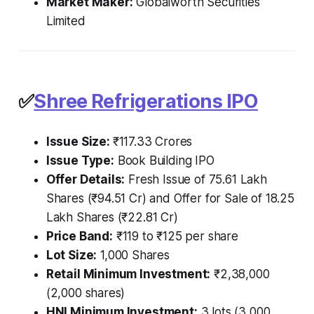
Market Maker:
Globalworth Securities
Limited
✅
Shree Refrigerations IPO
Issue Size:
₹117.33 Crores
Issue Type:
Book Building IPO
Offer Details:
Fresh Issue of 75.61 Lakh
Shares (₹94.51 Cr) and Offer for Sale of 18.25
Lakh Shares (₹22.81 Cr)
Price Band:
₹119 to ₹125 per share
Lot Size:
1,000 Shares
Retail Minimum Investment:
₹2,38,000
(2,000 shares)
HNI Minimum Investment:
3 lots (3,000