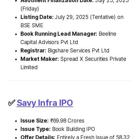
Allotment Finalization Date:
July 25, 2025
(Friday)
Listing Date:
July 29, 2025 (Tentative) on
BSE SME
Book Running Lead Manager:
Beeline
Capital Advisors Pvt Ltd
Registrar:
Bigshare Services Pvt Ltd
Market Maker:
Spread X Securities Private
Limited
✅
Savy Infra IPO
Issue Size:
₹69.98 Crores
Issue Type:
Book Building IPO
Offer Details:
Entirely a Fresh Issue of 58.32