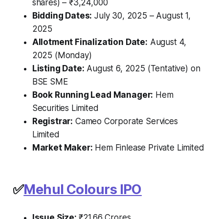
shares) – ₹3,24,000
Bidding Dates:
July 30, 2025 – August 1,
2025
Allotment Finalization Date:
August 4,
2025 (Monday)
Listing Date:
August 6, 2025 (Tentative) on
BSE SME
Book Running Lead Manager:
Hem
Securities Limited
Registrar:
Cameo Corporate Services
Limited
Market Maker:
Hem Finlease Private Limited
✅
Mehul Colours IPO
Issue Size:
₹21.66 Crores