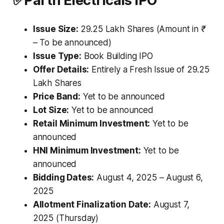
✅
Parth Electricals IPO
Issue Size:
29.25 Lakh Shares
(Amount in ₹
– To be announced)
Issue Type:
Book Building IPO
Offer Details:
Entirely a Fresh Issue of 29.25
Lakh Shares
Price Band:
Yet to be announced
Lot Size:
Yet to be announced
Retail Minimum Investment:
Yet to be
announced
HNI Minimum Investment:
Yet to be
announced
Bidding Dates:
August 4, 2025 – August 6,
2025
Allotment Finalization Date:
August 7,
2025 (Thursday)