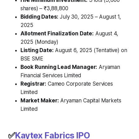
shares) – ₹3,88,800
Bidding Dates:
July 30, 2025 – August 1,
2025
Allotment Finalization Date:
August 4,
2025 (Monday)
Listing Date:
August 6, 2025 (Tentative) on
BSE SME
Book Running Lead Manager:
Aryaman
Financial Services Limited
Registrar:
Cameo Corporate Services
Limited
Market Maker:
Aryaman Capital Markets
Limited
✅
Kaytex Fabrics IPO