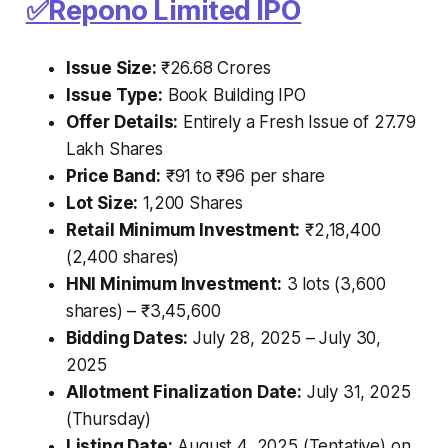
✅
Repono Limited IPO
Issue Size:
₹26.68 Crores
Issue Type:
Book Building IPO
Offer Details:
Entirely a Fresh Issue of 27.79
Lakh Shares
Price Band:
₹91 to ₹96 per share
Lot Size:
1,200 Shares
Retail Minimum Investment:
₹2,18,400
(2,400 shares)
HNI Minimum Investment:
3 lots (3,600
shares) – ₹3,45,600
Bidding Dates:
July 28, 2025 – July 30,
2025
Allotment Finalization Date:
July 31, 2025
(Thursday)
Listing Date:
August 4, 2025 (Tentative) on