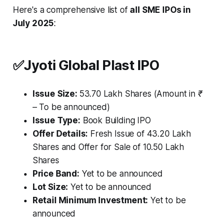
Here's a comprehensive list of
all SME IPOs in
July 2025
:
✅
Jyoti Global Plast IPO
Issue Size:
53.70 Lakh Shares
(Amount in ₹
– To be announced)
Issue Type:
Book Building IPO
Offer Details:
Fresh Issue of 43.20 Lakh
Shares and Offer for Sale of 10.50 Lakh
Shares
Price Band:
Yet to be announced
Lot Size:
Yet to be announced
Retail Minimum Investment:
Yet to be
announced