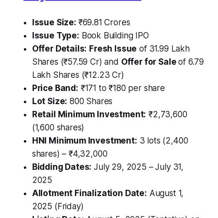
Issue Size:
₹69.81 Crores
Issue Type:
Book Building IPO
Offer Details:
Fresh Issue
of 31.99 Lakh
Shares (₹57.59 Cr) and
Offer for Sale
of 6.79
Lakh Shares (₹12.23 Cr)
Price Band:
₹171 to ₹180 per share
Lot Size:
800 Shares
Retail Minimum Investment:
₹2,73,600
(1,600 shares)
HNI Minimum Investment:
3 lots (2,400
shares) – ₹4,32,000
Bidding Dates:
July 29, 2025 – July 31,
2025
Allotment Finalization Date:
August 1,
2025 (Friday)