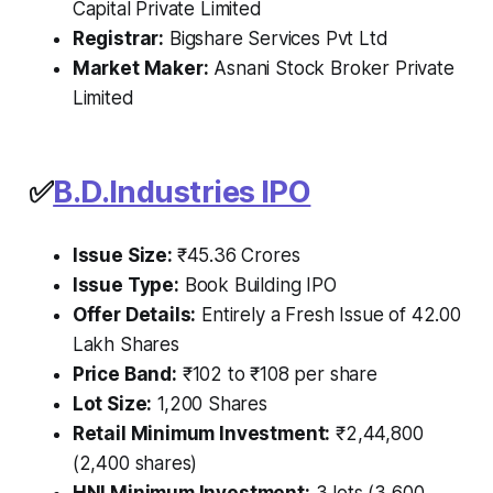
Capital Private Limited
Registrar:
Bigshare Services Pvt Ltd
Market Maker:
Asnani Stock Broker Private
Limited
✅
B.D.Industries IPO
Issue Size:
₹45.36 Crores
Issue Type:
Book Building IPO
Offer Details:
Entirely a Fresh Issue of 42.00
Lakh Shares
Price Band:
₹102 to ₹108 per share
Lot Size:
1,200 Shares
Retail Minimum Investment:
₹2,44,800
(2,400 shares)
HNI Minimum Investment:
3 lots (3,600