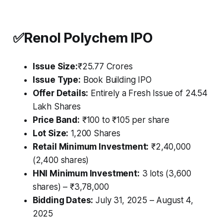
✅
Renol Polychem IPO
Issue Size:
₹25.77 Crores
Issue Type:
Book Building IPO
Offer Details:
Entirely a Fresh Issue of 24.54
Lakh Shares
Price Band:
₹100 to ₹105 per share
Lot Size:
1,200 Shares
Retail Minimum Investment:
₹2,40,000
(2,400 shares)
HNI Minimum Investment:
3 lots (3,600
shares) – ₹3,78,000
Bidding Dates:
July 31, 2025 – August 4,
2025