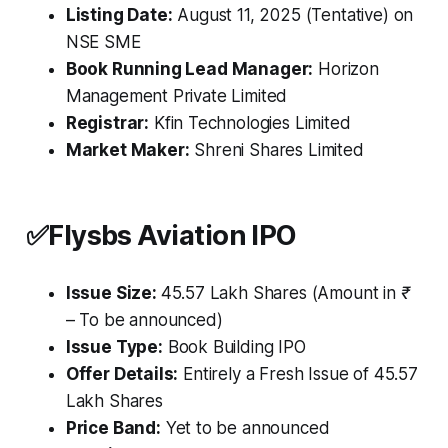
Listing Date:
August 11, 2025 (Tentative) on
NSE SME
Book Running Lead Manager:
Horizon
Management Private Limited
Registrar:
Kfin Technologies Limited
Market Maker:
Shreni Shares Limited
✅
Flysbs Aviation IPO
Issue Size:
45.57 Lakh Shares
(Amount in ₹
– To be announced)
Issue Type:
Book Building IPO
Offer Details:
Entirely a Fresh Issue of 45.57
Lakh Shares
Price Band:
Yet to be announced