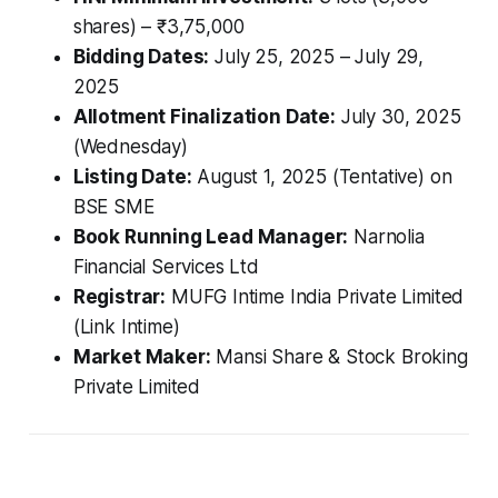
shares) – ₹3,75,000
Bidding Dates:
July 25, 2025 – July 29,
2025
Allotment Finalization Date:
July 30, 2025
(Wednesday)
Listing Date:
August 1, 2025 (Tentative) on
BSE SME
Book Running Lead Manager:
Narnolia
Financial Services Ltd
Registrar:
MUFG Intime India Private Limited
(Link Intime)
Market Maker:
Mansi Share & Stock Broking
Private Limited