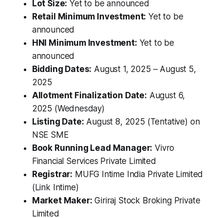
Lot Size:
Yet to be announced
Retail Minimum Investment:
Yet to be
announced
HNI Minimum Investment:
Yet to be
announced
Bidding Dates:
August 1, 2025 – August 5,
2025
Allotment Finalization Date:
August 6,
2025 (Wednesday)
Listing Date:
August 8, 2025 (Tentative) on
NSE SME
Book Running Lead Manager:
Vivro
Financial Services Private Limited
Registrar:
MUFG Intime India Private Limited
(Link Intime)
Market Maker:
Giriraj Stock Broking Private
Limited