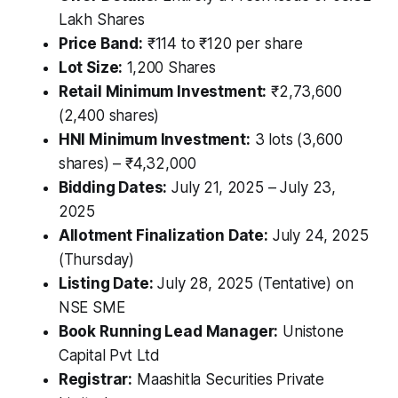
Lakh Shares
Price Band:
₹114 to ₹120 per share
Lot Size:
1,200 Shares
Retail Minimum Investment:
₹2,73,600
(2,400 shares)
HNI Minimum Investment:
3 lots (3,600
shares) – ₹4,32,000
Bidding Dates:
July 21, 2025 – July 23,
2025
Allotment Finalization Date:
July 24, 2025
(Thursday)
Listing Date:
July 28, 2025 (Tentative) on
NSE SME
Book Running Lead Manager:
Unistone
Capital Pvt Ltd
Registrar:
Maashitla Securities Private