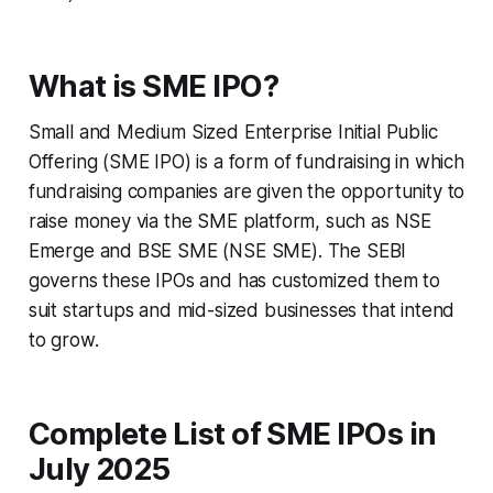
What is SME IPO?
Small and Medium Sized Enterprise Initial Public
Offering (SME IPO) is a form of fundraising in which
fundraising companies are given the opportunity to
raise money via the SME platform, such as NSE
Emerge and BSE SME (NSE SME). The SEBI
governs these IPOs and has customized them to
suit startups and mid-sized businesses that intend
to grow.
Complete List of SME IPOs in
July 2025