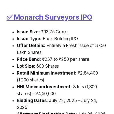
✅ Monarch Surveyors IPO
Issue Size:
₹93.75 Crores
Issue Type:
Book Building IPO
Offer Details:
Entirely a Fresh Issue of 37.50
Lakh Shares
Price Band:
₹237 to ₹250 per share
Lot Size:
600 Shares
Retail Minimum Investment:
₹2,84,400
(1,200 shares)
HNI Minimum Investment:
3 lots (1,800
shares) – ₹4,50,000
Bidding Dates:
July 22, 2025 – July 24,
2025