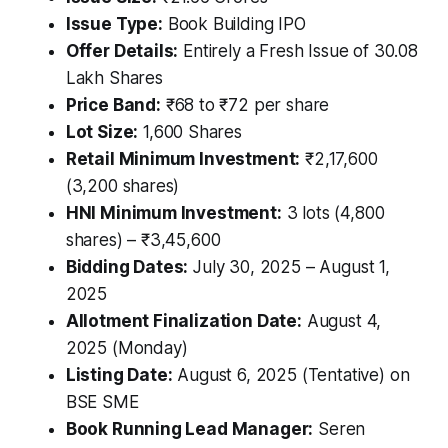
Issue Type:
Book Building IPO
Offer Details:
Entirely a Fresh Issue of 30.08
Lakh Shares
Price Band:
₹68 to ₹72 per share
Lot Size:
1,600 Shares
Retail Minimum Investment:
₹2,17,600
(3,200 shares)
HNI Minimum Investment:
3 lots (4,800
shares) – ₹3,45,600
Bidding Dates:
July 30, 2025 – August 1,
2025
Allotment Finalization Date:
August 4,
2025 (Monday)
Listing Date:
August 6, 2025 (Tentative) on
BSE SME
Book Running Lead Manager:
Seren