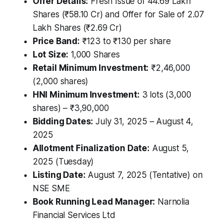
Offer Details:
Fresh Issue of 44.69 Lakh
Shares (₹58.10 Cr) and Offer for Sale of 2.07
Lakh Shares (₹2.69 Cr)
Price Band:
₹123 to ₹130 per share
Lot Size:
1,000 Shares
Retail Minimum Investment:
₹2,46,000
(2,000 shares)
HNI Minimum Investment:
3 lots (3,000
shares) – ₹3,90,000
Bidding Dates:
July 31, 2025 – August 4,
2025
Allotment Finalization Date:
August 5,
2025 (Tuesday)
Listing Date:
August 7, 2025 (Tentative) on
NSE SME
Book Running Lead Manager:
Narnolia
Financial Services Ltd