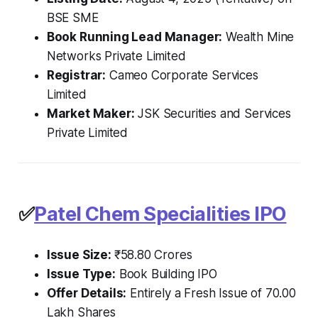
BSE SME
Book Running Lead Manager:
Wealth Mine
Networks Private Limited
Registrar:
Cameo Corporate Services
Limited
Market Maker:
JSK Securities and Services
Private Limited
✅
Patel Chem Specialities IPO
Issue Size:
₹58.80 Crores
Issue Type:
Book Building IPO
Offer Details:
Entirely a Fresh Issue of 70.00
Lakh Shares