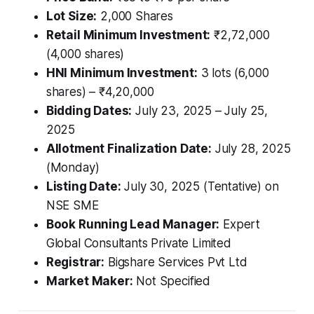
Lot Size:
2,000 Shares
Retail Minimum Investment:
₹2,72,000
(4,000 shares)
HNI Minimum Investment:
3 lots (6,000
shares) – ₹4,20,000
Bidding Dates:
July 23, 2025 – July 25,
2025
Allotment Finalization Date:
July 28, 2025
(Monday)
Listing Date:
July 30, 2025 (Tentative) on
NSE SME
Book Running Lead Manager:
Expert
Global Consultants Private Limited
Registrar:
Bigshare Services Pvt Ltd
Market Maker:
Not Specified