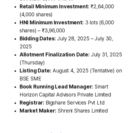
Retail Minimum Investment:
₹2,64,000
(4,000 shares)
HNI Minimum Investment:
3 lots (6,000
shares) – ₹3,96,000
Bidding Dates:
July 28, 2025 – July 30,
2025
Allotment Finalization Date:
July 31, 2025
(Thursday)
Listing Date:
August 4, 2025 (Tentative) on
BSE SME
Book Running Lead Manager:
Smart
Horizon Capital Advisors Private Limited
Registrar:
Bigshare Services Pvt Ltd
Market Maker:
Shreni Shares Limited