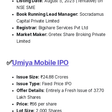
Listing Date:
August 5, 2025 (Tentative) on
NSE SME
Book Running Lead Manager:
Socradamus
Capital Private Limited
Registrar:
Bigshare Services Pvt Ltd
Market Maker:
Gretex Share Broking Private
Limited
✅
Umiya Mobile IPO
Issue Size:
₹24.88 Crores
Issue Type:
Fixed Price IPO
Offer Details:
Entirely a Fresh Issue of 37.70
Lakh Shares
Price:
₹66 per share
Lot Size:
2,000 Shares