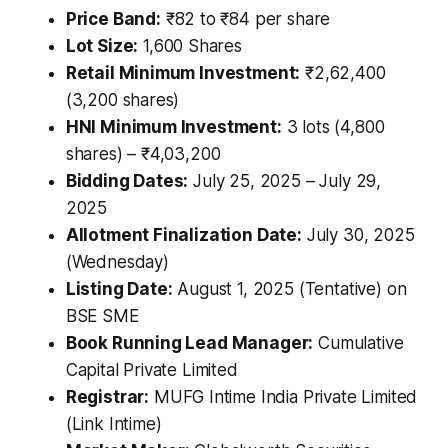
Price Band:
₹82 to ₹84 per share
Lot Size:
1,600 Shares
Retail Minimum Investment:
₹2,62,400
(3,200 shares)
HNI Minimum Investment:
3 lots (4,800
shares) – ₹4,03,200
Bidding Dates:
July 25, 2025 – July 29,
2025
Allotment Finalization Date:
July 30, 2025
(Wednesday)
Listing Date:
August 1, 2025 (Tentative) on
BSE SME
Book Running Lead Manager:
Cumulative
Capital Private Limited
Registrar:
MUFG Intime India Private Limited
(Link Intime)