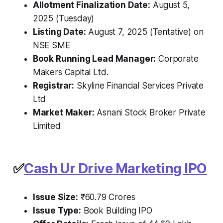
Allotment Finalization Date:
August 5,
2025 (Tuesday)
Listing Date:
August 7, 2025 (Tentative) on
NSE SME
Book Running Lead Manager:
Corporate
Makers Capital Ltd.
Registrar:
Skyline Financial Services Private
Ltd
Market Maker:
Asnani Stock Broker Private
Limited
✅
Cash Ur Drive Marketing IPO
Issue Size:
₹60.79 Crores
Issue Type:
Book Building IPO