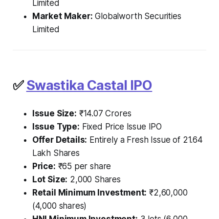
Limited
Market Maker:
Globalworth Securities
Limited
✅
Swastika Castal IPO
Issue Size:
₹14.07 Crores
Issue Type:
Fixed Price Issue IPO
Offer Details:
Entirely a Fresh Issue of 21.64
Lakh Shares
Price:
₹65 per share
Lot Size:
2,000 Shares
Retail Minimum Investment:
₹2,60,000
(4,000 shares)
HNI Minimum Investment:
3 lots (6,000