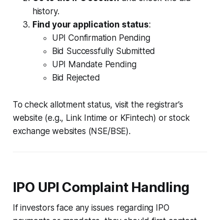
history.
Find your application status
:
UPI Confirmation Pending
Bid Successfully Submitted
UPI Mandate Pending
Bid Rejected
To check allotment status, visit the registrar’s
website (e.g., Link Intime or KFintech) or stock
exchange websites (NSE/BSE).
IPO UPI Complaint Handling
If investors face any issues regarding IPO