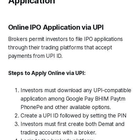
Application
Online IPO Application via UPI
Brokers permit investors to file IPO applications
through their trading platforms that accept
payments from UPI ID.
Steps to Apply Online via UPI:
Investors must download any UPI-compatible
application among Google Pay BHIM Paytm
PhonePe and other available options.
Create a UPI ID followed by setting the PIN
Investors must first create both Demat and
trading accounts with a broker.