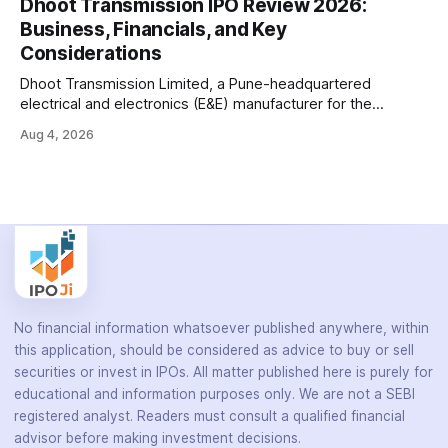
Dhoot Transmission IPO Review 2026:
battery-operated PCR-based testing system used to
Business, Financials, and Key
diagnose infectious diseases like tuberculosis, COVID-19,
Considerations
HIV, and hepatitis in under an
Dhoot Transmission Limited, a Pune-headquartered
electrical and electronics (E&E) manufacturer for the
automotive industry, is opening its ₹3,066.89 crore initial
Aug 4, 2026
public offering on August 10, 2026. The company makes
wiring harnesses, battery packs, sensors, electronic
controls, and automotive switches for two-wheelers, three-
wheelers, commercial vehicles, and industrial
No financial information whatsoever published anywhere, within
this application, should be considered as advice to buy or sell
securities or invest in IPOs. All matter published here is purely for
educational and information purposes only. We are not a SEBI
registered analyst. Readers must consult a qualified financial
advisor before making investment decisions.