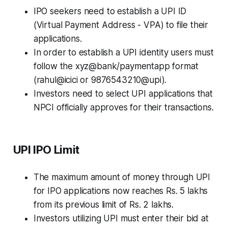
IPO seekers need to establish a UPI ID
(Virtual Payment Address - VPA) to file their
applications.
In order to establish a UPI identity users must
follow the xyz@bank/paymentapp format
(rahul@icici or 9876543210@upi).
Investors need to select UPI applications that
NPCI officially approves for their transactions.
UPI IPO Limit
The maximum amount of money through UPI
for IPO applications now reaches Rs. 5 lakhs
from its previous limit of Rs. 2 lakhs.
Investors utilizing UPI must enter their bid at