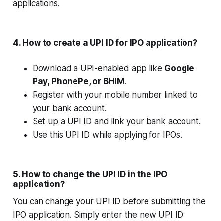
applications.
4. How to create a UPI ID for IPO application?
Download a UPI-enabled app like
Google
Pay, PhonePe, or BHIM
.
Register with your mobile number linked to
your bank account.
Set up a UPI ID and link your bank account.
Use this UPI ID while applying for IPOs.
5. How to change the UPI ID in the IPO
application?
You can change your UPI ID before submitting the
IPO application. Simply enter the new UPI ID