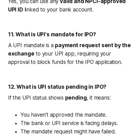
Yes, you can use any
valid and NPCI-approved
UPI ID
linked to your bank account.
11. What is UPI's mandate for IPO?
A UPI mandate is a
payment request sent by the
exchange
to your UPI app, requiring your
approval to block funds for the IPO application.
12. What is UPI status pending in IPO?
If the UPI status shows
pending
, it means:
You haven't approved the mandate.
The bank or UPI service is facing delays.
The mandate request might have failed.