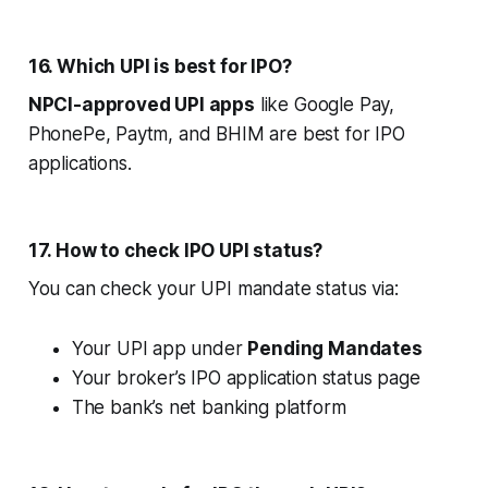
16. Which UPI is best for IPO?
NPCI-approved UPI apps
like Google Pay,
PhonePe, Paytm, and BHIM are best for IPO
applications.
17. How to check IPO UPI status?
You can check your UPI mandate status via:
Your UPI app under
Pending Mandates
Your broker’s IPO application status page
The bank’s net banking platform