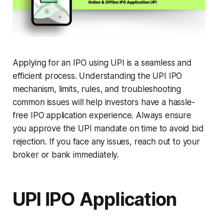
Applying for an IPO using UPI is a seamless and
efficient process. Understanding the UPI IPO
mechanism, limits, rules, and troubleshooting
common issues will help investors have a hassle-
free IPO application experience. Always ensure
you approve the UPI mandate on time to avoid bid
rejection. If you face any issues, reach out to your
broker or bank immediately.
UPI IPO Application