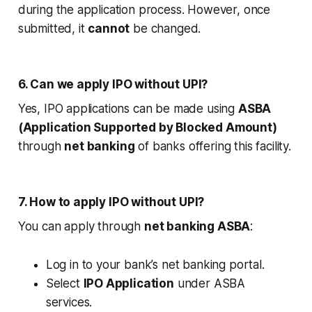
during the application process. However, once
submitted, it
cannot
be changed.
6. Can we apply IPO without UPI?
Yes, IPO applications can be made using
ASBA
(Application Supported by Blocked Amount)
through
net banking
of banks offering this facility.
7. How to apply IPO without UPI?
You can apply through
net banking ASBA
:
Log in to your bank’s net banking portal.
Select
IPO Application
under ASBA
services.