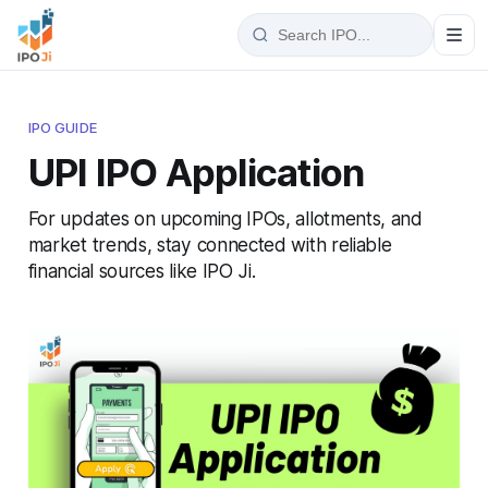
IPO GUIDE
UPI IPO Application
For updates on upcoming IPOs, allotments, and
market trends, stay connected with reliable
financial sources like IPO Ji.