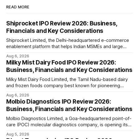
READ MORE
Shiprocket IPO Review 2026: Business,
Financials and Key Considerations
Shiprocket Limited, the Delhi-headquartered e-commerce
enablement platform that helps Indian MSMEs and large
retailers ship, fulfil and sell online, is opening its ₹1,617.5
Aug 6, 2026
crore initial public offering on August 12, 2026. The issue
Milky Mist Dairy Food IPO Review 2026:
combines a fresh issue of ₹885.5 crore with an offer for
Business, Financials and Key Considerations
sale of ₹731.
Milky Mist Dairy Food Limited, the Tamil Nadu-based dairy
and frozen foods company best known for pioneering
branded packaged paneer in India, is opening its ₹1,553
Aug 6, 2026
crore initial public offering on August 11, 2026. The issue
Molbio Diagnostics IPO Review 2026:
combines a fresh issue of shares with a smaller offer for
Business, Financials and Key Considerations
sale by
Molbio Diagnostics Limited, a Goa-headquartered point-of-
care (POC) molecular diagnostics company, is opening its
₹939.70 crore initial public offering on August 10, 2026. The
Aug 5, 2026
company has developed the a platform — a portable,