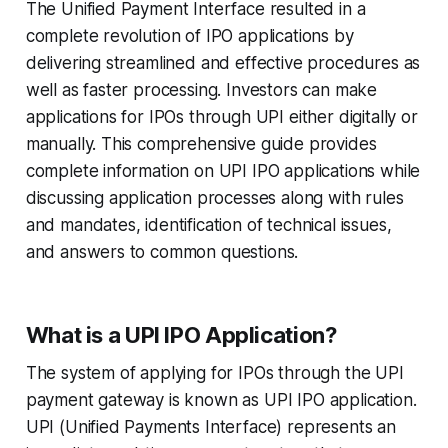
The Unified Payment Interface resulted in a
complete revolution of IPO applications by
delivering streamlined and effective procedures as
well as faster processing. Investors can make
applications for IPOs through UPI either digitally or
manually. This comprehensive guide provides
complete information on UPI IPO applications while
discussing application processes along with rules
and mandates, identification of technical issues,
and answers to common questions.
What is a UPI IPO Application?
The system of applying for IPOs through the UPI
payment gateway is known as UPI IPO application.
UPI (Unified Payments Interface) represents an