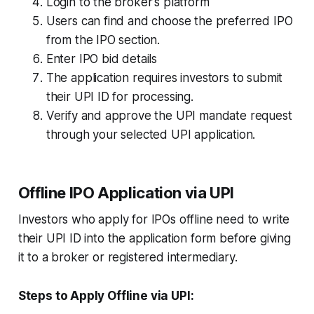
Login to the broker's platform
Users can find and choose the preferred IPO
from the IPO section.
Enter IPO bid details
The application requires investors to submit
their UPI ID for processing.
Verify and approve the UPI mandate request
through your selected UPI application.
Offline IPO Application via UPI
Investors who apply for IPOs offline need to write
their UPI ID into the application form before giving
it to a broker or registered intermediary.
Steps to Apply Offline via UPI: