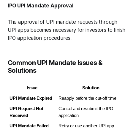
IPO UPI Mandate Approval
The approval of UPI mandate requests through
UPI apps becomes necessary for investors to finish
IPO application procedures.
Common UPI Mandate Issues &
Solutions
Issue
Solution
UPI Mandate Expired
Reapply before the cut-off time
UPI Request Not 
Cancel and resubmit the IPO 
Received
application
UPI Mandate Failed
Retry or use another UPI app