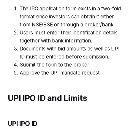
The IPO application form exists in a two-fold
format since investors can obtain it either
from NSE/BSE or through a broker/bank.
Users must enter their identification details
together with bank information.
Documents with bid amounts as well as UPI
ID must be entered before submission.
Submit the form to the broker
Approve the UPI mandate request
UPI IPO ID and Limits
UPI IPO ID