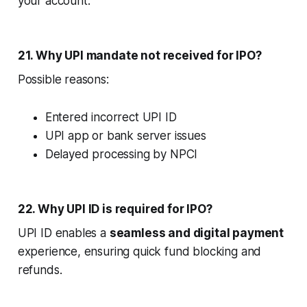
your account.
21. Why UPI mandate not received for IPO?
Possible reasons:
Entered incorrect UPI ID
UPI app or bank server issues
Delayed processing by NPCI
22. Why UPI ID is required for IPO?
UPI ID enables a
seamless and digital payment
experience, ensuring quick fund blocking and
refunds.