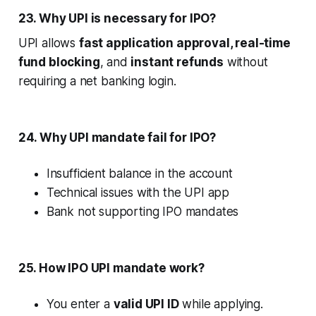
23. Why UPI is necessary for IPO?
UPI allows
fast application approval, real-time
fund blocking
, and
instant refunds
without
requiring a net banking login.
24. Why UPI mandate fail for IPO?
Insufficient balance in the account
Technical issues with the UPI app
Bank not supporting IPO mandates
25. How IPO UPI mandate work?
You enter a
valid UPI ID
while applying.