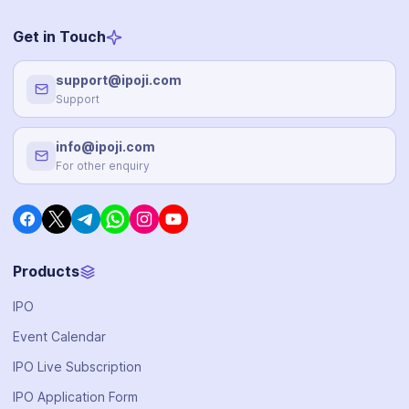
Get in Touch
support@ipoji.com
Support
info@ipoji.com
For other enquiry
Products
IPO
Event Calendar
IPO Live Subscription
IPO Application Form