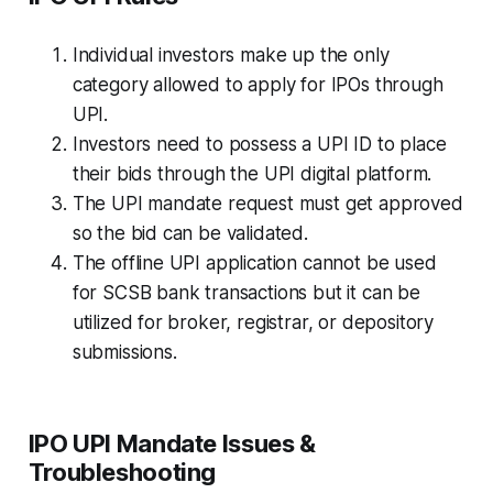
Individual investors make up the only
category allowed to apply for IPOs through
UPI.
Investors need to possess a UPI ID to place
their bids through the UPI digital platform.
The UPI mandate request must get approved
so the bid can be validated.
The offline UPI application cannot be used
for SCSB bank transactions but it can be
utilized for broker, registrar, or depository
submissions.
IPO UPI Mandate Issues &
Troubleshooting