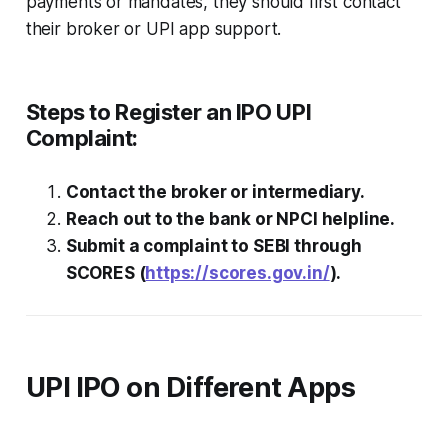
payments or mandates, they should first contact
their broker or UPI app support.
Steps to Register an IPO UPI
Complaint:
Contact the broker or intermediary.
Reach out to the bank or NPCI helpline.
Submit a complaint to SEBI through
SCORES (
https://scores.gov.in/
).
UPI IPO on Different Apps