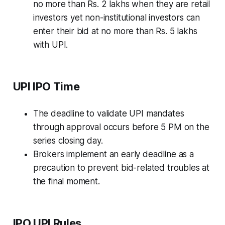
no more than Rs. 2 lakhs when they are retail
investors yet non-institutional investors can
enter their bid at no more than Rs. 5 lakhs
with UPI.
UPI IPO Time
The deadline to validate UPI mandates
through approval occurs before 5 PM on the
series closing day.
Brokers implement an early deadline as a
precaution to prevent bid-related troubles at
the final moment.
IPO UPI Rules