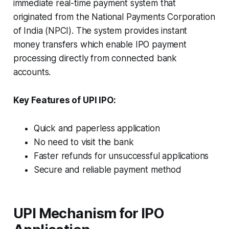
immediate real-time payment system that
originated from the National Payments Corporation
of India (NPCI). The system provides instant
money transfers which enable IPO payment
processing directly from connected bank
accounts.
Key Features of UPI IPO:
Quick and paperless application
No need to visit the bank
Faster refunds for unsuccessful applications
Secure and reliable payment method
UPI Mechanism for IPO