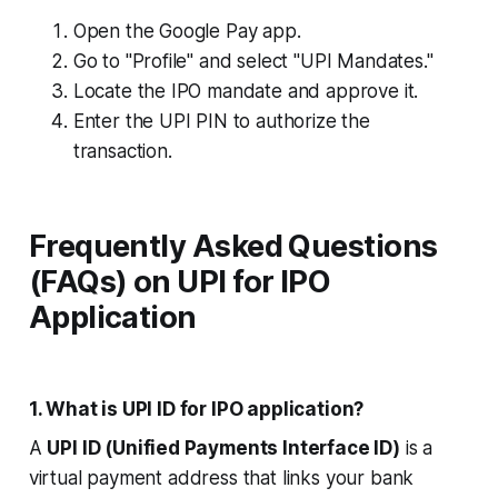
Open the Google Pay app.
Go to "Profile" and select "UPI Mandates."
Locate the IPO mandate and approve it.
Enter the UPI PIN to authorize the
transaction.
Frequently Asked Questions
(FAQs) on UPI for IPO
Application
1. What is UPI ID for IPO application?
A
UPI ID (Unified Payments Interface ID)
is a
virtual payment address that links your bank