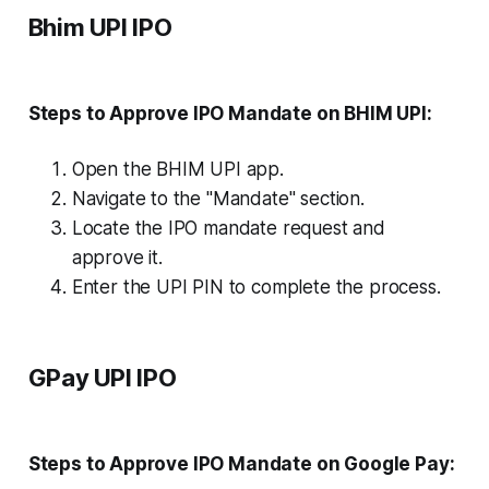
Bhim UPI IPO
Steps to Approve IPO Mandate on BHIM UPI:
Open the BHIM UPI app.
Navigate to the "Mandate" section.
Locate the IPO mandate request and
approve it.
Enter the UPI PIN to complete the process.
GPay UPI IPO
Steps to Approve IPO Mandate on Google Pay: