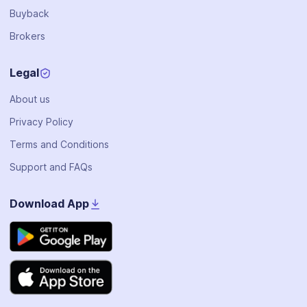
Buyback
Brokers
Legal
About us
Privacy Policy
Terms and Conditions
Support and FAQs
Download App