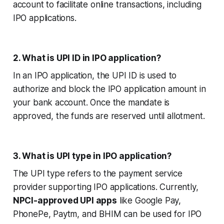
account to facilitate online transactions, including
IPO applications.
2. What is UPI ID in IPO application?
In an IPO application, the UPI ID is used to
authorize and block the IPO application amount in
your bank account. Once the mandate is
approved, the funds are reserved until allotment.
3. What is UPI type in IPO application?
The UPI type refers to the payment service
provider supporting IPO applications. Currently,
NPCI-approved UPI apps
like Google Pay,
PhonePe, Paytm, and BHIM can be used for IPO