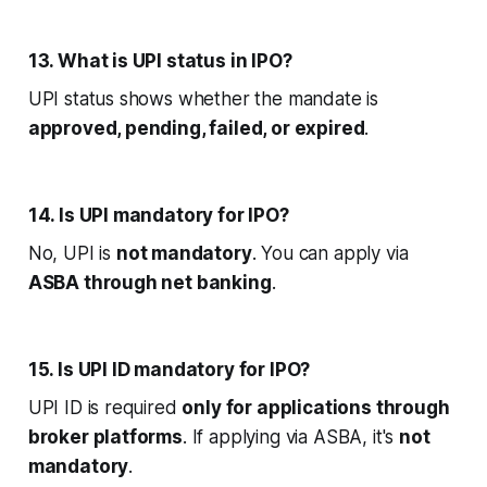
13. What is UPI status in IPO?
UPI status shows whether the mandate is
approved, pending, failed, or expired
.
14. Is UPI mandatory for IPO?
No, UPI is
not mandatory
. You can apply via
ASBA through net banking
.
15. Is UPI ID mandatory for IPO?
UPI ID is required
only for applications through
broker platforms
. If applying via ASBA, it's
not
mandatory
.