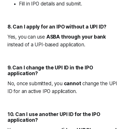
Fill in IPO details and submit.
8. Can I apply for an IPO without a UPI ID?
Yes, you can use
ASBA through your bank
instead of a UPI-based application.
9. Can I change the UPI ID in the IPO
application?
No, once submitted, you
cannot
change the UPI
ID for an active IPO application.
10. Can I use another UPI ID for the IPO
application?