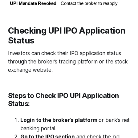
UPI Mandate Revoked
Contact the broker to reapply
Checking UPI IPO Application
Status
Investors can check their IPO application status
through the broker’s trading platform or the stock
exchange website.
Steps to Check IPO UPI Application
Status:
Login to the broker’s platform
or bank’s net
banking portal.
Go to the IPO section
and check the bid