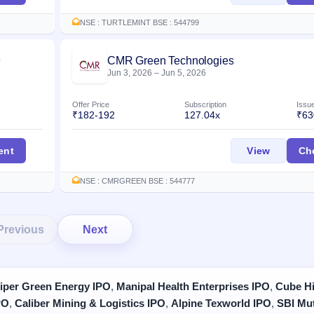
NSE : TURTLEMINT BSE : 544799
CMR Green Technologies
Listed
Jun 3, 2026
–
Jun 5, 2026
Offer Price
Subscription
Issu
₹182-192
127.04x
₹63
IPO
CMR Gre
ent
View
Ch
NSE : CMRGREEN BSE : 544777
Previous
Next
iper Green Energy IPO
,
Manipal Health Enterprises IPO
,
Cube Hi
PO
,
Caliber Mining & Logistics IPO
,
Alpine Texworld IPO
,
SBI Mu