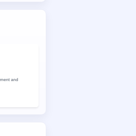
iment and