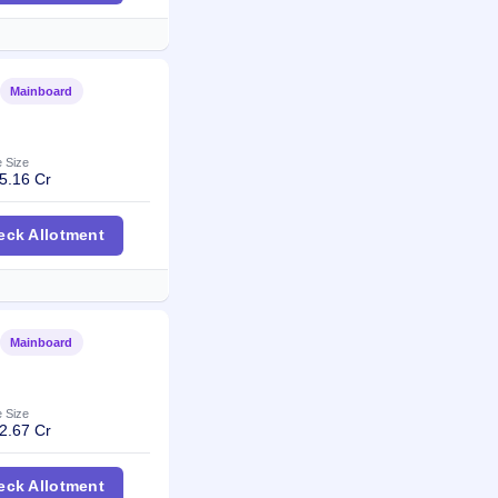
Mainboard
Listed
e Size
5.16 Cr
wels IPO
eck Allotment
Mainboard
Listed
e Size
2.67 Cr
nt Fintech Solutions IPO
eck Allotment