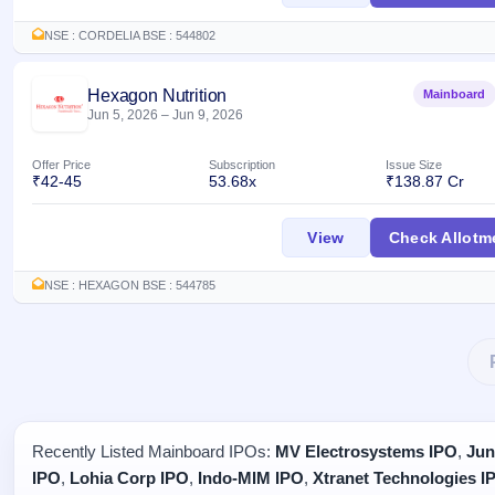
NSE : CORDELIA BSE : 544802
Hexagon Nutrition
Mainboard
Jun 5, 2026
–
Jun 9, 2026
Offer Price
Subscription
Issue Size
₹42-45
53.68x
₹138.87 Cr
Hexagon Nutrition 
View
Check Allotm
NSE : HEXAGON BSE : 544785
Recently Listed Mainboard IPOs:
MV Electrosystems IPO
,
Jun
IPO
,
Lohia Corp IPO
,
Indo-MIM IPO
,
Xtranet Technologies I