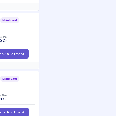
Mainboard
Listed
e Size
0 Cr
r IPO
eck Allotment
Mainboard
Listed
e Size
0 Cr
pintex IPO
eck Allotment