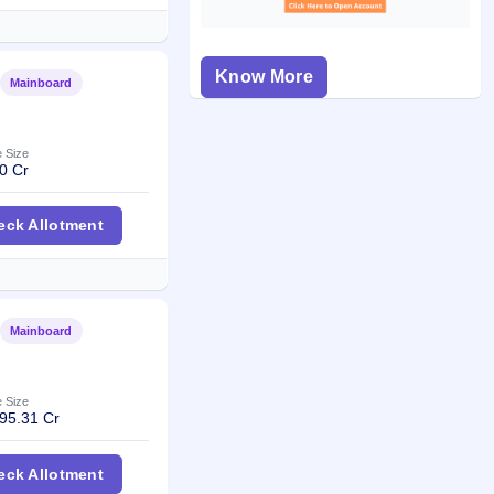
Know More
Mainboard
Listed
e Size
0 Cr
Mining & Logistics IPO
eck Allotment
Mainboard
Listed
e Size
95.31 Cr
al Fund IPO
eck Allotment