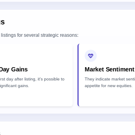
gs
listings for several strategic reasons:
 Day Gains
Market Sentiment
rst day after listing, it's possible to
They indicate market sent
ignificant gains.
appetite for new equities.
s