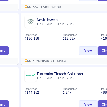
NSE : AASTHA BSE : 544808
Advit Jewels
Listed
Jun 23, 2026
–
Jun 25, 2026
Offer Price
Subscription
Issu
₹130-138
212.63x
₹16
IPO
Advit Je
ent
View
Ch
NSE : RAMBHAJO BSE : 544803
Turtlemint Fintech Solutions
Listed
Jun 19, 2026
–
Jun 23, 2026
Offer Price
Subscription
Issu
₹144-152
1.24x
₹88
Waterways Leisure Tourism) IPO
Turtlemi
ent
View
Ch