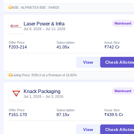
NSE : ALPINETEX BSE : 544825
Laser Power & Infra
Mainboard
Jul 9, 2026
–
Jul 13, 2026
Offer Price
Subscription
Issue Size
₹203-214
41.05x
₹742 Cr
Laser Power & Infr
View
Check Allotm
Listing Price: ₹250.0 at a Premium of 16.82%
Knack Packaging
Mainboard
Jul 1, 2026
–
Jul 3, 2026
Offer Price
Subscription
Issue Size
₹161-170
87.15x
₹439.5 Cr
Knack Packaging I
View
Check Allotm