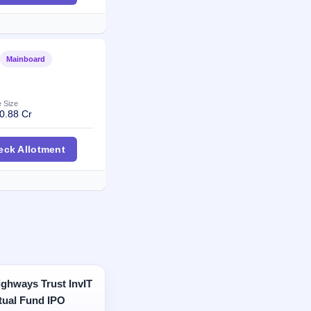
Mainboard
Listed
e Size
0.88 Cr
en Technologies IPO
eck Allotment
ghways Trust InvIT
tual Fund IPO