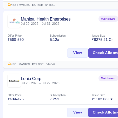
Allotment
closed
IPO forms
subscription
NSE : MVELECTRO BSE : 544851
Upcoming
Current
Blog
Buybacks
IPO
SME
Launching
Manipal Health Enterprises
Mainboard
List
soon
IPO
Jul 29, 2026
–
Jul 31, 2026
2
Support
All
Live
IPOs
Closed
Live &
with
Offer Price
Subscription
Issue Size
Buybacks
open
key
₹560-590
5.12x
₹9275.21 Cr
SME
details,
Past
IPOs
year-
buybacks
Manipal Health Ent
View
Check Allotm
wise
Upcoming
Subscription
SME IPO
NSE : MANIPALHOS BSE : 544847
Status
Launching
soon
Year-wise IPO
Lohia Corp
Mainboard
subscription
Jul 23, 2026
–
Jul 27, 2026
data
Listed
SME
IPO
Offer Price
Subscription
Issue Size
₹404-425
7.25x
₹1102.08 Cr
Recently
closed
Lohia Corp IPO
View
Check Allotm
IPO