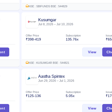
NSE : SBIFUNDS BSE : 544829
Kusumgar
Listed
Jul 8, 2026
–
Jul 10, 2026
Offer Price
Subscription
Issu
₹398-419
135.76x
₹65
a IPO
Kusumga
ent
View
Ch
NSE : KUSUMGAR BSE : 544821
Aastha Spintex
Listed
Jun 29, 2026
–
Jul 1, 2026
Offer Price
Subscription
Issu
₹125-136
5.05x
₹17
PO
Aastha S
ent
View
Ch