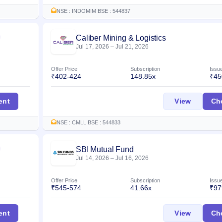
NSE : INDOMIM BSE : 544837
Caliber Mining & Logistics
Listed
Jul 17, 2026
–
Jul 21, 2026
Offer Price
Subscription
Issu
₹402-424
148.85x
₹45
es IPO
Caliber 
ent
View
Ch
NSE : CMLL BSE : 544833
SBI Mutual Fund
Listed
Jul 14, 2026
–
Jul 16, 2026
Offer Price
Subscription
Issu
₹545-574
41.66x
₹97
O
SBI Mutu
ent
View
Ch