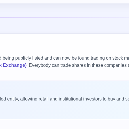
 being publicly listed and can now be found trading on stock m
k Exchange)
. Everybody can trade shares in these companies a
d entity, allowing retail and institutional investors to buy and s