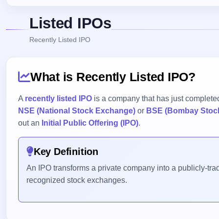
Listed IPOs
Recently Listed IPO
What is Recently Listed IPO?
A
recently listed IPO
is a company that has just completed
NSE (National Stock Exchange)
or
BSE (Bombay Stoc
out an
Initial Public Offering (IPO)
.
Key Definition
An IPO transforms a private company into a publicly-trade
recognized stock exchanges.