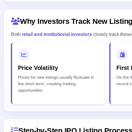
Why Investors Track New Listin
Both
retail and institutional investors
closely track these 
Price Volatility
First
Prices for new listings usually fluctuate in
On the fi
the short term, creating trading
record s
opportunities.
Step-by-Step IPO Listing Proces