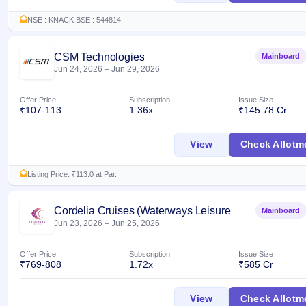
NSE : KNACK BSE : 544814
CSM Technologies
Mainboard
Jun 24, 2026
–
Jun 29, 2026
Offer Price
Subscription
Issue Size
₹107-113
1.36x
₹145.78 Cr
CSM Technologies 
View
Check Allotm
Listing Price: ₹113.0 at Par.
Cordelia Cruises (Waterways Leisure
Mainboard
Jun 23, 2026
–
Jun 25, 2026
Tourism)
Offer Price
Subscription
Issue Size
₹769-808
1.72x
₹585 Cr
Cordelia Cruises (
View
Check Allotm