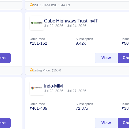
NSE : JNPR BSE : 544853
Cube Highways Trust InvIT
Listed
Jul 22, 2026
–
Jul 24, 2026
Offer Price
Subscription
Issu
₹151-152
9.42x
₹50
erprises IPO
Cube Hig
ent
View
Ch
Listing Price: ₹155.0
Indo-MIM
Listed
Jul 23, 2026
–
Jul 27, 2026
Offer Price
Subscription
Issu
₹461-485
72.37x
₹38
Indo-MIM
ent
View
Ch