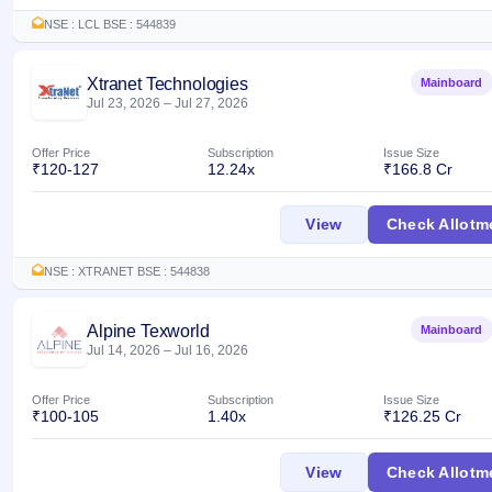
GMP
NSE : LCL BSE : 544839
Mainboard
& SME
grey
Xtranet Technologies
Mainboard
market
Jul 23, 2026
–
Jul 27, 2026
premium
Offer Price
Subscription
Issue Size
IPO
₹120-127
12.24x
₹166.8 Cr
Form
NEW
Xtranet Technologi
View
Check Allotm
Create
Mainboard
& SME
NSE : XTRANET BSE : 544838
IPO forms
Alpine Texworld
Mainboard
Jul 14, 2026
–
Jul 16, 2026
Offer Price
Subscription
Issue Size
₹100-105
1.40x
₹126.25 Cr
Alpine Texworld IP
View
Check Allotm