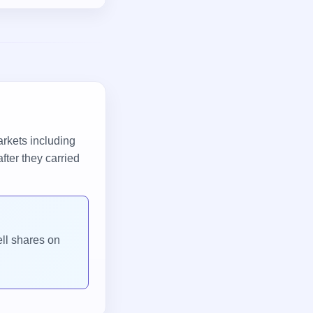
arkets including
fter they carried
ell shares on