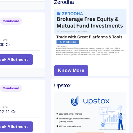
Zerodha
Mainboard
Listed
e Size
00 Cr
hways Trust InvIT IPO
eck Allotment
Know More
Upstox
Mainboard
Listed
e Size
12.11 Cr
 IPO
eck Allotment