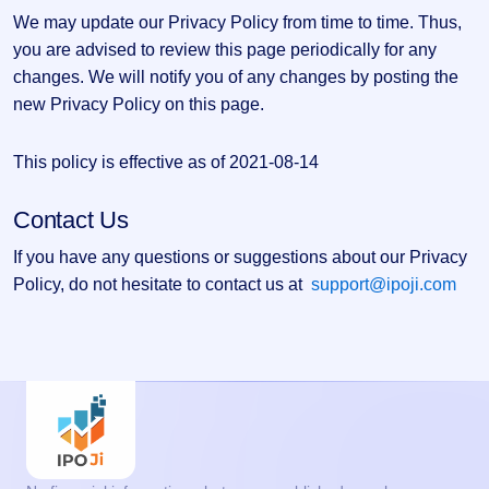
We may update our Privacy Policy from time to time. Thus,
you are advised to review this page periodically for any
changes. We will notify you of any changes by posting the
new Privacy Policy on this page.
This policy is effective as of 2021-08-14
Contact Us
If you have any questions or suggestions about our Privacy
Policy, do not hesitate to contact us at
support@ipoji.com