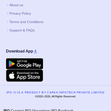
About us
Privacy Policy
Terms and Conditions
Support & FAQs
Download App
Google Play
Apple
IPO JI IS A PRODUCT BY CAPAX INFOTECH PRIVATE LIMITED
©2020–2026, All Rights Reserved.
IPO
Current IPO
Upcoming IPO
Buyback