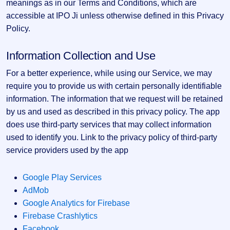
Allotment
meanings as in our Terms and Conditions, which are
closed
subscription
Upcoming
accessible at IPO Ji unless otherwise defined in this Privacy
Current
Blog
Buybacks
IPO
Policy.
SME
Launching
List
soon
IPO
2
Support
All
Information Collection and Use
Live
IPOs
Closed
Live &
with
For a better experience, while using our Service, we may
Buybacks
open
key
SME
require you to provide us with certain personally identifiable
details,
Past
IPOs
year-
buybacks
information. The information that we request will be retained
wise
by us and used as described in this privacy policy. The app
Upcoming
Subscription
does use third-party services that may collect information
SME IPO
Status
Launching
used to identify you. Link to the privacy policy of third-party
soon
Year-wise IPO
service providers used by the app
subscription
data
Listed
SME
Google Play Services
IPO
AdMob
Recently
Google Analytics for Firebase
closed
Firebase Crashlytics
IPO
Facebook