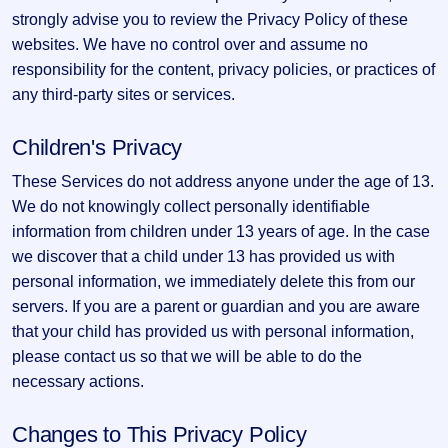
strongly advise you to review the Privacy Policy of these
websites. We have no control over and assume no
responsibility for the content, privacy policies, or practices of
any third-party sites or services.
Children's Privacy
These Services do not address anyone under the age of 13.
We do not knowingly collect personally identifiable
information from children under 13 years of age. In the case
we discover that a child under 13 has provided us with
personal information, we immediately delete this from our
servers. If you are a parent or guardian and you are aware
that your child has provided us with personal information,
please contact us so that we will be able to do the
necessary actions.
Changes to This Privacy Policy