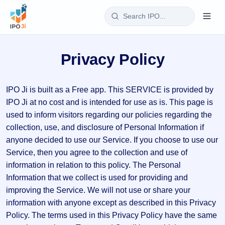
Login
Privacy Policy
Home
IPO Ji is built as a Free app. This SERVICE is provided by
IPO
IPO Ji at no cost and is intended for use as is. This page is
Current
Reports
used to inform visitors regarding our policies regarding the
2 Live
collection, use, and disclosure of Personal Information if
Live &
IPO
Learn
anyone decided to use our Service. If you choose to use our
open
Calendar
IPOs
Service, then you agree to the collection and use of
Today's
IPO
Buyback
information in relation to this policy. The Personal
IPO
Glossary
Upcoming
events &
Information that we collect is used for providing and
100+ IPO
Open
Brokers
Launching
key dates
terms
improving the Service. We will not use or share your
soon
Buybacks
explained
Active
information with anyone except as described in this Privacy
Live
Orders/Bids
Listed
buyback
Subscription
Policy. The terms used in this Privacy Policy have the same
offers
Recently
Real-time IPO