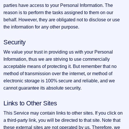
parties have access to your Personal Information. The
reason is to perform the tasks assigned to them on our
behalf. However, they are obligated not to disclose or use
the information for any other purpose.
Security
We value your trust in providing us with your Personal
Information, thus we are striving to use commercially
acceptable means of protecting it. But remember that no
method of transmission over the internet, or method of
electronic storage is 100% secure and reliable, and we
cannot guarantee its absolute security.
Links to Other Sites
This Service may contain links to other sites. If you click on
a third-party link, you will be directed to that site. Note that
these external sites are not operated by us. Therefore, we