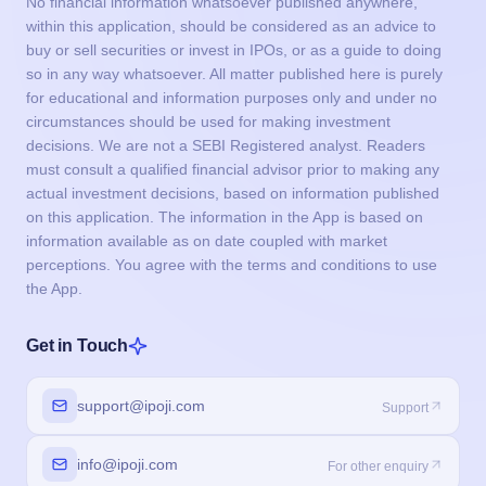
No financial information whatsoever published anywhere,
within this application, should be considered as an advice to
buy or sell securities or invest in IPOs, or as a guide to doing
so in any way whatsoever. All matter published here is purely
for educational and information purposes only and under no
circumstances should be used for making investment
decisions. We are not a SEBI Registered analyst. Readers
must consult a qualified financial advisor prior to making any
actual investment decisions, based on information published
on this application. The information in the App is based on
information available as on date coupled with market
perceptions. You agree with the terms and conditions to use
the App.
Get in Touch
support@ipoji.com
Support
info@ipoji.com
For other enquiry