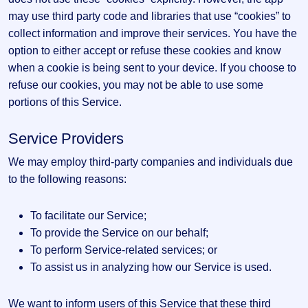
may use third party code and libraries that use “cookies” to
collect information and improve their services. You have the
option to either accept or refuse these cookies and know
when a cookie is being sent to your device. If you choose to
refuse our cookies, you may not be able to use some
portions of this Service.
Service Providers
We may employ third-party companies and individuals due
to the following reasons:
To facilitate our Service;
To provide the Service on our behalf;
To perform Service-related services; or
To assist us in analyzing how our Service is used.
We want to inform users of this Service that these third