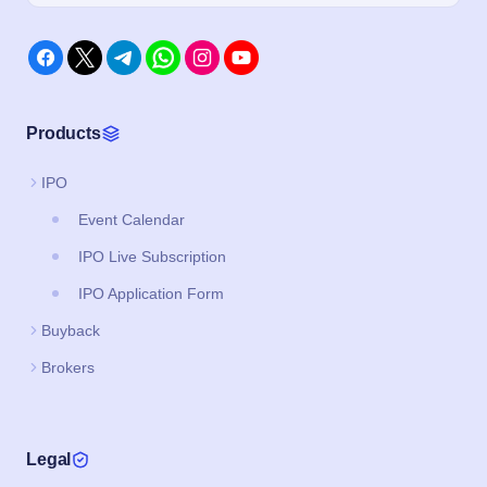
Products
IPO
Event Calendar
IPO Live Subscription
IPO Application Form
Buyback
Brokers
Legal