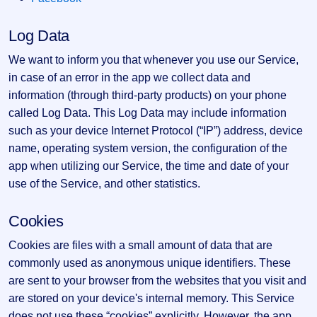
GMP
Mainboard
Log Data
& SME
grey
We want to inform you that whenever you use our Service,
market
premium
in case of an error in the app we collect data and
information (through third-party products) on your phone
IPO
called Log Data. This Log Data may include information
Form
such as your device Internet Protocol (“IP”) address, device
NEW
Create
name, operating system version, the configuration of the
Mainboard
app when utilizing our Service, the time and date of your
& SME
use of the Service, and other statistics.
IPO forms
Cookies
Cookies are files with a small amount of data that are
commonly used as anonymous unique identifiers. These
are sent to your browser from the websites that you visit and
are stored on your device's internal memory. This Service
does not use these “cookies” explicitly. However, the app