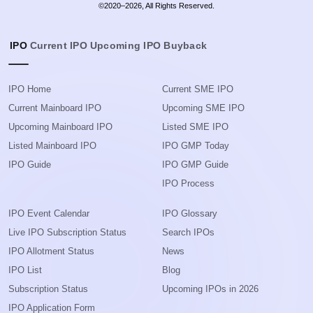
©2020–2026, All Rights Reserved.
IPO
Current IPO
Upcoming IPO
Buyback
IPO Home
Current SME IPO
Current Mainboard IPO
Upcoming SME IPO
Upcoming Mainboard IPO
Listed SME IPO
Listed Mainboard IPO
IPO GMP Today
IPO Guide
IPO GMP Guide
IPO Process
IPO Event Calendar
IPO Glossary
Live IPO Subscription Status
Search IPOs
IPO Allotment Status
News
IPO List
Blog
Subscription Status
Upcoming IPOs in 2026
IPO Application Form