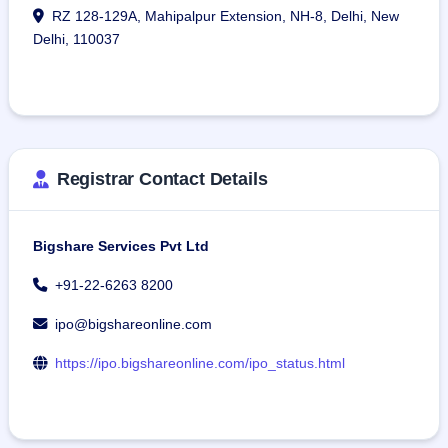
RZ 128-129A, Mahipalpur Extension, NH-8, Delhi, New
Delhi, 110037
Registrar Contact Details
Bigshare Services Pvt Ltd
+91-22-6263 8200
ipo@bigshareonline.com
https://ipo.bigshareonline.com/ipo_status.html