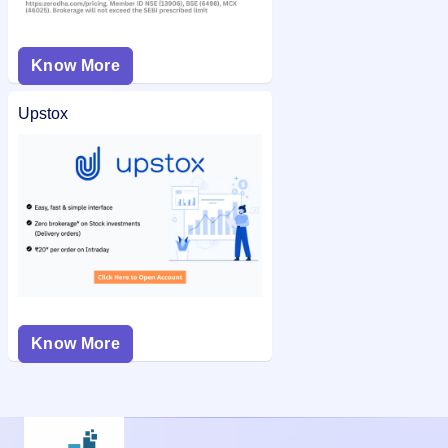
Know More
Upstox
Know More