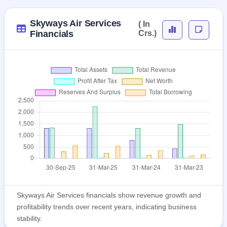
Skyways Air Services
( In
Financials
Crs.)
Skyways Air Services financials show revenue growth and
profitability trends over recent years, indicating business
stability.