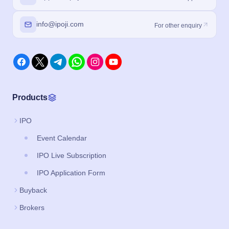
info@ipoji.com
For other enquiry
Products
IPO
Event Calendar
IPO Live Subscription
IPO Application Form
Buyback
Brokers