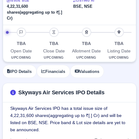
Allotment
ISSUE SIZE
LISTING AT
closed
subscription
4,22,31,600
BSE, NSE
Upcoming
shares(aggregating up to ₹[.]
Current
Blog
Buybacks
IPO
Cr)
SME
Launching
List
soon
IPO
3
Support
All
IPO timeline
Live
IPOs
Closed
Live &
with
TBA
TBA
TBA
TBA
Buybacks
open
key
Open Date
Close Date
Allotment Date
Listing Date
SME
details,
Past
IPOs
year-
buybacks
UPCOMING
UPCOMING
UPCOMING
UPCOMING
wise
Upcoming
IPO Details
Financials
Valuations
Subscription
SME IPO
Status
Launching
soon
Year-wise IPO
Skyways Air Services IPO Details
subscription
data
Listed
SME
Skyways Air Services IPO has a total issue size of
IPO
1
4,22,31,600 shares(aggregating up to ₹[.] Cr) and will be
Listed
listed on BSE, NSE. Price band & Lot size details are yet to
Recently
be announced.
closed