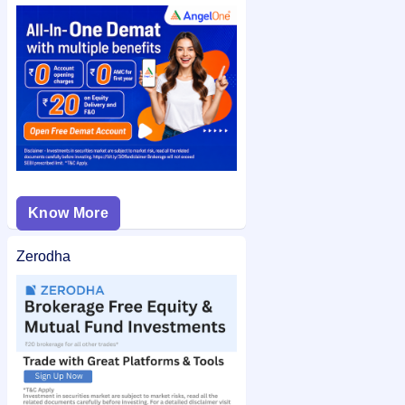
application number after allotment. You can also check the
Skyways Air Services IPO allotment status
on IPO Ji for quick
and easy access.
Know More
Zerodha