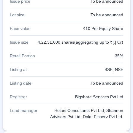
Issue price
To be announced
IPO
GMP
Lot size
To be announced
Mainboard
& SME
grey
Face value
₹10 Per Equity Share
market
premium
Issue size
4,22,31,600 shares(aggregating up to ₹[.] Cr)
IPO
Form
Retail Portion
35%
NEW
Create
Listing at
BSE, NSE
Mainboard
& SME
Listing date
To be announced
IPO forms
Registrar
Bigshare Services Pvt Ltd
Lead manager
Holani Consultants Pvt.Ltd, Shannon
Advisors Pvt.Ltd, Dolat Finserv Pvt.Ltd.