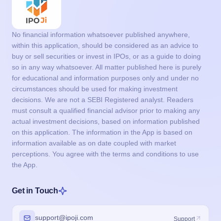
No financial information whatsoever published anywhere,
within this application, should be considered as an advice to
buy or sell securities or invest in IPOs, or as a guide to doing
so in any way whatsoever. All matter published here is purely
for educational and information purposes only and under no
circumstances should be used for making investment
decisions. We are not a SEBI Registered analyst. Readers
must consult a qualified financial advisor prior to making any
actual investment decisions, based on information published
on this application. The information in the App is based on
information available as on date coupled with market
perceptions. You agree with the terms and conditions to use
the App.
Get in Touch
support@ipoji.com
Support