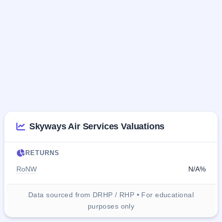
Skyways Air Services Valuations
RETURNS
RoNW
N/A%
Data sourced from DRHP / RHP • For educational
purposes only