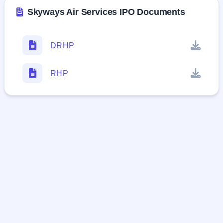
Skyways Air Services IPO Documents
DRHP
RHP