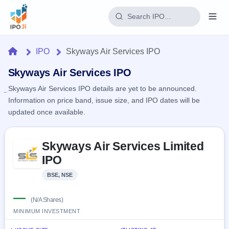
Login
Home
IPO
Skyways Air Services IPO
Home
Skyways Air Services IPO
Skyways Air Services IPO details are yet to be announced.
IPO
Information on price band, issue size, and IPO dates will be
updated once available.
Current
Reports
3 Live
Live &
Skip to IPO key facts summary
IPO
Learn
Skyways Air Services Limited
open
Calendar
IPOs
IPO
Today's
IPO
Buyback
IPO
Glossary
Upcoming
BSE, NSE
events &
100+ IPO
Open
Brokers
Launching
key dates
terms
soon
Buybacks
—
explained
(N/A Shares)
Active
Live
Orders/Bids
MINIMUM INVESTMENT
Listed
buyback
Subscription
offers
Recently
Real-time IPO