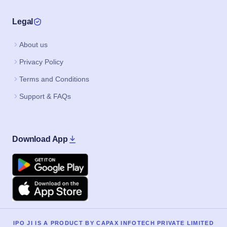
Legal
About us
Privacy Policy
Terms and Conditions
Support & FAQs
Download App
Google Play
Apple
IPO JI IS A PRODUCT BY CAPAX INFOTECH PRIVATE LIMITED