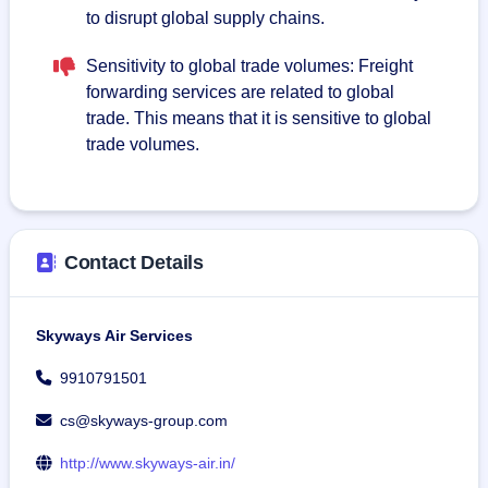
to disrupt global supply chains.
Sensitivity to global trade volumes: Freight
forwarding services are related to global
trade. This means that it is sensitive to global
trade volumes.
Contact Details
Skyways Air Services
9910791501
cs@skyways-group.com
http://www.skyways-air.in/