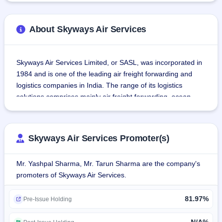
About Skyways Air Services
Skyways Air Services Limited, or SASL, was incorporated in 
1984 and is one of the leading air freight forwarding and 
logistics companies in India. The range of its logistics 
solutions comprises mainly air freight forwarding, ocean 
freight forwarding, trucking, warehousing, customs broking, 
and technology-driven express cargo and parcel delivery 
services.The value-added services of Skyways Air Services 
Skyways Air Services Promoter(s)
Limited include logistics planning and management, cargo 
handling operations, warehousing and inventory 
Mr. Yashpal Sharma, Mr. Tarun Sharma are the company's
management, documentation and customs clearance, and 
promoters of Skyways Air Services.
end-to-end distribution.
81.97%
The company similarly operates a robust, IT-enabled 
Pre-Issue Holding
platform to support these services, and it sustains a strong 