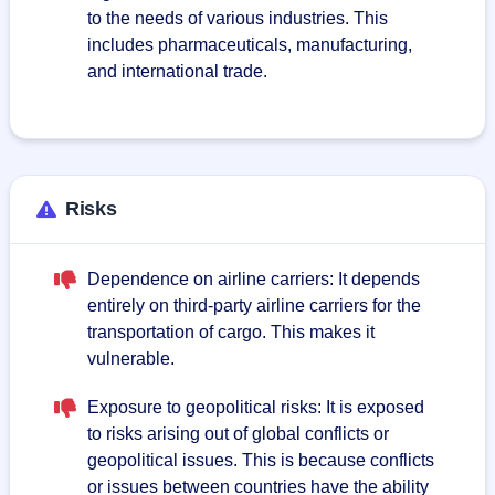
to the needs of various industries. This
includes pharmaceuticals, manufacturing,
and international trade.
Risks
Dependence on airline carriers: It depends
entirely on third-party airline carriers for the
transportation of cargo. This makes it
vulnerable.
Exposure to geopolitical risks: It is exposed
to risks arising out of global conflicts or
geopolitical issues. This is because conflicts
or issues between countries have the ability