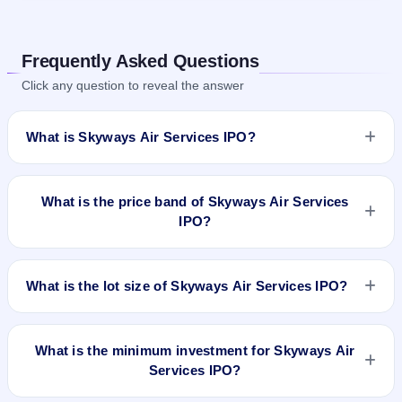
Frequently Asked Questions
Click any question to reveal the answer
What is Skyways Air Services IPO?
Skyways Air Services IPO details are yet to be announced.
Information on price band, issue size, and IPO dates will be
What is the price band of Skyways Air Services
updated once available.
IPO?
The price details for Skyways Air Services IPO are not
available yet.
What is the lot size of Skyways Air Services IPO?
The lot size of Skyways Air Services IPO is not announced
yet.
What is the minimum investment for Skyways Air
Services IPO?