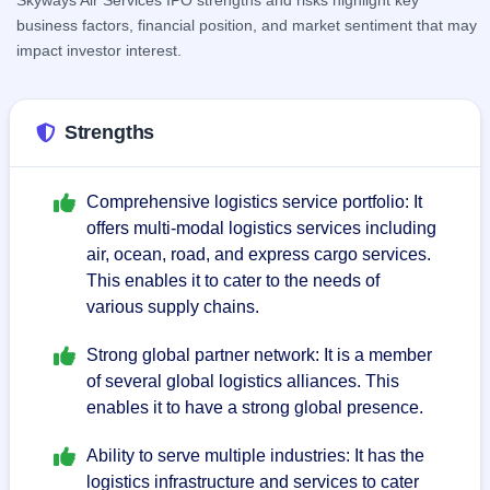
Skyways Air Services IPO strengths and risks highlight key
respectively.
business factors, financial position, and market sentiment that may
impact investor interest.
Strengths
Comprehensive logistics service portfolio: It
offers multi-modal logistics services including
air, ocean, road, and express cargo services.
This enables it to cater to the needs of
various supply chains.
Strong global partner network: It is a member
of several global logistics alliances. This
enables it to have a strong global presence.
Ability to serve multiple industries: It has the
logistics infrastructure and services to cater