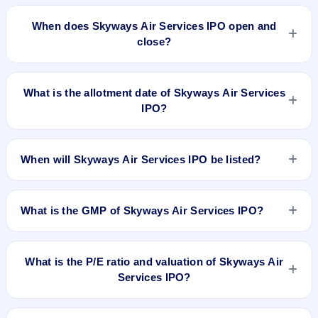
The minimum investment for Skyways Air Services IPO is not
announced yet .
When does Skyways Air Services IPO open and
close?
Skyways Air Services IPO opening and closing dates are not
announced yet. We will update the Skyways Air Services IPO
What is the allotment date of Skyways Air Services
opening and closing dates as soon as they are available.
IPO?
Skyways Air Services IPO allotment date is not announced
yet. We will update the Skyways Air Services IPO allotment
When will Skyways Air Services IPO be listed?
date as soon as it is available.
Skyways Air Services IPO listing date is not announced yet.
We will update the Skyways Air Services IPO listing date as
What is the GMP of Skyways Air Services IPO?
soon as it is available.
No recorded Grey Market Premium (GMP) quote is currently
available for Skyways Air Services IPO. GMP is unofficial and
What is the P/E ratio and valuation of Skyways Air
does not forecast or guarantee the actual listing price.
Services IPO?
Skyways Air Services IPO valuation snapshot: P/E N/A, EPS