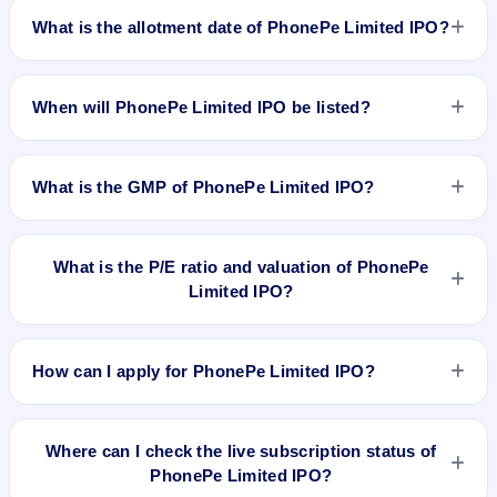
announced yet. We will update the PhonePe Limited IPO
What is the allotment date of PhonePe Limited IPO?
opening and closing dates as soon as they are available.
PhonePe Limited IPO allotment date is not announced yet.
We will update the PhonePe Limited IPO allotment date as
When will PhonePe Limited IPO be listed?
soon as it is available.
PhonePe Limited IPO listing date is not announced yet. We
will update the PhonePe Limited IPO listing date as soon as it
What is the GMP of PhonePe Limited IPO?
is available.
No recorded Grey Market Premium (GMP) quote is currently
available for PhonePe Limited IPO. GMP is unofficial and
What is the P/E ratio and valuation of PhonePe
does not forecast or guarantee the actual listing price.
Limited IPO?
PhonePe Limited IPO valuation snapshot: P/E N/A, EPS
₹N/A/-, P/B N/A, RoNW N/A%, and market cap N/A.
How can I apply for PhonePe Limited IPO?
To apply for PhonePe Limited IPO, open the IPO Ji app or
website, select the IPO, choose your demat account, enter
Where can I check the live subscription status of
the quantity, and submit the application.
PhonePe Limited IPO?