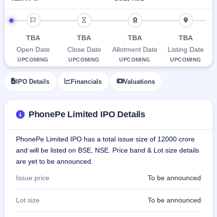
Allotment
closed
subscription
Upcoming
IPO timeline
Current
Blog
Buybacks
IPO
SME
Launching
List
TBA
TBA
TBA
TBA
soon
IPO
2
Support
All
Open Date
Close Date
Allotment Date
Listing Date
Live
IPOs
Closed
UPCOMING
UPCOMING
UPCOMING
UPCOMING
Live &
with
Buybacks
open
key
SME
details,
Past
IPO Details
Financials
Valuations
IPOs
year-
buybacks
wise
Upcoming
PhonePe Limited IPO Details
Subscription
SME IPO
Status
Launching
soon
Year-wise IPO
PhonePe Limited IPO has a total issue size of 12000 crore
subscription
and will be listed on BSE, NSE. Price band & Lot size details
data
Listed
are yet to be announced.
SME
IPO
Issue price
To be announced
Recently
closed
Lot size
To be announced
IPO