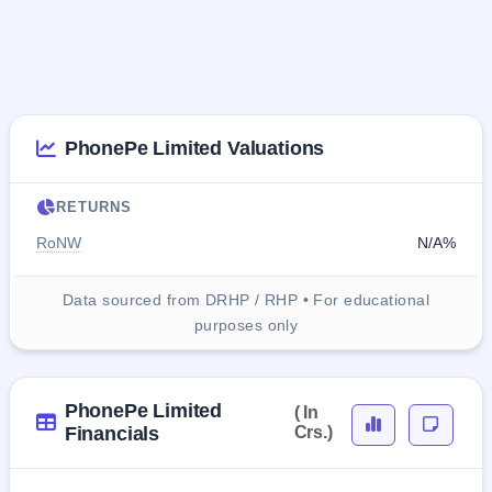
PhonePe Limited Valuations
RETURNS
RoNW
N/A%
Data sourced from DRHP / RHP • For educational
purposes only
PhonePe Limited
( In
Financials
Crs.)