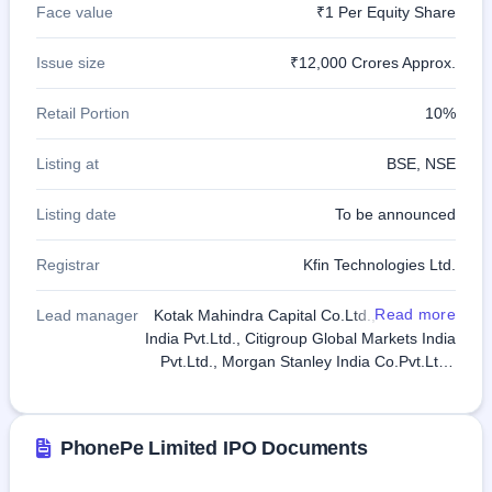
Face value
₹1 Per Equity Share
GMP
Mainboard
& SME
Issue size
₹12,000 Crores Approx.
grey
market
Retail Portion
10%
premium
IPO
Listing at
BSE, NSE
Form
NEW
Listing date
To be announced
Create
Mainboard
Registrar
Kfin Technologies Ltd.
& SME
IPO forms
Read more
Lead manager
Kotak Mahindra Capital Co.Ltd., JP Morgan
India Pvt.Ltd., Citigroup Global Markets India
Pvt.Ltd., Morgan Stanley India Co.Pvt.Ltd.,
Goldman Sachs (India) Securities Pvt.Ltd.,
Jefferies India Pvt.Ltd., JM Financial Ltd.,
Axis Capital Ltd.
PhonePe Limited IPO Documents