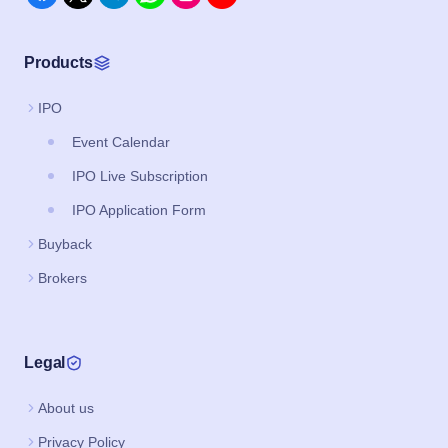
Products
IPO
Event Calendar
IPO Live Subscription
IPO Application Form
Buyback
Brokers
Legal
About us
Privacy Policy