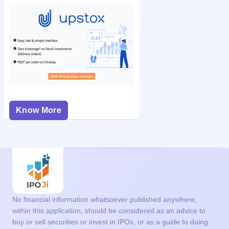
Know More
No financial information whatsoever published anywhere,
within this application, should be considered as an advice to
buy or sell securities or invest in IPOs, or as a guide to doing