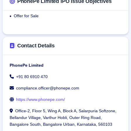
PhonePe Limited IPO Issue Objectives
various categories of games and other digital applications.
Offer for Sale
•
As of March 31, 2025, according to the Redseer Report, 
PhonePe has:
618.40 million LTD registered users representing 43% of 
India’s population, and 44.87 million merchants registered 
Contact Details
under LTD, comprising 77-80 percent of the total Indian 
trade and services merchants base of 56-58 million.
PhonePe Limited
PhonePe offers products and services that foster and 
promote inclusive digital adoption in Tier 1, Tier 2, and Tier 
+91 80 6910 470
3+ cities through India’s digital public infrastructure.
compliance.officer@phonepe.com
https://www.phonepe.com/
Office-2, Floor 5, Wing A, Block A, Salarpuria Softzone,
Bellandur Village, Varthur Hobli, Outer Ring Road,
Bangalore South, Bangalore Urban, Karnataka, 560103