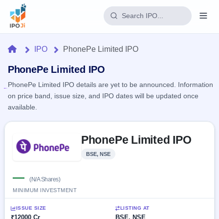
Login
Home
IPO
PhonePe Limited IPO
Home
PhonePe Limited IPO
PhonePe Limited IPO details are yet to be announced. Information
IPO
on price band, issue size, and IPO dates will be updated once
available.
Current
Reports
2 Live
Live &
Skip to IPO key facts summary
IPO
Learn
PhonePe Limited IPO
open
Calendar
IPOs
Today's
IPO
Buyback
BSE, NSE
IPO
Glossary
Upcoming
events &
100+ IPO
—
Open
Brokers
Launching
key dates
(N/A Shares)
terms
soon
Buybacks
MINIMUM INVESTMENT
explained
Active
Live
Orders/Bids
Listed
buyback
Subscription
ISSUE SIZE
LISTING AT
offers
Recently
Real-time IPO
₹12000 Cr
BSE, NSE