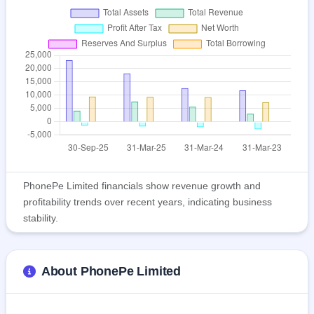
PhonePe Limited financials show revenue growth and
profitability trends over recent years, indicating business
stability.
About PhonePe Limited