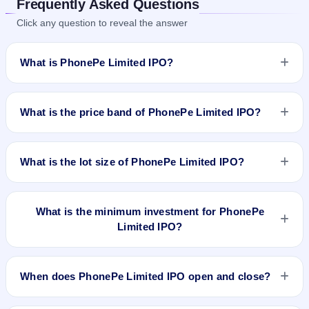
Frequently Asked Questions
Click any question to reveal the answer
What is PhonePe Limited IPO?
PhonePe Limited IPO details are yet to be announced.
Information on price band, issue size, and IPO dates will be
What is the price band of PhonePe Limited IPO?
updated once available.
The price details for PhonePe Limited IPO are not available
yet.
What is the lot size of PhonePe Limited IPO?
The lot size of PhonePe Limited IPO is not announced yet.
What is the minimum investment for PhonePe
Limited IPO?
The minimum investment for PhonePe Limited IPO is not
announced yet .
When does PhonePe Limited IPO open and close?
PhonePe Limited IPO opening and closing dates are not