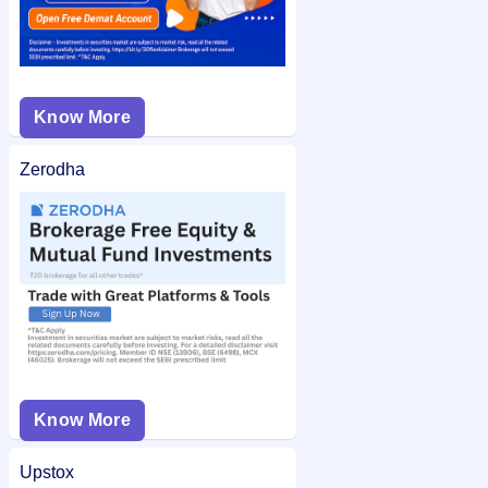
Know More
Zerodha
Know More
Upstox