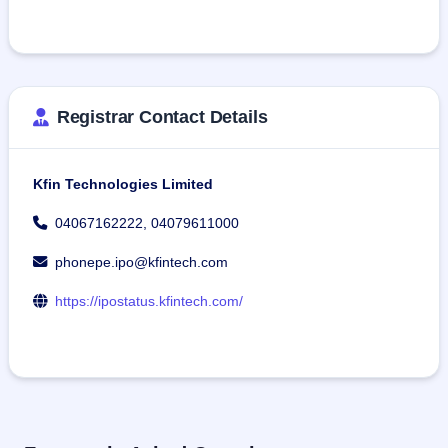
Registrar Contact Details
Kfin Technologies Limited
04067162222, 04079611000
phonepe.ipo@kfintech.com
https://ipostatus.kfintech.com/