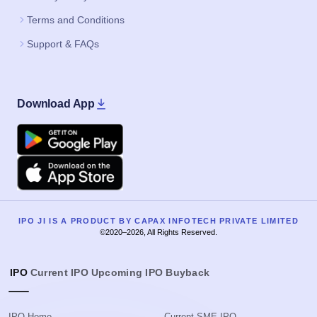
Terms and Conditions
Support & FAQs
Download App
Google Play
Apple
IPO JI IS A PRODUCT BY CAPAX INFOTECH PRIVATE LIMITED
©2020–2026, All Rights Reserved.
IPO
Current IPO
Upcoming IPO
Buyback
IPO Home
Current SME IPO