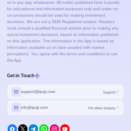
so in any way whatsoever. All matter published here is purely
for educational and information purposes only and under no
circumstances should be used for making investment
decisions. We are not a SEBI Registered analyst. Readers
must consult a qualified financial advisor prior to making any
actual investment decisions, based on information published
on this application. The information in the App is based on
information available as on date coupled with market
perceptions. You agree with the terms and conditions to use
the App.
Get in Touch
support@ipoji.com
Support
info@ipoji.com
For other enquiry