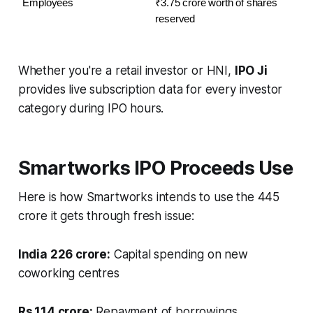
Employees
₹3.75 crore worth of shares 
reserved
Whether you're a retail investor or HNI,
IPO Ji
provides live subscription data for every investor
category during IPO hours.
Smartworks IPO Proceeds Use
Here is how Smartworks intends to use the 445
crore it gets through fresh issue:
India 226 crore:
Capital spending on new
coworking centres
Rs.114 crore:
Repayment of borrowings