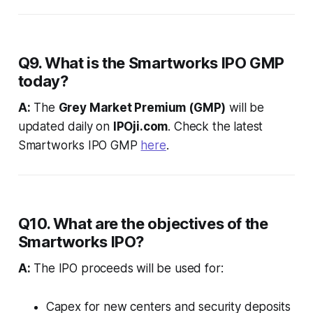
Q9. What is the Smartworks IPO GMP
today?
A:
The
Grey Market Premium (GMP)
will be
updated daily on
IPOji.com
. Check the latest
Smartworks IPO GMP
here
.
Q10. What are the objectives of the
Smartworks IPO?
A:
The IPO proceeds will be used for:
Capex for new centers and security deposits