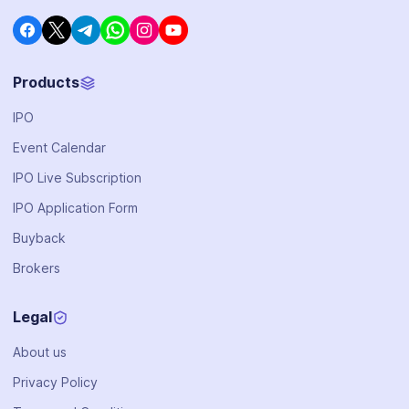
Products
IPO
Event Calendar
IPO Live Subscription
IPO Application Form
Buyback
Brokers
Legal
About us
Privacy Policy