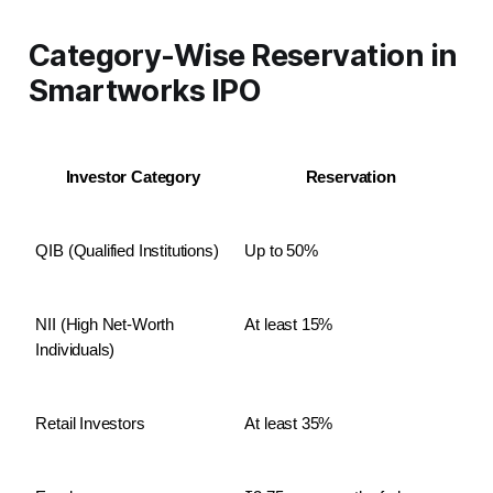
Category-Wise Reservation in
Smartworks IPO
Investor Category
Reservation
QIB (Qualified Institutions)
Up to 50%
NII (High Net-Worth 
At least 15%
Individuals)
Retail Investors
At least 35%