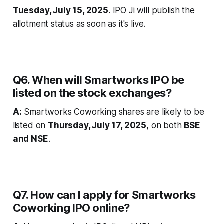
Tuesday, July 15, 2025
. IPO Ji will publish the
allotment status as soon as it's live.
Q6. When will Smartworks IPO be
listed on the stock exchanges?
A:
Smartworks Coworking shares are likely to be
listed on
Thursday, July 17, 2025
, on both
BSE
and NSE
.
Q7. How can I apply for Smartworks
Coworking IPO online?