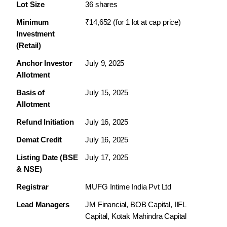
Lot Size
36 shares
Minimum 
₹14,652 (for 1 lot at cap price)
Investment 
(Retail)
Anchor Investor 
July 9, 2025
Allotment
Basis of 
July 15, 2025
Allotment
Refund Initiation
July 16, 2025
Demat Credit
July 16, 2025
Listing Date (BSE 
July 17, 2025
& NSE)
Registrar
MUFG Intime India Pvt Ltd
Lead Managers
JM Financial, BOB Capital, IIFL 
Capital, Kotak Mahindra Capital