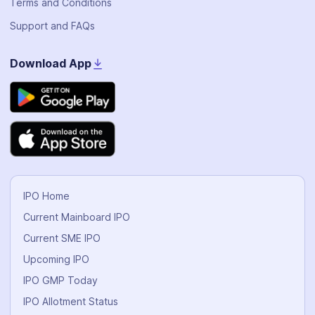
Terms and Conditions
Support and FAQs
Download App
IPO Home
Current Mainboard IPO
Current SME IPO
Upcoming IPO
IPO GMP Today
IPO Allotment Status