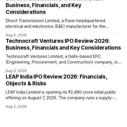
battery-operated PCR-based testing system used to
Business, Financials, and Key
diagnose infectious diseases like tuberculosis, COVID-19,
Considerations
HIV, and hepatitis in under an
Dhoot Transmission Limited, a Pune-headquartered
electrical and electronics (E&E) manufacturer for the
automotive industry, is opening its ₹3,066.89 crore initial
Aug 4, 2026
public offering on August 10, 2026. The company makes
Technocraft Ventures IPO Review 2026:
wiring harnesses, battery packs, sensors, electronic
Business, Financials and Key Considerations
controls, and automotive switches for two-wheelers, three-
wheelers, commercial vehicles, and industrial
Technocraft Ventures Limited, a Delhi-based EPC
(Engineering, Procurement, and Construction) company, is
opening its ₹251.88 crore initial public offering on August 7,
Aug 3, 2026
2026. The company builds public infrastructure — water
LEAP India IPO Review 2026: Financials,
and wastewater systems, roads, power distribution
Objects & Risks
networks, and urban development projects — mainly for
state governments across northern India. This review
LEAP India Limited is opening its ₹2,480 crore initial public
offering on August 7, 2026. The company runs a supply-
chain asset-pooling business — think pallets, containers,
Aug 3, 2026
and material handling equipment rented out to large
customers instead of sold to them. This review walks
through the offer structure, the company'