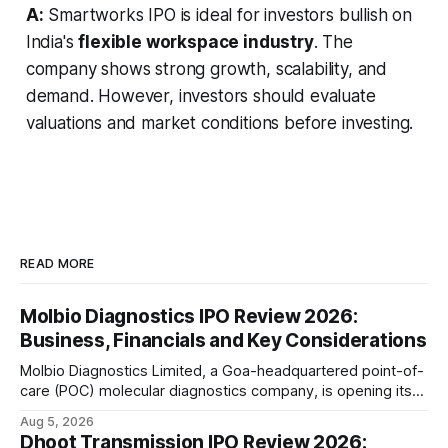
A:
Smartworks IPO is ideal for investors bullish on
India's
flexible workspace industry
. The
company shows strong growth, scalability, and
demand. However, investors should evaluate
valuations and market conditions before investing.
READ MORE
Molbio Diagnostics IPO Review 2026:
Business, Financials and Key Considerations
Molbio Diagnostics Limited, a Goa-headquartered point-of-
care (POC) molecular diagnostics company, is opening its
₹939.70 crore initial public offering on August 10, 2026. The
Aug 5, 2026
company has developed the a platform — a portable,
Dhoot Transmission IPO Review 2026: