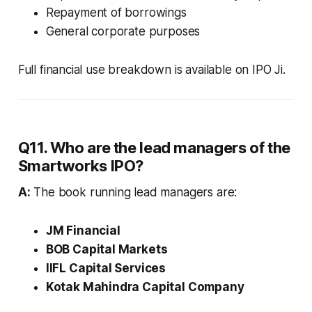
Repayment of borrowings
General corporate purposes
Full financial use breakdown is available on IPO Ji.
Q11. Who are the lead managers of the
Smartworks IPO?
A:
The book running lead managers are:
JM Financial
BOB Capital Markets
IIFL Capital Services
Kotak Mahindra Capital Company