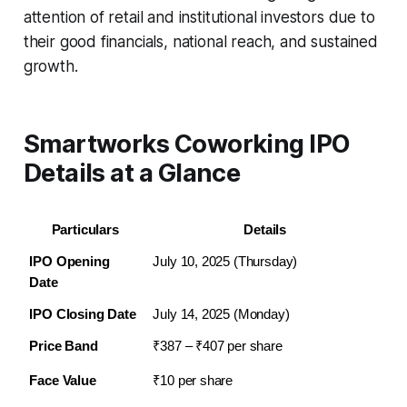
attention of retail and institutional investors due to
their good financials, national reach, and sustained
growth.
Smartworks Coworking IPO
Details at a Glance
Particulars
Details
IPO Opening 
July 10, 2025 (Thursday)
Date
IPO Closing Date
July 14, 2025 (Monday)
Price Band
₹387 – ₹407 per share
Face Value
₹10 per share