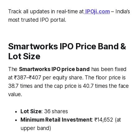
Track all updates in real-time at
IPOji.com
– India’s
most trusted IPO portal.
Smartworks IPO Price Band &
Lot Size
The
Smartworks IPO price band
has been fixed
at ₹387–₹407 per equity share. The floor price is
38.7 times and the cap price is 40.7 times the face
value.
Lot Size
: 36 shares
Minimum Retail Investment
: ₹14,652 (at
upper band)