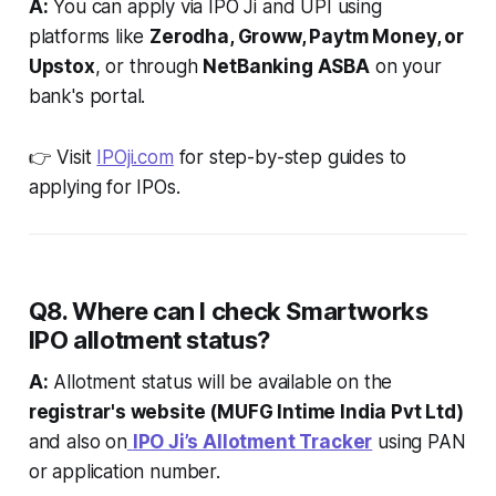
A:
You can apply via IPO Ji and UPI using
platforms like
Zerodha, Groww, Paytm Money, or
Upstox
, or through
NetBanking ASBA
on your
bank's portal.
👉 Visit
IPOji.com
for step-by-step guides to
applying for IPOs.
Q8. Where can I check Smartworks
IPO allotment status?
A:
Allotment status will be available on the
registrar's website (MUFG Intime India Pvt Ltd)
and also on
IPO Ji’s Allotment Tracker
using PAN
or application number.