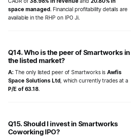
CAGR of
38.98% in revenue
and
20.80% in
space managed
. Financial profitability details are
available in the RHP on IPO Ji.
Q14. Who is the peer of Smartworks in
the listed market?
A:
The only listed peer of Smartworks is
Awfis
Space Solutions Ltd
, which currently trades at a
P/E of 63.18
.
Q15. Should I invest in Smartworks
Coworking IPO?