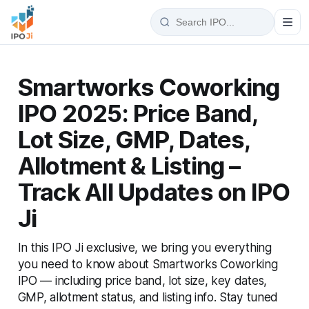
Smartworks Coworking
IPO 2025: Price Band,
Lot Size, GMP, Dates,
Allotment & Listing –
Track All Updates on IPO
Ji
In this IPO Ji exclusive, we bring you everything
you need to know about Smartworks Coworking
IPO — including price band, lot size, key dates,
GMP, allotment status, and listing info. Stay tuned