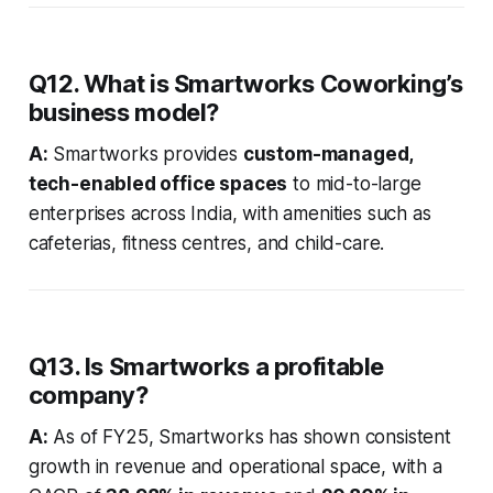
Q12. What is Smartworks Coworking’s
business model?
A:
Smartworks provides
custom-managed,
tech-enabled office spaces
to mid-to-large
enterprises across India, with amenities such as
cafeterias, fitness centres, and child-care.
Q13. Is Smartworks a profitable
company?
A:
As of FY25, Smartworks has shown consistent
growth in revenue and operational space, with a