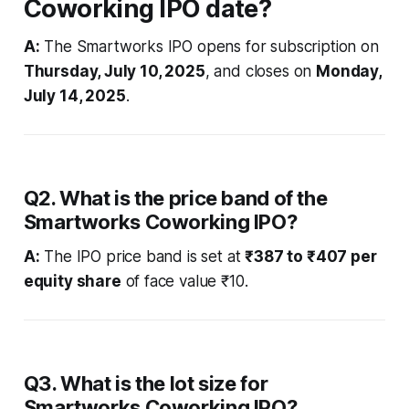
Coworking IPO date?
A:
The Smartworks IPO opens for subscription on
Thursday, July 10, 2025
, and closes on
Monday,
July 14, 2025
.
Q2. What is the price band of the
Smartworks Coworking IPO?
A:
The IPO price band is set at
₹387 to ₹407 per
equity share
of face value ₹10.
Q3. What is the lot size for
Smartworks Coworking IPO?