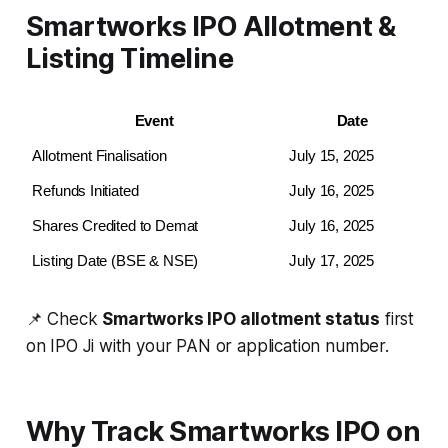
Smartworks IPO Allotment &
Listing Timeline
Event
Date
Allotment Finalisation
July 15, 2025
Refunds Initiated
July 16, 2025
Shares Credited to Demat
July 16, 2025
Listing Date (BSE & NSE)
July 17, 2025
📌 Check
Smartworks IPO allotment status
first
on IPO Ji with your PAN or application number.
Why Track Smartworks IPO on