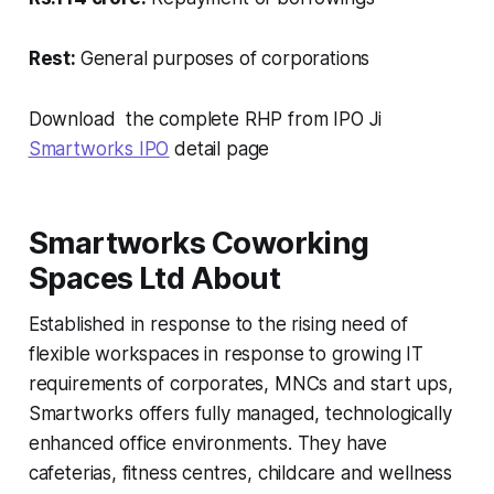
Rest:
General purposes of corporations
Download the complete RHP from IPO Ji
Smartworks IPO
detail page
Smartworks Coworking
Spaces Ltd About
Established in response to the rising need of
flexible workspaces in response to growing IT
requirements of corporates, MNCs and start ups,
Smartworks offers fully managed, technologically
enhanced office environments. They have
cafeterias, fitness centres, childcare and wellness