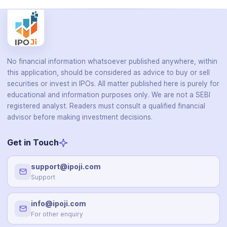
No financial information whatsoever published anywhere, within
this application, should be considered as advice to buy or sell
securities or invest in IPOs. All matter published here is purely for
educational and information purposes only. We are not a SEBI
registered analyst. Readers must consult a qualified financial
advisor before making investment decisions.
Get in Touch
support@ipoji.com
Support
info@ipoji.com
For other enquiry