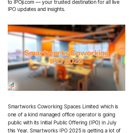
to IPOji.com — your trusted destination for all live
IPO updates and insights.
Smartworks Coworking Spaces Limited which is
one of a kind managed office operator is going
public with its Initial Public Offering (IPO) in July
this Year. Smartworks IPO 2025 is getting a lot of