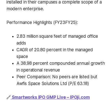
installed in their campuses a complete scope of a
modern enterprise.
Performance Highlights (FY23FY25):
2.83 million square feet of managed office
adds
CAGR of 20.80 percent in the managed
space
A 38.98 percent compounded annual growth
in operational revenue
Peer Comparison: No peers are listed but
Awfis Space Solutions Ltd (P/E 63.18)
🔗
Smartworks IPO GMP Live –
IPOji.com