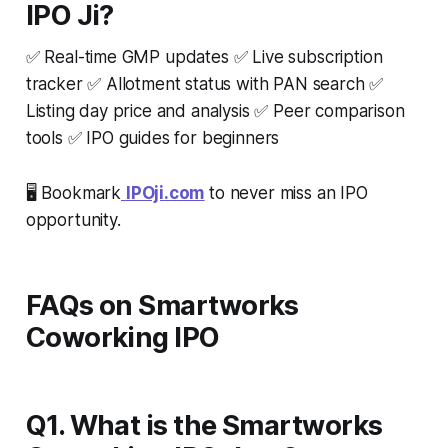
IPO Ji?
✅ Real-time GMP updates ✅ Live subscription
tracker ✅ Allotment status with PAN search ✅
Listing day price and analysis ✅ Peer comparison
tools ✅ IPO guides for beginners
🖥️ Bookmark
IPOji.com
to never miss an IPO
opportunity.
FAQs on Smartworks
Coworking IPO
Q1. What is the Smartworks