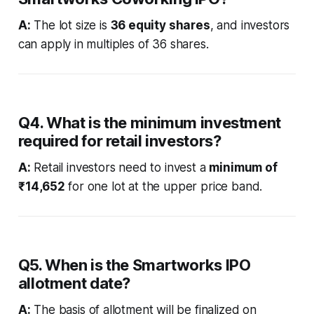
A:
The lot size is
36 equity shares
, and investors
can apply in multiples of 36 shares.
Q4. What is the minimum investment
required for retail investors?
A:
Retail investors need to invest a
minimum of
₹14,652
for one lot at the upper price band.
Q5. When is the Smartworks IPO
allotment date?
A:
The basis of allotment will be finalized on