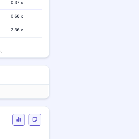
0.37 x
0.68 x
2.36 x
.