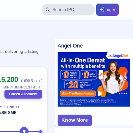
Login
IPO Glossary
Angel One
key dates
100+ IPO terms explained
delivering a listing
ption
15,200
(1600 Shares)
ils, year-wise
MINIMUM INVESTMENT
Check Allotment
s
LISTING AT
ption data
NSE SME
Know More