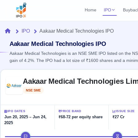
Home
IPO
Buybac
Login
Open Buybac
Home
IPO
Aakaar Medical Technologies IPO
Active buyback o
Current IPO
Home
2 Live
Aakaar Medical Technologies IPO
Upcoming Bu
Live & open IPOs
Launching soo
Aakaar Medical Technologies is an NSE SME IPO listed on the NSE 
IPO
gain of 4.2%. The IPO had a lot size of ₹1600 shares and a mini
Upcoming IPO
Closed Buyba
Launching soon
Current
Reports
Past buybacks
Skip to IPO key facts summary
2 Live
Aakaar Medical Technologies Lim
Live &
Listed IPO
IPO
Learn
open
Recently listed
Calendar
NSE SME
Listed
IPOs
Today's
IPO
Buyback
IPO
Glossary
IPO GMP
Upcoming
events &
100+ IPO
Mainboard & SME
Open
Brokers
Launching
IPO DATES
PRICE BAND
ISSUE SIZE
key dates
terms
grey market premium
soon
Buybacks
Jun 20, 2025 – Jun 24,
₹68-72 per equity share
₹27 Cr
explained
2025
Active
Live
Orders/Bids
Listed
buyback
IPO Form
Subscription
NEW
IPO timeline
offers
Recently
Create Mainboard & SME
Real-time IPO