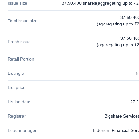
Issue size
37,50,400 shares(aggregating up to ₹2
GMP
Mainboard
& SME
37,50,40
Total issue size
grey
(aggregating up to ₹2
market
premium
37,50,40
Fresh issue
IPO
(aggregating up to ₹2
Form
NEW
Retail Portion
Create
Mainboard
Listing at
N
& SME
IPO forms
List price
Listing date
27 
Registrar
Bigshare Services
Lead manager
Indorient Financial Ser