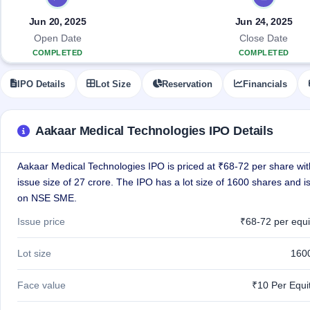
Allotment
closed
IPO forms
subscription
Upcoming
Jun 20, 2025
Jun 24, 2025
Current
Blog
Buybacks
IPO
Open Date
Close Date
SME
Launching
List
COMPLETED
COMPLETED
soon
IPO
2
Support
All
Live
IPOs
IPO Details
Lot Size
Reservation
Financials
Closed
Live &
with
Buybacks
open
key
SME
details,
Past
IPOs
year-
buybacks
Aakaar Medical Technologies IPO Details
wise
Upcoming
Aakaar Medical Technologies IPO is priced at ₹68-72 per share with
Subscription
SME IPO
Status
issue size of 27 crore. The IPO has a lot size of 1600 shares and is
Launching
soon
Year-wise IPO
on NSE SME.
subscription
data
Listed
Issue price
₹68-72 per equi
SME
IPO
Lot size
160
Recently
closed
Face value
₹10 Per Equi
IPO