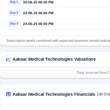
20-06-25 06:00 PM
Day 1
23-06-25 06:00 PM
Day 2
24-06-25 06:00 PM
Day 3
Subscription levels combined with expected premium trends indicate
Aakaar Medical Technologies Valuations
Data sourced from 
Aakaar Medical Technologies Financials
( In Crs