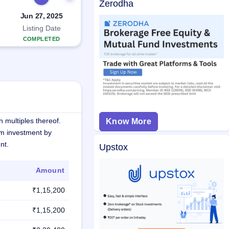
Zerodha
Jun 27, 2025
Listing Date
COMPLETED
 multiples thereof.
Know More
m investment by
nt.
Upstox
Amount
₹1,15,200
₹1,15,200