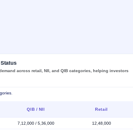
 Status
mand across retail, NII, and QIB categories, helping investors
gories.
QIB / NII
Retail
7,12,000 / 5,36,000
12,48,000