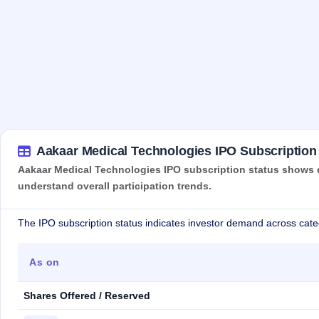
Aakaar Medical Technologies IPO Subscription
Aakaar Medical Technologies IPO subscription status shows de
understand overall participation trends.
The IPO subscription status indicates investor demand across cate
As on
Shares Offered / Reserved