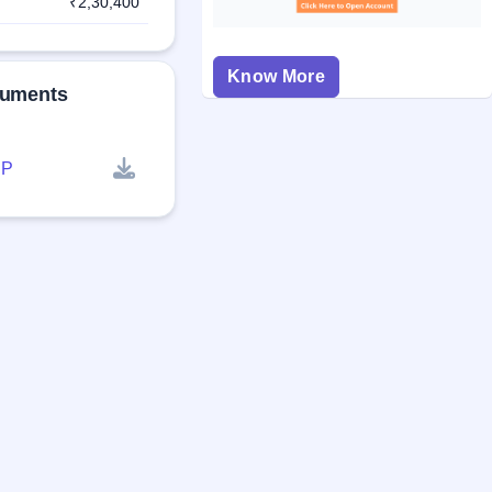
₹2,30,400
Know More
cuments
P