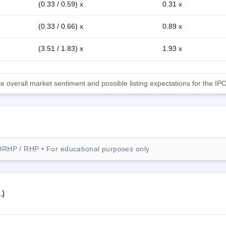
(0.33 / 0.59) x
0.31 x
(0.33 / 0.66) x
0.89 x
(3.51 / 1.83) x
1.93 x
 overall market sentiment and possible listing expectations for the IPO
DRHP / RHP • For educational purposes only
.)