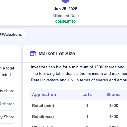
Jun 25, 2025
Allotment Date
COMPLETED
Valuations
Market Lot Size
Investors can bid for a minimum of 1600 shares and in
 a total
The following table depicts the minimum and maximu
 listed
Retail Investors and HNI in terms of shares and amou
ty share
Application
Lots
Shares
0 shares
Retail (min)
1
1600
Retail(max)
1
1600
ty Share