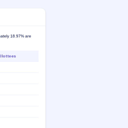
mately 18.97% are
lottees