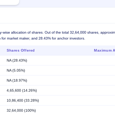
-wise allocation of shares. Out of the total 32,64,000 shares, approxi
5% for market maker, and 28.43% for anchor investors.
Shares Offered
Maximum Al
NA (28.43%)
NA (5.05%)
NA (18.97%)
4,65,600 (14.26%)
10,86,400 (33.28%)
32,64,000 (100%)