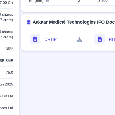
NII (min)
2
3,200
7.00 Cr)
0 shares
7 crore)
Aakaar Medical Technologies IPO Do
0 shares
7 crore)
DRHP
RH
35%
SE SME
75.0
Jun 2025
 Pvt Ltd
vices Ltd