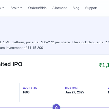
k
Brokers
Orders/Bids
Allotment
Blog
Support
ks
ffers
Current SME IPO
IPO Calendar
2 Live
ybacks
Live & open IPOs
Today's IPO events & 
n
SME platform, priced at ₹68–₹72 per share. The stock debuted at ₹75, 
mum investment of ₹1,15,200.
Upcoming SME IPO
Live Subscription
cks
Launching soon
Real-time IPO subscri
ited IPO
₹1,
Listed SME IPO
IPO List
Recently listed
All IPOs with key deta
Subscription Statu
LOT SIZE
LISTING
Year-wise IPO subscri
1600
Jun 27, 2025