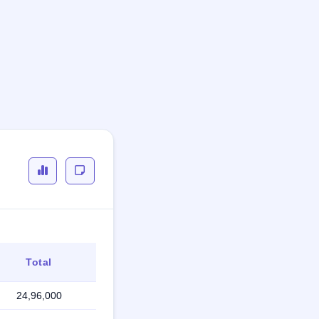
Total
24,96,000