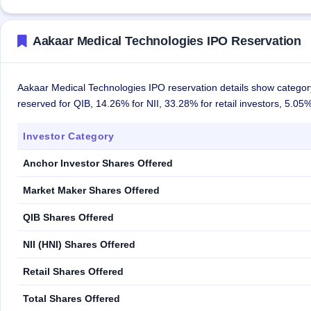
Aakaar Medical Technologies IPO Reservation
Aakaar Medical Technologies IPO reservation details show category
reserved for QIB, 14.26% for NII, 33.28% for retail investors, 5.0
Investor Category
Anchor Investor Shares Offered
Market Maker Shares Offered
QIB Shares Offered
NII (HNI) Shares Offered
Retail Shares Offered
Total Shares Offered