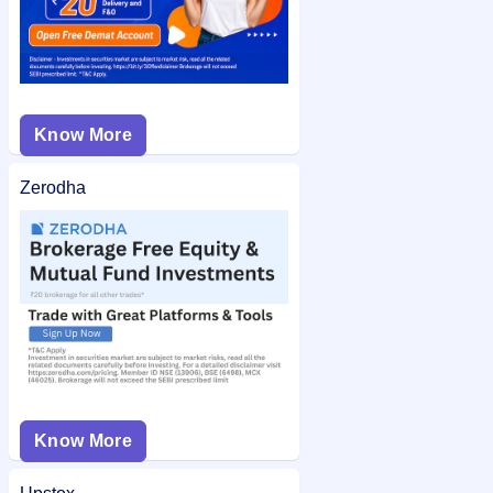
Know More
Zerodha
Know More