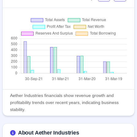
Aether Industries financials show revenue growth and
profitability trends over recent years, indicating business
stability.
About Aether Industries