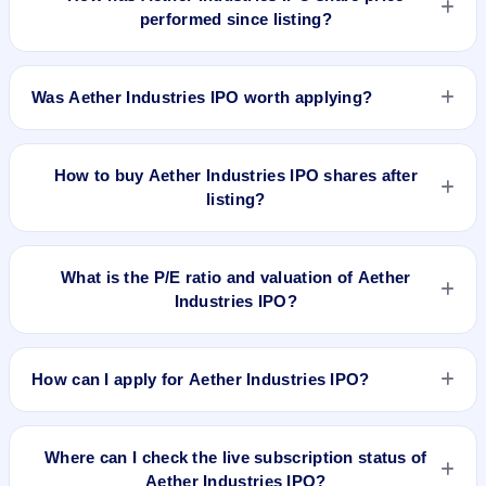
performed since listing?
Aether Industries IPO listed on Jun 3, 2022. It was issued at
₹704.0(NSE) and is currently around ₹1590.00 as on 7-Aug-
Was Aether Industries IPO worth applying?
2026 3:30 PM, which is approximately 147.7% versus issue
price. The 52-week high is ₹1,619.90.
Based on listing and post-listing performance, Aether
Industries IPO delivered around 147.7% over issue price.
How to buy Aether Industries IPO shares after
Whether it was worth applying depends on your risk profile,
listing?
allocation, and holding horizon.
To buy Aether Industries IPO shares after listing, log in to
your broker app (such as Zerodha, Angel One, Groww,
What is the P/E ratio and valuation of Aether
Upstox, ICICI Direct), search the stock symbol, place a
Industries IPO?
delivery/CNC order, and confirm quantity and price.
Aether Industries IPO valuation snapshot: P/E 112.47, EPS
₹5.71/-, P/B N/A, RoNW 40.79%, and market cap N/A.
How can I apply for Aether Industries IPO?
To apply for Aether Industries IPO, open the IPO Ji app or
website, select the IPO, choose your demat account, enter
Where can I check the live subscription status of
the quantity, and submit the application.
Aether Industries IPO?