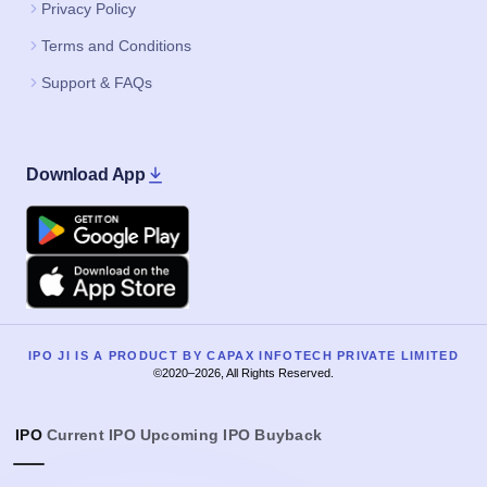
Privacy Policy
Terms and Conditions
Support & FAQs
Download App
Google Play
Apple
IPO JI IS A PRODUCT BY CAPAX INFOTECH PRIVATE LIMITED
©2020–2026, All Rights Reserved.
IPO
Current IPO
Upcoming IPO
Buyback