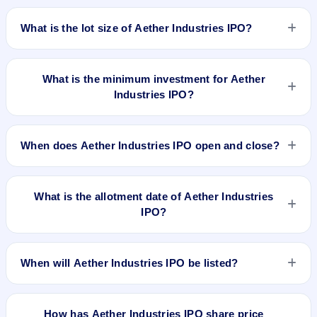
The price band of Aether Industries IPO is ₹610 to ₹642 per
be listed on BSE and NSE. Linkintime India Private Limited is
share.
What is the lot size of Aether Industries IPO?
the registrar.
The lot size of Aether Industries IPO is 23 shares.
What is the minimum investment for Aether
Industries IPO?
The minimum investment for Aether Industries IPO is
approximately ₹14,766 based on the upper price band .
When does Aether Industries IPO open and close?
Aether Industries IPO opens on May 24, 2022 and closes on
May 26, 2022.
What is the allotment date of Aether Industries
IPO?
The allotment date of Aether Industries IPO is May 31, 2022.
When will Aether Industries IPO be listed?
Aether Industries IPO is expected to be listed on Jun 3, 2022,
on BSE and NSE .
How has Aether Industries IPO share price