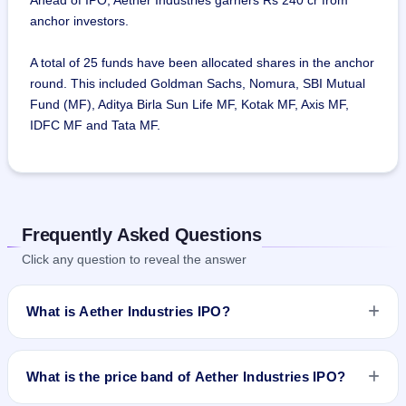
Ahead of IPO, Aether Industries garners Rs 240 cr from
anchor investors.
A total of 25 funds have been allocated shares in the anchor
round. This included Goldman Sachs, Nomura, SBI Mutual
Fund (MF), Aditya Birla Sun Life MF, Kotak MF, Axis MF,
IDFC MF and Tata MF.
Frequently Asked Questions
Click any question to reveal the answer
What is Aether Industries IPO?
Aether Industries IPO is a book-built IPO worth ₹Total 800
Crores Approx : Fresh Issue : ₹627 Crores + OFS : 2,820,000
What is the price band of Aether Industries IPO?
Shares. The price band is ₹610–₹642 per share. The IPO
opens on May 24, 2022 and closes on May 26, 2022. It will