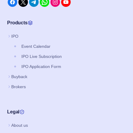
Products
IPO
Event Calendar
IPO Live Subscription
IPO Application Form
Buyback
Brokers
Legal
About us