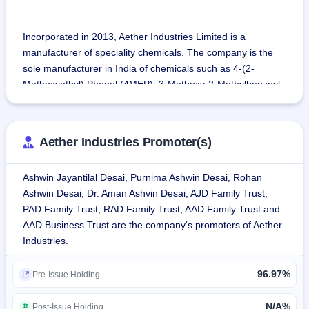
Incorporated in 2013, Aether Industries Limited is a 
manufacturer of speciality chemicals. The company is the 
sole manufacturer in India of chemicals such as 4-(2-
Methoxyethyl) Phenol (4MEP), 3-Methoxy-2-Methylbenzoyl 
Chloride (MMBC), Thiophene-2-Ethanol (T2E), Ortho Tolyl 
Benzo Nitrile (OTBN), N-Octyl-D-Glucamine, Delta-
Valerolactone and Bifenthrin Alcohol.
Aether Industries Promoter(s)
The company has three business models: Large scale 
Ashwin Jayantilal Desai, Purnima Ashwin Desai, Rohan
manufacturing of intermediates and speciality chemicals, 
Ashwin Desai, Dr. Aman Ashvin Desai, AJD Family Trust,
CRAMS (contract research and manufacturing services) 
PAD Family Trust, RAD Family Trust, AAD Family Trust and
and Contract manufacturing.
AAD Business Trust are the company's promoters of Aether
Aether Industries has two manufacturing sites at Sachin in 
Industries.
Surat, Gujarat. Manufacturing Facility 1 is a 3,500 square 
metre facility including R&D and Hydrogenation Facilities 
96.97%
and Pilot Plant. Manufacturing Facility 2 encompasses 
Pre-Issue Holding
roughly 10,500 square metres, with an installed capacity of 
6,096 MT per year spread among three buildings and 16 
N/A%
Post-Issue Holding