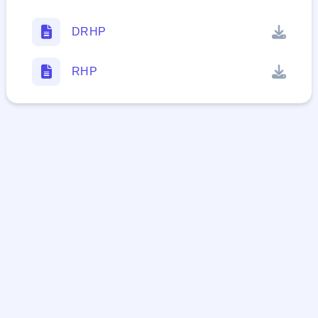
DRHP
RHP