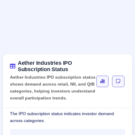
Aether Industries IPO
Subscription Status
Aether Industries IPO subscription status
shows demand across retail, NII, and QIB
categories, helping investors understand
overall participation trends.
The IPO subscription status indicates investor demand
across categories.