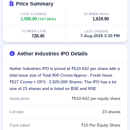
Price Summary
IPO
GMP
LAST CLOSING
52 WEEK HIGH
Mainboard
1,590.00
(147.66%)
1,619.90
& SME
grey
market
52 WEEK LOW
LAST UPDATE
726.45
7-Aug-2026 3:30 PM
premium
IPO
Aether Industries IPO Details
Form
NEW
Create
Aether Industries IPO is priced at ₹610-642 per share with a
Mainboard
total issue size of Total 800 Crores Approx : Fresh Issue :
& SME
IPO forms
₹627 Crores + OFS : 2,820,000 Shares. The IPO has a lot
size of 23 shares and is listed on BSE and NSE.
Issue price
₹610-642 per equity share
Lot size
23 shares
Face value
₹10 Per Equity Share