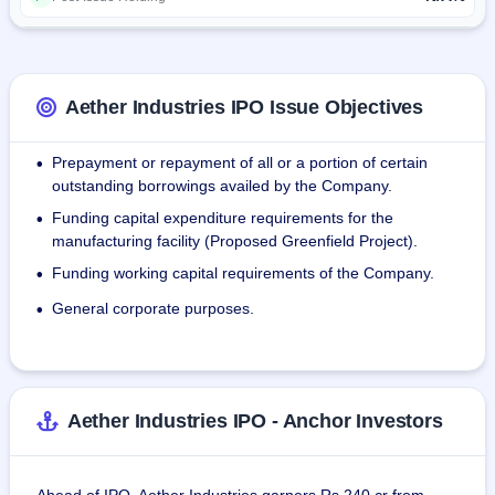
production streams as of September 30, 2021.
As of September 30, 2021, Aether Industries Limited's 
product portfolio comprised over 22 products which were 
sold to over 30 global companies in 17 countries and to 
Aether Industries IPO Issue Objectives
over 100 domestic companies. The company is the largest 
manufacturer of 4MEP, T2E, NODG and HEEP products in 
Prepayment or repayment of all or a portion of certain
•
the world by volume.
outstanding borrowings availed by the Company.
Funding capital expenditure requirements for the
•
manufacturing facility (Proposed Greenfield Project).
Funding working capital requirements of the Company.
•
General corporate purposes.
•
Aether Industries IPO - Anchor Investors