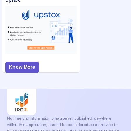
Upstox
Know More
No financial information whatsoever published anywhere,
within this application, should be considered as an advice to