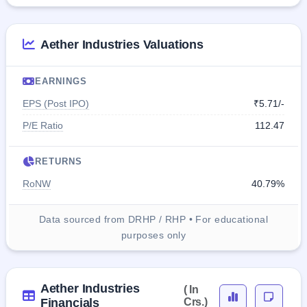
Aether Industries Valuations
EARNINGS
EPS (Post IPO)
₹5.71/-
P/E Ratio
112.47
RETURNS
RoNW
40.79%
Data sourced from DRHP / RHP • For educational
purposes only
Aether Industries
( In
Financials
Crs.)