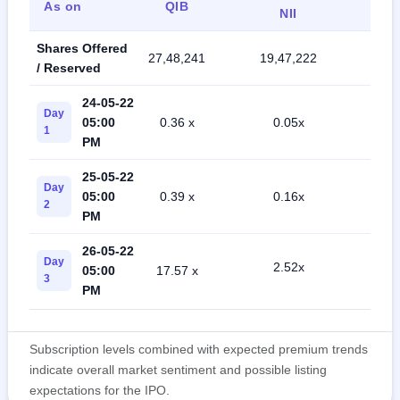
As on
QIB
Ret
NII
Shares Offered
27,48,241
19,47,222
45,4
/ Reserved
24-05-22
Day
05:00
0.36 x
0.05x
0.4
1
PM
25-05-22
Day
05:00
0.39 x
0.16x
0.6
2
PM
26-05-22
Day
2.52x
05:00
17.57 x
1.1
3
PM
Subscription levels combined with expected premium trends
indicate overall market sentiment and possible listing
expectations for the IPO.