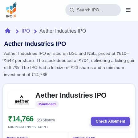
Login
Home
IPO
Aether Industries IPO
Home
Aether Industries IPO
Aether Industries IPO is listed on BSE and NSE, priced at ₹610–
IPO
₹642 per share. The stock debuted at ₹704, delivering a listing gain
of 9.7%. The IPO had a lot size of ₹23 shares and a minimum
Current
Reports
investment of ₹14,766.
4 Live
Live &
IPO
Learn
open
Skip to IPO key facts summary
Calendar
IPOs
Aether Industries IPO
Today's
IPO
Buyback
IPO
Glossary
Upcoming
Mainboard
Listed
events &
100+ IPO
Open
Brokers
Launching
key dates
terms
soon
Buybacks
₹14,766
(23 Shares)
explained
Check Allotment
Active
Live
Orders/Bids
MINIMUM INVESTMENT
Listed
buyback
Subscription
offers
Recently
Real-time IPO