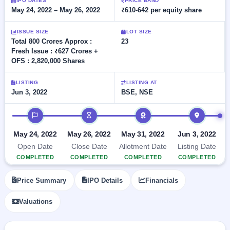
Allotment
IPO DATES
PRICE BAND
closed
subscription
May 24, 2022 – May 26, 2022
₹610-642 per equity share
Upcoming
Current
Blog
Buybacks
IPO
ISSUE SIZE
LOT SIZE
SME
Launching
List
Total 800 Crores Approx :
23
soon
IPO
2
Support
All
Fresh Issue : ₹627 Crores +
Live
IPOs
OFS : 2,820,000 Shares
Closed
Live &
with
Buybacks
open
key
LISTING
LISTING AT
SME
details,
Past
Jun 3, 2022
BSE, NSE
IPOs
year-
buybacks
wise
IPO timeline
Upcoming
Subscription
SME IPO
May 24, 2022
May 26, 2022
May 31, 2022
Jun 3, 2022
Status
Launching
soon
Year-wise IPO
Open Date
Close Date
Allotment Date
Listing Date
subscription
COMPLETED
COMPLETED
COMPLETED
COMPLETED
data
Listed
SME
Price Summary
IPO Details
Financials
IPO
1
Listed
Valuations
Recently
closed