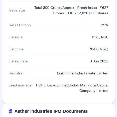
Total 800 Crores Approx : Fresh Issue : ₹627
Issue size
Crores + OFS : 2,820,000 Shares
Retail Portion
35%
Listing at
BSE, NSE
List price
704.0(NSE)
Listing date
3 Jun 2022
Registrar
Linkintime India Private Limited
Lead manager
HDFC Bank Limited,Kotak Mahindra Capital
Company Limited
Aether Industries IPO Documents