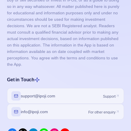
buy or sell securities or invest in IPOs, or as a guide to doing
so in any way whatsoever. All matter published here is purely
for educational and information purposes only and under no
circumstances should be used for making investment
decisions. We are not a SEBI Registered analyst. Readers
must consult a qualified financial advisor prior to making any
actual investment decisions, based on information published
on this application. The information in the App is based on
information available as on date coupled with market
perceptions. You agree with the terms and conditions to use
the App.
Get in Touch
support@ipoji.com
Support
info@ipoji.com
For other enquiry