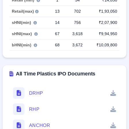
Retail (min)
1
54
₹14,850
Retail(max)
13
702
₹1,93,050
sHNI(min)
14
756
₹2,07,900
sHNI(max)
67
3,618
₹9,94,950
bHNI(min)
68
3,672
₹10,09,800
All Time Plastics IPO Documents
DRHP
RHP
ANCHOR