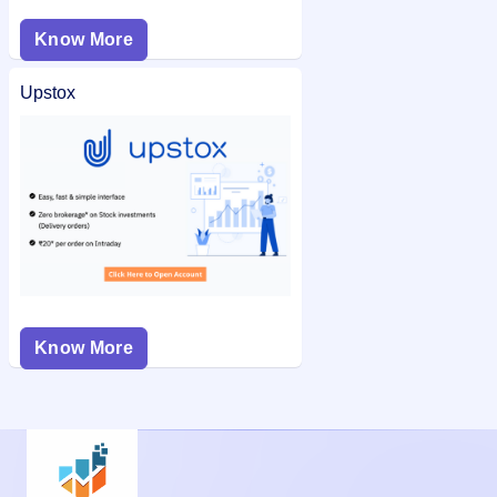
Know More
Upstox
Know More