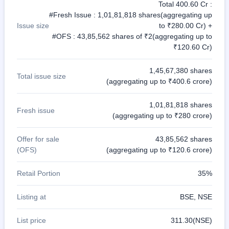
Total 400.60 Cr :
#Fresh Issue : 1,01,81,818 shares(aggregating up
Issue size
to ₹280.00 Cr) +
#OFS : 43,85,562 shares of ₹2(aggregating up to
₹120.60 Cr)
1,45,67,380 shares
Total issue size
(aggregating up to ₹400.6 crore)
1,01,81,818 shares
Fresh issue
(aggregating up to ₹280 crore)
Offer for sale
43,85,562 shares
(OFS)
(aggregating up to ₹120.6 crore)
Retail Portion
35%
Listing at
BSE, NSE
List price
311.30(NSE)