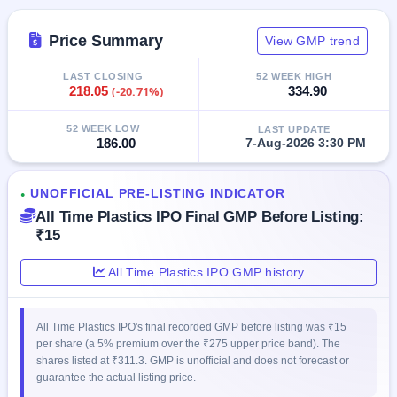
GMP
Mainboard
Price Summary
View GMP trend
& SME
grey
market
LAST CLOSING
52 WEEK HIGH
218.05
(-20.71%)
334.90
premium
IPO
52 WEEK LOW
LAST UPDATE
186.00
7-Aug-2026 3:30 PM
Form
NEW
Create
UNOFFICIAL PRE-LISTING INDICATOR
●
Mainboard
All Time Plastics IPO Final GMP Before Listing:
& SME
IPO forms
₹15
All Time Plastics IPO GMP history
All Time Plastics IPO's final recorded GMP before listing was ₹15
per share (a 5% premium over the ₹275 upper price band). The
shares listed at ₹311.3. GMP is unofficial and does not forecast or
guarantee the actual listing price.