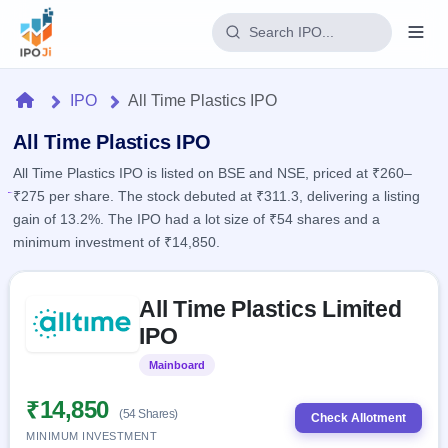
Login
Home
IPO
All Time Plastics IPO
Home
All Time Plastics IPO
All Time Plastics IPO is listed on BSE and NSE, priced at ₹260–
IPO
₹275 per share. The stock debuted at ₹311.3, delivering a listing
gain of 13.2%. The IPO had a lot size of ₹54 shares and a
Current
Reports
minimum investment of ₹14,850.
2 Live
Live &
IPO
Learn
open
Skip to IPO key facts summary
Calendar
IPOs
All Time Plastics Limited
Today's
IPO
Buyback
IPO
IPO
Glossary
Upcoming
events &
100+ IPO
Open
Brokers
Launching
key dates
Mainboard
Listed
terms
soon
Buybacks
explained
Active
Live
₹14,850
Orders/Bids
(54 Shares)
Listed
buyback
Check Allotment
Subscription
offers
Recently
MINIMUM INVESTMENT
Real-time IPO