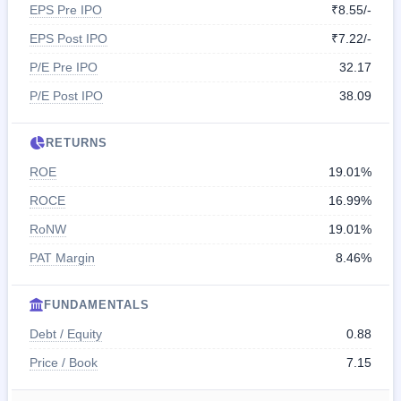
EPS Pre IPO
₹8.55/-
EPS Post IPO
₹7.22/-
P/E Pre IPO
32.17
P/E Post IPO
38.09
RETURNS
ROE
19.01%
ROCE
16.99%
RoNW
19.01%
PAT Margin
8.46%
FUNDAMENTALS
Debt / Equity
0.88
Price / Book
7.15