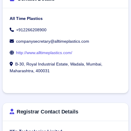
All Time Plastics
+912266208900
companysecretary@alltimeplastics.com
http://www.alltimeplastics.com/
B-30, Royal Industrial Estate, Wadala, Mumbai,
Maharashtra, 400031
Registrar Contact Details