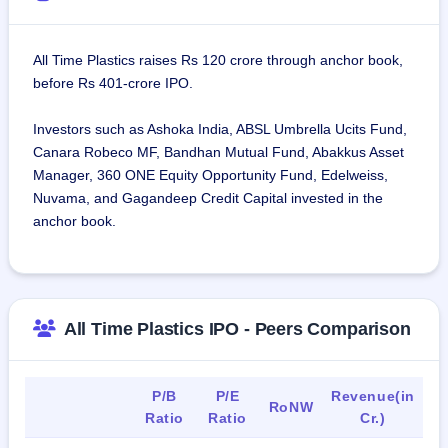
All Time Plastics raises Rs 120 crore through anchor book,
before Rs 401-crore IPO.
Investors such as Ashoka India, ABSL Umbrella Ucits Fund,
Canara Robeco MF, Bandhan Mutual Fund, Abakkus Asset
Manager, 360 ONE Equity Opportunity Fund, Edelweiss,
Nuvama, and Gagandeep Credit Capital invested in the
anchor book.
All Time Plastics IPO - Peers Comparison
P/B
P/E
Revenue(in
RoNW
Ratio
Ratio
Cr.)