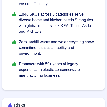
ensure efficiency.
1,848 SKUs across 8 categories serve
diverse home and kitchen needs.Strong ties
with global retailers like IKEA, Tesco, Asda,
and Michaels.
Zero landfill waste and water recycling show
commitment to sustainability and
environment.
Promoters with 50+ years of legacy
experience in plastic consumerware
manufacturing business.
Risks