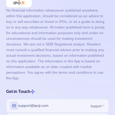
No financial information whatsoever published anywhere,
within this application, should be considered as an advice to
buy or sell securities or invest in IPOs, or as a guide to doing
so in any way whatsoever. All matter published here is purely
for educational and information purposes only and under no
circumstances should be used for making investment
decisions. We are not a SEBI Registered analyst. Readers
must consult a qualified financial advisor prior to making any
actual investment decisions, based on information published
on this application. The information in the App is based on
information available as on date coupled with market
perceptions. You agree with the terms and conditions to use
the App.
Get in Touch
support@ipoji.com
Support