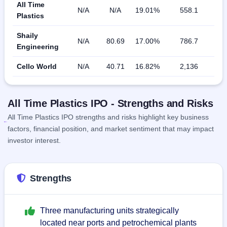
All Time
N/A
N/A
19.01%
558.1
Plastics
Shaily
N/A
80.69
17.00%
786.7
Engineering
Cello World
N/A
40.71
16.82%
2,136
All Time Plastics IPO - Strengths and Risks
All Time Plastics IPO strengths and risks highlight key business
factors, financial position, and market sentiment that may impact
investor interest.
Strengths
Three manufacturing units strategically
located near ports and petrochemical plants