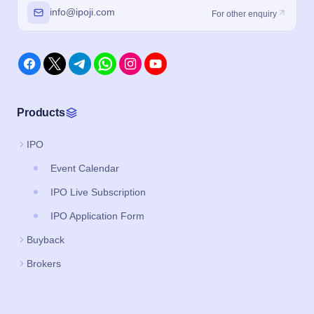
info@ipoji.com
For other enquiry
Products
IPO
Event Calendar
IPO Live Subscription
IPO Application Form
Buyback
Brokers