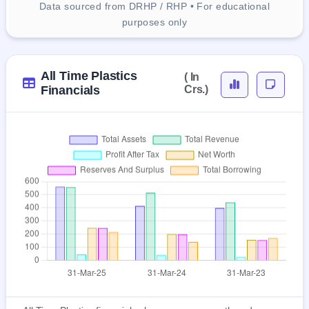
Data sourced from DRHP / RHP • For educational
purposes only
All Time Plastics
( In
Financials
Crs.)