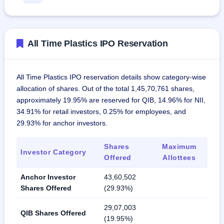
All Time Plastics IPO Reservation
All Time Plastics IPO reservation details show category-wise
allocation of shares. Out of the total 1,45,70,761 shares,
approximately 19.95% are reserved for QIB, 14.96% for NII,
34.91% for retail investors, 0.25% for employees, and
29.93% for anchor investors.
Shares
Maximum
Investor Category
Offered
Allottees
Anchor Investor
43,60,502
Shares Offered
(29.93%)
29,07,003
QIB Shares Offered
(19.95%)