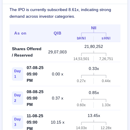
The IPO is currently subscribed 8.61x, indicating strong
demand across investor categories.
NII
As on
QIB
Ret
bHNI
sHNI
21,80,252
Shares Offered
29,07,003
50,8
/ Reserved
14,53,501
7,26,751
07-08-25
0.33x
Day
05:00
0.00 x
0.5
1
PM
0.27x
0.44x
08-08-25
0.85x
Day
05:00
0.37 x
1.4
2
PM
0.60x
1.33x
13.45x
11-08-25
Day
05:00
10.15 x
5.1
3
14.03x
12.28x
PM