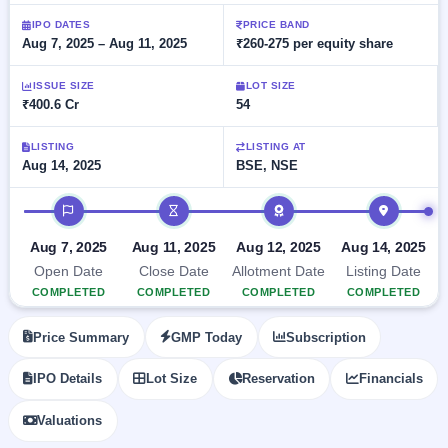
Allotment
closed
subscription
Upcoming
IPO DATES
PRICE BAND
Aug 7, 2025 – Aug 11, 2025
₹260-275 per equity share
Current
Blog
Buybacks
IPO
SME
Launching
List
soon
IPO
ISSUE SIZE
LOT SIZE
2
Support
All
₹400.6 Cr
54
Live
IPOs
Closed
Live &
with
Buybacks
open
key
LISTING
LISTING AT
SME
Aug 14, 2025
BSE, NSE
details,
Past
IPOs
year-
buybacks
wise
IPO timeline
Upcoming
Subscription
SME IPO
Aug 7, 2025
Aug 11, 2025
Aug 12, 2025
Aug 14, 2025
Status
Launching
Open Date
Close Date
Allotment Date
Listing Date
soon
Year-wise IPO
COMPLETED
COMPLETED
COMPLETED
COMPLETED
subscription
data
Listed
Price Summary
GMP Today
Subscription
SME
IPO
IPO Details
Lot Size
Reservation
Financials
Recently
closed
Valuations
IPO