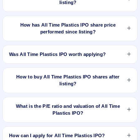
listing?
All Time Plastics IPO's final recorded GMP before listing was
₹15 per share (a 5% premium over the ₹275 upper price
How has All Time Plastics IPO share price
band). The shares listed at ₹311.3. GMP is unofficial and
performed since listing?
does not forecast or guarantee the actual listing price.
All Time Plastics IPO listed on Aug 14, 2025. It was issued at
₹311.30(NSE) and is currently around ₹218.05 as on 7-Aug-
Was All Time Plastics IPO worth applying?
2026 3:30 PM, which is approximately -20.7% versus issue
price. The 52-week high is ₹334.90.
Based on listing and post-listing performance, All Time
Plastics IPO delivered around -20.7% over issue price.
How to buy All Time Plastics IPO shares after
Whether it was worth applying depends on your risk profile,
listing?
allocation, and holding horizon.
To buy All Time Plastics IPO shares after listing, log in to your
broker app (such as Zerodha, Angel One, Groww, Upstox,
What is the P/E ratio and valuation of All Time
ICICI Direct), search the stock symbol, place a delivery/CNC
Plastics IPO?
order, and confirm quantity and price.
All Time Plastics IPO valuation snapshot: P/E 38.09, EPS
₹7.22/-, P/B 7.15, RoNW 19.01%, and market cap N/A.
How can I apply for All Time Plastics IPO?