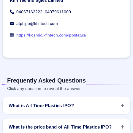
Kfin Technologies Limited
04067162222, 04079611000
atpl.ipo@kfintech.com
https://kosmic.kfintech.com/ipostatus/
Frequently Asked Questions
Click any question to reveal the answer
What is All Time Plastics IPO?
All Time Plastics IPO is a book-built IPO worth ₹400.6 crore.
The price band is ₹260–₹275 per share. The IPO opens on
What is the price band of All Time Plastics IPO?
Aug 7, 2025 and closes on Aug 11, 2025. It will be listed on