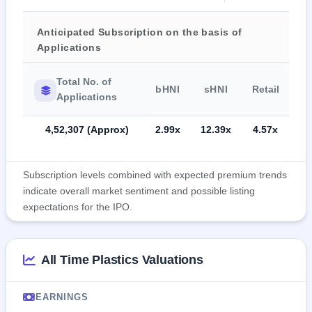
Anticipated Subscription on the basis of
Applications
Total No. of
bHNI
sHNI
Retail
Applications
4,52,307 (Approx)
2.99x
12.39x
4.57x
Subscription levels combined with expected premium trends
indicate overall market sentiment and possible listing
expectations for the IPO.
All Time Plastics Valuations
EARNINGS