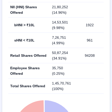
NII (HNI) Shares
21,80,252
Offered
(14.96%)
14,53,501
bHNI > ₹10L
1922
(9.98%)
7,26,751
sHNI < ₹10L
961
(4.99%)
50,87,254
Retail Shares Offered
94208
(34.91%)
Employee Shares
35,750
Offered
(0.25%)
1,45,70,761
Total Shares Offered
(100%)