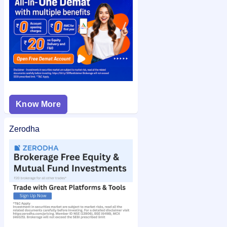
easy access.
Know More
Zerodha