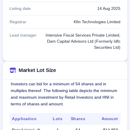
Listing date
14 Aug 2025
Registrar
Kfin Technologies Limited
Lead manager
Intensive Fiscal Services Private Limited,
Dam Capital Advisors Ltd (Formerly Idfc
Securities Ltd)
Market Lot Size
Investors can bid for a minimum of 54 shares and in
multiples thereof. The following table depicts the minimum
and maximum investment by Retail Investors and HNI in
terms of shares and amount.
Application
Lots
Shares
Amount