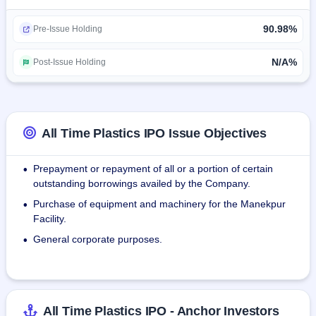
The company have long-term partnerships with 
90.98%
international retailers, such as IKEA, Asda Stores Limited, 
Pre-Issue Holding
trading as Asda (Asda), Michaels Stores, Inc., trading as 
Michaels (Michaels) and Tesco Plc (Tesco).
N/A%
Post-Issue Holding
During Fiscal 2024, we sold as many as 22 modern trade 
retailers like Spencer's Retail Limited, seven super 
distributors, and 29 distributors whom we deal with directly 
All Time Plastics IPO Issue Objectives
in 16 states and three union territories of India.
Prepayment or repayment of all or a portion of certain
•
outstanding borrowings availed by the Company.
Purchase of equipment and machinery for the Manekpur
•
Facility.
General corporate purposes.
•
All Time Plastics IPO - Anchor Investors