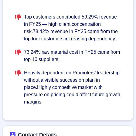
Top customers contributed 59.29% revenue
in FY25 — high client concentration
risk.78.42% revenue in FY25 came from the
top four customers increasing dependency.
73.24% raw material cost in FY25 came from
top 10 suppliers.
Heavily dependent on Promoters’ leadership
without a visible succession plan in
place.Highly competitive market with
pressure on pricing could affect future growth
margins.
Contact Details