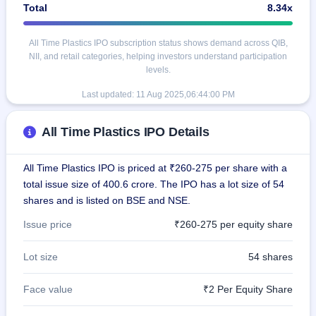
Total
8.34x
All Time Plastics IPO subscription status shows demand across QIB,
NII, and retail categories, helping investors understand participation
levels.
Last updated:
11 Aug 2025,06:44:00 PM
All Time Plastics IPO Details
All Time Plastics IPO is priced at ₹260-275 per share with a
total issue size of 400.6 crore. The IPO has a lot size of 54
shares and is listed on BSE and NSE.
Issue price
₹260-275 per equity share
Lot size
54 shares
Face value
₹2 Per Equity Share