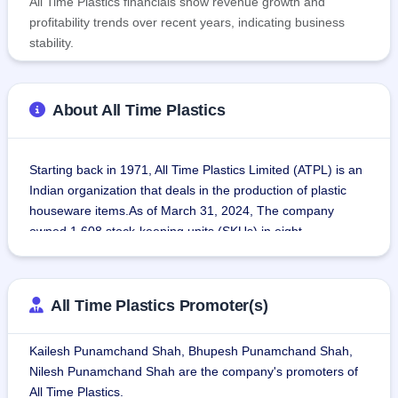
All Time Plastics financials show revenue growth and
profitability trends over recent years, indicating business
stability.
About All Time Plastics
Starting back in 1971, All Time Plastics Limited (ATPL) is an 
Indian organization that deals in the production of plastic 
houseware items.As of March 31, 2024, The company 
owned 1,608 stock-keeping units (SKUs) in eight 
categories: Prep Time (kitchen tools used for preparation of 
cooking ingredients); Containers (storage containers for 
food); Organization (miscellaneous storage containers); 
All Time Plastics Promoter(s)
Hangers (different kinds of hangers); Meal Time 
(kitchenware); Cleaning Time (cleaning machines); Bath 
Kailesh Punamchand Shah, Bhupesh Punamchand Shah,
Time (bath products); and Junior (child-friendly tableware, 
Nilesh Punamchand Shah are the company's promoters of
cutlery and miscellaneous).
All Time Plastics.