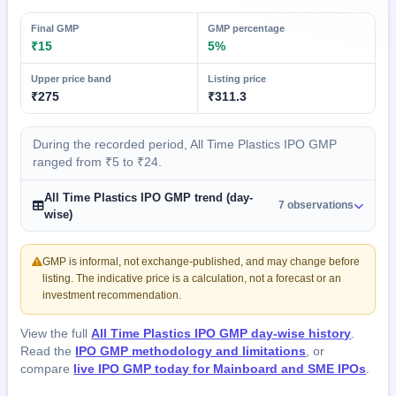
Final GMP
GMP percentage
₹15
5%
Upper price band
Listing price
₹275
₹311.3
During the recorded period, All Time Plastics IPO GMP
ranged from ₹5 to ₹24.
All Time Plastics IPO GMP trend (day-
7 observations
wise)
GMP is informal, not exchange-published, and may change before
listing. The indicative price is a calculation, not a forecast or an
investment recommendation.
View the full
All Time Plastics IPO GMP day-wise history
.
Read the
IPO GMP methodology and limitations
, or
compare
live IPO GMP today for Mainboard and SME IPOs
.