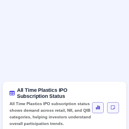
All Time Plastics IPO
Subscription Status
All Time Plastics IPO subscription status
shows demand across retail, NII, and QIB
categories, helping investors understand
overall participation trends.