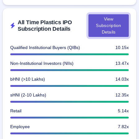
View
All Time Plastics IPO
Subscription
Subscription Details
Details
Qualified Institutional Buyers (QIBs)
10.15x
Non-Institutional Investors (NIIs)
13.47x
bHNI (>10 Lakhs)
14.03x
sHNI (2-10 Lakhs)
12.35x
Retail
5.14x
Employee
7.82x