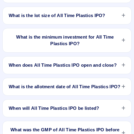
BSE and NSE. Kfin Technologies Limited is the registrar.
The price band of All Time Plastics IPO is ₹260 to ₹275 per
share.
What is the lot size of All Time Plastics IPO?
The lot size of All Time Plastics IPO is 54 shares.
What is the minimum investment for All Time
Plastics IPO?
The minimum investment for All Time Plastics IPO is
approximately ₹14,850 based on the upper price band .
When does All Time Plastics IPO open and close?
All Time Plastics IPO opens on Aug 7, 2025 and closes on
Aug 11, 2025.
What is the allotment date of All Time Plastics IPO?
The allotment date of All Time Plastics IPO is Aug 12, 2025.
When will All Time Plastics IPO be listed?
All Time Plastics IPO is expected to be listed on Aug 14,
2025, on BSE and NSE .
What was the GMP of All Time Plastics IPO before