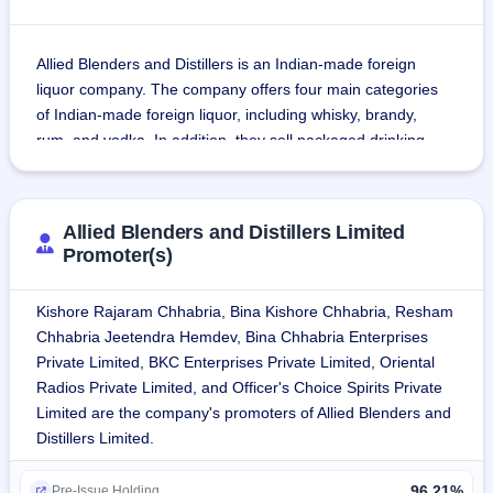
Allied Blenders and Distillers is an Indian-made foreign 
liquor company. The company offers four main categories 
of Indian-made foreign liquor, including whisky, brandy, 
rum, and vodka. In addition, they sell packaged drinking 
water under the Officer's Choice, Officer's Choice Blue, and 
Sterling Reserve brands.
Allied Blenders and Distillers Limited
As of December 31, 2021, the company's products were 
Promoter(s)
exported to 22 international markets, including the Middle 
East, North and South America, Africa, Asia, and Europe.
Kishore Rajaram Chhabria, Bina Kishore Chhabria, Resham
Chhabria Jeetendra Hemdev, Bina Chhabria Enterprises
The company owns and operates a distillery in Rangapur, 
Private Limited, BKC Enterprises Private Limited, Oriental
Telangana, which is spread over 74.95 acres and has a 
Radios Private Limited, and Officer's Choice Spirits Private
built-up area of over 25,000 square meters. The company's 
Limited are the company's promoters of Allied Blenders and
in-house distillation capacity of extra neutral alcohol (ENA), 
Distillers Limited.
the key material used in manufacturing its products, is 
54.75 million litres annually. The company also have 
96.21%
Pre-Issue Holding