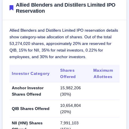
Allied Blenders and Distillers Limited IPO
Reservation
Allied Blenders and Distillers Limited IPO reservation details
show category-wise allocation of shares. Out of the total
53,274,020 shares, approximately 20% are reserved for
QIB, 15% for NII, 35% for retail investors, 0.22% for
employees, and 30% for anchor investors.
Shares
Maximum
Investor Category
Offered
Allottees
Anchor Investor
15,982,206
Shares Offered
(30%)
10,654,804
QIB Shares Offered
(20%)
NII (HNI) Shares
7,991,103