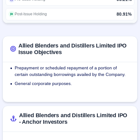
extensive bottling capabilities across India. As of December 
2022, Allied Blenders relied on 30 bottling facilities, 
80.91%
Post-Issue Holding
including those owned and operated by them, as well as 
contract bottling facilities, both exclusive and non-exclusive, 
for bottling its products.
Allied Blenders and Distillers Limited IPO
Issue Objectives
Prepayment or scheduled repayment of a portion of
•
certain outstanding borrowings availed by the Company.
General corporate purposes.
•
Allied Blenders and Distillers Limited IPO
- Anchor Investors