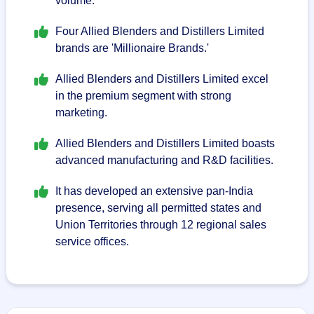
volume.
Four Allied Blenders and Distillers Limited
brands are 'Millionaire Brands.'
Allied Blenders and Distillers Limited excel
in the premium segment with strong
marketing.
Allied Blenders and Distillers Limited boasts
advanced manufacturing and R&D facilities.
It has developed an extensive pan-India
presence, serving all permitted states and
Union Territories through 12 regional sales
service offices.