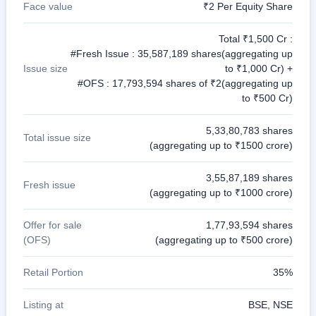
Face value
₹2 Per Equity Share
Total ₹1,500 Cr :
#Fresh Issue : 35,587,189 shares(aggregating up
Issue size
to ₹1,000 Cr) +
#OFS : 17,793,594 shares of ₹2(aggregating up
to ₹500 Cr)
5,33,80,783 shares
Total issue size
(aggregating up to ₹1500 crore)
3,55,87,189 shares
Fresh issue
(aggregating up to ₹1000 crore)
Offer for sale
1,77,93,594 shares
(OFS)
(aggregating up to ₹500 crore)
Retail Portion
35%
Listing at
BSE, NSE