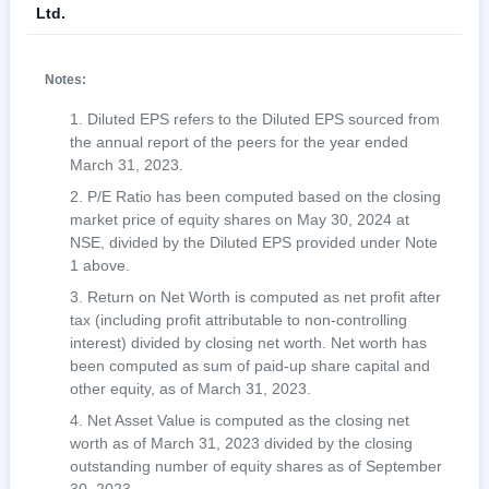
Ltd.
Notes:
Diluted EPS refers to the Diluted EPS sourced from
the annual report of the peers for the year ended
March 31, 2023.
P/E Ratio has been computed based on the closing
market price of equity shares on May 30, 2024 at
NSE, divided by the Diluted EPS provided under Note
1 above.
Return on Net Worth is computed as net profit after
tax (including profit attributable to non-controlling
interest) divided by closing net worth. Net worth has
been computed as sum of paid-up share capital and
other equity, as of March 31, 2023.
Net Asset Value is computed as the closing net
worth as of March 31, 2023 divided by the closing
outstanding number of equity shares as of September