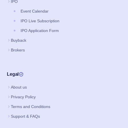
IPO
Event Calendar
IPO Live Subscription
IPO Application Form
Buyback
Brokers
Legal
About us
Privacy Policy
Terms and Conditions
Support & FAQs