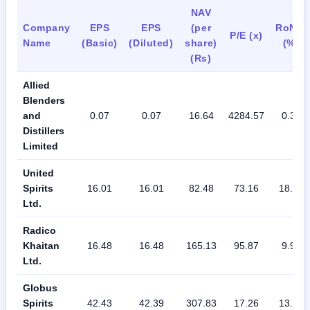
NAV
Company
EPS
EPS
(per
RoNW
P/E (x)
Name
(Basic)
(Diluted)
share)
(%)
(Rs)
Allied
Blenders
and
0.07
0.07
16.64
4284.57
0.39
Distillers
Limited
United
Spirits
16.01
16.01
82.48
73.16
18.76
Ltd.
Radico
Khaitan
16.48
16.48
165.13
95.87
9.98
Ltd.
Globus
Spirits
42.43
42.39
307.83
17.26
13.78