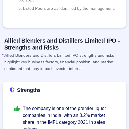
30, 2023.
Listed Peers are as identified by the management.
Allied Blenders and Distillers Limited IPO -
Strengths and Risks
Allied Blenders and Distillers Limited IPO strengths and risks
highlight key business factors, financial position, and market
sentiment that may impact investor interest.
Strengths
The company is one of the premier liquor
companies in India, with an 8.2% market
share in the IMFL category 2021 in sales