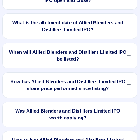
IPO open and close?
Allied Blenders and Distillers Limited IPO opens on Jun 25,
2024 and closes on Jun 27, 2024.
What is the allotment date of Allied Blenders and
Distillers Limited IPO?
The allotment date of Allied Blenders and Distillers Limited
IPO is Jun 28, 2024.
When will Allied Blenders and Distillers Limited IPO
be listed?
Allied Blenders and Distillers Limited IPO is expected to be
listed on Jul 2, 2024, on BSE and NSE .
How has Allied Blenders and Distillers Limited IPO
share price performed since listing?
Allied Blenders and Distillers Limited IPO listed on Jul 2,
2024. It was issued at ₹320.0(NSE) and is currently around
Was Allied Blenders and Distillers Limited IPO
₹605.70 as on 6-Aug-2026 3:30 PM, which is approximately
worth applying?
115.6% versus issue price. The 52-week high is ₹711.70.
Based on listing and post-listing performance, Allied Blenders
and Distillers Limited IPO delivered around 115.6% over issue