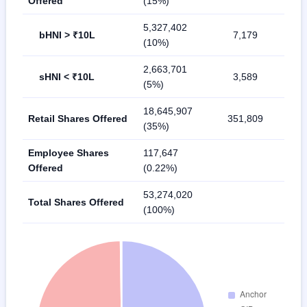
Offered
(15%)
5,327,402
bHNI > ₹10L
7,179
(10%)
2,663,701
sHNI < ₹10L
3,589
(5%)
18,645,907
Retail Shares Offered
351,809
(35%)
Employee Shares
117,647
Offered
(0.22%)
53,274,020
Total Shares Offered
(100%)