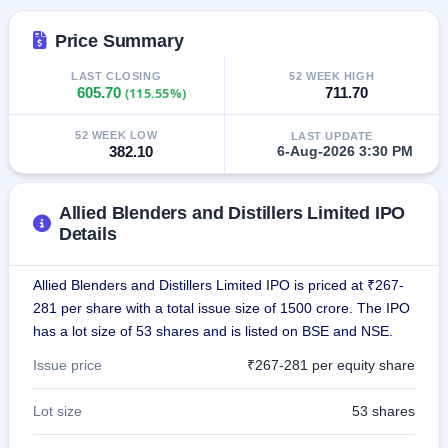
IPO
GMP
Price Summary
Mainboard
& SME
LAST CLOSING
52 WEEK HIGH
grey
605.70
(115.55%)
711.70
market
premium
52 WEEK LOW
LAST UPDATE
382.10
6-Aug-2026 3:30 PM
IPO
Form
NEW
Allied Blenders and Distillers Limited IPO
Create
Details
Mainboard
& SME
IPO forms
Allied Blenders and Distillers Limited IPO is priced at ₹267-
281 per share with a total issue size of 1500 crore. The IPO
has a lot size of 53 shares and is listed on BSE and NSE.
Issue price
₹267-281 per equity share
Lot size
53 shares