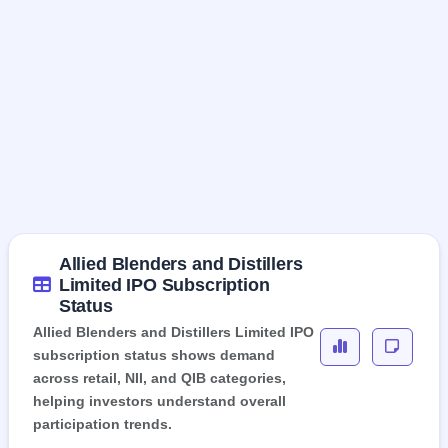
Allied Blenders and Distillers
Limited IPO Subscription
Status
Allied Blenders and Distillers Limited IPO
subscription status shows demand
across retail, NII, and QIB categories,
helping investors understand overall
participation trends.