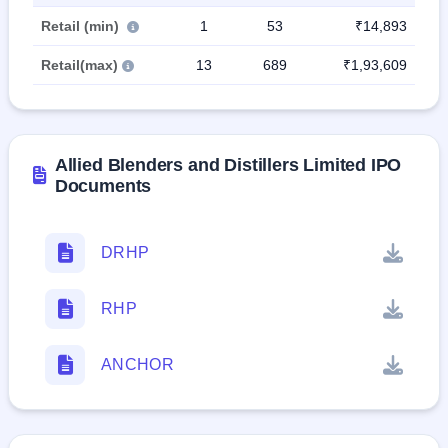
Retail (min)
1
53
₹14,893
Retail(max)
13
689
₹1,93,609
Allied Blenders and Distillers Limited IPO
Documents
DRHP
RHP
ANCHOR