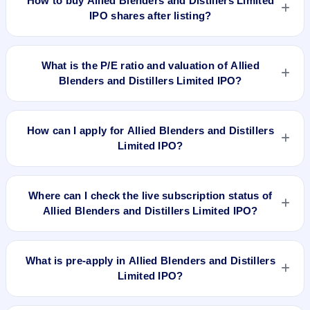
How to buy Allied Blenders and Distillers Limited
price. Whether it was worth applying depends on your risk
IPO shares after listing?
profile, allocation, and holding horizon.
To buy Allied Blenders and Distillers Limited IPO shares after
listing, log in to your broker app (such as Zerodha, Angel
What is the P/E ratio and valuation of Allied
One, Groww, Upstox, ICICI Direct), search the stock symbol,
Blenders and Distillers Limited IPO?
place a delivery/CNC order, and confirm quantity and price.
Allied Blenders and Distillers Limited IPO valuation snapshot:
P/E 1393.87, EPS ₹0.20/-, P/B 16.77, RoNW 1.03%, and
How can I apply for Allied Blenders and Distillers
market cap N/A.
Limited IPO?
To apply for Allied Blenders and Distillers Limited IPO, open
the IPO Ji app or website, select the IPO, choose your demat
Where can I check the live subscription status of
account, enter the quantity, and submit the application.
Allied Blenders and Distillers Limited IPO?
You can check the
live subscription status of Allied Blenders
and Distillers Limited IPO
on IPO Ji or stock exchange
What is pre-apply in Allied Blenders and Distillers
websites. It shows real-time demand across retail, NII, and
Limited IPO?
QIB categories.
Pre-apply allows investors to submit their IPO application