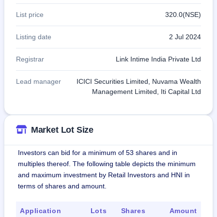
List price
320.0(NSE)
Listing date
2 Jul 2024
Registrar
Link Intime India Private Ltd
Lead manager
ICICI Securities Limited, Nuvama Wealth
Management Limited, Iti Capital Ltd
Market Lot Size
Investors can bid for a minimum of 53 shares and in
multiples thereof. The following table depicts the minimum
and maximum investment by Retail Investors and HNI in
terms of shares and amount.
Application
Lots
Shares
Amount