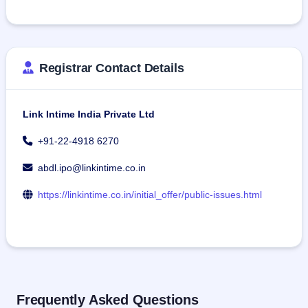
Registrar Contact Details
Link Intime India Private Ltd
+91-22-4918 6270
abdl.ipo@linkintime.co.in
https://linkintime.co.in/initial_offer/public-issues.html
Frequently Asked Questions