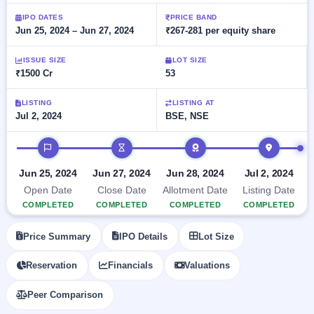
Allotment
closed
subscription
Upcoming
IPO DATES
PRICE BAND
Jun 25, 2024 – Jun 27, 2024
₹267-281 per equity share
Current
Blog
Buybacks
IPO
SME
Launching
List
soon
IPO
ISSUE SIZE
LOT SIZE
2
Support
All
₹1500 Cr
53
Live
IPOs
Closed
Live &
with
Buybacks
open
key
LISTING
LISTING AT
SME
Jul 2, 2024
BSE, NSE
details,
Past
IPOs
year-
buybacks
wise
IPO timeline
Upcoming
Subscription
SME IPO
Jun 25, 2024
Jun 27, 2024
Jun 28, 2024
Jul 2, 2024
Status
Launching
Open Date
Close Date
Allotment Date
Listing Date
soon
Year-wise IPO
COMPLETED
COMPLETED
COMPLETED
COMPLETED
subscription
data
Listed
Price Summary
IPO Details
Lot Size
SME
IPO
1
Reservation
Financials
Valuations
Listed
Recently
Peer Comparison
closed