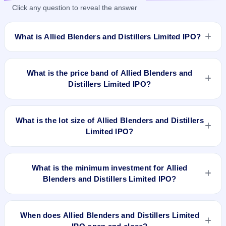
Click any question to reveal the answer
What is Allied Blenders and Distillers Limited IPO?
Allied Blenders and Distillers Limited IPO is a book-built IPO
worth ₹1500 crore. The price band is ₹267–₹281 per share.
What is the price band of Allied Blenders and
The IPO opens on Jun 25, 2024 and closes on Jun 27, 2024.
Distillers Limited IPO?
It will be listed on BSE and NSE. Link Intime India Private Ltd
is the registrar.
The price band of Allied Blenders and Distillers Limited IPO is
₹267 to ₹281 per share.
What is the lot size of Allied Blenders and Distillers
Limited IPO?
The lot size of Allied Blenders and Distillers Limited IPO is 53
shares.
What is the minimum investment for Allied
Blenders and Distillers Limited IPO?
The minimum investment for Allied Blenders and Distillers
Limited IPO is approximately ₹14,893 based on the upper
When does Allied Blenders and Distillers Limited
price band .