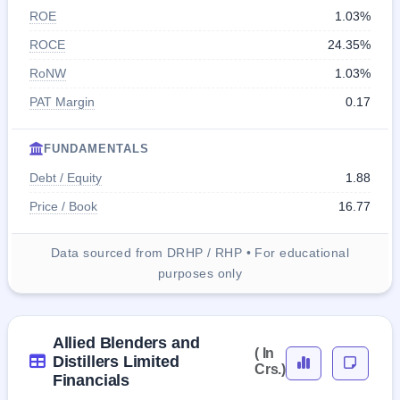
ROE
1.03%
ROCE
24.35%
RoNW
1.03%
PAT Margin
0.17
FUNDAMENTALS
Debt / Equity
1.88
Price / Book
16.77
Data sourced from DRHP / RHP • For educational
purposes only
Allied Blenders and
( In
Distillers Limited
Crs.)
Financials