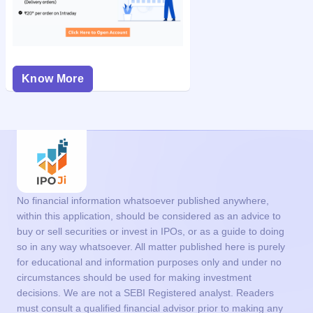
Know More
No financial information whatsoever published anywhere,
within this application, should be considered as an advice to
buy or sell securities or invest in IPOs, or as a guide to doing
so in any way whatsoever. All matter published here is purely
for educational and information purposes only and under no
circumstances should be used for making investment
decisions. We are not a SEBI Registered analyst. Readers
must consult a qualified financial advisor prior to making any