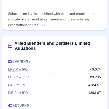
Subscription levels combined with expected premium trends
indicate overall market sentiment and possible listing
expectations for the IPO.
Allied Blenders and Distillers Limited
Valuations
EARNINGS
EPS Pre IPO
₹0.07/-
EPS Post IPO
₹0.20/-
P/E Pre IPO
4284.57
P/E Post IPO
1393.87
RETURNS