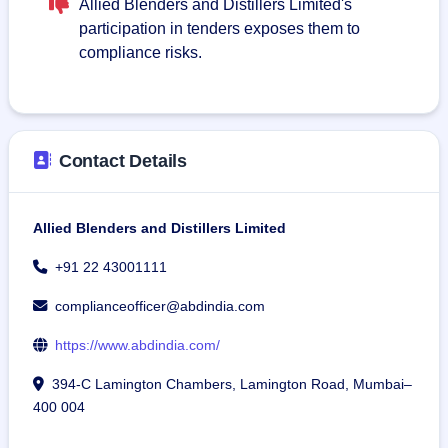
Allied Blenders and Distillers Limited's
participation in tenders exposes them to
compliance risks.
Contact Details
Allied Blenders and Distillers Limited
+91 22 43001111
complianceofficer@abdindia.com
https://www.abdindia.com/
394-C Lamington Chambers, Lamington Road, Mumbai–
400 004