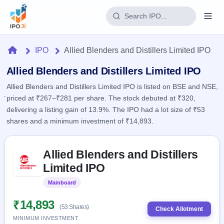
Login
Home
IPO
Allied Blenders and Distillers Limited IPO
Home
Allied Blenders and Distillers Limited IPO
Allied Blenders and Distillers Limited IPO is listed on BSE and NSE,
IPO
priced at ₹267–₹281 per share. The stock debuted at ₹320,
delivering a listing gain of 13.9%. The IPO had a lot size of ₹53
Current
Reports
shares and a minimum investment of ₹14,893.
1 Live
Live &
IPO
Learn
open
Skip to IPO key facts summary
Calendar
IPOs
Allied Blenders and Distillers
Today's
IPO
Buyback
IPO
Limited IPO
Glossary
Upcoming
events &
100+ IPO
Open
Brokers
Launching
key dates
Mainboard
Listed
terms
soon
Buybacks
explained
Active
Live
₹14,893
Orders/Bids
(53 Shares)
Listed
buyback
Check Allotment
Subscription
offers
Recently
MINIMUM INVESTMENT
Real-time IPO