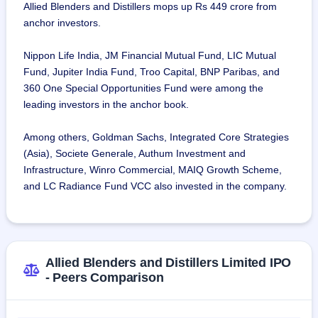
Allied Blenders and Distillers mops up Rs 449 crore from
anchor investors.
Nippon Life India, JM Financial Mutual Fund, LIC Mutual
Fund, Jupiter India Fund, Troo Capital, BNP Paribas, and
360 One Special Opportunities Fund were among the
leading investors in the anchor book.
Among others, Goldman Sachs, Integrated Core Strategies
(Asia), Societe Generale, Authum Investment and
Infrastructure, Winro Commercial, MAIQ Growth Scheme,
and LC Radiance Fund VCC also invested in the company.
Allied Blenders and Distillers Limited IPO
- Peers Comparison