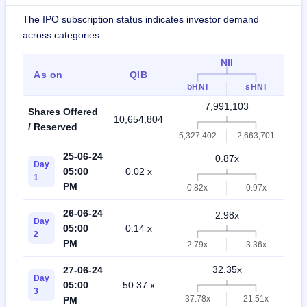
The IPO subscription status indicates investor demand
across categories.
NII
As on
QIB
R
bHNI
sHNI
7,991,103
Shares Offered
10,654,804
18,
/ Reserved
5,327,402
2,663,701
25-06-24
0.87x
Day
05:00
0.02 x
0
1
PM
0.82x
0.97x
26-06-24
2.98x
Day
05:00
0.14 x
1
2
PM
2.79x
3.36x
32.35x
27-06-24
Day
05:00
50.37 x
4
3
37.78x
21.51x
PM