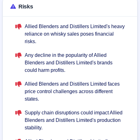
Risks
Allied Blenders and Distillers Limited's heavy
reliance on whisky sales poses financial
risks.
Any decline in the popularity of Allied
Blenders and Distillers Limited's brands
could harm profits.
Allied Blenders and Distillers Limited faces
price control challenges across different
states.
Supply chain disruptions could impact Allied
Blenders and Distillers Limited's production
stability.