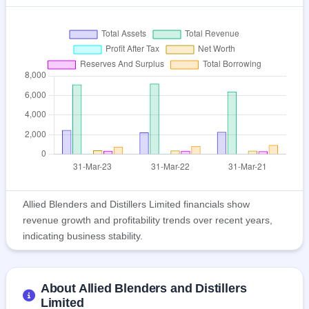
Allied Blenders and Distillers Limited financials show
revenue growth and profitability trends over recent years,
indicating business stability.
About Allied Blenders and Distillers
Limited