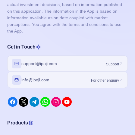
actual investment decisions, based on information published
on this application. The information in the App is based on
information available as on date coupled with market
perceptions. You agree with the terms and conditions to use
the App.
Get in Touch
support@ipoji.com
Support
info@ipoji.com
For other enquiry
Products