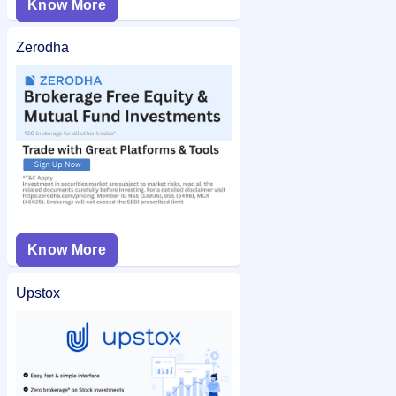
Know More
Zerodha
Know More
Upstox