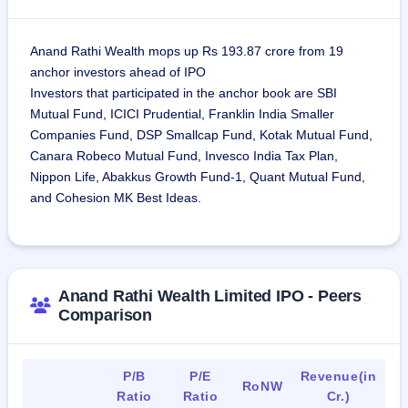
Anand Rathi Wealth mops up Rs 193.87 crore from 19
anchor investors ahead of IPO
Investors that participated in the anchor book are SBI
Mutual Fund, ICICI Prudential, Franklin India Smaller
Companies Fund, DSP Smallcap Fund, Kotak Mutual Fund,
Canara Robeco Mutual Fund, Invesco India Tax Plan,
Nippon Life, Abakkus Growth Fund-1, Quant Mutual Fund,
and Cohesion MK Best Ideas.
Anand Rathi Wealth Limited IPO - Peers
Comparison
P/B
P/E
Revenue(in
RoNW
Ratio
Ratio
Cr.)