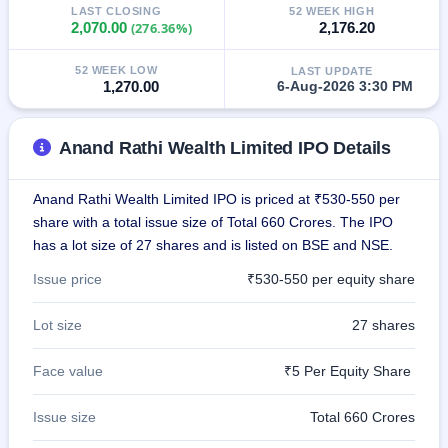
LAST CLOSING
52 WEEK HIGH
closed
2,070.00
(276.36%)
2,176.20
IPO
52 WEEK LOW
LAST UPDATE
GMP
1,270.00
6-Aug-2026 3:30 PM
Mainboard
& SME
grey
Anand Rathi Wealth Limited IPO Details
market
premium
Anand Rathi Wealth Limited IPO is priced at ₹530-550 per
IPO
share with a total issue size of Total 660 Crores. The IPO
Form
has a lot size of 27 shares and is listed on BSE and NSE.
NEW
Create
Issue price
₹530-550 per equity share
Mainboard
& SME
IPO forms
Lot size
27 shares
Face value
₹5 Per Equity Share
Issue size
Total 660 Crores