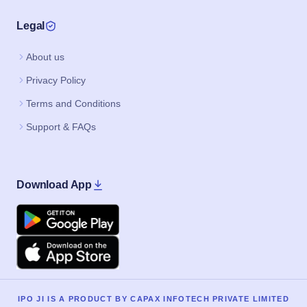
Legal
About us
Privacy Policy
Terms and Conditions
Support & FAQs
Download App
Google Play
Apple
IPO JI IS A PRODUCT BY CAPAX INFOTECH PRIVATE LIMITED