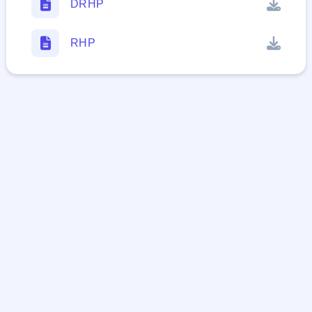
DRHP
RHP