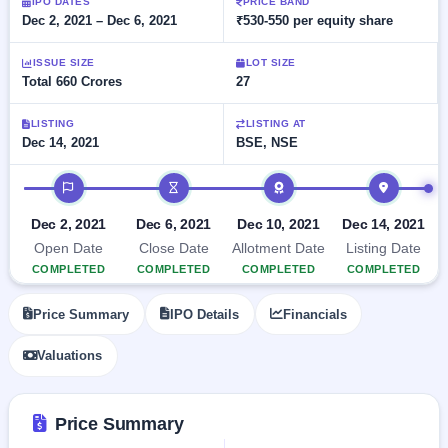
Allotment
IPO DATES
PRICE BAND
Listed
subscription
Dec 2, 2021 – Dec 6, 2021
₹530-550 per equity share
Upcoming
Recently
Blog
Buybacks
closed
IPO
ISSUE SIZE
LOT SIZE
Launching
List
Total 660 Crores
27
soon
Current
Support
All
SME
IPOs
Closed
LISTING
LISTING AT
IPO
with
2
Dec 14, 2021
BSE, NSE
Buybacks
key
Live
details,
Past
Live &
IPO timeline
year-
buybacks
open
wise
SME
Dec 2, 2021
Dec 6, 2021
Dec 10, 2021
Dec 14, 2021
IPOs
Subscription
Open Date
Close Date
Allotment Date
Listing Date
Status
Upcoming
COMPLETED
COMPLETED
COMPLETED
COMPLETED
Year-wise IPO
SME IPO
subscription
Launching
Price Summary
IPO Details
Financials
data
soon
Valuations
Listed
SME
IPO
2
Price Summary
Listed
Recently