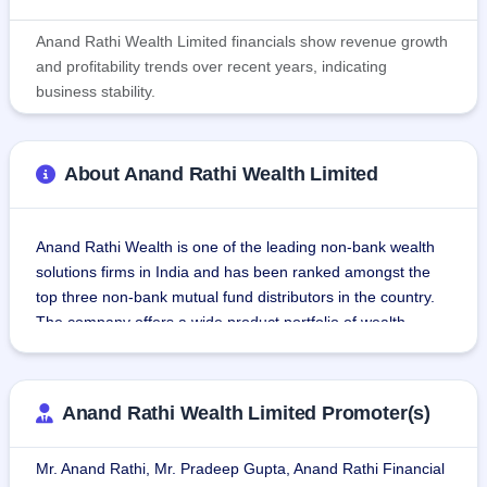
Anand Rathi Wealth Limited financials show revenue growth
and profitability trends over recent years, indicating
business stability.
About Anand Rathi Wealth Limited
Anand Rathi Wealth is one of the leading non-bank wealth 
solutions firms in India and has been ranked amongst the 
top three non-bank mutual fund distributors in the country. 
The company offers a wide product portfolio of wealth 
solutions, financial product distribution, and technology 
solutions to its clients. The company provides services 
primarily through its flagship Private Wealth (PW) vertical 
Anand Rathi Wealth Limited Promoter(s)
where it manages ₹ 260.58 Bn in AuM as of March 31, 
2021. The company's PW vertical caters to 6,109 active 
Mr. Anand Rathi, Mr. Pradeep Gupta, Anand Rathi Financial
client families, through a team of 233 RMs. In addition to 