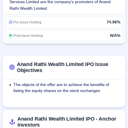
Services Limited are the company's promoters of Anand
the PW vertical, the company has 2 other new-age 
Rathi Wealth Limited.
technology-led business verticals, i.e., Digital Wealth (DW) 
and Omni Financial Advisors (OFA).The company has 
74.96%
achieved a dominant position in the distribution of financial 
Pre-Issue Holding
products, with a focus on the growing HNI segment. 
Currently, the company has a presence across 11 cities in 
N/A%
Post-Issue Holding
India.
Anand Rathi Wealth Limited IPO Issue
Objectives
The objects of the offer are to achieve the benefits of
•
listing the equity shares on the stock exchanges.
Anand Rathi Wealth Limited IPO - Anchor
Investors