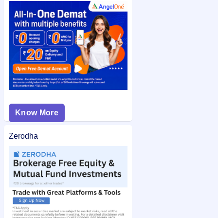
check the
Anand Rathi Wealth Limited IPO allotment status
on IPO Ji for quick and easy access.
Know More
Zerodha