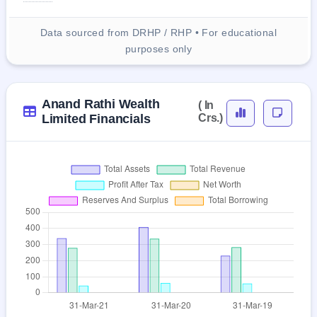
Data sourced from DRHP / RHP • For educational
purposes only
Anand Rathi Wealth
( In
Limited Financials
Crs.)