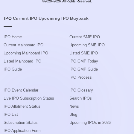
©2020–2026, All Rights Reserved.
IPO
Current IPO
Upcoming IPO
Buyback
IPO Home
Current SME IPO
Current Mainboard IPO
Upcoming SME IPO
Upcoming Mainboard IPO
Listed SME IPO
Listed Mainboard IPO
IPO GMP Today
IPO Guide
IPO GMP Guide
IPO Process
IPO Event Calendar
IPO Glossary
Live IPO Subscription Status
Search IPOs
IPO Allotment Status
News
IPO List
Blog
Subscription Status
Upcoming IPOs in 2026
IPO Application Form