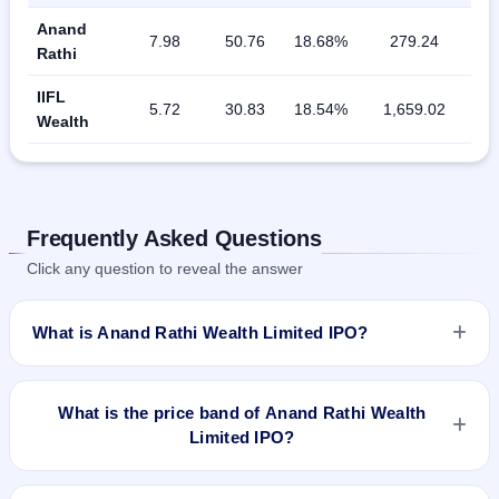
Anand
7.98
50.76
18.68%
279.24
Rathi
IIFL
5.72
30.83
18.54%
1,659.02
Wealth
Frequently Asked Questions
Click any question to reveal the answer
What is Anand Rathi Wealth Limited IPO?
Anand Rathi Wealth Limited IPO is a book-built IPO worth
₹Total 660 Crores. The price band is ₹530–₹550 per share.
What is the price band of Anand Rathi Wealth
The IPO opens on Dec 2, 2021 and closes on Dec 6, 2021. It
Limited IPO?
will be listed on BSE and NSE. Link Intime India Private Ltd is
the registrar.
The price band of Anand Rathi Wealth Limited IPO is ₹530 to