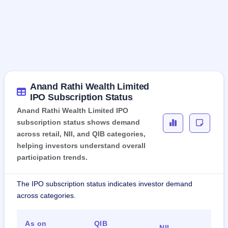
Anand Rathi Wealth Limited
IPO Subscription Status
Anand Rathi Wealth Limited IPO
subscription status shows demand
across retail, NII, and QIB categories,
helping investors understand overall
participation trends.
The IPO subscription status indicates investor demand
across categories.
As on
QIB
Ret
NII