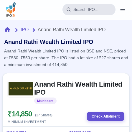
Login
Home
IPO
Anand Rathi Wealth Limited IPO
Home
Anand Rathi Wealth Limited IPO
Anand Rathi Wealth Limited IPO is listed on BSE and NSE, priced
IPO
at ₹530–₹550 per share. The IPO had a lot size of ₹27 shares and
a minimum investment of ₹14,850.
Current
Reports
1 Live
Live &
Skip to IPO key facts summary
IPO
Learn
Anand Rathi Wealth Limited
open
Calendar
IPOs
IPO
Today's
IPO
Buyback
IPO
Glossary
Upcoming
Mainboard
Listed
events &
100+ IPO
Open
Brokers
Launching
key dates
terms
soon
Buybacks
₹14,850
explained
(27 Shares)
Check Allotment
Active
Live
Orders/Bids
MINIMUM INVESTMENT
Listed
buyback
Subscription
offers
2
Real-time IPO