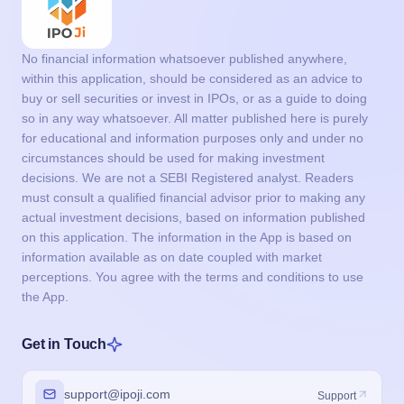
No financial information whatsoever published anywhere,
within this application, should be considered as an advice to
buy or sell securities or invest in IPOs, or as a guide to doing
so in any way whatsoever. All matter published here is purely
for educational and information purposes only and under no
circumstances should be used for making investment
decisions. We are not a SEBI Registered analyst. Readers
must consult a qualified financial advisor prior to making any
actual investment decisions, based on information published
on this application. The information in the App is based on
information available as on date coupled with market
perceptions. You agree with the terms and conditions to use
the App.
Get in Touch
support@ipoji.com
Support