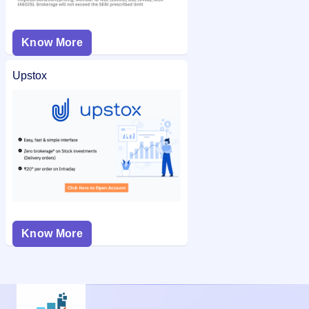
Know More
Upstox
Know More