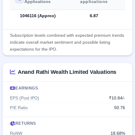
Applications
applications
1046116 (Approx)
6.87
Subscription levels combined with expected premium trends
indicate overall market sentiment and possible listing
expectations for the IPO.
Anand Rathi Wealth Limited Valuations
EARNINGS
EPS (Post IPO)
₹10.84/-
P/E Ratio
50.76
RETURNS
RoNW
18.68%