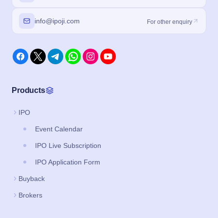
info@ipoji.com
For other enquiry
Products
IPO
Event Calendar
IPO Live Subscription
IPO Application Form
Buyback
Brokers