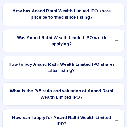
Anand Rathi Wealth Limited IPO is expected to be listed on
Dec 14, 2021, on BSE and NSE .
How has Anand Rathi Wealth Limited IPO share
price performed since listing?
Anand Rathi Wealth Limited IPO listed on Dec 14, 2021. It
was issued at ₹600.0.0(NSE) and is currently around
Was Anand Rathi Wealth Limited IPO worth
₹2070.00 as on 6-Aug-2026 3:30 PM, which is approximately
applying?
276.4% versus issue price. The 52-week high is ₹2,176.20.
Based on listing and post-listing performance, Anand Rathi
Wealth Limited IPO delivered around 276.4% over issue
How to buy Anand Rathi Wealth Limited IPO shares
price. Whether it was worth applying depends on your risk
after listing?
profile, allocation, and holding horizon.
To buy Anand Rathi Wealth Limited IPO shares after listing,
log in to your broker app (such as Zerodha, Angel One,
What is the P/E ratio and valuation of Anand Rathi
Groww, Upstox, ICICI Direct), search the stock symbol, place
Wealth Limited IPO?
a delivery/CNC order, and confirm quantity and price.
Anand Rathi Wealth Limited IPO valuation snapshot: P/E
50.76, EPS ₹10.84/-, P/B N/A, RoNW 18.68%, and market
How can I apply for Anand Rathi Wealth Limited
cap N/A.
IPO?