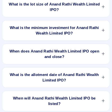
₹550 per share.
What is the lot size of Anand Rathi Wealth Limited
IPO?
The lot size of Anand Rathi Wealth Limited IPO is 27 shares.
What is the minimum investment for Anand Rathi
Wealth Limited IPO?
The minimum investment for Anand Rathi Wealth Limited IPO
is approximately ₹14,850 based on the upper price band .
When does Anand Rathi Wealth Limited IPO open
and close?
Anand Rathi Wealth Limited IPO opens on Dec 2, 2021 and
closes on Dec 6, 2021.
What is the allotment date of Anand Rathi Wealth
Limited IPO?
The allotment date of Anand Rathi Wealth Limited IPO is Dec
10, 2021.
When will Anand Rathi Wealth Limited IPO be
listed?