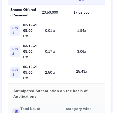
Shares Offered
23,50,000
17,62,500
41,1
/ Reserved
02-12-21
Day
05:00
0.01 x
1.94x
2.4
1
PM
03-12-21
Day
05:00
0.17 x
3.06x
4.7
2
PM
06-12-21
Day
25.43x
05:00
2.50 x
7.7
3
PM
Anticipated Subscription on the basis of
Applications
Total No. of
category wise