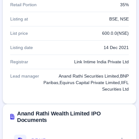
Retail Portion
35%
Listing at
BSE, NSE
List price
600.0.0(NSE)
Listing date
14 Dec 2021
Registrar
Link Intime India Private Ltd
Lead manager
Anand Rathi Securities Limited,BNP
Paribas,Equirus Capital Private Limited,IIFL
Securities Ltd
Anand Rathi Wealth Limited IPO
Documents