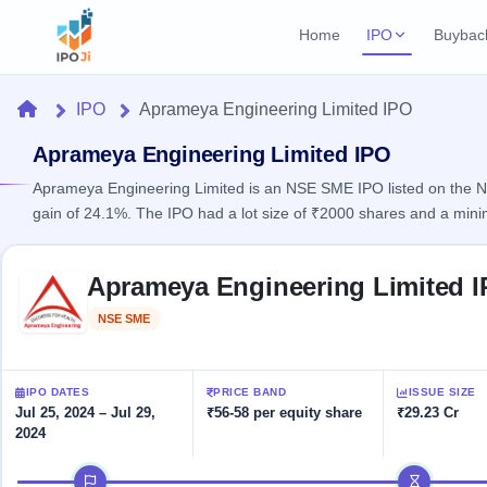
Home
IPO
Buybac
Login
Open Buybac
Home
IPO
Aprameya Engineering Limited IPO
Active buyback o
Current IPO
Home
1 Live
Aprameya Engineering Limited IPO
Upcoming Bu
Live & open IPOs
Launching soo
Aprameya Engineering Limited is an NSE SME IPO listed on the NS
IPO
gain of 24.1%. The IPO had a lot size of ₹2000 shares and a min
Upcoming IPO
Closed Buyba
Launching soon
Current
Reports
Past buybacks
Skip to IPO key facts summary
1 Live
Aprameya Engineering Limited 
Live &
Listed IPO
IPO
Learn
open
Recently listed
Calendar
NSE SME
Listed
IPOs
Today's
IPO
Buyback
IPO
Glossary
IPO GMP
Upcoming
events &
100+ IPO
Mainboard & SME
Open
Brokers
Launching
IPO DATES
PRICE BAND
ISSUE SIZE
key dates
terms
grey market premium
soon
Buybacks
Jul 25, 2024 – Jul 29,
₹56-58 per equity share
₹29.23 Cr
explained
2024
Active
Live
Orders/Bids
Listed
buyback
IPO Form
Subscription
NEW
IPO timeline
offers
Recently
Create Mainboard & SME
Real-time IPO