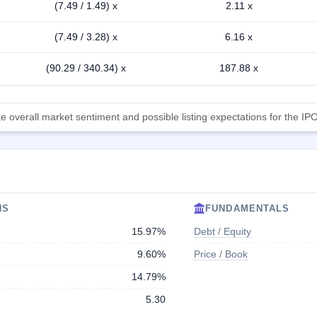
(7.49 / 1.49) x
2.11 x
(7.49 / 3.28) x
6.16 x
(90.29 / 340.34) x
187.88 x
 overall market sentiment and possible listing expectations for the IPO
NS
FUNDAMENTALS
15.97%
Debt / Equity
9.60%
Price / Book
14.79%
5.30