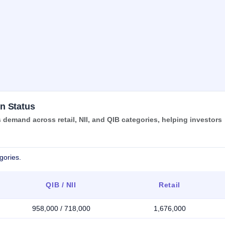
n Status
emand across retail, NII, and QIB categories, helping investors
gories.
QIB / NII
Retail
958,000 / 718,000
1,676,000