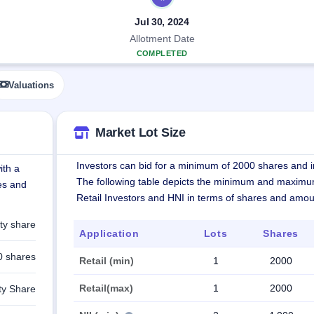
Jul 30, 2024
Allotment Date
COMPLETED
Valuations
Market Lot Size
Investors can bid for a minimum of 2000 shares and in
ith a
The following table depicts the minimum and maximu
res and
Retail Investors and HNI in terms of shares and amou
ty share
Application
Lots
Shares
0 shares
Retail (min)
1
2000
Retail(max)
1
2000
ty Share