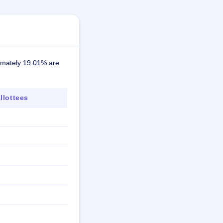
ximately 19.01% are
lottees