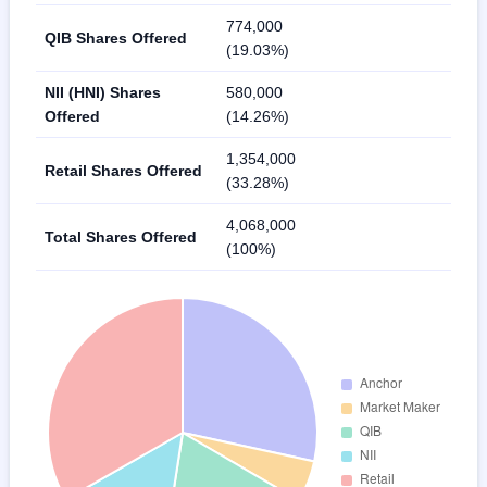
774,000
QIB Shares Offered
(19.03%)
NII (HNI) Shares
580,000
Offered
(14.26%)
1,354,000
Retail Shares Offered
(33.28%)
4,068,000
Total Shares Offered
(100%)