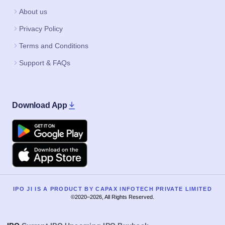
About us
Privacy Policy
Terms and Conditions
Support & FAQs
Download App
Google Play
Apple
IPO JI IS A PRODUCT BY CAPAX INFOTECH PRIVATE LIMITED
©2020–2026, All Rights Reserved.