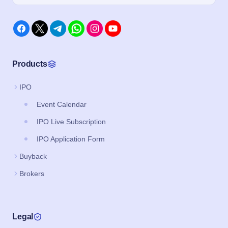
Products
IPO
Event Calendar
IPO Live Subscription
IPO Application Form
Buyback
Brokers
Legal