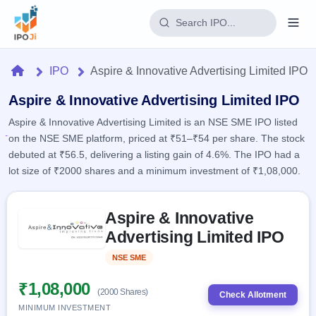
Login
Home
IPO
Aspire & Innovative Advertising Limited IPO
Home
Aspire & Innovative Advertising Limited IPO
Aspire & Innovative Advertising Limited is an NSE SME IPO listed
IPO
on the NSE SME platform, priced at ₹51–₹54 per share. The stock
debuted at ₹56.5, delivering a listing gain of 4.6%. The IPO had a
Current
Reports
lot size of ₹2000 shares and a minimum investment of ₹1,08,000.
3 Live
Live &
IPO
Learn
open
Skip to IPO key facts summary
Calendar
IPOs
Aspire & Innovative
Today's
IPO
Buyback
IPO
Advertising Limited IPO
Glossary
Upcoming
events &
100+ IPO
Open
Brokers
Launching
key dates
NSE SME
Listed
terms
soon
Buybacks
explained
Active
Live
₹1,08,000
Orders/Bids
(2000 Shares)
Listed
buyback
Check Allotment
Subscription
offers
Recently
MINIMUM INVESTMENT
Real-time IPO