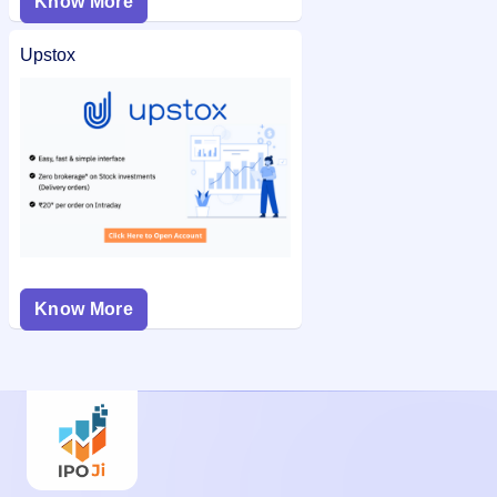
Know More
Upstox
Know More