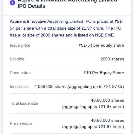
IPO
IPO Details
GMP
Mainboard
Aspire & Innovative Advertising Limited IPO is priced at ₹51-
& SME
grey
54 per share with a total issue size of 21.97 crore. The IPO
market
has a lot size of 2000 shares and is listed on NSE SME.
premium
Issue price
₹51-54 per equity share
IPO
Form
Lot size
2000 shares
NEW
Create
Face value
₹10 Per Equity Share
Mainboard
& SME
IPO forms
Issue size
4,068,000 shares(aggregating up to ₹21.97 Cr)
40,68,000 shares
Total issue size
(aggregating up to ₹21.97 crore)
40,68,000 shares
Fresh issue
(aggregating up to ₹21.97 crore)