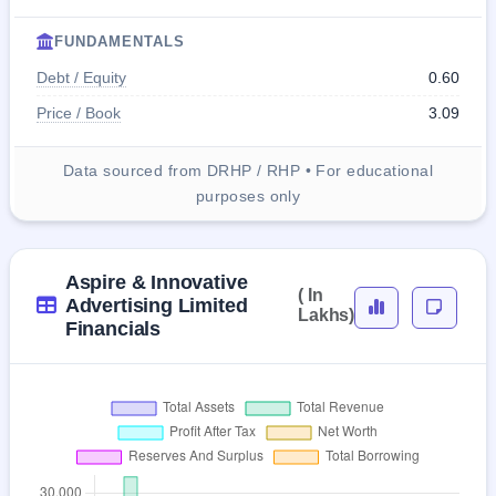
FUNDAMENTALS
Debt / Equity
0.60
Price / Book
3.09
Data sourced from DRHP / RHP • For educational
purposes only
Aspire & Innovative
( In
Advertising Limited
Lakhs)
Financials