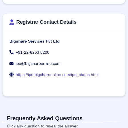
Registrar Contact Details
Bigshare Services Pvt Ltd
+91-22-6263 8200
ipo@bigshareonline.com
https://ipo.bigshareonline.com/ipo_status.html
Frequently Asked Questions
Click any question to reveal the answer