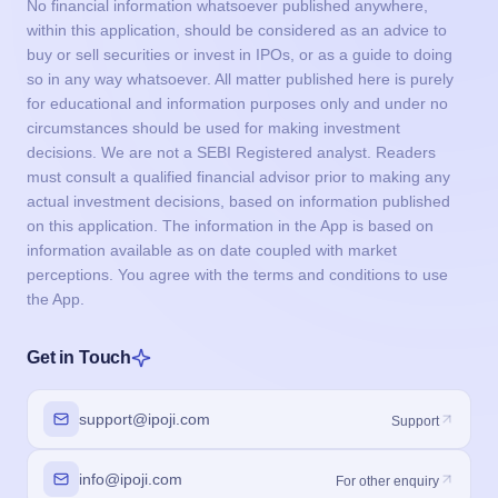
No financial information whatsoever published anywhere,
within this application, should be considered as an advice to
buy or sell securities or invest in IPOs, or as a guide to doing
so in any way whatsoever. All matter published here is purely
for educational and information purposes only and under no
circumstances should be used for making investment
decisions. We are not a SEBI Registered analyst. Readers
must consult a qualified financial advisor prior to making any
actual investment decisions, based on information published
on this application. The information in the App is based on
information available as on date coupled with market
perceptions. You agree with the terms and conditions to use
the App.
Get in Touch
support@ipoji.com
Support
info@ipoji.com
For other enquiry