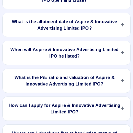
IPO open and close?
Aspire & Innovative Advertising Limited IPO opens on Mar 26,
2024 and closes on Mar 28, 2024.
What is the allotment date of Aspire & Innovative
Advertising Limited IPO?
The allotment date of Aspire & Innovative Advertising Limited
IPO is Apr 1, 2024.
When will Aspire & Innovative Advertising Limited
IPO be listed?
Aspire & Innovative Advertising Limited IPO is expected to be
listed on Apr 3, 2024, on NSE SME Platform.
What is the P/E ratio and valuation of Aspire &
Innovative Advertising Limited IPO?
Aspire & Innovative Advertising Limited IPO valuation
snapshot: P/E 10.42, EPS ₹5.18/-, P/B 3.09, RoNW 20.22%,
How can I apply for Aspire & Innovative Advertising
and market cap N/A.
Limited IPO?
To apply for Aspire & Innovative Advertising Limited IPO,
open the IPO Ji app or website, select the IPO, choose your