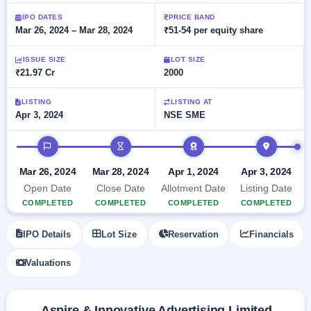
Allotment
closed
subscription
Upcoming
IPO DATES
PRICE BAND
Mar 26, 2024 – Mar 28, 2024
₹51-54 per equity share
Current
Blog
Buybacks
IPO
SME
Launching
List
soon
IPO
ISSUE SIZE
LOT SIZE
3
Support
All
₹21.97 Cr
2000
Live
IPOs
Closed
Live &
with
Buybacks
open
key
LISTING
LISTING AT
SME
Apr 3, 2024
NSE SME
details,
Past
IPOs
year-
buybacks
wise
IPO timeline
Upcoming
Subscription
SME IPO
Mar 26, 2024
Mar 28, 2024
Apr 1, 2024
Apr 3, 2024
Status
Launching
Open Date
Close Date
Allotment Date
Listing Date
soon
Year-wise IPO
COMPLETED
COMPLETED
COMPLETED
COMPLETED
subscription
data
Listed
IPO Details
Lot Size
Reservation
Financials
SME
IPO
1
Valuations
Listed
Recently
closed
Aspire & Innovative Advertising Limited