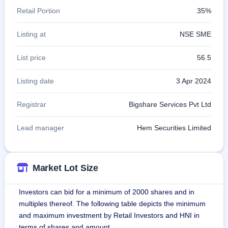
Retail Portion
35%
Listing at
NSE SME
List price
56.5
Listing date
3 Apr 2024
Registrar
Bigshare Services Pvt Ltd
Lead manager
Hem Securities Limited
Market Lot Size
Investors can bid for a minimum of 2000 shares and in
multiples thereof. The following table depicts the minimum
and maximum investment by Retail Investors and HNI in
terms of shares and amount.