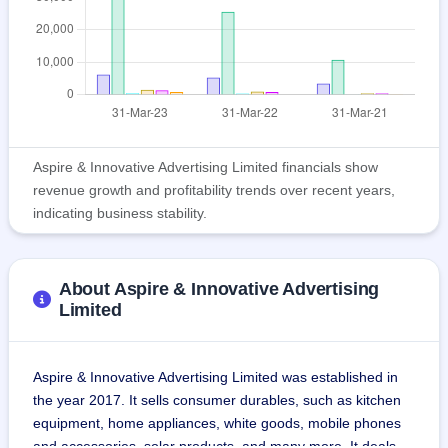
Aspire & Innovative Advertising Limited financials show
revenue growth and profitability trends over recent years,
indicating business stability.
About Aspire & Innovative Advertising
Limited
Aspire & Innovative Advertising Limited was established in 
the year 2017. It sells consumer durables, such as kitchen 
equipment, home appliances, white goods, mobile phones 
and accessories, solar products, and many more. It deals 