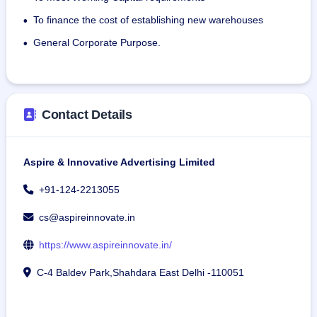
15 intermediaries and has 19 warehouses in 16 states.
To finance the cost of establishing new warehouses
•
As of November 30, 2023, the company has 49 full-time 
General Corporate Purpose.
•
employees, including managers.
Contact Details
Aspire & Innovative Advertising Limited
+91-124-2213055
cs@aspireinnovate.in
https://www.aspireinnovate.in/
C-4 Baldev Park,Shahdara East Delhi -110051