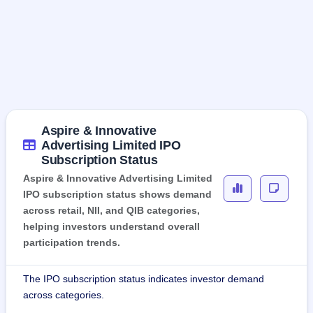
Aspire & Innovative
Advertising Limited IPO
Subscription Status
Aspire & Innovative Advertising Limited
IPO subscription status shows demand
across retail, NII, and QIB categories,
helping investors understand overall
participation trends.
The IPO subscription status indicates investor demand
across categories.