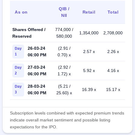
QIB /
As on
Retail
Total
NII
Shares Offered /
774,000 /
1,354,000
2,708,000
Reserved
580,000
26-03-24
(2.91 /
Day
2.57 x
2.26 x
1
06:00 PM
0.70) x
27-03-24
(2.92 /
Day
5.92 x
4.16 x
2
06:00 PM
1.72) x
28-03-24
(5.21 /
Day
16.39 x
15.17 x
3
06:00 PM
25.60) x
Subscription levels combined with expected premium trends
indicate overall market sentiment and possible listing
expectations for the IPO.