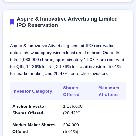
Aspire & Innovative Advertising Limited
IPO Reservation
Aspire & Innovative Advertising Limited IPO reservation
details show category-wise allocation of shares. Out of the
total 4,068,000 shares, approximately 19.03% are reserved
for QIB, 14.26% for NII, 33.28% for retail investors, 5.01%
for market maker, and 28.42% for anchor investors.
Shares
Maximum
Investor Category
Offered
Allottees
Anchor Investor
1,156,000
Shares Offered
(28.42%)
Market Maker Shares
204,000
Offered
(5.01%)