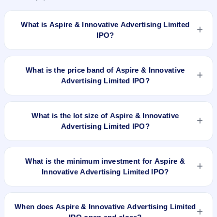
What is Aspire & Innovative Advertising Limited
IPO?
Aspire & Innovative Advertising Limited IPO is a book-built
IPO worth ₹21.97 crore. The price band is ₹51–₹54 per
What is the price band of Aspire & Innovative
share. The IPO opens on Mar 26, 2024 and closes on Mar
Advertising Limited IPO?
28, 2024. It will be listed on NSE SME Platform. Bigshare
Services Pvt Ltd is the registrar.
The price band of Aspire & Innovative Advertising Limited IPO
is ₹51 to ₹54 per share.
What is the lot size of Aspire & Innovative
Advertising Limited IPO?
The lot size of Aspire & Innovative Advertising Limited IPO is
2000 shares.
What is the minimum investment for Aspire &
Innovative Advertising Limited IPO?
The minimum investment for Aspire & Innovative Advertising
Limited IPO is approximately ₹1,08,000 based on the upper
When does Aspire & Innovative Advertising Limited
price band .