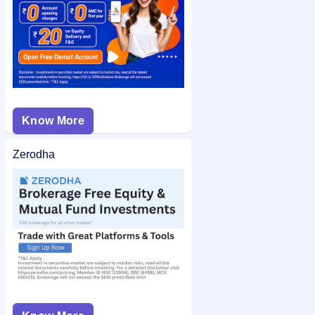
Know More
Zerodha