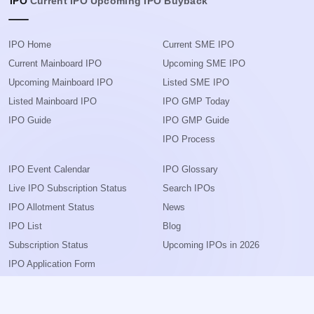
IPO
Current IPO
Upcoming IPO
Buyback
IPO Home
Current SME IPO
Current Mainboard IPO
Upcoming SME IPO
Upcoming Mainboard IPO
Listed SME IPO
Listed Mainboard IPO
IPO GMP Today
IPO Guide
IPO GMP Guide
IPO Process
IPO Event Calendar
IPO Glossary
Live IPO Subscription Status
Search IPOs
IPO Allotment Status
News
IPO List
Blog
Subscription Status
Upcoming IPOs in 2026
IPO Application Form