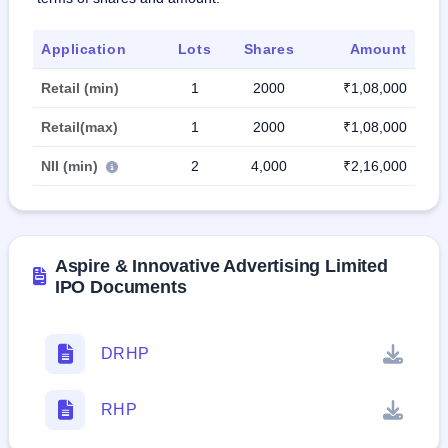
Application
Lots
Shares
Amount
Retail (min)
1
2000
₹1,08,000
Retail(max)
1
2000
₹1,08,000
NII (min)
2
4,000
₹2,16,000
Aspire & Innovative Advertising Limited
IPO Documents
DRHP
RHP