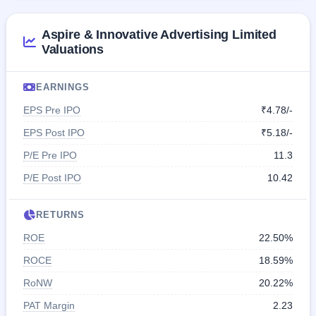
Aspire & Innovative Advertising Limited
Valuations
EARNINGS
EPS Pre IPO
₹4.78/-
EPS Post IPO
₹5.18/-
P/E Pre IPO
11.3
P/E Post IPO
10.42
RETURNS
ROE
22.50%
ROCE
18.59%
RoNW
20.22%
PAT Margin
2.23