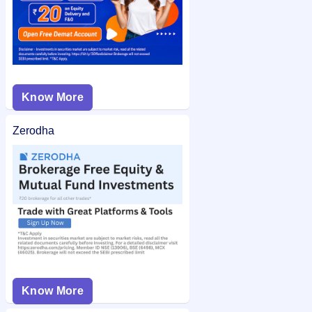
Know More
Zerodha
Know More