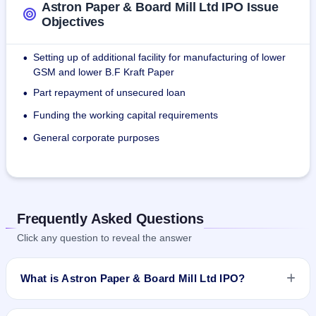
Astron Paper & Board Mill Ltd IPO Issue
Objectives
Setting up of additional facility for manufacturing of lower
•
GSM and lower B.F Kraft Paper
Part repayment of unsecured loan
•
Funding the working capital requirements
•
General corporate purposes
•
Frequently Asked Questions
Click any question to reveal the answer
What is Astron Paper & Board Mill Ltd IPO?
Astron Paper & Board Mill Ltd IPO is a book-built IPO worth