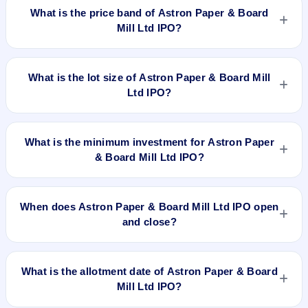
₹1,40,00,000 Equity Shares of Rs 10 with aggregating up to
What is the price band of Astron Paper & Board
Rs 70 Cr. The price band is ₹45–₹50 per share. The IPO
Mill Ltd IPO?
opens on Dec 15, 2017 and closes on Dec 20, 2017. It will be
listed on BSE and NSE. Link Intime India Private Ltd is the
The price band of Astron Paper & Board Mill Ltd IPO is ₹45 to
registrar.
₹50 per share.
What is the lot size of Astron Paper & Board Mill
Ltd IPO?
The lot size of Astron Paper & Board Mill Ltd IPO is 280
shares.
What is the minimum investment for Astron Paper
& Board Mill Ltd IPO?
The minimum investment for Astron Paper & Board Mill Ltd
IPO is approximately ₹14,000 based on the upper price band
When does Astron Paper & Board Mill Ltd IPO open
.
and close?
Astron Paper & Board Mill Ltd IPO opens on Dec 15, 2017
and closes on Dec 20, 2017.
What is the allotment date of Astron Paper & Board
Mill Ltd IPO?