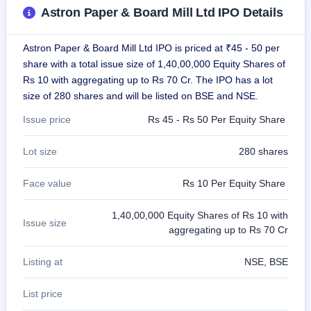
GMP
Astron Paper & Board Mill Ltd IPO Details
Mainboard
& SME
grey
Astron Paper & Board Mill Ltd IPO is priced at ₹45 - 50 per
market
share with a total issue size of 1,40,00,000 Equity Shares of
premium
Rs 10 with aggregating up to Rs 70 Cr. The IPO has a lot
size of 280 shares and will be listed on BSE and NSE.
IPO
Form
Issue price
Rs 45 - Rs 50 Per Equity Share
NEW
Create
Lot size
280 shares
Mainboard
& SME
IPO forms
Face value
Rs 10 Per Equity Share
1,40,00,000 Equity Shares of Rs 10 with
Issue size
aggregating up to Rs 70 Cr
Listing at
NSE, BSE
List price