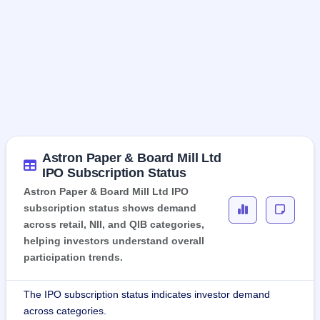
Astron Paper & Board Mill Ltd
IPO Subscription Status
Astron Paper & Board Mill Ltd IPO
subscription status shows demand
across retail, NII, and QIB categories,
helping investors understand overall
participation trends.
The IPO subscription status indicates investor demand
across categories.