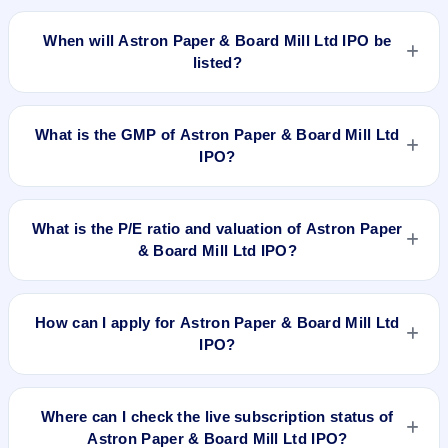
The allotment date of Astron Paper & Board Mill Ltd IPO is
Dec 27, 2017.
When will Astron Paper & Board Mill Ltd IPO be
listed?
Astron Paper & Board Mill Ltd IPO is expected to be listed on
Dec 29, 2017, on BSE and NSE .
What is the GMP of Astron Paper & Board Mill Ltd
IPO?
No recorded Grey Market Premium (GMP) quote is currently
available for Astron Paper & Board Mill Ltd IPO. GMP is
What is the P/E ratio and valuation of Astron Paper
unofficial and does not forecast or guarantee the actual listing
& Board Mill Ltd IPO?
price.
Astron Paper & Board Mill Ltd IPO valuation snapshot: P/E
23.35, EPS Rs 2.14, P/B N/A, RoNW 21.98%, and market cap
How can I apply for Astron Paper & Board Mill Ltd
N/A.
IPO?
To apply for Astron Paper & Board Mill Ltd IPO, open the IPO
Ji app or website, select the IPO, choose your demat
Where can I check the live subscription status of
account, enter the quantity, and submit the application.
Astron Paper & Board Mill Ltd IPO?