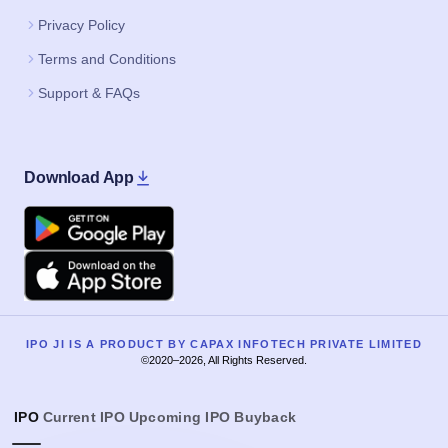
Privacy Policy
Terms and Conditions
Support & FAQs
Download App
Google Play
Apple
IPO JI IS A PRODUCT BY CAPAX INFOTECH PRIVATE LIMITED
©2020–2026, All Rights Reserved.
IPO
Current IPO
Upcoming IPO
Buyback