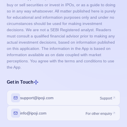
buy or sell securities or invest in IPOs, or as a guide to doing
so in any way whatsoever. All matter published here is purely
for educational and information purposes only and under no
circumstances should be used for making investment
decisions. We are not a SEBI Registered analyst. Readers
must consult a qualified financial advisor prior to making any
actual investment decisions, based on information published
on this application. The information in the App is based on
information available as on date coupled with market
perceptions. You agree with the terms and conditions to use
the App.
Get in Touch
support@ipoji.com
Support
info@ipoji.com
For other enquiry