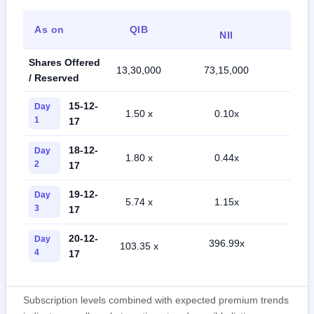
As on
QIB
Ret
NII
Shares Offered
13,30,000
73,15,000
46,5
/ Reserved
15-12-
Day
1.50 x
0.10x
2.2
1
17
18-12-
Day
1.80 x
0.44x
14.
2
17
19-12-
Day
5.74 x
1.15x
33.
3
17
20-12-
Day
396.99x
103.35 x
77.
4
17
Subscription levels combined with expected premium trends