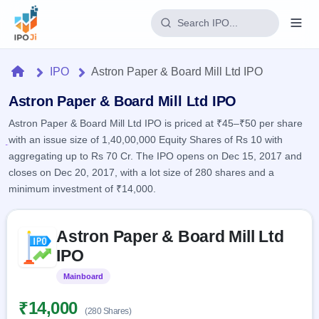
Login
Home
IPO
Astron Paper & Board Mill Ltd IPO
Home
Astron Paper & Board Mill Ltd IPO
Astron Paper & Board Mill Ltd IPO is priced at ₹45–₹50 per share
IPO
with an issue size of 1,40,00,000 Equity Shares of Rs 10 with
aggregating up to Rs 70 Cr. The IPO opens on Dec 15, 2017 and
Current
Reports
closes on Dec 20, 2017, with a lot size of 280 shares and a
2 Live
minimum investment of ₹14,000.
Live &
IPO
Learn
open
Calendar
IPOs
Today's
Skip to IPO key facts summary
IPO
Buyback
Astron Paper & Board Mill Ltd
IPO
Glossary
Upcoming
events &
IPO
100+ IPO
Open
Brokers
Launching
key dates
terms
soon
Buybacks
Mainboard
Listed
explained
Active
Live
Orders/Bids
Listed
buyback
Subscription
₹14,000
offers
Recently
(280 Shares)
Real-time IPO