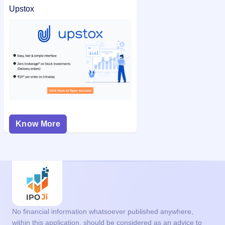
Upstox
Know More
No financial information whatsoever published anywhere,
within this application, should be considered as an advice to