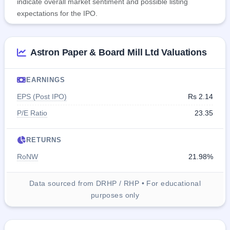
indicate overall market sentiment and possible listing
expectations for the IPO.
Astron Paper & Board Mill Ltd Valuations
EARNINGS
EPS (Post IPO)
Rs 2.14
P/E Ratio
23.35
RETURNS
RoNW
21.98%
Data sourced from DRHP / RHP • For educational
purposes only