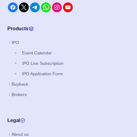
Products
IPO
Event Calendar
IPO Live Subscription
IPO Application Form
Buyback
Brokers
Legal
About us