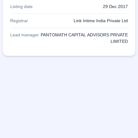
Listing date
29 Dec 2017
Registrar
Link Intime India Private Ltd
Lead manager
PANTOMATH CAPITAL ADVISORS PRIVATE
LIMITED