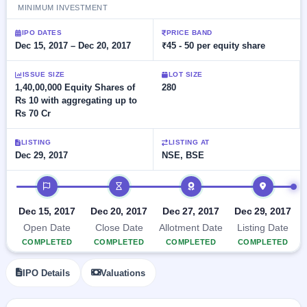
Allotment
closed
MINIMUM INVESTMENT
subscription
Upcoming
Current
Blog
Buybacks
IPO DATES
PRICE BAND
IPO
SME
Dec 15, 2017 – Dec 20, 2017
₹45 - 50 per equity share
Launching
List
soon
IPO
2
Support
All
ISSUE SIZE
LOT SIZE
Live
IPOs
Closed
1,40,00,000 Equity Shares of
280
Live &
with
Buybacks
Rs 10 with aggregating up to
open
key
SME
Rs 70 Cr
details,
Past
IPOs
year-
buybacks
wise
LISTING
LISTING AT
Upcoming
Dec 29, 2017
NSE, BSE
Subscription
SME IPO
Status
Launching
IPO timeline
soon
Year-wise IPO
subscription
Dec 15, 2017
Dec 20, 2017
Dec 27, 2017
Dec 29, 2017
data
Listed
Open Date
Close Date
Allotment Date
Listing Date
SME
COMPLETED
COMPLETED
COMPLETED
COMPLETED
IPO
Recently
IPO Details
Valuations
closed
IPO