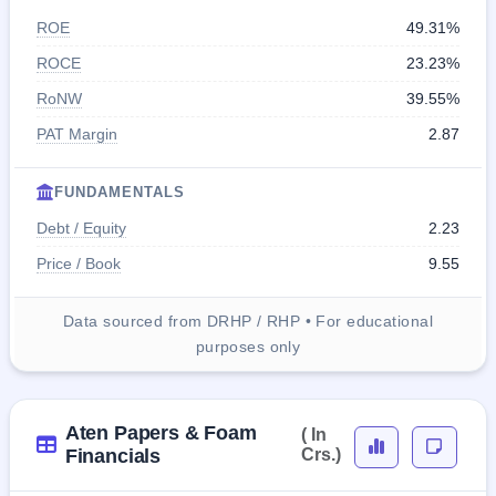
ROE
49.31%
ROCE
23.23%
RoNW
39.55%
PAT Margin
2.87
FUNDAMENTALS
Debt / Equity
2.23
Price / Book
9.55
Data sourced from DRHP / RHP • For educational
purposes only
Aten Papers & Foam
( In
Financials
Crs.)