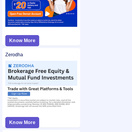
Know More
Zerodha
Know More