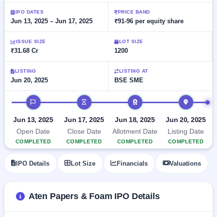
Allotment
Listed
subscription
Upcoming
IPO DATES
PRICE BAND
Recently
Jun 13, 2025 – Jun 17, 2025
₹91-96 per equity share
Blog
Buybacks
closed
IPO
Launching
List
soon
Current
ISSUE SIZE
LOT SIZE
Support
All
₹31.68 Cr
1200
SME
IPOs
Closed
IPO
with
2
Buybacks
key
LISTING
LISTING AT
Live
Jun 20, 2025
BSE SME
details,
Past
Live &
year-
buybacks
open
wise
IPO timeline
SME
IPOs
Subscription
Jun 13, 2025
Jun 17, 2025
Jun 18, 2025
Jun 20, 2025
Status
Upcoming
Open Date
Close Date
Allotment Date
Listing Date
Year-wise IPO
SME IPO
COMPLETED
COMPLETED
COMPLETED
COMPLETED
subscription
Launching
data
soon
IPO Details
Lot Size
Financials
Valuations
Listed
SME
Aten Papers & Foam IPO Details
IPO
2
Listed
Recently