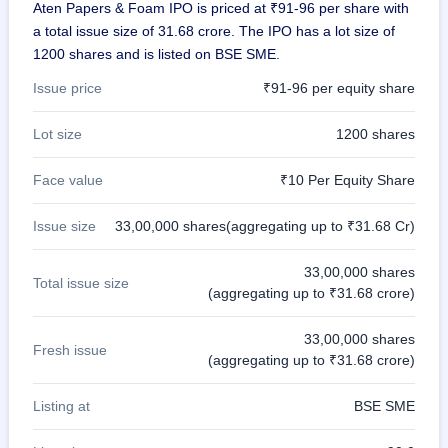
Aten Papers & Foam IPO is priced at ₹91-96 per share with
closed
a total issue size of 31.68 crore. The IPO has a lot size of
IPO
1200 shares and is listed on BSE SME.
GMP
Issue price
₹91-96 per equity share
Mainboard
& SME
grey
Lot size
1200 shares
market
premium
Face value
₹10 Per Equity Share
IPO
Issue size
33,00,000 shares(aggregating up to ₹31.68 Cr)
Form
NEW
Create
33,00,000 shares
Total issue size
Mainboard
(aggregating up to ₹31.68 crore)
& SME
IPO forms
33,00,000 shares
Fresh issue
(aggregating up to ₹31.68 crore)
Listing at
BSE SME