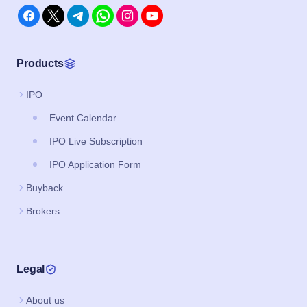
Products
IPO
Event Calendar
IPO Live Subscription
IPO Application Form
Buyback
Brokers
Legal
About us