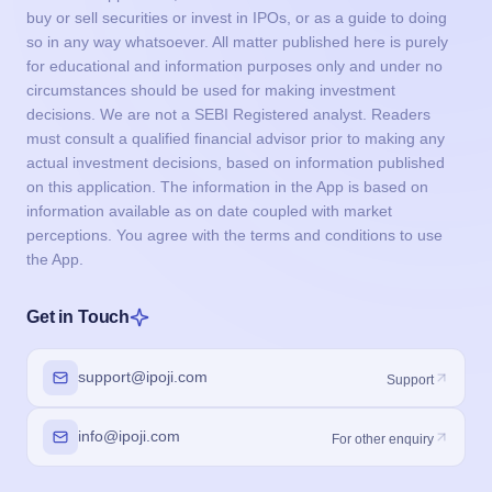
buy or sell securities or invest in IPOs, or as a guide to doing
so in any way whatsoever. All matter published here is purely
for educational and information purposes only and under no
circumstances should be used for making investment
decisions. We are not a SEBI Registered analyst. Readers
must consult a qualified financial advisor prior to making any
actual investment decisions, based on information published
on this application. The information in the App is based on
information available as on date coupled with market
perceptions. You agree with the terms and conditions to use
the App.
Get in Touch
support@ipoji.com
Support
info@ipoji.com
For other enquiry