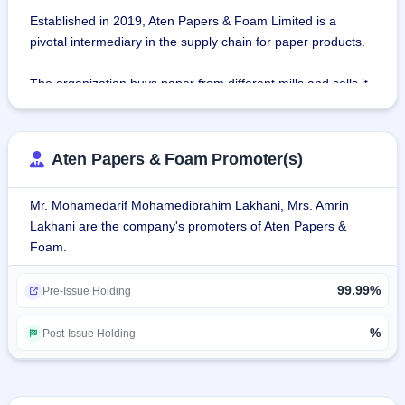
Established in 2019, Aten Papers & Foam Limited is a 
pivotal intermediary in the supply chain for paper products.
The organization buys paper from different mills and sells it 
to customers in the packaging sector.
The organization provides Kraft paper, duplex boards, and 
Aten Papers & Foam Promoter(s)
other materials in different grades, thickness, and sizes and 
buys and sells wastepaper to paper mills as an 
Mr. Mohamedarif Mohamedibrahim Lakhani, Mrs. Amrin
indispensable raw material.
Lakhani are the company's promoters of Aten Papers &
Foam.
Products:
Kraft Paper: Recycled Kraft paper used for packaging is 
99.99%
sold by the company to Gujarat-based buyers with different 
Pre-Issue Holding
credit periods.
Absorbent Kraft Paper: Recycled by mills, absorbent Kraft 
%
Post-Issue Holding
paper is sold by the company for interior decoration and 
furniture use.
Paper Bag Kraft Paper: The company manufactures 