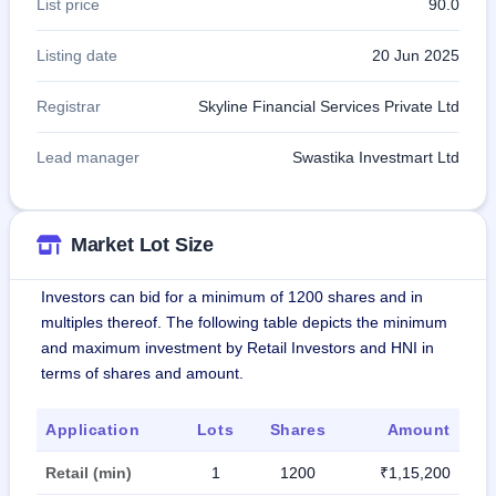
List price
90.0
Listing date
20 Jun 2025
Registrar
Skyline Financial Services Private Ltd
Lead manager
Swastika Investmart Ltd
Market Lot Size
Investors can bid for a minimum of 1200 shares and in
multiples thereof. The following table depicts the minimum
and maximum investment by Retail Investors and HNI in
terms of shares and amount.
Application
Lots
Shares
Amount
Retail (min)
1
1200
₹1,15,200