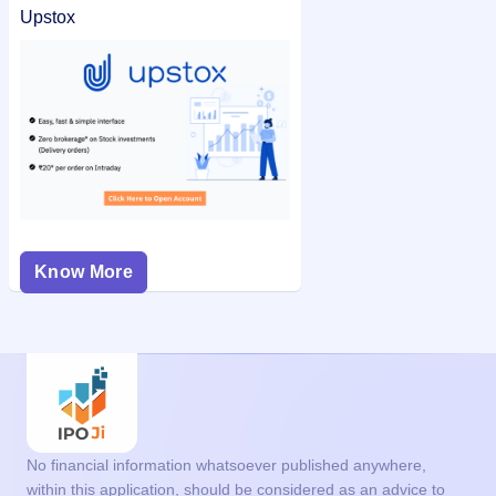
Upstox
Know More
No financial information whatsoever published anywhere,
within this application, should be considered as an advice to