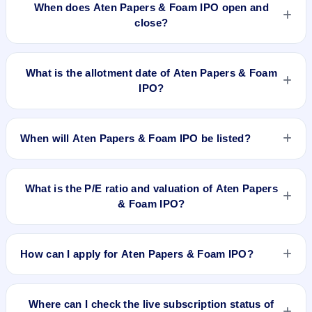
When does Aten Papers & Foam IPO open and
close?
Aten Papers & Foam IPO opens on Jun 13, 2025 and closes
on Jun 17, 2025.
What is the allotment date of Aten Papers & Foam
IPO?
The allotment date of Aten Papers & Foam IPO is Jun 18,
2025.
When will Aten Papers & Foam IPO be listed?
Aten Papers & Foam IPO is expected to be listed on Jun 20,
2025, on BSE SME Platform.
What is the P/E ratio and valuation of Aten Papers
& Foam IPO?
Aten Papers & Foam IPO valuation snapshot: P/E 12.95, EPS
₹7.41/-, P/B 9.55, RoNW 39.55%, and market cap N/A.
How can I apply for Aten Papers & Foam IPO?
To apply for Aten Papers & Foam IPO, open the IPO Ji app or
website, select the IPO, choose your demat account, enter
Where can I check the live subscription status of
the quantity, and submit the application.