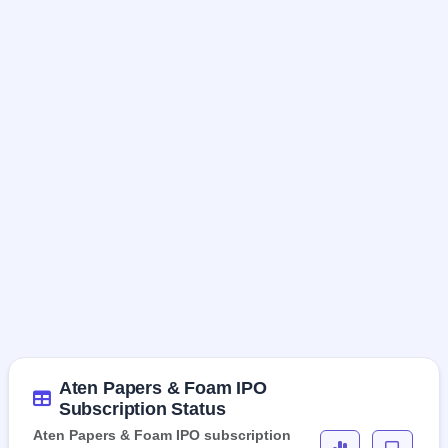
Aten Papers & Foam IPO
Subscription Status
Aten Papers & Foam IPO subscription