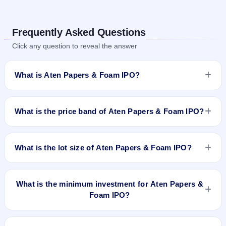
Frequently Asked Questions
Click any question to reveal the answer
What is Aten Papers & Foam IPO?
Aten Papers & Foam IPO is a book-built IPO worth ₹31.68
crore. The price band is ₹91–₹96 per share. The IPO opens
What is the price band of Aten Papers & Foam IPO?
on Jun 13, 2025 and closes on Jun 17, 2025. It will be listed
on BSE SME Platform. Skyline Financial Services Private Ltd
The price band of Aten Papers & Foam IPO is ₹91 to ₹96 per
is the registrar.
share.
What is the lot size of Aten Papers & Foam IPO?
The lot size of Aten Papers & Foam IPO is 1200 shares.
What is the minimum investment for Aten Papers &
Foam IPO?
The minimum investment for Aten Papers & Foam IPO is
approximately ₹1,15,200 based on the upper price band .