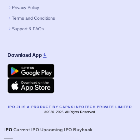
Privacy Policy
Terms and Conditions
Support & FAQs
Download App
Google Play
Apple
IPO JI IS A PRODUCT BY CAPAX INFOTECH PRIVATE LIMITED
©2020–2026, All Rights Reserved.
IPO
Current IPO
Upcoming IPO
Buyback