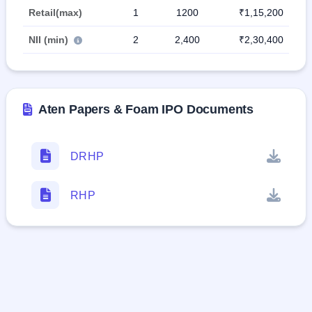
Retail(max)
1
1200
₹1,15,200
NII (min)
2
2,400
₹2,30,400
Aten Papers & Foam IPO Documents
DRHP
RHP