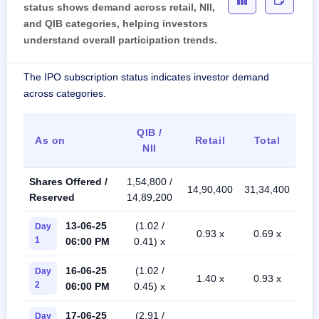
status shows demand across retail, NII,
and QIB categories, helping investors
understand overall participation trends.
The IPO subscription status indicates investor demand
across categories.
QIB /
As on
Retail
Total
NII
Shares Offered /
1,54,800 /
14,90,400
31,34,400
Reserved
14,89,200
13-06-25
(1.02 /
Day
0.93 x
0.69 x
1
06:00 PM
0.41) x
16-06-25
(1.02 /
Day
1.40 x
0.93 x
2
06:00 PM
0.45) x
17-06-25
(2.91 /
Day