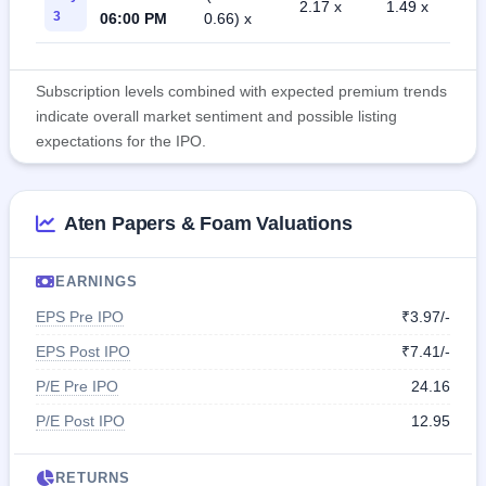
2.17 x
1.49 x
3
06:00 PM
0.66) x
Subscription levels combined with expected premium trends
indicate overall market sentiment and possible listing
expectations for the IPO.
Aten Papers & Foam Valuations
EARNINGS
EPS Pre IPO
₹3.97/-
EPS Post IPO
₹7.41/-
P/E Pre IPO
24.16
P/E Post IPO
12.95
RETURNS