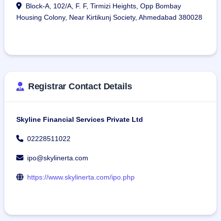
Block-A, 102/A, F. F, Tirmizi Heights, Opp Bombay
Housing Colony, Near Kirtikunj Society, Ahmedabad 380028
Registrar Contact Details
Skyline Financial Services Private Ltd
02228511022
ipo@skylinerta.com
https://www.skylinerta.com/ipo.php