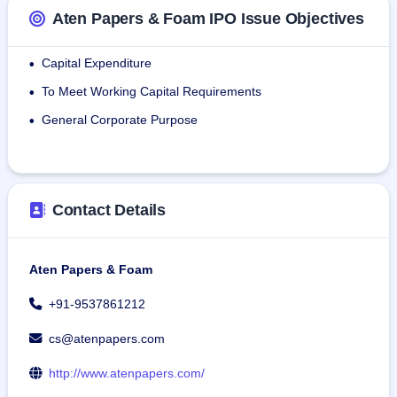
rugged, environmentally friendly Kraft paper bags for 
Aten Papers & Foam IPO Issue Objectives
packaging grocery items, medical supplies, etc.
Tube Kraft Paper: The firm employs materials such as 
Capital Expenditure
•
wood pulp, kraft paper, and cardboard to produce tubes 
To Meet Working Capital Requirements
depending on application.
•
General Corporate Purpose
•
As of November 30th, 2024, the firm employed 14 people.
Contact Details
Aten Papers & Foam
+91-9537861212
cs@atenpapers.com
http://www.atenpapers.com/