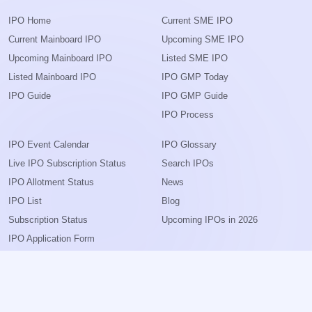
IPO Home
Current SME IPO
Current Mainboard IPO
Upcoming SME IPO
Upcoming Mainboard IPO
Listed SME IPO
Listed Mainboard IPO
IPO GMP Today
IPO Guide
IPO GMP Guide
IPO Process
IPO Event Calendar
IPO Glossary
Live IPO Subscription Status
Search IPOs
IPO Allotment Status
News
IPO List
Blog
Subscription Status
Upcoming IPOs in 2026
IPO Application Form