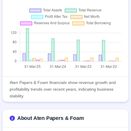
Aten Papers & Foam financials show revenue growth and
profitability trends over recent years, indicating business
stability.
About Aten Papers & Foam