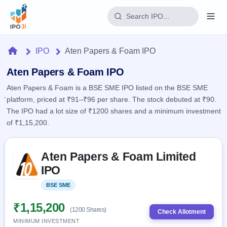
Login
Home
IPO
Aten Papers & Foam IPO
Home
Aten Papers & Foam IPO
Aten Papers & Foam is a BSE SME IPO listed on the BSE SME
IPO
platform, priced at ₹91–₹96 per share. The stock debuted at ₹90.
The IPO had a lot size of ₹1200 shares and a minimum investment
Current
Reports
of ₹1,15,200.
1 Live
Live &
IPO
Learn
open
Skip to IPO key facts summary
Calendar
IPOs
Aten Papers & Foam Limited
Today's
IPO
Buyback
IPO
IPO
Glossary
Upcoming
events &
100+ IPO
Open
Brokers
Launching
key dates
BSE SME
Listed
terms
soon
Buybacks
explained
Active
Live
₹1,15,200
Orders/Bids
(1200 Shares)
Listed
buyback
Check Allotment
Subscription
offers
MINIMUM INVESTMENT
2
Real-time IPO