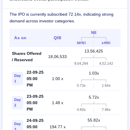
The IPO is currently subscribed 72.14x, indicating strong
demand across investor categories.
NII
As on
QIB
Ret
bHNI
sHNI
13,56,425
Shares Offered
18,06,533
31,6
/ Reserved
9,04,284
4,52,142
22-09-25
1.03x
Day
05:00
1.00 x
0.5
1
PM
0.73x
1.64x
23-09-25
5.72x
Day
05:00
1.48 x
1.5
2
PM
4.60x
7.96x
55.82x
24-09-25
Day
05:00
194.77 x
10.
3