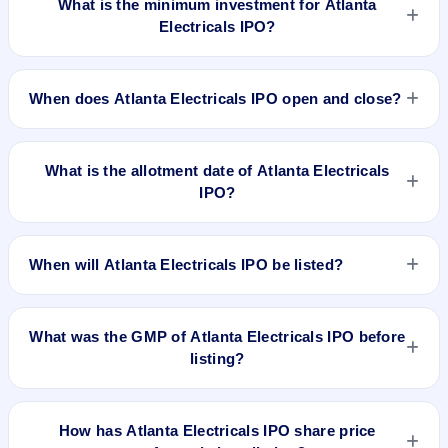
What is the minimum investment for Atlanta
Electricals IPO?
The minimum investment for Atlanta Electricals IPO is
approximately ₹14,326 based on the upper price band .
When does Atlanta Electricals IPO open and close?
Atlanta Electricals IPO opens on Sep 22, 2025 and closes on
Sep 24, 2025.
What is the allotment date of Atlanta Electricals
IPO?
The allotment date of Atlanta Electricals IPO is Sep 25, 2025.
When will Atlanta Electricals IPO be listed?
Atlanta Electricals IPO is expected to be listed on Sep 29,
2025, on BSE and NSE .
What was the GMP of Atlanta Electricals IPO before
listing?
Atlanta Electricals IPO's final recorded GMP before listing
was ₹100 per share (a 13% premium over the ₹754 upper
How has Atlanta Electricals IPO share price
price band). The shares listed at ₹857. GMP is unofficial and