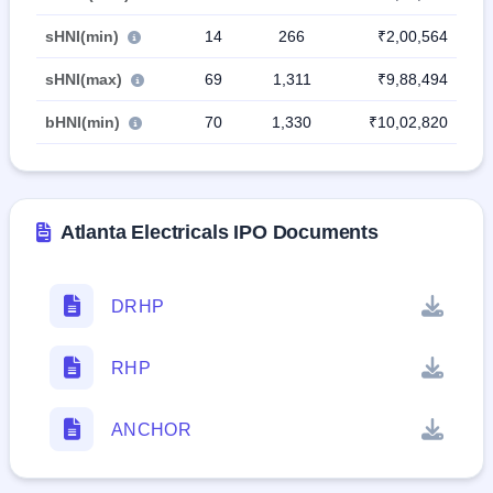
sHNI(min)
14
266
₹2,00,564
sHNI(max)
69
1,311
₹9,88,494
bHNI(min)
70
1,330
₹10,02,820
Atlanta Electricals IPO Documents
DRHP
RHP
ANCHOR