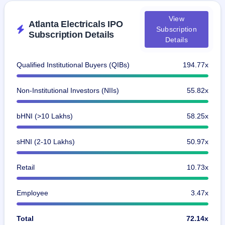
View
Atlanta Electricals IPO
Subscription
Subscription Details
Details
Qualified Institutional Buyers (QIBs)
194.77x
Non-Institutional Investors (NIIs)
55.82x
bHNI (>10 Lakhs)
58.25x
sHNI (2-10 Lakhs)
50.97x
Retail
10.73x
Employee
3.47x
Total
72.14x