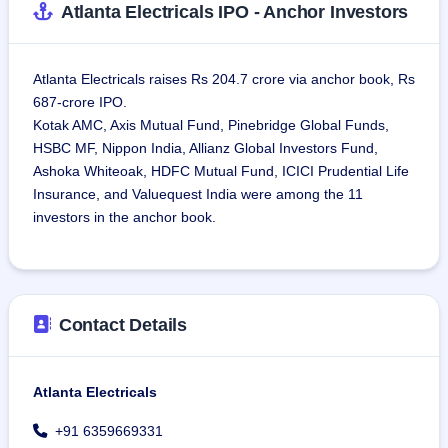
Atlanta Electricals IPO - Anchor Investors
Atlanta Electricals raises Rs 204.7 crore via anchor book, Rs
687-crore IPO.
Kotak AMC, Axis Mutual Fund, Pinebridge Global Funds,
HSBC MF, Nippon India, Allianz Global Investors Fund,
Ashoka Whiteoak, HDFC Mutual Fund, ICICI Prudential Life
Insurance, and Valuequest India were among the 11
investors in the anchor book.
Contact Details
Atlanta Electricals
+91 6359669331