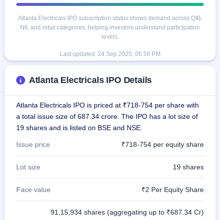
Atlanta Electricals IPO subscription status shows demand across QIB,
NII, and retail categories, helping investors understand participation
levels.
Last updated:
24 Sep 2025, 06:56 PM
Atlanta Electricals IPO Details
Atlanta Electricals IPO is priced at ₹718-754 per share with
a total issue size of 687.34 crore. The IPO has a lot size of
19 shares and is listed on BSE and NSE.
Issue price
₹718-754 per equity share
Lot size
19 shares
Face value
₹2 Per Equity Share
91,15,934 shares (aggregating up to ₹687.34 Cr)