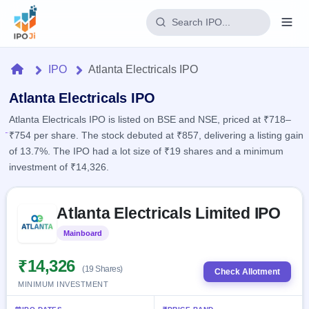
Login
Home
IPO
Atlanta Electricals IPO
Home
Atlanta Electricals IPO
Atlanta Electricals IPO is listed on BSE and NSE, priced at ₹718–
IPO
₹754 per share. The stock debuted at ₹857, delivering a listing gain
of 13.7%. The IPO had a lot size of ₹19 shares and a minimum
Current
Reports
investment of ₹14,326.
2 Live
Live &
IPO
Learn
open
Skip to IPO key facts summary
Calendar
IPOs
Atlanta Electricals Limited IPO
Today's
IPO
Buyback
IPO
Glossary
Upcoming
Mainboard
Listed
events &
100+ IPO
Open
Brokers
Launching
key dates
terms
soon
Buybacks
₹14,326
(19 Shares)
explained
Check Allotment
Active
Live
Orders/Bids
MINIMUM INVESTMENT
Listed
buyback
Subscription
offers
Recently
Real-time IPO