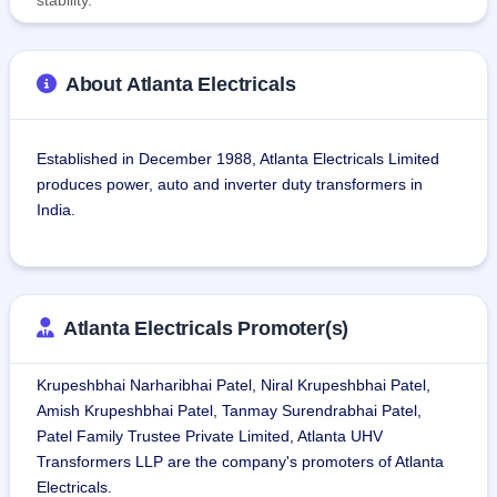
About Atlanta Electricals
Established in December 1988, Atlanta Electricals Limited 
produces power, auto and inverter duty transformers in 
India.
On March 31, 2025, the company has six products in its 
portfolio: power transformers, inverter-duty transformers, 
furnace transformers, generator transformers, and special-
Atlanta Electricals Promoter(s)
duty transformers.
Krupeshbhai Narharibhai Patel, Niral Krupeshbhai Patel,
As of March 31, 2025, the company has customers in 19 
Amish Krupeshbhai Patel, Tanmay Surendrabhai Patel,
states and three union territories of India, delivering 4,400 
Patel Family Trustee Private Limited, Atlanta UHV
transformers with a total capacity of 94,000 MVA to state 
Transformers LLP are the company's promoters of Atlanta
and national grid, private players, and large renewable 
Electricals.
energy projects.