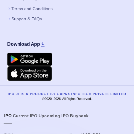
Terms and Conditions
Support & FAQs
Download App
Google Play
Apple
IPO JI IS A PRODUCT BY CAPAX INFOTECH PRIVATE LIMITED
©2020–2026, All Rights Reserved.
IPO
Current IPO
Upcoming IPO
Buyback