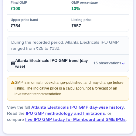
Final GMP
GMP percentage
₹100
13%
Upper price band
Listing price
₹754
₹857
During the recorded period, Atlanta Electricals IPO GMP
ranged from ₹25 to ₹132.
Atlanta Electricals IPO GMP trend (day-
15 observations
wise)
GMP is informal, not exchange-published, and may change before
listing. The indicative price is a calculation, not a forecast or an
investment recommendation.
View the full
Atlanta Electricals IPO GMP day-wise history
.
Read the
IPO GMP methodology and limitations
, or
compare
live IPO GMP today for Mainboard and SME IPOs
.