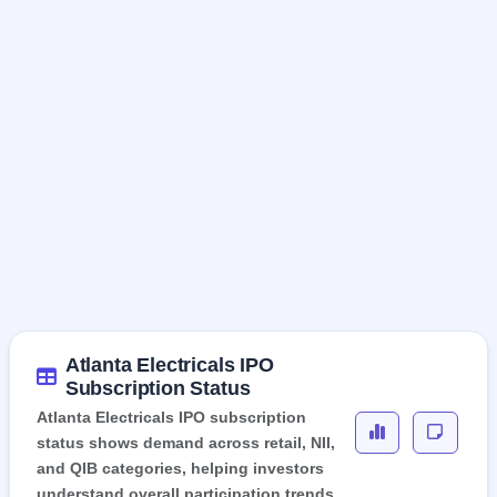
Atlanta Electricals IPO
Subscription Status
Atlanta Electricals IPO subscription
status shows demand across retail, NII,
and QIB categories, helping investors
understand overall participation trends.