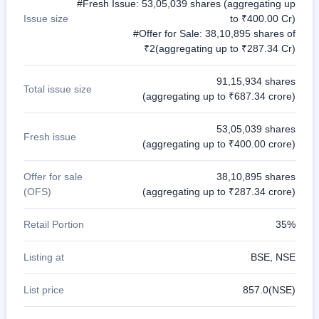
#Fresh Issue: 53,05,039 shares (aggregating up
Issue size
to ₹400.00 Cr)
#Offer for Sale: 38,10,895 shares of
₹2(aggregating up to ₹287.34 Cr)
91,15,934 shares
Total issue size
(aggregating up to ₹687.34 crore)
53,05,039 shares
Fresh issue
(aggregating up to ₹400.00 crore)
Offer for sale
38,10,895 shares
(OFS)
(aggregating up to ₹287.34 crore)
Retail Portion
35%
Listing at
BSE, NSE
List price
857.0(NSE)