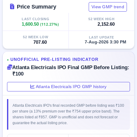
GMP
Price Summary
View GMP trend
Mainboard
& SME
LAST CLOSING
52 WEEK HIGH
grey
1,600.50
(112.27%)
2,152.60
market
premium
52 WEEK LOW
LAST UPDATE
707.60
7-Aug-2026 3:30 PM
IPO
Form
NEW
UNOFFICIAL PRE-LISTING INDICATOR
●
Create
Atlanta Electricals IPO Final GMP Before Listing:
Mainboard
₹100
& SME
IPO forms
Atlanta Electricals IPO GMP history
Atlanta Electricals IPO's final recorded GMP before listing was ₹100
per share (a 13% premium over the ₹754 upper price band). The
shares listed at ₹857. GMP is unofficial and does not forecast or
guarantee the actual listing price.