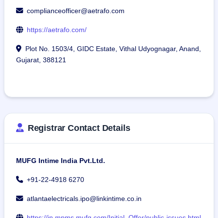
complianceofficer@aetrafo.com
https://aetrafo.com/
Plot No. 1503/4, GIDC Estate, Vithal Udyognagar, Anand,
Gujarat, 388121
Registrar Contact Details
MUFG Intime India Pvt.Ltd.
+91-22-4918 6270
atlantaelectricals.ipo@linkintime.co.in
https://in.mpms.mufg.com/Initial_Offer/public-issues.html