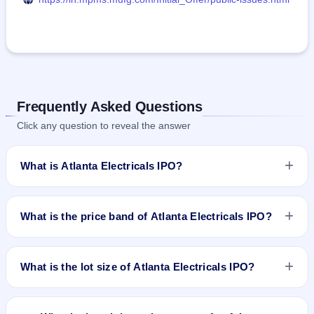
Frequently Asked Questions
Click any question to reveal the answer
What is Atlanta Electricals IPO?
Atlanta Electricals IPO is a book-built IPO worth ₹687.34
crore. The price band is ₹718–₹754 per share. The IPO
What is the price band of Atlanta Electricals IPO?
opens on Sep 22, 2025 and closes on Sep 24, 2025. It will be
listed on BSE and NSE. MUFG Intime India Pvt. Ltd. is the
The price band of Atlanta Electricals IPO is ₹718 to ₹754 per
registrar.
share.
What is the lot size of Atlanta Electricals IPO?
The lot size of Atlanta Electricals IPO is 19 shares.