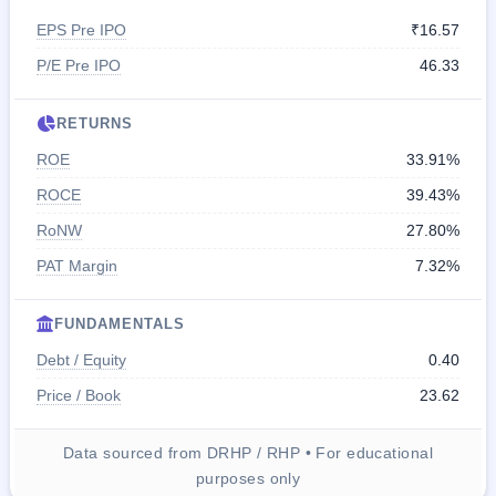
EPS Pre IPO
₹16.57
P/E Pre IPO
46.33
RETURNS
ROE
33.91%
ROCE
39.43%
RoNW
27.80%
PAT Margin
7.32%
FUNDAMENTALS
Debt / Equity
0.40
Price / Book
23.62
Data sourced from DRHP / RHP • For educational
purposes only