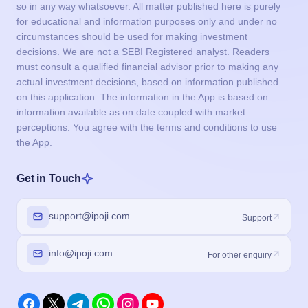
so in any way whatsoever. All matter published here is purely
for educational and information purposes only and under no
circumstances should be used for making investment
decisions. We are not a SEBI Registered analyst. Readers
must consult a qualified financial advisor prior to making any
actual investment decisions, based on information published
on this application. The information in the App is based on
information available as on date coupled with market
perceptions. You agree with the terms and conditions to use
the App.
Get in Touch
support@ipoji.com
Support
info@ipoji.com
For other enquiry