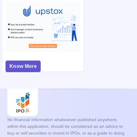
Know More
No financial information whatsoever published anywhere,
within this application, should be considered as an advice to
buy or sell securities or invest in IPOs, or as a guide to doing