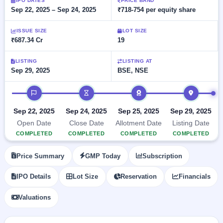
Allotment
IPO DATES
PRICE BAND
closed
subscription
Sep 22, 2025 – Sep 24, 2025
₹718-754 per equity share
Upcoming
Current
Blog
Buybacks
IPO
ISSUE SIZE
LOT SIZE
SME
Launching
List
₹687.34 Cr
19
soon
IPO
2
Support
All
Live
IPOs
Closed
LISTING
LISTING AT
Live &
with
Sep 29, 2025
BSE, NSE
Buybacks
open
key
SME
details,
Past
IPO timeline
IPOs
year-
buybacks
wise
Upcoming
Sep 22, 2025
Sep 24, 2025
Sep 25, 2025
Sep 29, 2025
Subscription
SME IPO
Open Date
Close Date
Allotment Date
Listing Date
Status
Launching
COMPLETED
COMPLETED
COMPLETED
COMPLETED
soon
Year-wise IPO
subscription
Price Summary
GMP Today
Subscription
data
Listed
SME
IPO Details
Lot Size
Reservation
Financials
IPO
Recently
Valuations
closed
IPO