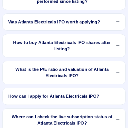
performed since listing?
does not forecast or guarantee the actual listing price.
Atlanta Electricals IPO listed on Sep 29, 2025. It was issued
at ₹857.0(NSE) and is currently around ₹1600.50 as on 7-
Was Atlanta Electricals IPO worth applying?
Aug-2026 3:30 PM, which is approximately 112.3% versus
issue price. The 52-week high is ₹2,152.60.
Based on listing and post-listing performance, Atlanta
Electricals IPO delivered around 112.3% over issue price.
How to buy Atlanta Electricals IPO shares after
Whether it was worth applying depends on your risk profile,
listing?
allocation, and holding horizon.
To buy Atlanta Electricals IPO shares after listing, log in to
your broker app (such as Zerodha, Angel One, Groww,
What is the P/E ratio and valuation of Atlanta
Upstox, ICICI Direct), search the stock symbol, place a
Electricals IPO?
delivery/CNC order, and confirm quantity and price.
Atlanta Electricals IPO valuation snapshot: P/E N/A, EPS N/A,
P/B 23.62, RoNW 27.80%, and market cap N/A.
How can I apply for Atlanta Electricals IPO?
To apply for Atlanta Electricals IPO, open the IPO Ji app or
website, select the IPO, choose your demat account, enter
Where can I check the live subscription status of
the quantity, and submit the application.
Atlanta Electricals IPO?