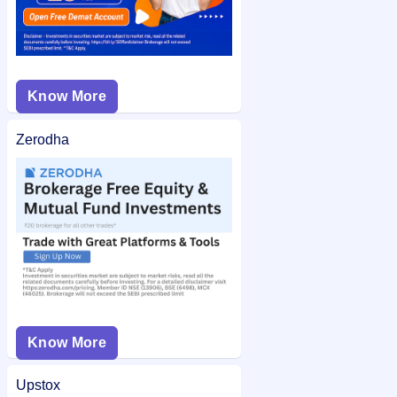
Know More
Zerodha
Know More
Upstox