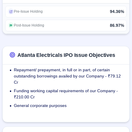
94.36%
The company operates five manufacturing units, of which 
Pre-Issue Holding
four are operational, two at Anand, Gujarat, and one in 
Bengaluru, Karnataka, and Vadod Unit has started 
86.97%
Post-Issue Holding
commercial production in July, 2025.
As of March 31, 2025, the company has 208 varied 
customers such as GETCO, Adani Green Energy, TATA 
Atlanta Electricals IPO Issue Objectives
Power, and SMS India.
Repayment/ prepayment, in full or in part, of certain
•
The company has exported its products to nations like 
outstanding borrowings availed by our Company - ₹79.12
United States, Kuwait, and Oman.
Cr
Funding working capital requirements of our Company -
•
₹210.00 Cr
General corporate purposes
•