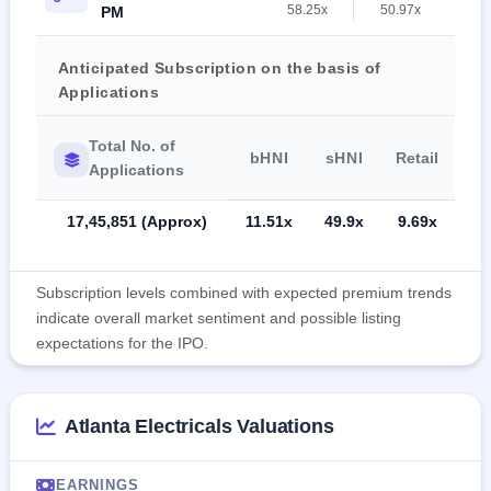
58.25x
50.97x
PM
Anticipated Subscription on the basis of
Applications
Total No. of
bHNI
sHNI
Retail
Applications
17,45,851 (Approx)
11.51x
49.9x
9.69x
Subscription levels combined with expected premium trends
indicate overall market sentiment and possible listing
expectations for the IPO.
Atlanta Electricals Valuations
EARNINGS