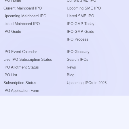
IPO Home
Current SME IPO
Current Mainboard IPO
Upcoming SME IPO
Upcoming Mainboard IPO
Listed SME IPO
Listed Mainboard IPO
IPO GMP Today
IPO Guide
IPO GMP Guide
IPO Process
IPO Event Calendar
IPO Glossary
Live IPO Subscription Status
Search IPOs
IPO Allotment Status
News
IPO List
Blog
Subscription Status
Upcoming IPOs in 2026
IPO Application Form