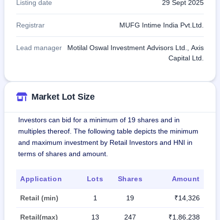
Listing date
29 Sept 2025
Registrar
MUFG Intime India Pvt.Ltd.
Lead manager
Motilal Oswal Investment Advisors Ltd., Axis
Capital Ltd.
Market Lot Size
Investors can bid for a minimum of 19 shares and in
multiples thereof. The following table depicts the minimum
and maximum investment by Retail Investors and HNI in
terms of shares and amount.
Application
Lots
Shares
Amount
Retail (min)
1
19
₹14,326
Retail(max)
13
247
₹1,86,238