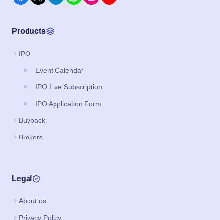
Products
IPO
Event Calendar
IPO Live Subscription
IPO Application Form
Buyback
Brokers
Legal
About us
Privacy Policy