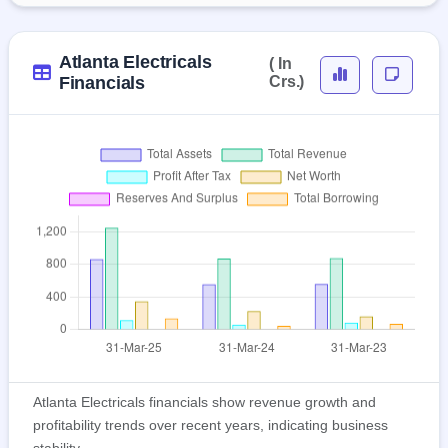
Atlanta Electricals
( In
Financials
Crs.)
Atlanta Electricals financials show revenue growth and
profitability trends over recent years, indicating business
stability.