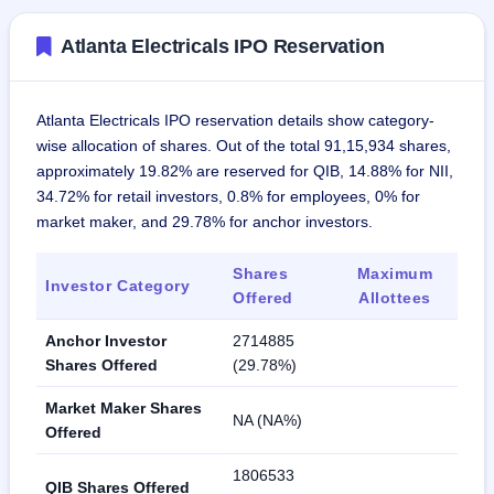
Atlanta Electricals IPO Reservation
Atlanta Electricals IPO reservation details show category-
wise allocation of shares. Out of the total 91,15,934 shares,
approximately 19.82% are reserved for QIB, 14.88% for NII,
34.72% for retail investors, 0.8% for employees, 0% for
market maker, and 29.78% for anchor investors.
Shares
Maximum
Investor Category
Offered
Allottees
Anchor Investor
2714885
Shares Offered
(29.78%)
Market Maker Shares
NA (NA%)
Offered
1806533
QIB Shares Offered