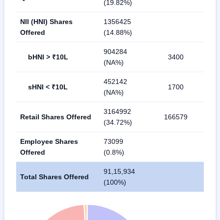
(19.82%)
NII (HNI) Shares
1356425
Offered
(14.88%)
904284
bHNI > ₹10L
3400
(NA%)
452142
sHNI < ₹10L
1700
(NA%)
3164992
Retail Shares Offered
166579
(34.72%)
Employee Shares
73099
Offered
(0.8%)
91,15,934
Total Shares Offered
(100%)