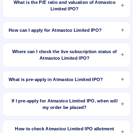
What is the P/E ratio and valuation of Atmastco
Limited IPO?
Atmastco Limited IPO valuation snapshot: P/E 12.62, EPS
₹6.1/-, P/B 0.13, RoNW 23.15%, and market cap N/A.
How can I apply for Atmastco Limited IPO?
To apply for Atmastco Limited IPO, open the IPO Ji app or
website, select the IPO, choose your demat account, enter
Where can I check the live subscription status of
the quantity, and submit the application.
Atmastco Limited IPO?
You can check the
live subscription status of Atmastco
Limited IPO
on IPO Ji or stock exchange websites. It shows
What is pre-apply in Atmastco Limited IPO?
real-time demand across retail, NII, and QIB categories.
Pre-apply allows investors to submit their IPO application
before the bidding period starts. The order is placed
If I pre-apply for Atmastco Limited IPO, when will
automatically when the IPO opens.
my order be placed?
If you pre-apply for Atmastco Limited IPO, your order will be
placed when the IPO bidding starts, and a UPI mandate
How to check Atmastco Limited IPO allotment
request will be generated.