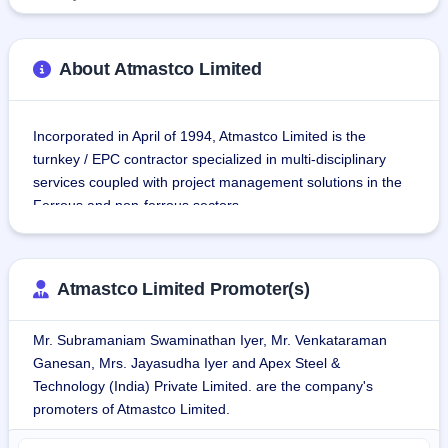
About Atmastco Limited
Incorporated in April of 1994, Atmastco Limited is the 
turnkey / EPC contractor specialized in multi-disciplinary 
services coupled with project management solutions in the 
Ferrous and non-ferrous sectors.
The company is also engaged in manufacturing of various 
precision equipment and heavy fabrication structures used 
Atmastco Limited Promoter(s)
in different applications in the industrial sector. Some of the 
products manufactured by the company are Ceiling Girder, 
Mr. Subramaniam Swaminathan Iyer, Mr. Venkataraman
Railway Girder, Columns & Bracings, Bolted Structures, 
Ganesan, Mrs. Jayasudha Iyer and Apex Steel &
Equipment and Pressure ducts, Box Columns, and more. 
Technology (India) Private Limited. are the company's
They are very much in use in the construction of Power and 
promoters of Atmastco Limited.
Energy, Steel Plants, Cement Plants, Railway Bridges, 
Water Treatment Plants, Refinery & fertilizer plants, and Pre-