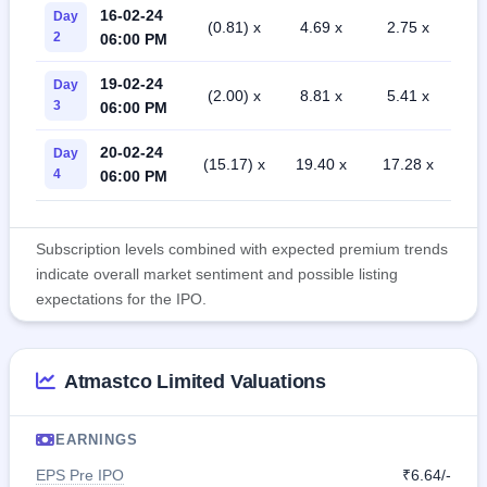
16-02-24
Day
(0.81) x
4.69 x
2.75 x
2
06:00 PM
19-02-24
Day
(2.00) x
8.81 x
5.41 x
3
06:00 PM
20-02-24
Day
(15.17) x
19.40 x
17.28 x
4
06:00 PM
Subscription levels combined with expected premium trends
indicate overall market sentiment and possible listing
expectations for the IPO.
Atmastco Limited Valuations
EARNINGS
EPS Pre IPO
₹6.64/-