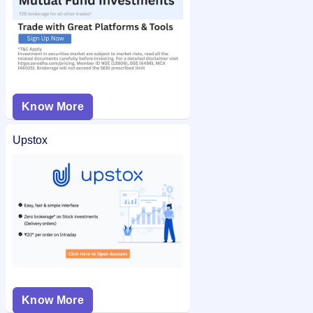
Know More
Upstox
Know More