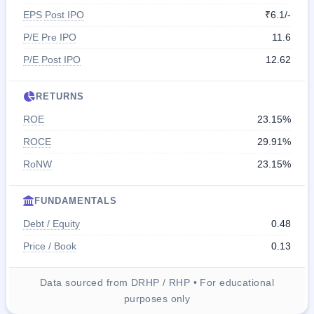
EPS Post IPO
₹6.1/-
P/E Pre IPO
11.6
P/E Post IPO
12.62
RETURNS
ROE
23.15%
ROCE
29.91%
RoNW
23.15%
FUNDAMENTALS
Debt / Equity
0.48
Price / Book
0.13
Data sourced from DRHP / RHP • For educational
purposes only