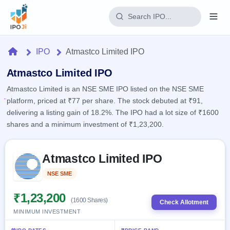
Login
Home
IPO
Atmastco Limited IPO
Home
Atmastco Limited IPO
Atmastco Limited is an NSE SME IPO listed on the NSE SME
IPO
platform, priced at ₹77 per share. The stock debuted at ₹91,
delivering a listing gain of 18.2%. The IPO had a lot size of ₹1600
Current
Reports
shares and a minimum investment of ₹1,23,200.
2 Live
Live &
IPO
Learn
open
Skip to IPO key facts summary
Calendar
IPOs
Atmastco Limited IPO
Today's
IPO
Buyback
IPO
Glossary
Upcoming
NSE SME
Listed
events &
100+ IPO
Open
Brokers
Launching
key dates
terms
soon
Buybacks
₹1,23,200
(1600 Shares)
explained
Check Allotment
Active
Live
Orders/Bids
MINIMUM INVESTMENT
Listed
buyback
Subscription
offers
Recently
Real-time IPO