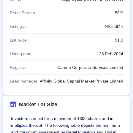
Retail Portion
50%
Listing at
NSE SME
List price
91.0
Listing date
23 Feb 2024
Registrar
Cameo Corporate Services Limited
Lead manager
Affinity Global Capital Market Private Limited
Market Lot Size
Investors can bid for a minimum of 1600 shares and in
multiples thereof. The following table depicts the minimum
and maximum investment by Retail Investors and HNI in