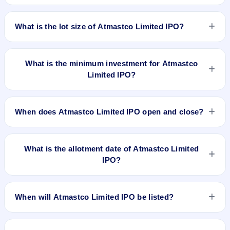
listed on NSE SME Platform. Cameo Corporate Services
The issue price of Atmastco Limited IPO is ₹77 per share
Limited is the registrar.
(fixed price).
What is the lot size of Atmastco Limited IPO?
The lot size of Atmastco Limited IPO is 1600 shares.
What is the minimum investment for Atmastco
Limited IPO?
The minimum investment for Atmastco Limited IPO is
approximately ₹1,23,200 based on the issue price .
When does Atmastco Limited IPO open and close?
Atmastco Limited IPO opens on Feb 15, 2024 and closes on
Feb 20, 2024.
What is the allotment date of Atmastco Limited
IPO?
The allotment date of Atmastco Limited IPO is Feb 21, 2024.
When will Atmastco Limited IPO be listed?
Atmastco Limited IPO is expected to be listed on Feb 23,
2024, on NSE SME Platform.