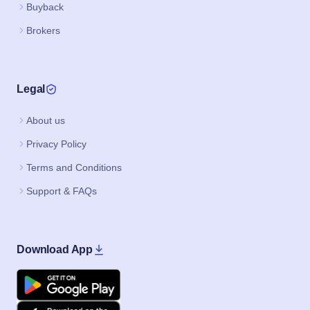
Buyback
Brokers
Legal
About us
Privacy Policy
Terms and Conditions
Support & FAQs
Download App
Google Play
Apple