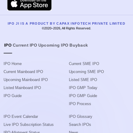
IPO JI IS A PRODUCT BY CAPAX INFOTECH PRIVATE LIMITED
©2020–2026, All Rights Reserved.
IPO
Current IPO
Upcoming IPO
Buyback
IPO Home
Current SME IPO
Current Mainboard IPO
Upcoming SME IPO
Upcoming Mainboard IPO
Listed SME IPO
Listed Mainboard IPO
IPO GMP Today
IPO Guide
IPO GMP Guide
IPO Process
IPO Event Calendar
IPO Glossary
Live IPO Subscription Status
Search IPOs
IPO Allotment Status
News