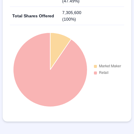
(47.49%)
7,305,600
Total Shares Offered
(100%)