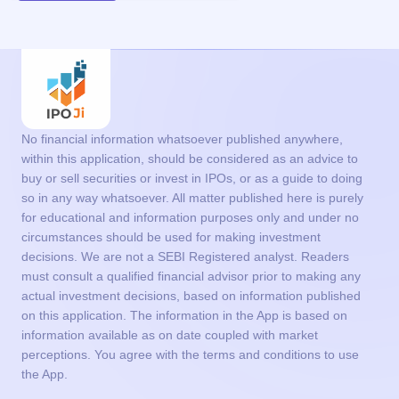
No financial information whatsoever published anywhere,
within this application, should be considered as an advice to
buy or sell securities or invest in IPOs, or as a guide to doing
so in any way whatsoever. All matter published here is purely
for educational and information purposes only and under no
circumstances should be used for making investment
decisions. We are not a SEBI Registered analyst. Readers
must consult a qualified financial advisor prior to making any
actual investment decisions, based on information published
on this application. The information in the App is based on
information available as on date coupled with market
perceptions. You agree with the terms and conditions to use
the App.