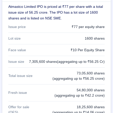
IPO
Atmastco Limited IPO is priced at ₹77 per share with a total
GMP
issue size of 56.25 crore. The IPO has a lot size of 1600
Mainboard
shares and is listed on NSE SME.
& SME
grey
Issue price
₹77 per equity share
market
premium
Lot size
1600 shares
IPO
Form
Face value
₹10 Per Equity Share
NEW
Create
Issue size
7,305,600 shares(aggregating up to ₹56.25 Cr)
Mainboard
& SME
IPO forms
73,05,600 shares
Total issue size
(aggregating up to ₹56.25 crore)
54,80,000 shares
Fresh issue
(aggregating up to ₹42.2 crore)
Offer for sale
18,25,600 shares
(OFS)
(aggregating up to ₹14.06 crore)