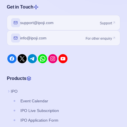
Get in Touch
support@ipoji.com
Support
info@ipoji.com
For other enquiry
Products
IPO
Event Calendar
IPO Live Subscription
IPO Application Form