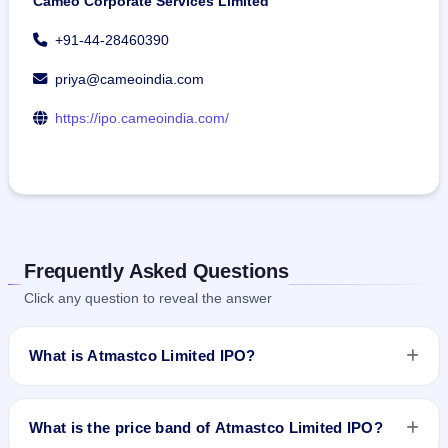
Cameo Corporate Services Limited
+91-44-28460390
priya@cameoindia.com
https://ipo.cameoindia.com/
Frequently Asked Questions
Click any question to reveal the answer
What is Atmastco Limited IPO?
Atmastco Limited IPO is a Fixed Priced IPO worth ₹56.25
crore. The issue price is ₹77 per share (fixed price). The IPO
What is the price band of Atmastco Limited IPO?
opens on Feb 15, 2024 and closes on Feb 20, 2024. It will be