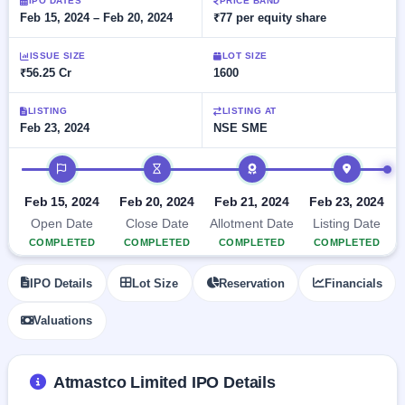
Allotment
IPO DATES
PRICE BAND
closed
subscription
Feb 15, 2024 – Feb 20, 2024
₹77 per equity share
Upcoming
Current
Blog
Buybacks
IPO
ISSUE SIZE
LOT SIZE
SME
Launching
List
₹56.25 Cr
1600
soon
IPO
2
Support
All
Live
IPOs
Closed
LISTING
LISTING AT
Live &
with
Feb 23, 2024
NSE SME
Buybacks
open
key
SME
details,
Past
IPO timeline
IPOs
year-
buybacks
wise
Upcoming
Feb 15, 2024
Feb 20, 2024
Feb 21, 2024
Feb 23, 2024
Subscription
SME IPO
Open Date
Close Date
Allotment Date
Listing Date
Status
Launching
COMPLETED
COMPLETED
COMPLETED
COMPLETED
soon
Year-wise IPO
subscription
IPO Details
Lot Size
Reservation
Financials
data
Listed
SME
Valuations
IPO
1
Listed
Recently
Atmastco Limited IPO Details
closed