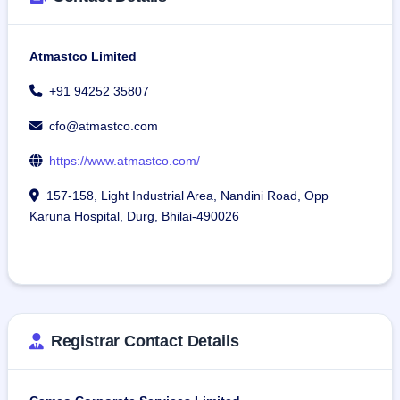
separate legal entity for its wholly-owned subsidiary, 
Atmastco Defence Systems Private Limited. This wholly-
Atmastco Limited
owned subsidiary will manufacture bulletproof jackets and 
helmets exclusively for the military, besides full-body 
+91 94252 35807
protectors for female troops and related activities.
cfo@atmastco.com
The company has 276 employees working in different 
https://www.atmastco.com/
departments.
157-158, Light Industrial Area, Nandini Road, Opp
Karuna Hospital, Durg, Bhilai-490026
Registrar Contact Details