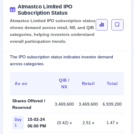
Atmastco Limited IPO
Subscription Status
Atmastco Limited IPO subscription status
shows demand across retail, NII, and QIB
categories, helping investors understand
overall participation trends.
The IPO subscription status indicates investor demand
across categories.
QIB /
As on
Retail
Total
NII
Shares Offered /
3,469,600
3,469,600
6,939,200
Reserved
15-02-24
Day
(0.42) x
2.51 x
1.47 x
1
06:00 PM