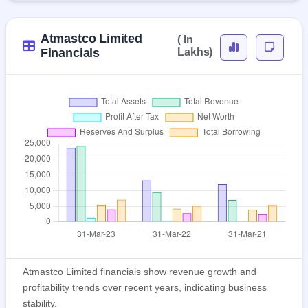
Atmastco Limited
( In
Financials
Lakhs)
Atmastco Limited financials show revenue growth and
profitability trends over recent years, indicating business
stability.