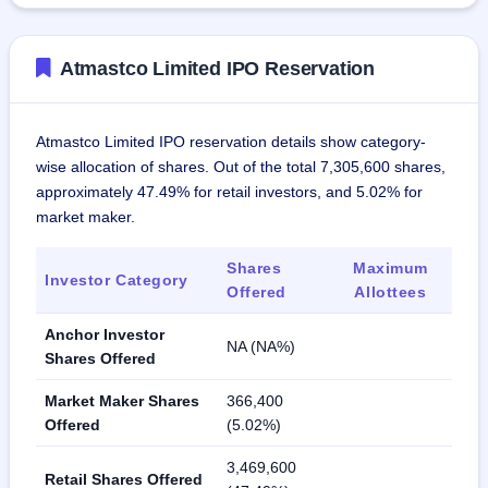
Atmastco Limited IPO Reservation
Atmastco Limited IPO reservation details show category-
wise allocation of shares. Out of the total 7,305,600 shares,
approximately 47.49% for retail investors, and 5.02% for
market maker.
Shares
Maximum
Investor Category
Offered
Allottees
Anchor Investor
NA (NA%)
Shares Offered
Market Maker Shares
366,400
Offered
(5.02%)
3,469,600
Retail Shares Offered