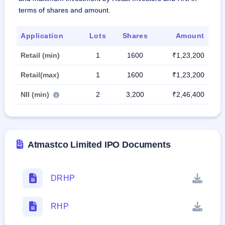
terms of shares and amount.
Application
Lots
Shares
Amount
Retail (min)
1
1600
₹1,23,200
Retail(max)
1
1600
₹1,23,200
NII (min)
2
3,200
₹2,46,400
Atmastco Limited IPO Documents
DRHP
RHP