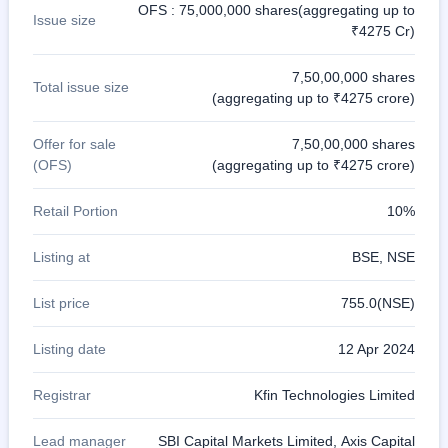
OFS : 75,000,000 shares(aggregating up to
Issue size
₹4275 Cr)
7,50,00,000 shares
Total issue size
(aggregating up to ₹4275 crore)
Offer for sale
7,50,00,000 shares
(OFS)
(aggregating up to ₹4275 crore)
Retail Portion
10%
Listing at
BSE, NSE
List price
755.0(NSE)
Listing date
12 Apr 2024
Registrar
Kfin Technologies Limited
Lead manager
SBI Capital Markets Limited, Axis Capital