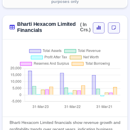
purposes only
Bharti Hexacom Limited
( In
Financials
Crs.)
Bharti Hexacom Limited financials show revenue growth and
profitability trends over recent years, indicating business