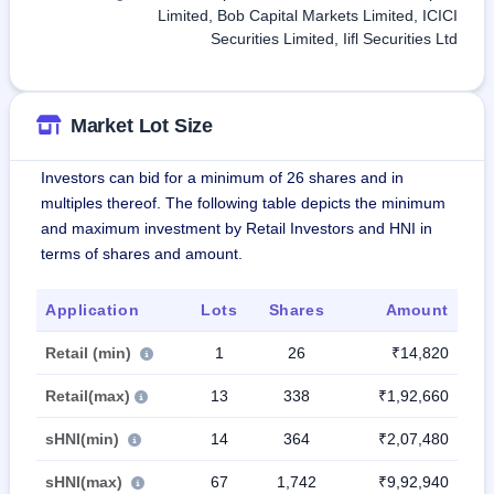
Limited, Bob Capital Markets Limited, ICICI
Securities Limited, Iifl Securities Ltd
Market Lot Size
Investors can bid for a minimum of 26 shares and in
multiples thereof. The following table depicts the minimum
and maximum investment by Retail Investors and HNI in
terms of shares and amount.
Application
Lots
Shares
Amount
Retail (min)
1
26
₹14,820
Retail(max)
13
338
₹1,92,660
sHNI(min)
14
364
₹2,07,480
sHNI(max)
67
1,742
₹9,92,940