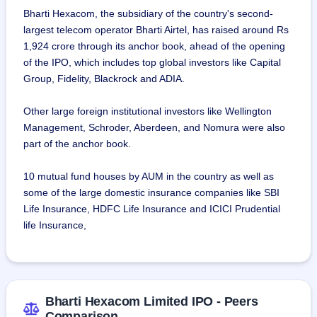
Bharti Hexacom, the subsidiary of the country's second-
largest telecom operator Bharti Airtel, has raised around Rs
1,924 crore through its anchor book, ahead of the opening
of the IPO, which includes top global investors like Capital
Group, Fidelity, Blackrock and ADIA.
Other large foreign institutional investors like Wellington
Management, Schroder, Aberdeen, and Nomura were also
part of the anchor book.
10 mutual fund houses by AUM in the country as well as
some of the large domestic insurance companies like SBI
Life Insurance, HDFC Life Insurance and ICICI Prudential
life Insurance,
Bharti Hexacom Limited IPO - Peers
Comparison