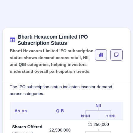
Bharti Hexacom Limited IPO
Subscription Status
Bharti Hexacom Limited IPO subscription
status shows demand across retail, NII,
and QIB categories, helping investors
understand overall participation trends.
The IPO subscription status indicates investor demand
across categories.
NII
As on
QIB
R
bHNI
sHNI
11,250,000
Shares Offered
22,500,000
7,5