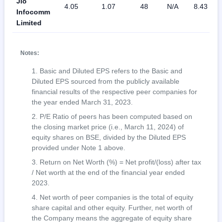
Jio
4.05
1.07
48
N/A
8.43
Infocomm
Limited
Notes:
Basic and Diluted EPS refers to the Basic and
Diluted EPS sourced from the publicly available
financial results of the respective peer companies for
the year ended March 31, 2023.
P/E Ratio of peers has been computed based on
the closing market price (i.e., March 11, 2024) of
equity shares on BSE, divided by the Diluted EPS
provided under Note 1 above.
Return on Net Worth (%) = Net profit/(loss) after tax
/ Net worth at the end of the financial year ended
2023.
Net worth of peer companies is the total of equity
share capital and other equity. Further, net worth of
the Company means the aggregate of equity share