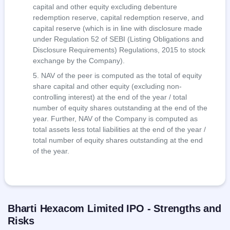
capital and other equity excluding debenture
redemption reserve, capital redemption reserve, and
capital reserve (which is in line with disclosure made
under Regulation 52 of SEBI (Listing Obligations and
Disclosure Requirements) Regulations, 2015 to stock
exchange by the Company).
NAV of the peer is computed as the total of equity
share capital and other equity (excluding non-
controlling interest) at the end of the year / total
number of equity shares outstanding at the end of the
year. Further, NAV of the Company is computed as
total assets less total liabilities at the end of the year /
total number of equity shares outstanding at the end
of the year.
Bharti Hexacom Limited IPO - Strengths and
Risks