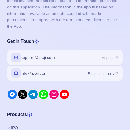
actual investment decisions, based on information published
on this application. The information in the App is based on
information available as on date coupled with market
perceptions. You agree with the terms and conditions to use
the App.
Get in Touch
support@ipoji.com
Support
info@ipoji.com
For other enquiry
Products
IPO