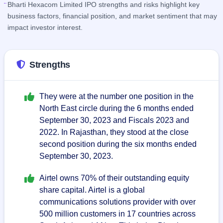
Bharti Hexacom Limited IPO strengths and risks highlight key
business factors, financial position, and market sentiment that may
impact investor interest.
Strengths
They were at the number one position in the
North East circle during the 6 months ended
September 30, 2023 and Fiscals 2023 and
2022. In Rajasthan, they stood at the close
second position during the six months ended
September 30, 2023.
Airtel owns 70% of their outstanding equity
share capital. Airtel is a global
communications solutions provider with over
500 million customers in 17 countries across