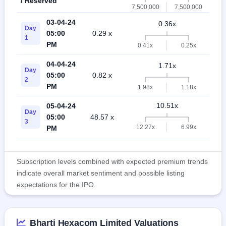
/ Reserved
7,500,000
7,500,000
03-04-24
0.36x
Day
05:00
0.29 x
0
1
PM
0.41x
0.25x
04-04-24
1.71x
Day
05:00
0.82 x
1
2
PM
1.98x
1.18x
10.51x
05-04-24
Day
05:00
48.57 x
2
3
12.27x
6.99x
PM
Subscription levels combined with expected premium trends
indicate overall market sentiment and possible listing
expectations for the IPO.
Bharti Hexacom Limited Valuations