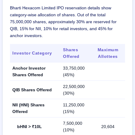
Bharti Hexacom Limited IPO reservation details show
category-wise allocation of shares. Out of the total
75,000,000 shares, approximately 30% are reserved for
QIB, 15% for NII, 10% for retail investors, and 45% for
anchor investors.
Shares
Maximum
Investor Category
Offered
Allottees
Anchor Investor
33,750,000
Shares Offered
(45%)
22,500,000
QIB Shares Offered
(30%)
NII (HNI) Shares
11,250,000
Offered
(15%)
7,500,000
bHNI > ₹10L
20,604
(10%)