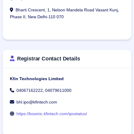
Bharti Crescent, 1, Nelson Mandela Road Vasant Kunj,
Phase II, New Delhi-110 070
Registrar Contact Details
Kfin Technologies Limited
04067162222, 04079611000
bhl.ipo@kfintech.com
https://kosmic.kfintech.com/ipostatus/