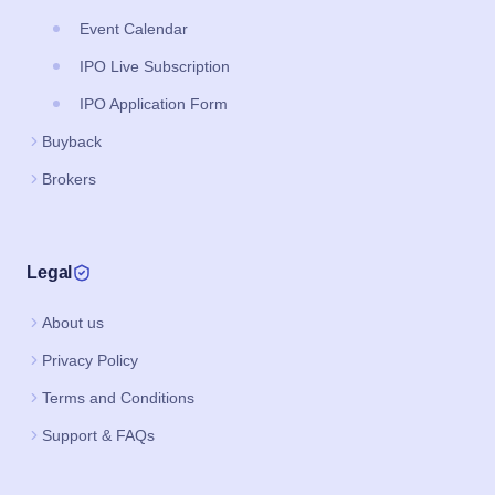
Event Calendar
IPO Live Subscription
IPO Application Form
Buyback
Brokers
Legal
About us
Privacy Policy
Terms and Conditions
Support & FAQs