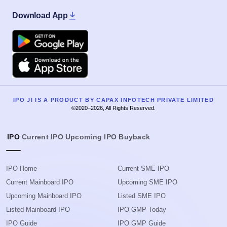
Download App
Google Play
Apple
IPO JI IS A PRODUCT BY CAPAX INFOTECH PRIVATE LIMITED
©2020–2026, All Rights Reserved.
IPO
Current IPO
Upcoming IPO
Buyback
IPO Home
Current SME IPO
Current Mainboard IPO
Upcoming SME IPO
Upcoming Mainboard IPO
Listed SME IPO
Listed Mainboard IPO
IPO GMP Today
IPO Guide
IPO GMP Guide