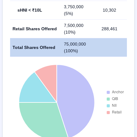
3,750,000
sHNI < ₹10L
10,302
(5%)
7,500,000
Retail Shares Offered
288,461
(10%)
75,000,000
Total Shares Offered
(100%)