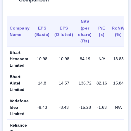
NAV
Company
EPS
EPS
(per
P/E
RoNW
Name
(Basic)
(Diluted)
share)
(x)
(%)
(Rs)
Bharti
Hexacom
10.98
10.98
84.19
N/A
13.83
Limited
Bharti
Airtel
14.8
14.57
136.72
82.16
15.84
Limited
Vodafone
Idea
-8.43
-8.43
-15.28
-1.63
N/A
Limited
Reliance