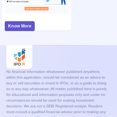
Know More
No financial information whatsoever published anywhere,
within this application, should be considered as an advice to
buy or sell securities or invest in IPOs, or as a guide to doing
so in any way whatsoever. All matter published here is purely
for educational and information purposes only and under no
circumstances should be used for making investment
decisions. We are not a SEBI Registered analyst. Readers
must consult a qualified financial advisor prior to making any