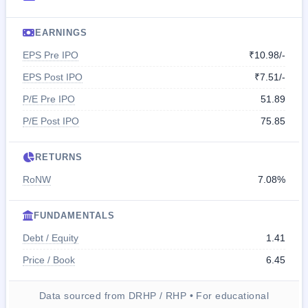
EARNINGS
EPS Pre IPO
₹10.98/-
EPS Post IPO
₹7.51/-
P/E Pre IPO
51.89
P/E Post IPO
75.85
RETURNS
RoNW
7.08%
FUNDAMENTALS
Debt / Equity
1.41
Price / Book
6.45
Data sourced from DRHP / RHP • For educational