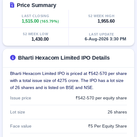
IPO
Price Summary
GMP
LAST CLOSING
52 WEEK HIGH
Mainboard
1,515.00
(165.79%)
1,955.60
& SME
grey
market
52 WEEK LOW
LAST UPDATE
premium
1,430.00
6-Aug-2026 3:30 PM
IPO
Form
Bharti Hexacom Limited IPO Details
NEW
Create
Bharti Hexacom Limited IPO is priced at ₹542-570 per share
Mainboard
with a total issue size of 4275 crore. The IPO has a lot size
& SME
IPO forms
of 26 shares and is listed on BSE and NSE.
Issue price
₹542-570 per equity share
Lot size
26 shares
Face value
₹5 Per Equity Share