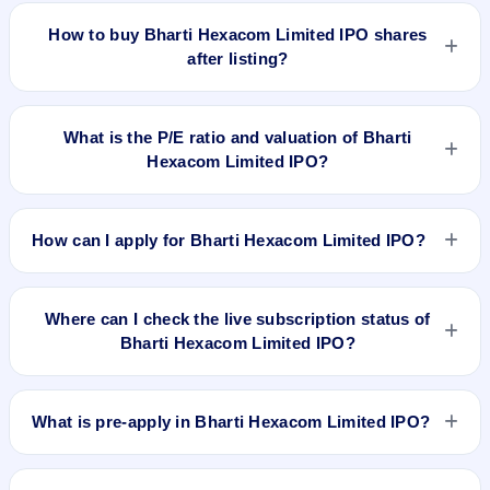
Hexacom Limited IPO delivered around 165.8% over issue
How to buy Bharti Hexacom Limited IPO shares
price. Whether it was worth applying depends on your risk
after listing?
profile, allocation, and holding horizon.
To buy Bharti Hexacom Limited IPO shares after listing, log in
to your broker app (such as Zerodha, Angel One, Groww,
What is the P/E ratio and valuation of Bharti
Upstox, ICICI Direct), search the stock symbol, place a
Hexacom Limited IPO?
delivery/CNC order, and confirm quantity and price.
Bharti Hexacom Limited IPO valuation snapshot: P/E 75.85,
EPS ₹7.51/-, P/B 6.45, RoNW 7.08%, and market cap N/A.
How can I apply for Bharti Hexacom Limited IPO?
To apply for Bharti Hexacom Limited IPO, open the IPO Ji
app or website, select the IPO, choose your demat account,
Where can I check the live subscription status of
enter the quantity, and submit the application.
Bharti Hexacom Limited IPO?
You can check the
live subscription status of Bharti Hexacom
Limited IPO
on IPO Ji or stock exchange websites. It shows
What is pre-apply in Bharti Hexacom Limited IPO?
real-time demand across retail, NII, and QIB categories.
Pre-apply allows investors to submit their IPO application
before the bidding period starts. The order is placed