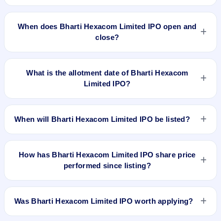
The minimum investment for Bharti Hexacom Limited IPO is
approximately ₹14,820 based on the upper price band .
When does Bharti Hexacom Limited IPO open and
close?
Bharti Hexacom Limited IPO opens on Apr 3, 2024 and
closes on Apr 5, 2024.
What is the allotment date of Bharti Hexacom
Limited IPO?
The allotment date of Bharti Hexacom Limited IPO is Apr 8,
2024.
When will Bharti Hexacom Limited IPO be listed?
Bharti Hexacom Limited IPO is expected to be listed on Apr
12, 2024, on BSE and NSE .
How has Bharti Hexacom Limited IPO share price
performed since listing?
Bharti Hexacom Limited IPO listed on Apr 12, 2024. It was
issued at ₹755.0(NSE) and is currently around ₹1515.00 as
Was Bharti Hexacom Limited IPO worth applying?
on 6-Aug-2026 3:30 PM, which is approximately 165.8%
versus issue price. The 52-week high is ₹1,955.60.
Based on listing and post-listing performance, Bharti