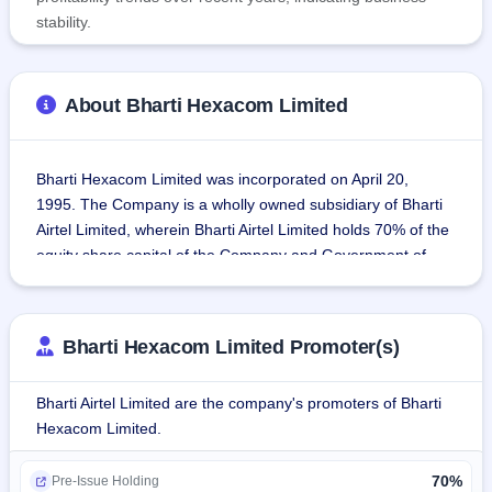
stability.
About Bharti Hexacom Limited
Bharti Hexacom Limited was incorporated on April 20, 
1995. The Company is a wholly owned subsidiary of Bharti 
Airtel Limited, wherein Bharti Airtel Limited holds 70% of the 
equity share capital of the Company and Government of 
India through Telecommunication Consultants of India 
Limited hold 30% of the equity share capital of the 
Company.
Bharti Hexacom Limited Promoter(s)
The Company is into telecommunication business in 
Bharti Airtel Limited are the company's promoters of Bharti
Rajasthan and North East Circle. The Company is the 
Hexacom Limited.
largest mobile telephony services in Rajasthan and North 
Eastern regions of India. The Company is also the provider 
70%
of fixed line and broadband services in Rajasthan regions 
Pre-Issue Holding