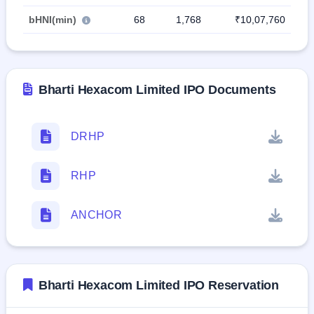
bHNI(min)
68
1,768
₹10,07,760
Bharti Hexacom Limited IPO Documents
DRHP
RHP
ANCHOR
Bharti Hexacom Limited IPO Reservation