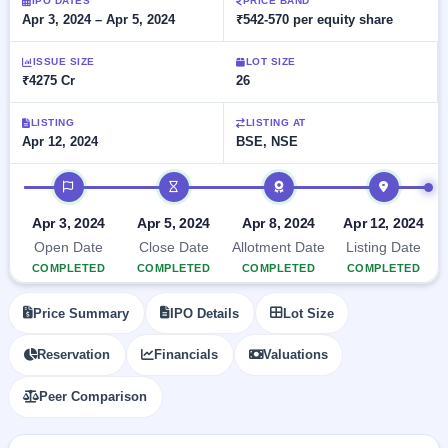
Allotment
IPO DATES
PRICE BAND
closed
subscription
Apr 3, 2024 – Apr 5, 2024
₹542-570 per equity share
Upcoming
Current
Blog
Buybacks
IPO
ISSUE SIZE
LOT SIZE
SME
Launching
List
₹4275 Cr
26
soon
IPO
2
Support
All
Live
IPOs
Closed
LISTING
LISTING AT
Live &
with
Apr 12, 2024
BSE, NSE
Buybacks
open
key
SME
details,
Past
IPO timeline
IPOs
year-
buybacks
wise
Upcoming
Apr 3, 2024
Apr 5, 2024
Apr 8, 2024
Apr 12, 2024
Subscription
SME IPO
Open Date
Close Date
Allotment Date
Listing Date
Status
Launching
COMPLETED
COMPLETED
COMPLETED
COMPLETED
soon
Year-wise IPO
subscription
Price Summary
IPO Details
Lot Size
data
Listed
SME
Reservation
Financials
Valuations
IPO
1
Listed
Peer Comparison
Recently
closed