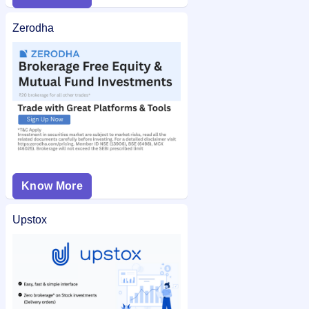
Zerodha
Know More
Upstox