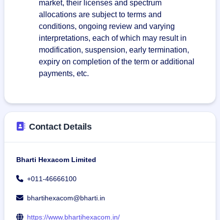
market, their licenses and spectrum
allocations are subject to terms and
conditions, ongoing review and varying
interpretations, each of which may result in
modification, suspension, early termination,
expiry on completion of the term or additional
payments, etc.
Contact Details
Bharti Hexacom Limited
+011-46666100
bhartihexacom@bharti.in
https://www.bhartihexacom.in/