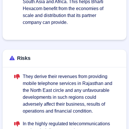
South Asia and Africa. This helps Bharti
Hexacom benefit from the economies of
scale and distribution that its partner
company can provide.
Risks
They derive their revenues from providing
mobile telephone services in Rajasthan and
the North East circle and any unfavourable
developments in such regions could
adversely affect their business, results of
operations and financial condition.
In the highly regulated telecommunications