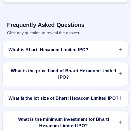
Frequently Asked Questions
Click any question to reveal the answer
What is Bharti Hexacom Limited IPO?
Bharti Hexacom Limited IPO is a book-built IPO worth ₹4275
crore. The price band is ₹542–₹570 per share. The IPO
What is the price band of Bharti Hexacom Limited
opens on Apr 3, 2024 and closes on Apr 5, 2024. It will be
IPO?
listed on BSE and NSE. Kfin Technologies Limited is the
registrar.
The price band of Bharti Hexacom Limited IPO is ₹542 to
₹570 per share.
What is the lot size of Bharti Hexacom Limited IPO?
The lot size of Bharti Hexacom Limited IPO is 26 shares.
What is the minimum investment for Bharti
Hexacom Limited IPO?