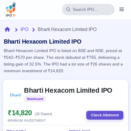
Login
Home
IPO
Bharti Hexacom Limited IPO
Home
Bharti Hexacom Limited IPO
Bharti Hexacom Limited IPO is listed on BSE and NSE, priced at
IPO
₹542–₹570 per share. The stock debuted at ₹755, delivering a
listing gain of 32.5%. The IPO had a lot size of ₹26 shares and a
Current
Reports
minimum investment of ₹14,820.
1 Live
Live &
IPO
Learn
open
Skip to IPO key facts summary
Calendar
IPOs
Bharti Hexacom Limited IPO
Today's
IPO
Buyback
IPO
Glossary
Upcoming
Mainboard
Listed
events &
100+ IPO
Open
Brokers
Launching
key dates
terms
soon
Buybacks
₹14,820
(26 Shares)
explained
Check Allotment
Active
Live
Orders/Bids
MINIMUM INVESTMENT
Listed
buyback
Subscription
offers
Recently
Real-time IPO