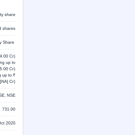
ty share
4 shares
ty Share
4.00 Cr)
ng up to
5.00 Cr)
 up to ₹
[NA] Cr)
SE, NSE
731.00
Oct 2020