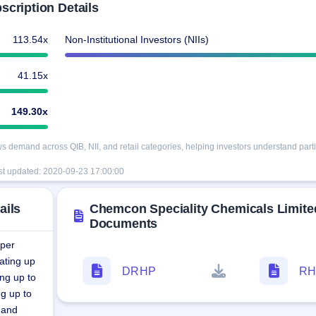
cription Details
113.54x
Non-Institutional Investors (NIIs)
41.15x
149.30x
demand across QIB, NII, and retail categories, helping investors understand partic
st updated:
2020-09-23 17:00:00
ails
Chemcon Speciality Chemicals Limite
Documents
 per
ating up
DRHP
RH
ng up to
g up to
 and