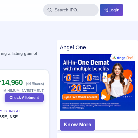
Login
IPO Glossary
Angel One
key dates
100+ IPO terms explained
g a listing gain of
ption
₹14,960
(44 Shares)
ils, year-wise
MINIMUM INVESTMENT
Check Allotment
s
LISTING AT
ption data
BSE, NSE
Know More