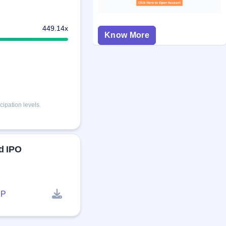
449.14x
Know More
ipation levels.
d IPO
P