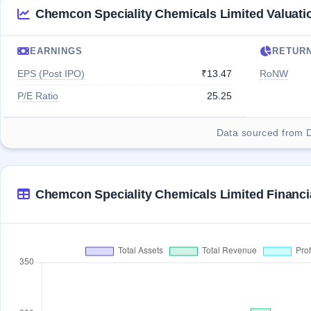
Chemcon Speciality Chemicals Limited Valuati
EARNINGS
RETUR
EPS (Post IPO)
₹13.47
RoNW
P/E Ratio
25.25
Data sourced from 
Chemcon Speciality Chemicals Limited Financi