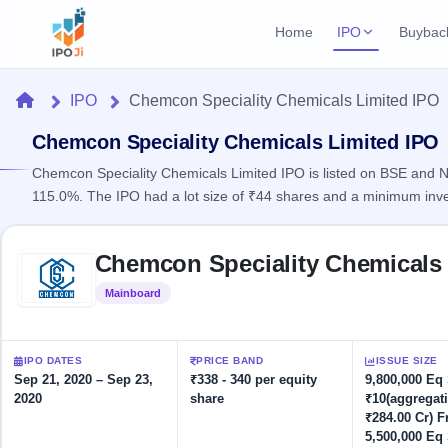
Home
IPO
Buybac
Login
Open Buybac
Home
IPO
Chemcon Speciality Chemicals Limited IPO
Active buyback o
Current IPO
Home
3 Live
Chemcon Speciality Chemicals Limited IPO
Upcoming Bu
Live & open IPOs
Launching soo
Chemcon Speciality Chemicals Limited IPO is listed on BSE and NS
IPO
115.0%. The IPO had a lot size of ₹44 shares and a minimum inv
Upcoming IPO
Closed Buyba
Launching soon
Current
Reports
Past buybacks
Skip to IPO key facts summary
3 Live
Chemcon Speciality Chemicals 
Live &
Listed IPO
IPO
Learn
open
Recently listed
Calendar
Mainboard
Listed
IPOs
Today's
IPO
Buyback
IPO
Glossary
IPO GMP
Upcoming
events &
100+ IPO
Mainboard & SME
Open
Brokers
Launching
IPO DATES
PRICE BAND
ISSUE SIZE
key dates
terms
grey market premium
soon
Buybacks
Sep 21, 2020 – Sep 23,
₹338 - 340 per equity
9,800,000 Eq
explained
2020
share
₹10(aggregat
Active
Live
Orders/Bids
Listed
₹284.00 Cr) F
buyback
IPO Form
Subscription
NEW
offers
5,500,000 Eq
Recently
Create Mainboard & SME
Real-time IPO