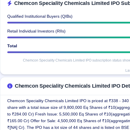
Chemcon Speciality Chemicals Limited IPO Subs
IPO
GMP
Mainboard
Qualified Institutional Buyers (QIBs)
& SME
grey
Retail Individual Investors (RIIs)
market
premium
Total
IPO
Form
Chemcon Speciality Chemicals Limited IPO subscription status shows 
NEW
Create
La
Mainboard
& SME
IPO forms
Chemcon Speciality Chemicals Limited IPO Det
Chemcon Speciality Chemicals Limited IPO is priced at ₹338 - 340
share with a total issue size of 9,800,000 Eq Shares of ₹10(aggreg
to ₹284.00 Cr) Fresh Issue: 5,500,000 Eq Shares of ₹10(aggregati
₹165.00 Cr) Offer for Sale: 4,500,000 Eq Shares of ₹10(aggregatin
₹[NA] Cr). The IPO has a lot size of 44 shares and is listed on BSE