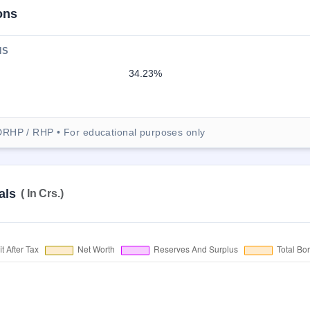
ons
NS
34.23%
DRHP / RHP • For educational purposes only
als
( In Crs.)