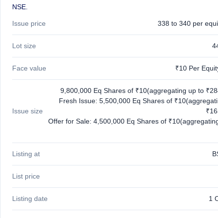
NSE.
Issue price
338 to 340 per equi
Lot size
4
Face value
₹10 Per Equi
9,800,000 Eq Shares of ₹10(aggregating up to ₹28
Fresh Issue: 5,500,000 Eq Shares of ₹10(aggregati
Issue size
₹16
Offer for Sale: 4,500,000 Eq Shares of ₹10(aggregating
Listing at
B
List price
Listing date
1 