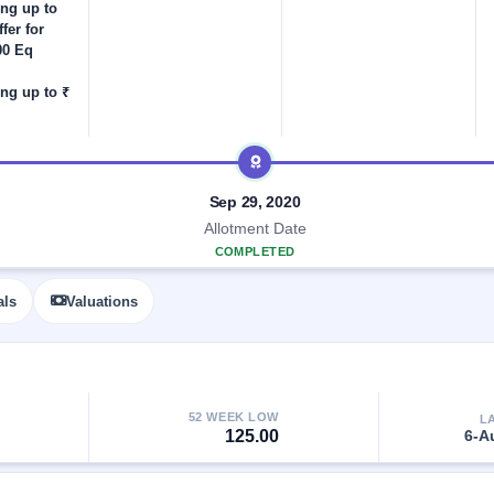
ing up to
fer for
00 Eq
ng up to ₹
Sep 29, 2020
Allotment Date
COMPLETED
als
Valuations
52 WEEK LOW
L
125.00
6-A