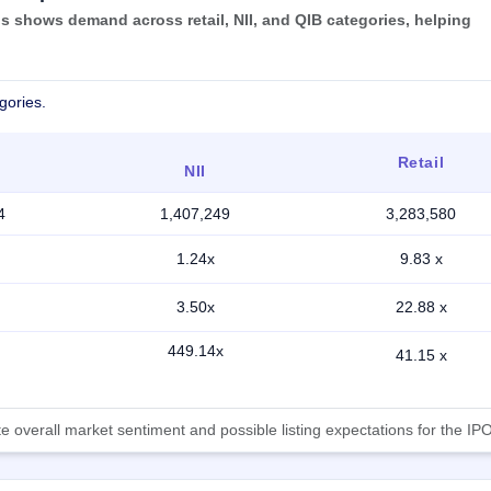
 shows demand across retail, NII, and QIB categories, helping
gories.
Retail
NII
4
1,407,249
3,283,580
1.24x
9.83 x
3.50x
22.88 x
449.14x
41.15 x
 overall market sentiment and possible listing expectations for the IPO