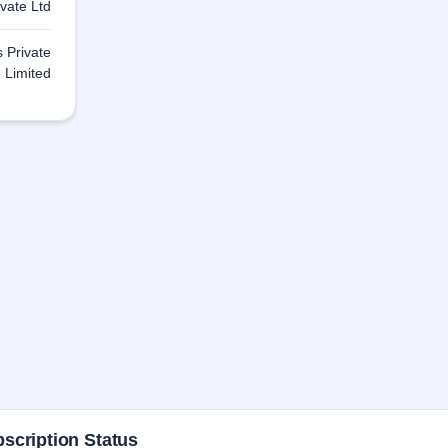
ivate Ltd
s Private
Limited
scription Status