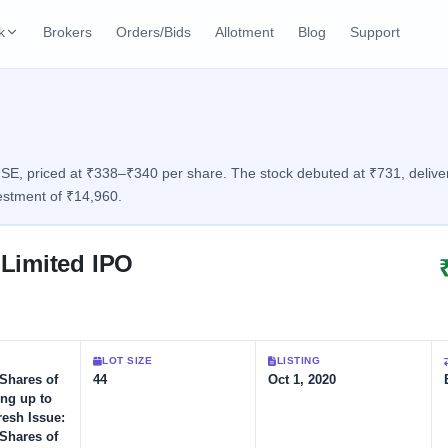
k
Brokers
Orders/Bids
Allotment
Blog
Support
ks
ffers
Current SME IPO
IPO Calendar
3 Live
ybacks
Live & open IPOs
Today's IPO events & 
n
E, priced at ₹338–₹340 per share. The stock debuted at ₹731, deliverin
estment of ₹14,960.
Upcoming SME IPO
Live Subscription
cks
Launching soon
Real-time IPO subscri
Limited IPO
Listed SME IPO
IPO List
1 Listed Today
Recently listed
All IPOs with key deta
Subscription Statu
LOT SIZE
LISTING
Year-wise IPO subscri
 Shares of
44
Oct 1, 2020
ing up to
resh Issue:
 Shares of