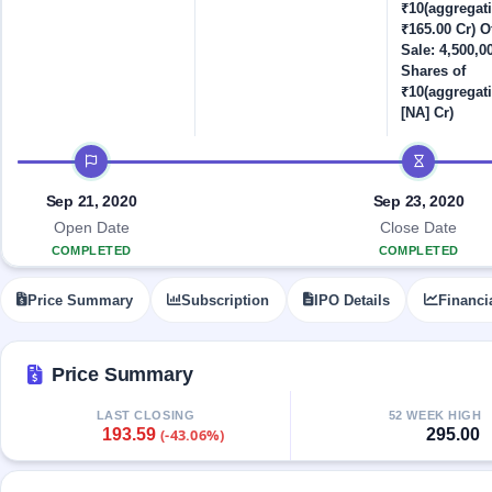
Allotment
closed
₹10(aggregat
IPO forms
subscription
Upcoming
₹165.00 Cr) Of
Current
Sale: 4,500,0
Blog
Buybacks
IPO
Shares of
SME
Launching
List
₹10(aggregati
soon
IPO
3
Support
All
[NA] Cr)
Live
IPOs
Closed
Live &
with
IPO timeline
Buybacks
open
key
SME
details,
Past
Sep 21, 2020
Sep 23, 2020
IPOs
year-
buybacks
wise
Open Date
Close Date
Upcoming
COMPLETED
COMPLETED
Subscription
SME IPO
Status
Launching
Price Summary
Subscription
IPO Details
Financi
soon
Year-wise IPO
subscription
data
Listed
Price Summary
SME
IPO
1
LAST CLOSING
52 WEEK HIGH
Listed
193.59
295.00
(-43.06%)
Recently
closed