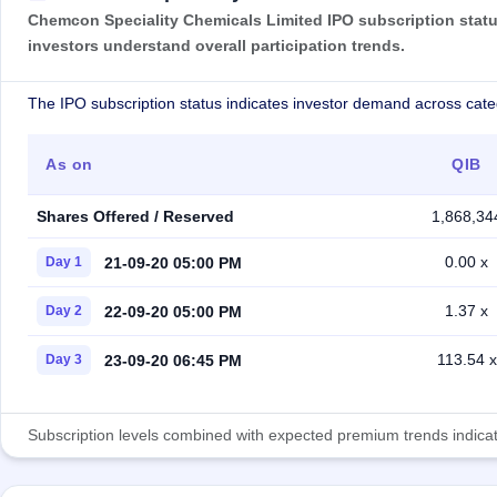
Chemcon Speciality Chemicals Limited IPO subscription status
investors understand overall participation trends.
The IPO subscription status indicates investor demand across cate
As on
QIB
Shares Offered / Reserved
1,868,34
0.00 x
21-09-20 05:00 PM
Day 1
1.37 x
22-09-20 05:00 PM
Day 2
113.54 x
23-09-20 06:45 PM
Day 3
Subscription levels combined with expected premium trends indicate