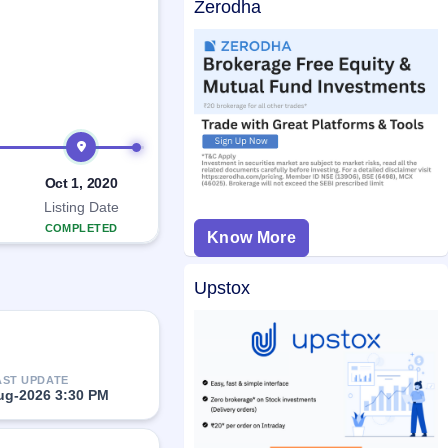
Zerodha
Oct 1, 2020
Listing Date
COMPLETED
Know More
Upstox
AST UPDATE
ug-2026 3:30 PM