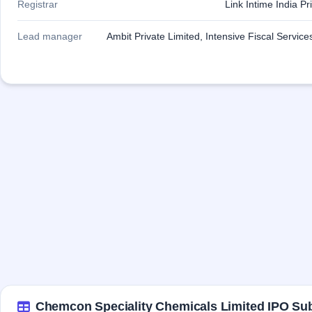
Registrar
Link Intime India Pr
Lead manager
Ambit Private Limited, Intensive Fiscal Service
Chemcon Speciality Chemicals Limited IPO Sub