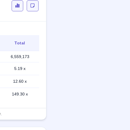
Total
6,559,173
5.19 x
12.60 x
149.30 x
.