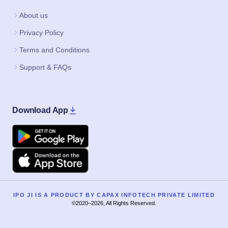
About us
Privacy Policy
Terms and Conditions
Support & FAQs
Download App
Google Play
Apple
IPO JI IS A PRODUCT BY CAPAX INFOTECH PRIVATE LIMITED
©2020–2026, All Rights Reserved.