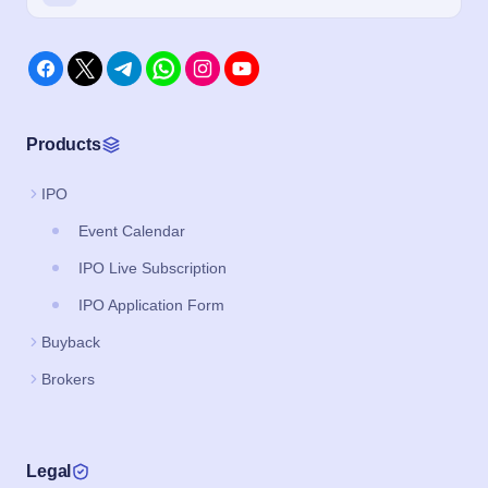
Products
IPO
Event Calendar
IPO Live Subscription
IPO Application Form
Buyback
Brokers
Legal