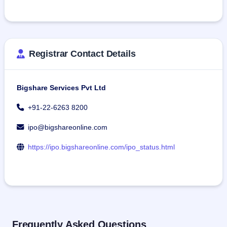
Registrar Contact Details
Bigshare Services Pvt Ltd
+91-22-6263 8200
ipo@bigshareonline.com
https://ipo.bigshareonline.com/ipo_status.html
Frequently Asked Questions