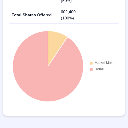
(50%)
602,400
Total Shares Offered
(100%)