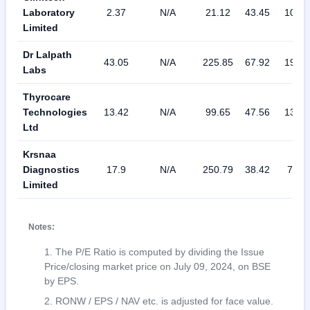
Laboratory
2.37
N/A
21.12
43.45
10.46
Limited
Dr Lalpath
43.05
N/A
225.85
67.92
19.19
Labs
Thyrocare
Technologies
13.42
N/A
99.65
47.56
13.17
Ltd
Krsnaa
Diagnostics
17.9
N/A
250.79
38.42
7.02
Limited
Notes:
The P/E Ratio is computed by dividing the Issue
Price/closing market price on July 09, 2024, on BSE
by EPS.
RONW / EPS / NAV etc. is adjusted for face value.