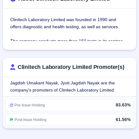
Clinitech Laboratory Limited was founded in 1990 and 
offers diagnostic and health testing, as well as services.
The company conducts more than 150 tests in its centres, 
categorized under such categories as Biochemical Tests, 
Immunology Tests, Hematology Tests, Molecular Biology 
Tests, Serology Tests, Microbiology Tests, and 
Clinitech Laboratory Limited Promoter(s)
Histopathology Tests.
Jagdish Umakant Nayak, Jyoti Jagdish Nayak are the
Eight diagnostic centers are scattered around Thane and 
company's promoters of Clinitech Laboratory Limited.
Navi Mumbai. The firm conducts more than 3 lakh tests per 
year in its laboratories accredited by NABL (National 
83.63%
Accreditation Board for Testing and Calibration 
Pre-Issue Holding
Laboratories) well-equipped with the latest technology and 
high-quality machinery.
61.56%
Post-Issue Holding
The testing facilities of Clinitech Laboratory for medical 