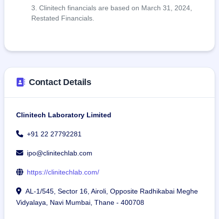
Clinitech financials are based on March 31, 2024,
Restated Financials.
Contact Details
Clinitech Laboratory Limited
+91 22 27792281
ipo@clinitechlab.com
https://clinitechlab.com/
AL-1/545, Sector 16, Airoli, Opposite Radhikabai Meghe
Vidyalaya, Navi Mumbai, Thane - 400708