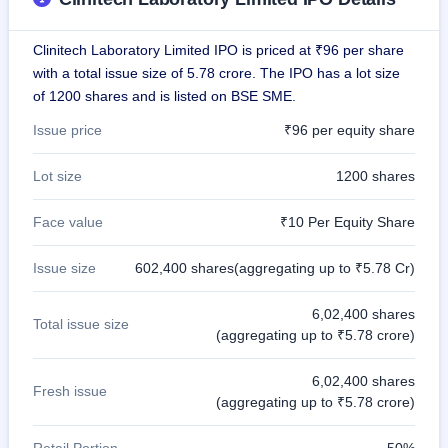
GMP
Mainboard
Clinitech Laboratory Limited IPO is priced at ₹96 per share
& SME
grey
with a total issue size of 5.78 crore. The IPO has a lot size
market
of 1200 shares and is listed on BSE SME.
premium
Issue price
₹96 per equity share
IPO
Form
Lot size
1200 shares
NEW
Create
Face value
₹10 Per Equity Share
Mainboard
& SME
IPO forms
Issue size
602,400 shares(aggregating up to ₹5.78 Cr)
6,02,400 shares
Total issue size
(aggregating up to ₹5.78 crore)
6,02,400 shares
Fresh issue
(aggregating up to ₹5.78 crore)
Retail Portion
50%