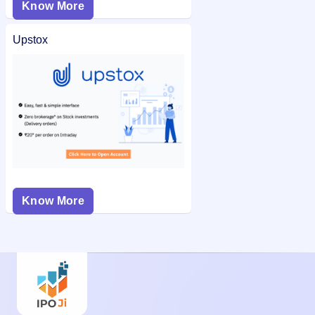
Know More
Upstox
Know More