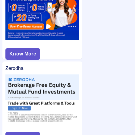
Know More
Zerodha