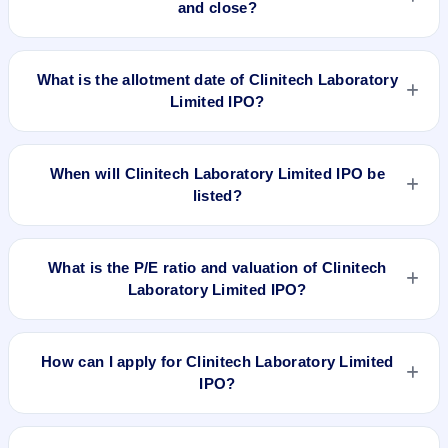
and close?
Clinitech Laboratory Limited IPO opens on Jul 25, 2024 and
closes on Jul 29, 2024.
What is the allotment date of Clinitech Laboratory
Limited IPO?
The allotment date of Clinitech Laboratory Limited IPO is Jul
30, 2024.
When will Clinitech Laboratory Limited IPO be
listed?
Clinitech Laboratory Limited IPO is expected to be listed on
Aug 1, 2024, on BSE SME Platform.
What is the P/E ratio and valuation of Clinitech
Laboratory Limited IPO?
Clinitech Laboratory Limited IPO valuation snapshot: P/E
59.03, EPS ₹1.63/-, P/B 4.55, RoNW 10.46%, and market cap
How can I apply for Clinitech Laboratory Limited
N/A.
IPO?
To apply for Clinitech Laboratory Limited IPO, open the IPO Ji
app or website, select the IPO, choose your demat account,