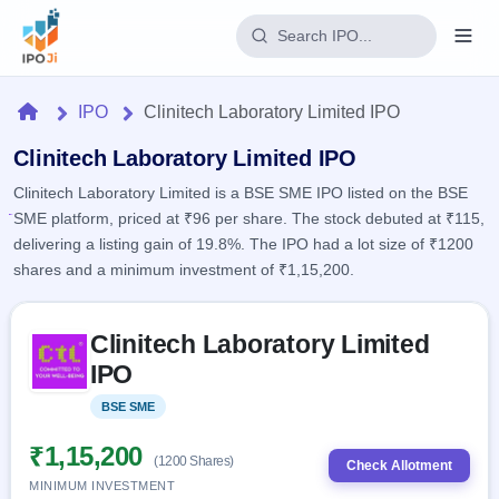
Login
Home
IPO
Clinitech Laboratory Limited IPO
Home
Clinitech Laboratory Limited IPO
Clinitech Laboratory Limited is a BSE SME IPO listed on the BSE
IPO
SME platform, priced at ₹96 per share. The stock debuted at ₹115,
delivering a listing gain of 19.8%. The IPO had a lot size of ₹1200
Current
Reports
shares and a minimum investment of ₹1,15,200.
2 Live
Live &
IPO
Learn
open
Skip to IPO key facts summary
Calendar
IPOs
Clinitech Laboratory Limited
Today's
IPO
Buyback
IPO
IPO
Glossary
Upcoming
events &
100+ IPO
Open
Brokers
Launching
key dates
BSE SME
Listed
terms
soon
Buybacks
explained
Active
Live
₹1,15,200
Orders/Bids
(1200 Shares)
Listed
buyback
Check Allotment
Subscription
offers
Recently
MINIMUM INVESTMENT
Real-time IPO