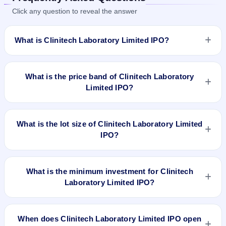
Click any question to reveal the answer
What is Clinitech Laboratory Limited IPO?
Clinitech Laboratory Limited IPO is a Fixed Priced IPO worth
₹5.78 crore. The issue price is ₹96 per share (fixed price).
What is the price band of Clinitech Laboratory
The IPO opens on Jul 25, 2024 and closes on Jul 29, 2024. It
Limited IPO?
will be listed on BSE SME Platform. Bigshare Services Pvt Ltd
is the registrar.
The issue price of Clinitech Laboratory Limited IPO is ₹96 per
share (fixed price).
What is the lot size of Clinitech Laboratory Limited
IPO?
The lot size of Clinitech Laboratory Limited IPO is 1200
shares.
What is the minimum investment for Clinitech
Laboratory Limited IPO?
The minimum investment for Clinitech Laboratory Limited IPO
is approximately ₹1,15,200 based on the issue price .
When does Clinitech Laboratory Limited IPO open