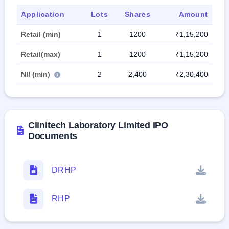
Application
Lots
Shares
Amount
Retail (min)
1
1200
₹1,15,200
Retail(max)
1
1200
₹1,15,200
NII (min)
2
2,400
₹2,30,400
Clinitech Laboratory Limited IPO
Documents
DRHP
RHP