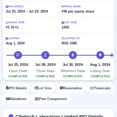
Allotment
closed
subscription
Upcoming
IPO DATES
PRICE BAND
Jul 25, 2024 – Jul 29, 2024
₹96 per equity share
Current
Blog
Buybacks
IPO
SME
Launching
List
soon
IPO
ISSUE SIZE
LOT SIZE
2
Support
All
₹5.78 Cr
1200
Live
IPOs
Closed
Live &
with
Buybacks
open
key
LISTING
LISTING AT
SME
Aug 1, 2024
BSE SME
details,
Past
IPOs
year-
buybacks
wise
IPO timeline
Upcoming
Subscription
SME IPO
Jul 25, 2024
Jul 29, 2024
Jul 30, 2024
Aug 1, 2024
Status
Launching
Open Date
Close Date
Allotment Date
Listing Date
soon
Year-wise IPO
COMPLETED
COMPLETED
COMPLETED
COMPLETED
subscription
data
Listed
IPO Details
Lot Size
Reservation
Financials
SME
IPO
Valuations
Peer Comparison
Recently
closed
IPO
Clinitech Laboratory Limited IPO Details