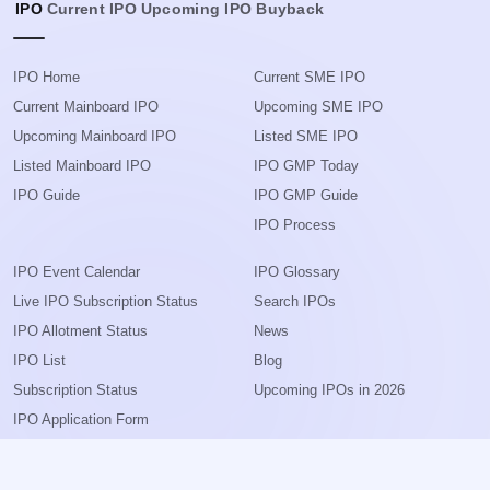
IPO
Current IPO
Upcoming IPO
Buyback
IPO Home
Current SME IPO
Current Mainboard IPO
Upcoming SME IPO
Upcoming Mainboard IPO
Listed SME IPO
Listed Mainboard IPO
IPO GMP Today
IPO Guide
IPO GMP Guide
IPO Process
IPO Event Calendar
IPO Glossary
Live IPO Subscription Status
Search IPOs
IPO Allotment Status
News
IPO List
Blog
Subscription Status
Upcoming IPOs in 2026
IPO Application Form