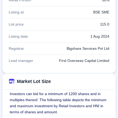
Listing at
BSE SME
List price
115.0
Listing date
1 Aug 2024
Registrar
Bigshare Services Pvt Ltd
Lead manager
First Overseas Capital Limited
Market Lot Size
Investors can bid for a minimum of 1200 shares and in
multiples thereof. The following table depicts the minimum
and maximum investment by Retail Investors and HNI in
terms of shares and amount.