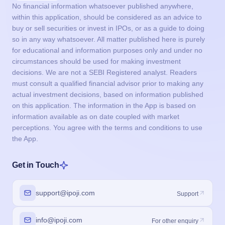
No financial information whatsoever published anywhere,
within this application, should be considered as an advice to
buy or sell securities or invest in IPOs, or as a guide to doing
so in any way whatsoever. All matter published here is purely
for educational and information purposes only and under no
circumstances should be used for making investment
decisions. We are not a SEBI Registered analyst. Readers
must consult a qualified financial advisor prior to making any
actual investment decisions, based on information published
on this application. The information in the App is based on
information available as on date coupled with market
perceptions. You agree with the terms and conditions to use
the App.
Get in Touch
support@ipoji.com
Support
info@ipoji.com
For other enquiry