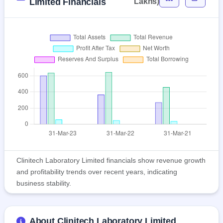
Limited Financials
Lakhs)
Clinitech Laboratory Limited financials show revenue growth
and profitability trends over recent years, indicating
business stability.
About Clinitech Laboratory Limited