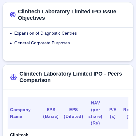
tests located at Airoli, Navi Mumbai are accredited by NABL 
(National Accreditation Board for Testing and Calibration 
Clinitech Laboratory Limited IPO Issue
Laboratories) as per ISO 15189:2012.
Objectives
As of May 31, 2024, the company employed 85 people in 
Expansion of Diagnostic Centres
•
various departments.
General Corporate Purposes.
•
Clinitech Laboratory Limited IPO - Peers
Comparison
NAV
Company
EPS
EPS
(per
P/E
RoN
Name
(Basic)
(Diluted)
share)
(x)
(%)
(Rs)
Clinitech