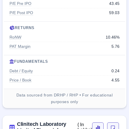
P/E Pre IPO
43.45
P/E Post IPO
59.03
RETURNS
RoNW
10.46%
PAT Margin
5.76
FUNDAMENTALS
Debt / Equity
0.24
Price / Book
4.55
Data sourced from DRHP / RHP • For educational
purposes only
Clinitech Laboratory
( In