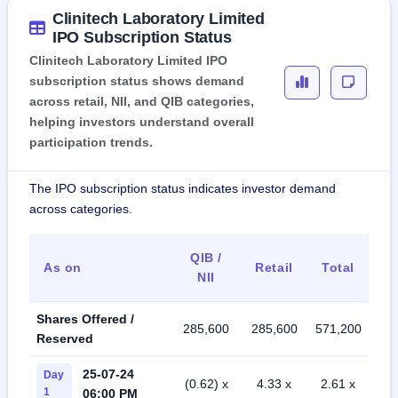
Clinitech Laboratory Limited
IPO Subscription Status
Clinitech Laboratory Limited IPO
subscription status shows demand
across retail, NII, and QIB categories,
helping investors understand overall
participation trends.
The IPO subscription status indicates investor demand
across categories.
QIB /
As on
Retail
Total
NII
Shares Offered /
285,600
285,600
571,200
Reserved
25-07-24
Day
(0.62) x
4.33 x
2.61 x
1
06:00 PM