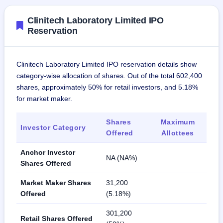
Clinitech Laboratory Limited IPO
Reservation
Clinitech Laboratory Limited IPO reservation details show
category-wise allocation of shares. Out of the total 602,400
shares, approximately 50% for retail investors, and 5.18%
for market maker.
Shares
Maximum
Investor Category
Offered
Allottees
Anchor Investor
NA (NA%)
Shares Offered
Market Maker Shares
31,200
Offered
(5.18%)
301,200
Retail Shares Offered