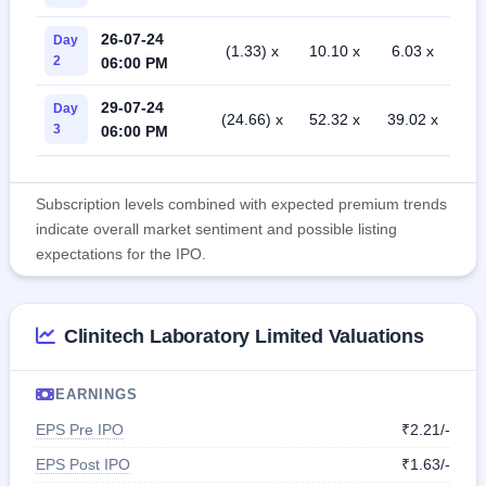
26-07-24
Day
(1.33) x
10.10 x
6.03 x
2
06:00 PM
29-07-24
Day
(24.66) x
52.32 x
39.02 x
3
06:00 PM
Subscription levels combined with expected premium trends
indicate overall market sentiment and possible listing
expectations for the IPO.
Clinitech Laboratory Limited Valuations
EARNINGS
EPS Pre IPO
₹2.21/-
EPS Post IPO
₹1.63/-