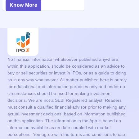
Know More
No financial information whatsoever published anywhere,
within this application, should be considered as an advice to
buy or sell securities or invest in IPOs, or as a guide to doing
so in any way whatsoever. All matter published here is purely
for educational and information purposes only and under no
circumstances should be used for making investment
decisions. We are not a SEBI Registered analyst. Readers
must consult a qualified financial advisor prior to making any
actual investment decisions, based on information published
on this application. The information in the App is based on
information available as on date coupled with market
perceptions. You agree with the terms and conditions to use