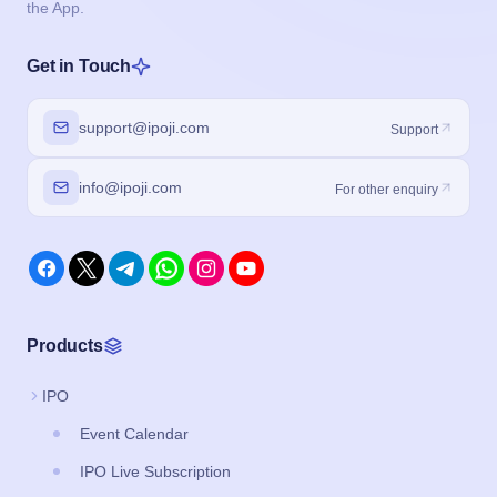
the App.
Get in Touch
support@ipoji.com
Support
info@ipoji.com
For other enquiry
Products
IPO
Event Calendar
IPO Live Subscription