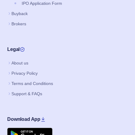
IPO Application Form
Buyback
Brokers
Legal
About us
Privacy Policy
Terms and Conditions
Support & FAQs
Download App
Google Play