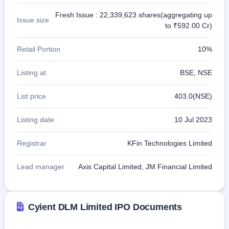
Fresh Issue : 22,339,623 shares(aggregating up
Issue size
to ₹592.00 Cr)
Retail Portion
10%
Listing at
BSE, NSE
List price
403.0(NSE)
Listing date
10 Jul 2023
Registrar
KFin Technologies Limited
Lead manager
Axis Capital Limited, JM Financial Limited
Cyient DLM Limited IPO Documents