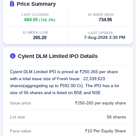
Price Summary
IPO
GMP
LAST CLOSING
52 WEEK HIGH
Mainboard
684.50
(158.3%)
734.95
& SME
grey
market
52 WEEK LOW
LAST UPDATE
265.20
7-Aug-2026 3:30 PM
premium
IPO
Cyient DLM Limited IPO Details
Form
NEW
Create
Cyient DLM Limited IPO is priced at ₹250-265 per share
Mainboard
with a total issue size of Fresh Issue : 22,339,623
& SME
IPO forms
shares(aggregating up to ₹592.00 Cr). The IPO has a lot
size of 56 shares and is listed on BSE and NSE.
Issue price
₹250-265 per equity share
Lot size
56 shares
Face value
₹10 Per Equity Share