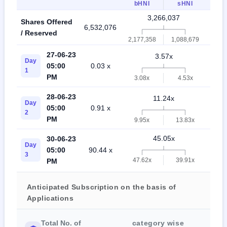
bHNI
sHNI
3,266,037
Shares Offered
6,532,076
2,17
/ Reserved
2,177,358
1,088,679
27-06-23
3.57x
Day
05:00
0.03 x
9.8
1
PM
3.08x
4.53x
28-06-23
11.24x
Day
05:00
0.91 x
24.
2
PM
9.95x
13.83x
45.05x
30-06-23
Day
05:00
90.44 x
49.
3
47.62x
39.91x
PM
Anticipated Subscription on the basis of
Applications
Total No. of
category wise