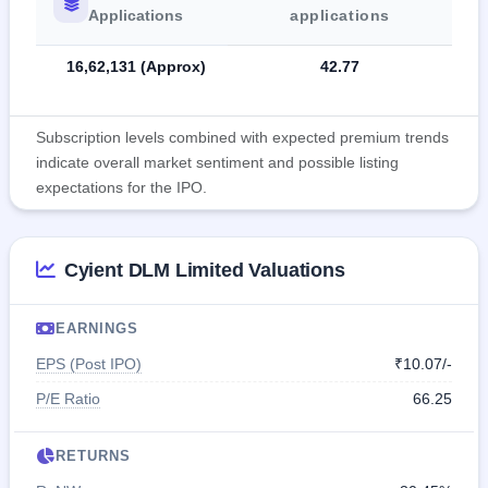
Applications
applications
16,62,131 (Approx)
42.77
Subscription levels combined with expected premium trends
indicate overall market sentiment and possible listing
expectations for the IPO.
Cyient DLM Limited Valuations
EARNINGS
EPS (Post IPO)
₹10.07/-
P/E Ratio
66.25
RETURNS