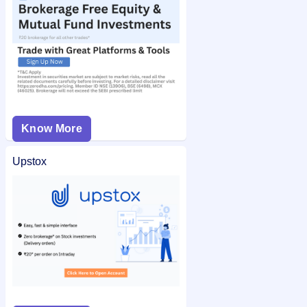
Know More
Upstox