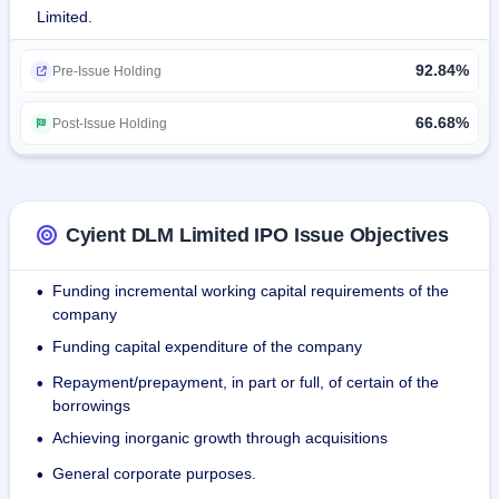
Limited.
Cyient DLM's solutions primarily comprise:
92.84%
Printed circuit board (PCB) assembly (PCBA),
Pre-Issue Holding
Cable harnesses
Box builds which are used in safety critical systems such as 
66.68%
Post-Issue Holding
cockpits, inflight systems, landing systems, and medical 
diagnostic equipment.
The company's client list includes Honeywell International 
Cyient DLM Limited IPO Issue Objectives
Inc. (Honeywell), Thales Global Services S.A.S (Thales), 
ABB Inc, Bharat Electronics Limited, and Molbio 152 
Funding incremental working capital requirements of the
•
Diagnostics Private Limited, and so on.
company
Funding capital expenditure of the company
•
Repayment/prepayment, in part or full, of certain of the
•
borrowings
Achieving inorganic growth through acquisitions
•
General corporate purposes.
•