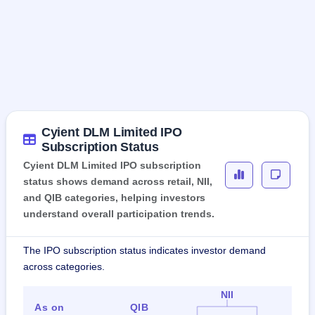
Cyient DLM Limited IPO
Subscription Status
Cyient DLM Limited IPO subscription
status shows demand across retail, NII,
and QIB categories, helping investors
understand overall participation trends.
The IPO subscription status indicates investor demand
across categories.
NII
As on
QIB
Ret