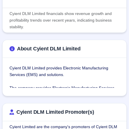
Cyient DLM Limited financials show revenue growth and
profitability trends over recent years, indicating business
stability.
About Cyient DLM Limited
Cyient DLM Limited provides Electronic Manufacturing 
Services (EMS) and solutions.
The company provides Electronic Manufacturing Services 
as Build to Print (B2P) and Build to Specification (B2S) 
services. B2P solutions involve clients providing the design 
for the product for which the company provides agile and 
Cyient DLM Limited Promoter(s)
flexible manufacturing services. And, B2S services involve 
designing the relevant product based on the specifications 
Cyient Limited are the company's promoters of Cyient DLM
provided by the client and manufacturing the product.