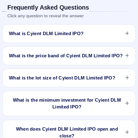
Frequently Asked Questions
Click any question to reveal the answer
What is Cyient DLM Limited IPO?
Cyient DLM Limited IPO is a book-built IPO worth ₹Fresh
Issue : 22,339,623 shares(aggregating up to ₹592.00 Cr).
What is the price band of Cyient DLM Limited IPO?
The price band is ₹250–₹265 per share. The IPO opens on
Jun 27, 2023 and closes on Jun 30, 2023. It will be listed on
The price band of Cyient DLM Limited IPO is ₹250 to ₹265
BSE and NSE. KFin Technologies Limited is the registrar.
per share.
What is the lot size of Cyient DLM Limited IPO?
The lot size of Cyient DLM Limited IPO is 56 shares.
What is the minimum investment for Cyient DLM
Limited IPO?
The minimum investment for Cyient DLM Limited IPO is
approximately ₹14,840 based on the upper price band .
When does Cyient DLM Limited IPO open and
close?