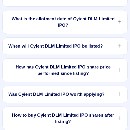
Cyient DLM Limited IPO opens on Jun 27, 2023 and closes
on Jun 30, 2023.
What is the allotment date of Cyient DLM Limited
IPO?
The allotment date of Cyient DLM Limited IPO is Jul 5, 2023.
When will Cyient DLM Limited IPO be listed?
Cyient DLM Limited IPO is expected to be listed on Jul 10,
2023, on BSE and NSE .
How has Cyient DLM Limited IPO share price
performed since listing?
Cyient DLM Limited IPO listed on Jul 10, 2023. It was issued
at ₹403.0(NSE) and is currently around ₹684.50 as on 7-Aug-
Was Cyient DLM Limited IPO worth applying?
2026 3:30 PM, which is approximately 158.3% versus issue
price. The 52-week high is ₹734.95.
Based on listing and post-listing performance, Cyient DLM
Limited IPO delivered around 158.3% over issue price.
How to buy Cyient DLM Limited IPO shares after
Whether it was worth applying depends on your risk profile,
listing?
allocation, and holding horizon.