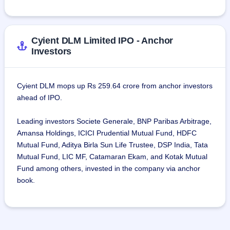
Cyient DLM Limited IPO - Anchor
Investors
Cyient DLM mops up Rs 259.64 crore from anchor investors
ahead of IPO.
Leading investors Societe Generale, BNP Paribas Arbitrage,
Amansa Holdings, ICICI Prudential Mutual Fund, HDFC
Mutual Fund, Aditya Birla Sun Life Trustee, DSP India, Tata
Mutual Fund, LIC MF, Catamaran Ekam, and Kotak Mutual
Fund among others, invested in the company via anchor
book.