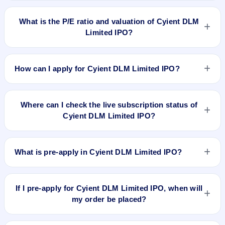
To buy Cyient DLM Limited IPO shares after listing, log in to
your broker app (such as Zerodha, Angel One, Groww,
What is the P/E ratio and valuation of Cyient DLM
Upstox, ICICI Direct), search the stock symbol, place a
Limited IPO?
delivery/CNC order, and confirm quantity and price.
Cyient DLM Limited IPO valuation snapshot: P/E 66.25, EPS
₹10.07/-, P/B N/A, RoNW 30.45%, and market cap N/A.
How can I apply for Cyient DLM Limited IPO?
To apply for Cyient DLM Limited IPO, open the IPO Ji app or
website, select the IPO, choose your demat account, enter
Where can I check the live subscription status of
the quantity, and submit the application.
Cyient DLM Limited IPO?
You can check the
live subscription status of Cyient DLM
Limited IPO
on IPO Ji or stock exchange websites. It shows
What is pre-apply in Cyient DLM Limited IPO?
real-time demand across retail, NII, and QIB categories.
Pre-apply allows investors to submit their IPO application
before the bidding period starts. The order is placed
If I pre-apply for Cyient DLM Limited IPO, when will
automatically when the IPO opens.
my order be placed?
If you pre-apply for Cyient DLM Limited IPO, your order will