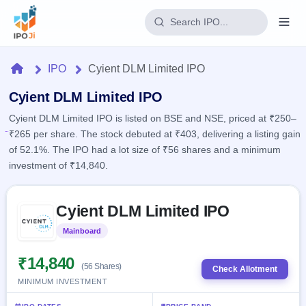
Login
Home
IPO
Cyient DLM Limited IPO
Home
Cyient DLM Limited IPO
Cyient DLM Limited IPO is listed on BSE and NSE, priced at ₹250–
IPO
₹265 per share. The stock debuted at ₹403, delivering a listing gain
of 52.1%. The IPO had a lot size of ₹56 shares and a minimum
Current
Reports
investment of ₹14,840.
4 Live
Live &
IPO
Learn
open
Skip to IPO key facts summary
Calendar
IPOs
Cyient DLM Limited IPO
Today's
IPO
Buyback
IPO
Glossary
Upcoming
Mainboard
Listed
events &
100+ IPO
Open
Brokers
Launching
key dates
terms
soon
Buybacks
₹14,840
(56 Shares)
explained
Check Allotment
Active
Live
Orders/Bids
MINIMUM INVESTMENT
Listed
buyback
Subscription
offers
Recently
Real-time IPO