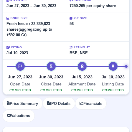
Allotment
IPO DATES
PRICE BAND
closed
subscription
Jun 27, 2023 – Jun 30, 2023
₹250-265 per equity share
Upcoming
Current
Blog
Buybacks
IPO
ISSUE SIZE
LOT SIZE
SME
Launching
List
Fresh Issue : 22,339,623
56
soon
IPO
2
Support
All
shares(aggregating up to
Live
IPOs
₹592.00 Cr)
Closed
Live &
with
Buybacks
open
key
LISTING
LISTING AT
SME
details,
Past
Jul 10, 2023
BSE, NSE
IPOs
year-
buybacks
wise
IPO timeline
Upcoming
Subscription
SME IPO
Jun 27, 2023
Jun 30, 2023
Jul 5, 2023
Jul 10, 2023
Status
Launching
soon
Year-wise IPO
Open Date
Close Date
Allotment Date
Listing Date
subscription
COMPLETED
COMPLETED
COMPLETED
COMPLETED
data
Listed
SME
Price Summary
IPO Details
Financials
IPO
1
Listed
Valuations
Recently
closed