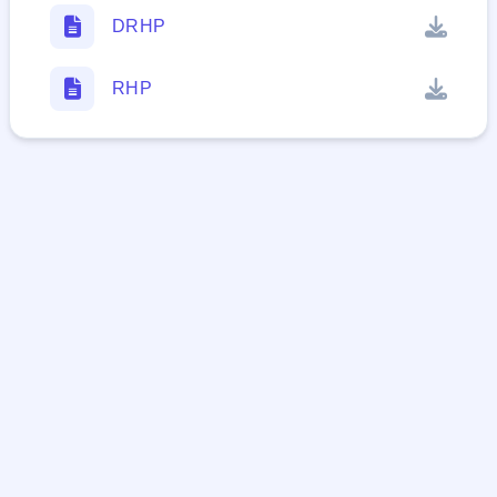
DRHP
RHP