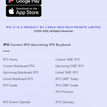
Apple
IPO JI IS A PRODUCT BY CAPAX INFOTECH PRIVATE LIMITED
©2020–2026, All Rights Reserved.
IPO
Current IPO
Upcoming IPO
Buyback
IPO Home
Current SME IPO
Current Mainboard IPO
Upcoming SME IPO
Upcoming Mainboard IPO
Listed SME IPO
Listed Mainboard IPO
IPO GMP Today
IPO Guide
IPO GMP Guide
IPO Process
IPO Event Calendar
IPO Glossary