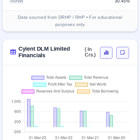
RoNW
30.45%
Data sourced from DRHP / RHP • For educational
purposes only
Cyient DLM Limited
( In
Financials
Crs.)