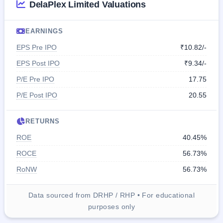
DelaPlex Limited Valuations
EARNINGS
EPS Pre IPO
₹10.82/-
EPS Post IPO
₹9.34/-
P/E Pre IPO
17.75
P/E Post IPO
20.55
RETURNS
ROE
40.45%
ROCE
56.73%
RoNW
56.73%
Data sourced from DRHP / RHP • For educational
purposes only