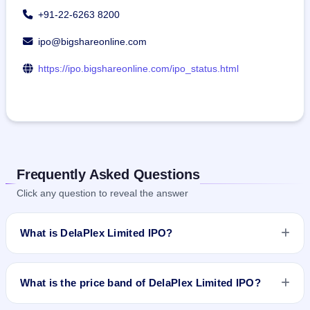
+91-22-6263 8200
ipo@bigshareonline.com
https://ipo.bigshareonline.com/ipo_status.html
Frequently Asked Questions
Click any question to reveal the answer
What is DelaPlex Limited IPO?
DelaPlex Limited IPO is a book-built IPO worth ₹46.08 crore.
The price band is ₹186–₹192 per share. The IPO opens on
What is the price band of DelaPlex Limited IPO?
Jan 25, 2024 and closes on Jan 30, 2024. It will be listed on
NSE SME Platform. Bigshare Services Pvt Ltd is the registrar.