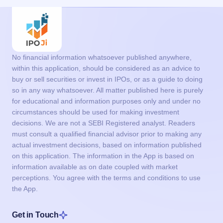
No financial information whatsoever published anywhere,
within this application, should be considered as an advice to
buy or sell securities or invest in IPOs, or as a guide to doing
so in any way whatsoever. All matter published here is purely
for educational and information purposes only and under no
circumstances should be used for making investment
decisions. We are not a SEBI Registered analyst. Readers
must consult a qualified financial advisor prior to making any
actual investment decisions, based on information published
on this application. The information in the App is based on
information available as on date coupled with market
perceptions. You agree with the terms and conditions to use
the App.
Get in Touch