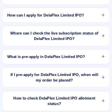
DelaPlex Limited IPO valuation snapshot: P/E 20.55, EPS
₹9.34/-, P/B N/A, RoNW 56.73%, and market cap N/A.
How can I apply for DelaPlex Limited IPO?
To apply for DelaPlex Limited IPO, open the IPO Ji app or
website, select the IPO, choose your demat account, enter
Where can I check the live subscription status of
the quantity, and submit the application.
DelaPlex Limited IPO?
You can check the
live subscription status of DelaPlex Limited
IPO
on IPO Ji or stock exchange websites. It shows real-time
What is pre-apply in DelaPlex Limited IPO?
demand across retail, NII, and QIB categories.
Pre-apply allows investors to submit their IPO application
before the bidding period starts. The order is placed
If I pre-apply for DelaPlex Limited IPO, when will
automatically when the IPO opens.
my order be placed?
If you pre-apply for DelaPlex Limited IPO, your order will be
placed when the IPO bidding starts, and a UPI mandate
How to check DelaPlex Limited IPO allotment
request will be generated.
status?