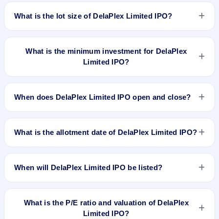
The price band of DelaPlex Limited IPO is ₹186 to ₹192 per
share.
What is the lot size of DelaPlex Limited IPO?
The lot size of DelaPlex Limited IPO is 600 shares.
What is the minimum investment for DelaPlex
Limited IPO?
The minimum investment for DelaPlex Limited IPO is
approximately ₹1,15,200 based on the upper price band .
When does DelaPlex Limited IPO open and close?
DelaPlex Limited IPO opens on Jan 25, 2024 and closes on
Jan 30, 2024.
What is the allotment date of DelaPlex Limited IPO?
The allotment date of DelaPlex Limited IPO is Jan 31, 2024.
When will DelaPlex Limited IPO be listed?
DelaPlex Limited IPO is expected to be listed on Feb 2, 2024,
on NSE SME Platform.
What is the P/E ratio and valuation of DelaPlex
Limited IPO?