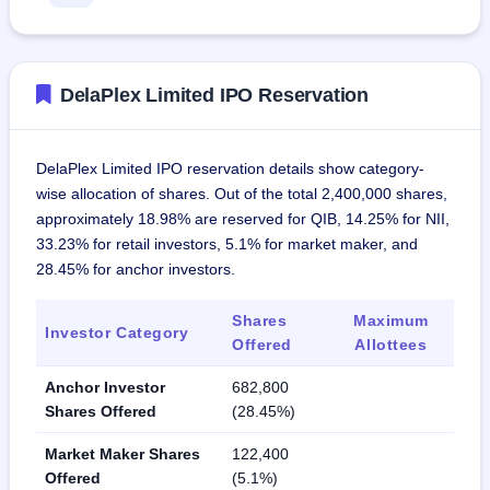
DelaPlex Limited IPO Reservation
DelaPlex Limited IPO reservation details show category-
wise allocation of shares. Out of the total 2,400,000 shares,
approximately 18.98% are reserved for QIB, 14.25% for NII,
33.23% for retail investors, 5.1% for market maker, and
28.45% for anchor investors.
Shares
Maximum
Investor Category
Offered
Allottees
Anchor Investor
682,800
Shares Offered
(28.45%)
Market Maker Shares
122,400
Offered
(5.1%)