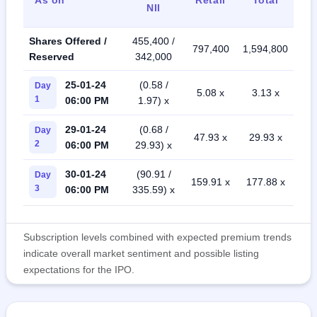
NII
Shares Offered /
455,400 /
797,400
1,594,800
Reserved
342,000
25-01-24
(0.58 /
Day
5.08 x
3.13 x
1
06:00 PM
1.97) x
29-01-24
(0.68 /
Day
47.93 x
29.93 x
2
06:00 PM
29.93) x
30-01-24
(90.91 /
Day
159.91 x
177.88 x
3
06:00 PM
335.59) x
Subscription levels combined with expected premium trends
indicate overall market sentiment and possible listing
expectations for the IPO.