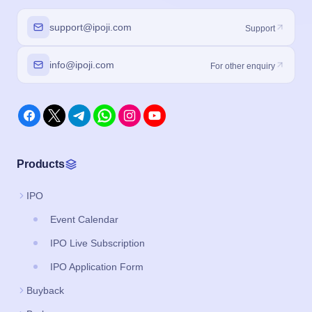
support@ipoji.com
Support
info@ipoji.com
For other enquiry
Products
IPO
Event Calendar
IPO Live Subscription
IPO Application Form
Buyback