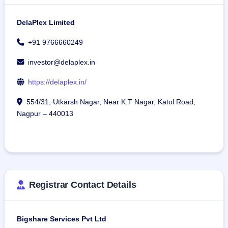
DelaPlex Limited
+91 9766660249
investor@delaplex.in
https://delaplex.in/
554/31, Utkarsh Nagar, Near K.T Nagar, Katol Road,
Nagpur – 440013
Registrar Contact Details
Bigshare Services Pvt Ltd