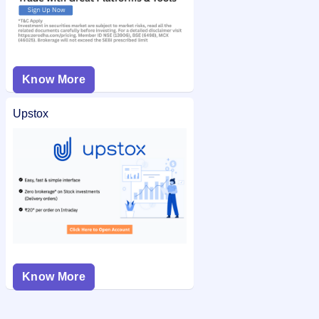
Know More
Upstox
Know More