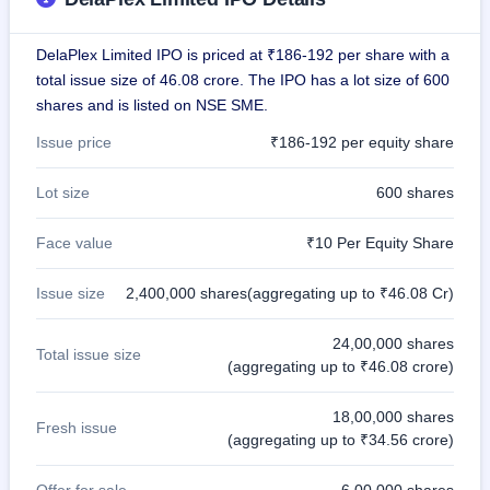
GMP
Mainboard
DelaPlex Limited IPO is priced at ₹186-192 per share with a
& SME
grey
total issue size of 46.08 crore. The IPO has a lot size of 600
market
shares and is listed on NSE SME.
premium
Issue price
₹186-192 per equity share
IPO
Form
Lot size
600 shares
NEW
Create
Face value
₹10 Per Equity Share
Mainboard
& SME
IPO forms
Issue size
2,400,000 shares(aggregating up to ₹46.08 Cr)
24,00,000 shares
Total issue size
(aggregating up to ₹46.08 crore)
18,00,000 shares
Fresh issue
(aggregating up to ₹34.56 crore)
Offer for sale
6,00,000 shares