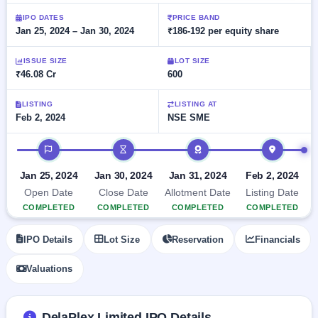
Allotment
closed
subscription
Upcoming
IPO DATES
PRICE BAND
Jan 25, 2024 – Jan 30, 2024
₹186-192 per equity share
Current
Blog
Buybacks
IPO
SME
Launching
List
soon
IPO
ISSUE SIZE
LOT SIZE
2
Support
All
₹46.08 Cr
600
Live
IPOs
Closed
Live &
with
Buybacks
open
key
LISTING
LISTING AT
SME
Feb 2, 2024
NSE SME
details,
Past
IPOs
year-
buybacks
wise
IPO timeline
Upcoming
Subscription
SME IPO
Jan 25, 2024
Jan 30, 2024
Jan 31, 2024
Feb 2, 2024
Status
Launching
Open Date
Close Date
Allotment Date
Listing Date
soon
Year-wise IPO
COMPLETED
COMPLETED
COMPLETED
COMPLETED
subscription
data
Listed
IPO Details
Lot Size
Reservation
Financials
SME
IPO
Valuations
Recently
closed
IPO
DelaPlex Limited IPO Details