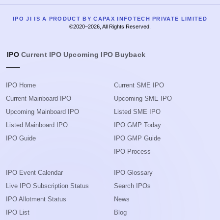
IPO JI IS A PRODUCT BY CAPAX INFOTECH PRIVATE LIMITED
©2020–2026, All Rights Reserved.
IPO
Current IPO
Upcoming IPO
Buyback
IPO Home
Current SME IPO
Current Mainboard IPO
Upcoming SME IPO
Upcoming Mainboard IPO
Listed SME IPO
Listed Mainboard IPO
IPO GMP Today
IPO Guide
IPO GMP Guide
IPO Process
IPO Event Calendar
IPO Glossary
Live IPO Subscription Status
Search IPOs
IPO Allotment Status
News
IPO List
Blog