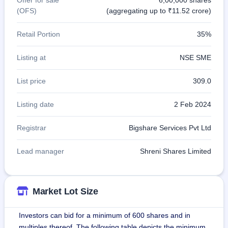
(OFS)
(aggregating up to ₹11.52 crore)
Retail Portion
35%
Listing at
NSE SME
List price
309.0
Listing date
2 Feb 2024
Registrar
Bigshare Services Pvt Ltd
Lead manager
Shreni Shares Limited
Market Lot Size
Investors can bid for a minimum of 600 shares and in
multiples thereof. The following table depicts the minimum