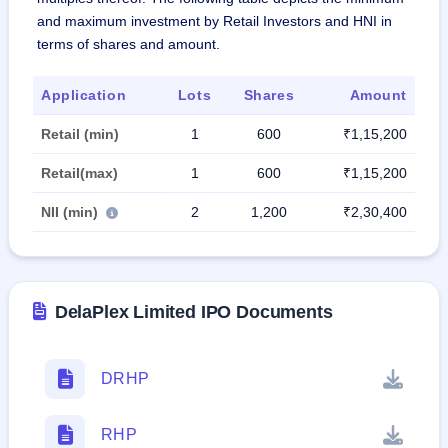
and maximum investment by Retail Investors and HNI in
terms of shares and amount.
Application
Lots
Shares
Amount
Retail (min)
1
600
₹1,15,200
Retail(max)
1
600
₹1,15,200
NII (min)
2
1,200
₹2,30,400
DelaPlex Limited IPO Documents
DRHP
RHP