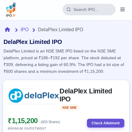
Login
Home
IPO
DelaPlex Limited IPO
Home
DelaPlex Limited IPO
DelaPlex Limited is an NSE SME IPO listed on the NSE SME
IPO
platform, priced at ₹186–₹192 per share. The stock debuted at
₹309, delivering a listing gain of 60.9%. The IPO had a lot size of
Current
Reports
₹600 shares and a minimum investment of ₹1,15,200.
2 Live
Live &
IPO
Learn
open
Skip to IPO key facts summary
Calendar
IPOs
DelaPlex Limited
Today's
IPO
Buyback
IPO
IPO
Glossary
Upcoming
events &
100+ IPO
Open
Brokers
Launching
key dates
NSE SME
Listed
terms
soon
Buybacks
explained
Active
Live
₹1,15,200
Orders/Bids
(600 Shares)
Listed
buyback
Check Allotment
Subscription
offers
Recently
MINIMUM INVESTMENT
Real-time IPO