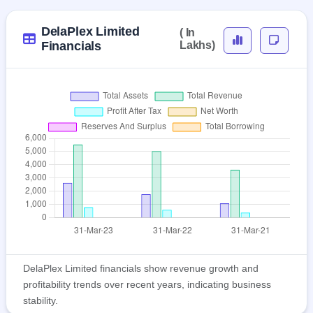
DelaPlex Limited
( In
Financials
Lakhs)
DelaPlex Limited financials show revenue growth and
profitability trends over recent years, indicating business
stability.