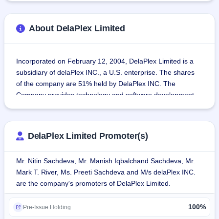
About DelaPlex Limited
Incorporated on February 12, 2004, DelaPlex Limited is a 
subsidiary of delaPlex INC., a U.S. enterprise. The shares 
of the company are 51% held by DelaPlex INC. The 
Company provides technology and software development 
solutions and consulting services to help clients achieve 
growth, revenue, and marketplace value.
DelaPlex Limited Promoter(s)
The company also caters to all sorts of tech solutions, 
including various forms of software-defined data centers, 
Mr. Nitin Sachdeva, Mr. Manish Iqbalchand Sachdeva, Mr.
integrated infrastructure, cloud computing, DevOps, 
Mark T. River, Ms. Preeti Sachdeva and M/s delaPlex INC.
security solutions, data analytics, and artificial 
are the company's promoters of DelaPlex Limited.
intelligence.The company's test engineers are ISTQB Gold 
certified, and its information security management system 
100%
is ISO/IEC 27001:2022 certified. The company also 
Pre-Issue Holding
adheres to the requirements of ISO 9001:2015 for its 