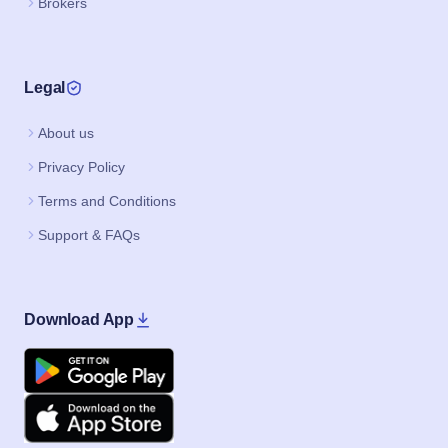
Brokers
Legal
About us
Privacy Policy
Terms and Conditions
Support & FAQs
Download App
Google Play
Apple