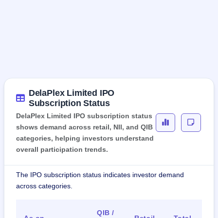
DelaPlex Limited IPO
Subscription Status
DelaPlex Limited IPO subscription status
shows demand across retail, NII, and QIB
categories, helping investors understand
overall participation trends.
The IPO subscription status indicates investor demand
across categories.
QIB /
As on
Retail
Total