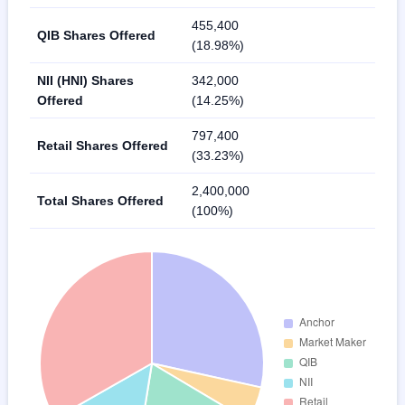
455,400
QIB Shares Offered
(18.98%)
NII (HNI) Shares
342,000
Offered
(14.25%)
797,400
Retail Shares Offered
(33.23%)
2,400,000
Total Shares Offered
(100%)