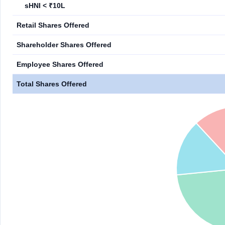
sHNI < ₹10L
Retail Shares Offered
Shareholder Shares Offered
Employee Shares Offered
Total Shares Offered