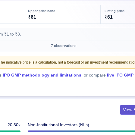
Upper price band
Listing price
₹61
₹61
m ₹1 to ₹8.
7 observations
e indicative price is a calculation, not a forecast or an investment recommendatio
he
IPO GMP methodology and limitations
, or compare
live IPO GMP
View S
20.30x
Non-Institutional Investors (NIIs)