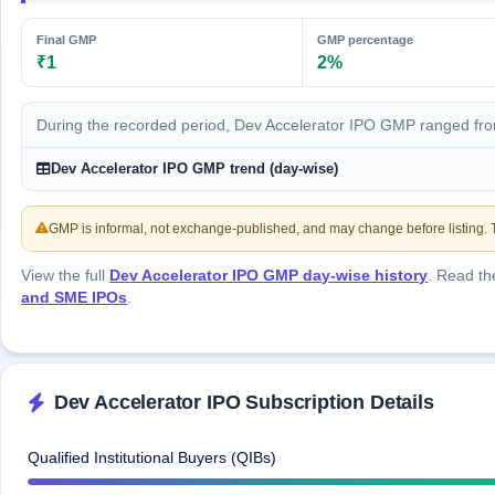
GMP
Mainboard
Final GMP
GMP percentage
& SME
₹1
2%
grey
market
premium
During the recorded period, Dev Accelerator IPO GMP ranged fro
IPO
Dev Accelerator IPO GMP trend (day-wise)
Form
NEW
Create
GMP is informal, not exchange-published, and may change before listing. Th
Mainboard
& SME
View the full
Dev Accelerator IPO GMP day-wise history
. Read t
IPO forms
and SME IPOs
.
Dev Accelerator IPO Subscription Details
Qualified Institutional Buyers (QIBs)