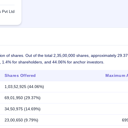
 Pvt Ltd
ion of shares. Out of the total 2,35,00,000 shares, approximately 29.3
s, 1.4% for shareholders, and 44.06% for anchor investors.
Shares Offered
Maximum A
1,03,52,925 (44.06%)
69,01,950 (29.37%)
34,50,975 (14.69%)
23,00,650 (9.79%)
69