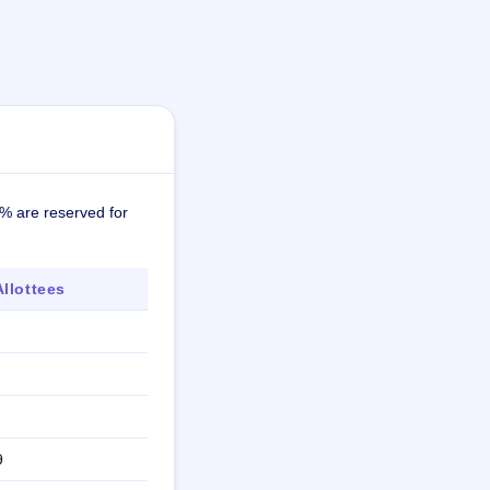
7% are reserved for
llottees
9