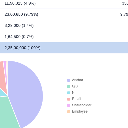
11,50,325 (4.9%)
35
23,00,650 (9.79%)
9,7
3,29,000 (1.4%)
1,64,500 (0.7%)
2,35,00,000 (100%)