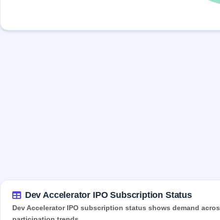
Dev Accelerator IPO Subscription Status
Dev Accelerator IPO subscription status shows demand across 
participation trends.