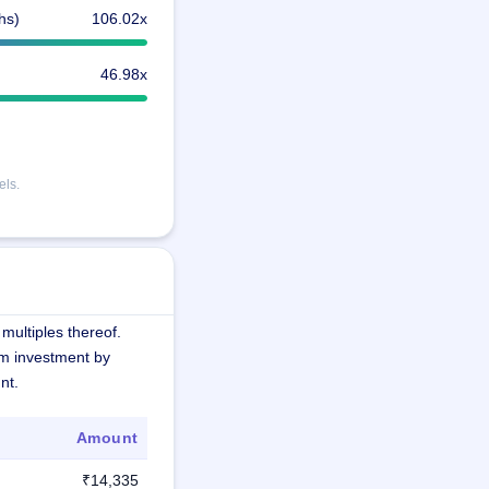
hs)
106.02x
46.98x
els.
multiples thereof.
m investment by
nt.
Amount
₹14,335