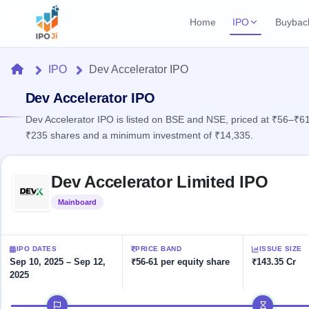
Home
IPO
Buybac
Login
Open Buybac
Home
IPO
Dev Accelerator IPO
Active buyback o
Current IPO
Home
2 Live
Dev Accelerator IPO
Upcoming Bu
Live & open IPOs
Launching soo
Dev Accelerator IPO is listed on BSE and NSE, priced at ₹56–₹61 
IPO
₹235 shares and a minimum investment of ₹14,335.
Upcoming IPO
Closed Buyba
Launching soon
Current
Reports
Past buybacks
Skip to IPO key facts summary
2 Live
Dev Accelerator Limited IPO
Live &
Listed IPO
IPO
Learn
open
Recently listed
Calendar
Mainboard
Listed
IPOs
Today's
IPO
Buyback
IPO
Glossary
IPO GMP
Upcoming
events &
100+ IPO
Mainboard & SME
Open
Brokers
Launching
IPO DATES
PRICE BAND
ISSUE SIZE
key dates
terms
grey market premium
soon
Buybacks
Sep 10, 2025 – Sep 12,
₹56-61 per equity share
₹143.35 Cr
explained
2025
Active
Live
Orders/Bids
Listed
buyback
IPO Form
Subscription
NEW
IPO timeline
offers
Recently
Create Mainboard & SME
Real-time IPO