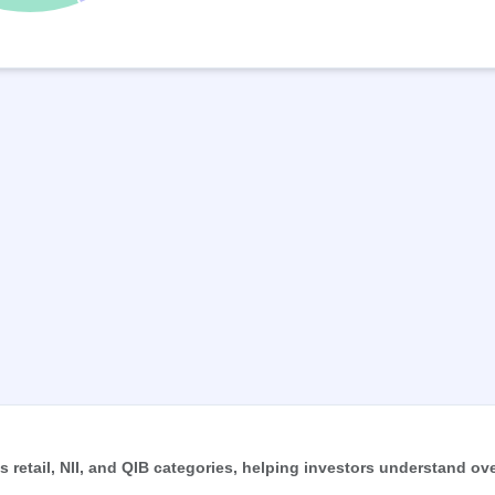
retail, NII, and QIB categories, helping investors understand ove