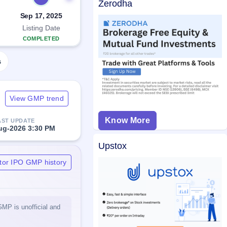
Zerodha
Sep 17, 2025
Listing Date
COMPLETED
s
View GMP trend
Know More
AST UPDATE
ug-2026 3:30 PM
Upstox
tor IPO GMP history
GMP is unofficial and