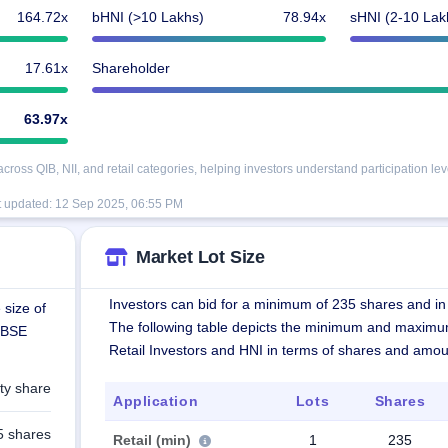
164.72x
bHNI (>10 Lakhs)
78.94x
sHNI (2-10 Lak
17.61x
Shareholder
63.97x
oss QIB, NII, and retail categories, helping investors understand participation lev
t updated:
12 Sep 2025, 06:55 PM
Market Lot Size
Investors can bid for a minimum of 235 shares and in 
 size of
The following table depicts the minimum and maximu
n BSE
Retail Investors and HNI in terms of shares and amou
ty share
Application
Lots
Shares
5 shares
Retail (min)
1
235