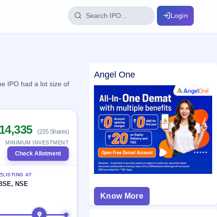
Login
IPO Glossary
Angel One
key dates
100+ IPO terms explained
e IPO had a lot size of
ption
14,335
(235 Shares)
ils, year-wise
MINIMUM INVESTMENT
Check Allotment
s
LISTING AT
ption data
BSE, NSE
Know More