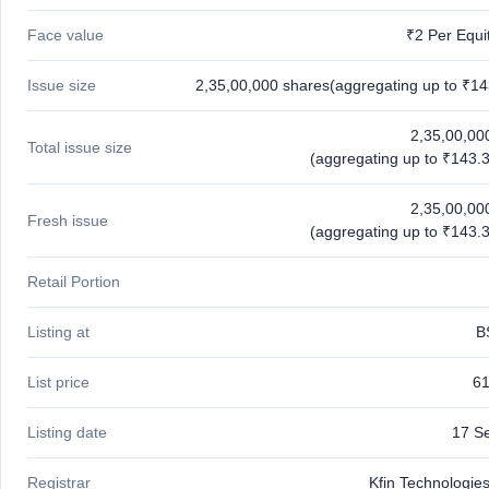
Face value
₹2 Per Equi
Issue size
2,35,00,000 shares(aggregating up to ₹14
2,35,00,00
Total issue size
(aggregating up to ₹143.3
2,35,00,00
Fresh issue
(aggregating up to ₹143.3
Retail Portion
Listing at
B
List price
61
Listing date
17 S
Registrar
Kfin Technologies