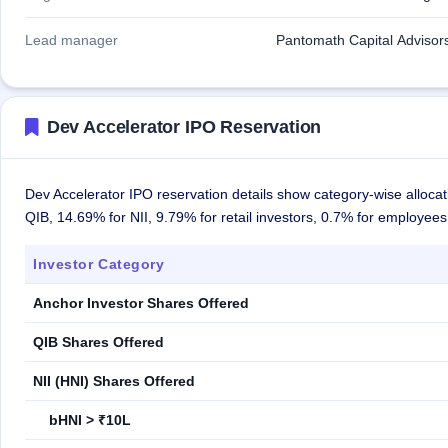
Lead manager
Pantomath Capital Advisors
Dev Accelerator IPO Reservation
Dev Accelerator IPO reservation details show category-wise allocat
QIB, 14.69% for NII, 9.79% for retail investors, 0.7% for employee
Investor Category
Anchor Investor Shares Offered
QIB Shares Offered
NII (HNI) Shares Offered
bHNI > ₹10L