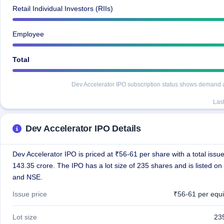
Retail Individual Investors (RIIs)
Employee
Total
Dev Accelerator IPO subscription status shows demand acr
Las
Dev Accelerator IPO Details
Dev Accelerator IPO is priced at ₹56-61 per share with a total issue
143.35 crore. The IPO has a lot size of 235 shares and is listed o
and NSE.
Issue price
₹56-61 per equi
Lot size
23