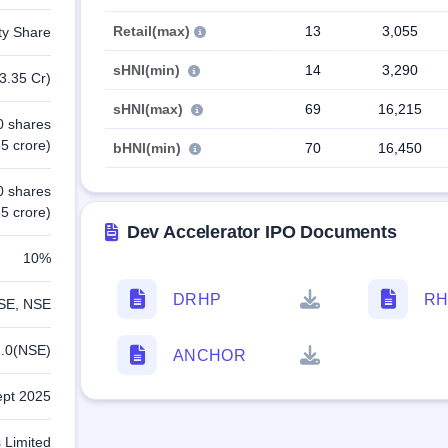
Retail(max)
13
3,055
ty Share
sHNI(min)
14
3,290
3.35 Cr)
sHNI(max)
69
16,215
0 shares
5 crore)
bHNI(min)
70
16,450
0 shares
5 crore)
Dev Accelerator IPO Documents
10%
DRHP
RH
SE, NSE
.0(NSE)
ANCHOR
ept 2025
 Limited