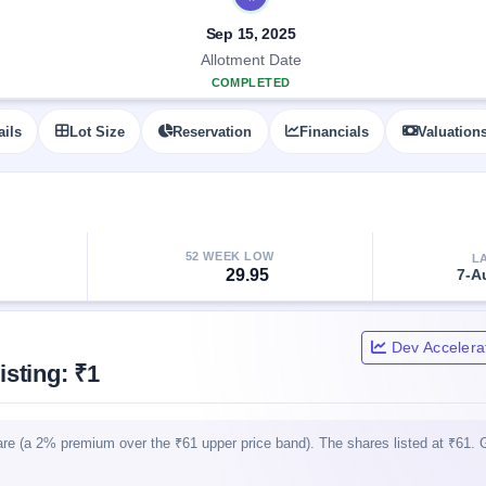
Sep 15, 2025
Allotment Date
COMPLETED
ails
Lot Size
Reservation
Financials
Valuation
52 WEEK LOW
L
29.95
7-A
Dev Accelera
sting: ₹1
are (a 2% premium over the ₹61 upper price band). The shares listed at ₹61. 