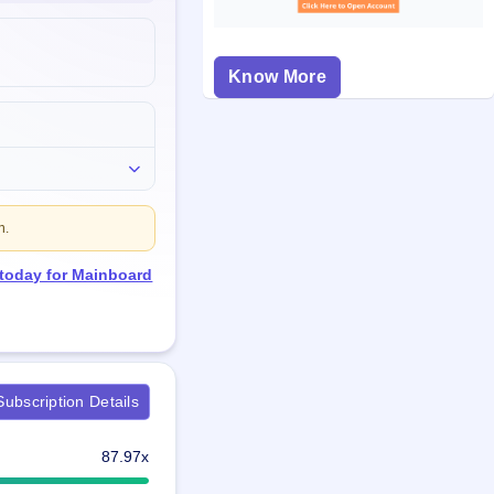
Know More
n.
 today for Mainboard
ubscription Details
87.97x