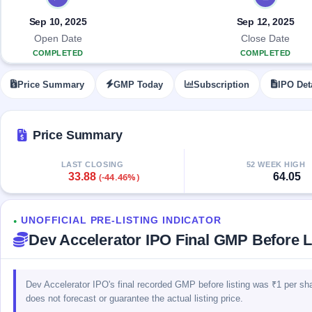
Allotment
closed
IPO forms
subscription
Upcoming
Sep 10, 2025
Sep 12, 2025
Current
Blog
Buybacks
IPO
Open Date
Close Date
SME
Launching
List
COMPLETED
COMPLETED
soon
IPO
2
Support
All
Live
IPOs
Price Summary
GMP Today
Subscription
IPO Det
Closed
Live &
with
Buybacks
open
key
SME
details,
Past
IPOs
year-
buybacks
Price Summary
wise
Upcoming
LAST CLOSING
52 WEEK HIGH
Subscription
SME IPO
33.88
64.05
(-44.46%)
Status
Launching
soon
Year-wise IPO
subscription
UNOFFICIAL PRE-LISTING INDICATOR
data
Listed
●
Dev Accelerator IPO Final GMP Before Li
SME
IPO
Recently
closed
Dev Accelerator IPO's final recorded GMP before listing was ₹1 per sh
does not forecast or guarantee the actual listing price.
IPO