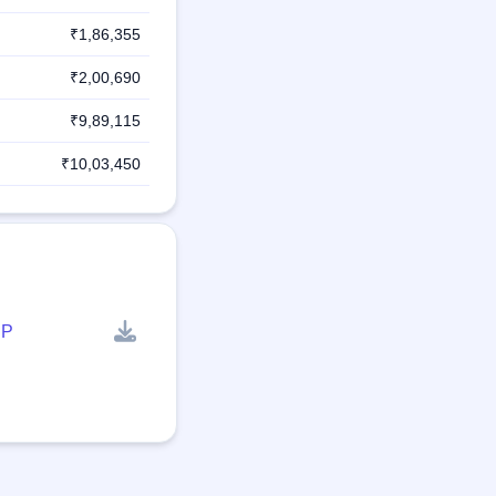
₹1,86,355
₹2,00,690
₹9,89,115
₹10,03,450
P