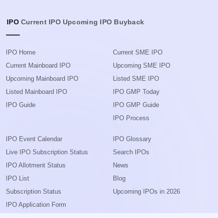
IPO
Current IPO
Upcoming IPO
Buyback
IPO Home
Current SME IPO
Current Mainboard IPO
Upcoming SME IPO
Upcoming Mainboard IPO
Listed SME IPO
Listed Mainboard IPO
IPO GMP Today
IPO Guide
IPO GMP Guide
IPO Process
IPO Event Calendar
IPO Glossary
Live IPO Subscription Status
Search IPOs
IPO Allotment Status
News
IPO List
Blog
Subscription Status
Upcoming IPOs in 2026
IPO Application Form