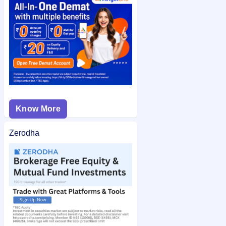
can also check the
Dinesh Engineers Limited (Withdrawn)
IPO allotment status
on IPO Ji for quick and easy access.
Know More
Zerodha