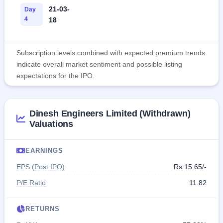
21-03-
Day
4
18
Subscription levels combined with expected premium trends
indicate overall market sentiment and possible listing
expectations for the IPO.
Dinesh Engineers Limited (Withdrawn)
Valuations
EARNINGS
EPS (Post IPO)
Rs 15.65/-
P/E Ratio
11.82
RETURNS