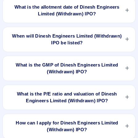
2018 and closes on Oct 3, 2018.
What is the allotment date of Dinesh Engineers
Limited (Withdrawn) IPO?
The allotment date of Dinesh Engineers Limited (Withdrawn)
IPO is Oct 9, 2018.
When will Dinesh Engineers Limited (Withdrawn)
IPO be listed?
Dinesh Engineers Limited (Withdrawn) IPO is expected to be
listed on Oct 11, 2018, on BSE and NSE .
What is the GMP of Dinesh Engineers Limited
(Withdrawn) IPO?
No recorded Grey Market Premium (GMP) quote is currently
available for Dinesh Engineers Limited (Withdrawn) IPO.
What is the P/E ratio and valuation of Dinesh
GMP is unofficial and does not forecast or guarantee the
Engineers Limited (Withdrawn) IPO?
actual listing price.
Dinesh Engineers Limited (Withdrawn) IPO valuation
snapshot: P/E 11.82, EPS Rs 15.65/-, P/B N/A, RoNW
How can I apply for Dinesh Engineers Limited
57.23%, and market cap N/A.
(Withdrawn) IPO?