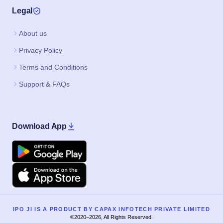
Legal
About us
Privacy Policy
Terms and Conditions
Support & FAQs
Download App
Google Play
Apple
IPO JI IS A PRODUCT BY CAPAX INFOTECH PRIVATE LIMITED
©2020–2026, All Rights Reserved.