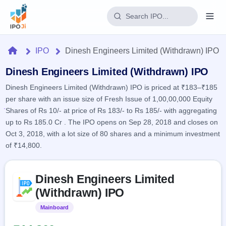
Login
Home
IPO
Dinesh Engineers Limited (Withdrawn) IPO
Home
Dinesh Engineers Limited (Withdrawn) IPO
Dinesh Engineers Limited (Withdrawn) IPO is priced at ₹183–₹185
IPO
per share with an issue size of Fresh Issue of 1,00,00,000 Equity
Shares of Rs 10/- at price of Rs 183/- to Rs 185/- with aggregating
Current
Reports
up to Rs 185.0 Cr . The IPO opens on Sep 28, 2018 and closes on
2 Live
Oct 3, 2018, with a lot size of 80 shares and a minimum investment
Live &
IPO
Learn
open
of ₹14,800.
Calendar
IPOs
Today's
IPO
Buyback
IPO
Glossary
Skip to IPO key facts summary
Upcoming
events &
Dinesh Engineers Limited
100+ IPO
Open
Brokers
Launching
key dates
terms
(Withdrawn) IPO
soon
Buybacks
explained
Active
Live
Orders/Bids
Mainboard
Listed
Listed
buyback
Subscription
offers
Recently
Real-time IPO