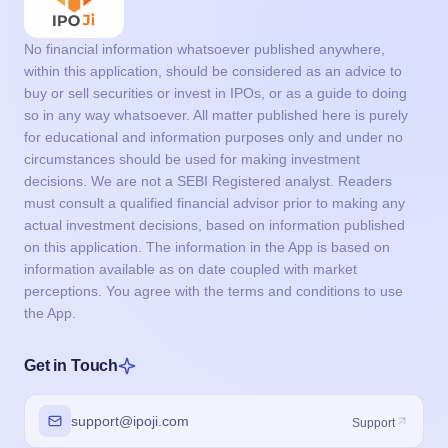
No financial information whatsoever published anywhere,
within this application, should be considered as an advice to
buy or sell securities or invest in IPOs, or as a guide to doing
so in any way whatsoever. All matter published here is purely
for educational and information purposes only and under no
circumstances should be used for making investment
decisions. We are not a SEBI Registered analyst. Readers
must consult a qualified financial advisor prior to making any
actual investment decisions, based on information published
on this application. The information in the App is based on
information available as on date coupled with market
perceptions. You agree with the terms and conditions to use
the App.
Get in Touch
support@ipoji.com
Support