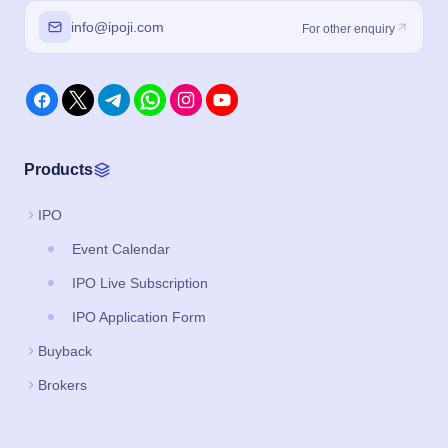
info@ipoji.com
For other enquiry
Products
IPO
Event Calendar
IPO Live Subscription
IPO Application Form
Buyback
Brokers