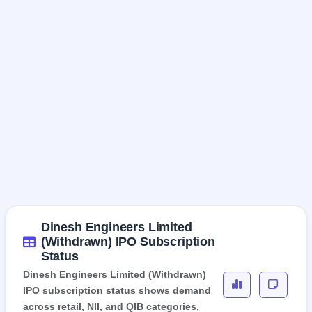
Dinesh Engineers Limited
(Withdrawn) IPO Subscription
Status
Dinesh Engineers Limited (Withdrawn)
IPO subscription status shows demand
across retail, NII, and QIB categories,