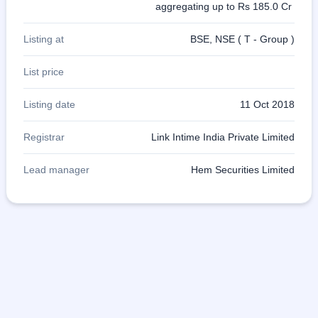
aggregating up to Rs 185.0 Cr
Listing at
BSE, NSE ( T - Group )
List price
Listing date
11 Oct 2018
Registrar
Link Intime India Private Limited
Lead manager
Hem Securities Limited