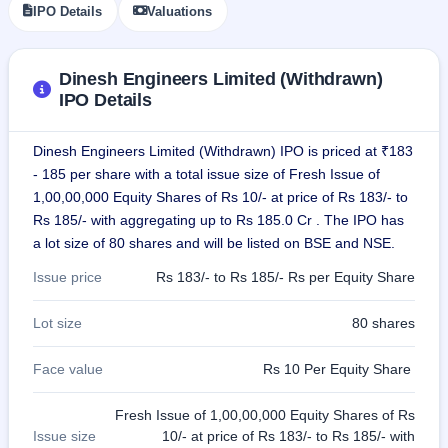
IPO Details
Valuations
GMP
Mainboard
& SME
grey
Dinesh Engineers Limited (Withdrawn)
market
IPO Details
premium
IPO
Dinesh Engineers Limited (Withdrawn) IPO is priced at ₹183
Form
- 185 per share with a total issue size of Fresh Issue of
NEW
1,00,00,000 Equity Shares of Rs 10/- at price of Rs 183/- to
Create
Rs 185/- with aggregating up to Rs 185.0 Cr . The IPO has
Mainboard
& SME
a lot size of 80 shares and will be listed on BSE and NSE.
IPO forms
Issue price
Rs 183/- to Rs 185/- Rs per Equity Share
Lot size
80 shares
Face value
Rs 10 Per Equity Share
Fresh Issue of 1,00,00,000 Equity Shares of Rs
Issue size
10/- at price of Rs 183/- to Rs 185/- with