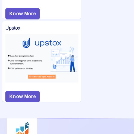
Know More
Upstox
Know More