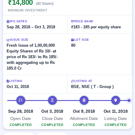
₹14,800
Allotment
closed
(80 Shares)
subscription
Upcoming
MINIMUM INVESTMENT
Current
Blog
Buybacks
IPO
SME
Launching
IPO DATES
PRICE BAND
List
soon
IPO
Sep 28, 2018 – Oct 3, 2018
₹183 - 185 per equity share
2
Support
All
Live
IPOs
Closed
Live &
with
ISSUE SIZE
LOT SIZE
Buybacks
open
key
Fresh Issue of 1,00,00,000
80
SME
details,
Past
Equity Shares of Rs 10/- at
IPOs
year-
buybacks
price of Rs 183/- to Rs 185/-
wise
with aggregating up to Rs
Upcoming
185.0 Cr
Subscription
SME IPO
Status
Launching
LISTING
LISTING AT
soon
Year-wise IPO
Oct 11, 2018
BSE, NSE ( T - Group )
subscription
data
Listed
IPO timeline
SME
IPO
Sep 28, 2018
Oct 3, 2018
Oct 9, 2018
Oct 11, 2018
Recently
Open Date
Close Date
Allotment Date
Listing Date
closed
COMPLETED
COMPLETED
COMPLETED
COMPLETED
IPO