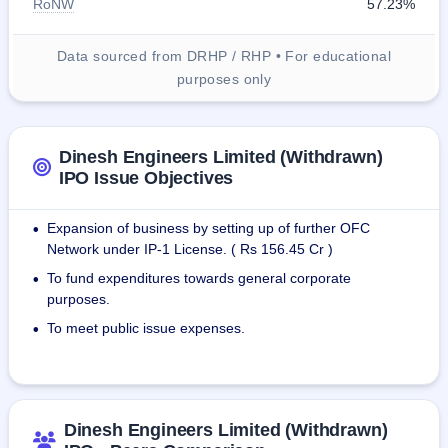
RoNW
57.23%
Data sourced from DRHP / RHP • For educational
purposes only
Dinesh Engineers Limited (Withdrawn)
IPO Issue Objectives
Expansion of business by setting up of further OFC
•
Network under IP-1 License. ( Rs 156.45 Cr )
To fund expenditures towards general corporate
•
purposes.
To meet public issue expenses.
•
Dinesh Engineers Limited (Withdrawn)