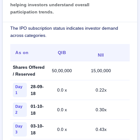
helping investors understand overall
participation trends.
The IPO subscription status indicates investor demand
across categories.
As on
QIB
Ret
NII
Shares Offered
50,00,000
15,00,000
35,0
/ Reserved
28-09-
Day
0.0 x
0.22x
0.0
1
18
01-10-
Day
0.0 x
0.30x
0.1
2
18
03-10-
Day
0.0 x
0.43x
0.2
3
18