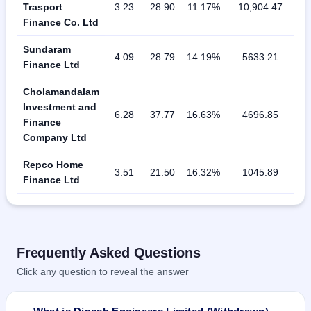
Trasport
3.23
28.90
11.17%
10,904.47
Finance Co. Ltd
Sundaram
4.09
28.79
14.19%
5633.21
Finance Ltd
Cholamandalam
Investment and
6.28
37.77
16.63%
4696.85
Finance
Company Ltd
Repco Home
3.51
21.50
16.32%
1045.89
Finance Ltd
Frequently Asked Questions
Click any question to reveal the answer