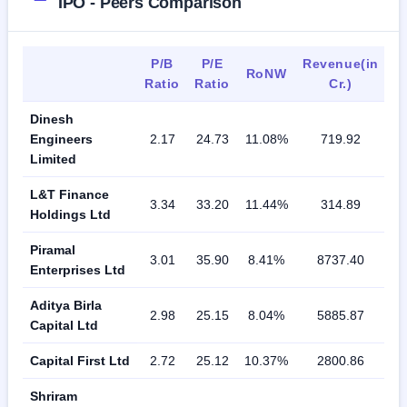
IPO - Peers Comparison
P/B
P/E
Revenue(in
RoNW
Ratio
Ratio
Cr.)
Dinesh
Engineers
2.17
24.73
11.08%
719.92
Limited
L&T Finance
3.34
33.20
11.44%
314.89
Holdings Ltd
Piramal
3.01
35.90
8.41%
8737.40
Enterprises Ltd
Aditya Birla
2.98
25.15
8.04%
5885.87
Capital Ltd
Capital First Ltd
2.72
25.12
10.37%
2800.86
Shriram