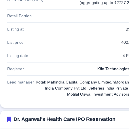
(aggregating up to ₹2727.2
Retail Portion
Listing at
B
List price
402
Listing date
4 F
Registrar
Kfin Technologies
Lead manager
Kotak Mahindra Capital Company Limited/nMorgan
India Company Pvt Ltd, Jefferies India Private
Motilal Oswal Investment Advisors
Dr. Agarwal's Health Care IPO Reservation