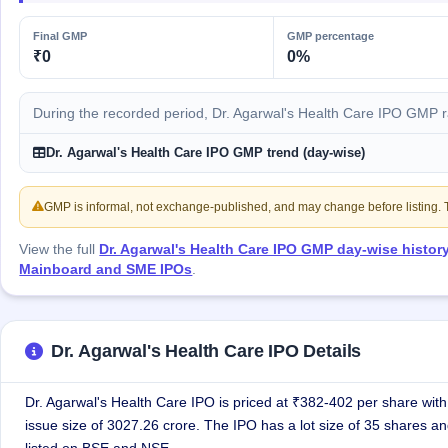
GMP
Mainboard
Final GMP
GMP percentage
& SME
₹0
0%
grey
market
premium
During the recorded period, Dr. Agarwal's Health Care IPO GMP 
IPO
Dr. Agarwal's Health Care IPO GMP trend (day-wise)
Form
NEW
Create
GMP is informal, not exchange-published, and may change before listing. Th
Mainboard
& SME
View the full
Dr. Agarwal's Health Care IPO GMP day-wise histor
IPO forms
Mainboard and SME IPOs
.
Dr. Agarwal's Health Care IPO Details
Dr. Agarwal's Health Care IPO is priced at ₹382-402 per share with 
issue size of 3027.26 crore. The IPO has a lot size of 35 shares an