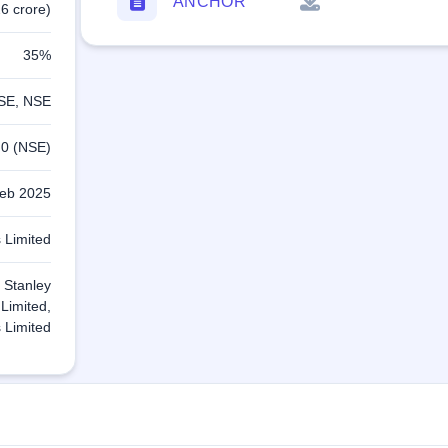
ANCHOR
6 crore)
35%
SE, NSE
.0 (NSE)
eb 2025
 Limited
 Stanley
 Limited,
 Limited