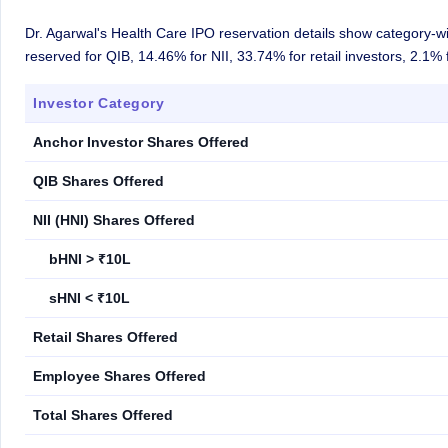
Dr. Agarwal's Health Care IPO reservation details show category-wi
reserved for QIB, 14.46% for NII, 33.74% for retail investors, 2.1
Investor Category
Anchor Investor Shares Offered
QIB Shares Offered
NII (HNI) Shares Offered
bHNI > ₹10L
sHNI < ₹10L
Retail Shares Offered
Employee Shares Offered
Total Shares Offered