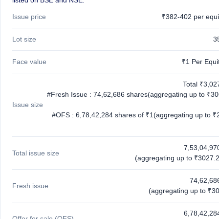
listed on BSE and NSE.
Issue price
₹382-402 per equi
Lot size
3
Face value
₹1 Per Equi
Total ₹3,02
#Fresh Issue : 74,62,686 shares(aggregating up to ₹30
Issue size
#OFS : 6,78,42,284 shares of ₹1(aggregating up to ₹
7,53,04,97
Total issue size
(aggregating up to ₹3027.2
74,62,68
Fresh issue
(aggregating up to ₹30
6,78,42,28
Offer for sale (OFS)