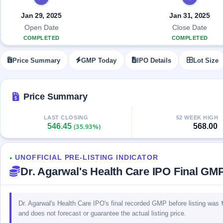
Allotment
closed
IPO forms
subscription
Upcoming
Jan 29, 2025
Jan 31, 2025
Current
Blog
Buybacks
IPO
Open Date
Close Date
SME
Launching
List
COMPLETED
COMPLETED
soon
IPO
2
Support
All
Live
IPOs
Price Summary
GMP Today
IPO Details
Lot Size
Closed
Live &
with
Buybacks
open
key
SME
details,
Past
IPOs
year-
buybacks
Price Summary
wise
Upcoming
LAST CLOSING
52 WEEK HIGH
Subscription
SME IPO
546.45
568.00
(35.93%)
Status
Launching
soon
Year-wise IPO
subscription
UNOFFICIAL PRE-LISTING INDICATOR
data
Listed
●
Dr. Agarwal's Health Care IPO Final GMP
SME
IPO
Recently
closed
Dr. Agarwal's Health Care IPO's final recorded GMP before listing was ₹
and does not forecast or guarantee the actual listing price.
IPO