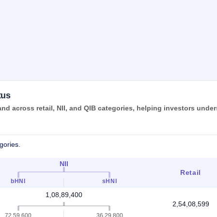
tus
d across retail, NII, and QIB categories, helping investors unde
gories.
NII
Retail
bHNI
sHNI
1,08,89,400
2,54,08,599
72,59,600
36,29,800