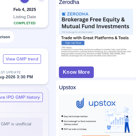
Zerodha
Feb 4, 2025
Listing Date
COMPLETED
rison
View GMP trend
Know More
AST UPDATE
ug-2026 3:30 PM
Upstox
are IPO GMP history
 GMP is unofficial