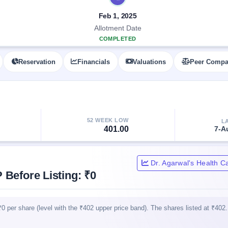
Feb 1, 2025
Allotment Date
COMPLETED
Reservation
Financials
Valuations
Peer Compa
52 WEEK LOW
L
401.00
7-A
Dr. Agarwal's Health C
 Before Listing: ₹0
0 per share (level with the ₹402 upper price band). The shares listed at ₹402.