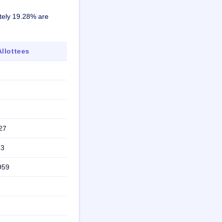
ately 19.28% are
llottees
27
13
959