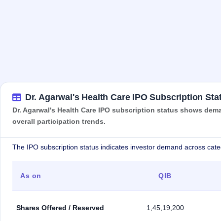
Dr. Agarwal's Health Care IPO Subscription Sta
Dr. Agarwal's Health Care IPO subscription status shows deman
overall participation trends.
The IPO subscription status indicates investor demand across cate
As on
QIB
Shares Offered / Reserved
1,45,19,200