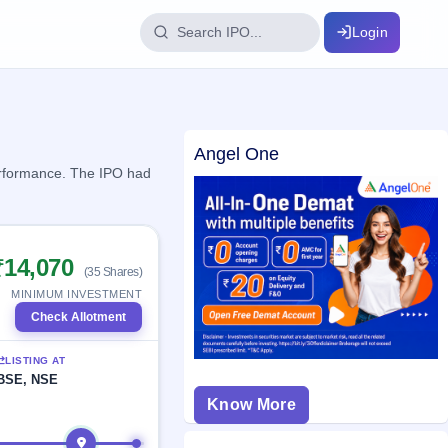
Login
IPO Glossary
Angel One
key dates
100+ IPO terms explained
performance. The IPO had
ption
₹14,070
(35 Shares)
ils, year-wise
MINIMUM INVESTMENT
Check Allotment
s
LISTING AT
ption data
BSE, NSE
Know More