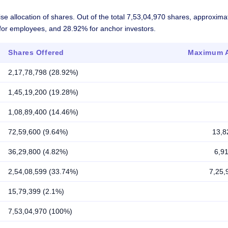
se allocation of shares. Out of the total 7,53,04,970 shares, approxim
% for employees, and 28.92% for anchor investors.
Shares Offered
Maximum A
2,17,78,798 (28.92%)
1,45,19,200 (19.28%)
1,08,89,400 (14.46%)
72,59,600 (9.64%)
13,8
36,29,800 (4.82%)
6,9
2,54,08,599 (33.74%)
7,25,
15,79,399 (2.1%)
7,53,04,970 (100%)