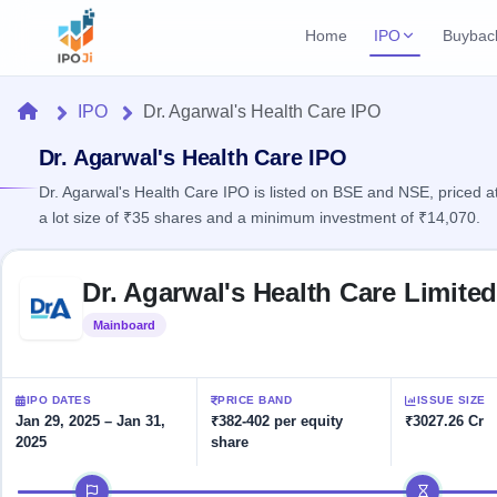
Home
IPO
Buybac
Login
Open Buybac
Home
IPO
Dr. Agarwal's Health Care IPO
Active buyback o
Current IPO
Home
2 Live
Dr. Agarwal's Health Care IPO
Upcoming Bu
Live & open IPOs
Launching soo
Dr. Agarwal's Health Care IPO is listed on BSE and NSE, priced a
IPO
a lot size of ₹35 shares and a minimum investment of ₹14,070.
Upcoming IPO
Closed Buyba
Launching soon
Current
Reports
Past buybacks
Skip to IPO key facts summary
2 Live
Dr. Agarwal's Health Care Limite
Live &
Listed IPO
IPO
Learn
open
Recently listed
Calendar
Mainboard
Listed
IPOs
Today's
IPO
Buyback
IPO
Glossary
IPO GMP
Upcoming
events &
100+ IPO
Mainboard & SME
Open
Brokers
Launching
IPO DATES
PRICE BAND
ISSUE SIZE
key dates
terms
grey market premium
soon
Buybacks
Jan 29, 2025 – Jan 31,
₹382-402 per equity
₹3027.26 Cr
explained
2025
share
Active
Live
Orders/Bids
Listed
buyback
IPO Form
Subscription
NEW
IPO timeline
offers
Recently
Create Mainboard & SME
Real-time IPO