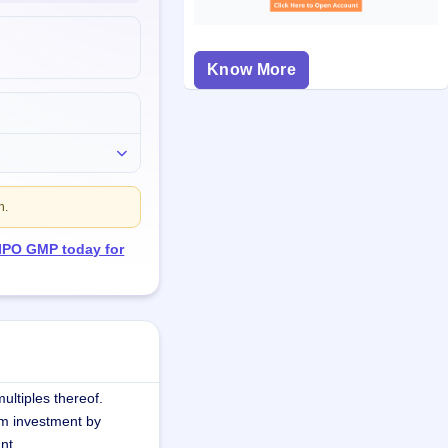
Know More
n.
 IPO GMP today for
ultiples thereof.
m investment by
nt.