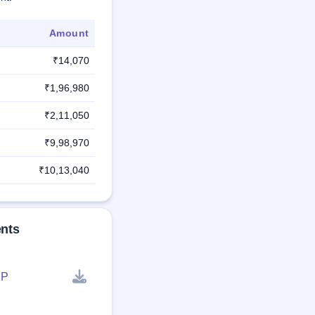
Amount
₹14,070
₹1,96,980
₹2,11,050
₹9,98,970
₹10,13,040
ents
P