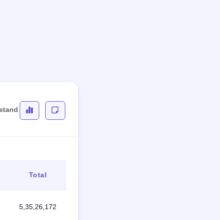
rstand
Total
5,35,26,172