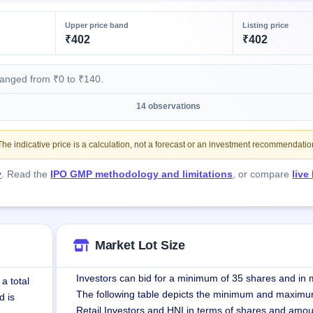
Upper price band
Listing price
₹402
₹402
ranged from ₹0 to ₹140.
14 observations
e indicative price is a calculation, not a forecast or an investment recommendatio
y
. Read the
IPO GMP methodology and limitations
, or compare
live
Market Lot Size
Investors can bid for a minimum of 35 shares and in m
a total
The following table depicts the minimum and maximu
d is
Retail Investors and HNI in terms of shares and amou