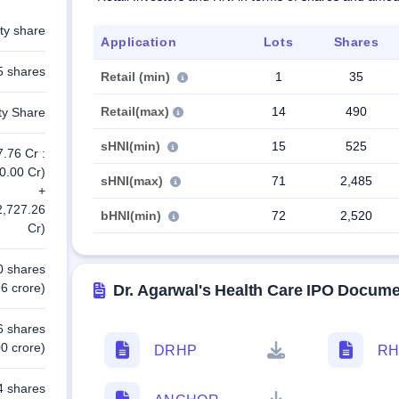
ty share
Application
Lots
Shares
5 shares
Retail (min)
1
35
Retail(max)
14
490
ty Share
sHNI(min)
15
525
7.76 Cr :
0.00 Cr)
sHNI(max)
71
2,485
+
2,727.26
bHNI(min)
72
2,520
Cr)
0 shares
6 crore)
Dr. Agarwal's Health Care IPO Docum
6 shares
0 crore)
DRHP
RH
4 shares