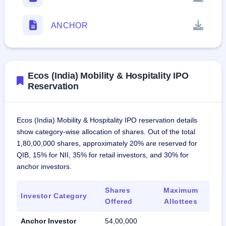
ANCHOR
Ecos (India) Mobility & Hospitality IPO
Reservation
Ecos (India) Mobility & Hospitality IPO reservation details
show category-wise allocation of shares. Out of the total
1,80,00,000 shares, approximately 20% are reserved for
QIB, 15% for NII, 35% for retail investors, and 30% for
anchor investors.
Shares
Maximum
Investor Category
Offered
Allottees
Anchor Investor
54,00,000