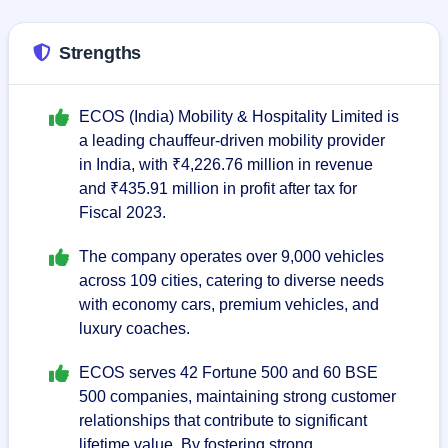
Strengths
ECOS (India) Mobility & Hospitality Limited is
a leading chauffeur-driven mobility provider
in India, with ₹4,226.76 million in revenue
and ₹435.91 million in profit after tax for
Fiscal 2023.
The company operates over 9,000 vehicles
across 109 cities, catering to diverse needs
with economy cars, premium vehicles, and
luxury coaches.
ECOS serves 42 Fortune 500 and 60 BSE
500 companies, maintaining strong customer
relationships that contribute to significant
lifetime value. By fostering strong