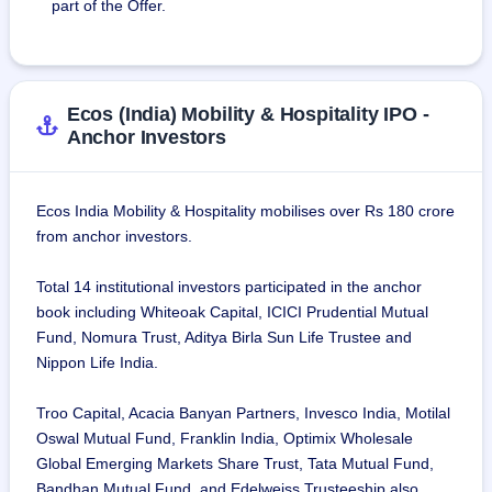
Private Limited, Deloitte Consulting India Private Limited, 
part of the Offer.
Urbanclap Technologies Private Limited (Urban Company), 
IndusInd Bank Limited, Foresight Group Services Limited 
FZCO, HDFC Life Insurance Company Limited, Thomas 
Cook, India, Grant Thornton Bharat LLP, WM Global 
Ecos (India) Mobility & Hospitality IPO -
Technology Services India Private Limited (Walmart Global 
Anchor Investors
Tech), VRB Consumer Products Private Limited, Pinkerton 
Corporate Risk Management Private Limited, MedGenome 
Labs Limited, Dreamfolks Services Limited, Mercer 
Ecos India Mobility & Hospitality mobilises over Rs 180 crore
Consulting(I) Private Limited, FNF India Private Limited 
from anchor investors.
(Fidelity), exl Service.com (India) Private Limited, Gujarat 
Guardian Limited and VA Tech Wabag Limited.
Total 14 institutional investors participated in the anchor
book including Whiteoak Capital, ICICI Prudential Mutual
On March 31, 2024, the company had 671 employees in its 
Fund, Nomura Trust, Aditya Birla Sun Life Trustee and
crucial operations team which is responsible for real-time 
Nippon Life India.
quality checks and issue resolution.
Troo Capital, Acacia Banyan Partners, Invesco India, Motilal
Oswal Mutual Fund, Franklin India, Optimix Wholesale
Global Emerging Markets Share Trust, Tata Mutual Fund,
Bandhan Mutual Fund, and Edelweiss Trusteeship also