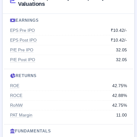
Valuations
EARNINGS
EPS Pre IPO
₹10.42/-
EPS Post IPO
₹10.42/-
P/E Pre IPO
32.05
P/E Post IPO
32.05
RETURNS
ROE
42.75%
ROCE
42.88%
RoNW
42.75%
PAT Margin
11.00
FUNDAMENTALS