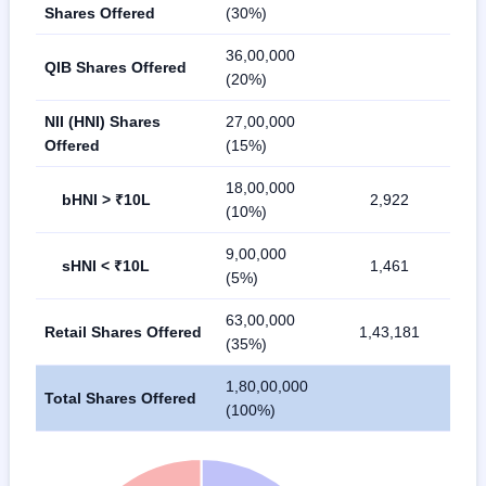
Shares Offered
(30%)
36,00,000
QIB Shares Offered
(20%)
NII (HNI) Shares
27,00,000
Offered
(15%)
18,00,000
bHNI > ₹10L
2,922
(10%)
9,00,000
sHNI < ₹10L
1,461
(5%)
63,00,000
Retail Shares Offered
1,43,181
(35%)
1,80,00,000
Total Shares Offered
(100%)