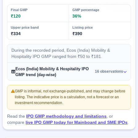
Final GMP
GMP percentage
₹120
36%
Upper price band
Listing price
₹334
₹390
During the recorded period, Ecos (India) Mobility &
Hospitality IPO GMP ranged from ₹50 to ₹181.
Ecos (India) Mobility & Hospitality IPO
16 observations
GMP trend (day-wise)
GMP is informal, not exchange-published, and may change before
listing. The indicative price is a calculation, not a forecast or an
investment recommendation.
Read the
IPO GMP methodology and limitations
, or
compare
live IPO GMP today for Mainboard and SME IPOs
.