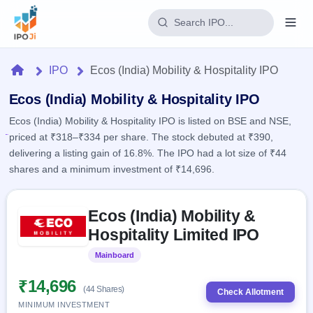
Login
Home
IPO
Ecos (India) Mobility & Hospitality IPO
Home
Ecos (India) Mobility & Hospitality IPO
Ecos (India) Mobility & Hospitality IPO is listed on BSE and NSE,
IPO
priced at ₹318–₹334 per share. The stock debuted at ₹390,
delivering a listing gain of 16.8%. The IPO had a lot size of ₹44
Current
Reports
shares and a minimum investment of ₹14,696.
2 Live
Live &
IPO
Learn
open
Skip to IPO key facts summary
Calendar
IPOs
Ecos (India) Mobility &
Today's
IPO
Buyback
IPO
Hospitality Limited IPO
Glossary
Upcoming
events &
100+ IPO
Open
Brokers
Launching
key dates
Mainboard
Listed
terms
soon
Buybacks
explained
Active
Live
₹14,696
Orders/Bids
(44 Shares)
Listed
buyback
Check Allotment
Subscription
offers
Recently
MINIMUM INVESTMENT
Real-time IPO