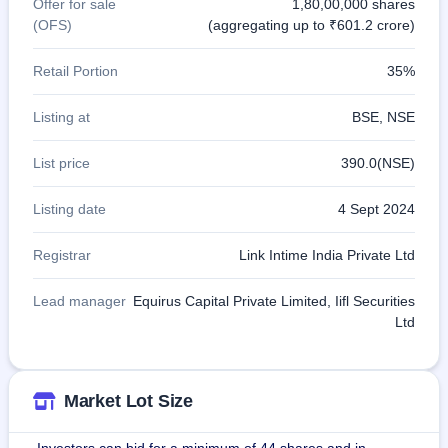
Offer for sale
1,80,00,000 shares
(OFS)
(aggregating up to ₹601.2 crore)
Retail Portion
35%
Listing at
BSE, NSE
List price
390.0(NSE)
Listing date
4 Sept 2024
Registrar
Link Intime India Private Ltd
Lead manager
Equirus Capital Private Limited, Iifl Securities
Ltd
Market Lot Size