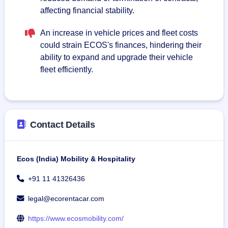
affecting financial stability.
An increase in vehicle prices and fleet costs
could strain ECOS's finances, hindering their
ability to expand and upgrade their vehicle
fleet efficiently.
Contact Details
Ecos (India) Mobility & Hospitality
+91 11 41326436
legal@ecorentacar.com
https://www.ecosmobility.com/