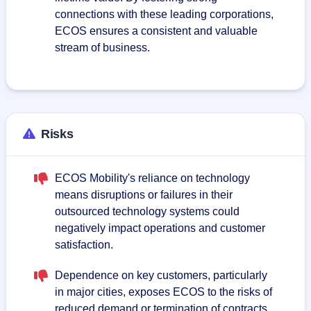
connections with these leading corporations,
ECOS ensures a consistent and valuable
stream of business.
Risks
ECOS Mobility's reliance on technology
means disruptions or failures in their
outsourced technology systems could
negatively impact operations and customer
satisfaction.
Dependence on key customers, particularly
in major cities, exposes ECOS to the risks of
reduced demand or termination of contracts,