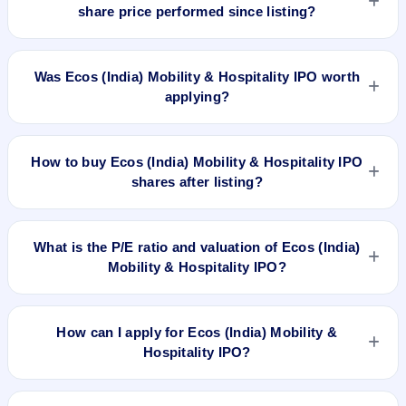
₹334 upper price band). The shares listed at ₹390. GMP is
share price performed since listing?
unofficial and does not forecast or guarantee the actual listing
price.
Ecos (India) Mobility & Hospitality IPO listed on Sep 4, 2024.
It was issued at ₹390.0(NSE) and is currently around ₹129.46
Was Ecos (India) Mobility & Hospitality IPO worth
as on 7-Aug-2026 3:30 PM, which is approximately -61.2%
applying?
versus issue price. The 52-week high is ₹303.25.
Based on listing and post-listing performance, Ecos (India)
Mobility & Hospitality IPO delivered around -61.2% over issue
How to buy Ecos (India) Mobility & Hospitality IPO
price. Whether it was worth applying depends on your risk
shares after listing?
profile, allocation, and holding horizon.
To buy Ecos (India) Mobility & Hospitality IPO shares after
listing, log in to your broker app (such as Zerodha, Angel
What is the P/E ratio and valuation of Ecos (India)
One, Groww, Upstox, ICICI Direct), search the stock symbol,
Mobility & Hospitality IPO?
place a delivery/CNC order, and confirm quantity and price.
Ecos (India) Mobility & Hospitality IPO valuation snapshot:
P/E 32.05, EPS ₹10.42/-, P/B 11.30, RoNW 42.75%, and
How can I apply for Ecos (India) Mobility &
market cap N/A.
Hospitality IPO?
To apply for Ecos (India) Mobility & Hospitality IPO, open the