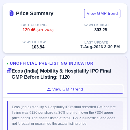
IPO
GMP
Price Summary
View GMP trend
Mainboard
& SME
LAST CLOSING
52 WEEK HIGH
grey
129.46
(-61.24%)
303.25
market
premium
52 WEEK LOW
LAST UPDATE
103.94
7-Aug-2026 3:30 PM
IPO
Form
NEW
UNOFFICIAL PRE-LISTING INDICATOR
●
Create
Ecos (India) Mobility & Hospitality IPO Final
Mainboard
GMP Before Listing: ₹120
& SME
IPO forms
View GMP trend
Ecos (India) Mobility & Hospitality IPO's final recorded GMP before
listing was ₹120 per share (a 36% premium over the ₹334 upper
price band). The shares listed at ₹390. GMP is unofficial and does
not forecast or guarantee the actual listing price.