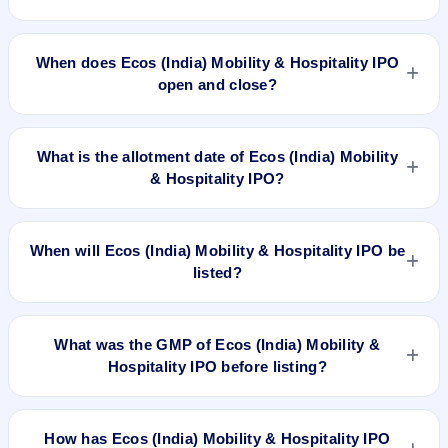
The minimum investment for Ecos (India) Mobility &
Hospitality IPO is approximately ₹14,696 based on the upper
When does Ecos (India) Mobility & Hospitality IPO
price band .
open and close?
Ecos (India) Mobility & Hospitality IPO opens on Aug 28, 2024
and closes on Aug 30, 2024.
What is the allotment date of Ecos (India) Mobility
& Hospitality IPO?
The allotment date of Ecos (India) Mobility & Hospitality IPO
is Sep 2, 2024.
When will Ecos (India) Mobility & Hospitality IPO be
listed?
Ecos (India) Mobility & Hospitality IPO is expected to be listed
on Sep 4, 2024, on BSE and NSE .
What was the GMP of Ecos (India) Mobility &
Hospitality IPO before listing?
Ecos (India) Mobility & Hospitality IPO's final recorded GMP
before listing was ₹120 per share (a 36% premium over the
How has Ecos (India) Mobility & Hospitality IPO