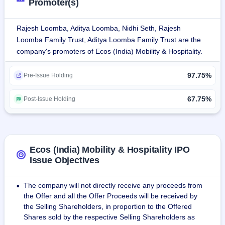
Promoter(s)
presence, operating in 109 cities through its owned vehicles 
and vendors. It is spread across 21 states and four union 
Rajesh Loomba, Aditya Loomba, Nidhi Seth, Rajesh
territories, thus evidencing its deep penetration into all 
Loomba Family Trust, Aditya Loomba Family Trust are the
regions of the country.In Fiscal 2024, ECOS (India) Mobility 
company's promoters of Ecos (India) Mobility & Hospitality.
has catered to the CCR and ETS needs of more than 1,100 
organizations in India.The company provides self-driven 
97.75%
Pre-Issue Holding
cars in Delhi, Gurugram, Mumbai, and Bengaluru.During 
Fiscal 2024, ECOS (India) Mobility had conducted over 
67.75%
Post-Issue Holding
3,100,000 trips. It has generated more than 8,400 trips per 
day through its CCR and ETS segments.
The company has a fleet of over 12,000 cars, which 
includes economy, luxury, and mini vans as well as 
Ecos (India) Mobility & Hospitality IPO
specialty vehicles such as luggage vans, limousines, 
Issue Objectives
vintage cars, and accessible transportation for people with 
disabilities.
The company will not directly receive any proceeds from
•
the Offer and all the Offer Proceeds will be received by
The customers of the firm are InterGlobe Aviation Limited 
the Selling Shareholders, in proportion to the Offered
(Indigo), HCL Corporation Private Limited, Safexpress 
Shares sold by the respective Selling Shareholders as