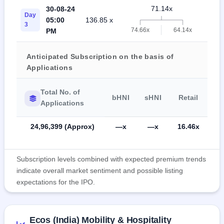
71.14x
30-08-24
Day
05:00
136.85 x
19.
3
74.66x
64.14x
PM
Anticipated Subscription on the basis of
Applications
Total No. of
bHNI
sHNI
Retail
Applications
24,96,399 (Approx)
—x
—x
16.46x
Subscription levels combined with expected premium trends
indicate overall market sentiment and possible listing
expectations for the IPO.
Ecos (India) Mobility & Hospitality