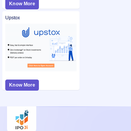
Know More
Upstox
Know More