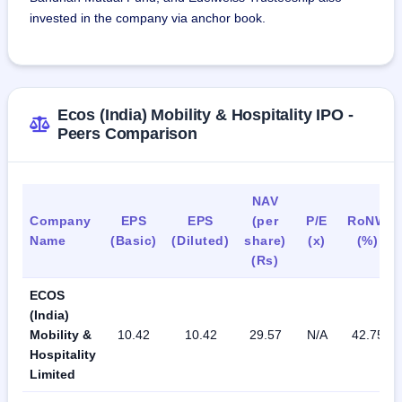
invested in the company via anchor book.
Ecos (India) Mobility & Hospitality IPO -
Peers Comparison
NAV
Company
EPS
EPS
(per
P/E
RoNW
Name
(Basic)
(Diluted)
share)
(x)
(%)
(Rs)
ECOS
(India)
Mobility &
10.42
10.42
29.57
N/A
42.75
Hospitality
Limited