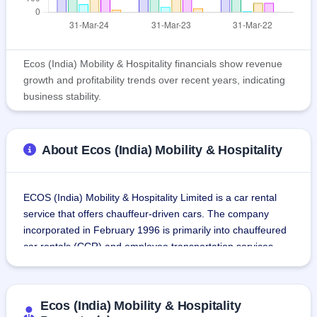
Ecos (India) Mobility & Hospitality financials show revenue
growth and profitability trends over recent years, indicating
business stability.
About Ecos (India) Mobility & Hospitality
ECOS (India) Mobility & Hospitality Limited is a car rental 
service that offers chauffeur-driven cars. The company 
incorporated in February 1996 is primarily into chauffeured 
car rentals (CCR) and employee transportation services 
(ETS).It has been serving corporate clients like Fortune 500 
companies in India.
Ecos (India) Mobility & Hospitality
As of March 31, 2024, the company had a pan-India 