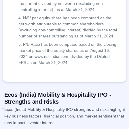
the parent divided by net worth (excluding non-
controlling interest), as at March 31, 2024.
NAV per equity share has been computed as the
net worth attributable to common shareholders
(excluding non-controlling interest) divided by the total
number of shares outstanding as of March 31, 2024.
P/E Ratio has been computed based on the closing
market price of the equity shares as on August 16,
2024 on www.nseindia.com, divided by the Diluted
EPS as on March 31, 2024.
Ecos (India) Mobility & Hospitality IPO -
Strengths and Risks
Ecos (India) Mobility & Hospitality IPO strengths and risks highlight
key business factors, financial position, and market sentiment that
may impact investor interest.