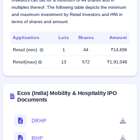
Investors can bid for a minimum of 44 shares and in
multiples thereof. The following table depicts the minimum
and maximum investment by Retail Investors and HNI in
terms of shares and amount.
Application
Lots
Shares
Amount
Retail (min)
1
44
₹14,696
Retail(max)
13
572
₹1,91,048
Ecos (India) Mobility & Hospitality IPO
Documents
DRHP
RHP