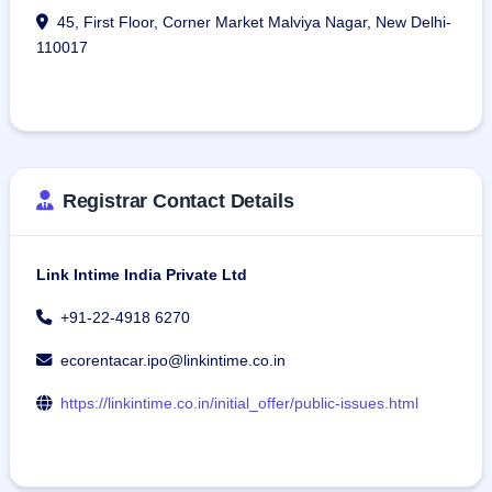
45, First Floor, Corner Market Malviya Nagar, New Delhi-
110017
Registrar Contact Details
Link Intime India Private Ltd
+91-22-4918 6270
ecorentacar.ipo@linkintime.co.in
https://linkintime.co.in/initial_offer/public-issues.html