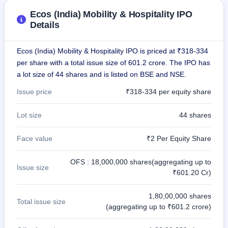
Ecos (India) Mobility & Hospitality IPO
Details
Ecos (India) Mobility & Hospitality IPO is priced at ₹318-334
per share with a total issue size of 601.2 crore. The IPO has
a lot size of 44 shares and is listed on BSE and NSE.
Issue price
₹318-334 per equity share
Lot size
44 shares
Face value
₹2 Per Equity Share
OFS : 18,000,000 shares(aggregating up to
Issue size
₹601.20 Cr)
1,80,00,000 shares
Total issue size
(aggregating up to ₹601.2 crore)