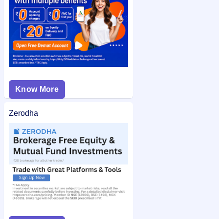
Know More
Zerodha