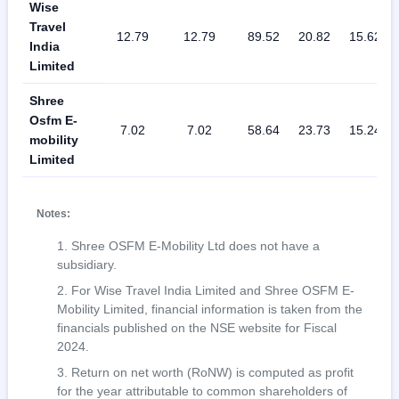
Wise
Travel
12.79
12.79
89.52
20.82
15.62
India
Limited
Shree
Osfm E-
7.02
7.02
58.64
23.73
15.24
mobility
Limited
Notes:
Shree OSFM E-Mobility Ltd does not have a
subsidiary.
For Wise Travel India Limited and Shree OSFM E-
Mobility Limited, financial information is taken from the
financials published on the NSE website for Fiscal
2024.
Return on net worth (RoNW) is computed as profit
for the year attributable to common shareholders of