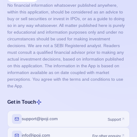
No financial information whatsoever published anywhere,
within this application, should be considered as an advice to
buy or sell securities or invest in IPOs, or as a guide to doing
so in any way whatsoever. All matter published here is purely
for educational and information purposes only and under no
circumstances should be used for making investment
decisions. We are not a SEBI Registered analyst. Readers
must consult a qualified financial advisor prior to making any
actual investment decisions, based on information published
on this application. The information in the App is based on
information available as on date coupled with market
perceptions. You agree with the terms and conditions to use
the App.
Get in Touch
support@ipoji.com
Support
info@ipoji.com
For other enquiry