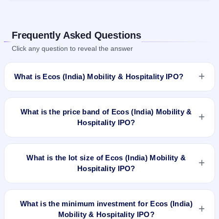
Frequently Asked Questions
Click any question to reveal the answer
What is Ecos (India) Mobility & Hospitality IPO?
Ecos (India) Mobility & Hospitality IPO is a book-built IPO
worth ₹601.2 crore. The price band is ₹318–₹334 per share.
What is the price band of Ecos (India) Mobility &
The IPO opens on Aug 28, 2024 and closes on Aug 30, 2024.
Hospitality IPO?
It will be listed on BSE and NSE. Link Intime India Private Ltd
is the registrar.
The price band of Ecos (India) Mobility & Hospitality IPO is
₹318 to ₹334 per share.
What is the lot size of Ecos (India) Mobility &
Hospitality IPO?
The lot size of Ecos (India) Mobility & Hospitality IPO is 44
shares.
What is the minimum investment for Ecos (India)
Mobility & Hospitality IPO?