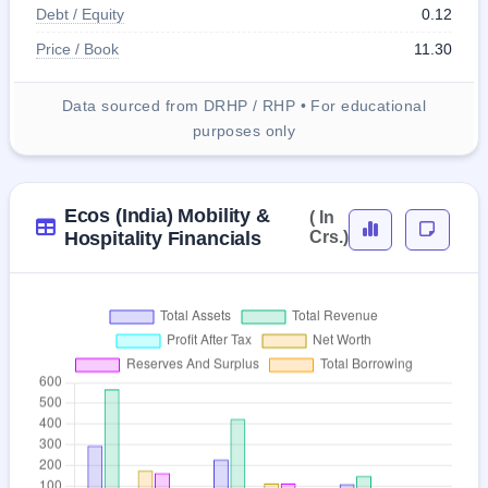
Debt / Equity
0.12
Price / Book
11.30
Data sourced from DRHP / RHP • For educational
purposes only
Ecos (India) Mobility &
( In
Hospitality Financials
Crs.)