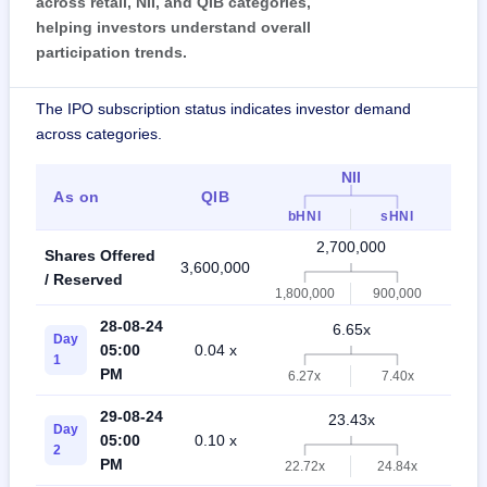
across retail, NII, and QIB categories,
helping investors understand overall
participation trends.
The IPO subscription status indicates investor demand
across categories.
NII
As on
QIB
Ret
bHNI
sHNI
2,700,000
Shares Offered
3,600,000
6,30
/ Reserved
1,800,000
900,000
28-08-24
6.65x
Day
05:00
0.04 x
3.8
1
PM
6.27x
7.40x
29-08-24
23.43x
Day
05:00
0.10 x
8.9
2
PM
22.72x
24.84x