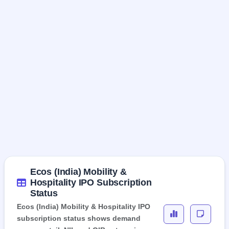
Ecos (India) Mobility &
Hospitality IPO Subscription
Status
Ecos (India) Mobility & Hospitality IPO
subscription status shows demand