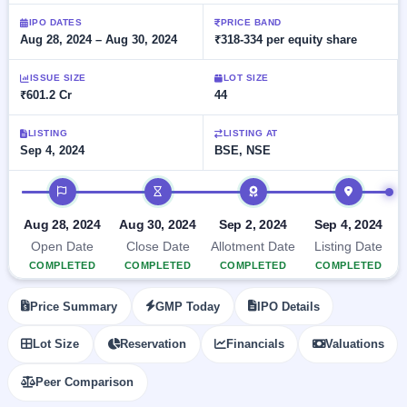
Allotment
closed
subscription
Upcoming
IPO DATES
PRICE BAND
Aug 28, 2024 – Aug 30, 2024
₹318-334 per equity share
Current
Blog
Buybacks
IPO
SME
Launching
List
soon
IPO
ISSUE SIZE
LOT SIZE
2
Support
All
₹601.2 Cr
44
Live
IPOs
Closed
Live &
with
Buybacks
open
key
LISTING
LISTING AT
SME
Sep 4, 2024
BSE, NSE
details,
Past
IPOs
year-
buybacks
wise
IPO timeline
Upcoming
Subscription
SME IPO
Aug 28, 2024
Aug 30, 2024
Sep 2, 2024
Sep 4, 2024
Status
Launching
Open Date
Close Date
Allotment Date
Listing Date
soon
Year-wise IPO
COMPLETED
COMPLETED
COMPLETED
COMPLETED
subscription
data
Listed
Price Summary
GMP Today
IPO Details
SME
IPO
1
Lot Size
Reservation
Financials
Valuations
Listed
Recently
Peer Comparison
closed