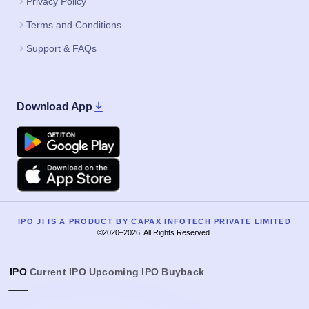
Privacy Policy
Terms and Conditions
Support & FAQs
Download App
Google Play
Apple
IPO JI IS A PRODUCT BY CAPAX INFOTECH PRIVATE LIMITED
©2020–2026, All Rights Reserved.
IPO
Current IPO
Upcoming IPO
Buyback