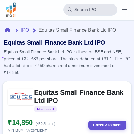
Login
Home
IPO
Equitas Small Finance Bank Ltd IPO
Home
Equitas Small Finance Bank Ltd IPO
Equitas Small Finance Bank Ltd IPO is listed on BSE and NSE,
IPO
priced at ₹32–₹33 per share. The stock debuted at ₹31.1. The IPO
had a lot size of ₹450 shares and a minimum investment of
Current
Reports
₹14,850.
1 Live
Live &
IPO
Learn
open
Skip to IPO key facts summary
Calendar
IPOs
Equitas Small Finance Bank
Today's
IPO
Buyback
IPO
Ltd IPO
Glossary
Upcoming
events &
100+ IPO
Open
Brokers
Launching
key dates
Mainboard
Listed
terms
soon
Buybacks
explained
Active
Live
₹14,850
Orders/Bids
(450 Shares)
Listed
buyback
Check Allotment
Subscription
offers
MINIMUM INVESTMENT
2
Real-time IPO