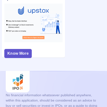
Know More
No financial information whatsoever published anywhere,
within this application, should be considered as an advice to
buy or sell securities or invest in IPOs, or as a guide to doing