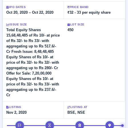
Allotment
Listed
subscription
Upcoming
IPO DATES
PRICE BAND
Recently
Oct 20, 2020 – Oct 22, 2020
₹32 - 33 per equity share
Blog
Buybacks
closed
IPO
Launching
List
soon
Current
ISSUE SIZE
LOT SIZE
Support
All
Total Equity Shares
450
SME
IPOs
15,68,48,485 of Rs 10/- at price
Closed
IPO
with
3
of Rs 32/- to Rs 33/- with
Buybacks
key
Live
aggregating up to Rs 517.6/-
details,
Past
Live &
Cr Fresh Issue: 8,48,48,485
year-
buybacks
open
Equity Shares of Rs 10/- at
wise
SME
price of Rs 32/- to Rs 32/- with
IPOs
aggregating up to Rs 280/- Cr
Subscription
Offer for Sale: 7,20,00,000
Status
Upcoming
Equity Shares of Rs 10/- at
Year-wise IPO
SME IPO
price of Rs 32/- to Rs 33/- with
subscription
Launching
aggregating up to Rs 237.6/-
data
soon
Cr
Listed
LISTING
LISTING AT
SME
Nov 2, 2020
BSE, NSE
IPO
2
Listed
IPO timeline
Recently