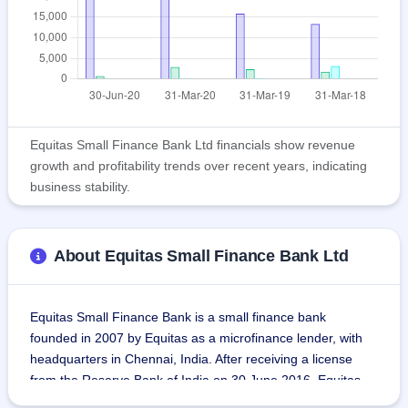
Equitas Small Finance Bank Ltd financials show revenue
growth and profitability trends over recent years, indicating
business stability.
About Equitas Small Finance Bank Ltd
Equitas Small Finance Bank is a small finance bank 
founded in 2007 by Equitas as a microfinance lender, with 
headquarters in Chennai, India. After receiving a license 
from the Reserve Bank of India on 30 June 2016, Equitas 
began banking on 5 September 2016 as a subsidiary of 