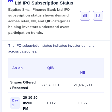
Ltd IPO Subscription Status
Equitas Small Finance Bank Ltd IPO
subscription status shows demand
across retail, NII, and QIB categories,
helping investors understand overall
participation trends.
The IPO subscription status indicates investor demand
across categories.
As on
QIB
R
NII
Shares Offered
27,975,001
21,487,500
50,
/ Reserved
20-10-20
Day
05:00
0.00 x
0.02x
0
1
PM