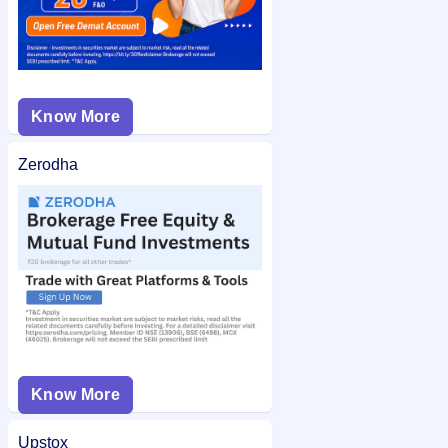
Know More
Zerodha
Know More
Upstox