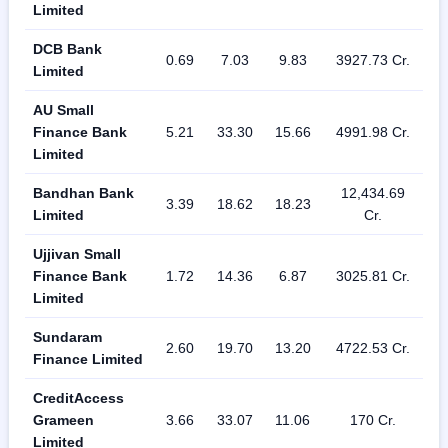
Limited
DCB Bank
0.69
7.03
9.83
3927.73 Cr.
Limited
AU Small
Finance Bank
5.21
33.30
15.66
4991.98 Cr.
Limited
Bandhan Bank
12,434.69
3.39
18.62
18.23
Limited
Cr.
Ujjivan Small
Finance Bank
1.72
14.36
6.87
3025.81 Cr.
Limited
Sundaram
2.60
19.70
13.20
4722.53 Cr.
Finance Limited
CreditAccess
Grameen
3.66
33.07
11.06
170 Cr.
Limited