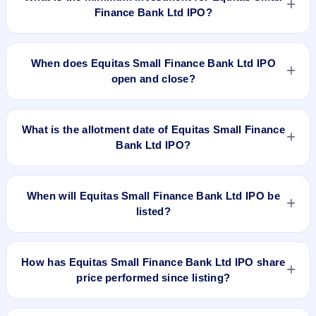
Finance Bank Ltd IPO?
The minimum investment for Equitas Small Finance Bank Ltd
IPO is approximately ₹14,850 based on the upper price band
When does Equitas Small Finance Bank Ltd IPO
.
open and close?
Equitas Small Finance Bank Ltd IPO opens on Oct 20, 2020
and closes on Oct 22, 2020.
What is the allotment date of Equitas Small Finance
Bank Ltd IPO?
The allotment date of Equitas Small Finance Bank Ltd IPO is
Oct 28, 2020.
When will Equitas Small Finance Bank Ltd IPO be
listed?
Equitas Small Finance Bank Ltd IPO is expected to be listed
on Nov 2, 2020, on BSE and NSE .
How has Equitas Small Finance Bank Ltd IPO share
price performed since listing?
Equitas Small Finance Bank Ltd IPO listed on Nov 2, 2020. It