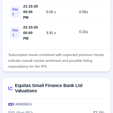
21-10-20
Day
05:00
0.05 x
0.05x
1
2
PM
22-10-20
Day
0.22x
05:00
3.91 x
2
3
PM
Subscription levels combined with expected premium trends
indicate overall market sentiment and possible listing
expectations for the IPO.
Equitas Small Finance Bank Ltd
Valuations
EARNINGS
EPS (Post IPO)
₹2.15/-