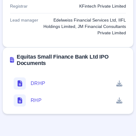
Registrar
KFintech Private Limited
Lead manager
Edelweiss Financial Services Ltd, IIFL
Holdings Limited, JM Financial Consultants
Private Limited
Equitas Small Finance Bank Ltd IPO
Documents
DRHP
RHP