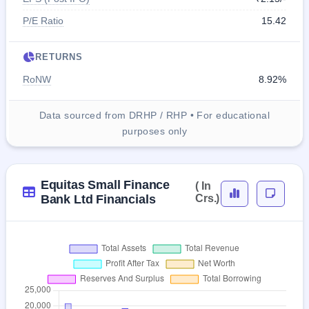
P/E Ratio
15.42
RETURNS
RoNW
8.92%
Data sourced from DRHP / RHP • For educational
purposes only
Equitas Small Finance
( In
Bank Ltd Financials
Crs.)