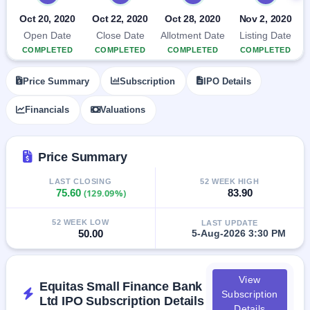
closed
Oct 20, 2020
Oct 22, 2020
Oct 28, 2020
Nov 2, 2020
Open Date
Close Date
Allotment Date
Listing Date
IPO
COMPLETED
COMPLETED
COMPLETED
COMPLETED
GMP
Mainboard
& SME
Price Summary
Subscription
IPO Details
grey
market
Financials
Valuations
premium
IPO
Price Summary
Form
NEW
LAST CLOSING
52 WEEK HIGH
Create
75.60
(129.09%)
83.90
Mainboard
& SME
52 WEEK LOW
IPO forms
LAST UPDATE
50.00
5-Aug-2026 3:30 PM
View
Equitas Small Finance Bank
Subscription
Ltd IPO Subscription Details
Details