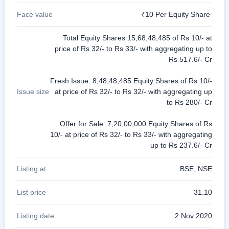
Face value
₹10 Per Equity Share
Total Equity Shares 15,68,48,485 of Rs 10/- at
price of Rs 32/- to Rs 33/- with aggregating up to
Rs 517.6/- Cr
Fresh Issue: 8,48,48,485 Equity Shares of Rs 10/-
Issue size
at price of Rs 32/- to Rs 32/- with aggregating up
to Rs 280/- Cr
Offer for Sale: 7,20,00,000 Equity Shares of Rs
10/- at price of Rs 32/- to Rs 33/- with aggregating
up to Rs 237.6/- Cr
Listing at
BSE, NSE
List price
31.10
Listing date
2 Nov 2020