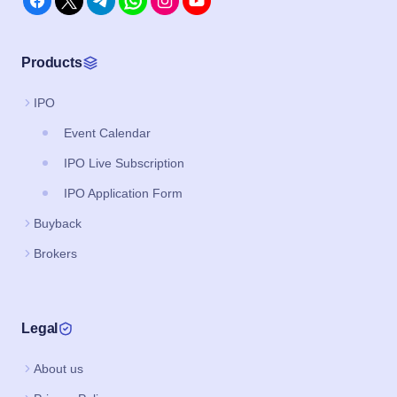
Products
IPO
Event Calendar
IPO Live Subscription
IPO Application Form
Buyback
Brokers
Legal
About us