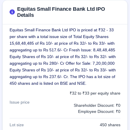
Equitas Small Finance Bank Ltd IPO
Details
Equitas Small Finance Bank Ltd IPO is priced at ₹32 - 33
per share with a total issue size of Total Equity Shares
15,68,48,485 of Rs 10/- at price of Rs 32/- to Rs 33/- with
aggregating up to Rs 517.6/- Cr Fresh Issue: 8,48,48,485
Equity Shares of Rs 10/- at price of Rs 32/- to Rs 32/- with
aggregating up to Rs 280/- Cr Offer for Sale: 7,20,00,000
Equity Shares of Rs 10/- at price of Rs 32/- to Rs 33/- with
aggregating up to Rs 237.6/- Cr. The IPO has a lot size of
450 shares and is listed on BSE and NSE.
₹32 to ₹33 per equity share
Issue price
Shareholder Discount: ₹0
Employee Discount: ₹0
Lot size
450 shares