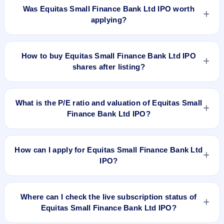
was issued at ₹31.10 and is currently around ₹75.60 as on 5-
Was Equitas Small Finance Bank Ltd IPO worth
Aug-2026 3:30 PM, which is approximately 129.1% versus
applying?
issue price. The 52-week high is ₹83.90.
Based on listing and post-listing performance, Equitas Small
Finance Bank Ltd IPO delivered around 129.1% over issue
How to buy Equitas Small Finance Bank Ltd IPO
price. Whether it was worth applying depends on your risk
shares after listing?
profile, allocation, and holding horizon.
To buy Equitas Small Finance Bank Ltd IPO shares after
listing, log in to your broker app (such as Zerodha, Angel
What is the P/E ratio and valuation of Equitas Small
One, Groww, Upstox, ICICI Direct), search the stock symbol,
Finance Bank Ltd IPO?
place a delivery/CNC order, and confirm quantity and price.
Equitas Small Finance Bank Ltd IPO valuation snapshot: P/E
15.42, EPS ₹2.15/-, P/B N/A, RoNW 8.92%, and market cap
How can I apply for Equitas Small Finance Bank Ltd
N/A.
IPO?
To apply for Equitas Small Finance Bank Ltd IPO, open the
IPO Ji app or website, select the IPO, choose your demat
Where can I check the live subscription status of
account, enter the quantity, and submit the application.
Equitas Small Finance Bank Ltd IPO?