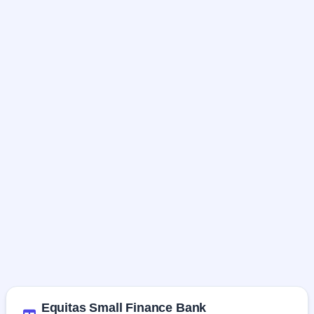
Equitas Small Finance Bank