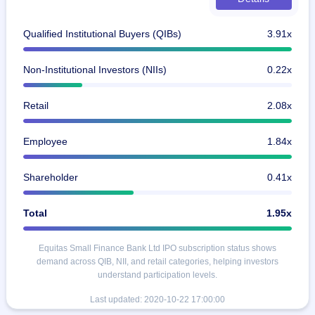
Qualified Institutional Buyers (QIBs)
3.91x
Non-Institutional Investors (NIIs)
0.22x
Retail
2.08x
Employee
1.84x
Shareholder
0.41x
Total
1.95x
Equitas Small Finance Bank Ltd IPO subscription status shows
demand across QIB, NII, and retail categories, helping investors
understand participation levels.
Last updated:
2020-10-22 17:00:00