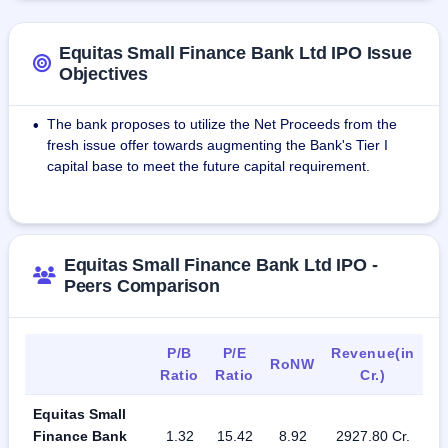
holding company Equitas Holdings Ltd. With effect from 4 
February 2017, Equitas became a scheduled bank.
Equitas Small Finance Bank Ltd IPO Issue
Objectives
The bank proposes to utilize the Net Proceeds from the
•
fresh issue offer towards augmenting the Bank's Tier I
capital base to meet the future capital requirement.
Equitas Small Finance Bank Ltd IPO -
Peers Comparison
P/B
P/E
Revenue(in
RoNW
Ratio
Ratio
Cr.)
Equitas Small
Finance Bank
1.32
15.42
8.92
2927.80 Cr.