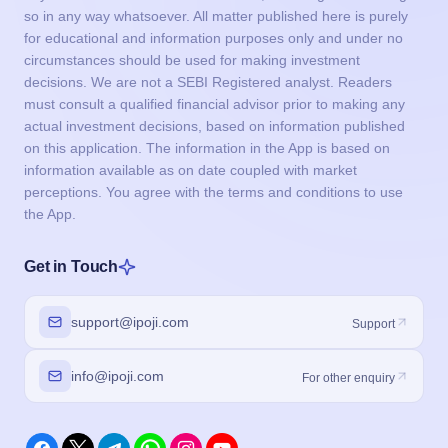
so in any way whatsoever. All matter published here is purely
for educational and information purposes only and under no
circumstances should be used for making investment
decisions. We are not a SEBI Registered analyst. Readers
must consult a qualified financial advisor prior to making any
actual investment decisions, based on information published
on this application. The information in the App is based on
information available as on date coupled with market
perceptions. You agree with the terms and conditions to use
the App.
Get in Touch
support@ipoji.com
Support
info@ipoji.com
For other enquiry