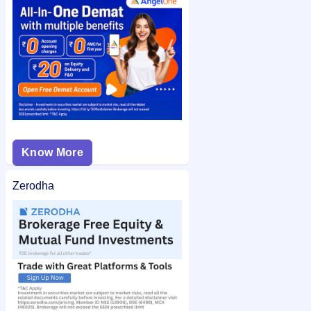
Ethos Limited IPO allotment status
on IPO Ji for quick and
easy access.
Know More
Zerodha