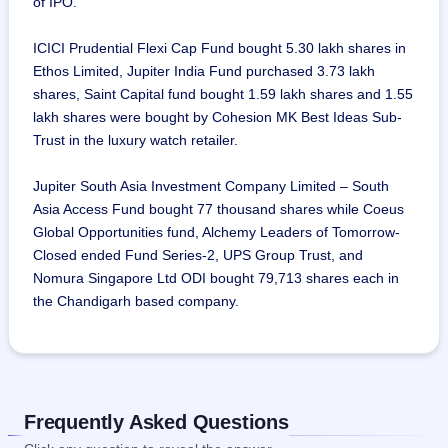
of IPO.
ICICI Prudential Flexi Cap Fund bought 5.30 lakh shares in
Ethos Limited, Jupiter India Fund purchased 3.73 lakh
shares, Saint Capital fund bought 1.59 lakh shares and 1.55
lakh shares were bought by Cohesion MK Best Ideas Sub-
Trust in the luxury watch retailer.
Jupiter South Asia Investment Company Limited – South
Asia Access Fund bought 77 thousand shares while Coeus
Global Opportunities fund, Alchemy Leaders of Tomorrow-
Closed ended Fund Series-2, UPS Group Trust, and
Nomura Singapore Ltd ODI bought 79,713 shares each in
the Chandigarh based company.
Frequently Asked Questions