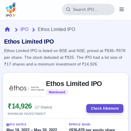
Login
Home
IPO
Ethos Limited IPO
Home
Ethos Limited IPO
Ethos Limited IPO is listed on BSE and NSE, priced at ₹836–₹878
IPO
per share. The stock debuted at ₹825. The IPO had a lot size of
₹17 shares and a minimum investment of ₹14,926.
Current
Reports
2 Live
Live &
Skip to IPO key facts summary
IPO
Learn
Ethos Limited IPO
open
Calendar
IPOs
Today's
IPO
Buyback
Mainboard
Listed
IPO
Glossary
Upcoming
events &
100+ IPO
₹14,926
Open
Brokers
Launching
key dates
(17 Shares)
Check Allotment
terms
soon
Buybacks
MINIMUM INVESTMENT
explained
Active
Live
Orders/Bids
Listed
buyback
Subscription
IPO DATES
PRICE BAND
offers
Recently
Real-time IPO
May 18, 2022 – May 20, 2022
₹836-878 per equity share