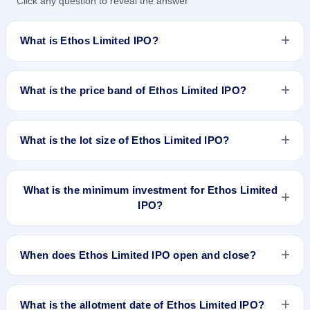
Click any question to reveal the answer
What is Ethos Limited IPO?
Ethos Limited IPO is a book-built IPO worth ₹Approx 472
Crores : 375 Crores Fresh Issue + 97 Crores OFS. The price
What is the price band of Ethos Limited IPO?
band is ₹836–₹878 per share. The IPO opens on May 18,
2022 and closes on May 20, 2022. It will be listed on BSE and
The price band of Ethos Limited IPO is ₹836 to ₹878 per
NSE. KFin Technologies Limited is the registrar.
share.
What is the lot size of Ethos Limited IPO?
The lot size of Ethos Limited IPO is 17 shares.
What is the minimum investment for Ethos Limited
IPO?
The minimum investment for Ethos Limited IPO is
approximately ₹14,926 based on the upper price band .
When does Ethos Limited IPO open and close?
Ethos Limited IPO opens on May 18, 2022 and closes on
May 20, 2022.
What is the allotment date of Ethos Limited IPO?