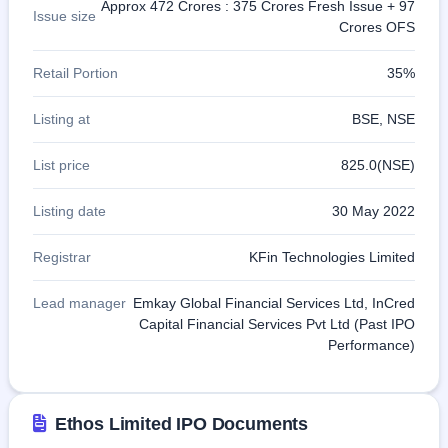
Approx 472 Crores : 375 Crores Fresh Issue + 97
Issue size
Crores OFS
Retail Portion
35%
Listing at
BSE, NSE
List price
825.0(NSE)
Listing date
30 May 2022
Registrar
KFin Technologies Limited
Lead manager
Emkay Global Financial Services Ltd, InCred
Capital Financial Services Pvt Ltd (Past IPO
Performance)
Ethos Limited IPO Documents