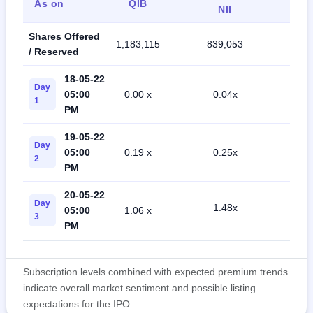
As on
QIB
Ret
NII
Shares Offered
1,183,115
839,053
1,95
/ Reserved
18-05-22
Day
05:00
0.00 x
0.04x
0.5
1
PM
19-05-22
Day
05:00
0.19 x
0.25x
0.6
2
PM
20-05-22
Day
1.48x
05:00
1.06 x
0.8
3
PM
Subscription levels combined with expected premium trends
indicate overall market sentiment and possible listing
expectations for the IPO.