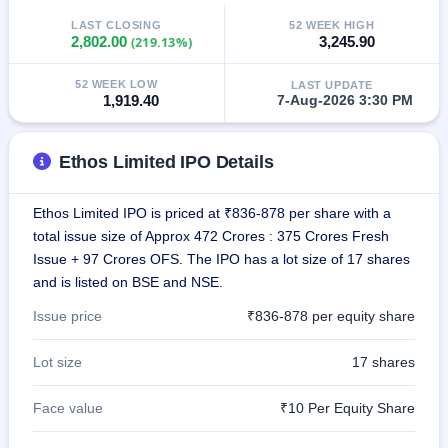
GMP
LAST CLOSING
52 WEEK HIGH
Mainboard
2,802.00
(219.13%)
3,245.90
& SME
grey
52 WEEK LOW
LAST UPDATE
market
1,919.40
7-Aug-2026 3:30 PM
premium
IPO
Ethos Limited IPO Details
Form
NEW
Create
Ethos Limited IPO is priced at ₹836-878 per share with a
Mainboard
total issue size of Approx 472 Crores : 375 Crores Fresh
& SME
Issue + 97 Crores OFS. The IPO has a lot size of 17 shares
IPO forms
and is listed on BSE and NSE.
Issue price
₹836-878 per equity share
Lot size
17 shares
Face value
₹10 Per Equity Share