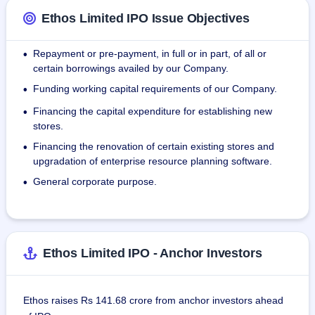
Lucknow, Gurgaon, Guwahati, Ludhiana, Nagpur, Noida, 
Ethos Limited IPO Issue Objectives
Pune and Thane. Ethos Limited has 7,000 different 
premium watches and 30,000 watches in stock at any given 
Repayment or pre-payment, in full or in part, of all or
•
time.
certain borrowings availed by our Company.
Funding working capital requirements of our Company.
•
Financing the capital expenditure for establishing new
•
stores.
Financing the renovation of certain existing stores and
•
upgradation of enterprise resource planning software.
General corporate purpose.
•
Ethos Limited IPO - Anchor Investors
Ethos raises Rs 141.68 crore from anchor investors ahead