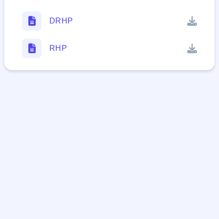
DRHP
RHP