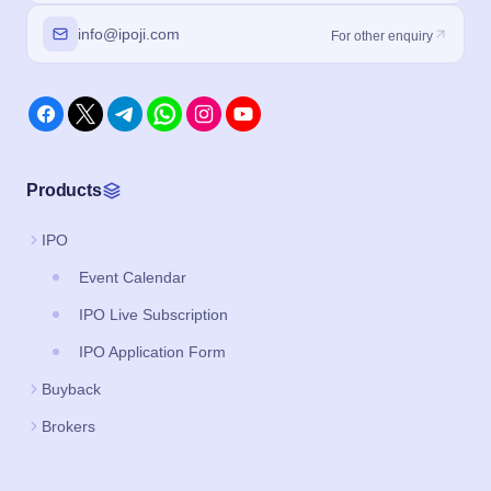
info@ipoji.com
For other enquiry
Products
IPO
Event Calendar
IPO Live Subscription
IPO Application Form
Buyback
Brokers