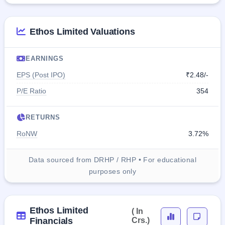
Ethos Limited Valuations
EARNINGS
EPS (Post IPO)
₹2.48/-
P/E Ratio
354
RETURNS
RoNW
3.72%
Data sourced from DRHP / RHP • For educational
purposes only
Ethos Limited
( In
Financials
Crs.)