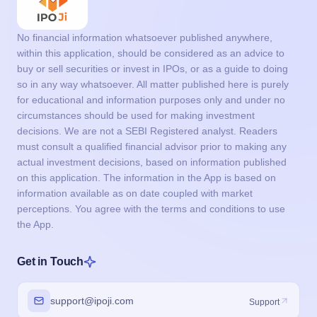
No financial information whatsoever published anywhere,
within this application, should be considered as an advice to
buy or sell securities or invest in IPOs, or as a guide to doing
so in any way whatsoever. All matter published here is purely
for educational and information purposes only and under no
circumstances should be used for making investment
decisions. We are not a SEBI Registered analyst. Readers
must consult a qualified financial advisor prior to making any
actual investment decisions, based on information published
on this application. The information in the App is based on
information available as on date coupled with market
perceptions. You agree with the terms and conditions to use
the App.
Get in Touch
support@ipoji.com
Support