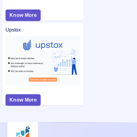
Know More
Upstox
Know More