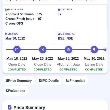
Allotment
closed
subscription
Upcoming
ISSUE SIZE
LOT SIZE
Current
Blog
Buybacks
IPO
Approx 472 Crores : 375
17
SME
Launching
List
Crores Fresh Issue + 97
soon
IPO
2
Support
All
Crores OFS
Live
IPOs
Closed
Live &
with
LISTING
LISTING AT
Buybacks
open
key
May 30, 2022
BSE, NSE
SME
details,
Past
IPOs
year-
buybacks
IPO timeline
wise
Upcoming
May 18, 2022
May 20, 2022
May 25, 2022
May 30, 2022
Subscription
SME IPO
Status
Open Date
Close Date
Allotment Date
Listing Date
Launching
soon
Year-wise IPO
COMPLETED
COMPLETED
COMPLETED
COMPLETED
subscription
data
Listed
Price Summary
IPO Details
Financials
SME
IPO
Valuations
Recently
closed
Price Summary
IPO