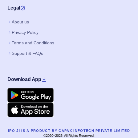
Legal
About us
Privacy Policy
Terms and Conditions
Support & FAQs
Download App
Google Play
Apple
IPO JI IS A PRODUCT BY CAPAX INFOTECH PRIVATE LIMITED
©2020–2026, All Rights Reserved.