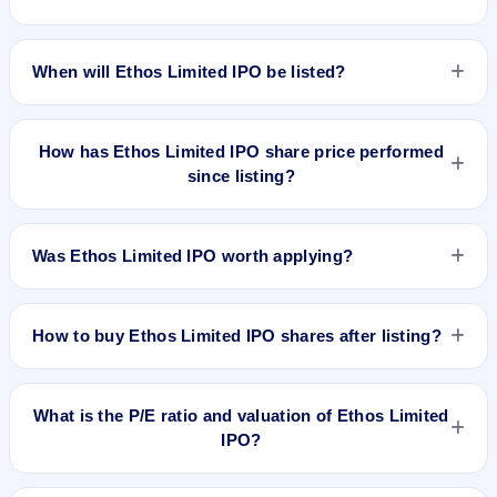
The allotment date of Ethos Limited IPO is May 25, 2022.
When will Ethos Limited IPO be listed?
Ethos Limited IPO is expected to be listed on May 30, 2022,
on BSE and NSE .
How has Ethos Limited IPO share price performed
since listing?
Ethos Limited IPO listed on May 30, 2022. It was issued at
₹825.0(NSE) and is currently around ₹2802.00 as on 7-Aug-
Was Ethos Limited IPO worth applying?
2026 3:30 PM, which is approximately 219.1% versus issue
price. The 52-week high is ₹3,245.90.
Based on listing and post-listing performance, Ethos Limited
IPO delivered around 219.1% over issue price. Whether it
How to buy Ethos Limited IPO shares after listing?
was worth applying depends on your risk profile, allocation,
and holding horizon.
To buy Ethos Limited IPO shares after listing, log in to your
broker app (such as Zerodha, Angel One, Groww, Upstox,
What is the P/E ratio and valuation of Ethos Limited
ICICI Direct), search the stock symbol, place a delivery/CNC
IPO?
order, and confirm quantity and price.
Ethos Limited IPO valuation snapshot: P/E 354, EPS ₹2.48/-,