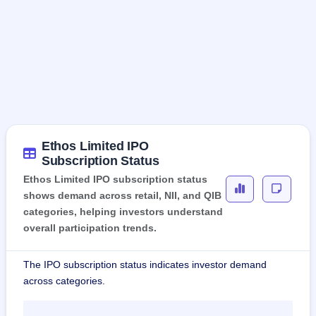
Ethos Limited IPO
Subscription Status
Ethos Limited IPO subscription status
shows demand across retail, NII, and QIB
categories, helping investors understand
overall participation trends.
The IPO subscription status indicates investor demand
across categories.