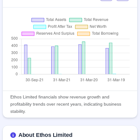
Ethos Limited financials show revenue growth and
profitability trends over recent years, indicating business
stability.
About Ethos Limited