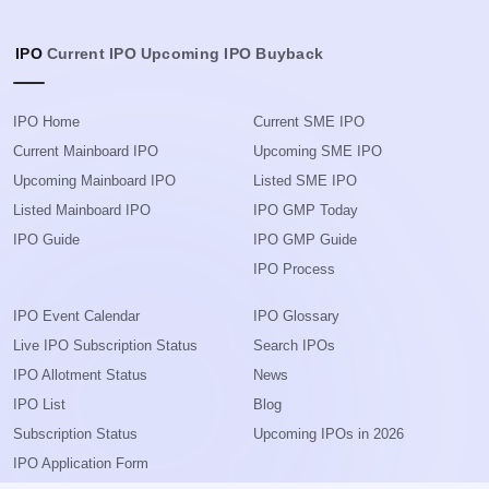
IPO
Current IPO
Upcoming IPO
Buyback
IPO Home
Current SME IPO
Current Mainboard IPO
Upcoming SME IPO
Upcoming Mainboard IPO
Listed SME IPO
Listed Mainboard IPO
IPO GMP Today
IPO Guide
IPO GMP Guide
IPO Process
IPO Event Calendar
IPO Glossary
Live IPO Subscription Status
Search IPOs
IPO Allotment Status
News
IPO List
Blog
Subscription Status
Upcoming IPOs in 2026
IPO Application Form