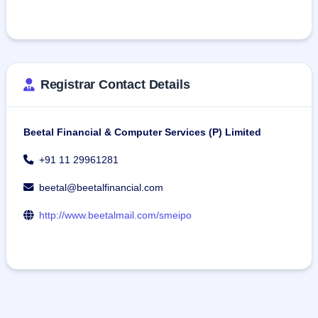
Registrar Contact Details
Beetal Financial & Computer Services (P) Limited
+91 11 29961281
beetal@beetalfinancial.com
http://www.beetalmail.com/smeipo