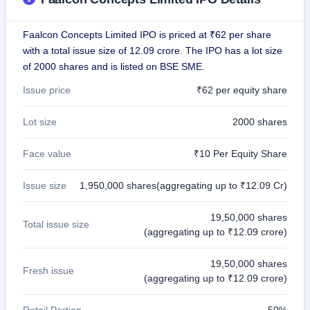
closed
Faalcon Concepts Limited IPO is priced at ₹62 per share
IPO
with a total issue size of 12.09 crore. The IPO has a lot size
GMP
of 2000 shares and is listed on BSE SME.
Mainboard
& SME
Issue price
₹62 per equity share
grey
market
premium
Lot size
2000 shares
IPO
Face value
₹10 Per Equity Share
Form
NEW
Issue size
1,950,000 shares(aggregating up to ₹12.09 Cr)
Create
Mainboard
& SME
19,50,000 shares
IPO forms
Total issue size
(aggregating up to ₹12.09 crore)
19,50,000 shares
Fresh issue
(aggregating up to ₹12.09 crore)
Retail Portion
50%