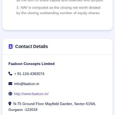
as the sum of share capital and reserves and surplus.
NAV is computed as the closing net worth divided
by the closing outstanding number of equity shares.
Contact Details
Faalcon Concepts Limited
+ 91-124-4383074
info@faalcon.in
http://www.faalcon.in/
N-75 Ground Floor Mayfield Garden, Sector-51NA,
Gurgaon -122018