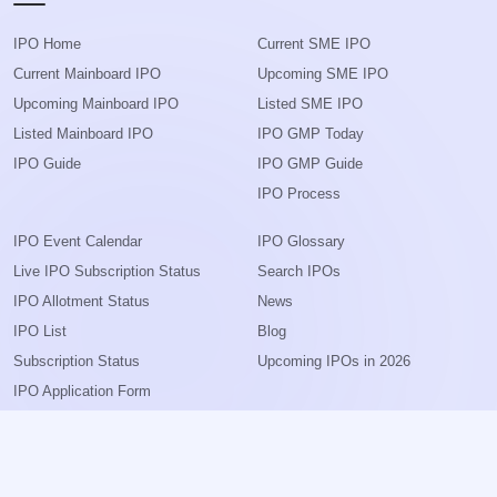
IPO Home
Current SME IPO
Current Mainboard IPO
Upcoming SME IPO
Upcoming Mainboard IPO
Listed SME IPO
Listed Mainboard IPO
IPO GMP Today
IPO Guide
IPO GMP Guide
IPO Process
IPO Event Calendar
IPO Glossary
Live IPO Subscription Status
Search IPOs
IPO Allotment Status
News
IPO List
Blog
Subscription Status
Upcoming IPOs in 2026
IPO Application Form