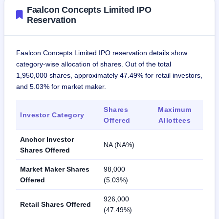
Faalcon Concepts Limited IPO
Reservation
Faalcon Concepts Limited IPO reservation details show
category-wise allocation of shares. Out of the total
1,950,000 shares, approximately 47.49% for retail investors,
and 5.03% for market maker.
Shares
Maximum
Investor Category
Offered
Allottees
Anchor Investor
NA (NA%)
Shares Offered
Market Maker Shares
98,000
Offered
(5.03%)
926,000
Retail Shares Offered
(47.49%)