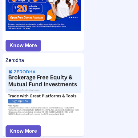
Know More
Zerodha
Know More