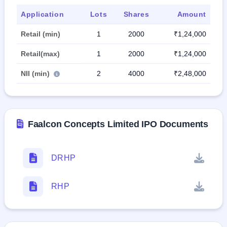
Application
Lots
Shares
Amount
Retail (min)
1
2000
₹1,24,000
Retail(max)
1
2000
₹1,24,000
NII (min)
2
4000
₹2,48,000
Faalcon Concepts Limited IPO Documents
DRHP
RHP