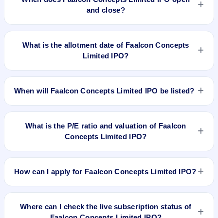
and close?
Faalcon Concepts Limited IPO opens on Apr 19, 2024 and
closes on Apr 23, 2024.
What is the allotment date of Faalcon Concepts
Limited IPO?
The allotment date of Faalcon Concepts Limited IPO is Apr
24, 2024.
When will Faalcon Concepts Limited IPO be listed?
Faalcon Concepts Limited IPO is expected to be listed on Apr
26, 2024, on BSE SME Platform.
What is the P/E ratio and valuation of Faalcon
Concepts Limited IPO?
Faalcon Concepts Limited IPO valuation snapshot: P/E 18.74,
EPS ₹3.31/-, P/B 9.21, RoNW 20.88%, and market cap N/A.
How can I apply for Faalcon Concepts Limited IPO?
To apply for Faalcon Concepts Limited IPO, open the IPO Ji
app or website, select the IPO, choose your demat account,
Where can I check the live subscription status of
enter the quantity, and submit the application.
Faalcon Concepts Limited IPO?