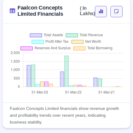
Faalcon Concepts
( In
Limited Financials
Lakhs)
Faalcon Concepts Limited financials show revenue growth
and profitability trends over recent years, indicating
business stability.