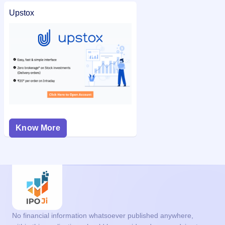
Upstox
Know More
No financial information whatsoever published anywhere,