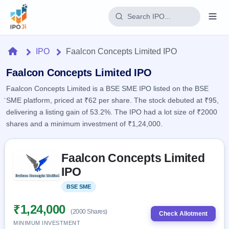
Login
Home
IPO
Faalcon Concepts Limited IPO
Home
Faalcon Concepts Limited IPO
Faalcon Concepts Limited is a BSE SME IPO listed on the BSE
IPO
SME platform, priced at ₹62 per share. The stock debuted at ₹95,
delivering a listing gain of 53.2%. The IPO had a lot size of ₹2000
Current
Reports
shares and a minimum investment of ₹1,24,000.
1 Live
Live &
IPO
Learn
open
Skip to IPO key facts summary
Calendar
IPOs
Faalcon Concepts Limited
Today's
IPO
Buyback
IPO
IPO
Glossary
Upcoming
events &
100+ IPO
Open
Brokers
Launching
key dates
BSE SME
Listed
terms
soon
Buybacks
explained
Active
Live
₹1,24,000
Orders/Bids
(2000 Shares)
Listed
buyback
Check Allotment
Subscription
offers
MINIMUM INVESTMENT
2
Real-time IPO