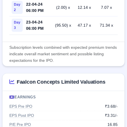
22-04-24
Day
(2.00) x
12.14 x
7.07 x
2
06:00 PM
23-04-24
Day
(95.50) x
47.17 x
71.34 x
3
06:00 PM
Subscription levels combined with expected premium trends
indicate overall market sentiment and possible listing
expectations for the IPO.
Faalcon Concepts Limited Valuations
EARNINGS
EPS Pre IPO
₹3.68/-
EPS Post IPO
₹3.31/-
P/E Pre IPO
16.85