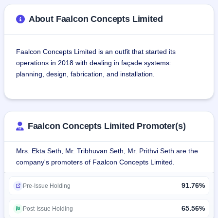
About Faalcon Concepts Limited
Faalcon Concepts Limited is an outfit that started its 
operations in 2018 with dealing in façade systems: 
planning, design, fabrication, and installation.
Faalcon Concepts provides UV-resistant, acid rain-
resistant, dust-resistant, noise-resistant, and other 
influence-resistant facades. The company's product range 
Faalcon Concepts Limited Promoter(s)
consists of glazing/curtain walls, aluminium doors and 
windows, skylights, canopies, frameless glazing, MS 
Mrs. Ekta Seth, Mr. Tribhuvan Seth, Mr. Prithvi Seth are the
structures, stone cladding, metal cladding, and roofing.
company's promoters of Faalcon Concepts Limited.
Companies which are on the customer list of the company 
91.76%
are Espirit Techno Consultant Pvt. Ltd, Galaxy Magnum 
Pre-Issue Holding
Infra Height Limited, Babbar Films, Maconns Infra Pvt. Ltd, 
Silvers 107 Stone Regency Pvt. Ltd, St Xavier School, 
65.56%
Post-Issue Holding