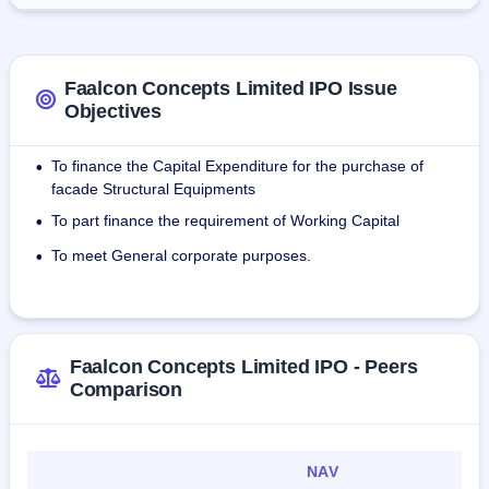
Gurgaon High School etc. The company has provided 
services to its customers in the states of Haryana, Uttar 
Pradesh, Rajasthan, Madhya Pradesh, Karnataka, Gujrat, 
Punjab, Delhi and overseas.
Faalcon Concepts Limited IPO Issue
Objectives
As of December 23, 2023, the company had 26 employees.
To finance the Capital Expenditure for the purchase of
•
facade Structural Equipments
To part finance the requirement of Working Capital
•
To meet General corporate purposes.
•
Faalcon Concepts Limited IPO - Peers
Comparison
NAV