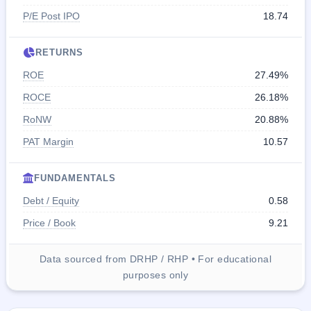
P/E Post IPO
18.74
RETURNS
ROE
27.49%
ROCE
26.18%
RoNW
20.88%
PAT Margin
10.57
FUNDAMENTALS
Debt / Equity
0.58
Price / Book
9.21
Data sourced from DRHP / RHP • For educational
purposes only