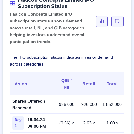
Subscription Status
Faalcon Concepts Limited IPO
subscription status shows demand
across retail, NII, and QIB categories,
helping investors understand overall
participation trends.
The IPO subscription status indicates investor demand
across categories.
QIB /
As on
Retail
Total
NII
Shares Offered /
926,000
926,000
1,852,000
Reserved
19-04-24
Day
(0.56) x
2.63 x
1.60 x
1
06:00 PM