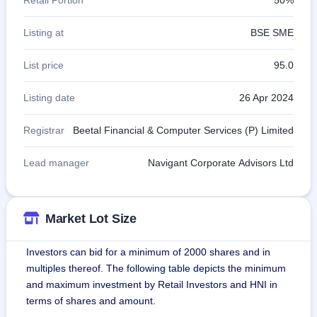
Listing at
BSE SME
List price
95.0
Listing date
26 Apr 2024
Registrar
Beetal Financial & Computer Services (P) Limited
Lead manager
Navigant Corporate Advisors Ltd
Market Lot Size
Investors can bid for a minimum of 2000 shares and in
multiples thereof. The following table depicts the minimum
and maximum investment by Retail Investors and HNI in
terms of shares and amount.