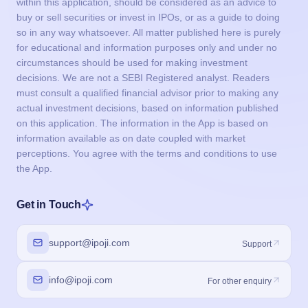
within this application, should be considered as an advice to
buy or sell securities or invest in IPOs, or as a guide to doing
so in any way whatsoever. All matter published here is purely
for educational and information purposes only and under no
circumstances should be used for making investment
decisions. We are not a SEBI Registered analyst. Readers
must consult a qualified financial advisor prior to making any
actual investment decisions, based on information published
on this application. The information in the App is based on
information available as on date coupled with market
perceptions. You agree with the terms and conditions to use
the App.
Get in Touch
support@ipoji.com
Support
info@ipoji.com
For other enquiry