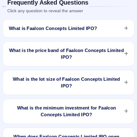
Frequently Asked Questions
Click any question to reveal the answer
What is Faalcon Concepts Limited IPO?
Faalcon Concepts Limited IPO is a Fixed Priced IPO worth
₹12.09 crore. The issue price is ₹62 per share (fixed price).
What is the price band of Faalcon Concepts Limited
The IPO opens on Apr 19, 2024 and closes on Apr 23, 2024.
IPO?
It will be listed on BSE SME Platform. Beetal Financial &
Computer Services (P) Limited is the registrar.
The issue price of Faalcon Concepts Limited IPO is ₹62 per
share (fixed price).
What is the lot size of Faalcon Concepts Limited
IPO?
The lot size of Faalcon Concepts Limited IPO is 2000 shares.
What is the minimum investment for Faalcon
Concepts Limited IPO?
The minimum investment for Faalcon Concepts Limited IPO
is approximately ₹1,24,000 based on the issue price .
When does Faalcon Concepts Limited IPO open