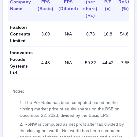
Company
EPS
EPS
(per
P/E
RoNW
Name
(Basic)
(Diluted)
share)
(x)
(%)
(Rs)
Faalcon
Concepts
3.69
N/A
6.73
16.8
54.81
Limited
Innovators
Facade
4.48
N/A
59.32
44.42
7.55
Systems
Ltd
Notes:
The P/E Ratio has been computed based on the
closing market price of equity shares on the BSE on
December 22, 2023, divided by the Basic EPS.
RoNW is computed as net profit after tax divided by
the closing net worth. Net worth has been computed