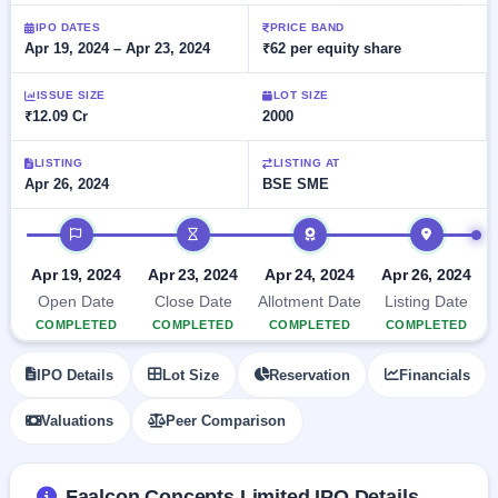
Allotment
Listed
subscription
Upcoming
IPO DATES
PRICE BAND
Recently
Apr 19, 2024 – Apr 23, 2024
₹62 per equity share
Blog
Buybacks
closed
IPO
Launching
List
soon
Current
ISSUE SIZE
LOT SIZE
Support
All
₹12.09 Cr
2000
SME
IPOs
Closed
IPO
with
2
Buybacks
key
LISTING
LISTING AT
Live
Apr 26, 2024
BSE SME
details,
Past
Live &
year-
buybacks
open
wise
IPO timeline
SME
IPOs
Subscription
Apr 19, 2024
Apr 23, 2024
Apr 24, 2024
Apr 26, 2024
Status
Upcoming
Open Date
Close Date
Allotment Date
Listing Date
Year-wise IPO
SME IPO
COMPLETED
COMPLETED
COMPLETED
COMPLETED
subscription
Launching
data
soon
IPO Details
Lot Size
Reservation
Financials
Listed
Valuations
Peer Comparison
SME
IPO
2
Listed
Faalcon Concepts Limited IPO Details
Recently