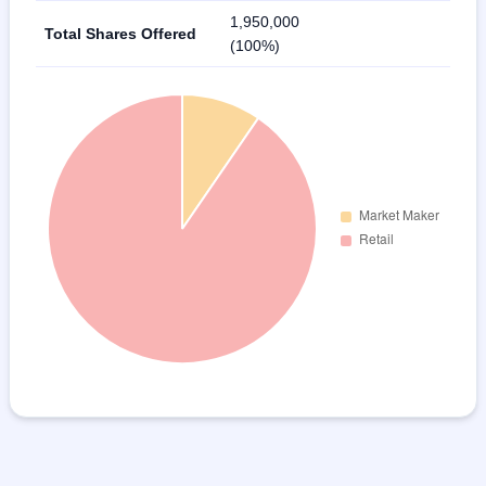
1,950,000
Total Shares Offered
(100%)