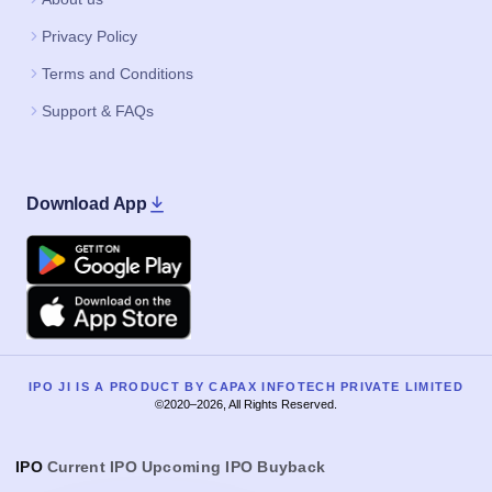
Privacy Policy
Terms and Conditions
Support & FAQs
Download App
Google Play
Apple
IPO JI IS A PRODUCT BY CAPAX INFOTECH PRIVATE LIMITED
©2020–2026, All Rights Reserved.
IPO
Current IPO
Upcoming IPO
Buyback