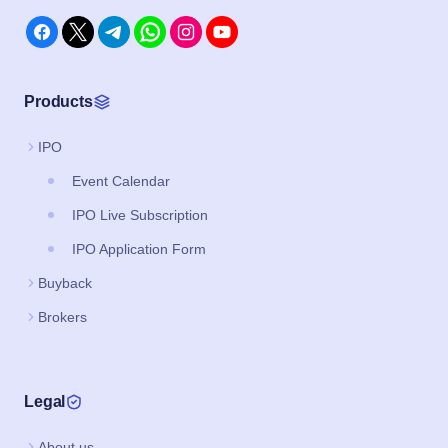
Products
IPO
Event Calendar
IPO Live Subscription
IPO Application Form
Buyback
Brokers
Legal
About us