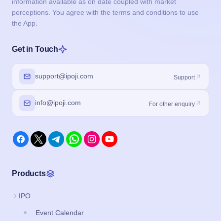
information available as on date coupled with market
perceptions. You agree with the terms and conditions to use
the App.
Get in Touch
support@ipoji.com
Support
info@ipoji.com
For other enquiry
Products
IPO
Event Calendar