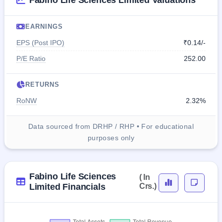
Fabino Life Sciences Limited Valuations
EARNINGS
EPS (Post IPO)
₹0.14/-
P/E Ratio
252.00
RETURNS
RoNW
2.32%
Data sourced from DRHP / RHP • For educational
purposes only
Fabino Life Sciences
( In
Limited Financials
Crs.)