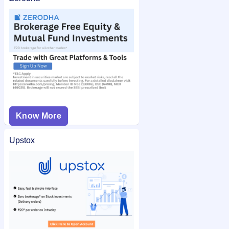
Know More
Upstox