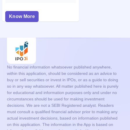
Know More
No financial information whatsoever published anywhere,
within this application, should be considered as an advice to
buy or sell securities or invest in IPOs, or as a guide to doing
so in any way whatsoever. All matter published here is purely
for educational and information purposes only and under no
circumstances should be used for making investment
decisions. We are not a SEBI Registered analyst. Readers
must consult a qualified financial advisor prior to making any
actual investment decisions, based on information published
on this application. The information in the App is based on