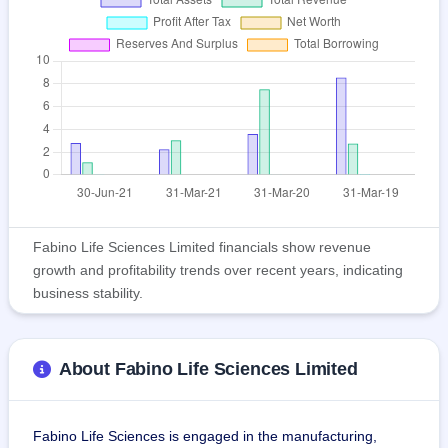
Fabino Life Sciences Limited financials show revenue
growth and profitability trends over recent years, indicating
business stability.
About Fabino Life Sciences Limited
Fabino Life Sciences is engaged in the manufacturing, 