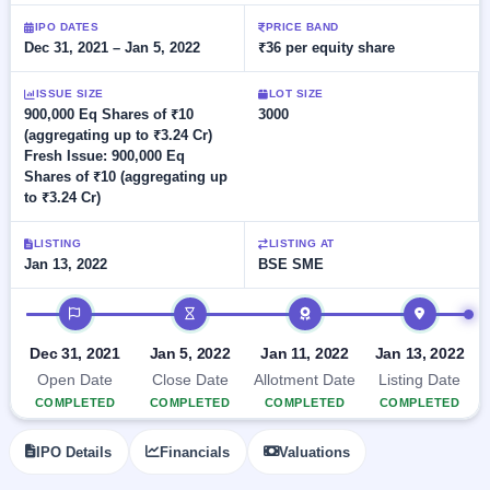
Allotment
closed
subscription
Upcoming
IPO DATES
PRICE BAND
Dec 31, 2021 – Jan 5, 2022
₹36 per equity share
Current
Blog
Buybacks
IPO
SME
Launching
List
soon
IPO
ISSUE SIZE
LOT SIZE
3
Support
All
900,000 Eq Shares of ₹10
3000
Live
IPOs
(aggregating up to ₹3.24 Cr)
Closed
Live &
with
Fresh Issue: 900,000 Eq
Buybacks
open
key
Shares of ₹10 (aggregating up
SME
details,
Past
to ₹3.24 Cr)
IPOs
year-
buybacks
wise
Upcoming
LISTING
LISTING AT
Subscription
Jan 13, 2022
BSE SME
SME IPO
Status
Launching
IPO timeline
soon
Year-wise IPO
subscription
data
Listed
Dec 31, 2021
Jan 5, 2022
Jan 11, 2022
Jan 13, 2022
SME
Open Date
Close Date
Allotment Date
Listing Date
IPO
1
COMPLETED
COMPLETED
COMPLETED
COMPLETED
Listed
Recently
IPO Details
Financials
Valuations
closed