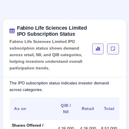
Fabino Life Sciences Limited
IPO Subscription Status
Fabino Life Sciences Limited IPO
subscription status shows demand
across retail, NII, and QIB categories,
helping investors understand overall
participation trends.
The IPO subscription status indicates investor demand
across categories.
QIB /
As on
Retail
Total
NII
Shares Offered /
4,26,000
4,26,000
8,52,000