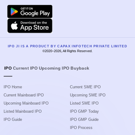
Google Play
Apple
IPO JI IS A PRODUCT BY CAPAX INFOTECH PRIVATE LIMITED
©2020–2026, All Rights Reserved.
IPO
Current IPO
Upcoming IPO
Buyback
IPO Home
Current SME IPO
Current Mainboard IPO
Upcoming SME IPO
Upcoming Mainboard IPO
Listed SME IPO
Listed Mainboard IPO
IPO GMP Today
IPO Guide
IPO GMP Guide
IPO Process