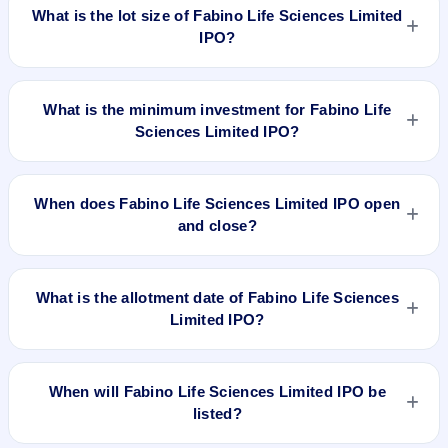
per share (fixed price).
What is the lot size of Fabino Life Sciences Limited
the registrar.
IPO?
The lot size of Fabino Life Sciences Limited IPO is 3000
shares.
What is the minimum investment for Fabino Life
Sciences Limited IPO?
The minimum investment for Fabino Life Sciences Limited
IPO is approximately ₹1,08,000 based on the issue price .
When does Fabino Life Sciences Limited IPO open
and close?
Fabino Life Sciences Limited IPO opens on Dec 31, 2021 and
closes on Jan 5, 2022.
What is the allotment date of Fabino Life Sciences
Limited IPO?
The allotment date of Fabino Life Sciences Limited IPO is Jan
11, 2022.
When will Fabino Life Sciences Limited IPO be
listed?