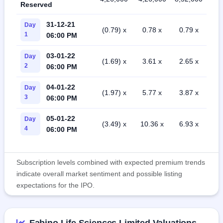
Reserved
31-12-21
Day
(0.79) x
0.78 x
0.79 x
1
06:00 PM
03-01-22
Day
(1.69) x
3.61 x
2.65 x
2
06:00 PM
04-01-22
Day
(1.97) x
5.77 x
3.87 x
3
06:00 PM
05-01-22
Day
(3.49) x
10.36 x
6.93 x
4
06:00 PM
Subscription levels combined with expected premium trends
indicate overall market sentiment and possible listing
expectations for the IPO.