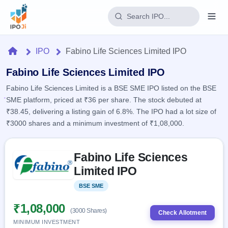
Login
Home
IPO
Fabino Life Sciences Limited IPO
Home
Fabino Life Sciences Limited IPO
Fabino Life Sciences Limited is a BSE SME IPO listed on the BSE
IPO
SME platform, priced at ₹36 per share. The stock debuted at
₹38.45, delivering a listing gain of 6.8%. The IPO had a lot size of
Current
Reports
₹3000 shares and a minimum investment of ₹1,08,000.
3 Live
Live &
IPO
Learn
open
Skip to IPO key facts summary
Calendar
IPOs
Fabino Life Sciences
Today's
IPO
Buyback
IPO
Limited IPO
Glossary
Upcoming
events &
100+ IPO
Open
Brokers
Launching
key dates
BSE SME
Listed
terms
soon
Buybacks
explained
Active
Live
₹1,08,000
Orders/Bids
(3000 Shares)
Listed
buyback
Check Allotment
Subscription
offers
Recently
MINIMUM INVESTMENT
Real-time IPO