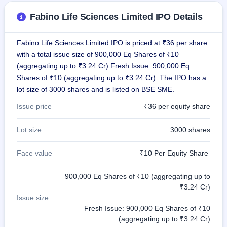
IPO
Fabino Life Sciences Limited IPO Details
GMP
Mainboard
& SME
Fabino Life Sciences Limited IPO is priced at ₹36 per share
grey
with a total issue size of 900,000 Eq Shares of ₹10
market
premium
(aggregating up to ₹3.24 Cr) Fresh Issue: 900,000 Eq
Shares of ₹10 (aggregating up to ₹3.24 Cr). The IPO has a
IPO
lot size of 3000 shares and is listed on BSE SME.
Form
NEW
Issue price
₹36 per equity share
Create
Mainboard
Lot size
3000 shares
& SME
IPO forms
Face value
₹10 Per Equity Share
900,000 Eq Shares of ₹10 (aggregating up to
₹3.24 Cr)
Issue size
Fresh Issue: 900,000 Eq Shares of ₹10
(aggregating up to ₹3.24 Cr)