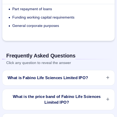
Part repayment of loans
•
Funding working capital requirements
•
General corporate purposes
•
Frequently Asked Questions
Click any question to reveal the answer
What is Fabino Life Sciences Limited IPO?
Fabino Life Sciences Limited IPO is a Fixed Priced IPO worth
₹900,000 Eq Shares of ₹10 (aggregating up to ₹3.24 Cr)
What is the price band of Fabino Life Sciences
Fresh Issue: 900,000 Eq Shares of ₹10 (aggregating up to
Limited IPO?
₹3.24 Cr). The issue price is ₹36 per share (fixed price). The
IPO opens on Dec 31, 2021 and closes on Jan 5, 2022. It will
The issue price of Fabino Life Sciences Limited IPO is ₹36
be listed on BSE SME Platform. Bigshare Services Pvt Ltd is