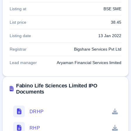
Listing at
BSE SME
List price
38.45
Listing date
13 Jan 2022
Registrar
Bigshare Services Pvt Ltd
Lead manager
Aryaman Financial Services limited
Fabino Life Sciences Limited IPO
Documents
DRHP
RHP