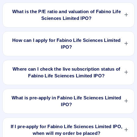
Fabino Life Sciences Limited IPO is expected to be listed on
Jan 13, 2022, on BSE SME Platform.
What is the P/E ratio and valuation of Fabino Life
Sciences Limited IPO?
Fabino Life Sciences Limited IPO valuation snapshot: P/E
252.00, EPS ₹0.14/-, P/B N/A, RoNW 2.32%, and market cap
How can I apply for Fabino Life Sciences Limited
N/A.
IPO?
To apply for Fabino Life Sciences Limited IPO, open the IPO
Ji app or website, select the IPO, choose your demat
Where can I check the live subscription status of
account, enter the quantity, and submit the application.
Fabino Life Sciences Limited IPO?
You can check the
live subscription status of Fabino Life
Sciences Limited IPO
on IPO Ji or stock exchange websites.
What is pre-apply in Fabino Life Sciences Limited
It shows real-time demand across retail, NII, and QIB
IPO?
categories.
Pre-apply allows investors to submit their IPO application
before the bidding period starts. The order is placed
If I pre-apply for Fabino Life Sciences Limited IPO,
automatically when the IPO opens.
when will my order be placed?