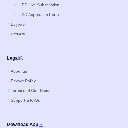
IPO Live Subscription
IPO Application Form
Buyback
Brokers
Legal
About us
Privacy Policy
Terms and Conditions
Support & FAQs
Download App