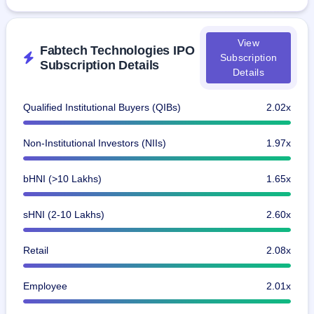
View
Fabtech Technologies IPO
Subscription
Subscription Details
Details
Qualified Institutional Buyers (QIBs)
2.02x
Non-Institutional Investors (NIIs)
1.97x
bHNI (>10 Lakhs)
1.65x
sHNI (2-10 Lakhs)
2.60x
Retail
2.08x
Employee
2.01x