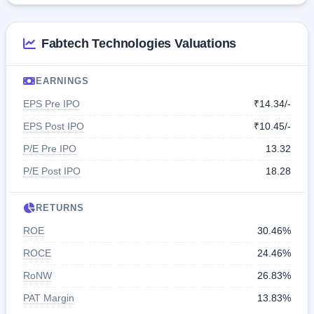
Fabtech Technologies Valuations
EARNINGS
EPS Pre IPO
₹14.34/-
EPS Post IPO
₹10.45/-
P/E Pre IPO
13.32
P/E Post IPO
18.28
RETURNS
ROE
30.46%
ROCE
24.46%
RoNW
26.83%
PAT Margin
13.83%