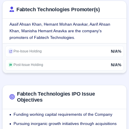
cleanroom facilities, modular systems, and customized 
Fabtech Technologies Promoter(s)
engineering solutions.
Aasif Ahsan Khan, Hemant Mohan Anavkar, Aarif Ahsan
It offers full-service solutions like design, engineering, 
Khan, Manisha Hemant Anavka are the company's
manufacturing, installation, and project management. With 
promoters of Fabtech Technologies.
strengths in cleanroom technology, HVAC systems, and 
process equipment, Fabtech caters to global customers, 
N/A%
with international regulatory standards compliance ensured.
Pre-Issue Holding
As of June 30, 2024, the firm employed 177 permanent 
N/A%
Post-Issue Holding
staff.
Fabtech Technologies IPO Issue
Objectives
Funding working capital requirements of the Company
•
Pursuing inorganic growth initiatives through acquisitions
•