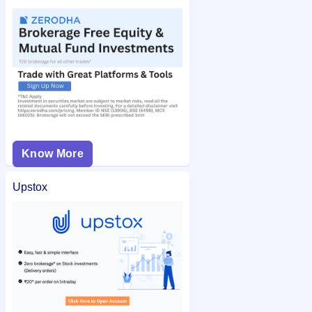
Know More
Upstox