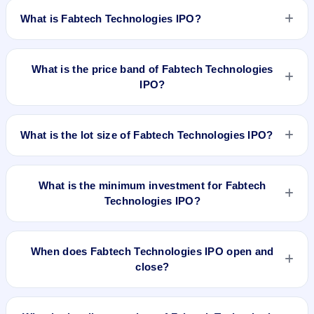
What is Fabtech Technologies IPO?
Fabtech Technologies IPO is a book-built IPO worth ₹230.35
crore. The price band is ₹181–₹191 per share. The IPO
What is the price band of Fabtech Technologies
opens on Sep 29, 2025 and closes on Oct 1, 2025. It will be
IPO?
listed on BSE and NSE. Bigshare Services Pvt. Ltd. is the
registrar.
The price band of Fabtech Technologies IPO is ₹181 to ₹191
per share.
What is the lot size of Fabtech Technologies IPO?
The lot size of Fabtech Technologies IPO is 75 shares.
What is the minimum investment for Fabtech
Technologies IPO?
The minimum investment for Fabtech Technologies IPO is
approximately ₹14,325 based on the upper price band .
When does Fabtech Technologies IPO open and
close?
Fabtech Technologies IPO opens on Sep 29, 2025 and
closes on Oct 1, 2025.