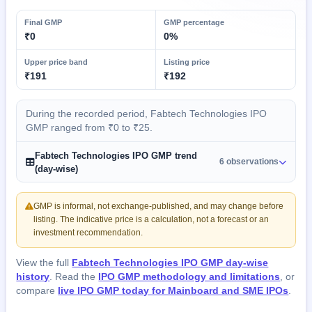
Final GMP
GMP percentage
₹0
0%
Upper price band
Listing price
₹191
₹192
During the recorded period, Fabtech Technologies IPO
GMP ranged from ₹0 to ₹25.
Fabtech Technologies IPO GMP trend
6 observations
(day-wise)
GMP is informal, not exchange-published, and may change before
listing. The indicative price is a calculation, not a forecast or an
investment recommendation.
View the full
Fabtech Technologies IPO GMP day-wise
history
. Read the
IPO GMP methodology and limitations
, or
compare
live IPO GMP today for Mainboard and SME IPOs
.