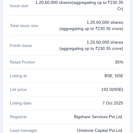
1,20,60,000 shares(aggregating up to ₹230.35
Issue size
Cr)
1,20,60,000 shares
Total issue size
(aggregating up to ₹230.35 crore)
1,20,60,000 shares
Fresh issue
(aggregating up to ₹230.35 crore)
Retail Portion
35%
Listing at
BSE, NSE
List price
192.0(NSE)
Listing date
7 Oct 2025
Registrar
Bigshare Services Pvt.Ltd.
Lead manager
Unistone Capital Pvt.Ltd.