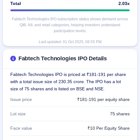
Total
2.03x
Fabtech Technologies IPO subscription status shows demand across
QIB, NII, and retail categories, helping investors understand
participation levels.
Last updated:
01 Oct 2025, 06:55 PM
Fabtech Technologies IPO Details
Fabtech Technologies IPO is priced at ₹181-191 per share
with a total issue size of 230.35 crore. The IPO has a lot
size of 75 shares and is listed on BSE and NSE.
Issue price
₹181-191 per equity share
Lot size
75 shares
Face value
₹10 Per Equity Share