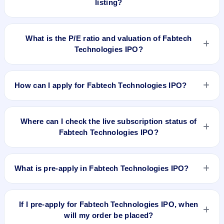
listing?
allocation, and holding horizon.
To buy Fabtech Technologies IPO shares after listing, log in
to your broker app (such as Zerodha, Angel One, Groww,
What is the P/E ratio and valuation of Fabtech
Upstox, ICICI Direct), search the stock symbol, place a
Technologies IPO?
delivery/CNC order, and confirm quantity and price.
Fabtech Technologies IPO valuation snapshot: P/E 18.28,
EPS ₹10.45/-, P/B 3.57, RoNW 26.83%, and market cap N/A.
How can I apply for Fabtech Technologies IPO?
To apply for Fabtech Technologies IPO, open the IPO Ji app
or website, select the IPO, choose your demat account, enter
Where can I check the live subscription status of
the quantity, and submit the application.
Fabtech Technologies IPO?
You can check the
live subscription status of Fabtech
Technologies IPO
on IPO Ji or stock exchange websites. It
What is pre-apply in Fabtech Technologies IPO?
shows real-time demand across retail, NII, and QIB
categories.
Pre-apply allows investors to submit their IPO application
before the bidding period starts. The order is placed
If I pre-apply for Fabtech Technologies IPO, when
automatically when the IPO opens.
will my order be placed?