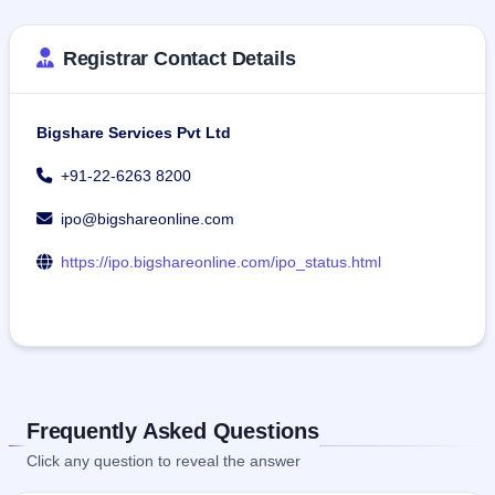
Registrar Contact Details
Bigshare Services Pvt Ltd
+91-22-6263 8200
ipo@bigshareonline.com
https://ipo.bigshareonline.com/ipo_status.html
Frequently Asked Questions
Click any question to reveal the answer