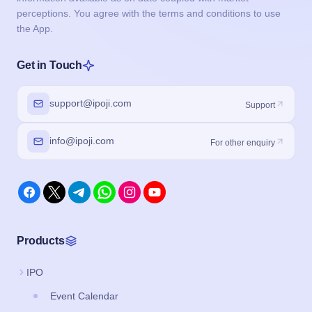
perceptions. You agree with the terms and conditions to use
the App.
Get in Touch
support@ipoji.com
Support
info@ipoji.com
For other enquiry
Products
IPO
Event Calendar