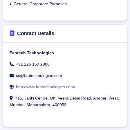
General Corporate Purposes
•
Contact Details
Fabtech Technologies
+91 226 159 2900
cs@fabtechnologies.com
http://www.fabtechnologies.com/
715, Janki Centre, Off. Veera Desai Road, Andheri West,
Mumbai, Maharashtra, 400053