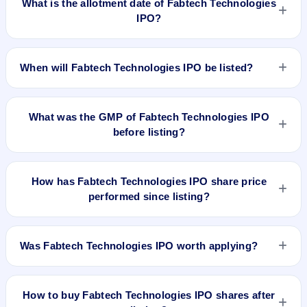
What is the allotment date of Fabtech Technologies
IPO?
The allotment date of Fabtech Technologies IPO is Oct 3,
2025.
When will Fabtech Technologies IPO be listed?
Fabtech Technologies IPO is expected to be listed on Oct 7,
2025, on BSE and NSE .
What was the GMP of Fabtech Technologies IPO
before listing?
Fabtech Technologies IPO's final recorded GMP before listing
was ₹0 per share (level with the ₹191 upper price band). The
How has Fabtech Technologies IPO share price
shares listed at ₹192. GMP is unofficial and does not forecast
performed since listing?
or guarantee the actual listing price.
Fabtech Technologies IPO listed on Oct 7, 2025. It was
issued at ₹192.0(NSE) and is currently around ₹148.98 as on
Was Fabtech Technologies IPO worth applying?
7-Aug-2026 3:30 PM, which is approximately -22.0% versus
issue price. The 52-week high is ₹262.80.
Based on listing and post-listing performance, Fabtech
Technologies IPO delivered around -22.0% over issue price.
How to buy Fabtech Technologies IPO shares after
Whether it was worth applying depends on your risk profile,