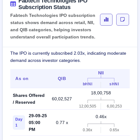
Fabtech Technologies IPO
Subscription Status
Fabtech Technologies IPO subscription
status shows demand across retail, NII,
and QIB categories, helping investors
understand overall participation trends.
The IPO is currently subscribed 2.03x, indicating moderate
demand across investor categories.
NII
As on
QIB
Ret
bHNI
sHNI
18,00,758
Shares Offered
60,02,527
42,0
/ Reserved
12,00,505
6,00,253
29-09-25
0.46x
Day
05:00
0.77 x
0.7
1
PM
0.36x
0.65x