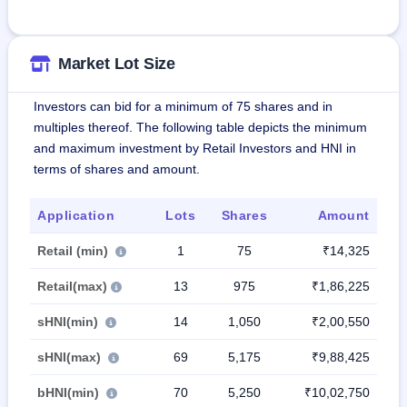
Market Lot Size
Investors can bid for a minimum of 75 shares and in
multiples thereof. The following table depicts the minimum
and maximum investment by Retail Investors and HNI in
terms of shares and amount.
Application
Lots
Shares
Amount
Retail (min)
1
75
₹14,325
Retail(max)
13
975
₹1,86,225
sHNI(min)
14
1,050
₹2,00,550
sHNI(max)
69
5,175
₹9,88,425
bHNI(min)
70
5,250
₹10,02,750