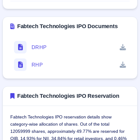
Fabtech Technologies IPO Documents
DRHP
RHP
Fabtech Technologies IPO Reservation
Fabtech Technologies IPO reservation details show
category-wise allocation of shares. Out of the total
12059999 shares, approximately 49.77% are reserved for
QIB, 14.93% for NII, 34.84% for retail investors, and 0.46%