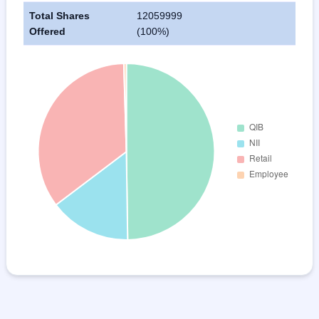
Total Shares
12059999
Offered
(100%)