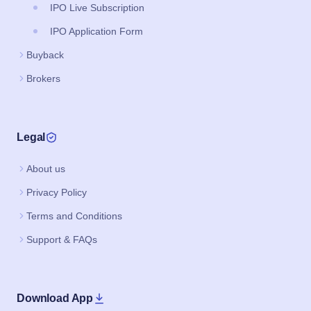
IPO Live Subscription
IPO Application Form
Buyback
Brokers
Legal
About us
Privacy Policy
Terms and Conditions
Support & FAQs
Download App