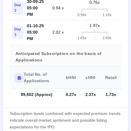
30-09-25
0.76x
Day
05:00
0.94 x
1.2
2
PM
0.56x
1.16x
1.97x
01-10-25
Day
05:00
2.02 x
2.0
3
1.65x
2.60x
PM
Anticipated Subscription on the basis of
Applications
Total No. of
bHNI
sHNI
Retail
Applications
99,602 (Approx)
0.27x
2.37x
1.73x
Subscription levels combined with expected premium trends
indicate overall market sentiment and possible listing
expectations for the IPO.