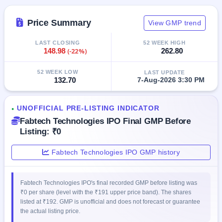
IPO
GMP
Price Summary
View GMP trend
Mainboard
& SME
LAST CLOSING
52 WEEK HIGH
grey
148.98
(-22%)
262.80
market
premium
52 WEEK LOW
LAST UPDATE
132.70
7-Aug-2026 3:30 PM
IPO
Form
NEW
UNOFFICIAL PRE-LISTING INDICATOR
●
Create
Fabtech Technologies IPO Final GMP Before
Mainboard
Listing: ₹0
& SME
IPO forms
Fabtech Technologies IPO GMP history
Fabtech Technologies IPO's final recorded GMP before listing was
₹0 per share (level with the ₹191 upper price band). The shares
listed at ₹192. GMP is unofficial and does not forecast or guarantee
the actual listing price.