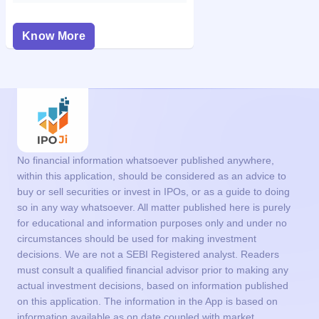
Know More
No financial information whatsoever published anywhere,
within this application, should be considered as an advice to
buy or sell securities or invest in IPOs, or as a guide to doing
so in any way whatsoever. All matter published here is purely
for educational and information purposes only and under no
circumstances should be used for making investment
decisions. We are not a SEBI Registered analyst. Readers
must consult a qualified financial advisor prior to making any
actual investment decisions, based on information published
on this application. The information in the App is based on
information available as on date coupled with market