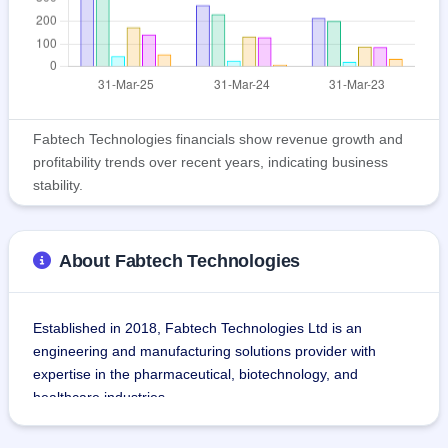
Fabtech Technologies financials show revenue growth and
profitability trends over recent years, indicating business
stability.
About Fabtech Technologies
Established in 2018, Fabtech Technologies Ltd is an 
engineering and manufacturing solutions provider with 
expertise in the pharmaceutical, biotechnology, and 
healthcare industries.
The organization designs and provides turnkey projects like 