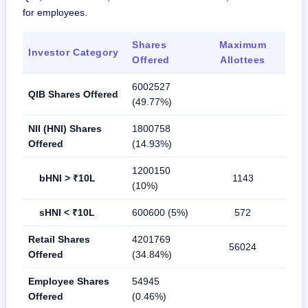
for employees.
Shares
Maximum
Investor Category
Offered
Allottees
6002527
QIB Shares Offered
(49.77%)
NII (HNI) Shares
1800758
Offered
(14.93%)
1200150
bHNI > ₹10L
1143
(10%)
sHNI < ₹10L
600600 (5%)
572
Retail Shares
4201769
56024
Offered
(34.84%)
Employee Shares
54945
Offered
(0.46%)