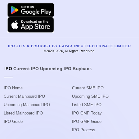
Google Play
Apple
IPO JI IS A PRODUCT BY CAPAX INFOTECH PRIVATE LIMITED
©2020–2026, All Rights Reserved.
IPO
Current IPO
Upcoming IPO
Buyback
IPO Home
Current SME IPO
Current Mainboard IPO
Upcoming SME IPO
Upcoming Mainboard IPO
Listed SME IPO
Listed Mainboard IPO
IPO GMP Today
IPO Guide
IPO GMP Guide
IPO Process