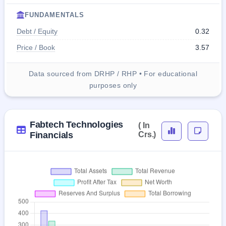
FUNDAMENTALS
Debt / Equity
0.32
Price / Book
3.57
Data sourced from DRHP / RHP • For educational
purposes only
Fabtech Technologies
( In
Financials
Crs.)