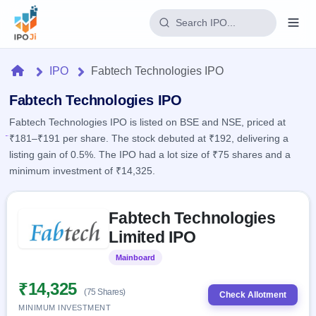
Login
Home
IPO
Fabtech Technologies IPO
Home
Fabtech Technologies IPO
Fabtech Technologies IPO is listed on BSE and NSE, priced at
IPO
₹181–₹191 per share. The stock debuted at ₹192, delivering a
listing gain of 0.5%. The IPO had a lot size of ₹75 shares and a
Current
Reports
minimum investment of ₹14,325.
2 Live
Live &
IPO
Learn
open
Skip to IPO key facts summary
Calendar
IPOs
Fabtech Technologies
Today's
IPO
Buyback
IPO
Limited IPO
Glossary
Upcoming
events &
100+ IPO
Open
Brokers
Launching
key dates
Mainboard
Listed
terms
soon
Buybacks
explained
Active
Live
₹14,325
Orders/Bids
(75 Shares)
Listed
buyback
Check Allotment
Subscription
offers
Recently
MINIMUM INVESTMENT
Real-time IPO