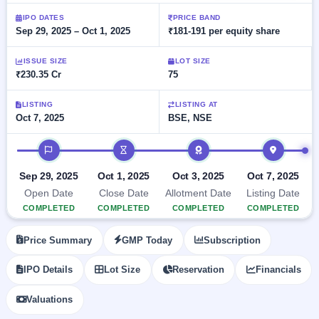
Allotment
closed
subscription
Upcoming
IPO DATES
PRICE BAND
Sep 29, 2025 – Oct 1, 2025
₹181-191 per equity share
Current
Blog
Buybacks
IPO
SME
Launching
List
soon
IPO
ISSUE SIZE
LOT SIZE
2
Support
All
₹230.35 Cr
75
Live
IPOs
Closed
Live &
with
Buybacks
open
key
LISTING
LISTING AT
SME
Oct 7, 2025
BSE, NSE
details,
Past
IPOs
year-
buybacks
wise
IPO timeline
Upcoming
Subscription
SME IPO
Sep 29, 2025
Oct 1, 2025
Oct 3, 2025
Oct 7, 2025
Status
Launching
Open Date
Close Date
Allotment Date
Listing Date
soon
Year-wise IPO
COMPLETED
COMPLETED
COMPLETED
COMPLETED
subscription
data
Listed
Price Summary
GMP Today
Subscription
SME
IPO
1
IPO Details
Lot Size
Reservation
Financials
Listed
Recently
Valuations
closed