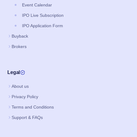
Event Calendar
IPO Live Subscription
IPO Application Form
Buyback
Brokers
Legal
About us
Privacy Policy
Terms and Conditions
Support & FAQs