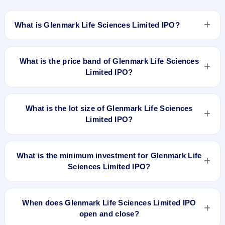
What is Glenmark Life Sciences Limited IPO?
Glenmark Life Sciences Limited IPO is a book-built IPO worth
₹1513.60 Crore; 1060 Crore Fresh Issue + 453.60 Crore
What is the price band of Glenmark Life Sciences
Offer for Sale of 63,00,000 Shares. The price band is ₹695–
Limited IPO?
₹720 per share. The IPO opens on Jul 27, 2021 and closes
on Jul 29, 2021. It will be listed on BSE and NSE. KFintech
The price band of Glenmark Life Sciences Limited IPO is
Private Limited is the registrar.
₹695 to ₹720 per share.
What is the lot size of Glenmark Life Sciences
Limited IPO?
The lot size of Glenmark Life Sciences Limited IPO is 20
shares.
What is the minimum investment for Glenmark Life
Sciences Limited IPO?
The minimum investment for Glenmark Life Sciences Limited
IPO is approximately ₹14,400 based on the upper price band
When does Glenmark Life Sciences Limited IPO
.
open and close?