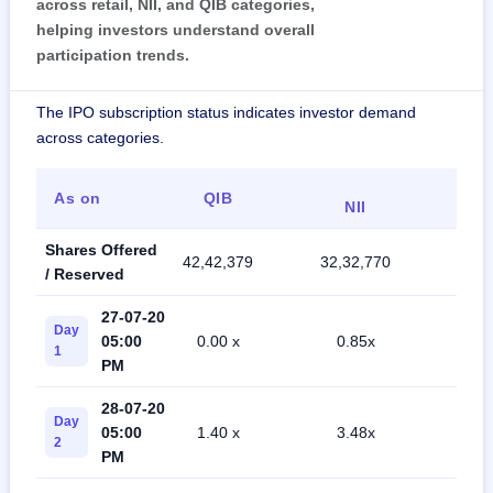
across retail, NII, and QIB categories,
helping investors understand overall
participation trends.
The IPO subscription status indicates investor demand
across categories.
As on
QIB
Ret
NII
Shares Offered
42,42,379
32,32,770
75,4
/ Reserved
27-07-20
Day
05:00
0.00 x
0.85x
5.1
1
PM
28-07-20
Day
05:00
1.40 x
3.48x
9.5
2
PM