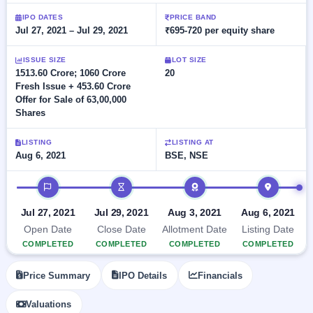
Allotment
closed
subscription
Upcoming
IPO DATES
PRICE BAND
Jul 27, 2021 – Jul 29, 2021
₹695-720 per equity share
Current
Blog
Buybacks
IPO
SME
Launching
List
soon
IPO
ISSUE SIZE
LOT SIZE
2
Support
All
1513.60 Crore; 1060 Crore
20
Live
IPOs
Fresh Issue + 453.60 Crore
Closed
Live &
with
Offer for Sale of 63,00,000
Buybacks
open
key
Shares
SME
details,
Past
IPOs
year-
buybacks
wise
LISTING
LISTING AT
Upcoming
Aug 6, 2021
BSE, NSE
Subscription
SME IPO
IPO timeline
Status
Launching
soon
Year-wise IPO
subscription
Jul 27, 2021
Jul 29, 2021
Aug 3, 2021
Aug 6, 2021
data
Listed
Open Date
Close Date
Allotment Date
Listing Date
SME
COMPLETED
COMPLETED
COMPLETED
COMPLETED
IPO
Recently
Price Summary
IPO Details
Financials
closed
Valuations
IPO