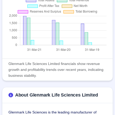
Glenmark Life Sciences Limited financials show revenue
growth and profitability trends over recent years, indicating
business stability.
About Glenmark Life Sciences Limited
Glenmark Life Sciences is the leading manufacturer of 