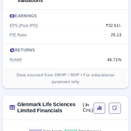
Valuations
EARNINGS
EPS (Post IPO)
₹32.61/-
P/E Ratio
25.13
RETURNS
RoNW
46.71%
Data sourced from DRHP / RHP • For educational
purposes only
Glenmark Life Sciences
( In
Limited Financials
Crs.)