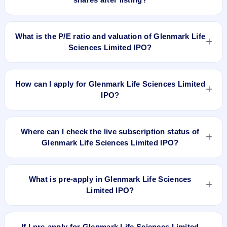
profile, allocation, and holding horizon.
To buy Glenmark Life Sciences Limited IPO shares after
listing, log in to your broker app (such as Zerodha, Angel
What is the P/E ratio and valuation of Glenmark Life
One, Groww, Upstox, ICICI Direct), search the stock symbol,
Sciences Limited IPO?
place a delivery/CNC order, and confirm quantity and price.
Glenmark Life Sciences Limited IPO valuation snapshot: P/E
25.13, EPS ₹32.61/-, P/B N/A, RoNW 46.71%, and market
How can I apply for Glenmark Life Sciences Limited
cap N/A.
IPO?
To apply for Glenmark Life Sciences Limited IPO, open the
IPO Ji app or website, select the IPO, choose your demat
Where can I check the live subscription status of
account, enter the quantity, and submit the application.
Glenmark Life Sciences Limited IPO?
You can check the
live subscription status of Glenmark Life
Sciences Limited IPO
on IPO Ji or stock exchange websites.
What is pre-apply in Glenmark Life Sciences
It shows real-time demand across retail, NII, and QIB
Limited IPO?
categories.
Pre-apply allows investors to submit their IPO application
before the bidding period starts. The order is placed
If I pre-apply for Glenmark Life Sciences Limited