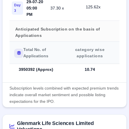
29-07-20
Day
125.62x
05:00
37.30 x
15.
3
PM
Anticipated Subscription on the basis of
Applications
Total No. of
category wise
Applications
applications
3950392 (Approx)
10.74
Subscription levels combined with expected premium trends
indicate overall market sentiment and possible listing
expectations for the IPO.
Glenmark Life Sciences Limited