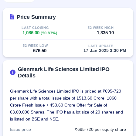
GMP
Mainboard
& SME
Price Summary
grey
market
LAST CLOSING
52 WEEK HIGH
premium
1,086.00
(50.83%)
1,335.10
IPO
52 WEEK LOW
LAST UPDATE
Form
676.50
17-Jan-2025 3:30 PM
NEW
Create
Mainboard
Glenmark Life Sciences Limited IPO
& SME
Details
IPO forms
Glenmark Life Sciences Limited IPO is priced at ₹695-720
per share with a total issue size of 1513.60 Crore; 1060
Crore Fresh Issue + 453.60 Crore Offer for Sale of
63,00,000 Shares. The IPO has a lot size of 20 shares and
is listed on BSE and NSE.
Issue price
₹695-720 per equity share