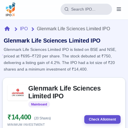
Login
Home
IPO
Glenmark Life Sciences Limited IPO
Home
Glenmark Life Sciences Limited IPO
Glenmark Life Sciences Limited IPO is listed on BSE and NSE,
IPO
priced at ₹695–₹720 per share. The stock debuted at ₹750,
delivering a listing gain of 4.2%. The IPO had a lot size of ₹20
Current
Reports
shares and a minimum investment of ₹14,400.
2 Live
Live &
IPO
Learn
open
Skip to IPO key facts summary
Calendar
IPOs
Glenmark Life Sciences
Today's
IPO
Buyback
IPO
Limited IPO
Glossary
Upcoming
events &
100+ IPO
Open
Brokers
Launching
key dates
Mainboard
Listed
terms
soon
Buybacks
explained
Active
Live
₹14,400
Orders/Bids
(20 Shares)
Listed
buyback
Check Allotment
Subscription
offers
Recently
MINIMUM INVESTMENT
Real-time IPO