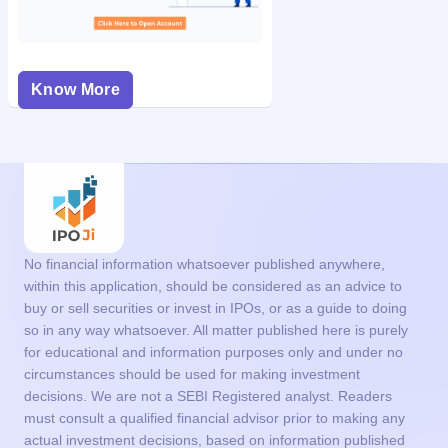
Know More
No financial information whatsoever published anywhere,
within this application, should be considered as an advice to
buy or sell securities or invest in IPOs, or as a guide to doing
so in any way whatsoever. All matter published here is purely
for educational and information purposes only and under no
circumstances should be used for making investment
decisions. We are not a SEBI Registered analyst. Readers
must consult a qualified financial advisor prior to making any
actual investment decisions, based on information published