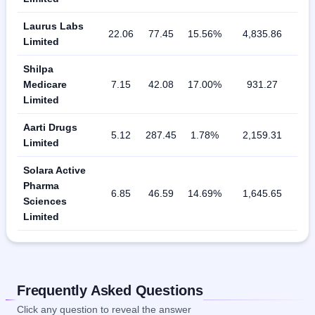
Laurus Labs
22.06
77.45
15.56%
4,835.86
Limited
Shilpa
Medicare
7.15
42.08
17.00%
931.27
Limited
Aarti Drugs
5.12
287.45
1.78%
2,159.31
Limited
Solara Active
Pharma
6.85
46.59
14.69%
1,645.65
Sciences
Limited
Frequently Asked Questions
Click any question to reveal the answer