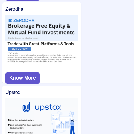
Zerodha
Know More
Upstox