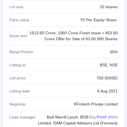
Lot size
20 shares
Face value
₹2 Per Equity Share
1513.60 Crore; 1060 Crore Fresh Issue + 453.60
Issue size
Crore Offer for Sale of 63,00,000 Shares
Retail Portion
35%
Listing at
BSE, NSE
List price
750.0(NSE)
Listing date
6 Aug 2021
Registrar
KFintech Private Limited
Read more
Lead manager
BoA Merrill Lynch, BOB Capital Markets
Limited, DAM Capital Advisors Ltd (Formerly