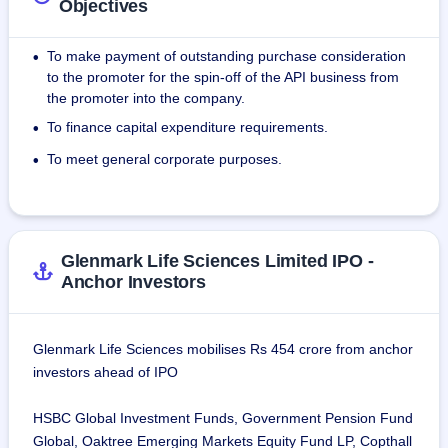
Objectives
To make payment of outstanding purchase consideration
•
to the promoter for the spin-off of the API business from
the promoter into the company.
To finance capital expenditure requirements.
•
To meet general corporate purposes.
•
Glenmark Life Sciences Limited IPO -
Anchor Investors
Glenmark Life Sciences mobilises Rs 454 crore from anchor
investors ahead of IPO
HSBC Global Investment Funds, Government Pension Fund
Global, Oaktree Emerging Markets Equity Fund LP, Copthall