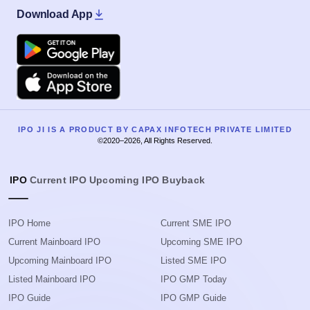
Download App
Google Play
Apple
IPO JI IS A PRODUCT BY CAPAX INFOTECH PRIVATE LIMITED
©2020–2026, All Rights Reserved.
IPO
Current IPO
Upcoming IPO
Buyback
IPO Home
Current SME IPO
Current Mainboard IPO
Upcoming SME IPO
Upcoming Mainboard IPO
Listed SME IPO
Listed Mainboard IPO
IPO GMP Today
IPO Guide
IPO GMP Guide