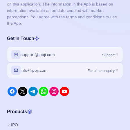
on this application. The information in the App is based on
information available as on date coupled with market
perceptions. You agree with the terms and conditions to use
the App.
Get in Touch
support@ipoji.com
Support
info@ipoji.com
For other enquiry
Products
IPO