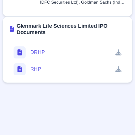
IDFC Securities Ltd), Goldman Sachs (India)
Securities Private Limited, Kotak Mahindra
Capital Company Limited, SBI Capital
Markets Limited
Glenmark Life Sciences Limited IPO
Documents
DRHP
RHP