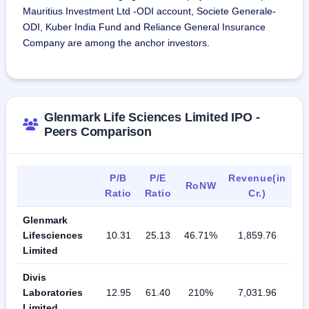
Mauritius Investment Ltd -ODI account, Societe Generale-
ODI, Kuber India Fund and Reliance General Insurance
Company are among the anchor investors.
Glenmark Life Sciences Limited IPO -
Peers Comparison
P/B
P/E
Revenue(in
RoNW
Ratio
Ratio
Cr.)
Glenmark
Lifesciences
10.31
25.13
46.71%
1,859.76
Limited
Divis
Laboratories
12.95
61.40
210%
7,031.96
Limited