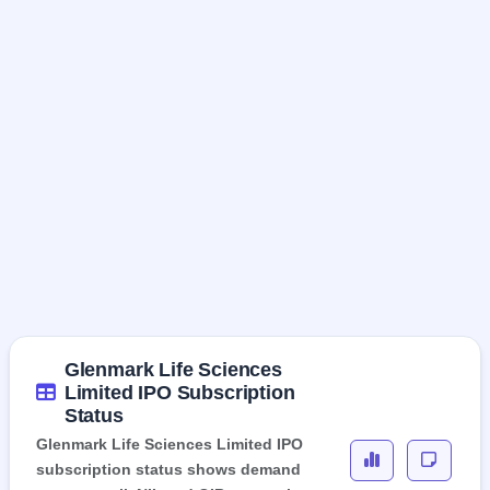
Glenmark Life Sciences
Limited IPO Subscription
Status
Glenmark Life Sciences Limited IPO
subscription status shows demand