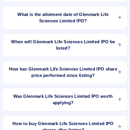
Glenmark Life Sciences Limited IPO opens on Jul 27, 2021
and closes on Jul 29, 2021.
What is the allotment date of Glenmark Life
Sciences Limited IPO?
The allotment date of Glenmark Life Sciences Limited IPO is
Aug 3, 2021.
When will Glenmark Life Sciences Limited IPO be
listed?
Glenmark Life Sciences Limited IPO is expected to be listed
on Aug 6, 2021, on BSE and NSE .
How has Glenmark Life Sciences Limited IPO share
price performed since listing?
Glenmark Life Sciences Limited IPO listed on Aug 6, 2021. It
was issued at ₹750.0(NSE) and is currently around ₹1086.00
Was Glenmark Life Sciences Limited IPO worth
as on 17-Jan-2025 3:30 PM, which is approximately 50.8%
applying?
versus issue price. The 52-week high is ₹1,335.10.
Based on listing and post-listing performance, Glenmark Life
Sciences Limited IPO delivered around 50.8% over issue
How to buy Glenmark Life Sciences Limited IPO
price. Whether it was worth applying depends on your risk
shares after listing?