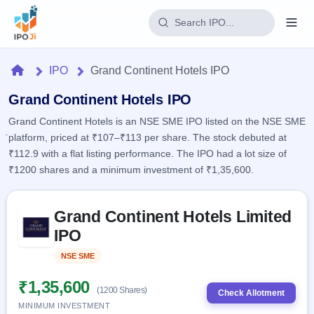
Login
Home
IPO
Grand Continent Hotels IPO
Home
Grand Continent Hotels IPO
Grand Continent Hotels is an NSE SME IPO listed on the NSE SME
IPO
platform, priced at ₹107–₹113 per share. The stock debuted at
₹112.9 with a flat listing performance. The IPO had a lot size of
Current
Reports
₹1200 shares and a minimum investment of ₹1,35,600.
2 Live
Live &
IPO
Learn
open
Skip to IPO key facts summary
Calendar
IPOs
Grand Continent Hotels Limited
Today's
IPO
Buyback
IPO
IPO
Glossary
Upcoming
events &
100+ IPO
Open
Brokers
Launching
key dates
NSE SME
Listed
terms
soon
Buybacks
explained
Active
Live
₹1,35,600
Orders/Bids
(1200 Shares)
Listed
buyback
Check Allotment
Subscription
offers
Recently
MINIMUM INVESTMENT
Real-time IPO