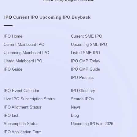
IPO
Current IPO
Upcoming IPO
Buyback
IPO Home
Current SME IPO
Current Mainboard IPO
Upcoming SME IPO
Upcoming Mainboard IPO
Listed SME IPO
Listed Mainboard IPO
IPO GMP Today
IPO Guide
IPO GMP Guide
IPO Process
IPO Event Calendar
IPO Glossary
Live IPO Subscription Status
Search IPOs
IPO Allotment Status
News
IPO List
Blog
Subscription Status
Upcoming IPOs in 2026
IPO Application Form