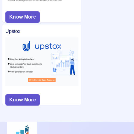
Know More
Upstox
Know More