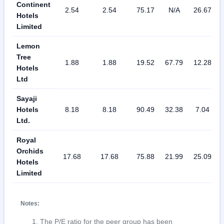
Continent
2.54
2.54
75.17
N/A
26.67
Hotels
Limited
Lemon
Tree
1.88
1.88
19.52
67.79
12.28
Hotels
Ltd
Sayaji
Hotels
8.18
8.18
90.49
32.38
7.04
Ltd.
Royal
Orchids
17.68
17.68
75.88
21.99
25.09
Hotels
Limited
Notes:
The P/E ratio for the peer group has been