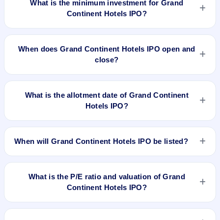
What is the minimum investment for Grand
Continent Hotels IPO?
The minimum investment for Grand Continent Hotels IPO is
approximately ₹1,35,600 based on the upper price band .
When does Grand Continent Hotels IPO open and
close?
Grand Continent Hotels IPO opens on Mar 20, 2025 and
closes on Mar 24, 2025.
What is the allotment date of Grand Continent
Hotels IPO?
The allotment date of Grand Continent Hotels IPO is Mar 25,
2025.
When will Grand Continent Hotels IPO be listed?
Grand Continent Hotels IPO is expected to be listed on Mar
27, 2025, on NSE SME Platform.
What is the P/E ratio and valuation of Grand
Continent Hotels IPO?
Grand Continent Hotels IPO valuation snapshot: P/E 20.67,
EPS ₹5.47/-, P/B 1.50, RoNW 26.67%, and market cap N/A.