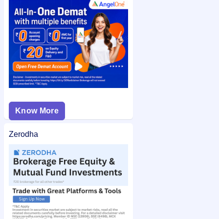
Grand Continent Hotels IPO allotment status
on IPO Ji for
quick and easy access.
Know More
Zerodha