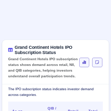
Grand Continent Hotels IPO
Subscription Status
Grand Continent Hotels IPO subscription
status shows demand across retail, NII,
and QIB categories, helping investors
understand overall participation trends.
The IPO subscription status indicates investor demand
across categories.
QIB /
As on
Retail
Total