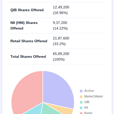
12,49,200
QIB Shares Offered
(18.96%)
NII (HNI) Shares
9,37,200
Offered
(14.22%)
21,87,600
Retail Shares Offered
(33.2%)
65,89,200
Total Shares Offered
(100%)