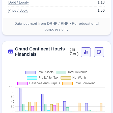
Debt / Equity
1.13
Price / Book
1.50
Data sourced from DRHP / RHP • For educational
purposes only
Grand Continent Hotels
( In
Financials
Crs.)