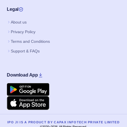
Legal
About us
Privacy Policy
Terms and Conditions
Support & FAQs
Download App
Google Play
Apple
IPO JI IS A PRODUCT BY CAPAX INFOTECH PRIVATE LIMITED
©2020–2026, All Rights Reserved.