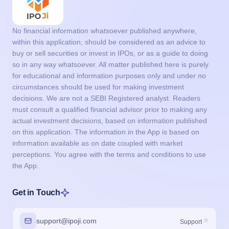
No financial information whatsoever published anywhere,
within this application, should be considered as an advice to
buy or sell securities or invest in IPOs, or as a guide to doing
so in any way whatsoever. All matter published here is purely
for educational and information purposes only and under no
circumstances should be used for making investment
decisions. We are not a SEBI Registered analyst. Readers
must consult a qualified financial advisor prior to making any
actual investment decisions, based on information published
on this application. The information in the App is based on
information available as on date coupled with market
perceptions. You agree with the terms and conditions to use
the App.
Get in Touch
support@ipoji.com
Support