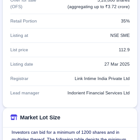
(OFS)
(aggregating up to ₹3.72 crore)
Retail Portion
35%
Listing at
NSE SME
List price
112.9
Listing date
27 Mar 2025
Registrar
Link Intime India Private Ltd
Lead manager
Indorient Financial Services Ltd
Market Lot Size
Investors can bid for a minimum of 1200 shares and in
multiples thereof. The following table depicts the minimum