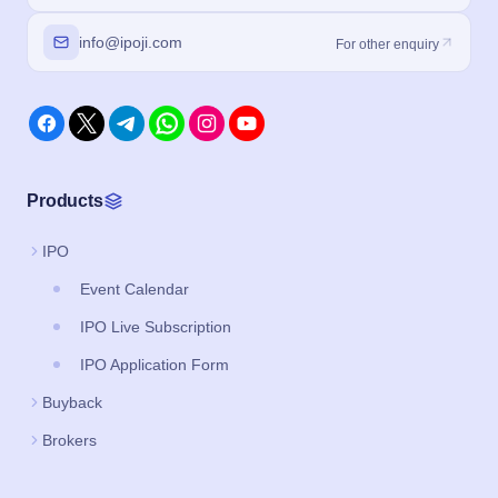
info@ipoji.com
For other enquiry
Products
IPO
Event Calendar
IPO Live Subscription
IPO Application Form
Buyback
Brokers