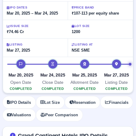
Allotment
closed
subscription
Upcoming
IPO DATES
PRICE BAND
Mar 20, 2025 – Mar 24, 2025
₹107-113 per equity share
Current
Blog
Buybacks
IPO
SME
Launching
List
soon
IPO
ISSUE SIZE
LOT SIZE
2
Support
All
₹74.46 Cr
1200
Live
IPOs
Closed
Live &
with
Buybacks
open
key
LISTING
LISTING AT
SME
Mar 27, 2025
NSE SME
details,
Past
IPOs
year-
buybacks
wise
IPO timeline
Upcoming
Subscription
SME IPO
Mar 20, 2025
Mar 24, 2025
Mar 25, 2025
Mar 27, 2025
Status
Launching
Open Date
Close Date
Allotment Date
Listing Date
soon
Year-wise IPO
COMPLETED
COMPLETED
COMPLETED
COMPLETED
subscription
data
Listed
IPO Details
Lot Size
Reservation
Financials
SME
IPO
1
Valuations
Peer Comparison
Listed
Recently
closed
Grand Continent Hotels IPO Details