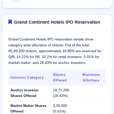
Grand Continent Hotels IPO Reservation
Grand Continent Hotels IPO reservation details show
category-wise allocation of shares. Out of the total
65,89,200 shares, approximately 18.96% are reserved for
QIB, 14.22% for NII, 33.2% for retail investors, 5.01% for
market maker, and 28.43% for anchor investors.
Shares
Maximum
Investor Category
Offered
Allottees
Anchor Investor
18,73,200
Shares Offered
(28.43%)
Market Maker Shares
3,30,000
Offered
(5.01%)