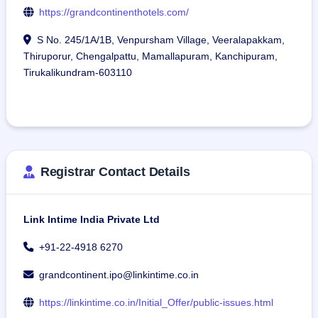
https://grandcontinenthotels.com/
S No. 245/1A/1B, Venpursham Village, Veeralapakkam,
Thiruporur, Chengalpattu, Mamallapuram, Kanchipuram,
Tirukalikundram-603110
Registrar Contact Details
Link Intime India Private Ltd
+91-22-4918 6270
grandcontinent.ipo@linkintime.co.in
https://linkintime.co.in/Initial_Offer/public-issues.html