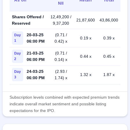
NII
Shares Offered /
12,49,200 /
21,87,600
43,86,000
Reserved
9,37,200
20-03-25
(0.71 /
Day
0.19 x
0.39 x
1
06:00 PM
0.42) x
21-03-25
(0.71 /
Day
0.44 x
0.45 x
2
06:00 PM
0.14) x
24-03-25
(2.93 /
Day
1.32 x
1.87 x
3
06:00 PM
1.74) x
Subscription levels combined with expected premium trends
indicate overall market sentiment and possible listing
expectations for the IPO.