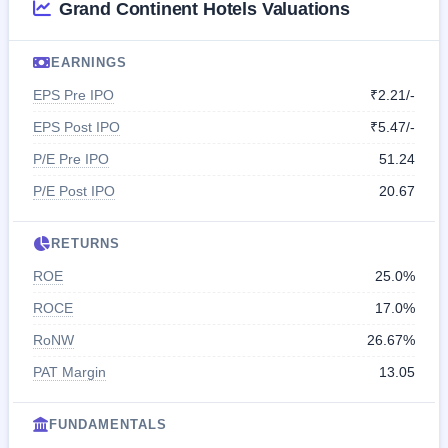
Grand Continent Hotels Valuations
EARNINGS
EPS Pre IPO
₹2.21/-
EPS Post IPO
₹5.47/-
P/E Pre IPO
51.24
P/E Post IPO
20.67
RETURNS
ROE
25.0%
ROCE
17.0%
RoNW
26.67%
PAT Margin
13.05
FUNDAMENTALS