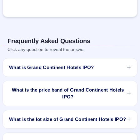
Frequently Asked Questions
Click any question to reveal the answer
What is Grand Continent Hotels IPO?
Grand Continent Hotels IPO is a book-built IPO worth ₹74.46
crore. The price band is ₹107–₹113 per share. The IPO
What is the price band of Grand Continent Hotels
opens on Mar 20, 2025 and closes on Mar 24, 2025. It will be
IPO?
listed on NSE SME Platform. Link Intime India Private Ltd is
the registrar.
The price band of Grand Continent Hotels IPO is ₹107 to
₹113 per share.
What is the lot size of Grand Continent Hotels IPO?
The lot size of Grand Continent Hotels IPO is 1200 shares.