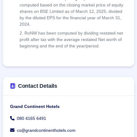
computed based on the closing market price of equity
shares on BSE Limited as of March 12, 2025, divided
by the diluted EPS for the financial year of March 31,
2024.
RoNW has been computed by dividing restated net
profit after tax with the average restated Net worth of
beginning and the end of the year/period.
Contact Details
Grand Continent Hotels
080 4165 6491
cs@grandcontinenthotels.com