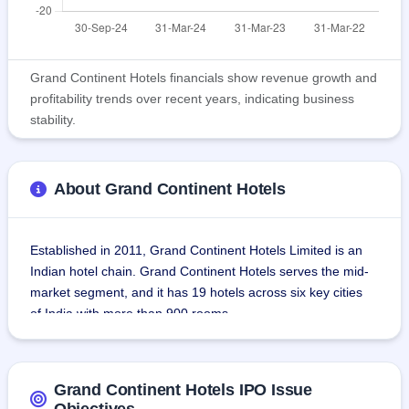
Grand Continent Hotels financials show revenue growth and
profitability trends over recent years, indicating business
stability.
About Grand Continent Hotels
Established in 2011, Grand Continent Hotels Limited is an 
Indian hotel chain. Grand Continent Hotels serves the mid-
market segment, and it has 19 hotels across six key cities 
of India with more than 900 rooms.
The hotels are well-placed in the core business districts, 
aimed at serving the varied demands of business travelers 
Grand Continent Hotels IPO Issue
and tourists alike.