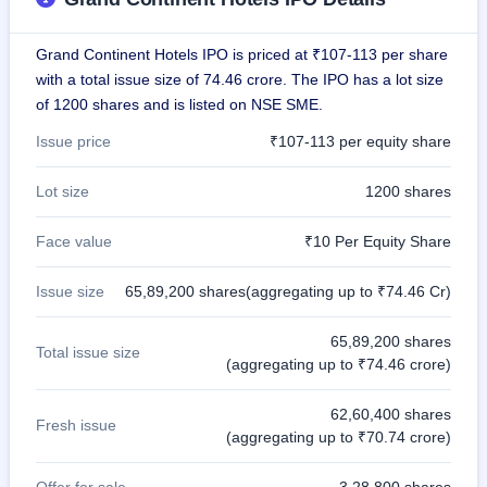
IPO
GMP
Grand Continent Hotels IPO is priced at ₹107-113 per share
Mainboard
& SME
with a total issue size of 74.46 crore. The IPO has a lot size
grey
of 1200 shares and is listed on NSE SME.
market
premium
Issue price
₹107-113 per equity share
IPO
Lot size
1200 shares
Form
NEW
Face value
₹10 Per Equity Share
Create
Mainboard
& SME
Issue size
65,89,200 shares(aggregating up to ₹74.46 Cr)
IPO forms
65,89,200 shares
Total issue size
(aggregating up to ₹74.46 crore)
62,60,400 shares
Fresh issue
(aggregating up to ₹70.74 crore)
Offer for sale
3,28,800 shares