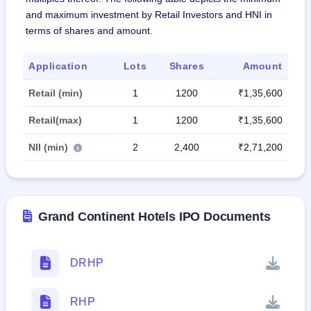
and maximum investment by Retail Investors and HNI in
terms of shares and amount.
Application
Lots
Shares
Amount
Retail (min)
1
1200
₹1,35,600
Retail(max)
1
1200
₹1,35,600
NII (min)
2
2,400
₹2,71,200
Grand Continent Hotels IPO Documents
DRHP
RHP