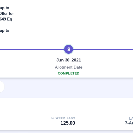
up to
ffer for
,649 Eq
up to
Jun 30, 2021
Allotment Date
COMPLETED
s
52 WEEK LOW
L
125.00
7-A