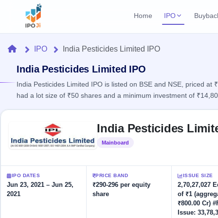
Home
IPO
Buybac
Login
Open Buybac
Home
IPO
India Pesticides Limited IPO
Active buyback o
Current IPO
Home
2 Live
India Pesticides Limited IPO
Upcoming Bu
Live & open IPOs
Launching soo
India Pesticides Limited IPO is listed on BSE and NSE, priced at
IPO
had a lot size of ₹50 shares and a minimum investment of ₹14,80
Upcoming IPO
Closed Buyba
Launching soon
Current
Reports
Past buybacks
Skip to IPO key facts summary
2 Live
India Pesticides Limi
Live &
Listed IPO
IPO
Learn
open
Recently listed
Calendar
Mainboard
Listed
IPOs
Today's
IPO
Buyback
IPO
Glossary
IPO GMP
Upcoming
events &
100+ IPO
Mainboard & SME
Open
Brokers
Launching
IPO DATES
PRICE BAND
ISSUE SIZE
key dates
terms
grey market premium
soon
Buybacks
Jun 23, 2021 – Jun 25,
₹290-296 per equity
2,70,27,027 
explained
2021
share
of ₹1 (aggreg
Active
Live
Orders/Bids
Listed
₹800.00 Cr) #
buyback
IPO Form
Subscription
NEW
offers
Issue: 33,78,
Recently
Create Mainboard & SME
Real-time IPO