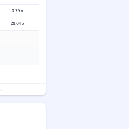
3.79 x
29.04 x
.