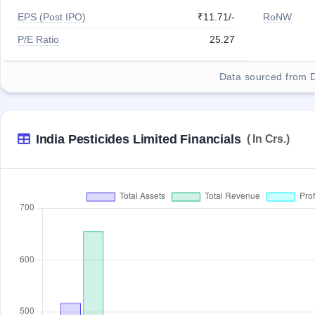
EPS (Post IPO)
₹11.71/-
RoNW
P/E Ratio
25.27
Data sourced from 
India Pesticides Limited Financials
( In Crs.)