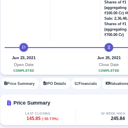
Allotment
closed
Shares of ₹1
IPO forms
subscription
Upcoming
(aggregating 
Current
₹100.00 Cr) #O
Blog
Buybacks
IPO
Sale: 2,36,48
SME
Launching
List
Shares of ₹1
soon
IPO
2
Support
All
(aggregating 
Live
IPOs
₹700.00 Cr)
Closed
Live &
with
Buybacks
open
key
IPO timeline
SME
details,
Past
IPOs
year-
buybacks
Jun 23, 2021
Jun 25, 2021
wise
Upcoming
Open Date
Close Date
Subscription
SME IPO
COMPLETED
COMPLETED
Status
Launching
soon
Year-wise IPO
Price Summary
IPO Details
Financials
Valuation
subscription
data
Listed
SME
Price Summary
IPO
Recently
LAST CLOSING
52 WEEK HIGH
closed
145.85
245.84
(-50.73%)
IPO