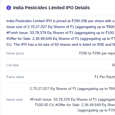
GMP
India Pesticides Limited IPO Details
Mainboard
& SME
grey
India Pesticides Limited IPO is priced at ₹290-296 per share with a 
market
issue size of 2,70,27,027 Eq Shares of ₹1 (aggregating up to ₹800
premium
#Fresh Issue: 33,78,378 Eq Shares of ₹1 (aggregating up to ₹100.
IPO
#Offer for Sale: 2,36,48,649 Eq Shares of ₹1 (aggregating up to ₹
Form
Cr). The IPO has a lot size of 50 shares and is listed on BSE and 
NEW
Create
Issue price
₹290 to ₹296 per equi
Mainboard
& SME
Lot size
5
IPO forms
Face value
₹1 Per Equi
2,70,27,027 Eq Shares of ₹1 (aggregating up to ₹80
Issue size
#Fresh Issue: 33,78,378 Eq Shares of ₹1 (aggregati
₹100.00 Cr) #Offer for Sale: 2,36,48,649 Eq Shar
(aggregating up to ₹70