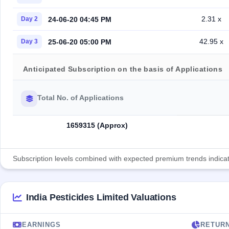
2.31 x
24-06-20 04:45 PM
Day 2
42.95 x
25-06-20 05:00 PM
Day 3
Anticipated Subscription on the basis of Applications
Total No. of Applications
1659315 (Approx)
Subscription levels combined with expected premium trends indicate
India Pesticides Limited Valuations
EARNINGS
RETUR