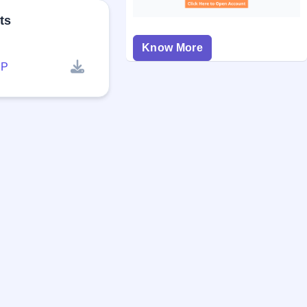
ts
Know More
P