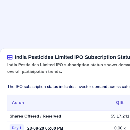
India Pesticides Limited IPO Subscription Stat
India Pesticides Limited IPO subscription status shows deman
overall participation trends.
The IPO subscription status indicates investor demand across cate
As on
QIB
Shares Offered / Reserved
55,17,241
0.00 x
23-06-20 05:00 PM
Day 1