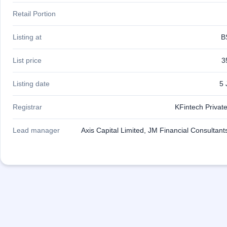
Retail Portion
Listing at
B
List price
3
Listing date
5 
Registrar
KFintech Private
Lead manager
Axis Capital Limited, JM Financial Consultant