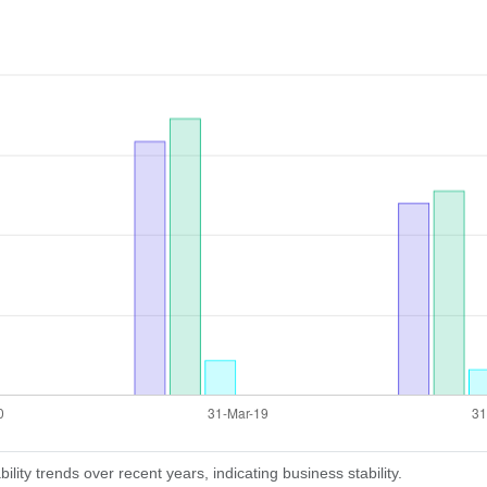
lity trends over recent years, indicating business stability.