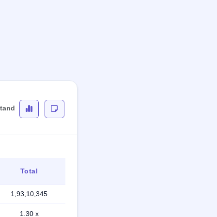
stand
Total
1,93,10,345
1.30 x