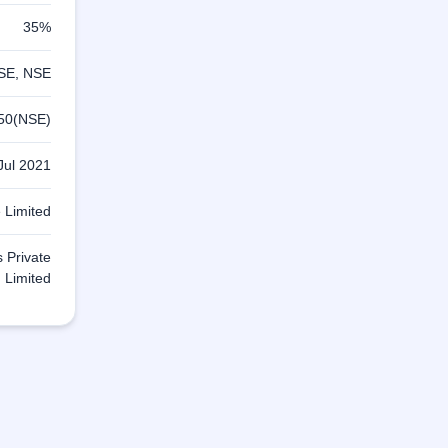
35%
SE, NSE
50(NSE)
Jul 2021
 Limited
s Private
Limited