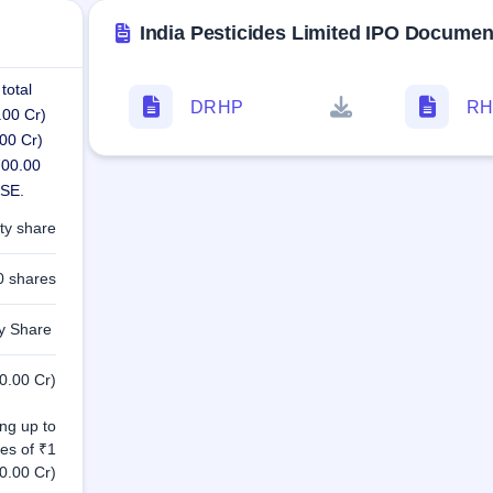
India Pesticides Limited IPO Documen
total
DRHP
RH
.00 Cr)
00 Cr)
700.00
NSE.
ty share
0 shares
ty Share
0.00 Cr)
ng up to
es of ₹1
0.00 Cr)