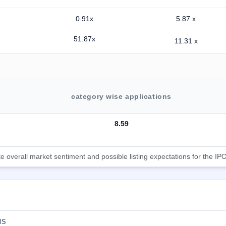
0.91x
5.87 x
51.87x
11.31 x
category wise applications
8.59
 overall market sentiment and possible listing expectations for the IPO
NS