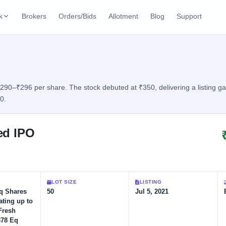
k
Brokers
Orders/Bids
Allotment
Blog
Support
ks
ffers
Current SME IPO
IPO Calendar
2 Live
ybacks
Live & open IPOs
Today's IPO events & 
n
 ₹290–₹296 per share. The stock debuted at ₹350, delivering a listing g
0.
Upcoming SME IPO
Live Subscription
cks
Launching soon
Real-time IPO subscri
ted IPO
Listed SME IPO
IPO List
Recently listed
All IPOs with key deta
Subscription Statu
LOT SIZE
LISTING
Year-wise IPO subscri
Eq Shares
50
Jul 5, 2021
ating up to
Fresh
378 Eq