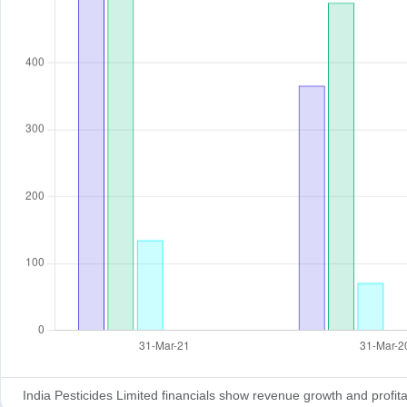
India Pesticides Limited financials show revenue growth and profitabi