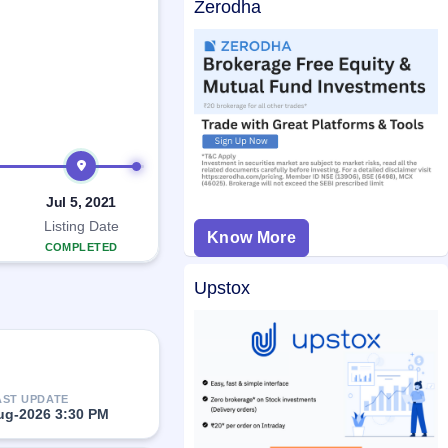
Zerodha
Jul 5, 2021
Listing Date
Know More
COMPLETED
Upstox
AST UPDATE
ug-2026 3:30 PM