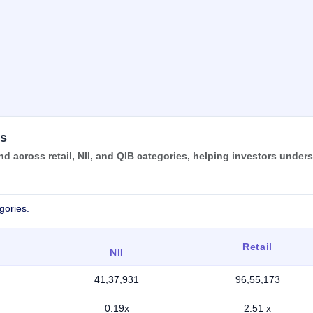
us
d across retail, NII, and QIB categories, helping investors under
gories.
Retail
NII
41,37,931
96,55,173
0.19x
2.51 x