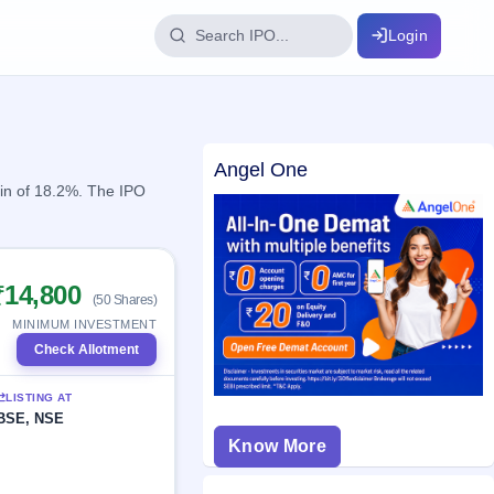
Login
IPO Glossary
Angel One
key dates
100+ IPO terms explained
ain of 18.2%. The IPO
ption
₹14,800
(50 Shares)
ils, year-wise
MINIMUM INVESTMENT
Check Allotment
s
LISTING AT
ption data
BSE, NSE
Know More