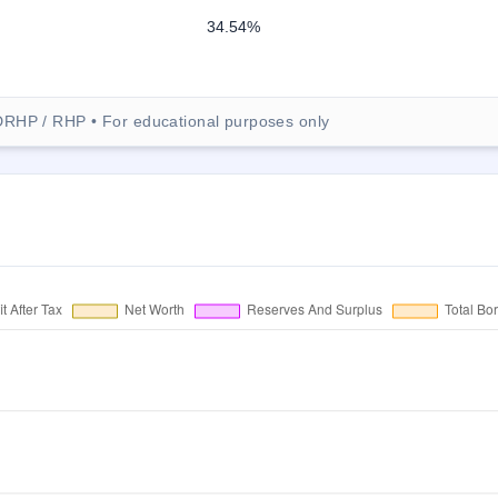
34.54%
DRHP / RHP • For educational purposes only