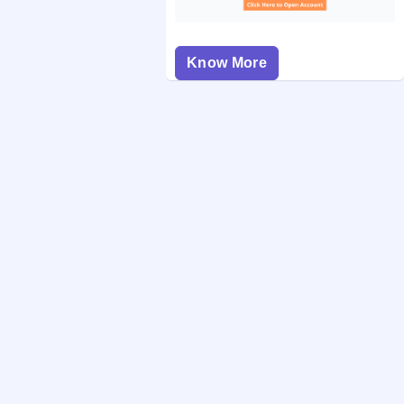
Know More