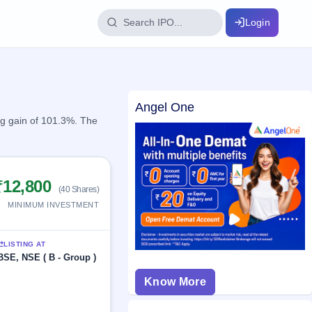
Login
IPO Glossary
Angel One
key dates
100+ IPO terms explained
ng gain of 101.3%. The
ption
₹12,800
(40 Shares)
ils, year-wise
MINIMUM INVESTMENT
s
LISTING AT
ption data
BSE, NSE ( B - Group )
Know More