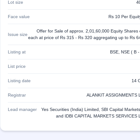
Lot size
4
GMP
Mainboard
& SME
Face value
Rs 10 Per Equi
grey
market
Offer for Sale of approx. 2,01,60,000 Equity Shares
premium
Issue size
each at price of Rs 315 - Rs 320 aggregating up to Rs 6
IPO
Form
Listing at
BSE, NSE ( B -
NEW
Create
List price
Mainboard
& SME
Listing date
14 
IPO forms
Registrar
ALANKIT ASSIGNMENTS 
Lead manager
Yes Securities (India) Limited, SBI Capital Market
and IDBI CAPITAL MARKETS SERVICES 