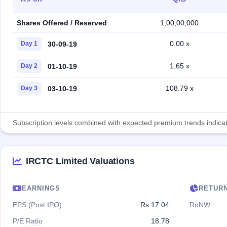
Shares Offered / Reserved
1,00,00,000
0.00 x
30-09-19
Day 1
1.65 x
01-10-19
Day 2
108.79 x
03-10-19
Day 3
Subscription levels combined with expected premium trends indicate
IRCTC Limited Valuations
EARNINGS
RETUR
EPS (Post IPO)
Rs 17.04
RoNW
P/E Ratio
18.78