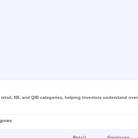
tail, NII, and QIB categories, helping investors understand over
gories.
Retail
Employee