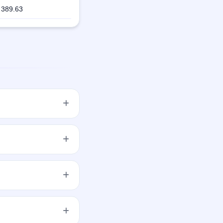
389.63
20 aggregating up to
SE and NSE. ALANKIT