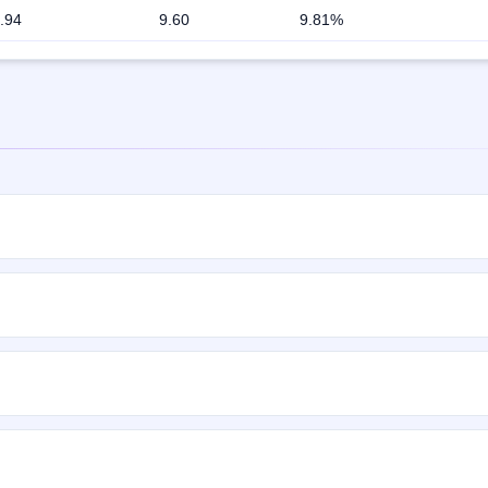
.94
9.60
9.81%
rox. 2,01,60,000 Equity Shares of Rs 10 each at price of Rs 315 - Rs 3
ns on Sep 30, 2019 and closes on Oct 3, 2019. It will be listed on B