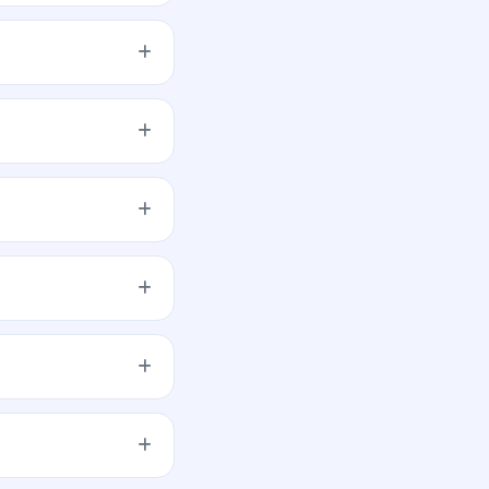
 the application.
tail, NII, and QIB