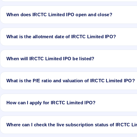
The minimum investment for IRCTC Limited IPO is approximately ₹
When does IRCTC Limited IPO open and close?
IRCTC Limited IPO opens on Sep 30, 2019 and closes on Oct 3, 20
What is the allotment date of IRCTC Limited IPO?
The allotment date of IRCTC Limited IPO is Oct 10, 2019.
When will IRCTC Limited IPO be listed?
IRCTC Limited IPO is expected to be listed on Oct 14, 2019, on BS
What is the P/E ratio and valuation of IRCTC Limited IPO?
IRCTC Limited IPO valuation snapshot: P/E 18.78, EPS Rs 17.04,
How can I apply for IRCTC Limited IPO?
To apply for IRCTC Limited IPO, open the IPO Ji app or website, sel
Where can I check the live subscription status of IRCTC L
You can check the
live subscription status of IRCTC Limited IPO
on 