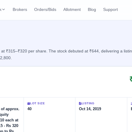
k
Brokers
Orders/Bids
Allotment
Blog
Support
ks
ffers
Current SME IPO
IPO Calendar
2 Live
ybacks
Live & open IPOs
Today's IPO events & 
n
 at ₹315–₹320 per share. The stock debuted at ₹644, delivering a listi
12,800.
Upcoming SME IPO
Live Subscription
cks
Launching soon
Real-time IPO subscri
Listed SME IPO
IPO List
Recently listed
All IPOs with key deta
Subscription Statu
LOT SIZE
LISTING
Year-wise IPO subscri
e of approx.
40
Oct 14, 2019
quity
10 each at
15 - Rs 320
up to Rs