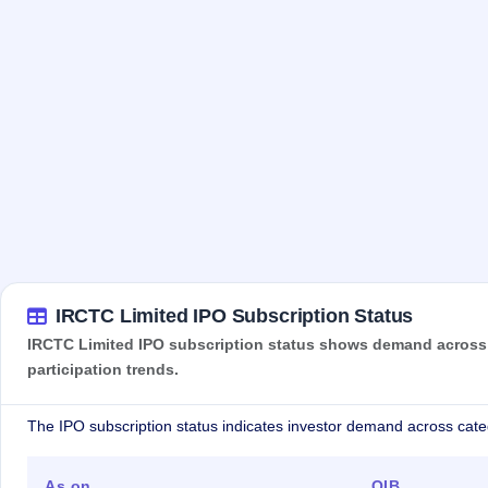
IRCTC Limited IPO Subscription Status
IRCTC Limited IPO subscription status shows demand across re
participation trends.
The IPO subscription status indicates investor demand across cate
As on
QIB