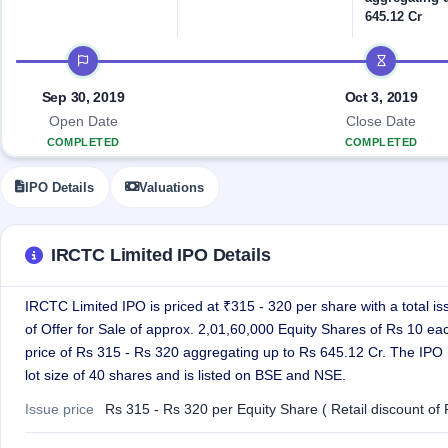
Allotment
closed
IPO forms
subscription
645.12 Cr
Upcoming
Current
Blog
Buybacks
IPO
IPO timeline
SME
Launching
List
soon
IPO
2
Support
All
Sep 30, 2019
Oct 3, 2019
Live
IPOs
Open Date
Close Date
Closed
Live &
with
COMPLETED
COMPLETED
Buybacks
open
key
SME
details,
Past
IPOs
year-
buybacks
IPO Details
Valuations
wise
Upcoming
Subscription
SME IPO
IRCTC Limited IPO Details
Status
Launching
soon
Year-wise IPO
subscription
IRCTC Limited IPO is priced at ₹315 - 320 per share with a total is
data
Listed
of Offer for Sale of approx. 2,01,60,000 Equity Shares of Rs 10 ea
SME
price of Rs 315 - Rs 320 aggregating up to Rs 645.12 Cr. The IPO
IPO
lot size of 40 shares and is listed on BSE and NSE.
Recently
closed
Issue price
Rs 315 - Rs 320 per Equity Share ( Retail discount of 
IPO