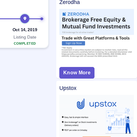
Zerodha
Oct 14, 2019
Listing Date
COMPLETED
Know More
Upstox