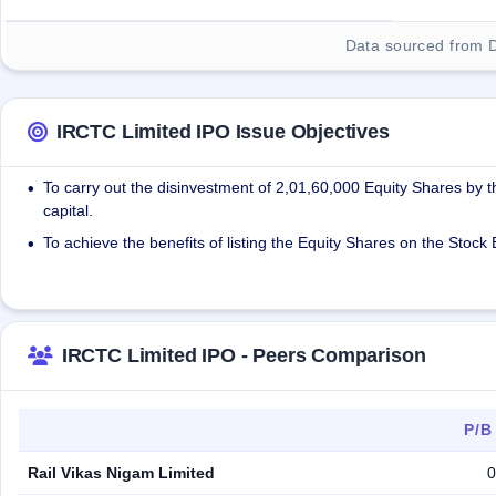
Data sourced from 
IRCTC Limited IPO Issue Objectives
To carry out the disinvestment of 2,01,60,000 Equity Shares by 
•
capital.
To achieve the benefits of listing the Equity Shares on the Stoc
•
IRCTC Limited IPO - Peers Comparison
P/B
Rail Vikas Nigam Limited
0