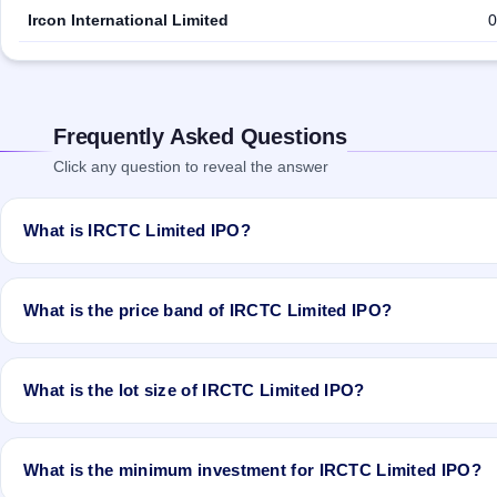
Ircon International Limited
0
Frequently Asked Questions
Click any question to reveal the answer
What is IRCTC Limited IPO?
IRCTC Limited IPO is a book-built IPO worth ₹Offer for Sale of app
Rs 645.12 Cr. The price band is ₹315–₹320 per share. The IPO ope
What is the price band of IRCTC Limited IPO?
ASSIGNMENTS LIMITED is the registrar.
The price band of IRCTC Limited IPO is ₹315 to ₹320 per share.
What is the lot size of IRCTC Limited IPO?
The lot size of IRCTC Limited IPO is 40 shares.
What is the minimum investment for IRCTC Limited IPO?