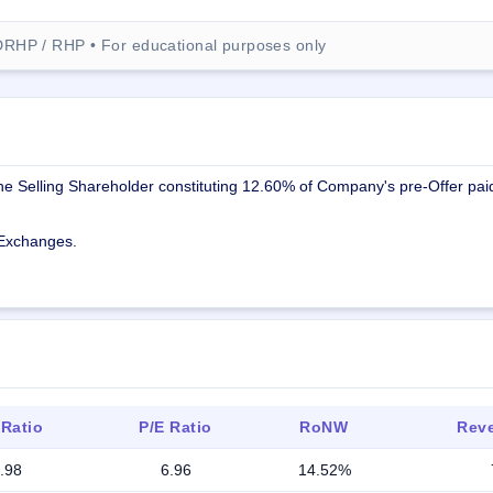
DRHP / RHP • For educational purposes only
the Selling Shareholder constituting 12.60% of Company's pre-Offer pai
k Exchanges.
 Ratio
P/E Ratio
RoNW
Reve
.98
6.96
14.52%