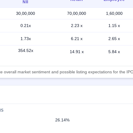
NII
30,00,000
70,00,000
1,60,000
0.21x
2.23 x
1.15 x
1.73x
6.21 x
2.65 x
354.52x
14.91 x
5.84 x
 overall market sentiment and possible listing expectations for the IPO
NS
26.14%