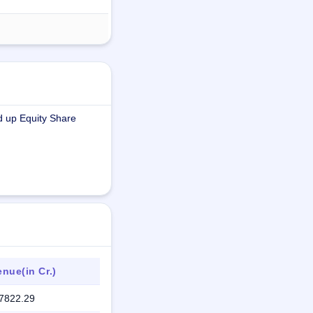
d up Equity Share
nue(in Cr.)
7822.29