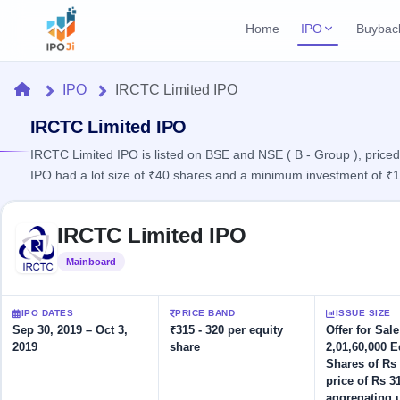
Home
IPO
Buybac
Login
Open Buybac
Home
IPO
IRCTC Limited IPO
Active buyback o
Current IPO
Home
2 Live
IRCTC Limited IPO
Upcoming Bu
Live & open IPOs
Launching soo
IRCTC Limited IPO is listed on BSE and NSE ( B - Group ), priced
IPO
IPO had a lot size of ₹40 shares and a minimum investment of ₹
Upcoming IPO
Closed Buyba
Launching soon
Current
Reports
Past buybacks
Skip to IPO key facts summary
2 Live
IRCTC Limited IPO
Live &
Listed IPO
IPO
Learn
open
Recently listed
Calendar
Mainboard
Listed
IPOs
Today's
IPO
Buyback
IPO
Glossary
IPO GMP
Upcoming
events &
IPO DATES
PRICE BAND
ISSUE SIZE
100+ IPO
Mainboard & SME
Open
Brokers
Launching
key dates
Sep 30, 2019 – Oct 3,
₹315 - 320 per equity
Offer for Sal
terms
grey market premium
soon
Buybacks
2019
share
2,01,60,000 E
explained
Active
Live
Orders/Bids
Shares of Rs 
Listed
buyback
IPO Form
Subscription
NEW
price of Rs 3
offers
Recently
Create Mainboard & SME
Real-time IPO
aggregating 