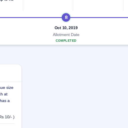
Oct 10, 2019
Allotment Date
COMPLETED
sue size
ch at
 has a
Rs 10/- )