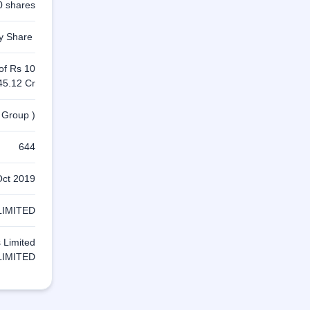
0 shares
ty Share
 of Rs 10
45.12 Cr
 Group )
644
Oct 2019
LIMITED
s Limited
LIMITED