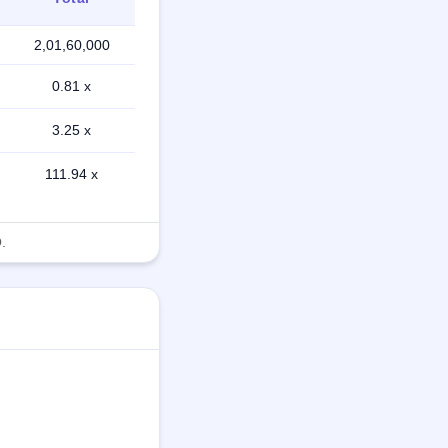
2,01,60,000
0.81 x
3.25 x
111.94 x
.