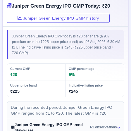
closed
Juniper Green Energy IPO GMP Today: ₹20
IPO
Juniper Green Energy IPO GMP history
GMP
Mainboard
& SME
Juniper Green Energy IPO GMP today is ₹20 per share (a 9%
grey
premium over the ₹225 upper price band) as of 6 Aug 2026, 6:30 AM
market
IST. The indicative listing price is ₹245 (₹225 upper price band +
premium
₹20 GMP).
IPO
Form
Current GMP
GMP percentage
NEW
₹20
9%
Create
Mainboard
Upper price band
Indicative listing price
& SME
₹225
₹245
IPO forms
During the recorded period, Juniper Green Energy IPO
GMP ranged from ₹1 to ₹20. The latest GMP is ₹20.
Juniper Green Energy IPO GMP trend
61 observations
(day-wise)