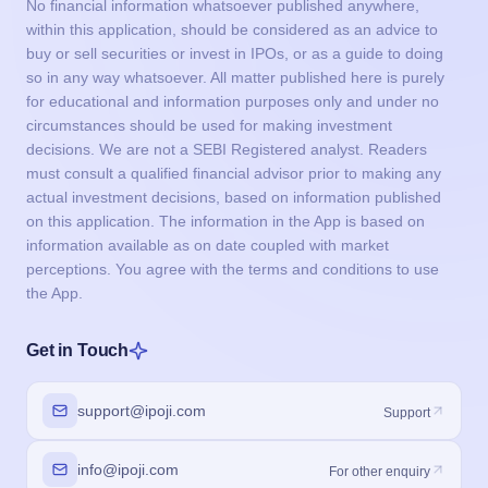
No financial information whatsoever published anywhere,
within this application, should be considered as an advice to
buy or sell securities or invest in IPOs, or as a guide to doing
so in any way whatsoever. All matter published here is purely
for educational and information purposes only and under no
circumstances should be used for making investment
decisions. We are not a SEBI Registered analyst. Readers
must consult a qualified financial advisor prior to making any
actual investment decisions, based on information published
on this application. The information in the App is based on
information available as on date coupled with market
perceptions. You agree with the terms and conditions to use
the App.
Get in Touch
support@ipoji.com
Support
info@ipoji.com
For other enquiry