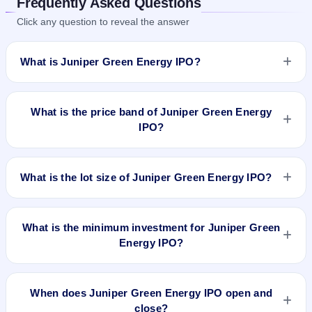
Frequently Asked Questions
Click any question to reveal the answer
What is Juniper Green Energy IPO?
Juniper Green Energy IPO is a book-built IPO worth ₹1800
crore. The price band is ₹214–₹225 per share. The IPO
What is the price band of Juniper Green Energy
opens on Jul 30, 2026 and closes on Aug 3, 2026. It will be
IPO?
listed on BSE and NSE. Kfin Technologies Limited is the
registrar.
The price band of Juniper Green Energy IPO is ₹214 to ₹225
per share.
What is the lot size of Juniper Green Energy IPO?
The lot size of Juniper Green Energy IPO is 66 shares.
What is the minimum investment for Juniper Green
Energy IPO?
The minimum investment for Juniper Green Energy IPO is
approximately ₹14,850 based on the upper price band .
When does Juniper Green Energy IPO open and
close?