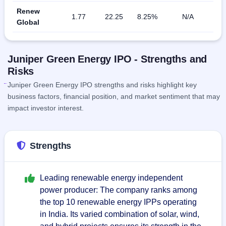
Renew
1.77
22.25
8.25%
N/A
Global
Juniper Green Energy IPO - Strengths and
Risks
Juniper Green Energy IPO strengths and risks highlight key
business factors, financial position, and market sentiment that may
impact investor interest.
Strengths
Leading renewable energy independent
power producer: The company ranks among
the top 10 renewable energy IPPs operating
in India. Its varied combination of solar, wind,