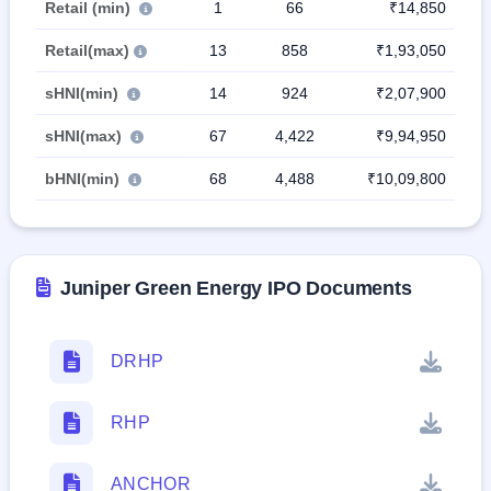
Retail (min)
1
66
₹14,850
Retail(max)
13
858
₹1,93,050
sHNI(min)
14
924
₹2,07,900
sHNI(max)
67
4,422
₹9,94,950
bHNI(min)
68
4,488
₹10,09,800
Juniper Green Energy IPO Documents
DRHP
RHP
ANCHOR