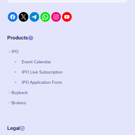
Products
IPO
Event Calendar
IPO Live Subscription
IPO Application Form
Buyback
Brokers
Legal