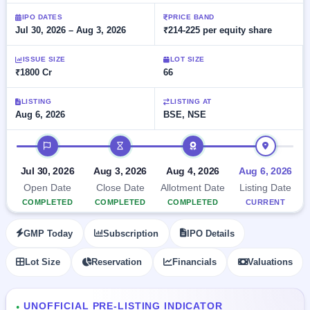
Allotment
Listed
subscription
Upcoming
IPO DATES
PRICE BAND
Recently
Jul 30, 2026 – Aug 3, 2026
₹214-225 per equity share
Blog
Buybacks
closed
IPO
Launching
List
soon
Current
ISSUE SIZE
LOT SIZE
Support
All
₹1800 Cr
66
SME
IPOs
Closed
IPO
with
2
Buybacks
key
LISTING
LISTING AT
Live
Aug 6, 2026
BSE, NSE
details,
Past
Live &
year-
buybacks
open
wise
IPO timeline
SME
IPOs
Subscription
Jul 30, 2026
Aug 3, 2026
Aug 4, 2026
Aug 6, 2026
Status
Upcoming
Open Date
Close Date
Allotment Date
Listing Date
Year-wise IPO
SME IPO
COMPLETED
COMPLETED
COMPLETED
CURRENT
subscription
Launching
data
soon
GMP Today
Subscription
IPO Details
Listed
Lot Size
Reservation
Financials
Valuations
SME
IPO
2
Listed
UNOFFICIAL PRE-LISTING INDICATOR
Recently
●