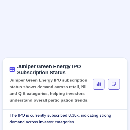
Juniper Green Energy IPO
Subscription Status
Juniper Green Energy IPO subscription
status shows demand across retail, NII,
and QIB categories, helping investors
understand overall participation trends.
The IPO is currently subscribed 8.38x, indicating strong
demand across investor categories.