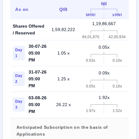
NII
As on
QIB
bHNI
sHNI
1,19,86,667
Shares Offered
1,59,82,222
2,
/ Reserved
84,01,870
42,00,934
30-07-26
0.05x
Day
05:00
1.05 x
1
PM
0.03x
0.10x
31-07-26
0.09x
Day
05:00
1.25 x
2
PM
0.05x
0.16x
1.92x
03-08-26
Day
05:00
26.22 x
3
1.97x
1.52x
PM
Anticipated Subscription on the basis of
Applications