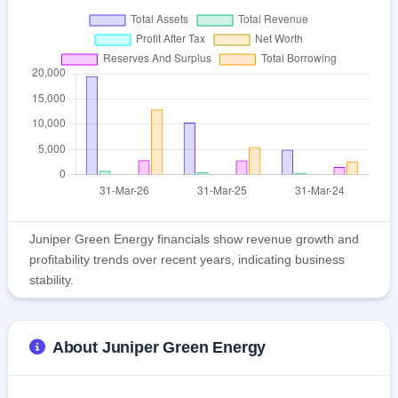
Juniper Green Energy financials show revenue growth and
profitability trends over recent years, indicating business
stability.
About Juniper Green Energy