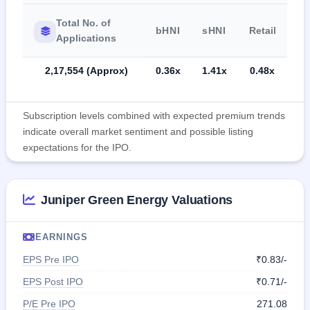
Total No. of
bHNI
sHNI
Retail
Applications
2,17,554 (Approx)
0.36x
1.41x
0.48x
Subscription levels combined with expected premium trends
indicate overall market sentiment and possible listing
expectations for the IPO.
Juniper Green Energy Valuations
EARNINGS
EPS Pre IPO
₹0.83/-
EPS Post IPO
₹0.71/-
P/E Pre IPO
271.08