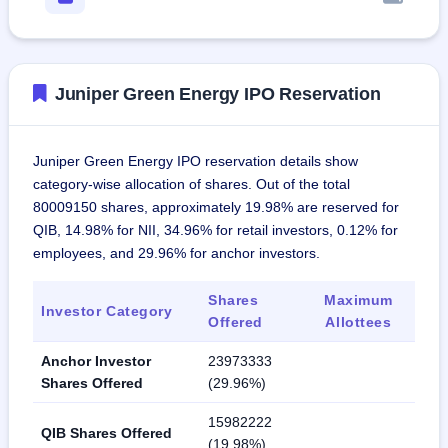
Juniper Green Energy IPO Reservation
Juniper Green Energy IPO reservation details show
category-wise allocation of shares. Out of the total
80009150 shares, approximately 19.98% are reserved for
QIB, 14.98% for NII, 34.96% for retail investors, 0.12% for
employees, and 29.96% for anchor investors.
Shares
Maximum
Investor Category
Offered
Allottees
Anchor Investor
23973333
Shares Offered
(29.96%)
15982222
QIB Shares Offered
(19.98%)