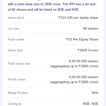
with a total issue size of 1800 crore. The IPO has a lot size
of 66 shares and will be listed on BSE and NSE.
Issue price
₹214-225 per equity share
Lot size
66 shares
Face value
₹10 Per Equity Share
Issue size
₹1800 Crores
8,00,00,000 shares
Total issue size
(aggregating up to ₹1800 crore)
8,00,00,000 shares
Fresh issue
(aggregating up to ₹1800 crore)
Retail Portion
35%
Listing at
BSE, NSE