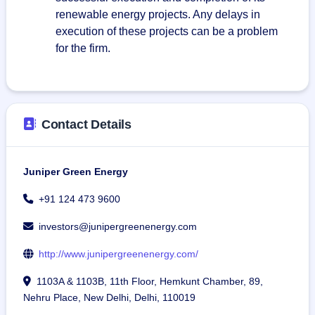
renewable energy projects. Any delays in
execution of these projects can be a problem
for the firm.
Contact Details
Juniper Green Energy
+91 124 473 9600
investors@junipergreenenergy.com
http://www.junipergreenenergy.com/
1103A & 1103B, 11th Floor, Hemkunt Chamber, 89,
Nehru Place, New Delhi, Delhi, 110019