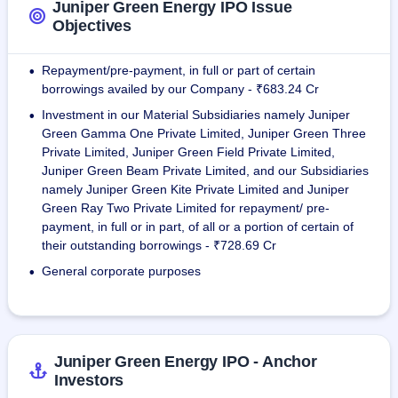
Juniper Green Energy IPO Issue
As on May 31, 2025, the Company has a portfolio asset of 
Objectives
total Capacity of 7,898.45 MW. The company has 
expanded its geographical presence across states such as 
Repayment/pre-payment, in full or part of certain
•
Gujarat, Rajasthan, Maharashtra and Madhya Pradesh.
borrowings availed by our Company - ₹683.24 Cr
Investment in our Material Subsidiaries namely Juniper
•
Green Gamma One Private Limited, Juniper Green Three
Private Limited, Juniper Green Field Private Limited,
Juniper Green Beam Private Limited, and our Subsidiaries
namely Juniper Green Kite Private Limited and Juniper
Green Ray Two Private Limited for repayment/ pre-
payment, in full or in part, of all or a portion of certain of
their outstanding borrowings - ₹728.69 Cr
General corporate purposes
•
Juniper Green Energy IPO - Anchor
Investors