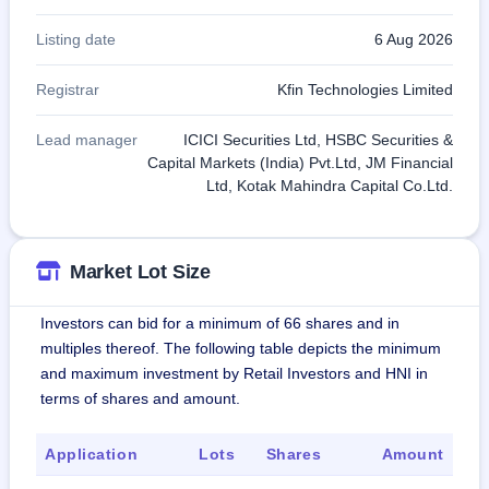
Listing date
6 Aug 2026
Registrar
Kfin Technologies Limited
Lead manager
ICICI Securities Ltd, HSBC Securities &
Capital Markets (India) Pvt.Ltd, JM Financial
Ltd, Kotak Mahindra Capital Co.Ltd.
Market Lot Size
Investors can bid for a minimum of 66 shares and in
multiples thereof. The following table depicts the minimum
and maximum investment by Retail Investors and HNI in
terms of shares and amount.
Application
Lots
Shares
Amount