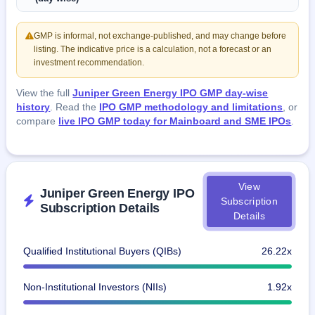
GMP is informal, not exchange-published, and may change before
listing. The indicative price is a calculation, not a forecast or an
investment recommendation.
View the full
Juniper Green Energy IPO GMP day-wise
history
. Read the
IPO GMP methodology and limitations
, or
compare
live IPO GMP today for Mainboard and SME IPOs
.
View
Juniper Green Energy IPO
Subscription
Subscription Details
Details
Qualified Institutional Buyers (QIBs)
26.22x
Non-Institutional Investors (NIIs)
1.92x