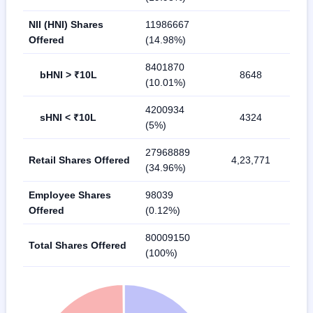
NII (HNI) Shares
11986667
Offered
(14.98%)
8401870
bHNI > ₹10L
8648
(10.01%)
4200934
sHNI < ₹10L
4324
(5%)
27968889
Retail Shares Offered
4,23,771
(34.96%)
Employee Shares
98039
Offered
(0.12%)
80009150
Total Shares Offered
(100%)