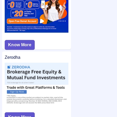
Know More
Zerodha