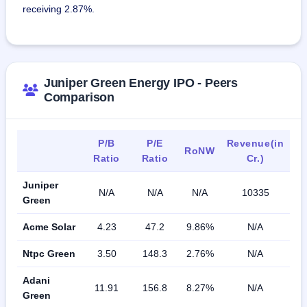
receiving 2.87%.
Juniper Green Energy IPO - Peers
Comparison
P/B
P/E
Revenue(in
RoNW
Ratio
Ratio
Cr.)
Juniper
N/A
N/A
N/A
10335
Green
Acme Solar
4.23
47.2
9.86%
N/A
Ntpc Green
3.50
148.3
2.76%
N/A
Adani
11.91
156.8
8.27%
N/A
Green