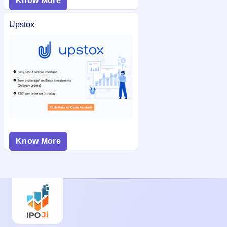
Know More
Upstox
Know More