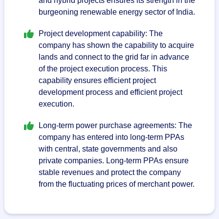
and hybrid projects ensures its strength in the
burgeoning renewable energy sector of India.
Project development capability: The
company has shown the capability to acquire
lands and connect to the grid far in advance
of the project execution process. This
capability ensures efficient project
development process and efficient project
execution.
Long-term power purchase agreements: The
company has entered into long-term PPAs
with central, state governments and also
private companies. Long-term PPAs ensure
stable revenues and protect the company
from the fluctuating prices of merchant power.