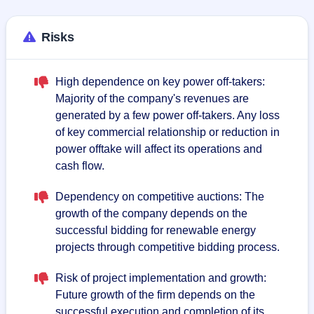
Risks
High dependence on key power off-takers:
Majority of the company's revenues are
generated by a few power off-takers. Any loss
of key commercial relationship or reduction in
power offtake will affect its operations and
cash flow.
Dependency on competitive auctions: The
growth of the company depends on the
successful bidding for renewable energy
projects through competitive bidding process.
Risk of project implementation and growth:
Future growth of the firm depends on the
successful execution and completion of its