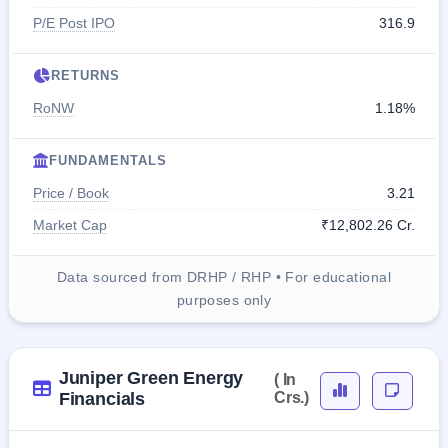
P/E Post IPO
316.9
RETURNS
RoNW
1.18%
FUNDAMENTALS
Price / Book
3.21
Market Cap
₹12,802.26 Cr.
Data sourced from DRHP / RHP • For educational
purposes only
Juniper Green Energy
( In
Financials
Crs.)