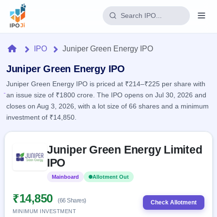
Login
Home
IPO
Juniper Green Energy IPO
Home
Juniper Green Energy IPO
Juniper Green Energy IPO is priced at ₹214–₹225 per share with
IPO
an issue size of ₹1800 crore. The IPO opens on Jul 30, 2026 and
closes on Aug 3, 2026, with a lot size of 66 shares and a minimum
Current
Reports
investment of ₹14,850.
1 Live
Live &
IPO
Learn
open
Skip to IPO key facts summary
Calendar
IPOs
Juniper Green Energy Limited
Today's
IPO
Buyback
IPO
IPO
Glossary
Upcoming
events &
100+ IPO
Open
Brokers
Launching
key dates
Mainboard
Allotment Out
terms
soon
Buybacks
explained
Active
Live
₹14,850
Orders/Bids
(66 Shares)
Listed
buyback
Check Allotment
Subscription
offers
MINIMUM INVESTMENT
2
Real-time IPO