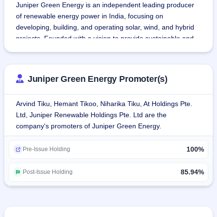
Juniper Green Energy is an independent leading producer 
of renewable energy power in India, focusing on 
developing, building, and operating solar, wind, and hybrid 
projects. Founded with a vision to provide sustainable and 
clean energy, the company seeks to contribute to the 
greening of India's future by producing electricity from non-
fossil fuels.
Juniper Green Energy Promoter(s)
The company manages the renewable energy project 
Arvind Tiku, Hemant Tikoo, Niharika Tiku, At Holdings Pte.
development lifecycle end-to-end at all critical stages of: i) 
Ltd, Juniper Renewable Holdings Pte. Ltd are the
bidding and auction; ii) site prospecting; iii) land acquisition 
company's promoters of Juniper Green Energy.
and grid permits; iv) engineering and technology; v) 
procurement; vi) project financing; vii) plant construction 
100%
and 303 commissioning; and viii) operation & maintenance.
Pre-Issue Holding
The company has secured long-term PPAs with 
85.94%
Post-Issue Holding
government bodies such as SECI, SJVN, NHPC, and 
NTPC, among others, and private clients such as Tata 
Power Company Limited.