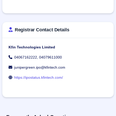
Registrar Contact Details
Kfin Technologies Limited
04067162222, 04079611000
junipergreen.ipo@kfintech.com
https://ipostatus.kfintech.com/