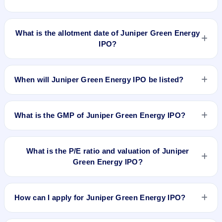
Juniper Green Energy IPO opens on Jul 30, 2026 and closes
on Aug 3, 2026.
What is the allotment date of Juniper Green Energy
IPO?
The allotment date of Juniper Green Energy IPO is Aug 4,
2026.
When will Juniper Green Energy IPO be listed?
Juniper Green Energy IPO is expected to be listed on Aug 6,
2026, on BSE and NSE .
What is the GMP of Juniper Green Energy IPO?
Juniper Green Energy IPO GMP today is ₹20 per share (a
9% premium over the ₹225 upper price band) as of 6 Aug
What is the P/E ratio and valuation of Juniper
2026, 6:30 AM IST. The indicative listing price is ₹245 (₹225
Green Energy IPO?
upper price band + ₹20 GMP).
Juniper Green Energy IPO valuation snapshot: P/E 316.9,
EPS ₹0.71/-, P/B 3.21, RoNW 1.18%, and market cap
How can I apply for Juniper Green Energy IPO?
₹12,802.26 Cr.
To apply for Juniper Green Energy IPO, open the IPO Ji app