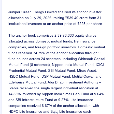
Juniper Green Energy Limited finalised its anchor investor
allocation on July 29, 2026, raising ₹539.40 crore from 31
institutional investors at an anchor price of ₹225 per share.
The anchor book comprises 2,39,73,333 equity shares
allocated across domestic mutual funds, life insurance
companies, and foreign portfolio investors. Domestic mutual
funds received 74.79% of the anchor allocation through 9
fund houses across 24 schemes, including Whiteoak Capital
Mutual Fund (8 schemes), Nippon India Mutual Fund, ICICI
Prudential Mutual Fund, SBI Mutual Fund, Mirae Asset,
HSBC Mutual Fund, DSP Mutual Fund, Motilal Oswal, and
Edelweiss Mutual Fund. Abu Dhabi Investment Authority –
Stable received the single largest individual allocation at
14.83%, followed by Nippon India Small Cap Fund at 9.64%
and SBI Infrastructure Fund at 9.27%. Life insurance
companies received 6.67% of the anchor allocation, with
HDFC Life Insurance and Bajaj Life Insurance each