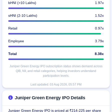
bHNI (>10 Lakhs)
1.97x
sHNI (2-10 Lakhs)
1.52x
Retail
0.97x
Employee
3.79x
Total
8.38x
Juniper Green Energy IPO subscription status shows demand across
QIB, NII, and retail categories, helping investors understand
participation levels.
Last updated:
03 Aug 2026, 05:57 PM
Juniper Green Energy IPO Details
Juniper Green Energy IPO is priced at ₹214-225 per share