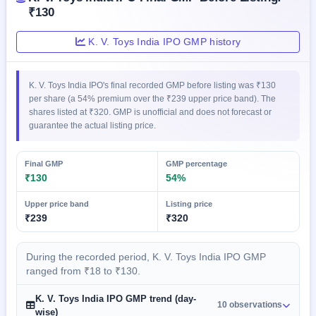
GMP
₹130
Mainboard
& SME
K. V. Toys India IPO GMP history
grey
market
premium
K. V. Toys India IPO's final recorded GMP before listing was ₹130
per share (a 54% premium over the ₹239 upper price band). The
IPO
shares listed at ₹320. GMP is unofficial and does not forecast or
Form
guarantee the actual listing price.
NEW
Create
Mainboard
Final GMP
GMP percentage
& SME
₹130
54%
IPO forms
Upper price band
Listing price
₹239
₹320
During the recorded period, K. V. Toys India IPO GMP
ranged from ₹18 to ₹130.
K. V. Toys India IPO GMP trend (day-
10 observations
wise)