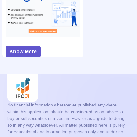
Know More
No financial information whatsoever published anywhere,
within this application, should be considered as an advice to
buy or sell securities or invest in IPOs, or as a guide to doing
so in any way whatsoever. All matter published here is purely
for educational and information purposes only and under no