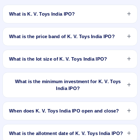
What is K. V. Toys India IPO?
K. V. Toys India IPO is a book-built IPO worth ₹40.15 crore.
The price band is ₹227–₹239 per share. The IPO opens on
What is the price band of K. V. Toys India IPO?
Dec 8, 2025 and closes on Dec 10, 2025. It will be listed on
BSE SME Platform. Purva Sharegistry (India) Pvt. Ltd. is the
The price band of K. V. Toys India IPO is ₹227 to ₹239 per
registrar.
share.
What is the lot size of K. V. Toys India IPO?
The lot size of K. V. Toys India IPO is 600 shares.
What is the minimum investment for K. V. Toys
India IPO?
The minimum investment for K. V. Toys India IPO is
approximately ₹2,86,800 based on the upper price band .
When does K. V. Toys India IPO open and close?
K. V. Toys India IPO opens on Dec 8, 2025 and closes on
Dec 10, 2025.
What is the allotment date of K. V. Toys India IPO?