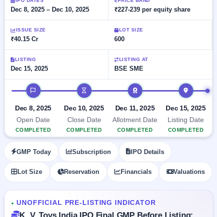
Allotment
IPO DATES
PRICE BAND
closed
subscription
Dec 8, 2025 – Dec 10, 2025
₹227-239 per equity share
Upcoming
Current
Blog
Buybacks
IPO
ISSUE SIZE
LOT SIZE
SME
Launching
List
₹40.15 Cr
600
soon
IPO
2
Support
All
Live
IPOs
Closed
LISTING
LISTING AT
Live &
with
Dec 15, 2025
BSE SME
Buybacks
open
key
SME
details,
Past
IPO timeline
IPOs
year-
buybacks
wise
Upcoming
Dec 8, 2025
Dec 10, 2025
Dec 11, 2025
Dec 15, 2025
Subscription
SME IPO
Open Date
Close Date
Allotment Date
Listing Date
Status
Launching
COMPLETED
COMPLETED
COMPLETED
COMPLETED
soon
Year-wise IPO
subscription
GMP Today
Subscription
IPO Details
data
Listed
SME
Lot Size
Reservation
Financials
Valuations
IPO
Recently
closed
UNOFFICIAL PRE-LISTING INDICATOR
●
IPO
K. V. Toys India IPO Final GMP Before Listing: