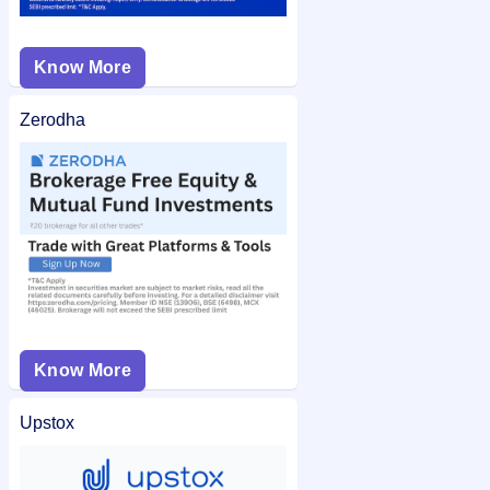
Know More
Zerodha
Know More
Upstox