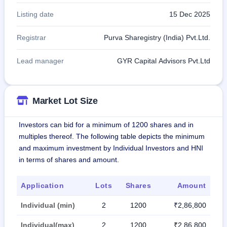
Listing date
15 Dec 2025
Registrar
Purva Sharegistry (India) Pvt.Ltd.
Lead manager
GYR Capital Advisors Pvt.Ltd
Market Lot Size
Investors can bid for a minimum of 1200 shares and in
multiples thereof. The following table depicts the minimum
and maximum investment by Individual Investors and HNI
in terms of shares and amount.
Application
Lots
Shares
Amount
Individual (min)
2
1200
₹2,86,800
Individual(max)
2
1200
₹2,86,800