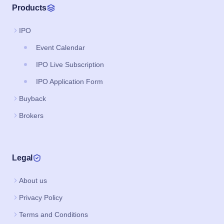
Products
IPO
Event Calendar
IPO Live Subscription
IPO Application Form
Buyback
Brokers
Legal
About us
Privacy Policy
Terms and Conditions