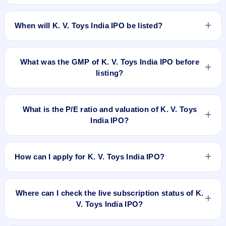
The allotment date of K. V. Toys India IPO is Dec 11, 2025.
When will K. V. Toys India IPO be listed?
K. V. Toys India IPO is expected to be listed on Dec 15, 2025,
on BSE SME Platform.
What was the GMP of K. V. Toys India IPO before
listing?
K. V. Toys India IPO's final recorded GMP before listing was
₹130 per share (a 54% premium over the ₹239 upper price
What is the P/E ratio and valuation of K. V. Toys
band). The shares listed at ₹320. GMP is unofficial and does
India IPO?
not forecast or guarantee the actual listing price.
K. V. Toys India IPO valuation snapshot: P/E 18.51, EPS
₹12.91/-, P/B N/A, RoNW %, and market cap Cr.
How can I apply for K. V. Toys India IPO?
To apply for K. V. Toys India IPO, open the IPO Ji app or
website, select the IPO, choose your demat account, enter
Where can I check the live subscription status of K.
the quantity, and submit the application.
V. Toys India IPO?
You can check the
live subscription status of K. V. Toys India