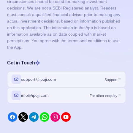
circumstances should be used for making investment
decisions. We are not a SEBI Registered analyst. Readers
must consult a qualified financial advisor prior to making any
actual investment decisions, based on information published
on this application. The information in the App is based on
information available as on date coupled with market
perceptions. You agree with the terms and conditions to use
the App.
Get in Touch
support@ipoji.com
Support
info@ipoji.com
For other enquiry