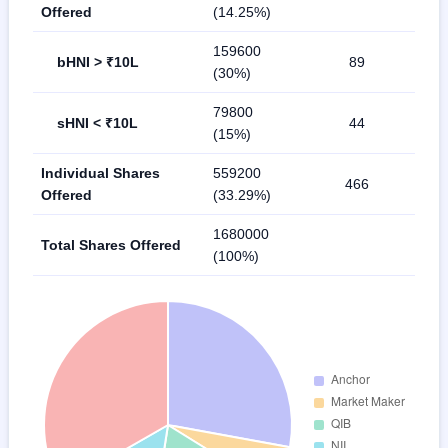
Offered
(14.25%)
159600
bHNI > ₹10L
89
(30%)
79800
sHNI < ₹10L
44
(15%)
Individual Shares
559200
466
Offered
(33.29%)
1680000
Total Shares Offered
(100%)