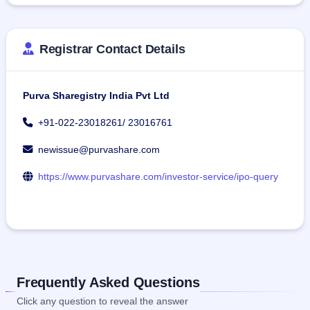
Registrar Contact Details
Purva Sharegistry India Pvt Ltd
+91-022-23018261/ 23016761
newissue@purvashare.com
https://www.purvashare.com/investor-service/ipo-query
Frequently Asked Questions
Click any question to reveal the answer