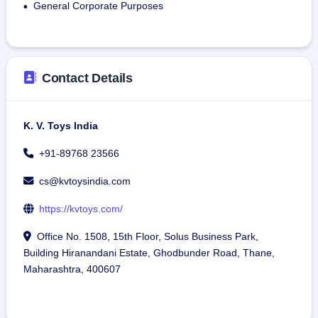
General Corporate Purposes
•
Contact Details
K. V. Toys India
+91-89768 23566
cs@kvtoysindia.com
https://kvtoys.com/
Office No. 1508, 15th Floor, Solus Business Park,
Building Hiranandani Estate, Ghodbunder Road, Thane,
Maharashtra, 400607