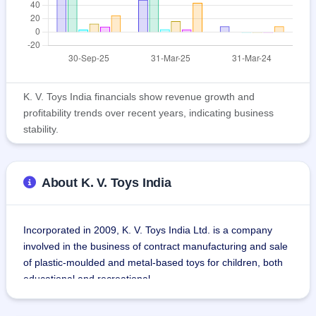
K. V. Toys India financials show revenue growth and
profitability trends over recent years, indicating business
stability.
About K. V. Toys India
Incorporated in 2009, K. V. Toys India Ltd. is a company 
involved in the business of contract manufacturing and sale 
of plastic-moulded and metal-based toys for children, both 
educational and recreational.
Product lines include friction toys, soft bullet guns, ABS 