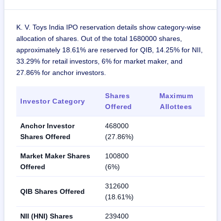
K. V. Toys India IPO reservation details show category-wise
allocation of shares. Out of the total 1680000 shares,
approximately 18.61% are reserved for QIB, 14.25% for NII,
33.29% for retail investors, 6% for market maker, and
27.86% for anchor investors.
Shares
Maximum
Investor Category
Offered
Allottees
Anchor Investor
468000
Shares Offered
(27.86%)
Market Maker Shares
100800
Offered
(6%)
312600
QIB Shares Offered
(18.61%)
NII (HNI) Shares
239400