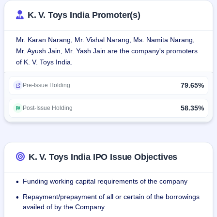
toys, pullback toys, battery-operated and electronic toys, 
K. V. Toys India Promoter(s)
press-and-go toys, die-cast metal vehicles, bubble toys, 
dolls, and other related products that are designed for 
Mr. Karan Narang, Mr. Vishal Narang, Ms. Namita Narang,
play.The company markets several proprietary brands like 
Mr. Ayush Jain, Mr. Yash Jain are the company's promoters
Alia & Olivia for the doll range, Yes Motors for the die-cast 
of K. V. Toys India.
car range, Funny Bubbles for bubble toys, and Thunder 
Strike for soft bullet guns, each catering to segments within 
79.65%
the children's toy market.
Pre-Issue Holding
The company operates on a contract manufacturing model 
58.35%
Post-Issue Holding
through exclusive partnerships with 11 OEMs facilities that 
are strategically located across India.
K. V. Toys India IPO Issue Objectives
Funding working capital requirements of the company
•
Repayment/prepayment of all or certain of the borrowings
•
availed of by the Company