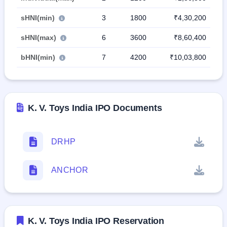
sHNI(min)
3
1800
₹4,30,200
sHNI(max)
6
3600
₹8,60,400
bHNI(min)
7
4200
₹10,03,800
K. V. Toys India IPO Documents
DRHP
ANCHOR
K. V. Toys India IPO Reservation