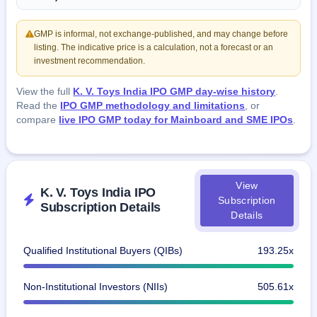
GMP is informal, not exchange-published, and may change before
listing. The indicative price is a calculation, not a forecast or an
investment recommendation.
View the full
K. V. Toys India IPO GMP day-wise history
.
Read the
IPO GMP methodology and limitations
, or
compare
live IPO GMP today for Mainboard and SME IPOs
.
View
K. V. Toys India IPO
Subscription
Subscription Details
Details
Qualified Institutional Buyers (QIBs)
193.25x
Non-Institutional Investors (NIIs)
505.61x