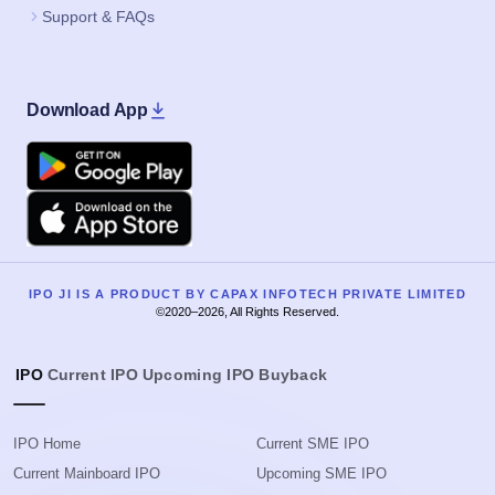
Support & FAQs
Download App
Google Play
Apple
IPO JI IS A PRODUCT BY CAPAX INFOTECH PRIVATE LIMITED
©2020–2026, All Rights Reserved.
IPO
Current IPO
Upcoming IPO
Buyback
IPO Home
Current SME IPO
Current Mainboard IPO
Upcoming SME IPO