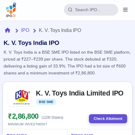
Login
Home
IPO
K. V. Toys India IPO
Home
K. V. Toys India IPO
K. V. Toys India is a BSE SME IPO listed on the BSE SME platform,
IPO
priced at ₹227–₹239 per share. The stock debuted at ₹320,
delivering a listing gain of 33.9%. The IPO had a lot size of ₹600
Current
Reports
shares and a minimum investment of ₹2,86,800.
2 Live
Live &
IPO
Learn
open
Skip to IPO key facts summary
Calendar
IPOs
K. V. Toys India Limited IPO
Today's
IPO
Buyback
IPO
Glossary
Upcoming
BSE SME
Listed
events &
100+ IPO
Open
Brokers
Launching
key dates
terms
soon
Buybacks
₹2,86,800
(1200 Shares)
explained
Check Allotment
Active
Live
Orders/Bids
MINIMUM INVESTMENT
Listed
buyback
Subscription
offers
Recently
Real-time IPO