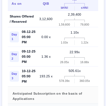
As on
QIB
Indi
bHNI
sHNI
2,39,400
Shares Offered
3,12,600
5,5
/ Reserved
1,59,600
79,800
08-12-25
1.10x
Day
05:00
0.00 x
2.
1
PM
1.03x
1.22x
09-12-25
22.99x
Day
05:00
1.36 x
22
2
PM
26.05x
16.88x
505.61x
10-12-25
Day
05:00
193.25 x
376
3
578.39x
360.05x
PM
Anticipated Subscription on the basis of
Applications