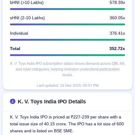
bHNI (>10 Lakhs)
578.39x
sHNI (2-10 Lakhs)
360.05x
Individual
376.41x
Total
352.72x
K. V. Toys India IPO subscription status shows demand across QIB, NII,
and retail categories, helping investors understand participation
levels.
Last updated:
10 Dec 2025, 05:57 PM
K. V. Toys India IPO Details
K. V. Toys India IPO is priced at ₹227-239 per share with a
total issue size of 40.15 crore. The IPO has a lot size of 600
shares and is listed on BSE SME.