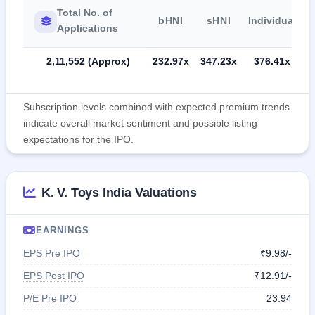
Total No. of
bHNI
sHNI
Individual
Applications
2,11,552 (Approx)
232.97x
347.23x
376.41x
Subscription levels combined with expected premium trends
indicate overall market sentiment and possible listing
expectations for the IPO.
K. V. Toys India Valuations
EARNINGS
EPS Pre IPO
₹9.98/-
EPS Post IPO
₹12.91/-
P/E Pre IPO
23.94