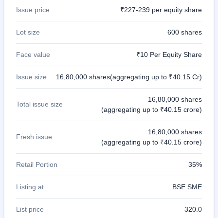
Issue price
₹227-239 per equity share
Lot size
600 shares
Face value
₹10 Per Equity Share
Issue size
16,80,000 shares(aggregating up to ₹40.15 Cr)
16,80,000 shares
Total issue size
(aggregating up to ₹40.15 crore)
16,80,000 shares
Fresh issue
(aggregating up to ₹40.15 crore)
Retail Portion
35%
Listing at
BSE SME
List price
320.0