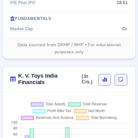
P/E Post IPO
18.51
FUNDAMENTALS
Market Cap
Cr.
Data sourced from DRHP / RHP • For educational
purposes only
K. V. Toys India
( In
Financials
Crs.)