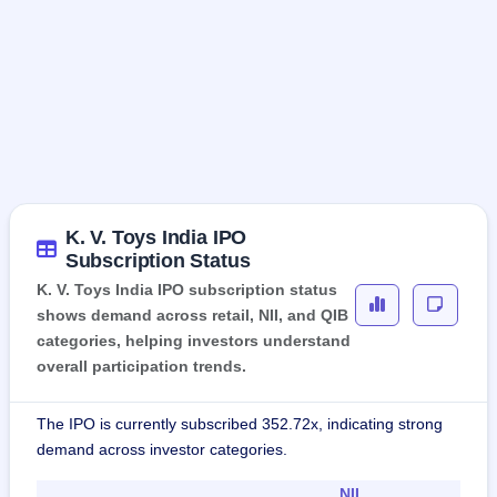
K. V. Toys India IPO
Subscription Status
K. V. Toys India IPO subscription status
shows demand across retail, NII, and QIB
categories, helping investors understand
overall participation trends.
The IPO is currently subscribed 352.72x, indicating strong
demand across investor categories.
NII