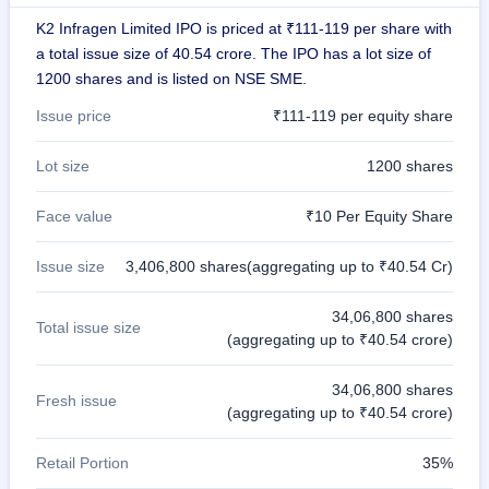
IPO
K2 Infragen Limited IPO is priced at ₹111-119 per share with
GMP
a total issue size of 40.54 crore. The IPO has a lot size of
Mainboard
1200 shares and is listed on NSE SME.
& SME
grey
Issue price
₹111-119 per equity share
market
premium
Lot size
1200 shares
IPO
Form
Face value
₹10 Per Equity Share
NEW
Create
Issue size
3,406,800 shares(aggregating up to ₹40.54 Cr)
Mainboard
& SME
IPO forms
34,06,800 shares
Total issue size
(aggregating up to ₹40.54 crore)
34,06,800 shares
Fresh issue
(aggregating up to ₹40.54 crore)
Retail Portion
35%