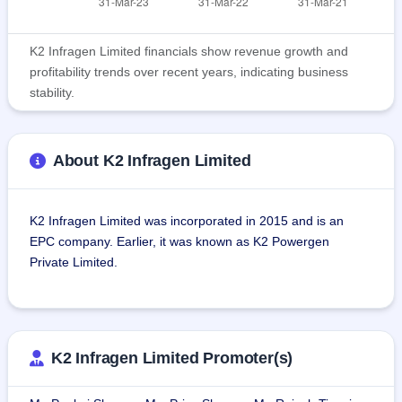
K2 Infragen Limited financials show revenue growth and
profitability trends over recent years, indicating business
stability.
About K2 Infragen Limited
K2 Infragen Limited was incorporated in 2015 and is an 
EPC company. Earlier, it was known as K2 Powergen 
Private Limited.
The company has two divisions:
1. Engineering, Procurement and Construction (EPC): This 
includes:
K2 Infragen Limited Promoter(s)
Contract business: planning and construction of the project, 
procurement of key materials, and project execution on the 