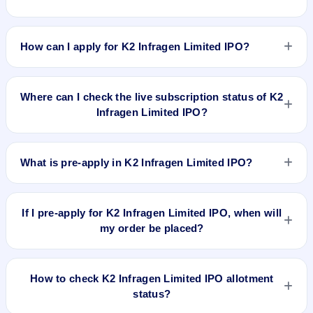
K2 Infragen Limited IPO valuation snapshot: P/E 12.36, EPS
₹9.63/-, P/B 4.32, RoNW 23.9%, and market cap N/A.
How can I apply for K2 Infragen Limited IPO?
To apply for K2 Infragen Limited IPO, open the IPO Ji app or
website, select the IPO, choose your demat account, enter
Where can I check the live subscription status of K2
the quantity, and submit the application.
Infragen Limited IPO?
You can check the
live subscription status of K2 Infragen
Limited IPO
on IPO Ji or stock exchange websites. It shows
What is pre-apply in K2 Infragen Limited IPO?
real-time demand across retail, NII, and QIB categories.
Pre-apply allows investors to submit their IPO application
before the bidding period starts. The order is placed
If I pre-apply for K2 Infragen Limited IPO, when will
automatically when the IPO opens.
my order be placed?
If you pre-apply for K2 Infragen Limited IPO, your order will
be placed when the IPO bidding starts, and a UPI mandate
How to check K2 Infragen Limited IPO allotment
request will be generated.
status?