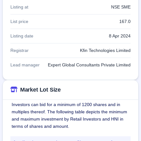
Listing at
NSE SME
List price
167.0
Listing date
8 Apr 2024
Registrar
Kfin Technologies Limited
Lead manager
Expert Global Consultants Private Limited
Market Lot Size
Investors can bid for a minimum of 1200 shares and in
multiples thereof. The following table depicts the minimum
and maximum investment by Retail Investors and HNI in
terms of shares and amount.