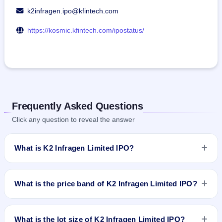
k2infragen.ipo@kfintech.com
https://kosmic.kfintech.com/ipostatus/
Frequently Asked Questions
Click any question to reveal the answer
What is K2 Infragen Limited IPO?
K2 Infragen Limited IPO is a book-built IPO worth ₹40.54
crore. The price band is ₹111–₹119 per share. The IPO
What is the price band of K2 Infragen Limited IPO?
opens on Mar 28, 2024 and closes on Apr 3, 2024. It will be
listed on NSE SME Platform. Kfin Technologies Limited is the
The price band of K2 Infragen Limited IPO is ₹111 to ₹119
registrar.
per share.
What is the lot size of K2 Infragen Limited IPO?