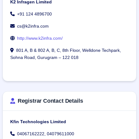
K2 Infragen Limited
+91 124 4896700
cs@k2infra.com
http://www.k2infra.com/
801 A, B & 802 A, B, C, 8th Floor, Welldone Techpark,
Sohna Road, Gurugram – 122 018
Registrar Contact Details
Kfin Technologies Limited
04067162222, 04079611000