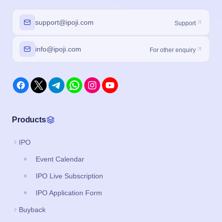
support@ipoji.com
Support
info@ipoji.com
For other enquiry
Products
IPO
Event Calendar
IPO Live Subscription
IPO Application Form
Buyback