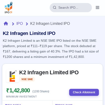
Login
Home
IPO
K2 Infragen Limited IPO
Home
K2 Infragen Limited IPO
K2 Infragen Limited is an NSE SME IPO listed on the NSE SME
IPO
platform, priced at ₹111–₹119 per share. The stock debuted at
₹167, delivering a listing gain of 40.3%. The IPO had a lot size of
Current
Reports
₹1200 shares and a minimum investment of ₹1,42,800.
1 Live
Live &
IPO
Learn
open
Skip to IPO key facts summary
Calendar
IPOs
K2 Infragen Limited IPO
Today's
IPO
Buyback
IPO
Glossary
Upcoming
NSE SME
Listed
events &
100+ IPO
Open
Brokers
Launching
key dates
terms
soon
Buybacks
₹1,42,800
(1200 Shares)
explained
Check Allotment
Active
Live
Orders/Bids
MINIMUM INVESTMENT
Listed
buyback
Subscription
offers
Recently
Real-time IPO