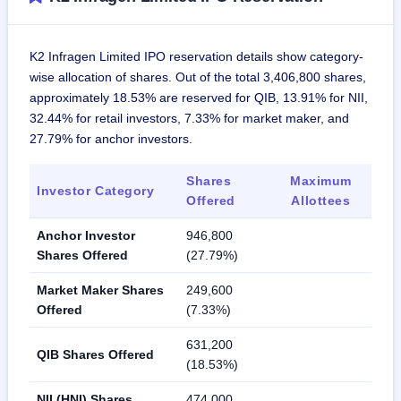
K2 Infragen Limited IPO reservation details show category-
wise allocation of shares. Out of the total 3,406,800 shares,
approximately 18.53% are reserved for QIB, 13.91% for NII,
32.44% for retail investors, 7.33% for market maker, and
27.79% for anchor investors.
Shares
Maximum
Investor Category
Offered
Allottees
Anchor Investor
946,800
Shares Offered
(27.79%)
Market Maker Shares
249,600
Offered
(7.33%)
631,200
QIB Shares Offered
(18.53%)
NII (HNI) Shares
474,000