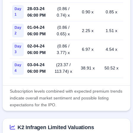
28-03-24
(0.86 /
Day
0.90 x
0.85 x
1
06:00 PM
0.74) x
01-04-24
(0.86 /
Day
2.25 x
1.51 x
2
06:00 PM
0.65) x
02-04-24
(0.86 /
Day
6.97 x
4.54 x
3
06:00 PM
3.77) x
03-04-24
(23.37 /
Day
38.91 x
50.52 x
4
06:00 PM
113.74) x
Subscription levels combined with expected premium trends
indicate overall market sentiment and possible listing
expectations for the IPO.
K2 Infragen Limited Valuations