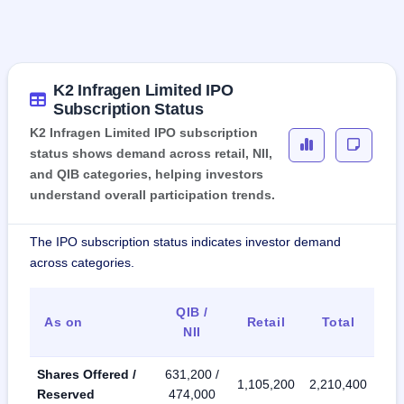
K2 Infragen Limited IPO
Subscription Status
K2 Infragen Limited IPO subscription
status shows demand across retail, NII,
and QIB categories, helping investors
understand overall participation trends.
The IPO subscription status indicates investor demand
across categories.
QIB /
As on
Retail
Total
NII
Shares Offered /
631,200 /
1,105,200
2,210,400
Reserved
474,000