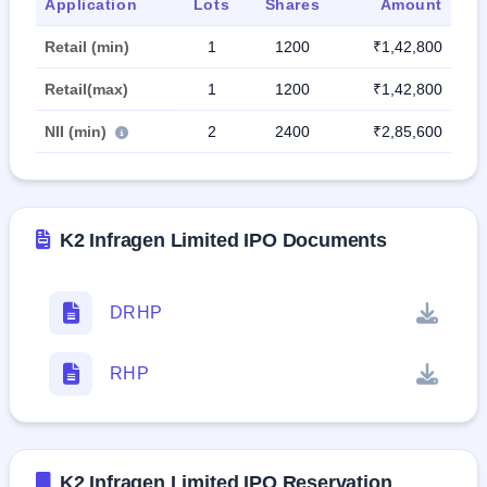
Application
Lots
Shares
Amount
Retail (min)
1
1200
₹1,42,800
Retail(max)
1
1200
₹1,42,800
NII (min)
2
2400
₹2,85,600
K2 Infragen Limited IPO Documents
DRHP
RHP
K2 Infragen Limited IPO Reservation