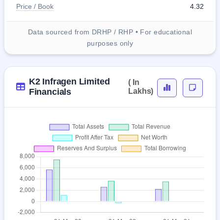
Price / Book
4.32
Data sourced from DRHP / RHP • For educational
purposes only
K2 Infragen Limited
( In
Financials
Lakhs)