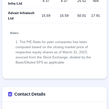
4.37
4.37
25.52
N/A
11
Infra Ltd
Advait Infratech
15.59
15.59
50.01
17.91
1
Ltd
Notes:
The P/E Ratio for peer companies has been
computed based on the closing market price of
respective equity shares as of March 31, 2023,
sourced from the Stock Exchange, divided by the
Basic/Diluted EPS as applicable.
Contact Details