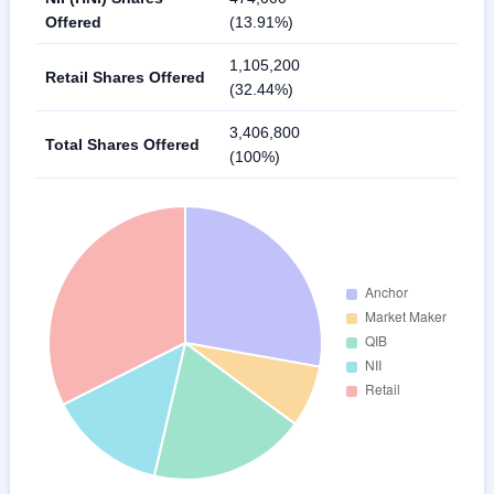
Offered
(13.91%)
1,105,200
Retail Shares Offered
(32.44%)
3,406,800
Total Shares Offered
(100%)