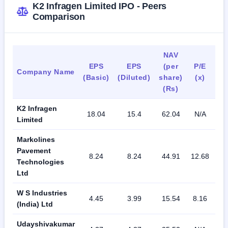
K2 Infragen Limited IPO - Peers
Comparison
NAV
EPS
EPS
(per
P/E
R
Company Name
(Basic)
(Diluted)
share)
(x)
(
(Rs)
K2 Infragen
18.04
15.4
62.04
N/A
81
Limited
Markolines
Pavement
8.24
8.24
44.91
12.68
18
Technologies
Ltd
W S Industries
4.45
3.99
15.54
8.16
30
(India) Ltd
Udayshivakumar