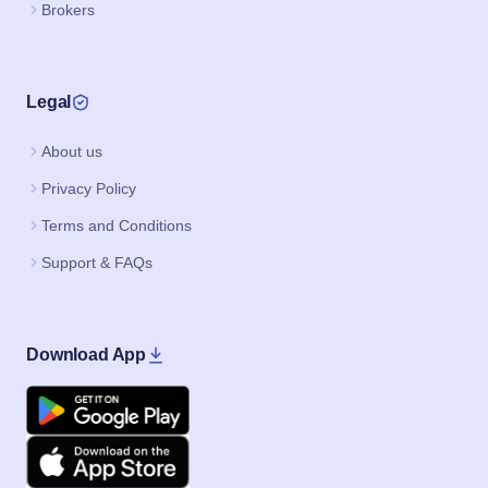
Brokers
Legal
About us
Privacy Policy
Terms and Conditions
Support & FAQs
Download App
Google Play
Apple