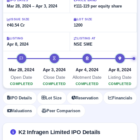
Allotment
IPO DATES
PRICE BAND
closed
subscription
Mar 28, 2024 – Apr 3, 2024
₹111-119 per equity share
Upcoming
Current
Blog
Buybacks
IPO
ISSUE SIZE
LOT SIZE
SME
Launching
List
₹40.54 Cr
1200
soon
IPO
2
Support
All
Live
IPOs
Closed
LISTING
LISTING AT
Live &
with
Apr 8, 2024
NSE SME
Buybacks
open
key
SME
details,
Past
IPO timeline
IPOs
year-
buybacks
wise
Upcoming
Mar 28, 2024
Apr 3, 2024
Apr 4, 2024
Apr 8, 2024
Subscription
SME IPO
Open Date
Close Date
Allotment Date
Listing Date
Status
Launching
COMPLETED
COMPLETED
COMPLETED
COMPLETED
soon
Year-wise IPO
subscription
IPO Details
Lot Size
Reservation
Financials
data
Listed
SME
Valuations
Peer Comparison
IPO
1
Listed
Recently
K2 Infragen Limited IPO Details
closed