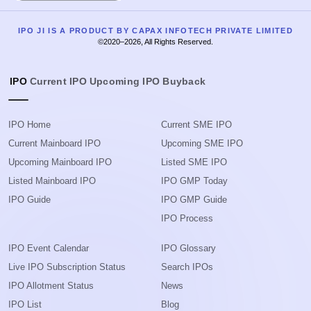
IPO JI IS A PRODUCT BY CAPAX INFOTECH PRIVATE LIMITED
©2020–2026, All Rights Reserved.
IPO
Current IPO
Upcoming IPO
Buyback
IPO Home
Current SME IPO
Current Mainboard IPO
Upcoming SME IPO
Upcoming Mainboard IPO
Listed SME IPO
Listed Mainboard IPO
IPO GMP Today
IPO Guide
IPO GMP Guide
IPO Process
IPO Event Calendar
IPO Glossary
Live IPO Subscription Status
Search IPOs
IPO Allotment Status
News
IPO List
Blog