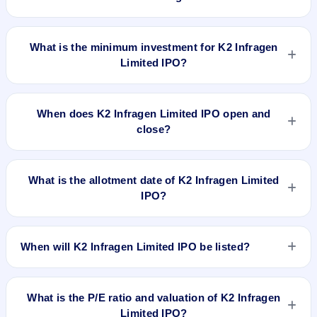
The lot size of K2 Infragen Limited IPO is 1200 shares.
What is the minimum investment for K2 Infragen
Limited IPO?
The minimum investment for K2 Infragen Limited IPO is
approximately ₹1,42,800 based on the upper price band .
When does K2 Infragen Limited IPO open and
close?
K2 Infragen Limited IPO opens on Mar 28, 2024 and closes
on Apr 3, 2024.
What is the allotment date of K2 Infragen Limited
IPO?
The allotment date of K2 Infragen Limited IPO is Apr 4, 2024.
When will K2 Infragen Limited IPO be listed?
K2 Infragen Limited IPO is expected to be listed on Apr 8,
2024, on NSE SME Platform.
What is the P/E ratio and valuation of K2 Infragen
Limited IPO?