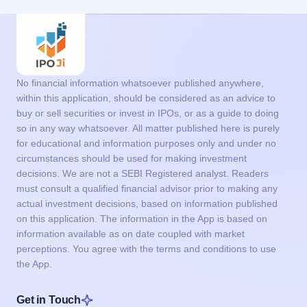
No financial information whatsoever published anywhere,
within this application, should be considered as an advice to
buy or sell securities or invest in IPOs, or as a guide to doing
so in any way whatsoever. All matter published here is purely
for educational and information purposes only and under no
circumstances should be used for making investment
decisions. We are not a SEBI Registered analyst. Readers
must consult a qualified financial advisor prior to making any
actual investment decisions, based on information published
on this application. The information in the App is based on
information available as on date coupled with market
perceptions. You agree with the terms and conditions to use
the App.
Get in Touch