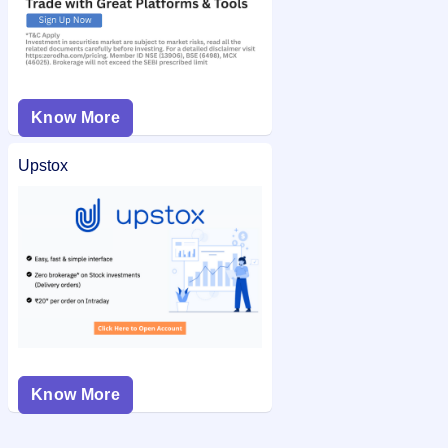
Know More
Upstox
Know More