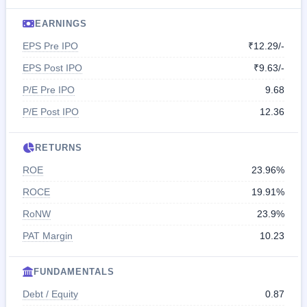
EARNINGS
EPS Pre IPO
₹12.29/-
EPS Post IPO
₹9.63/-
P/E Pre IPO
9.68
P/E Post IPO
12.36
RETURNS
ROE
23.96%
ROCE
19.91%
RoNW
23.9%
PAT Margin
10.23
FUNDAMENTALS
Debt / Equity
0.87