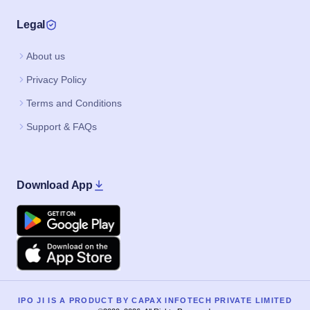
Legal
About us
Privacy Policy
Terms and Conditions
Support & FAQs
Download App
Google Play
Apple
IPO JI IS A PRODUCT BY CAPAX INFOTECH PRIVATE LIMITED