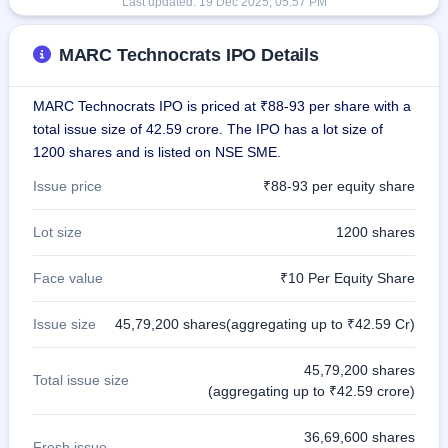
Last updated:
19 Dec 2025, 05:57 PM
MARC Technocrats IPO Details
MARC Technocrats IPO is priced at ₹88-93 per share with a
total issue size of 42.59 crore. The IPO has a lot size of
1200 shares and is listed on NSE SME.
Issue price
₹88-93 per equity share
Lot size
1200 shares
Face value
₹10 Per Equity Share
Issue size
45,79,200 shares(aggregating up to ₹42.59 Cr)
45,79,200 shares
Total issue size
(aggregating up to ₹42.59 crore)
36,69,600 shares
Fresh issue