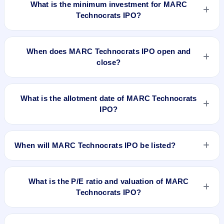
What is the minimum investment for MARC
Technocrats IPO?
The minimum investment for MARC Technocrats IPO is
approximately ₹2,23,200 based on the upper price band .
When does MARC Technocrats IPO open and
close?
MARC Technocrats IPO opens on Dec 17, 2025 and closes
on Dec 19, 2025.
What is the allotment date of MARC Technocrats
IPO?
The allotment date of MARC Technocrats IPO is Dec 22,
2025.
When will MARC Technocrats IPO be listed?
MARC Technocrats IPO is expected to be listed on Dec 24,
2025, on NSE SME Platform.
What is the P/E ratio and valuation of MARC
Technocrats IPO?
MARC Technocrats IPO valuation snapshot: P/E 13.98, EPS
₹6.65/-, P/B 4.56, RoNW 31.00%, and market cap 161.01 Cr.