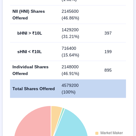
NII (HNI) Shares
2145600
Offered
(46.86%)
1429200
bHNI > ₹10L
397
(31.21%)
716400
sHNI < ₹10L
199
(15.64%)
Individual Shares
2148000
895
Offered
(46.91%)
4579200
Total Shares Offered
(100%)