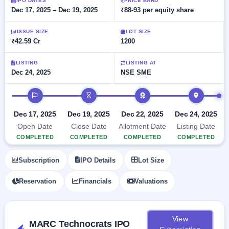
Allotment
IPO DATES
PRICE BAND
Listed
subscription
Dec 17, 2025 – Dec 19, 2025
₹88-93 per equity share
Upcoming
Recently
Blog
Buybacks
closed
IPO
ISSUE SIZE
LOT SIZE
Launching
List
₹42.59 Cr
1200
soon
Current
Support
All
SME
IPOs
Closed
LISTING
LISTING AT
IPO
with
2
Dec 24, 2025
NSE SME
Buybacks
key
Live
details,
Past
Live &
IPO timeline
year-
buybacks
open
wise
SME
Dec 17, 2025
Dec 19, 2025
Dec 22, 2025
Dec 24, 2025
IPOs
Subscription
Open Date
Close Date
Allotment Date
Listing Date
Status
Upcoming
COMPLETED
COMPLETED
COMPLETED
COMPLETED
Year-wise IPO
SME IPO
subscription
Launching
Subscription
IPO Details
Lot Size
data
soon
Reservation
Financials
Valuations
Listed
SME
IPO
2
View
Listed
MARC Technocrats IPO
Recently