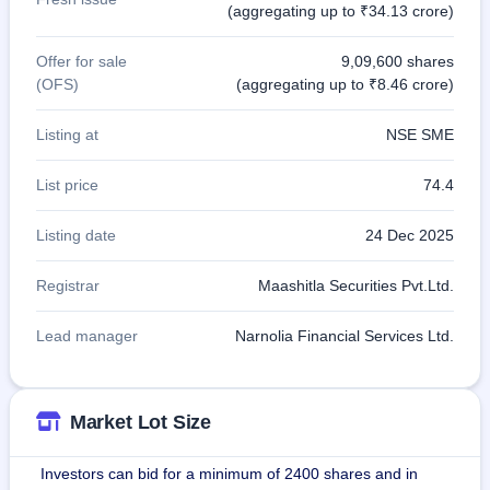
(aggregating up to ₹34.13 crore)
Offer for sale
9,09,600 shares
(OFS)
(aggregating up to ₹8.46 crore)
Listing at
NSE SME
List price
74.4
Listing date
24 Dec 2025
Registrar
Maashitla Securities Pvt.Ltd.
Lead manager
Narnolia Financial Services Ltd.
Market Lot Size
Investors can bid for a minimum of 2400 shares and in