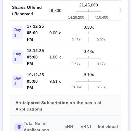
21,45,600
Shares Offered
46,800
21,48
/ Reserved
14,29,200
7,16,400
17-12-25
0.30x
Day
05:00
0.00 x
1.00
1
PM
0.45x
0.02x
18-12-25
0.43x
Day
05:00
1.00 x
1.57
2
PM
0.57x
0.17x
9.10x
19-12-25
Day
05:00
9.51 x
10.7
3
10.35x
6.61x
PM
Anticipated Subscription on the basis of
Applications
Total No. of
bHNI
sHNI
Individual
Applications