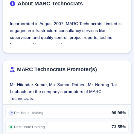
About MARC Technocrats
Incorporated in August 2007, MARC Technocrats Limited is 
engaged in infrastructure consultancy services like 
supervision and quality control, project reports, techno-
financial audits, and pre-bid services.
It includes services offered by the company on 
infrastructure projects like road and highways, railways, 
MARC Technocrats Promoter(s)
buildings, and water resources.The organization relies on a 
B2G business model and derives revenues from services 
Mr. Hitender Kumar, Ms. Suman Rathee, Mr. Norang Rai
rendered to government departments and ministries, 
Loohach are the company's promoters of MARC
including MoRTH, NHIDCL, NHAI, PWDs, and Railways.
Technocrats.
Services offered by the company included:-
99.99%
Supervision and Quality control
Pre-Issue Holding
Detailed Design & Project Reports
Third-Party Techno-F
73.55%
Post-Issue Holding
The Company also renders advisory services for its clients 