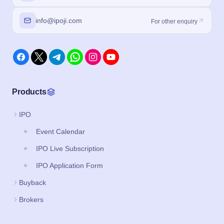
info@ipoji.com
For other enquiry
Products
IPO
Event Calendar
IPO Live Subscription
IPO Application Form
Buyback
Brokers