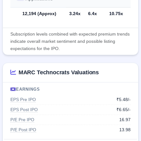
12,194 (Approx)
3.24x
6.4x
10.75x
Subscription levels combined with expected premium trends
indicate overall market sentiment and possible listing
expectations for the IPO.
MARC Technocrats Valuations
EARNINGS
EPS Pre IPO
₹5.48/-
EPS Post IPO
₹6.65/-
P/E Pre IPO
16.97
P/E Post IPO
13.98