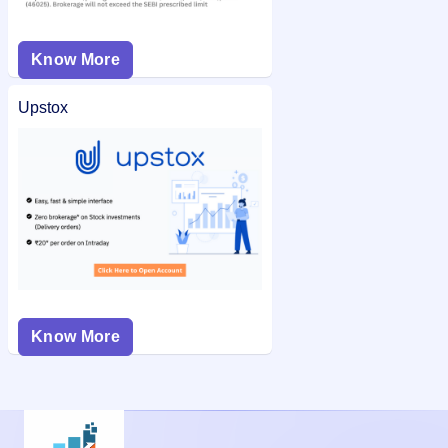
Know More
Upstox
Know More