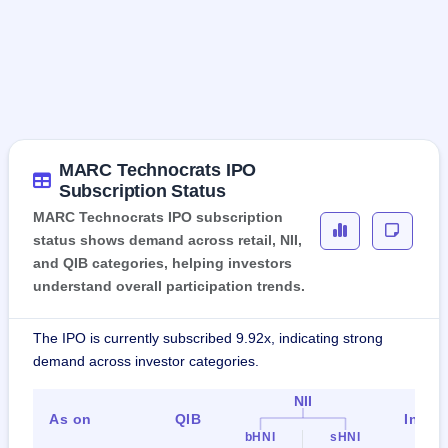
MARC Technocrats IPO
Subscription Status
MARC Technocrats IPO subscription
status shows demand across retail, NII,
and QIB categories, helping investors
understand overall participation trends.
The IPO is currently subscribed 9.92x, indicating strong
demand across investor categories.
NII
As on
QIB
Indiv
bHNI
sHNI