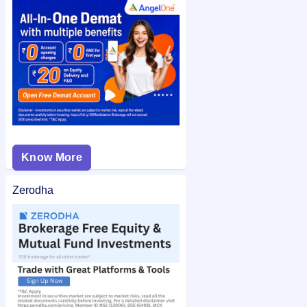
MARC Technocrats IPO allotment status
on IPO Ji for quick
and easy access.
Know More
Zerodha