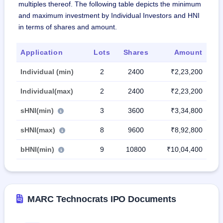
multiples thereof. The following table depicts the minimum
and maximum investment by Individual Investors and HNI
in terms of shares and amount.
Application
Lots
Shares
Amount
Individual (min)
2
2400
₹2,23,200
Individual(max)
2
2400
₹2,23,200
sHNI(min)
3
3600
₹3,34,800
sHNI(max)
8
9600
₹8,92,800
bHNI(min)
9
10800
₹10,04,400
MARC Technocrats IPO Documents