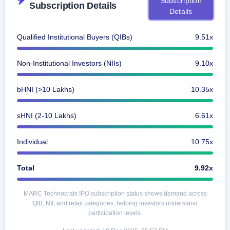
Subscription
Subscription Details
closed
Details
IPO
Qualified Institutional Buyers (QIBs)
9.51x
GMP
Mainboard
& SME
Non-Institutional Investors (NIIs)
9.10x
grey
market
premium
bHNI (>10 Lakhs)
10.35x
IPO
sHNI (2-10 Lakhs)
6.61x
Form
NEW
Create
Individual
10.75x
Mainboard
& SME
IPO forms
Total
9.92x
MARC Technocrats IPO subscription status shows demand across
QIB, NII, and retail categories, helping investors understand
participation levels.