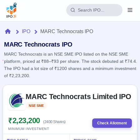
Login
Home
IPO
MARC Technocrats IPO
Home
MARC Technocrats IPO
MARC Technocrats is an NSE SME IPO listed on the NSE SME
IPO
platform, priced at ₹88–₹93 per share. The stock debuted at ₹74.4.
The IPO had a lot size of ₹1200 shares and a minimum investment
Current
Reports
of ₹2,23,200.
1 Live
Live &
IPO
Learn
open
Skip to IPO key facts summary
Calendar
IPOs
MARC Technocrats Limited IPO
Today's
IPO
Buyback
IPO
Glossary
Upcoming
NSE SME
Listed
events &
100+ IPO
Open
Brokers
Launching
key dates
terms
soon
Buybacks
₹2,23,200
(2400 Shares)
explained
Check Allotment
Active
Live
Orders/Bids
MINIMUM INVESTMENT
Listed
buyback
Subscription
offers
2
Real-time IPO