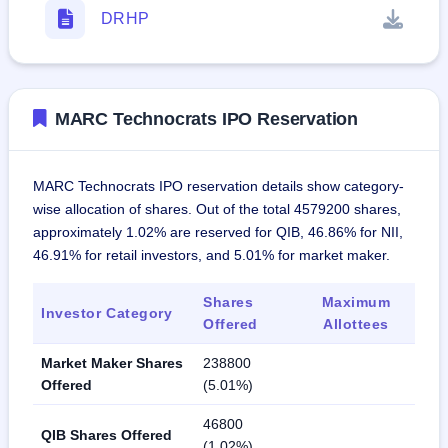
DRHP
MARC Technocrats IPO Reservation
MARC Technocrats IPO reservation details show category-
wise allocation of shares. Out of the total 4579200 shares,
approximately 1.02% are reserved for QIB, 46.86% for NII,
46.91% for retail investors, and 5.01% for market maker.
Shares
Maximum
Investor Category
Offered
Allottees
Market Maker Shares
238800
Offered
(5.01%)
46800
QIB Shares Offered
(1.02%)