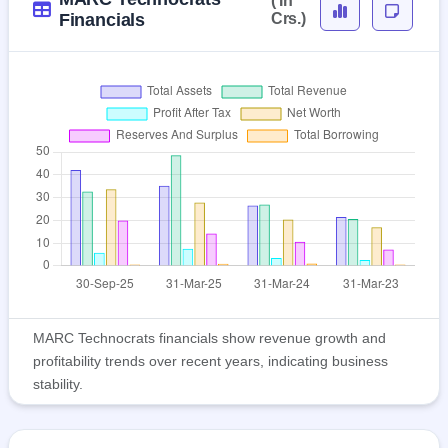
( In
Financials
Crs.)
MARC Technocrats financials show revenue growth and
profitability trends over recent years, indicating business
stability.