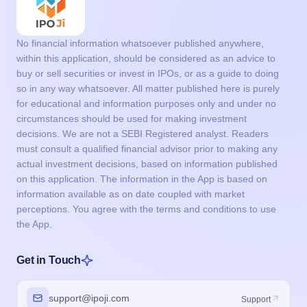
No financial information whatsoever published anywhere,
within this application, should be considered as an advice to
buy or sell securities or invest in IPOs, or as a guide to doing
so in any way whatsoever. All matter published here is purely
for educational and information purposes only and under no
circumstances should be used for making investment
decisions. We are not a SEBI Registered analyst. Readers
must consult a qualified financial advisor prior to making any
actual investment decisions, based on information published
on this application. The information in the App is based on
information available as on date coupled with market
perceptions. You agree with the terms and conditions to use
the App.
Get in Touch
support@ipoji.com
Support