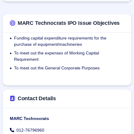
on matters pertaining to preparation for competitive bidding 
on infrastructure projects.
MARC Technocrats IPO Issue Objectives
As on 31st December 2024, the Company has 182 
employees on its payroll.
Funding capital expenditure requirements for the
•
purchase of equipment/machineries
To meet out the expenses of Working Capital
•
Requirement
To meet out the General Corporate Purposes
•
Contact Details
MARC Technocrats
012-76796960