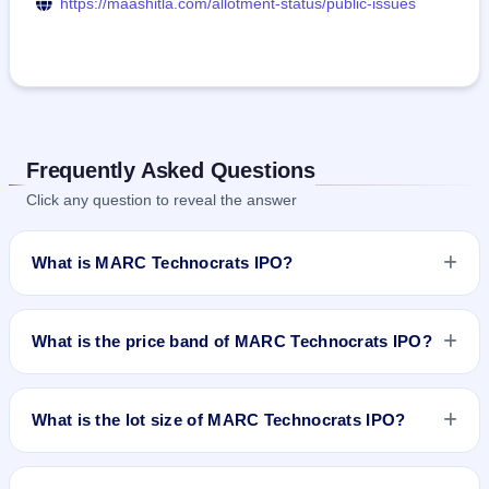
https://maashitla.com/allotment-status/public-issues
Frequently Asked Questions
Click any question to reveal the answer
What is MARC Technocrats IPO?
MARC Technocrats IPO is a book-built IPO worth ₹42.59
crore. The price band is ₹88–₹93 per share. The IPO opens
What is the price band of MARC Technocrats IPO?
on Dec 17, 2025 and closes on Dec 19, 2025. It will be listed
on NSE SME Platform. Maashitla Securities Pvt. Ltd. is the
The price band of MARC Technocrats IPO is ₹88 to ₹93 per
registrar.
share.
What is the lot size of MARC Technocrats IPO?
The lot size of MARC Technocrats IPO is 1200 shares.