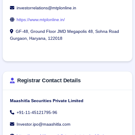
investorrelations@mtplonline.in
https://www.mtplonline.in/
GF-48, Ground Floor JMD Megapolis 48, Sohna Road
Gurgaon, Haryana, 122018
Registrar Contact Details
Maashitla Securities Private Limited
+91-11-45121795-96
Investor.ipo@maashitla.com