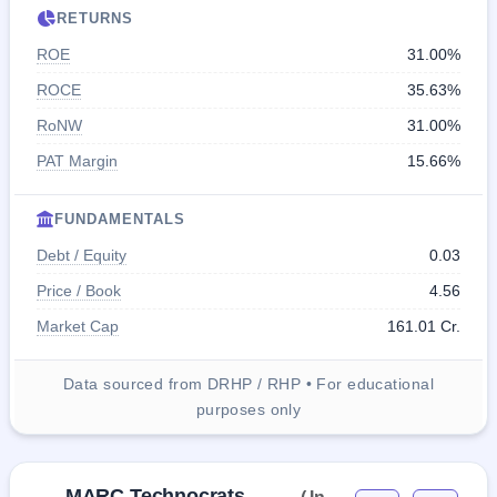
RETURNS
ROE
31.00%
ROCE
35.63%
RoNW
31.00%
PAT Margin
15.66%
FUNDAMENTALS
Debt / Equity
0.03
Price / Book
4.56
Market Cap
161.01 Cr.
Data sourced from DRHP / RHP • For educational
purposes only
MARC Technocrats