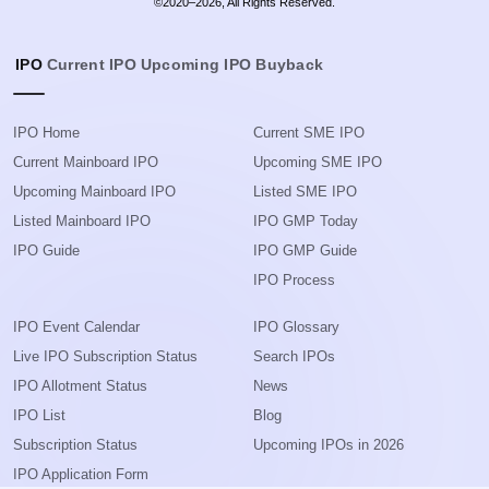
©2020–2026, All Rights Reserved.
IPO
Current IPO
Upcoming IPO
Buyback
IPO Home
Current SME IPO
Current Mainboard IPO
Upcoming SME IPO
Upcoming Mainboard IPO
Listed SME IPO
Listed Mainboard IPO
IPO GMP Today
IPO Guide
IPO GMP Guide
IPO Process
IPO Event Calendar
IPO Glossary
Live IPO Subscription Status
Search IPOs
IPO Allotment Status
News
IPO List
Blog
Subscription Status
Upcoming IPOs in 2026
IPO Application Form