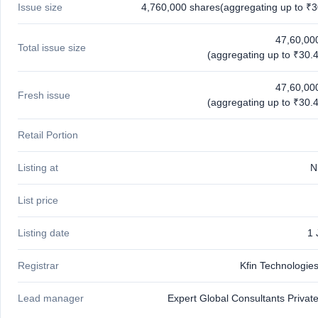
Issue size
4,760,000 shares(aggregating up to ₹3
IPO
GMP
Mainboard
47,60,00
Total issue size
& SME
(aggregating up to ₹30.4
grey
market
47,60,00
premium
Fresh issue
(aggregating up to ₹30.4
IPO
Form
Retail Portion
NEW
Create
Listing at
N
Mainboard
& SME
IPO forms
List price
Listing date
1 
Registrar
Kfin Technologies
Lead manager
Expert Global Consultants Private