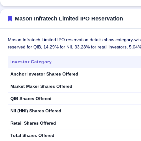
Mason Infratech Limited IPO Reservation
Mason Infratech Limited IPO reservation details show category-wise
reserved for QIB, 14.29% for NII, 33.28% for retail investors, 5.0
Investor Category
Anchor Investor Shares Offered
Market Maker Shares Offered
QIB Shares Offered
NII (HNI) Shares Offered
Retail Shares Offered
Total Shares Offered