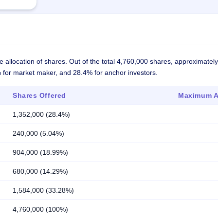
 allocation of shares. Out of the total 4,760,000 shares, approximate
4% for market maker, and 28.4% for anchor investors.
Shares Offered
Maximum Al
1,352,000 (28.4%)
240,000 (5.04%)
904,000 (18.99%)
680,000 (14.29%)
1,584,000 (33.28%)
4,760,000 (100%)