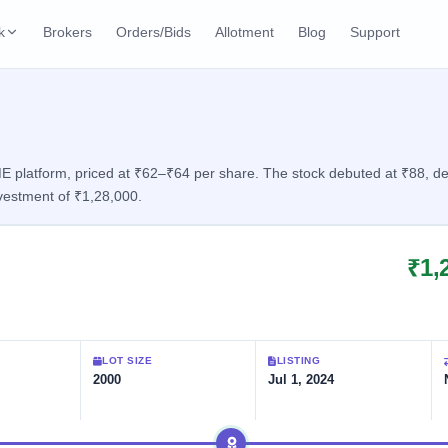
k
Brokers
Orders/Bids
Allotment
Blog
Support
ks
ffers
Current SME IPO
IPO Calendar
2 Live
ybacks
Live & open IPOs
Today's IPO events & 
n
platform, priced at ₹62–₹64 per share. The stock debuted at ₹88, deliv
vestment of ₹1,28,000.
Upcoming SME IPO
Live Subscription
cks
Launching soon
Real-time IPO subscri
₹1,
Listed SME IPO
IPO List
1 Listed Today
Recently listed
All IPOs with key deta
Subscription Statu
LOT SIZE
LISTING
Year-wise IPO subscri
2000
Jul 1, 2024