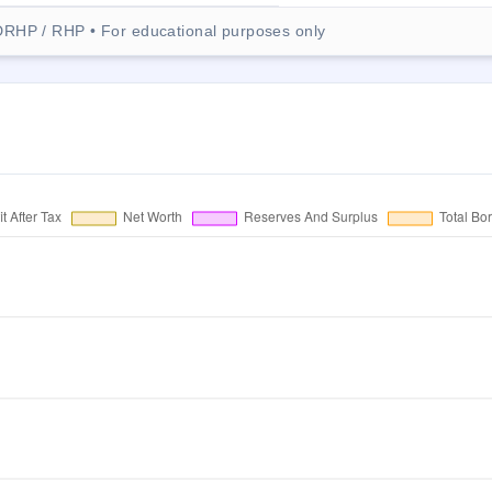
DRHP / RHP • For educational purposes only