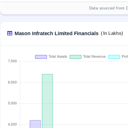
Data sourced from 
Mason Infratech Limited Financials
( In Lakhs)