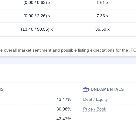
(0.00 / 0.63) x
1.61 x
(0.00 / 2.26) x
7.36 x
(13.40 / 50.55) x
36.59 x
 overall market sentiment and possible listing expectations for the IPO
NS
FUNDAMENTALS
43.47%
Debt / Equity
30.98%
Price / Book
43.47%