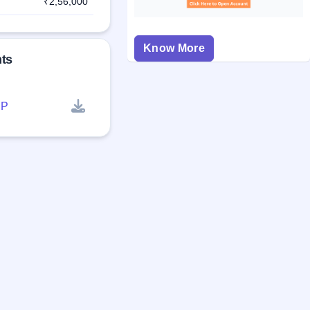
₹2,56,000
Know More
ts
P