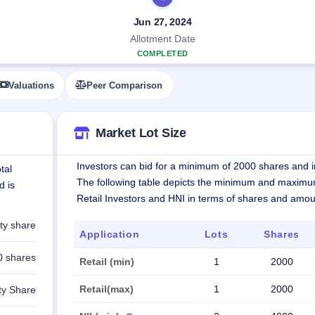
Jun 27, 2024
Allotment Date
COMPLETED
Valuations
Peer Comparison
Market Lot Size
Investors can bid for a minimum of 2000 shares and in
tal
The following table depicts the minimum and maximu
d is
Retail Investors and HNI in terms of shares and amou
ty share
Application
Lots
Shares
0 shares
Retail (min)
1
2000
Retail(max)
1
2000
ty Share