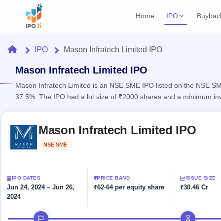
Home
IPO
Buybac
Login
Open Buybac
Home
IPO
Mason Infratech Limited IPO
Active buyback o
Current IPO
Home
2 Live
Mason Infratech Limited IPO
Upcoming Bu
Live & open IPOs
Launching soo
Mason Infratech Limited is an NSE SME IPO listed on the NSE SME 
IPO
37.5%. The IPO had a lot size of ₹2000 shares and a minimum in
Upcoming IPO
Closed Buyba
Launching soon
Current
Reports
Past buybacks
Skip to IPO key facts summary
2 Live
Mason Infratech Limited IPO
Live &
Listed IPO
IPO
Learn
open
Recently listed
Calendar
NSE SME
Listed
IPOs
Today's
IPO
Buyback
IPO
Glossary
IPO GMP
Upcoming
events &
100+ IPO
Mainboard & SME
Open
Brokers
Launching
IPO DATES
PRICE BAND
ISSUE SIZE
key dates
terms
grey market premium
soon
Buybacks
Jun 24, 2024 – Jun 26,
₹62-64 per equity share
₹30.46 Cr
explained
2024
Active
Live
Orders/Bids
Listed
buyback
IPO Form
Subscription
NEW
IPO timeline
offers
Recently
Create Mainboard & SME
Real-time IPO