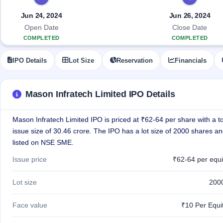
Allotment
closed
IPO forms
subscription
Upcoming
Jun 24, 2024
Jun 26, 2024
Current
Blog
Buybacks
IPO
Open Date
Close Date
SME
Launching
List
COMPLETED
COMPLETED
soon
IPO
2
Support
All
Live
IPOs
IPO Details
Lot Size
Reservation
Financials
Closed
Live &
with
Buybacks
open
key
SME
details,
Past
IPOs
year-
buybacks
Mason Infratech Limited IPO Details
wise
Upcoming
Mason Infratech Limited IPO is priced at ₹62-64 per share with a to
Subscription
SME IPO
Status
issue size of 30.46 crore. The IPO has a lot size of 2000 shares an
Launching
soon
Year-wise IPO
listed on NSE SME.
subscription
data
Listed
Issue price
₹62-64 per equi
SME
IPO
1
Lot size
200
Listed
Recently
Face value
₹10 Per Equi
closed