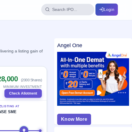
Login
IPO Glossary
Angel One
key dates
100+ IPO terms explained
ering a listing gain of
ption
28,000
(2000 Shares)
ils, year-wise
MINIMUM INVESTMENT
Check Allotment
s
LISTING AT
ption data
NSE SME
Know More