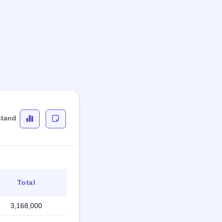
stand
Total
3,168,000