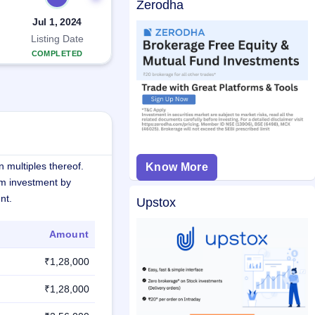
Zerodha
Jul 1, 2024
Listing Date
COMPLETED
 multiples thereof.
Know More
m investment by
nt.
Upstox
Amount
₹1,28,000
₹1,28,000