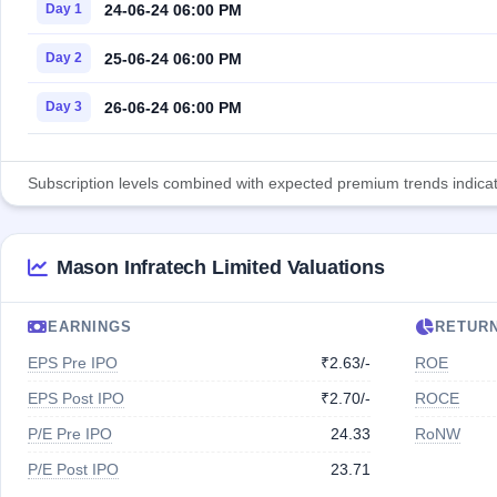
24-06-24 06:00 PM
Day 1
25-06-24 06:00 PM
Day 2
26-06-24 06:00 PM
Day 3
Subscription levels combined with expected premium trends indicate
Mason Infratech Limited Valuations
EARNINGS
RETUR
EPS Pre IPO
₹2.63/-
ROE
EPS Post IPO
₹2.70/-
ROCE
P/E Pre IPO
24.33
RoNW
P/E Post IPO
23.71