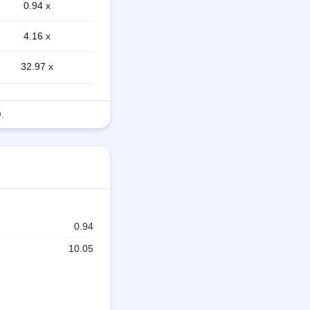
0.94 x
4.16 x
32.97 x
.
0.94
10.05