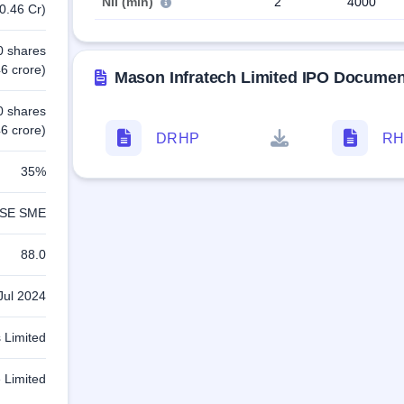
NII (min)
2
4000
0.46 Cr)
0 shares
6 crore)
Mason Infratech Limited IPO Documen
0 shares
6 crore)
DRHP
RH
35%
SE SME
88.0
Jul 2024
 Limited
 Limited