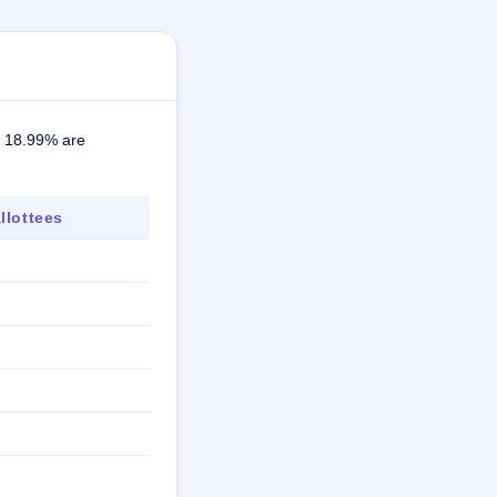
ly 18.99% are
lottees