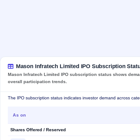
Mason Infratech Limited IPO Subscription Stat
Mason Infratech Limited IPO subscription status shows demand
overall participation trends.
The IPO subscription status indicates investor demand across cate
As on
Shares Offered / Reserved