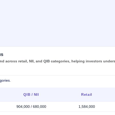
us
 across retail, NII, and QIB categories, helping investors under
gories.
QIB / NII
Retail
904,000 / 680,000
1,584,000