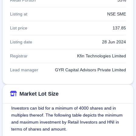
Listing at
NSE SME
List price
137.85
Listing date
28 Jun 2024
Registrar
Kfin Technologies Limited
Lead manager
GYR Capital Advisors Private Limited
Market Lot Size
Investors can bid for a minimum of 4000 shares and in
multiples thereof. The following table depicts the minimum
and maximum investment by Retail Investors and HNI in
terms of shares and amount.