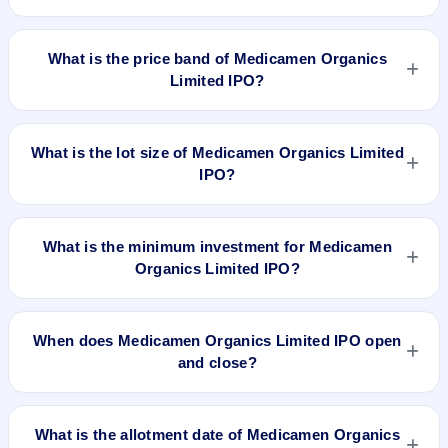
Medicamen Organics Limited IPO is a book-built IPO worth
₹10.54 crore. The price band is ₹32–₹34 per share. The IPO
What is the price band of Medicamen Organics
opens on Jun 21, 2024 and closes on Jun 25, 2024. It will be
Limited IPO?
listed on NSE SME Platform. Kfin Technologies Limited is the
registrar.
The price band of Medicamen Organics Limited IPO is ₹32 to
₹34 per share.
What is the lot size of Medicamen Organics Limited
IPO?
The lot size of Medicamen Organics Limited IPO is 4000
shares.
What is the minimum investment for Medicamen
Organics Limited IPO?
The minimum investment for Medicamen Organics Limited
IPO is approximately ₹1,36,000 based on the upper price
When does Medicamen Organics Limited IPO open
band .
and close?
Medicamen Organics Limited IPO opens on Jun 21, 2024
and closes on Jun 25, 2024.
What is the allotment date of Medicamen Organics