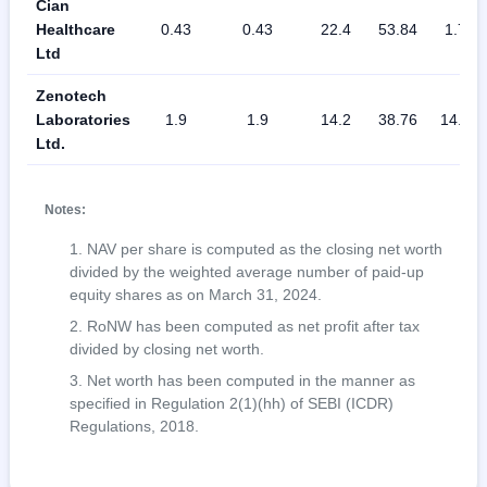
Cian
Healthcare
0.43
0.43
22.4
53.84
1.75
Ltd
Zenotech
Laboratories
1.9
1.9
14.2
38.76
14.08
Ltd.
Notes:
NAV per share is computed as the closing net worth
divided by the weighted average number of paid-up
equity shares as on March 31, 2024.
RoNW has been computed as net profit after tax
divided by closing net worth.
Net worth has been computed in the manner as
specified in Regulation 2(1)(hh) of SEBI (ICDR)
Regulations, 2018.