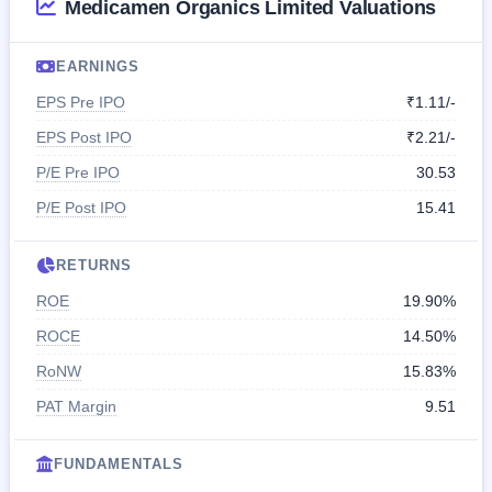
Medicamen Organics Limited Valuations
EARNINGS
EPS Pre IPO
₹1.11/-
EPS Post IPO
₹2.21/-
P/E Pre IPO
30.53
P/E Post IPO
15.41
RETURNS
ROE
19.90%
ROCE
14.50%
RoNW
15.83%
PAT Margin
9.51
FUNDAMENTALS