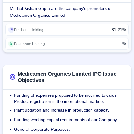
The company's product list includes 84 products and a wide 
Mr. Bal Kishan Gupta are the company's promoters of
range of drugs such as antibacterial, antidiarrheal, 
Medicamen Organics Limited.
antifungal, antimalarial, antidiabetic, proton pump inhibitors, 
antihistamines, antihypertensive drugs, lipid preparations, 
81.21%
antiparasitics, multivitamin preparations, multimineral and 
Pre-Issue Holding
non-steroidal anti-inflammatory drugs (NSAIDS).
%
Post-Issue Holding
The company sells its products all over India as well as in 
African, CIS, and South East Asian countries such as 
Congo, Benin, Kameg, Togo, Senegal, Burkina Faso, 
Philippines, Myanmar, Mozambique, Togo, Burundi, 
Medicamen Organics Limited IPO Issue
Kyrgyzstan and Kenya through third-party distributors.
Objectives
There are two WHO-GMP compliant manufacturing plants 
Funding of expenses proposed to be incurred towards
•
covering 21,536 Sq. Ft of Haridwar in Uttarakhand. By the 
Product registration in the international markets
date September 30, 2023, it entered a contract with 
Plant updation and increase in production capacity
•
manufacturing deals at domestic end through 38 
companies and had the number of Merchant exporters 
Funding working capital requirements of our Company
•
totaling at 12 entities.
General Corporate Purposes.
•