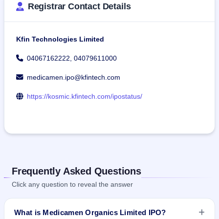
Registrar Contact Details
Kfin Technologies Limited
04067162222, 04079611000
medicamen.ipo@kfintech.com
https://kosmic.kfintech.com/ipostatus/
Frequently Asked Questions
Click any question to reveal the answer
What is Medicamen Organics Limited IPO?