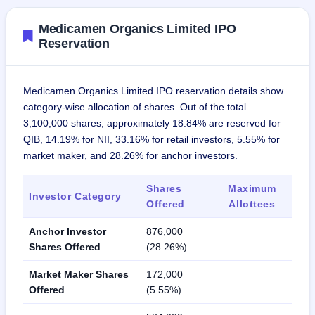
Medicamen Organics Limited IPO
Reservation
Medicamen Organics Limited IPO reservation details show
category-wise allocation of shares. Out of the total
3,100,000 shares, approximately 18.84% are reserved for
QIB, 14.19% for NII, 33.16% for retail investors, 5.55% for
market maker, and 28.26% for anchor investors.
Shares
Maximum
Investor Category
Offered
Allottees
Anchor Investor
876,000
Shares Offered
(28.26%)
Market Maker Shares
172,000
Offered
(5.55%)