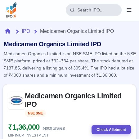
Login
Home
IPO
Medicamen Organics Limited IPO
Home
Medicamen Organics Limited IPO
Medicamen Organics Limited is an NSE SME IPO listed on the NSE
IPO
SME platform, priced at ₹32–₹34 per share. The stock debuted at
₹137.85, delivering a listing gain of 305.4%. The IPO had a lot size
Current
Reports
of ₹4000 shares and a minimum investment of ₹1,36,000.
2 Live
Live &
IPO
Learn
open
Skip to IPO key facts summary
Calendar
IPOs
Medicamen Organics Limited
Today's
IPO
Buyback
IPO
IPO
Glossary
Upcoming
events &
100+ IPO
Open
Brokers
Launching
key dates
NSE SME
Listed
terms
soon
Buybacks
explained
Active
Live
₹1,36,000
Orders/Bids
(4000 Shares)
Listed
buyback
Check Allotment
Subscription
offers
Recently
MINIMUM INVESTMENT
Real-time IPO