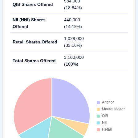
584,000
QIB Shares Offered
(18.84%)
NII (HNI) Shares
440,000
Offered
(14.19%)
1,028,000
Retail Shares Offered
(33.16%)
3,100,000
Total Shares Offered
(100%)