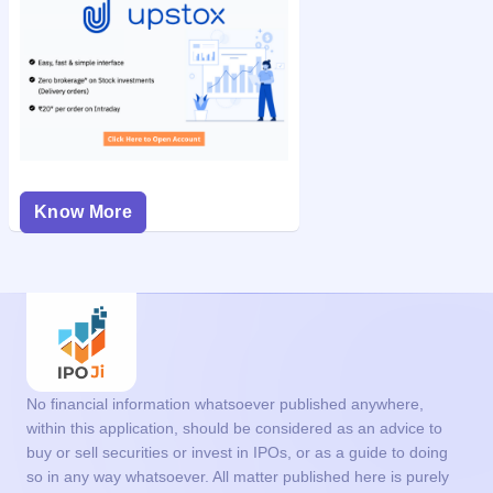
Know More
No financial information whatsoever published anywhere,
within this application, should be considered as an advice to
buy or sell securities or invest in IPOs, or as a guide to doing
so in any way whatsoever. All matter published here is purely