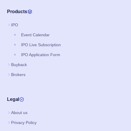
Products
IPO
Event Calendar
IPO Live Subscription
IPO Application Form
Buyback
Brokers
Legal
About us
Privacy Policy