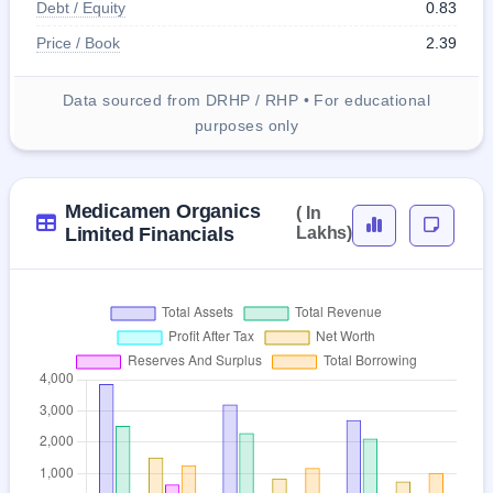
Debt / Equity
0.83
Price / Book
2.39
Data sourced from DRHP / RHP • For educational
purposes only
Medicamen Organics
( In
Limited Financials
Lakhs)