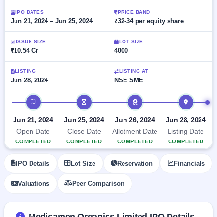
Allotment
closed
subscription
Upcoming
IPO DATES
PRICE BAND
Jun 21, 2024 – Jun 25, 2024
₹32-34 per equity share
Current
Blog
Buybacks
IPO
SME
Launching
List
soon
IPO
ISSUE SIZE
LOT SIZE
2
Support
All
₹10.54 Cr
4000
Live
IPOs
Closed
Live &
with
Buybacks
open
key
LISTING
LISTING AT
SME
Jun 28, 2024
NSE SME
details,
Past
IPOs
year-
buybacks
wise
IPO timeline
Upcoming
Subscription
SME IPO
Jun 21, 2024
Jun 25, 2024
Jun 26, 2024
Jun 28, 2024
Status
Launching
Open Date
Close Date
Allotment Date
Listing Date
soon
Year-wise IPO
COMPLETED
COMPLETED
COMPLETED
COMPLETED
subscription
data
Listed
IPO Details
Lot Size
Reservation
Financials
SME
IPO
Valuations
Peer Comparison
Recently
closed
IPO
Medicamen Organics Limited IPO Details