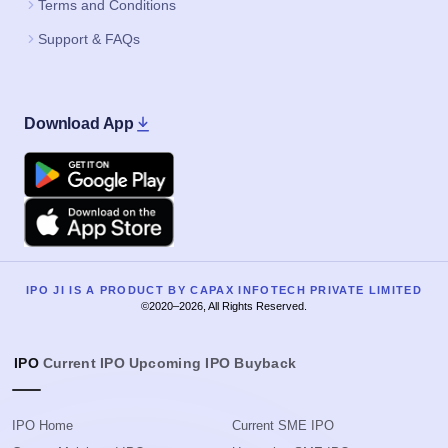
Terms and Conditions
Support & FAQs
Download App
Google Play
Apple
IPO JI IS A PRODUCT BY CAPAX INFOTECH PRIVATE LIMITED
©2020–2026, All Rights Reserved.
IPO
Current IPO
Upcoming IPO
Buyback
IPO Home
Current SME IPO