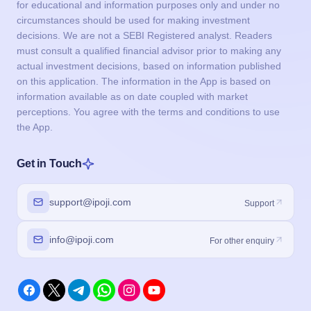
for educational and information purposes only and under no
circumstances should be used for making investment
decisions. We are not a SEBI Registered analyst. Readers
must consult a qualified financial advisor prior to making any
actual investment decisions, based on information published
on this application. The information in the App is based on
information available as on date coupled with market
perceptions. You agree with the terms and conditions to use
the App.
Get in Touch
support@ipoji.com
Support
info@ipoji.com
For other enquiry