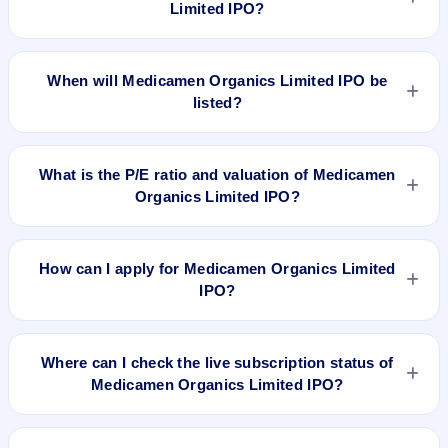
Limited IPO?
The allotment date of Medicamen Organics Limited IPO is
Jun 26, 2024.
When will Medicamen Organics Limited IPO be
listed?
Medicamen Organics Limited IPO is expected to be listed on
Jun 28, 2024, on NSE SME Platform.
What is the P/E ratio and valuation of Medicamen
Organics Limited IPO?
Medicamen Organics Limited IPO valuation snapshot: P/E
15.41, EPS ₹2.21/-, P/B 2.39, RoNW 15.83%, and market cap
How can I apply for Medicamen Organics Limited
N/A.
IPO?
To apply for Medicamen Organics Limited IPO, open the IPO
Ji app or website, select the IPO, choose your demat
Where can I check the live subscription status of
account, enter the quantity, and submit the application.
Medicamen Organics Limited IPO?
You can check the
live subscription status of Medicamen
Organics Limited IPO
on IPO Ji or stock exchange websites.