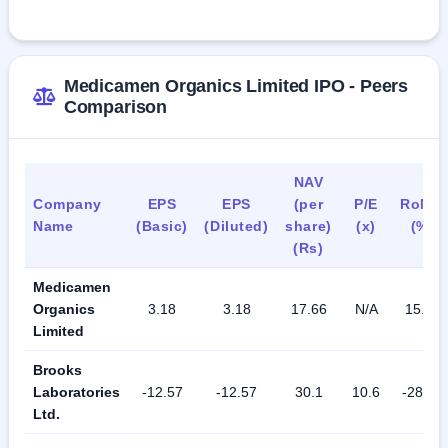
As of September 30, 2023, the total number of people 
employed by the company is 116.
Medicamen Organics Limited IPO - Peers
Comparison
NAV
Company
EPS
EPS
(per
P/E
RoNW
Name
(Basic)
(Diluted)
share)
(x)
(%)
(Rs)
Medicamen
Organics
3.18
3.18
17.66
N/A
15.83
Limited
Brooks
Laboratories
-12.57
-12.57
30.1
10.6
-28.26
Ltd.