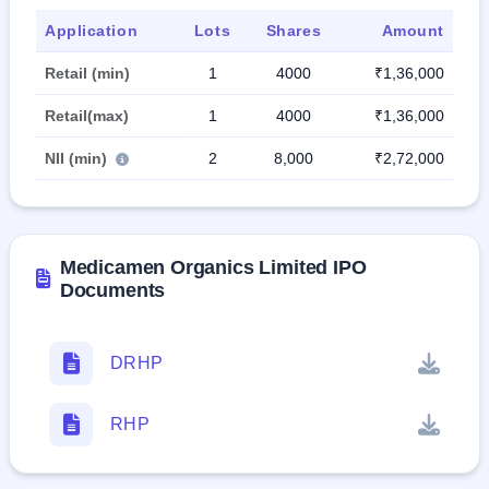
Application
Lots
Shares
Amount
Retail (min)
1
4000
₹1,36,000
Retail(max)
1
4000
₹1,36,000
NII (min)
2
8,000
₹2,72,000
Medicamen Organics Limited IPO
Documents
DRHP
RHP