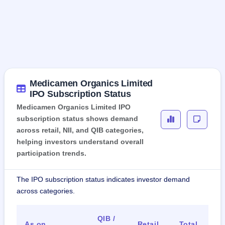
Medicamen Organics Limited
IPO Subscription Status
Medicamen Organics Limited IPO
subscription status shows demand
across retail, NII, and QIB categories,
helping investors understand overall
participation trends.
The IPO subscription status indicates investor demand
across categories.
QIB /
As on
Retail
Total