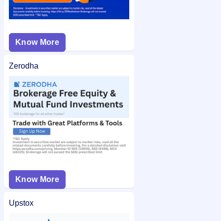
Know More
Zerodha
Know More
Upstox