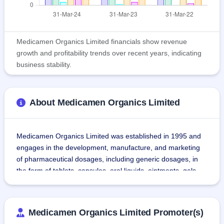
Medicamen Organics Limited financials show revenue
growth and profitability trends over recent years, indicating
business stability.
About Medicamen Organics Limited
Medicamen Organics Limited was established in 1995 and 
engages in the development, manufacture, and marketing 
of pharmaceutical dosages, including generic dosages, in 
the form of tablets, capsules, oral liquids, ointments, gels, 
syrups, suspensions, and dry powders to the Government 
(State Governments and Central Governments) and private 
parties as a contract manufacturer/third-party manufacturer.
Medicamen Organics Limited Promoter(s)