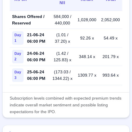
NII
Shares Offered /
584,000 /
1,028,000
2,052,000
Reserved
440,000
21-06-24
(1.01 /
Day
92.26 x
54.49 x
1
06:00 PM
37.20) x
24-06-24
(1.42 /
Day
348.14 x
201.79 x
2
06:00 PM
125.83) x
25-06-24
(173.03 /
Day
1309.77 x
993.64 x
3
06:00 PM
1344.22) x
Subscription levels combined with expected premium trends
indicate overall market sentiment and possible listing
expectations for the IPO.