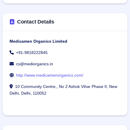
Contact Details
Medicamen Organics Limited
+91-9818222845
cs@mediorganics.in
http://www.medicamenorganics.com/
10 Community Centre,, No 2 Ashok Vihar Phase II, New
Delhi, Delhi, 110052