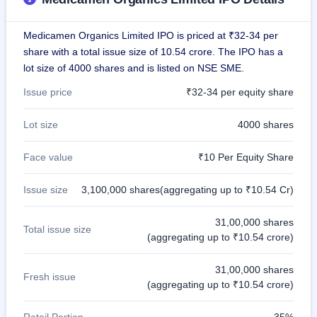
GMP
Mainboard
Medicamen Organics Limited IPO is priced at ₹32-34 per
& SME
grey
share with a total issue size of 10.54 crore. The IPO has a
market
lot size of 4000 shares and is listed on NSE SME.
premium
Issue price
₹32-34 per equity share
IPO
Form
Lot size
4000 shares
NEW
Create
Face value
₹10 Per Equity Share
Mainboard
& SME
IPO forms
Issue size
3,100,000 shares(aggregating up to ₹10.54 Cr)
31,00,000 shares
Total issue size
(aggregating up to ₹10.54 crore)
31,00,000 shares
Fresh issue
(aggregating up to ₹10.54 crore)
Retail Portion
35%