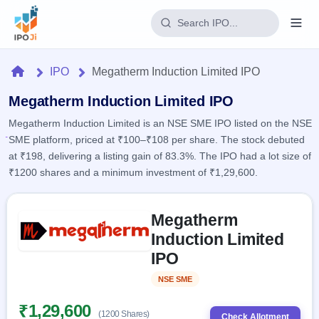
Login
Home
IPO
Megatherm Induction Limited IPO
Home
Megatherm Induction Limited IPO
Megatherm Induction Limited is an NSE SME IPO listed on the NSE
IPO
SME platform, priced at ₹100–₹108 per share. The stock debuted
at ₹198, delivering a listing gain of 83.3%. The IPO had a lot size of
Current
Reports
₹1200 shares and a minimum investment of ₹1,29,600.
2 Live
Live &
IPO
Learn
open
Skip to IPO key facts summary
Calendar
IPOs
Megatherm
Today's
IPO
Buyback
IPO
Induction Limited
Glossary
Upcoming
events &
100+ IPO
IPO
Open
Brokers
Launching
key dates
terms
soon
Buybacks
explained
NSE SME
Listed
Active
Live
Orders/Bids
Listed
buyback
Subscription
₹1,29,600
offers
Recently
(1200 Shares)
Real-time IPO
Check Allotment