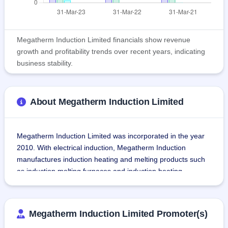
Megatherm Induction Limited financials show revenue
growth and profitability trends over recent years, indicating
business stability.
About Megatherm Induction Limited
Megatherm Induction Limited was incorporated in the year 
2010. With electrical induction, Megatherm Induction 
manufactures induction heating and melting products such 
as induction melting furnaces and induction heating 
equipment. Megatherm Induction is a subsidiary of 
Megatherm Electronics Private Limited.
Megatherm Induction Limited Promoter(s)
The company also manufactures upstream and 