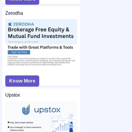
Zerodha
Know More
Upstox