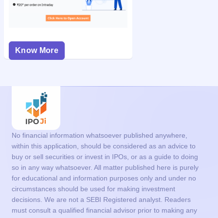
Know More
No financial information whatsoever published anywhere,
within this application, should be considered as an advice to
buy or sell securities or invest in IPOs, or as a guide to doing
so in any way whatsoever. All matter published here is purely
for educational and information purposes only and under no
circumstances should be used for making investment
decisions. We are not a SEBI Registered analyst. Readers
must consult a qualified financial advisor prior to making any