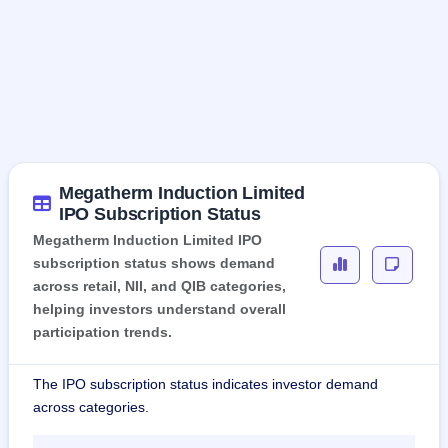
Megatherm Induction Limited
IPO Subscription Status
Megatherm Induction Limited IPO
subscription status shows demand
across retail, NII, and QIB categories,
helping investors understand overall
participation trends.
The IPO subscription status indicates investor demand
across categories.