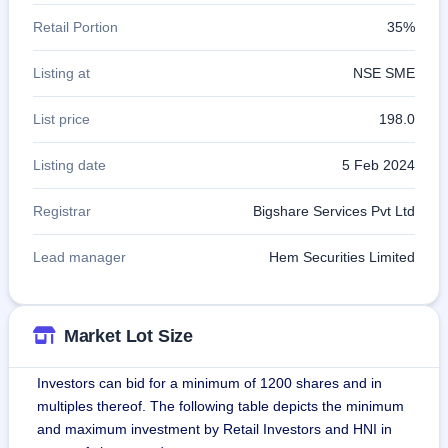
Retail Portion
35%
Listing at
NSE SME
List price
198.0
Listing date
5 Feb 2024
Registrar
Bigshare Services Pvt Ltd
Lead manager
Hem Securities Limited
Market Lot Size
Investors can bid for a minimum of 1200 shares and in
multiples thereof. The following table depicts the minimum
and maximum investment by Retail Investors and HNI in