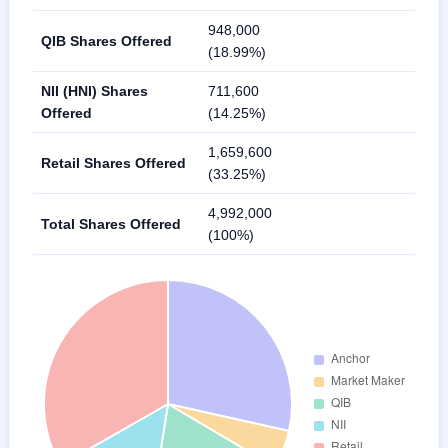
948,000
QIB Shares Offered
(18.99%)
NII (HNI) Shares
711,600
Offered
(14.25%)
1,659,600
Retail Shares Offered
(33.25%)
4,992,000
Total Shares Offered
(100%)