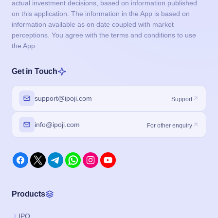
actual investment decisions, based on information published
on this application. The information in the App is based on
information available as on date coupled with market
perceptions. You agree with the terms and conditions to use
the App.
Get in Touch
support@ipoji.com
Support
info@ipoji.com
For other enquiry
Products
IPO