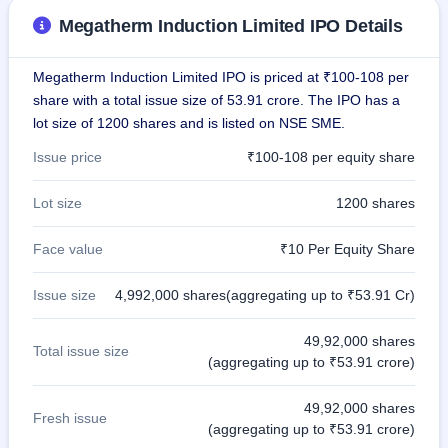
GMP
Megatherm Induction Limited IPO Details
Mainboard
& SME
grey
Megatherm Induction Limited IPO is priced at ₹100-108 per
market
share with a total issue size of 53.91 crore. The IPO has a
premium
lot size of 1200 shares and is listed on NSE SME.
IPO
Issue price
₹100-108 per equity share
Form
NEW
Lot size
1200 shares
Create
Mainboard
& SME
Face value
₹10 Per Equity Share
IPO forms
Issue size
4,992,000 shares(aggregating up to ₹53.91 Cr)
49,92,000 shares
Total issue size
(aggregating up to ₹53.91 crore)
49,92,000 shares
Fresh issue
(aggregating up to ₹53.91 crore)