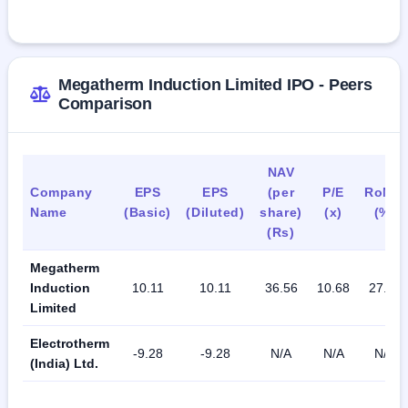
capacity of about 300 furnaces and transformers as of 
March 31, 2023.
The company exports to South America, Africa, the Gulf 
Megatherm Induction Limited IPO - Peers
region, Europe, SAARC, and Southeast Asia.
Comparison
As of July 31, 2023, the company had 285 permanent 
employees.
NAV
Company
EPS
EPS
(per
P/E
RoNW
Name
(Basic)
(Diluted)
share)
(x)
(%)
(Rs)
Megatherm
Induction
10.11
10.11
36.56
10.68
27.66
Limited
Electrotherm
-9.28
-9.28
N/A
N/A
N/A
(India) Ltd.