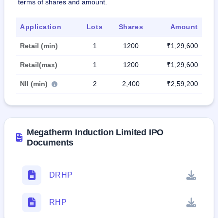
terms of shares and amount.
Application
Lots
Shares
Amount
Retail (min)
1
1200
₹1,29,600
Retail(max)
1
1200
₹1,29,600
NII (min)
2
2,400
₹2,59,200
Megatherm Induction Limited IPO
Documents
DRHP
RHP