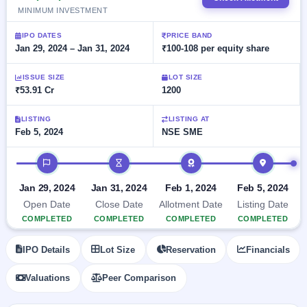
Allotment
closed
subscription
MINIMUM INVESTMENT
Upcoming
Current
Blog
Buybacks
IPO
IPO DATES
PRICE BAND
SME
Launching
Jan 29, 2024 – Jan 31, 2024
₹100-108 per equity share
List
soon
IPO
2
Support
All
Live
IPOs
ISSUE SIZE
LOT SIZE
Closed
Live &
with
₹53.91 Cr
1200
Buybacks
open
key
SME
details,
Past
LISTING
LISTING AT
IPOs
year-
buybacks
Feb 5, 2024
NSE SME
wise
Upcoming
IPO timeline
Subscription
SME IPO
Status
Launching
Jan 29, 2024
Jan 31, 2024
Feb 1, 2024
Feb 5, 2024
soon
Year-wise IPO
Open Date
Close Date
Allotment Date
Listing Date
subscription
data
Listed
COMPLETED
COMPLETED
COMPLETED
COMPLETED
SME
IPO
IPO Details
Lot Size
Reservation
Financials
Recently
closed
Valuations
Peer Comparison
IPO