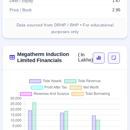
Debt / Equity
1.67
Price / Book
2.95
Data sourced from DRHP / RHP • For educational
purposes only
Megatherm Induction
( In
Limited Financials
Lakhs)