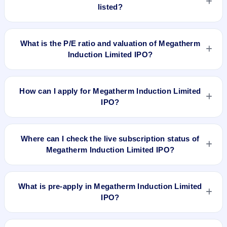
listed?
Megatherm Induction Limited IPO is expected to be listed on
Feb 5, 2024, on NSE SME Platform.
What is the P/E ratio and valuation of Megatherm
Induction Limited IPO?
Megatherm Induction Limited IPO valuation snapshot: P/E
14.53, EPS ₹7.43/-, P/B 2.95, RoNW 27.66%, and market cap
How can I apply for Megatherm Induction Limited
N/A.
IPO?
To apply for Megatherm Induction Limited IPO, open the IPO
Ji app or website, select the IPO, choose your demat
Where can I check the live subscription status of
account, enter the quantity, and submit the application.
Megatherm Induction Limited IPO?
You can check the
live subscription status of Megatherm
Induction Limited IPO
on IPO Ji or stock exchange websites.
What is pre-apply in Megatherm Induction Limited
It shows real-time demand across retail, NII, and QIB
IPO?
categories.
Pre-apply allows investors to submit their IPO application