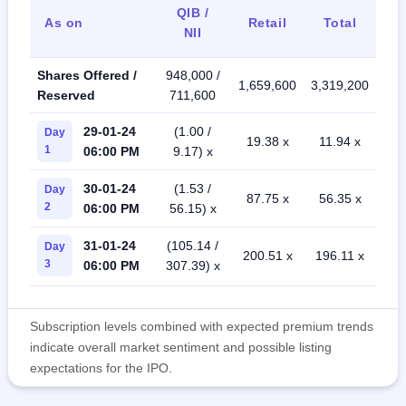
QIB /
As on
Retail
Total
NII
Shares Offered /
948,000 /
1,659,600
3,319,200
Reserved
711,600
29-01-24
(1.00 /
Day
19.38 x
11.94 x
1
06:00 PM
9.17) x
30-01-24
(1.53 /
Day
87.75 x
56.35 x
2
06:00 PM
56.15) x
31-01-24
(105.14 /
Day
200.51 x
196.11 x
3
06:00 PM
307.39) x
Subscription levels combined with expected premium trends
indicate overall market sentiment and possible listing
expectations for the IPO.