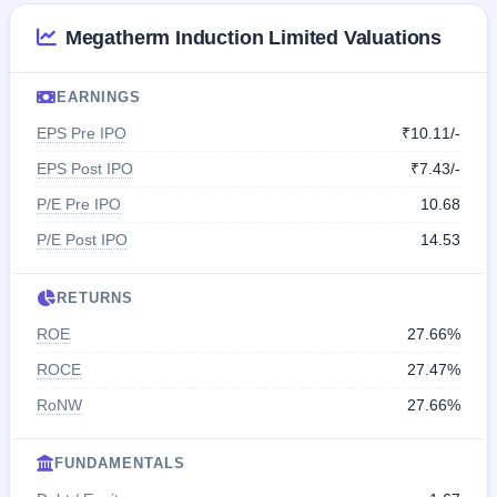
Megatherm Induction Limited Valuations
EARNINGS
EPS Pre IPO
₹10.11/-
EPS Post IPO
₹7.43/-
P/E Pre IPO
10.68
P/E Post IPO
14.53
RETURNS
ROE
27.66%
ROCE
27.47%
RoNW
27.66%
FUNDAMENTALS