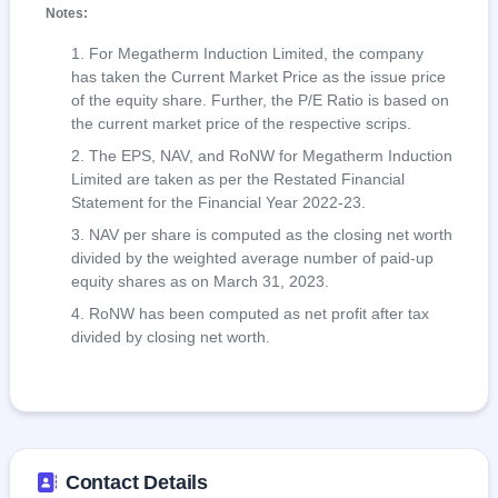
Notes:
For Megatherm Induction Limited, the company
has taken the Current Market Price as the issue price
of the equity share. Further, the P/E Ratio is based on
the current market price of the respective scrips.
The EPS, NAV, and RoNW for Megatherm Induction
Limited are taken as per the Restated Financial
Statement for the Financial Year 2022-23.
NAV per share is computed as the closing net worth
divided by the weighted average number of paid-up
equity shares as on March 31, 2023.
RoNW has been computed as net profit after tax
divided by closing net worth.
Contact Details