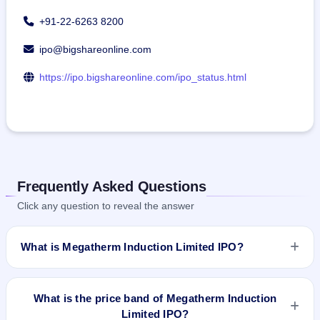
+91-22-6263 8200
ipo@bigshareonline.com
https://ipo.bigshareonline.com/ipo_status.html
Frequently Asked Questions
Click any question to reveal the answer
What is Megatherm Induction Limited IPO?
Megatherm Induction Limited IPO is a book-built IPO worth
₹53.91 crore. The price band is ₹100–₹108 per share. The
What is the price band of Megatherm Induction
IPO opens on Jan 29, 2024 and closes on Jan 31, 2024. It
Limited IPO?