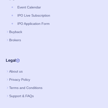
Event Calendar
IPO Live Subscription
IPO Application Form
Buyback
Brokers
Legal
About us
Privacy Policy
Terms and Conditions
Support & FAQs