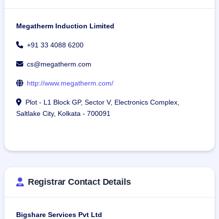
Megatherm Induction Limited
+91 33 4088 6200
cs@megatherm.com
http://www.megatherm.com/
Plot - L1 Block GP, Sector V, Electronics Complex,
Saltlake City, Kolkata - 700091
Registrar Contact Details
Bigshare Services Pvt Ltd