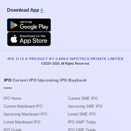
Download App
Google Play
Apple
IPO JI IS A PRODUCT BY CAPAX INFOTECH PRIVATE LIMITED
©2020–2026, All Rights Reserved.
IPO
Current IPO
Upcoming IPO
Buyback
IPO Home
Current SME IPO
Current Mainboard IPO
Upcoming SME IPO
Upcoming Mainboard IPO
Listed SME IPO
Listed Mainboard IPO
IPO GMP Today
IPO Guide
IPO GMP Guide