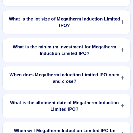
will be listed on NSE SME Platform. Bigshare Services Pvt Ltd
is the registrar.
The price band of Megatherm Induction Limited IPO is ₹100
to ₹108 per share.
What is the lot size of Megatherm Induction Limited
IPO?
The lot size of Megatherm Induction Limited IPO is 1200
shares.
What is the minimum investment for Megatherm
Induction Limited IPO?
The minimum investment for Megatherm Induction Limited
IPO is approximately ₹1,29,600 based on the upper price
When does Megatherm Induction Limited IPO open
band .
and close?
Megatherm Induction Limited IPO opens on Jan 29, 2024
and closes on Jan 31, 2024.
What is the allotment date of Megatherm Induction
Limited IPO?
The allotment date of Megatherm Induction Limited IPO is
Feb 1, 2024.
When will Megatherm Induction Limited IPO be