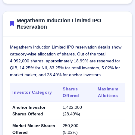
Megatherm Induction Limited IPO
Reservation
Megatherm Induction Limited IPO reservation details show
category-wise allocation of shares. Out of the total
4,992,000 shares, approximately 18.99% are reserved for
QIB, 14.25% for NII, 33.25% for retail investors, 5.02% for
market maker, and 28.49% for anchor investors.
Shares
Maximum
Investor Category
Offered
Allottees
Anchor Investor
1,422,000
Shares Offered
(28.49%)
Market Maker Shares
250,800
Offered
(5.02%)