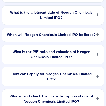
Neogen Chemicals Limited IPO opens on Apr 24, 2019 and
closes on Apr 26, 2019.
What is the allotment date of Neogen Chemicals
Limited IPO?
The allotment date of Neogen Chemicals Limited IPO is May
3, 2019.
When will Neogen Chemicals Limited IPO be listed?
Neogen Chemicals Limited IPO is expected to be listed on
May 8, 2019, on BSE and NSE .
What is the P/E ratio and valuation of Neogen
Chemicals Limited IPO?
Neogen Chemicals Limited IPO valuation snapshot: P/E
47.67, EPS Rs 4.51/-, P/B N/A, RoNW 19.91%, and market
How can I apply for Neogen Chemicals Limited
cap N/A.
IPO?
To apply for Neogen Chemicals Limited IPO, open the IPO Ji
app or website, select the IPO, choose your demat account,
Where can I check the live subscription status of
enter the quantity, and submit the application.
Neogen Chemicals Limited IPO?