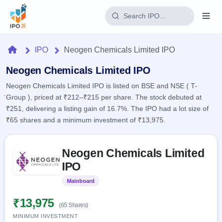
Login
Home
IPO
Neogen Chemicals Limited IPO
Home
Neogen Chemicals Limited IPO
Neogen Chemicals Limited IPO is listed on BSE and NSE ( T-
IPO
Group ), priced at ₹212–₹215 per share. The stock debuted at
₹251, delivering a listing gain of 16.7%. The IPO had a lot size of
Current
Reports
₹65 shares and a minimum investment of ₹13,975.
2 Live
Live &
IPO
Learn
open
Skip to IPO key facts summary
Calendar
IPOs
Neogen Chemicals Limited
Today's
IPO
Buyback
IPO
IPO
Glossary
Upcoming
events &
100+ IPO
Open
Brokers
Launching
key dates
Mainboard
Listed
terms
soon
Buybacks
explained
Active
Live
₹13,975
Orders/Bids
(65 Shares)
Listed
buyback
Subscription
offers
Recently
MINIMUM INVESTMENT
Real-time IPO