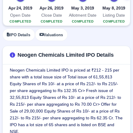
IPO
Apr 24, 2019
Apr 26, 2019
May 3, 2019
May 8, 2019
GMP
Open Date
Close Date
Allotment Date
Listing Date
Mainboard
& SME
COMPLETED
COMPLETED
COMPLETED
COMPLETED
grey
market
IPO Details
Valuations
premium
IPO
Neogen Chemicals Limited IPO Details
Form
NEW
Create
Neogen Chemicals Limited IPO is priced at ₹212 - 215 per
Mainboard
share with a total issue size of Total issue of 61,55,813
& SME
IPO forms
Equity Shares of Rs 10/- at a price of Rs 212/- to Rs 215/-
per share aggregating to Rs 132.35 Cr> Fresh issue of
32,55,813 Equity Shares of Rs 10/- at a price of Rs 212/- to
Rs 215/- per share aggregating to Rs 70.00 Cr> Offer for
Sale of 29,00,000 Equity Shares of Rs 10/- at a price of Rs
212/- to Rs 215/- per share aggregating to Rs 62.35 Cr. The
IPO has a lot size of 65 shares and is listed on BSE and
NSE.