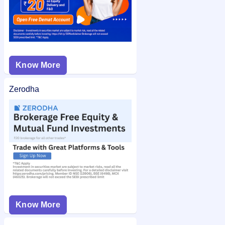
Know More
Zerodha
Know More