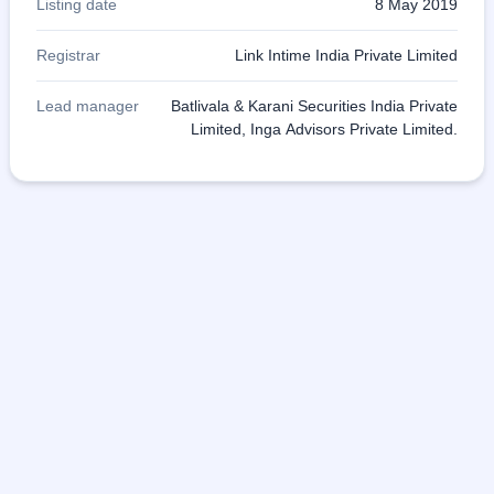
Listing date
8 May 2019
Registrar
Link Intime India Private Limited
Lead manager
Batlivala & Karani Securities India Private
Limited, Inga Advisors Private Limited.