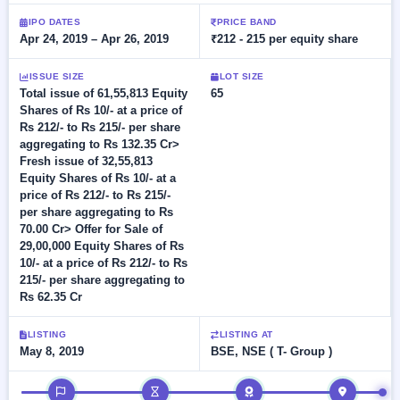
Allotment
closed
subscription
Upcoming
IPO DATES
PRICE BAND
Apr 24, 2019 – Apr 26, 2019
₹212 - 215 per equity share
Current
Blog
Buybacks
IPO
SME
Launching
List
soon
IPO
ISSUE SIZE
LOT SIZE
2
Support
All
Total issue of 61,55,813 Equity
65
Live
IPOs
Shares of Rs 10/- at a price of
Closed
Live &
with
Rs 212/- to Rs 215/- per share
Buybacks
open
key
aggregating to Rs 132.35 Cr>
SME
details,
Past
Fresh issue of 32,55,813
IPOs
year-
buybacks
Equity Shares of Rs 10/- at a
wise
price of Rs 212/- to Rs 215/-
Upcoming
per share aggregating to Rs
Subscription
SME IPO
70.00 Cr> Offer for Sale of
Status
Launching
29,00,000 Equity Shares of Rs
soon
Year-wise IPO
10/- at a price of Rs 212/- to Rs
subscription
215/- per share aggregating to
data
Listed
Rs 62.35 Cr
SME
IPO
1
LISTING
LISTING AT
Listed
May 8, 2019
BSE, NSE ( T- Group )
Recently
closed
IPO timeline