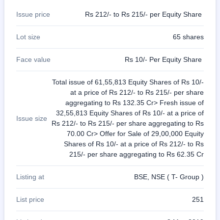
Issue price
Rs 212/- to Rs 215/- per Equity Share
Lot size
65 shares
Face value
Rs 10/- Per Equity Share
Total issue of 61,55,813 Equity Shares of Rs 10/-
at a price of Rs 212/- to Rs 215/- per share
aggregating to Rs 132.35 Cr> Fresh issue of
32,55,813 Equity Shares of Rs 10/- at a price of
Issue size
Rs 212/- to Rs 215/- per share aggregating to Rs
70.00 Cr> Offer for Sale of 29,00,000 Equity
Shares of Rs 10/- at a price of Rs 212/- to Rs
215/- per share aggregating to Rs 62.35 Cr
Listing at
BSE, NSE ( T- Group )
List price
251