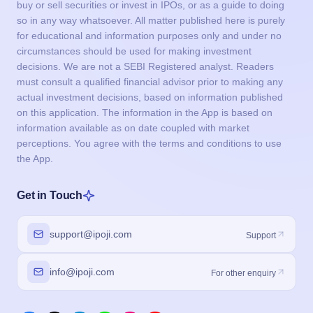
buy or sell securities or invest in IPOs, or as a guide to doing
so in any way whatsoever. All matter published here is purely
for educational and information purposes only and under no
circumstances should be used for making investment
decisions. We are not a SEBI Registered analyst. Readers
must consult a qualified financial advisor prior to making any
actual investment decisions, based on information published
on this application. The information in the App is based on
information available as on date coupled with market
perceptions. You agree with the terms and conditions to use
the App.
Get in Touch
support@ipoji.com
Support
info@ipoji.com
For other enquiry