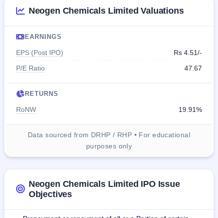
Neogen Chemicals Limited Valuations
EARNINGS
EPS (Post IPO)
Rs 4.51/-
P/E Ratio
47.67
RETURNS
RoNW
19.91%
Data sourced from DRHP / RHP • For educational
purposes only
Neogen Chemicals Limited IPO Issue
Objectives