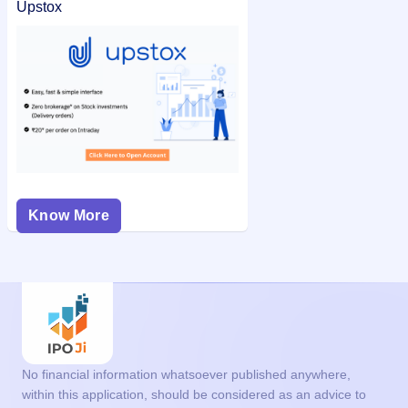
Upstox
Know More
No financial information whatsoever published anywhere,
within this application, should be considered as an advice to