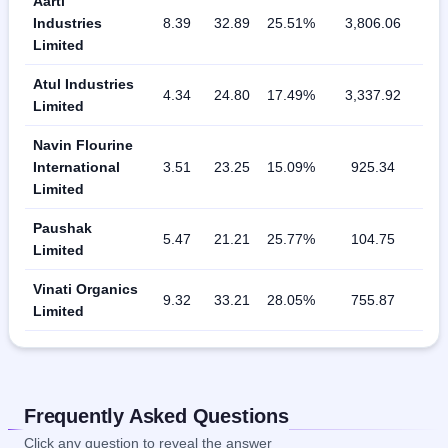
Aarti
Industries
8.39
32.89
25.51%
3,806.06
Limited
Atul Industries
4.34
24.80
17.49%
3,337.92
Limited
Navin Flourine
International
3.51
23.25
15.09%
925.34
Limited
Paushak
5.47
21.21
25.77%
104.75
Limited
Vinati Organics
9.32
33.21
28.05%
755.87
Limited
Frequently Asked Questions
Click any question to reveal the answer