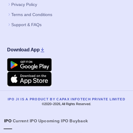
Privacy Policy
Terms and Conditions
Support & FAQs
Download App
Google Play
Apple
IPO JI IS A PRODUCT BY CAPAX INFOTECH PRIVATE LIMITED
©2020–2026, All Rights Reserved.
IPO
Current IPO
Upcoming IPO
Buyback