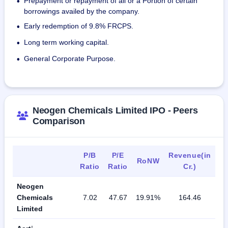
Prepayment or repayment of all or a Portion of certain
•
borrowings availed by the company.
Early redemption of 9.8% FRCPS.
•
Long term working capital.
•
General Corporate Purpose.
•
Neogen Chemicals Limited IPO - Peers
Comparison
P/B
P/E
Revenue(in
RoNW
Ratio
Ratio
Cr.)
Neogen
Chemicals
7.02
47.67
19.91%
164.46
Limited