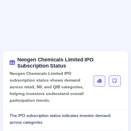
Neogen Chemicals Limited IPO
Subscription Status
Neogen Chemicals Limited IPO
subscription status shows demand
across retail, NII, and QIB categories,
helping investors understand overall
participation trends.
The IPO subscription status indicates investor demand
across categories.