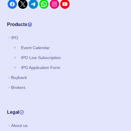
Products
IPO
Event Calendar
IPO Live Subscription
IPO Application Form
Buyback
Brokers
Legal
About us