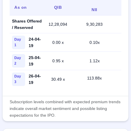
As on
QIB
Ret
NII
Shares Offered
12,28,094
9,30,283
21,7
/ Reserved
24-04-
Day
0.00 x
0.10x
0.5
1
19
25-04-
Day
0.95 x
1.12x
3.1
2
19
26-04-
Day
113.88x
30.49 x
15.
3
19
Subscription levels combined with expected premium trends
indicate overall market sentiment and possible listing
expectations for the IPO.