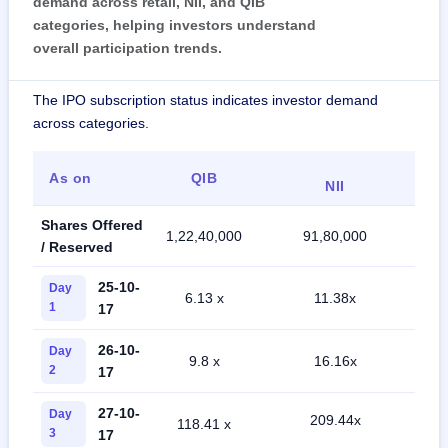
demand across retail, NII, and QIB
categories, helping investors understand
overall participation trends.
The IPO subscription status indicates investor demand
across categories.
As on
QIB
NII
Shares Offered
1,22,40,000
91,80,000
2,
/ Reserved
25-10-
Day
6.13 x
11.38x
1
17
26-10-
Day
9.8 x
16.16x
2
17
27-10-
Day
209.44x
118.41 x
3
17