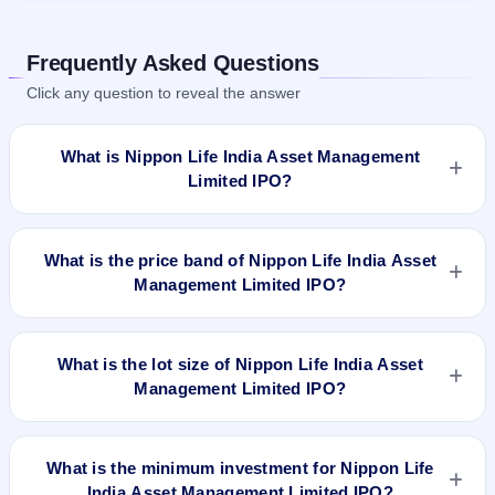
Frequently Asked Questions
Click any question to reveal the answer
What is Nippon Life India Asset Management
Limited IPO?
Nippon Life India Asset Management Limited IPO is a book-
built IPO worth ₹6,12,00,000 Equity Shares of Rs 10 with
What is the price band of Nippon Life India Asset
aggregating up to Rs 1542.24 Cr. The price band is ₹247–
Management Limited IPO?
₹252 per share. The IPO opens on Oct 25, 2017 and closes
on Oct 27, 2017. It will be listed on BSE and NSE. Karvy
The price band of Nippon Life India Asset Management
Computershare Private Limited is the registrar.
Limited IPO is ₹247 to ₹252 per share.
What is the lot size of Nippon Life India Asset
Management Limited IPO?
The lot size of Nippon Life India Asset Management Limited
IPO is 59 shares.
What is the minimum investment for Nippon Life
India Asset Management Limited IPO?