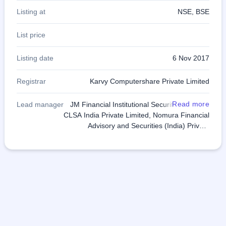
Listing at
NSE, BSE
List price
Listing date
6 Nov 2017
Registrar
Karvy Computershare Private Limited
Read more
Lead manager
JM Financial Institutional Securities Limited,
CLSA India Private Limited, Nomura Financial
Advisory and Securities (India) Private
Limited, Axis Capital Limited, Edelweiss
Financial Services Limited, IIFL Holdings
Limited, SBI Capital Markets Limited and Yes
Securities (India) Limited