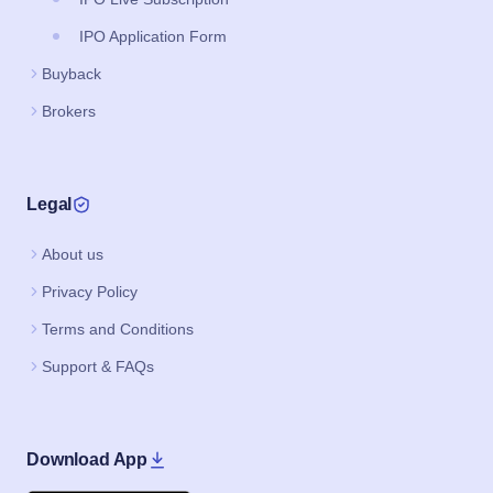
IPO Application Form
Buyback
Brokers
Legal
About us
Privacy Policy
Terms and Conditions
Support & FAQs
Download App