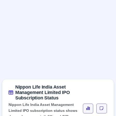
Nippon Life India Asset
Management Limited IPO
Subscription Status
Nippon Life India Asset Management
Limited IPO subscription status shows