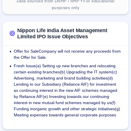
Data sourced from DRHP / RHP • For educational
purposes only
Nippon Life India Asset Management
Limited IPO Issue Objectives
Offer for SaleCompany will not receive any proceeds from
•
the Offer for Sale.
Fresh Issue(a) Setting up new branches and relocating
•
certain existing branches(b) Upgrading the IT system(c)
Advertising, marketing and brand building activities(d)
Lending to our Subsidiary (Reliance AIF) for investment
as continuing interest in the new AIF schemes managed
by Reliance AIF(e) Investing towards our continuing
interest in new mutual fund schemes managed by us(f)
Funding inorganic growth and other strategic initiatives(g)
Meeting expenses towards general corporate purposes