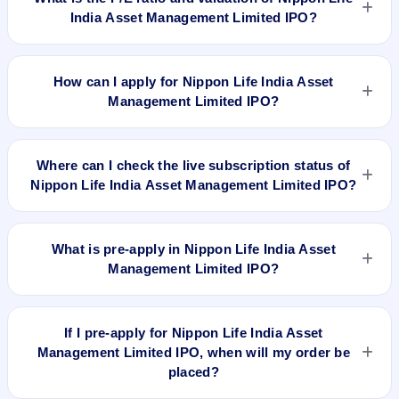
IPO. GMP is unofficial and does not forecast or guarantee the
India Asset Management Limited IPO?
actual listing price.
Nippon Life India Asset Management Limited IPO valuation
snapshot: P/E 38.30, EPS Rs 6.58, P/B N/A, RoNW 21%, and
How can I apply for Nippon Life India Asset
market cap N/A.
Management Limited IPO?
To apply for Nippon Life India Asset Management Limited
IPO, open the IPO Ji app or website, select the IPO, choose
Where can I check the live subscription status of
your demat account, enter the quantity, and submit the
Nippon Life India Asset Management Limited IPO?
application.
You can check the
live subscription status of Nippon Life India
Asset Management Limited IPO
on IPO Ji or stock exchange
What is pre-apply in Nippon Life India Asset
websites. It shows real-time demand across retail, NII, and
Management Limited IPO?
QIB categories.
Pre-apply allows investors to submit their IPO application
before the bidding period starts. The order is placed
If I pre-apply for Nippon Life India Asset
automatically when the IPO opens.
Management Limited IPO, when will my order be
placed?