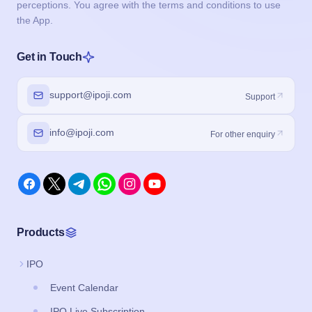
perceptions. You agree with the terms and conditions to use
the App.
Get in Touch
support@ipoji.com
Support
info@ipoji.com
For other enquiry
Products
IPO
Event Calendar
IPO Live Subscription