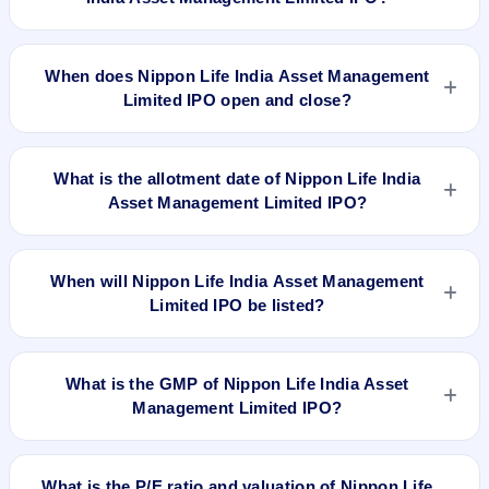
The minimum investment for Nippon Life India Asset
Management Limited IPO is approximately ₹14,868 based on
When does Nippon Life India Asset Management
the upper price band .
Limited IPO open and close?
Nippon Life India Asset Management Limited IPO opens on
Oct 25, 2017 and closes on Oct 27, 2017.
What is the allotment date of Nippon Life India
Asset Management Limited IPO?
The allotment date of Nippon Life India Asset Management
Limited IPO is Nov 2, 2017.
When will Nippon Life India Asset Management
Limited IPO be listed?
Nippon Life India Asset Management Limited IPO is expected
to be listed on Nov 6, 2017, on BSE and NSE .
What is the GMP of Nippon Life India Asset
Management Limited IPO?
No recorded Grey Market Premium (GMP) quote is currently
available for Nippon Life India Asset Management Limited
What is the P/E ratio and valuation of Nippon Life