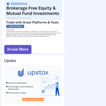
Know More
Upstox