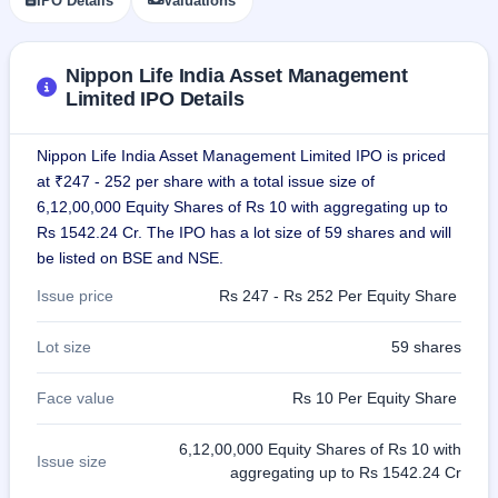
IPO Details
Valuations
IPO
GMP
Mainboard
Nippon Life India Asset Management
& SME
Limited IPO Details
grey
market
premium
Nippon Life India Asset Management Limited IPO is priced
at ₹247 - 252 per share with a total issue size of
IPO
Form
6,12,00,000 Equity Shares of Rs 10 with aggregating up to
Rs 1542.24 Cr. The IPO has a lot size of 59 shares and will
NEW
Create
be listed on BSE and NSE.
Mainboard
& SME
Issue price
Rs 247 - Rs 252 Per Equity Share
IPO forms
Lot size
59 shares
Face value
Rs 10 Per Equity Share
6,12,00,000 Equity Shares of Rs 10 with
Issue size
aggregating up to Rs 1542.24 Cr