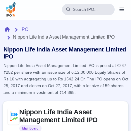
Login
Home
IPO
Nippon Life India Asset Management Limited IPO
Home
Nippon Life India Asset Management Limited
IPO
IPO
Nippon Life India Asset Management Limited IPO is priced at ₹247–
Current
Reports
₹252 per share with an issue size of 6,12,00,000 Equity Shares of
4 Live
Live &
IPO
Rs 10 with aggregating up to Rs 1542.24 Cr. The IPO opens on Oct
Learn
open
Calendar
25, 2017 and closes on Oct 27, 2017, with a lot size of 59 shares
IPOs
Today's
IPO
and a minimum investment of ₹14,868.
Buyback
IPO
Glossary
Upcoming
events &
100+ IPO
Open
Brokers
Launching
Skip to IPO key facts summary
key dates
terms
Nippon Life India Asset
soon
Buybacks
explained
Active
Live
Management Limited IPO
Orders/Bids
Listed
buyback
Subscription
offers
Recently
Mainboard
Listed
Real-time IPO