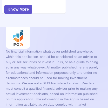
Know More
No financial information whatsoever published anywhere,
within this application, should be considered as an advice to
buy or sell securities or invest in IPOs, or as a guide to doing
so in any way whatsoever. All matter published here is purely
for educational and information purposes only and under no
circumstances should be used for making investment
decisions. We are not a SEBI Registered analyst. Readers
must consult a qualified financial advisor prior to making any
actual investment decisions, based on information published
on this application. The information in the App is based on
information available as on date coupled with market