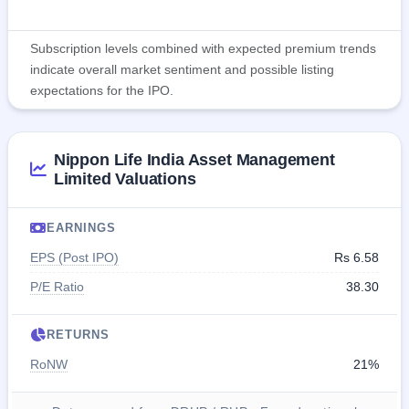
Subscription levels combined with expected premium trends
indicate overall market sentiment and possible listing
expectations for the IPO.
Nippon Life India Asset Management
Limited Valuations
EARNINGS
EPS (Post IPO)
Rs 6.58
P/E Ratio
38.30
RETURNS
RoNW
21%