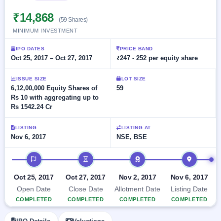
Allotment
closed
subscription
Upcoming
₹14,868
(59 Shares)
Current
Blog
Buybacks
IPO
MINIMUM INVESTMENT
SME
Launching
List
soon
IPO
2
Support
All
IPO DATES
PRICE BAND
Live
IPOs
Oct 25, 2017 – Oct 27, 2017
₹247 - 252 per equity share
Closed
Live &
with
Buybacks
open
key
ISSUE SIZE
LOT SIZE
SME
details,
Past
6,12,00,000 Equity Shares of
59
IPOs
year-
buybacks
Rs 10 with aggregating up to
wise
Rs 1542.24 Cr
Upcoming
Subscription
SME IPO
LISTING
LISTING AT
Status
Launching
Nov 6, 2017
NSE, BSE
soon
Year-wise IPO
subscription
IPO timeline
data
Listed
SME
Oct 25, 2017
Oct 27, 2017
Nov 2, 2017
Nov 6, 2017
IPO
1
Open Date
Close Date
Allotment Date
Listing Date
Listed
Recently
COMPLETED
COMPLETED
COMPLETED
COMPLETED
closed