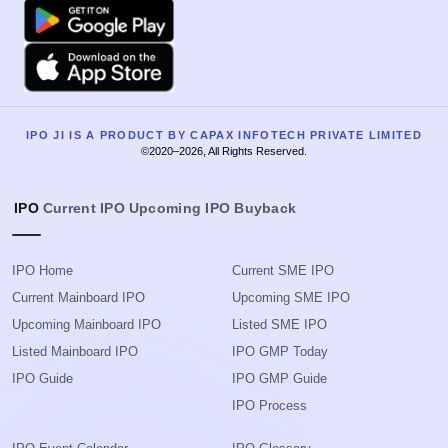
Google Play
Apple
IPO JI IS A PRODUCT BY CAPAX INFOTECH PRIVATE LIMITED
©2020–2026, All Rights Reserved.
IPO
Current IPO
Upcoming IPO
Buyback
IPO Home
Current SME IPO
Current Mainboard IPO
Upcoming SME IPO
Upcoming Mainboard IPO
Listed SME IPO
Listed Mainboard IPO
IPO GMP Today
IPO Guide
IPO GMP Guide
IPO Process