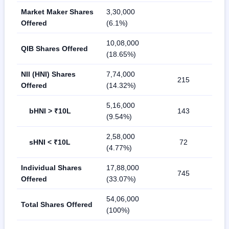
Market Maker Shares
3,30,000
Offered
(6.1%)
10,08,000
QIB Shares Offered
(18.65%)
NII (HNI) Shares
7,74,000
215
Offered
(14.32%)
5,16,000
bHNI > ₹10L
143
(9.54%)
2,58,000
sHNI < ₹10L
72
(4.77%)
Individual Shares
17,88,000
745
Offered
(33.07%)
54,06,000
Total Shares Offered
(100%)