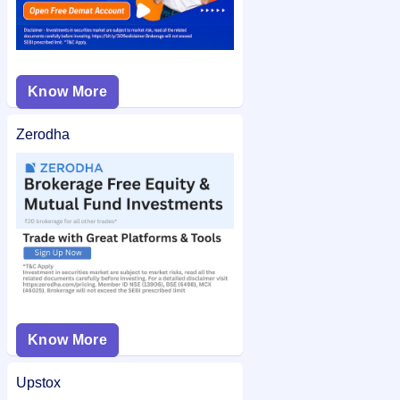
Know More
Zerodha
Know More
Upstox