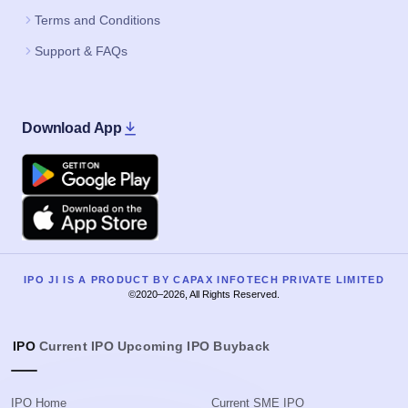
Terms and Conditions
Support & FAQs
Download App
Google Play
Apple
IPO JI IS A PRODUCT BY CAPAX INFOTECH PRIVATE LIMITED
©2020–2026, All Rights Reserved.
IPO
Current IPO
Upcoming IPO
Buyback
IPO Home
Current SME IPO