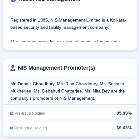
Registered in 1985, NIS Management Limited is a Kolkata-
based security and facility management company.
The company provides an array of services that include 
manned guarding, electronic surveillance, facility 
management, payroll processing, and housekeeping.
NIS Management Promoter(s)
The company has grown considerably, having started 
operations with five personnel in 1985 to have a big 
Mr. Debajit Choudhury, Ms. Rina Choudhury, Ms. Susmita
presence in the security services sector.The company now 
Mukherjee, Ms. Debahuti Chatterjee, Ms. Nita Dey are the
encompasses 14 branches, placed strategically for 
company's promoters of NIS Management.
enhanced service delivery in various locations. The firm is 
dedicated to providing superior, locally adapted service with 
95.99%
high standards of operations.
Pre-Issue Holding
Services:
69.63%
Post-Issue Holding
Security Services: Round the clock surveillance, Night 