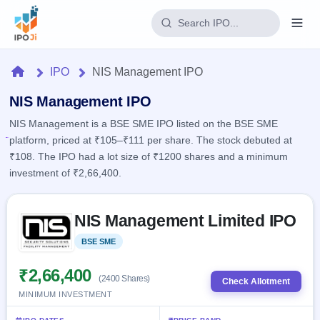
Login
Home
IPO
NIS Management IPO
Home
NIS Management IPO
NIS Management is a BSE SME IPO listed on the BSE SME
IPO
platform, priced at ₹105–₹111 per share. The stock debuted at
₹108. The IPO had a lot size of ₹1200 shares and a minimum
Current
Reports
investment of ₹2,66,400.
1 Live
Live &
IPO
Learn
open
Skip to IPO key facts summary
Calendar
IPOs
NIS Management Limited IPO
Today's
IPO
Buyback
IPO
Glossary
Upcoming
BSE SME
Listed
events &
100+ IPO
Open
Brokers
Launching
key dates
terms
soon
Buybacks
₹2,66,400
(2400 Shares)
explained
Check Allotment
Active
Live
Orders/Bids
MINIMUM INVESTMENT
Listed
buyback
Subscription
offers
Recently
Real-time IPO