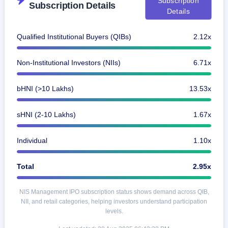
Subscription
Subscription Details
IPO
Details
GMP
Mainboard
Qualified Institutional Buyers (QIBs)
2.12x
& SME
grey
market
Non-Institutional Investors (NIIs)
6.71x
premium
IPO
bHNI (>10 Lakhs)
13.53x
Form
NEW
sHNI (2-10 Lakhs)
1.67x
Create
Mainboard
& SME
Individual
1.10x
IPO forms
Total
2.95x
NIS Management IPO subscription status shows demand across QIB,
NII, and retail categories, helping investors understand participation
levels.