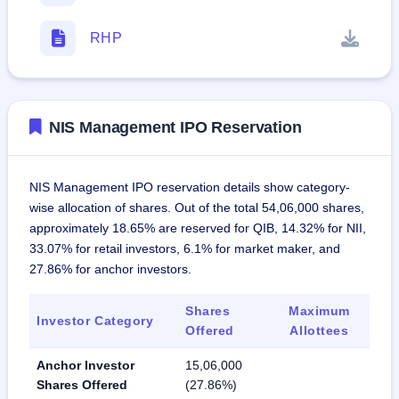
RHP
NIS Management IPO Reservation
NIS Management IPO reservation details show category-
wise allocation of shares. Out of the total 54,06,000 shares,
approximately 18.65% are reserved for QIB, 14.32% for NII,
33.07% for retail investors, 6.1% for market maker, and
27.86% for anchor investors.
Shares
Maximum
Investor Category
Offered
Allottees
Anchor Investor
15,06,000
Shares Offered
(27.86%)