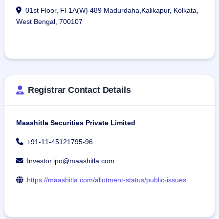
01st Floor, Fl-1A(W) 489 Madurdaha,Kalikapur, Kolkata,
West Bengal, 700107
Registrar Contact Details
Maashitla Securities Private Limited
+91-11-45121795-96
Investor.ipo@maashitla.com
https://maashitla.com/allotment-status/public-issues