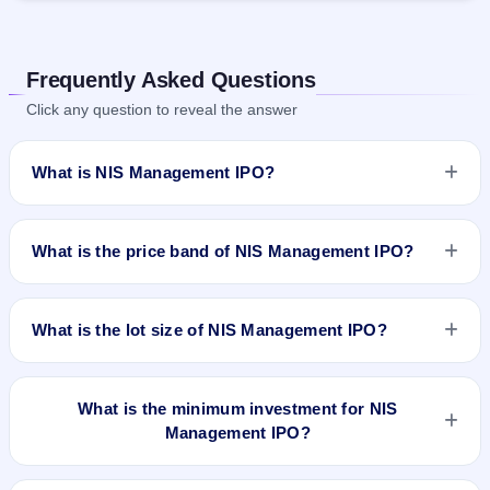
Frequently Asked Questions
Click any question to reveal the answer
What is NIS Management IPO?
NIS Management IPO is a book-built IPO worth ₹60.01 crore.
The price band is ₹105–₹111 per share. The IPO opens on
What is the price band of NIS Management IPO?
Aug 25, 2025 and closes on Aug 28, 2025. It will be listed on
BSE SME Platform. Maashitla Securities Pvt Ltd is the
The price band of NIS Management IPO is ₹105 to ₹111 per
registrar.
share.
What is the lot size of NIS Management IPO?
The lot size of NIS Management IPO is 1200 shares.
What is the minimum investment for NIS
Management IPO?
The minimum investment for NIS Management IPO is