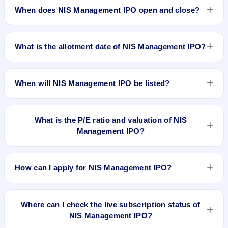
approximately ₹2,66,400 based on the upper price band .
When does NIS Management IPO open and close?
NIS Management IPO opens on Aug 25, 2025 and closes on
Aug 28, 2025.
What is the allotment date of NIS Management IPO?
The allotment date of NIS Management IPO is Aug 29, 2025.
When will NIS Management IPO be listed?
NIS Management IPO is expected to be listed on Sep 2,
2025, on BSE SME Platform.
What is the P/E ratio and valuation of NIS
Management IPO?
NIS Management IPO valuation snapshot: P/E 11.94, EPS
₹9.29/-, P/B 0.61, RoNW 13.10%, and market cap N/A.
How can I apply for NIS Management IPO?
To apply for NIS Management IPO, open the IPO Ji app or
website, select the IPO, choose your demat account, enter
Where can I check the live subscription status of
the quantity, and submit the application.
NIS Management IPO?