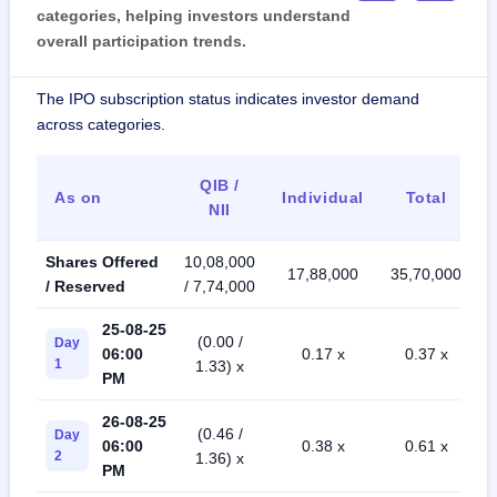
categories, helping investors understand
overall participation trends.
The IPO subscription status indicates investor demand
across categories.
QIB /
As on
Individual
Total
NII
Shares Offered
10,08,000
17,88,000
35,70,000
/ Reserved
/ 7,74,000
25-08-25
(0.00 /
Day
06:00
0.17 x
0.37 x
1
1.33) x
PM
26-08-25
(0.46 /
Day
06:00
0.38 x
0.61 x
2
1.36) x
PM