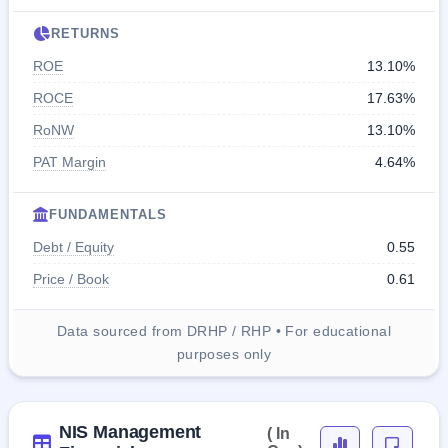
RETURNS
ROE
13.10%
ROCE
17.63%
RoNW
13.10%
PAT Margin
4.64%
FUNDAMENTALS
Debt / Equity
0.55
Price / Book
0.61
Data sourced from DRHP / RHP • For educational
purposes only
NIS Management
( In