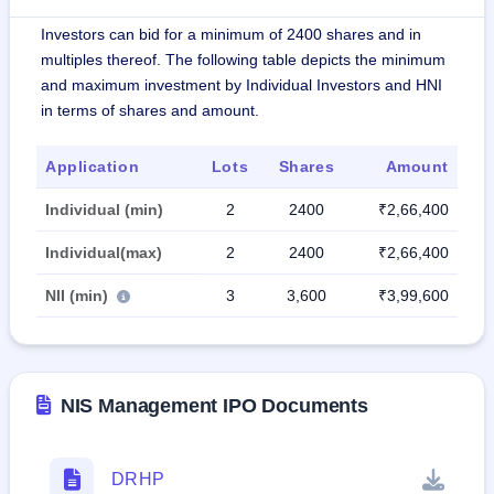
Investors can bid for a minimum of 2400 shares and in
multiples thereof. The following table depicts the minimum
and maximum investment by Individual Investors and HNI
in terms of shares and amount.
Application
Lots
Shares
Amount
Individual (min)
2
2400
₹2,66,400
Individual(max)
2
2400
₹2,66,400
NII (min)
3
3,600
₹3,99,600
NIS Management IPO Documents
DRHP