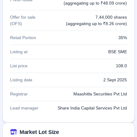
(aggregating up to ₹48.09 crore)
Offer for sale
7,44,000 shares
(OFS)
(aggregating up to ₹8.26 crore)
Retail Portion
35%
Listing at
BSE SME
List price
108.0
Listing date
2 Sept 2025
Registrar
Maashitla Securities Pvt Ltd
Lead manager
Share India Capital Services Pvt Ltd
Market Lot Size