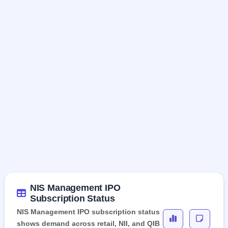
NIS Management IPO
Subscription Status
NIS Management IPO subscription status
shows demand across retail, NII, and QIB