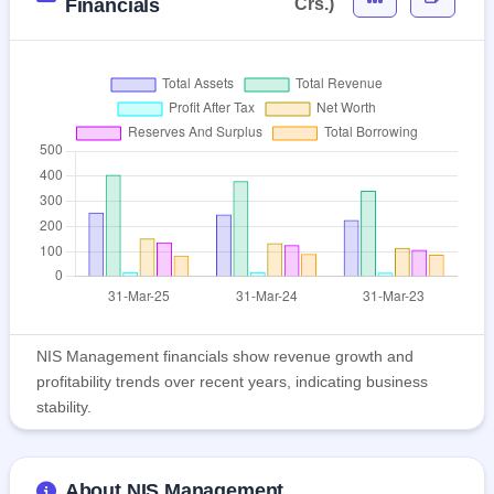
Financials
Crs.)
NIS Management financials show revenue growth and
profitability trends over recent years, indicating business
stability.
About NIS Management