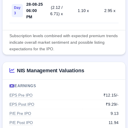
28-08-25
(2.12 /
Day
06:00
1.10 x
2.95 x
3
6.71) x
PM
Subscription levels combined with expected premium trends
indicate overall market sentiment and possible listing
expectations for the IPO.
NIS Management Valuations
EARNINGS
EPS Pre IPO
₹12.15/-
EPS Post IPO
₹9.29/-
P/E Pre IPO
9.13
P/E Post IPO
11.94