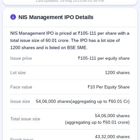
Last updated:
28 Aug 2025,06:43:38 PM
NIS Management IPO Details
NIS Management IPO is priced at ₹105-111 per share with a
total issue size of 60.01 crore. The IPO has a lot size of
1200 shares and is listed on BSE SME.
Issue price
₹105-111 per equity share
Lot size
1200 shares
Face value
₹10 Per Equity Share
Issue size
54,06,000 shares(aggregating up to ₹60.01 Cr)
54,06,000 shares
Total issue size
(aggregating up to ₹60.01 crore)
43,32,000 shares
Fresh issue