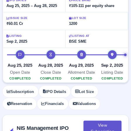
Allotment
IPO DATES
PRICE BAND
closed
subscription
Aug 25, 2025 – Aug 28, 2025
₹105-111 per equity share
Upcoming
Current
Blog
Buybacks
IPO
ISSUE SIZE
LOT SIZE
SME
Launching
List
₹60.01 Cr
1200
soon
IPO
2
Support
All
Live
IPOs
Closed
LISTING
LISTING AT
Live &
with
Sep 2, 2025
BSE SME
Buybacks
open
key
SME
details,
Past
IPO timeline
IPOs
year-
buybacks
wise
Upcoming
Aug 25, 2025
Aug 28, 2025
Aug 29, 2025
Sep 2, 2025
Subscription
SME IPO
Open Date
Close Date
Allotment Date
Listing Date
Status
Launching
COMPLETED
COMPLETED
COMPLETED
COMPLETED
soon
Year-wise IPO
subscription
Subscription
IPO Details
Lot Size
data
Listed
SME
Reservation
Financials
Valuations
IPO
1
Listed
Recently
closed
View
NIS Management IPO