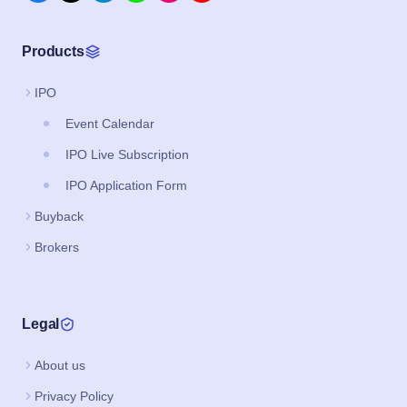
Products
IPO
Event Calendar
IPO Live Subscription
IPO Application Form
Buyback
Brokers
Legal
About us
Privacy Policy