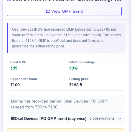
GMP
Mainboard
View GMP trend
& SME
grey
market
Osel Devices IPO's final recorded GMP before listing was ₹95 per
premium
share (a 59% premium over the ₹160 upper price band). The shares
listed at ₹198.5. GMP is unofficial and does not forecast or
IPO
guarantee the actual listing price.
Form
NEW
Create
Final GMP
GMP percentage
Mainboard
₹95
59%
& SME
IPO forms
Upper price band
Listing price
₹160
₹198.5
During the recorded period, Osel Devices IPO GMP
ranged from ₹90 to ₹100.
Osel Devices IPO GMP trend (day-wise)
6 observations