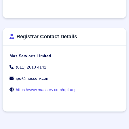
Registrar Contact Details
Mas Services Limited
(011) 2610 4142
ipo@masserv.com
https://www.masserv.com/opt.asp