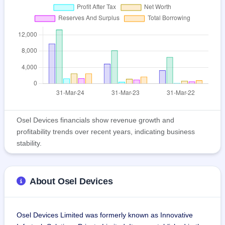
Osel Devices financials show revenue growth and
profitability trends over recent years, indicating business
stability.
About Osel Devices
Osel Devices Limited was formerly known as Innovative 