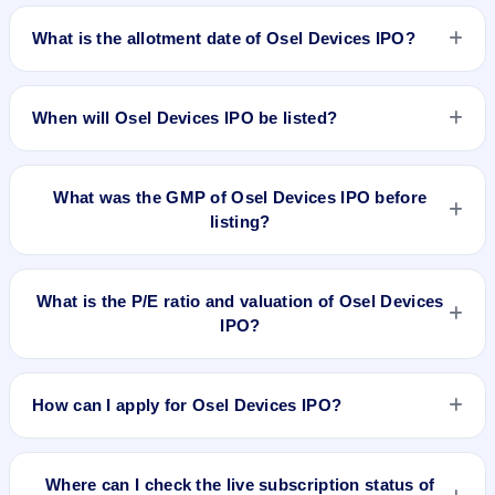
Osel Devices IPO opens on Sep 16, 2024 and closes on Sep
19, 2024.
What is the allotment date of Osel Devices IPO?
The allotment date of Osel Devices IPO is Sep 20, 2024.
When will Osel Devices IPO be listed?
Osel Devices IPO is expected to be listed on Sep 24, 2024,
on NSE SME Platform.
What was the GMP of Osel Devices IPO before
listing?
Osel Devices IPO's final recorded GMP before listing was ₹95
per share (a 59% premium over the ₹160 upper price band).
What is the P/E ratio and valuation of Osel Devices
The shares listed at ₹198.5. GMP is unofficial and does not
IPO?
forecast or guarantee the actual listing price.
Osel Devices IPO valuation snapshot: P/E 19.77, EPS
₹8.09/-, P/B 7.29, RoNW 51.50%, and market cap N/A.
How can I apply for Osel Devices IPO?
To apply for Osel Devices IPO, open the IPO Ji app or
website, select the IPO, choose your demat account, enter
Where can I check the live subscription status of