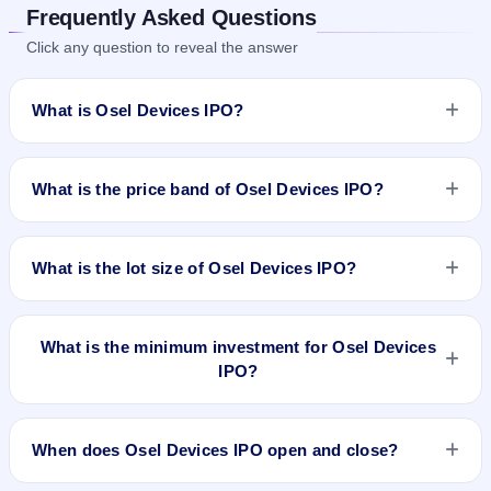
Frequently Asked Questions
Click any question to reveal the answer
What is Osel Devices IPO?
Osel Devices IPO is a book-built IPO worth ₹70.66 crore. The
price band is ₹155–₹160 per share. The IPO opens on Sep
What is the price band of Osel Devices IPO?
16, 2024 and closes on Sep 19, 2024. It will be listed on NSE
SME Platform. Mas Services Limited is the registrar.
The price band of Osel Devices IPO is ₹155 to ₹160 per
share.
What is the lot size of Osel Devices IPO?
The lot size of Osel Devices IPO is 800 shares.
What is the minimum investment for Osel Devices
IPO?
The minimum investment for Osel Devices IPO is
approximately ₹1,28,000 based on the upper price band .
When does Osel Devices IPO open and close?