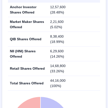
Anchor Investor
12,57,600
Shares Offered
(28.48%)
Market Maker Shares
2,21,600
Offered
(5.02%)
8,38,400
QIB Shares Offered
(18.99%)
NII (HNI) Shares
6,29,600
Offered
(14.26%)
14,68,800
Retail Shares Offered
(33.26%)
44,16,000
Total Shares Offered
(100%)