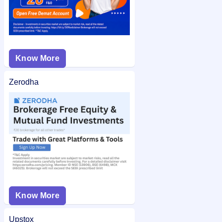
Know More
Zerodha
Know More
Upstox