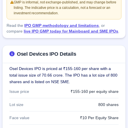
GMP is informal, not exchange-published, and may change before
listing. The indicative price is a calculation, not a forecast or an
investment recommendation.
Read the
IPO GMP methodology and limitations
, or
compare
live IPO GMP today for Mainboard and SME IPOs
.
Osel Devices IPO Details
Osel Devices IPO is priced at ₹155-160 per share with a
total issue size of 70.66 crore. The IPO has a lot size of 800
shares and is listed on NSE SME.
Issue price
₹155-160 per equity share
Lot size
800 shares
Face value
₹10 Per Equity Share