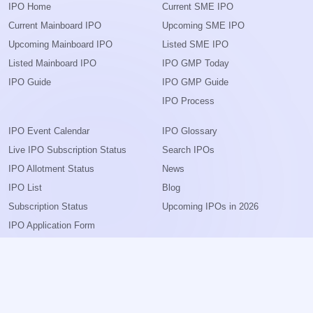
IPO Home
Current SME IPO
Current Mainboard IPO
Upcoming SME IPO
Upcoming Mainboard IPO
Listed SME IPO
Listed Mainboard IPO
IPO GMP Today
IPO Guide
IPO GMP Guide
IPO Process
IPO Event Calendar
IPO Glossary
Live IPO Subscription Status
Search IPOs
IPO Allotment Status
News
IPO List
Blog
Subscription Status
Upcoming IPOs in 2026
IPO Application Form