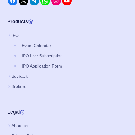
Products
IPO
Event Calendar
IPO Live Subscription
IPO Application Form
Buyback
Brokers
Legal
About us