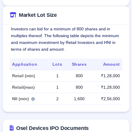
Market Lot Size
Investors can bid for a minimum of 800 shares and in
multiples thereof. The following table depicts the minimum
and maximum investment by Retail Investors and HNI in
terms of shares and amount.
Application
Lots
Shares
Amount
Retail (min)
1
800
₹1,28,000
Retail(max)
1
800
₹1,28,000
NII (min)
2
1,600
₹2,56,000
Osel Devices IPO Documents