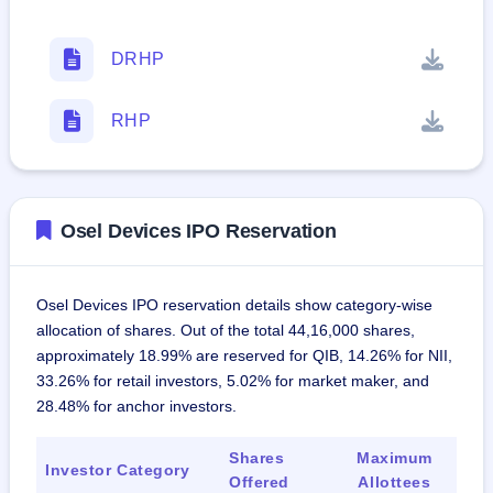
DRHP
RHP
Osel Devices IPO Reservation
Osel Devices IPO reservation details show category-wise
allocation of shares. Out of the total 44,16,000 shares,
approximately 18.99% are reserved for QIB, 14.26% for NII,
33.26% for retail investors, 5.02% for market maker, and
28.48% for anchor investors.
Shares
Maximum
Investor Category
Offered
Allottees