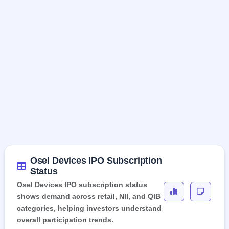
Osel Devices IPO Subscription
Status
Osel Devices IPO subscription status
shows demand across retail, NII, and QIB
categories, helping investors understand
overall participation trends.