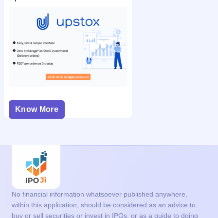
Know More
No financial information whatsoever published anywhere,
within this application, should be considered as an advice to
buy or sell securities or invest in IPOs, or as a guide to doing