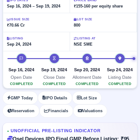
Allotment
IPO DATES
PRICE BAND
closed
subscription
Sep 16, 2024 – Sep 19, 2024
₹155-160 per equity share
Upcoming
Current
Blog
Buybacks
IPO
ISSUE SIZE
LOT SIZE
SME
Launching
List
₹70.66 Cr
800
soon
IPO
2
Support
All
Live
IPOs
Closed
LISTING
LISTING AT
Live &
with
Sep 24, 2024
NSE SME
Buybacks
open
key
SME
details,
Past
IPO timeline
IPOs
year-
buybacks
wise
Upcoming
Sep 16, 2024
Sep 19, 2024
Sep 20, 2024
Sep 24, 2024
Subscription
SME IPO
Open Date
Close Date
Allotment Date
Listing Date
Status
Launching
COMPLETED
COMPLETED
COMPLETED
COMPLETED
soon
Year-wise IPO
subscription
GMP Today
IPO Details
Lot Size
data
Listed
SME
Reservation
Financials
Valuations
IPO
Recently
closed
UNOFFICIAL PRE-LISTING INDICATOR
●
IPO
Osel Devices IPO Final GMP Before Listing: ₹95