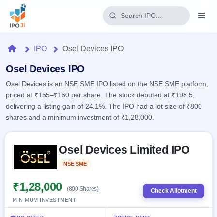
Login
Home
IPO
Osel Devices IPO
Home
Osel Devices IPO
Osel Devices is an NSE SME IPO listed on the NSE SME platform,
IPO
priced at ₹155–₹160 per share. The stock debuted at ₹198.5,
delivering a listing gain of 24.1%. The IPO had a lot size of ₹800
Current
Reports
shares and a minimum investment of ₹1,28,000.
2 Live
Live &
IPO
Learn
open
Skip to IPO key facts summary
Calendar
IPOs
Osel Devices Limited IPO
Today's
IPO
Buyback
IPO
Glossary
Upcoming
NSE SME
Listed
events &
100+ IPO
Open
Brokers
Launching
key dates
terms
soon
Buybacks
₹1,28,000
(800 Shares)
explained
Check Allotment
Active
Live
Orders/Bids
MINIMUM INVESTMENT
Listed
buyback
Subscription
offers
Recently
Real-time IPO