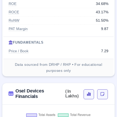
ROE
34.68%
ROCE
43.17%
RoNW
51.50%
PAT Margin
9.87
FUNDAMENTALS
Price / Book
7.29
Data sourced from DRHP / RHP • For educational
purposes only
Osel Devices
( In
Financials
Lakhs)