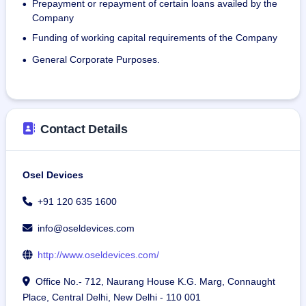
Prepayment or repayment of certain loans availed by the
•
Osel's manufacturing plant in Greater Noida was 
Company
inaugurated by former Union Minister Shri Pratap Sarangi. 
Funding of working capital requirements of the Company
•
It has a capacity to produce 15,000 square feet of LED 
display in a year and 4,00,000 units of hearing aids in a 
General Corporate Purposes.
•
year.
As on March 31, 2024, the company had an employee 
strength of 68.
Contact Details
Osel Devices
+91 120 635 1600
info@oseldevices.com
http://www.oseldevices.com/
Office No.- 712, Naurang House K.G. Marg, Connaught
Place, Central Delhi, New Delhi - 110 001