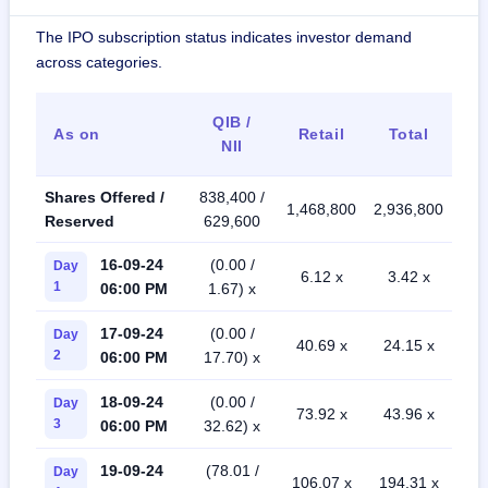
The IPO subscription status indicates investor demand
across categories.
QIB /
As on
Retail
Total
NII
Shares Offered /
838,400 /
1,468,800
2,936,800
Reserved
629,600
16-09-24
(0.00 /
Day
6.12 x
3.42 x
1
06:00 PM
1.67) x
17-09-24
(0.00 /
Day
40.69 x
24.15 x
2
06:00 PM
17.70) x
18-09-24
(0.00 /
Day
73.92 x
43.96 x
3
06:00 PM
32.62) x
19-09-24
(78.01 /
Day
106.07 x
194.31 x