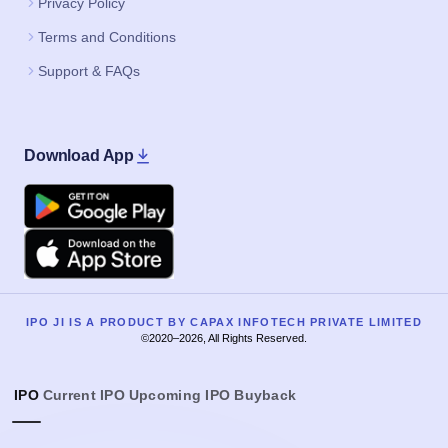
Privacy Policy
Terms and Conditions
Support & FAQs
Download App
Google Play
Apple
IPO JI IS A PRODUCT BY CAPAX INFOTECH PRIVATE LIMITED
©2020–2026, All Rights Reserved.
IPO
Current IPO
Upcoming IPO
Buyback