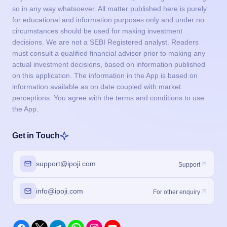
so in any way whatsoever. All matter published here is purely
for educational and information purposes only and under no
circumstances should be used for making investment
decisions. We are not a SEBI Registered analyst. Readers
must consult a qualified financial advisor prior to making any
actual investment decisions, based on information published
on this application. The information in the App is based on
information available as on date coupled with market
perceptions. You agree with the terms and conditions to use
the App.
Get in Touch
support@ipoji.com
Support
info@ipoji.com
For other enquiry