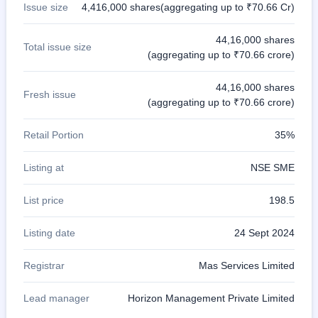
Issue size
4,416,000 shares(aggregating up to ₹70.66 Cr)
44,16,000 shares
Total issue size
(aggregating up to ₹70.66 crore)
44,16,000 shares
Fresh issue
(aggregating up to ₹70.66 crore)
Retail Portion
35%
Listing at
NSE SME
List price
198.5
Listing date
24 Sept 2024
Registrar
Mas Services Limited
Lead manager
Horizon Management Private Limited