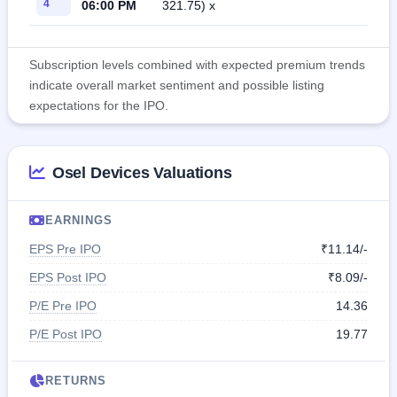
4
06:00 PM
321.75) x
Subscription levels combined with expected premium trends
indicate overall market sentiment and possible listing
expectations for the IPO.
Osel Devices Valuations
EARNINGS
EPS Pre IPO
₹11.14/-
EPS Post IPO
₹8.09/-
P/E Pre IPO
14.36
P/E Post IPO
19.77
RETURNS