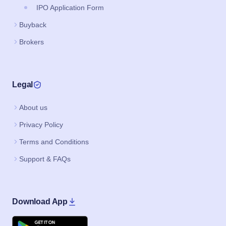
IPO Application Form
Buyback
Brokers
Legal
About us
Privacy Policy
Terms and Conditions
Support & FAQs
Download App
Google Play