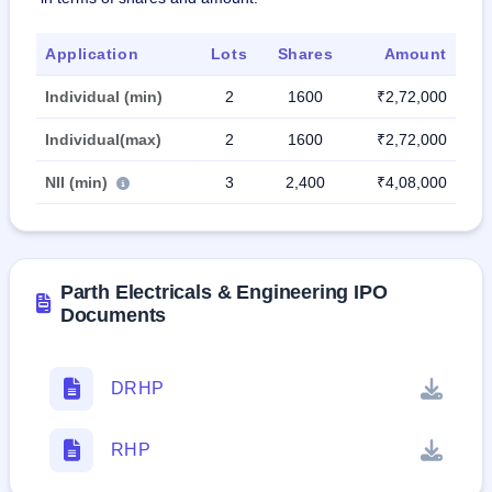
Application
Lots
Shares
Amount
Individual (min)
2
1600
₹2,72,000
Individual(max)
2
1600
₹2,72,000
NII (min)
3
2,400
₹4,08,000
Parth Electricals & Engineering IPO
Documents
DRHP
RHP