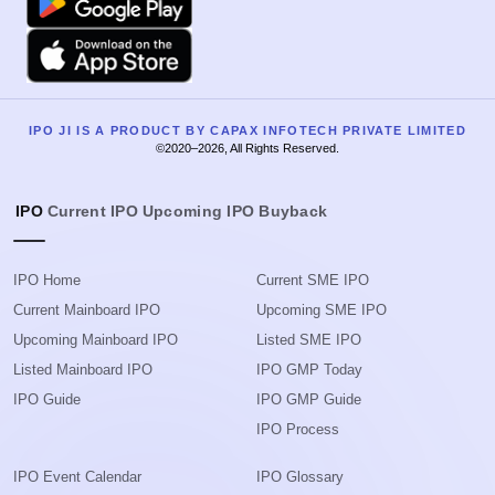
Apple
IPO JI IS A PRODUCT BY CAPAX INFOTECH PRIVATE LIMITED
©2020–2026, All Rights Reserved.
IPO
Current IPO
Upcoming IPO
Buyback
IPO Home
Current SME IPO
Current Mainboard IPO
Upcoming SME IPO
Upcoming Mainboard IPO
Listed SME IPO
Listed Mainboard IPO
IPO GMP Today
IPO Guide
IPO GMP Guide
IPO Process
IPO Event Calendar
IPO Glossary