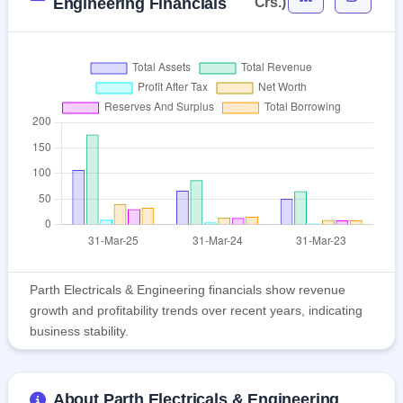
Engineering Financials
Crs.)
Parth Electricals & Engineering financials show revenue
growth and profitability trends over recent years, indicating
business stability.
About Parth Electricals & Engineering