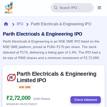
Login
Home
IPO
Parth Electricals & Engineering IPO
Home
Parth Electricals & Engineering IPO
Parth Electricals & Engineering is an NSE SME IPO listed on the
IPO
NSE SME platform, priced at ₹160–₹170 per share. The stock
debuted at ₹174, delivering a listing gain of 2.4%. The IPO had a
Current
Reports
lot size of ₹800 shares and a minimum investment of ₹2,72,000.
2 Live
Live &
IPO
Learn
open
Skip to IPO key facts summary
Calendar
IPOs
Parth Electricals & Engineering
Today's
IPO
Buyback
IPO
Limited IPO
Glossary
Upcoming
events &
100+ IPO
Open
Brokers
Launching
key dates
NSE SME
Listed
terms
soon
Buybacks
explained
Active
Live
₹2,72,000
Orders/Bids
(1600 Shares)
Listed
buyback
Check Allotment
Subscription
offers
Recently
MINIMUM INVESTMENT
Real-time IPO