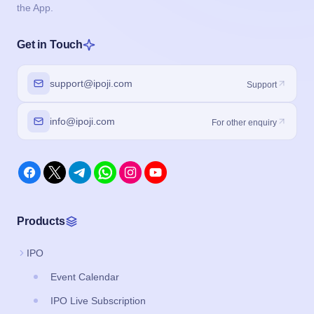
the App.
Get in Touch
support@ipoji.com
Support
info@ipoji.com
For other enquiry
Products
IPO
Event Calendar
IPO Live Subscription