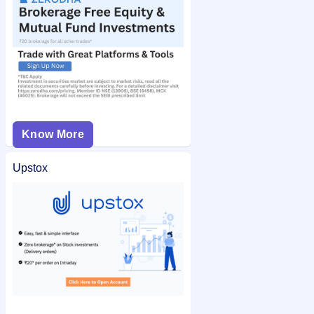
Know More
Upstox