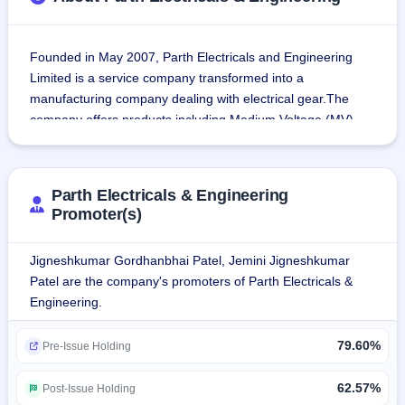
Founded in May 2007, Parth Electricals and Engineering 
Limited is a service company transformed into a 
manufacturing company dealing with electrical gear.The 
company offers products including Medium Voltage (MV) 
switchgear panels, Vacuum Circuit Breaker (VCB) panels, 
Earth Link Boxes, Control and Relay Panels (CRP), and 
Compact Substations (CSS).
Parth Electricals & Engineering
Promoter(s)
It also provides installation, testing, commissioning, and 
turnkey execution of Air Insulated Substations (AIS) and 
Jigneshkumar Gordhanbhai Patel, Jemini Jigneshkumar
Gas Insulated Substations (GIS) up to 220kV, and High 
Patel are the company's promoters of Parth Electricals &
Voltage (HV) and Extra High Voltage (EHV) cable laying 
Engineering.
projects.The Clientele of the company comprises of Aditya 
Birla, Ultratech Cement, L&T, RIL, Adani, Tata Power, 
79.60%
Pre-Issue Holding
Schneider Electric, BHEL, Tata Steel, Siemens, GFL, Jindal 
Steel & Power and many others.
62.57%
Post-Issue Holding