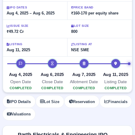
Allotment
closed
subscription
Upcoming
IPO DATES
PRICE BAND
Aug 4, 2025 – Aug 6, 2025
₹160-170 per equity share
Current
Blog
Buybacks
IPO
SME
Launching
List
soon
IPO
ISSUE SIZE
LOT SIZE
2
Support
All
₹49.72 Cr
800
Live
IPOs
Closed
Live &
with
Buybacks
open
key
LISTING
LISTING AT
SME
Aug 11, 2025
NSE SME
details,
Past
IPOs
year-
buybacks
wise
IPO timeline
Upcoming
Subscription
SME IPO
Aug 4, 2025
Aug 6, 2025
Aug 7, 2025
Aug 11, 2025
Status
Launching
Open Date
Close Date
Allotment Date
Listing Date
soon
Year-wise IPO
COMPLETED
COMPLETED
COMPLETED
COMPLETED
subscription
data
Listed
IPO Details
Lot Size
Reservation
Financials
SME
IPO
Valuations
Recently
closed
IPO
Parth Electricals & Engineering IPO