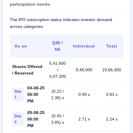
participation trends.
The IPO subscription status indicates investor demand
across categories.
QIB /
As on
Individual
Total
NII
5,41,600
Shares Offered
/
9,48,000
19,66,400
/ Reserved
4,07,200
04-08-25
(0.22 /
Day
06:00
0.99 x
0.83 x
1
1.36) x
PM
05-08-25
(0.45 /
Day
06:00
2.71 x
2.24 x
2
3.85) x
PM