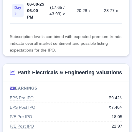
06-08-25
(17.65 /
Day
06:00
20.28 x
23.77 x
3
43.93) x
PM
Subscription levels combined with expected premium trends
indicate overall market sentiment and possible listing
expectations for the IPO.
Parth Electricals & Engineering Valuations
EARNINGS
EPS Pre IPO
₹9.42/-
EPS Post IPO
₹7.40/-
P/E Pre IPO
18.05
P/E Post IPO
22.97