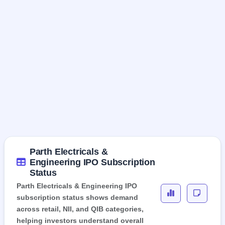
Parth Electricals &
Engineering IPO Subscription
Status
Parth Electricals & Engineering IPO
subscription status shows demand
across retail, NII, and QIB categories,
helping investors understand overall