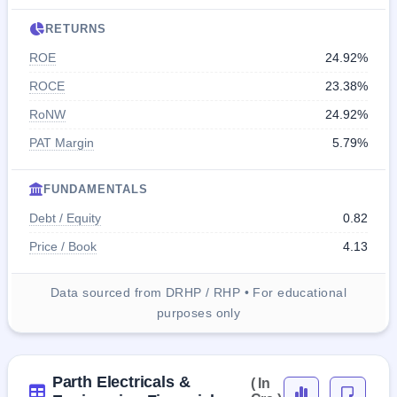
RETURNS
ROE
24.92%
ROCE
23.38%
RoNW
24.92%
PAT Margin
5.79%
FUNDAMENTALS
Debt / Equity
0.82
Price / Book
4.13
Data sourced from DRHP / RHP • For educational
purposes only
Parth Electricals &
( In