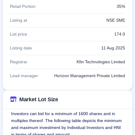
Retail Portion
35%
Listing at
NSE SME
List price
174.0
Listing date
11 Aug 2025
Registrar
Kfin Technologies Limited
Lead manager
Horizon Management Private Limited
Market Lot Size
Investors can bid for a minimum of 1600 shares and in
multiples thereof. The following table depicts the minimum
and maximum investment by Individual Investors and HNI
in terms of shares and amount.