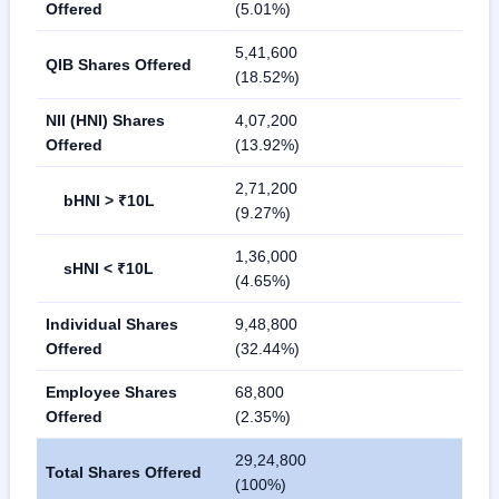
Offered
(5.01%)
5,41,600
QIB Shares Offered
(18.52%)
NII (HNI) Shares
4,07,200
Offered
(13.92%)
2,71,200
bHNI > ₹10L
(9.27%)
1,36,000
sHNI < ₹10L
(4.65%)
Individual Shares
9,48,800
Offered
(32.44%)
Employee Shares
68,800
Offered
(2.35%)
29,24,800
Total Shares Offered
(100%)