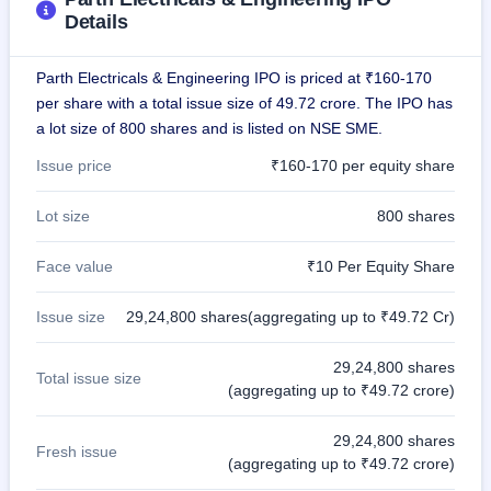
GMP
Details
Mainboard
& SME
grey
Parth Electricals & Engineering IPO is priced at ₹160-170
market
per share with a total issue size of 49.72 crore. The IPO has
premium
a lot size of 800 shares and is listed on NSE SME.
IPO
Issue price
₹160-170 per equity share
Form
NEW
Lot size
800 shares
Create
Mainboard
& SME
Face value
₹10 Per Equity Share
IPO forms
Issue size
29,24,800 shares(aggregating up to ₹49.72 Cr)
29,24,800 shares
Total issue size
(aggregating up to ₹49.72 crore)
29,24,800 shares
Fresh issue
(aggregating up to ₹49.72 crore)