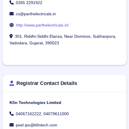
0265 2291922
cs@parthelectricals.in
http://www.parthelectricals.in/
301, Riddhi-Siddhi Elanza, Near Dominos, Subhanpura,
Vadodara, Gujarat, 390023
Registrar Contact Details
Kfin Technologies Limited
04067162222, 04079611000
peel.ipo@kfintech.com