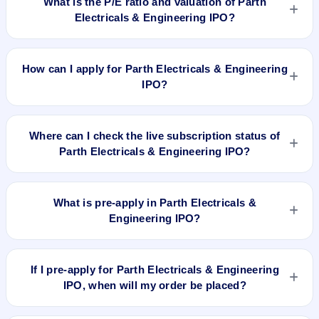
What is the P/E ratio and valuation of Parth
Electricals & Engineering IPO?
Parth Electricals & Engineering IPO valuation snapshot: P/E
22.97, EPS ₹7.40/-, P/B 4.13, RoNW 24.92%, and market cap
How can I apply for Parth Electricals & Engineering
N/A.
IPO?
To apply for Parth Electricals & Engineering IPO, open the
IPO Ji app or website, select the IPO, choose your demat
Where can I check the live subscription status of
account, enter the quantity, and submit the application.
Parth Electricals & Engineering IPO?
You can check the
live subscription status of Parth Electricals
& Engineering IPO
on IPO Ji or stock exchange websites. It
What is pre-apply in Parth Electricals &
shows real-time demand across retail, NII, and QIB
Engineering IPO?
categories.
Pre-apply allows investors to submit their IPO application
before the bidding period starts. The order is placed
If I pre-apply for Parth Electricals & Engineering
automatically when the IPO opens.
IPO, when will my order be placed?
If you pre-apply for Parth Electricals & Engineering IPO, your