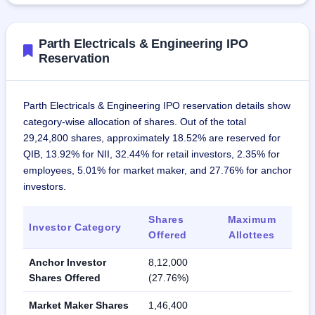
Parth Electricals & Engineering IPO
Reservation
Parth Electricals & Engineering IPO reservation details show
category-wise allocation of shares. Out of the total
29,24,800 shares, approximately 18.52% are reserved for
QIB, 13.92% for NII, 32.44% for retail investors, 2.35% for
employees, 5.01% for market maker, and 27.76% for anchor
investors.
Shares
Maximum
Investor Category
Offered
Allottees
Anchor Investor
8,12,000
Shares Offered
(27.76%)
Market Maker Shares
1,46,400