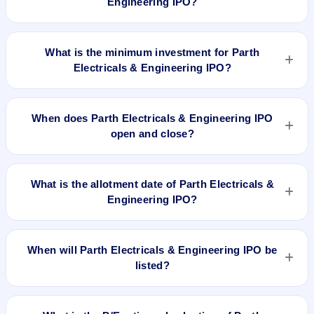
Engineering IPO?
The lot size of Parth Electricals & Engineering IPO is 800
shares.
What is the minimum investment for Parth
Electricals & Engineering IPO?
The minimum investment for Parth Electricals & Engineering
IPO is approximately ₹2,72,000 based on the upper price
When does Parth Electricals & Engineering IPO
band .
open and close?
Parth Electricals & Engineering IPO opens on Aug 4, 2025
and closes on Aug 6, 2025.
What is the allotment date of Parth Electricals &
Engineering IPO?
The allotment date of Parth Electricals & Engineering IPO is
Aug 7, 2025.
When will Parth Electricals & Engineering IPO be
listed?
Parth Electricals & Engineering IPO is expected to be listed
on Aug 11, 2025, on NSE SME Platform.