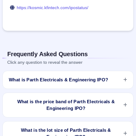
https://kosmic.kfintech.com/ipostatus/
Frequently Asked Questions
Click any question to reveal the answer
What is Parth Electricals & Engineering IPO?
Parth Electricals & Engineering IPO is a book-built IPO worth
₹49.72 crore. The price band is ₹160–₹170 per share. The
What is the price band of Parth Electricals &
IPO opens on Aug 4, 2025 and closes on Aug 6, 2025. It will
Engineering IPO?
be listed on NSE SME Platform. Kfin Technologies Limited is
the registrar.
The price band of Parth Electricals & Engineering IPO is ₹160
to ₹170 per share.
What is the lot size of Parth Electricals &