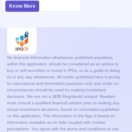
Know More
No financial information whatsoever published anywhere,
within this application, should be considered as an advice to
buy or sell securities or invest in IPOs, or as a guide to doing
so in any way whatsoever. All matter published here is purely
for educational and information purposes only and under no
circumstances should be used for making investment
decisions. We are not a SEBI Registered analyst. Readers
must consult a qualified financial advisor prior to making any
actual investment decisions, based on information published
on this application. The information in the App is based on
information available as on date coupled with market
perceptions. You agree with the terms and conditions to use